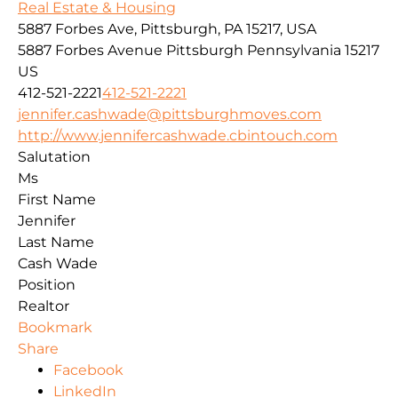
Real Estate & Housing
5887 Forbes Ave, Pittsburgh, PA 15217, USA
5887 Forbes Avenue
Pittsburgh
Pennsylvania
15217
US
412-521-2221
412-521-2221
jennifer.cashwade@pittsburghmoves.com
http://www.jennifercashwade.cbintouch.com
Salutation
Ms
First Name
Jennifer
Last Name
Cash Wade
Position
Realtor
Bookmark
Share
Facebook
LinkedIn