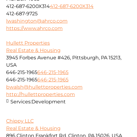
412-687-6200X314
412-687-6200X314
412-687-9725
lwashington@ahrco.com
https://www.ahrco.com
Hullett Properties
Real Estate & Housing
3945 Forbes Avenue #426, Pittsburgh, PA 15213,
USA
646-215-1965
646-215-1965
646-215-1965
646-215-1965
bwalsh@hullettproperties.com
http://hullettproperties.com
Services:
Development
Chippy LLC
Real Estate & Housing
896 Clinton Frankfort Rd, Clinton, PA 15026, USA