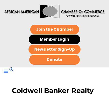
Join the Chamber
Member Login
Newsletter Sign-Up
Donate
Coldwell Banker Realty