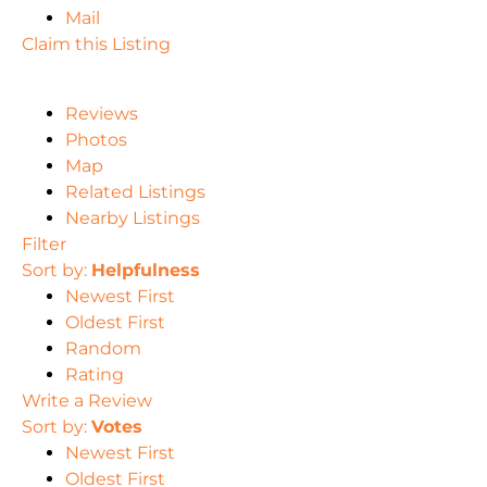
Mail
Claim this Listing
Reviews
Photos
Map
Related Listings
Nearby Listings
Filter
Sort by:
Helpfulness
Newest First
Oldest First
Random
Rating
Write a Review
Sort by:
Votes
Newest First
Oldest First