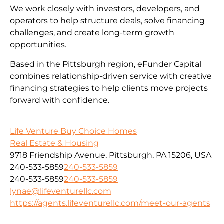
We work closely with investors, developers, and
operators to help structure deals, solve financing
challenges, and create long-term growth
opportunities.
Based in the Pittsburgh region, eFunder Capital
combines relationship-driven service with creative
financing strategies to help clients move projects
forward with confidence.
Life Venture Buy Choice Homes
Real Estate & Housing
9718 Friendship Avenue, Pittsburgh, PA 15206, USA
240-533-5859
240-533-5859
240-533-5859
240-533-5859
lynae@lifeventurellc.com
https://agents.lifeventurellc.com/meet-our-agents