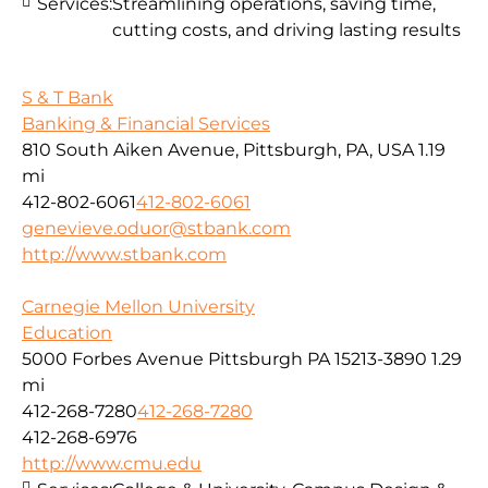
Services:
Streamlining operations, saving time,
cutting costs, and driving lasting results
S & T Bank
Banking & Financial Services
810 South Aiken Avenue, Pittsburgh, PA, USA
1.19
mi
412-802-6061
412-802-6061
genevieve.oduor@stbank.com
http://www.stbank.com
Carnegie Mellon University
Education
5000 Forbes Avenue Pittsburgh PA 15213-3890
1.29
mi
412-268-7280
412-268-7280
412-268-6976
http://www.cmu.edu