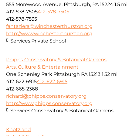
555 Morewood Avenue, Pittsburgh, PA 15224
1.5 mi
412-578-7505
412-578-7505
412-578-7535
fantaziera@winchesterthurston.org
http://www.winchesterthurston.org
Services:
Private School
Phipps Conservatory & Botanical Gardens
Arts, Culture & Entertainment
One Schenley Park Pittsburgh PA 15213
1.52 mi
412-622-6915
412-622-6915
412-665-2368
richard@phipps.conservatory.org
http://www.phipps.conservatory.org
Services:
Conservatory & Botanical Gardens
Knotzland