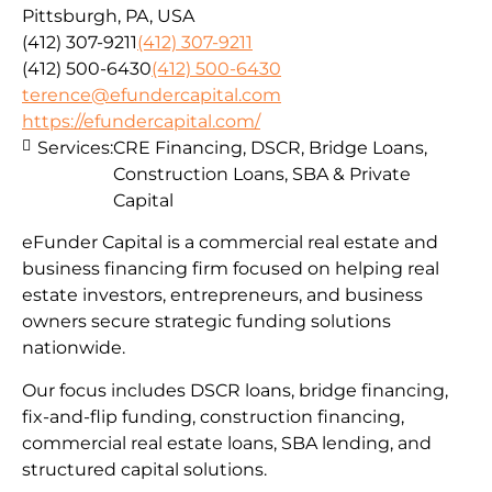
Pittsburgh, PA, USA
(412) 307-9211
(412) 307-9211
(412) 500-6430
(412) 500-6430
terence@efundercapital.com
https://efundercapital.com/
Services:
CRE Financing, DSCR, Bridge Loans,
Construction Loans, SBA & Private
Capital
eFunder Capital is a commercial real estate and
business financing firm focused on helping real
estate investors, entrepreneurs, and business
owners secure strategic funding solutions
nationwide.
Our focus includes DSCR loans, bridge financing,
fix-and-flip funding, construction financing,
commercial real estate loans, SBA lending, and
structured capital solutions.