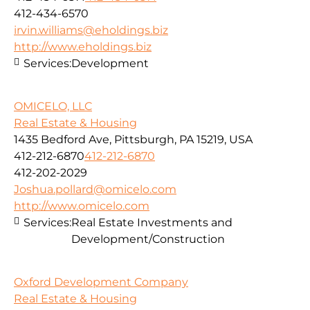
412-434-6570
irvin.williams@eholdings.biz
http://www.eholdings.biz
Services:
Development
OMICELO, LLC
Real Estate & Housing
1435 Bedford Ave, Pittsburgh, PA 15219, USA
412-212-6870
412-212-6870
412-202-2029
Joshua.pollard@omicelo.com
http://www.omicelo.com
Services:
Real Estate Investments and
Development/Construction
Oxford Development Company
Real Estate & Housing