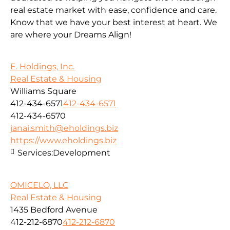
real estate market with ease, confidence and care.
Know that we have your best interest at heart. We
are where your Dreams Align!
E. Holdings, Inc.
Real Estate & Housing
Williams Square
412-434-6571
412-434-6571
412-434-6570
janai.smith@eholdings.biz
https://www.eholdings.biz
Services:
Development
OMICELO, LLC
Real Estate & Housing
1435 Bedford Avenue
412-212-6870
412-212-6870