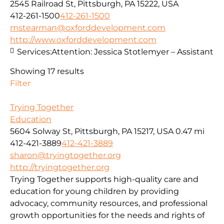
2545 Railroad St, Pittsburgh, PA 15222, USA
412-261-1500
412-261-1500
mstearman@oxforddevelopment.com
http://www.oxforddevelopment.com
Services:
Attention: Jessica Stotlemyer – Assistant
Showing 17 results
Filter
Trying Together
Education
5604 Solway St, Pittsburgh, PA 15217, USA
0.47 mi
412-421-3889
412-421-3889
sharon@tryingtogether.org
http://tryingtogether.org
Trying Together supports high-quality care and
education for young children by providing
advocacy, community resources, and professional
growth opportunities for the needs and rights of