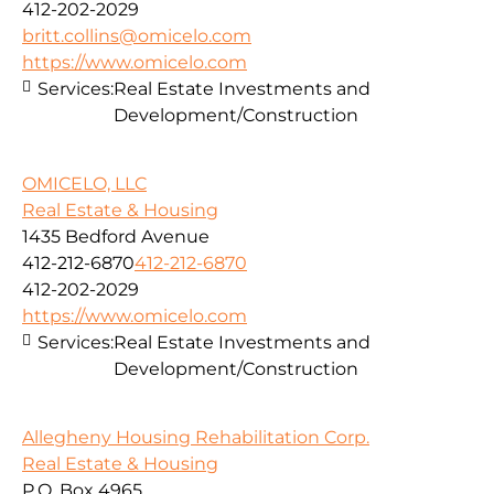
412-202-2029
britt.collins@omicelo.com
https://www.omicelo.com
Services:
Real Estate Investments and
Development/Construction
OMICELO, LLC
Real Estate & Housing
1435 Bedford Avenue
412-212-6870
412-212-6870
412-202-2029
https://www.omicelo.com
Services:
Real Estate Investments and
Development/Construction
Allegheny Housing Rehabilitation Corp.
Real Estate & Housing
P.O. Box 4965