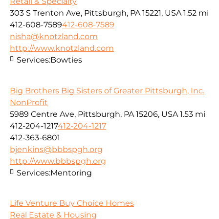
Retail & Specialty
303 S Trenton Ave, Pittsburgh, PA 15221, USA
1.52 mi
412-608-7589
412-608-7589
nisha@knotzland.com
http://www.knotzland.com
Services:
Bowties
Big Brothers Big Sisters of Greater Pittsburgh, Inc.
NonProfit
5989 Centre Ave, Pittsburgh, PA 15206, USA
1.53 mi
412-204-1217
412-204-1217
412-363-6801
bjenkins@bbbspgh.org
http://www.bbbspgh.org
Services:
Mentoring
Life Venture Buy Choice Homes
Real Estate & Housing