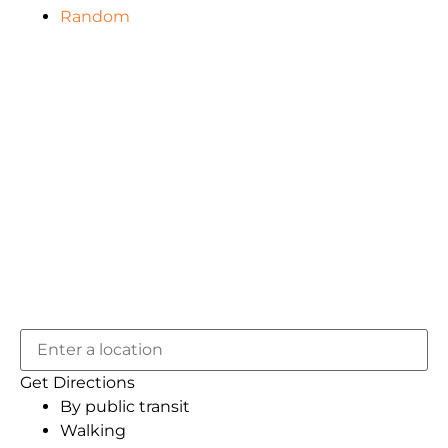
Random
Get Directions
By public transit
Walking