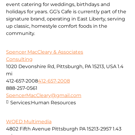
event catering for weddings, birthdays and
holidays for years. GG’s Cafe is currently part of the
signature brand, operating in East Liberty, serving
up classic, homestyle comfort foods in the
community.
Spencer MacCleary & Associates
Consulting
1020 Devonshire Rd, Pittsburgh, PA 15213, USA
1.4
mi
412-657-2008
412-657-2008
888-257-0561
SpencerMacCleary@gmail.com
Services:
Human Resources
WQED Multimedia
4802 Fifth Avenue Pittsburgh PA 15213-2957
1.43