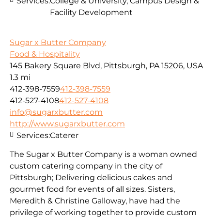
Services:
College & University, Campus Design &
Facility Development
Sugar x Butter Company
Food & Hospitality
145 Bakery Square Blvd, Pittsburgh, PA 15206, USA
1.3 mi
412-398-7559
412-398-7559
412-527-4108
412-527-4108
info@sugarxbutter.com
http://www.sugarxbutter.com
Services:
Caterer
The Sugar x Butter Company is a woman owned
custom catering company in the city of
Pittsburgh; Delivering delicious cakes and
gourmet food for events of all sizes. Sisters,
Meredith & Christine Galloway, have had the
privilege of working together to provide custom