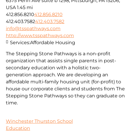
6375 Penn Ave suite b 1298, Pittsburgh, PA 15206,
USA
1.45 mi
412.856.8210
412.856.8210
412.403.7582
412.403.7582
info@tsspathways.com
http://www.tsspathways.com
Services:
Affordable Housing
The Stepping Stone Pathways is a non-profit
organization that assists single parents in post-
secondary education with a holistic two-
generation approach. We are developing an
affordable multi-family housing unit (for-profit) to
house our corporate clients and students from The
Stepping Stone Pathways so they can graduate on
time.
Winchester Thurston School
Education