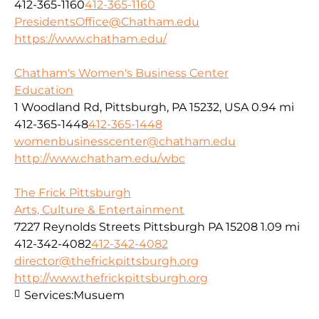
412-365-1160
412-365-1160
PresidentsOffice@Chatham.edu
https://www.chatham.edu/
Chatham's Women's Business Center
Education
1 Woodland Rd, Pittsburgh, PA 15232, USA
0.94 mi
412-365-1448
412-365-1448
womenbusinesscenter@chatham.edu
http://www.chatham.edu/wbc
The Frick Pittsburgh
Arts, Culture & Entertainment
7227 Reynolds Streets Pittsburgh PA 15208
1.09 mi
412-342-4082
412-342-4082
director@thefrickpittsburgh.org
http://www.thefrickpittsburgh.org
Services:
Musuem