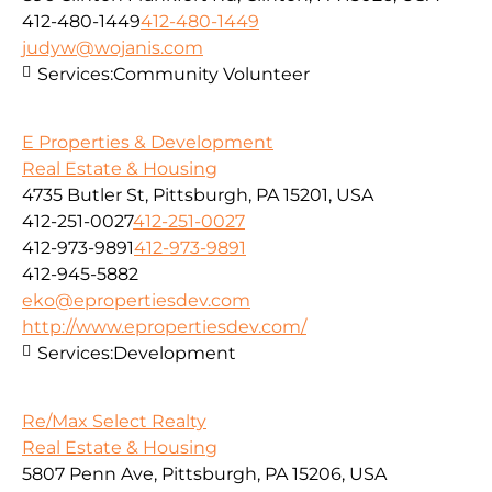
412-480-1449
412-480-1449
judyw@wojanis.com
Services:
Community Volunteer
E Properties & Development
Real Estate & Housing
4735 Butler St, Pittsburgh, PA 15201, USA
412-251-0027
412-251-0027
412-973-9891
412-973-9891
412-945-5882
eko@epropertiesdev.com
http://www.epropertiesdev.com/
Services:
Development
Re/Max Select Realty
Real Estate & Housing
5807 Penn Ave, Pittsburgh, PA 15206, USA