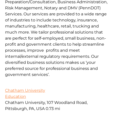
Preparation/Consultation, Business Administration,
Risk Management, Notary and DMV (PennDOT)
Services. Our services are provided to a wide range
of industries to include technology, insurance,
manufacturing, healthcare, retail, trucking and
much more. We tailor professional solutions that
are perfect for self-employed, small business, non-
profit and government clients to help streamline
processes, improve profits and meet
internal/external regulatory requirements. Our
diversified business solutions makes us ‘your
preferred source for professional business and
government services’.
Chatham University
Education
Chatham University, 107 Woodland Road,
Pittsburgh, PA, USA
0.73 mi