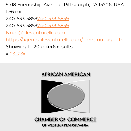
9718 Friendship Avenue, Pittsburgh, PA 15206, USA
1.56 mi
240-533-5859
240-533-5859
240-533-5859
240-533-5859
lynae@lifeventurellc.com
https://agents.lifeventurellc.com/meet-our-agents
Showing 1 - 20 of 446 results
«
1
2
3
...
23
»