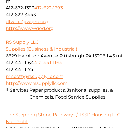
mi
412-622-1393
412-622-1393
412-622-3443
dfwillia@wqed.org
http://www.wqed.org
RS Supply LLC
Supplies (Business & Industrial)
6629 Hamilton Avenue Pittsburgh PA 15206
1.45 mi
412-441-1164
412-441-1164
412-441-1174
m.scott@rssupplyllc.com
http://www.rssupplyllc.com
Services:
Paper products, Janitorial supplies, &
Chemicals, Food Service Supplies
The Stepping Stone Pathways / TSSP Housing LLC
NonProfit