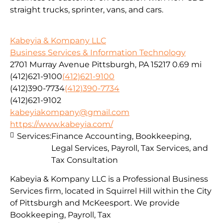
straight trucks, sprinter, vans, and cars.
Kabeyia & Kompany LLC
Business Services & Information Technology
2701 Murray Avenue Pittsburgh, PA 15217
0.69 mi
(412)621-9100
(412)621-9100
(412)390-7734
(412)390-7734
(412)621-9102
kabeyiakompany@gmail.com
https://www.kabeyia.com/
Services:
Finance Accounting, Bookkeeping,
Legal Services, Payroll, Tax Services, and
Tax Consultation
Kabeyia & Kompany LLC is a Professional Business
Services firm, located in Squirrel Hill within the City
of Pittsburgh and McKeesport. We provide
Bookkeeping, Payroll, Tax