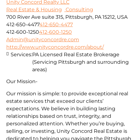
Unity Concord Realty LLC
Real Estate & Housing
Consulting
700 River Ave suite 315, Pittsburgh, PA 15212, USA
412-650-4477
412-650-4477
412-600-1250
412-600-1250
Admin@unityconcordre.com
http://www.unityconcordre.com/about/
Services:
PA Licensed Real Estate Brokerage
(Servicing Pittsburgh and surrounding
areas)
Our Mission-
Our mission is simple: to provide exceptional real
estate services that exceed our clients’
expectations. We believe in building lasting
relationships based on trust, integrity, and
personalized attention. Whether you’re buying,
selling, or investing, Unity Concord Real Estate is
dedicated to helping you navigate the Pittsburgh