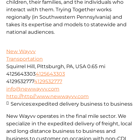
children, their families, and the individuals who
interact with them. Trying Together works
regionally (in Southwestern Pennsylvania) and
takes its expertise and models to statewide and
national audiences.
New Wayvv
Transportation
Squirrel Hill, Pittsburgh, PA, USA
0.65 mi
4125643303
4125643303
4129532777
4129532777
info@newwayvv.com
http://http//:www.newwayvv.com
Services:
expedited delivery business to business
New Wayvv operates in the final mile sector. We
specialize in the expedited delivery of freight, local
and long distance business to business and
business to customer on occasion with non-CDL