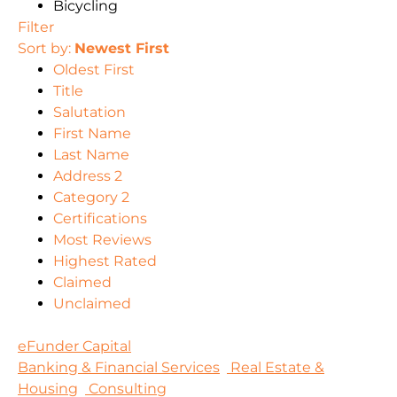
Bicycling
Filter
Sort by:
Newest First
Oldest First
Title
Salutation
First Name
Last Name
Address 2
Category 2
Certifications
Most Reviews
Highest Rated
Claimed
Unclaimed
eFunder Capital
Banking & Financial Services
Real Estate &
Housing
Consulting