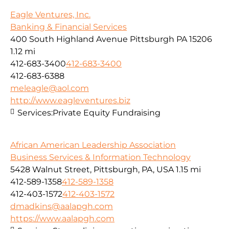
Eagle Ventures, Inc.
Banking & Financial Services
400 South Highland Avenue Pittsburgh PA 15206
1.12 mi
412-683-3400
412-683-3400
412-683-6388
meleagle@aol.com
http://www.eagleventures.biz
Services:
Private Equity Fundraising
African American Leadership Association
Business Services & Information Technology
5428 Walnut Street, Pittsburgh, PA, USA
1.15 mi
412-589-1358
412-589-1358
412-403-1572
412-403-1572
dmadkins@aalapgh.com
https://www.aalapgh.com