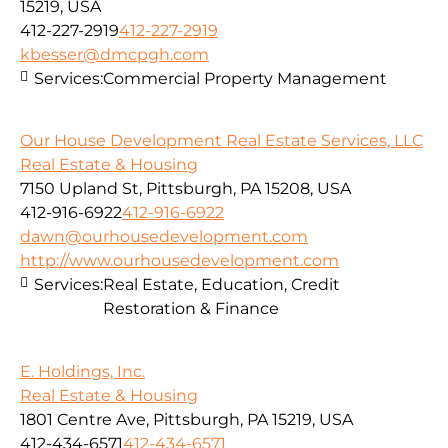
15219, USA
412-227-2919
412-227-2919
kbesser@dmcpgh.com
Services:
Commercial Property Management
Our House Development Real Estate Services, LLC
Real Estate & Housing
7150 Upland St, Pittsburgh, PA 15208, USA
412-916-6922
412-916-6922
dawn@ourhousedevelopment.com
http://www.ourhousedevelopment.com
Services:
Real Estate, Education, Credit
Restoration & Finance
E. Holdings, Inc.
Real Estate & Housing
1801 Centre Ave, Pittsburgh, PA 15219, USA
412-434-6571
412-434-6571