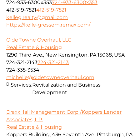
724-933-6300x353
724-933-6300x353
412-519-7521
412-519-7521
kelleg.realty@gmail.com
https://kelle-gressem.remax.com/
Olde Towne Overhaul, LLC
Real Estate & Housing
1290 Third Ave., New Kensington, PA 15068, USA
724-321-2143
724-321-2143
724-335-3534
michelle@oldetowneoverhaul.com
Services:
Revitalization and Business
Development
DraxxHall Management Corp./Koppers Lender
Associates, L.P.
Real Estate & Housing
Koppers Building, 436 Seventh Ave, Pittsburgh, PA