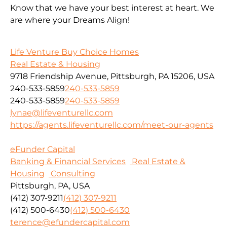
Know that we have your best interest at heart. We
are where your Dreams Align!
Life Venture Buy Choice Homes
Real Estate & Housing
9718 Friendship Avenue, Pittsburgh, PA 15206, USA
240-533-5859
240-533-5859
240-533-5859
240-533-5859
lynae@lifeventurellc.com
https://agents.lifeventurellc.com/meet-our-agents
eFunder Capital
Banking & Financial Services
Real Estate &
Housing
Consulting
Pittsburgh, PA, USA
(412) 307-9211
(412) 307-9211
(412) 500-6430
(412) 500-6430
terence@efundercapital.com