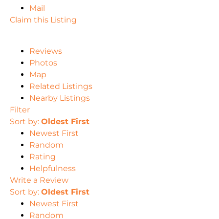
Mail
Claim this Listing
Reviews
Photos
Map
Related Listings
Nearby Listings
Filter
Sort by:
Oldest First
Newest First
Random
Rating
Helpfulness
Write a Review
Sort by:
Oldest First
Newest First
Random