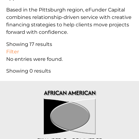
Based in the Pittsburgh region, eFunder Capital
combines relationship-driven service with creative
financing strategies to help clients move projects
forward with confidence.
Showing 17 results
Filter
No entries were found.
Showing 0 results