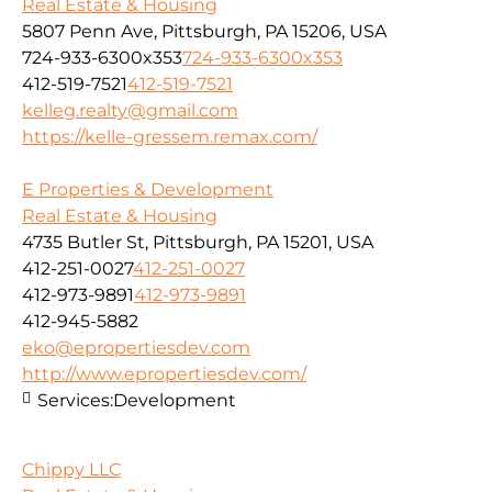
Real Estate & Housing
5807 Penn Ave, Pittsburgh, PA 15206, USA
724-933-6300x353
724-933-6300x353
412-519-7521
412-519-7521
kelleg.realty@gmail.com
https://kelle-gressem.remax.com/
E Properties & Development
Real Estate & Housing
4735 Butler St, Pittsburgh, PA 15201, USA
412-251-0027
412-251-0027
412-973-9891
412-973-9891
412-945-5882
eko@epropertiesdev.com
http://www.epropertiesdev.com/
Services:
Development
Chippy LLC