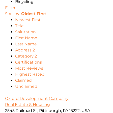
Bicycling
Filter
Sort by:
Oldest First
Newest First
Title
Salutation
First Name
Last Name
Address 2
Category 2
Certifications
Most Reviews
Highest Rated
Claimed
Unclaimed
Oxford Development Company
Real Estate & Housing
2545 Railroad St, Pittsburgh, PA 15222, USA