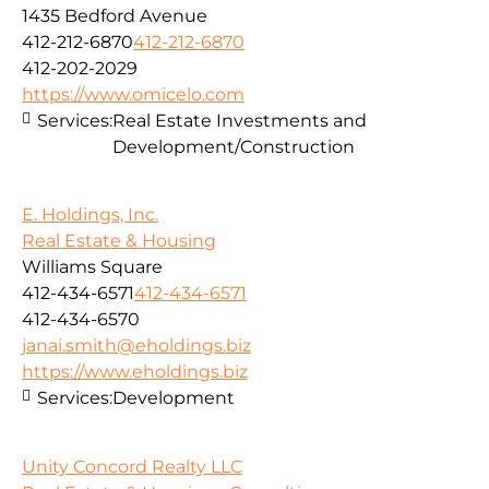
1435 Bedford Avenue
412-212-6870
412-212-6870
412-202-2029
https://www.omicelo.com
Services:
Real Estate Investments and
Development/Construction
E. Holdings, Inc.
Real Estate & Housing
Williams Square
412-434-6571
412-434-6571
412-434-6570
janai.smith@eholdings.biz
https://www.eholdings.biz
Services:
Development
Unity Concord Realty LLC