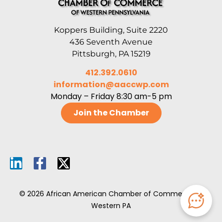
Koppers Building, Suite 2220
436 Seventh Avenue
Pittsburgh, PA 15219
412.392.0610
information@aaccwp.com
Monday – Friday 8:30 am-5 pm
Join the Chamber
© 2026 African American Chamber of Commerce of
Western PA