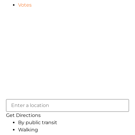
Votes
Get Directions
By public transit
Walking