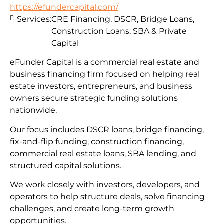
https://efundercapital.com/
Services:
CRE Financing, DSCR, Bridge Loans,
Construction Loans, SBA & Private
Capital
eFunder Capital is a commercial real estate and
business financing firm focused on helping real
estate investors, entrepreneurs, and business
owners secure strategic funding solutions
nationwide.
Our focus includes DSCR loans, bridge financing,
fix-and-flip funding, construction financing,
commercial real estate loans, SBA lending, and
structured capital solutions.
We work closely with investors, developers, and
operators to help structure deals, solve financing
challenges, and create long-term growth
opportunities.