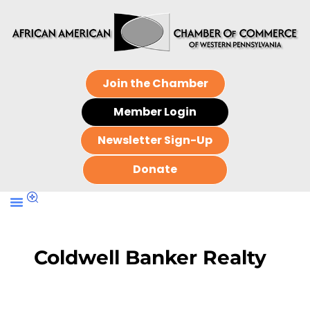
Join the Chamber
Member Login
Newsletter Sign-Up
Donate
Coldwell Banker Realty