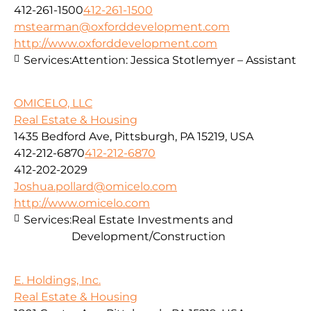
412-261-1500
412-261-1500
mstearman@oxforddevelopment.com
http://www.oxforddevelopment.com
Services:
Attention: Jessica Stotlemyer – Assistant
OMICELO, LLC
Real Estate & Housing
1435 Bedford Ave, Pittsburgh, PA 15219, USA
412-212-6870
412-212-6870
412-202-2029
Joshua.pollard@omicelo.com
http://www.omicelo.com
Services:
Real Estate Investments and
Development/Construction
E. Holdings, Inc.
Real Estate & Housing