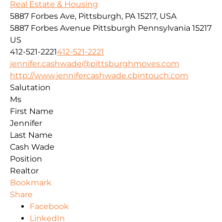
Real Estate & Housing
5887 Forbes Ave, Pittsburgh, PA 15217, USA
5887 Forbes Avenue
Pittsburgh
Pennsylvania
15217
US
412-521-2221
412-521-2221
jennifer.cashwade@pittsburghmoves.com
http://www.jennifercashwade.cbintouch.com
Salutation
Ms
First Name
Jennifer
Last Name
Cash Wade
Position
Realtor
Bookmark
Share
Facebook
LinkedIn