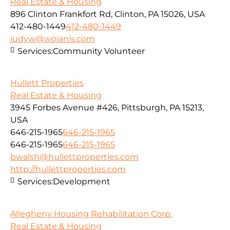
Real Estate & Housing
896 Clinton Frankfort Rd, Clinton, PA 15026, USA
412-480-1449
412-480-1449
judyw@wojanis.com
Services:
Community Volunteer
Hullett Properties
Real Estate & Housing
3945 Forbes Avenue #426, Pittsburgh, PA 15213,
USA
646-215-1965
646-215-1965
646-215-1965
646-215-1965
bwalsh@hullettproperties.com
http://hullettproperties.com
Services:
Development
Allegheny Housing Rehabilitation Corp.
Real Estate & Housing