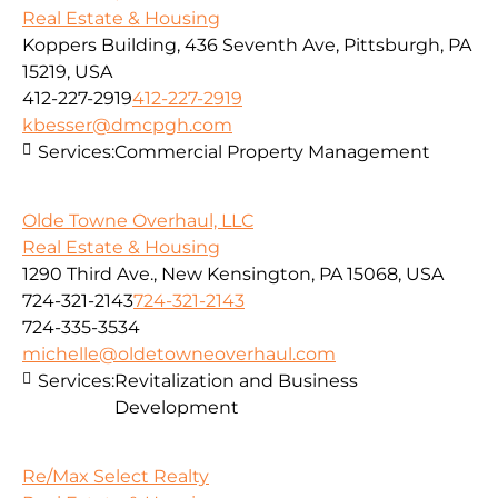
Real Estate & Housing
Koppers Building, 436 Seventh Ave, Pittsburgh, PA
15219, USA
412-227-2919
412-227-2919
kbesser@dmcpgh.com
Services:
Commercial Property Management
Olde Towne Overhaul, LLC
Real Estate & Housing
1290 Third Ave., New Kensington, PA 15068, USA
724-321-2143
724-321-2143
724-335-3534
michelle@oldetowneoverhaul.com
Services:
Revitalization and Business
Development
Re/Max Select Realty