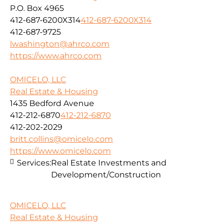
P.O. Box 4965
412-687-6200X314
412-687-6200X314
412-687-9725
lwashington@ahrco.com
https://www.ahrco.com
OMICELO, LLC
Real Estate & Housing
1435 Bedford Avenue
412-212-6870
412-212-6870
412-202-2029
britt.collins@omicelo.com
https://www.omicelo.com
Services:
Real Estate Investments and
Development/Construction
OMICELO, LLC
Real Estate & Housing