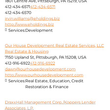
1801 Centre Ave, Pittsburgh, PA 15219, USA
412-434-6571
412-434-6571
412-434-6570
irvin.williams@eholdings.biz
http://www.eholdings.biz
Services:
Development
Our House Development Real Estate Services, LLC
Real Estate & Housing
7150 Upland St, Pittsburgh, PA 15208, USA
412-916-6922
412-916-6922
dawn@ourhousedevelopment.com
http://www.ourhousedevelopment.com
Services:
Real Estate, Education, Credit
Restoration & Finance
DraxxHall Management Corp./Koppers Lender
Associates, L.P.