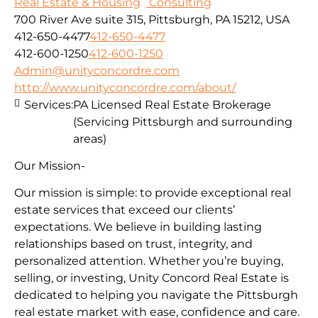
Real Estate & Housing
Consulting
700 River Ave suite 315, Pittsburgh, PA 15212, USA
412-650-4477
412-650-4477
412-600-1250
412-600-1250
Admin@unityconcordre.com
http://www.unityconcordre.com/about/
Services:
PA Licensed Real Estate Brokerage
(Servicing Pittsburgh and surrounding
areas)
Our Mission-
Our mission is simple: to provide exceptional real
estate services that exceed our clients’
expectations. We believe in building lasting
relationships based on trust, integrity, and
personalized attention. Whether you’re buying,
selling, or investing, Unity Concord Real Estate is
dedicated to helping you navigate the Pittsburgh
real estate market with ease, confidence and care.