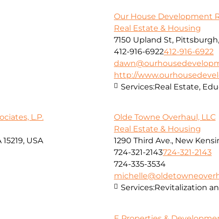
Our House Development Rea
Real Estate & Housing
7150 Upland St, Pittsburgh
412-916-6922
412-916-6922
dawn@ourhousedevelop
http://www.ourhousedev
Services:
Real Estate, Edu
iates, L.P.
Olde Towne Overhaul, LLC
Real Estate & Housing
 15219, USA
1290 Third Ave., New Kensi
724-321-2143
724-321-2143
724-335-3534
michelle@oldetowneover
Services:
Revitalization 
E Properties & Developme