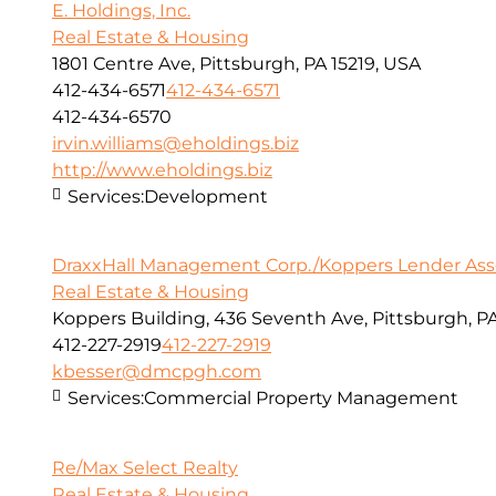
E. Holdings, Inc.
Real Estate & Housing
1801 Centre Ave, Pittsburgh, PA 15219, USA
412-434-6571
412-434-6571
412-434-6570
irvin.williams@eholdings.biz
http://www.eholdings.biz
Services:
Development
DraxxHall Management Corp./Koppers Lender Assoc
Real Estate & Housing
Koppers Building, 436 Seventh Ave, Pittsburgh, PA
412-227-2919
412-227-2919
kbesser@dmcpgh.com
Services:
Commercial Property Management
Re/Max Select Realty
Real Estate & Housing