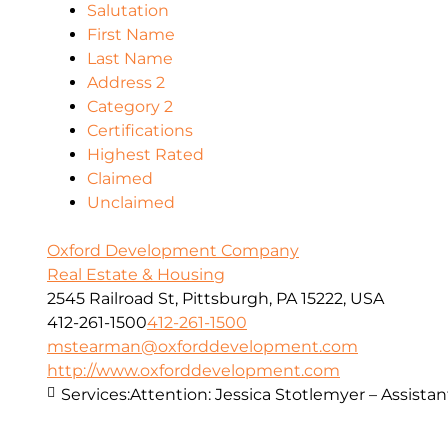
Salutation
First Name
Last Name
Address 2
Category 2
Certifications
Highest Rated
Claimed
Unclaimed
Oxford Development Company
Real Estate & Housing
2545 Railroad St, Pittsburgh, PA 15222, USA
412-261-1500
412-261-1500
mstearman@oxforddevelopment.com
http://www.oxforddevelopment.com
Services:
Attention: Jessica Stotlemyer – Assistan