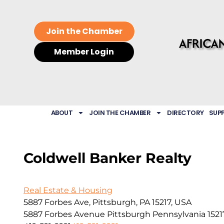
Join the Chamber
Member Login
ABOUT
JOIN THE CHAMBER
DIRECTORY
SUP
Coldwell Banker Realty
Real Estate & Housing
5887 Forbes Ave, Pittsburgh, PA 15217, USA
5887 Forbes Avenue
Pittsburgh
Pennsylvania
1521