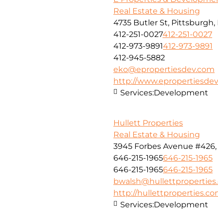
Real Estate & Housing
4735 Butler St, Pittsburgh,
412-251-0027
412-251-0027
412-973-9891
412-973-9891
412-945-5882
eko@epropertiesdev.com
http://www.epropertiesde
Services:
Development
Hullett Properties
Real Estate & Housing
3945 Forbes Avenue #426, 
646-215-1965
646-215-1965
646-215-1965
646-215-1965
bwalsh@hullettproperties
http://hullettproperties.c
Services:
Development