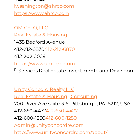
lwashington@ahrco.com
https://www.ahrco.com
OMICELO, LLC
Real Estate & Housing
1435 Bedford Avenue
412-212-6870
412-212-6870
412-202-2029
https://www.omicelo.com
Services:
Real Estate Investments and Developm
Unity Concord Realty LLC
Real Estate & Housing
Consulting
700 River Ave suite 315, Pittsburgh, PA 15212, USA
412-650-4477
412-650-4477
412-600-1250
412-600-1250
Admin@unityconcordre.com
http://www.unityconcordre.com/about/