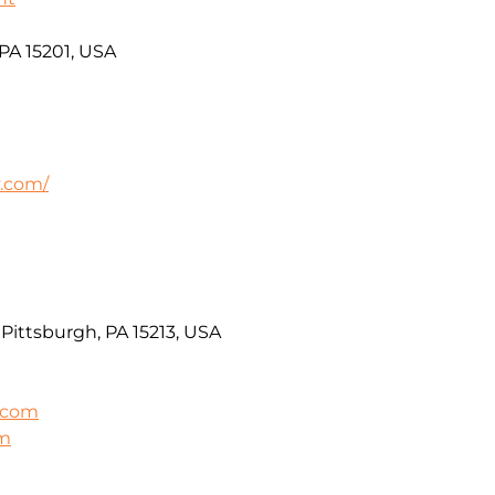
 PA 15201, USA
v.com/
Pittsburgh, PA 15213, USA
.com
om