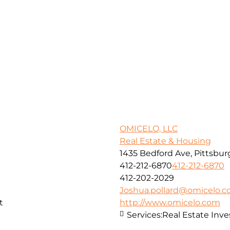
OMICELO, LLC
Real Estate & Housing
1435 Bedford Ave, Pittsbur
412-212-6870
412-212-6870
412-202-2029
Joshua.pollard@omicelo.
t
http://www.omicelo.com
Services:
Real Estate In