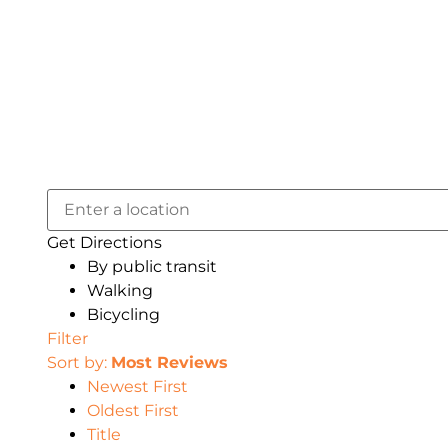
Get Directions
By public transit
Walking
Bicycling
Filter
Sort by:
Most Reviews
Newest First
Oldest First
Title