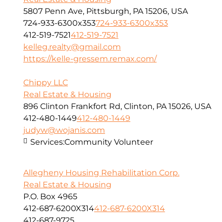
5807 Penn Ave, Pittsburgh, PA 15206, USA
724-933-6300x353
724-933-6300x353
412-519-7521
412-519-7521
kelleg.realty@gmail.com
https://kelle-gressem.remax.com/
Chippy LLC
Real Estate & Housing
896 Clinton Frankfort Rd, Clinton, PA 15026, USA
412-480-1449
412-480-1449
judyw@wojanis.com
Services:
Community Volunteer
Allegheny Housing Rehabilitation Corp.
Real Estate & Housing
P.O. Box 4965
412-687-6200X314
412-687-6200X314
412-687-9725