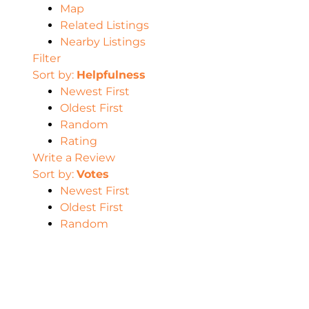
Map
Related Listings
Nearby Listings
Filter
Sort by:
Helpfulness
Newest First
Oldest First
Random
Rating
Write a Review
Sort by:
Votes
Newest First
Oldest First
Random