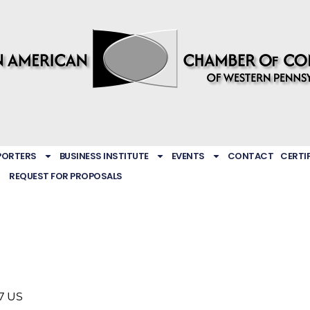
PORTERS
BUSINESS INSTITUTE
EVENTS
CONTACT
CERTI
REQUEST FOR PROPOSALS
7
US