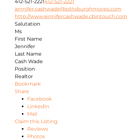
412-521-2221
412-521-2221
jennifer.cashwade@pittsburghmoves.com
http://www.jennifercashwade.cbintouch.com
Salutation
Ms
First Name
Jennifer
Last Name
Cash Wade
Position
Realtor
Bookmark
Share
Facebook
LinkedIn
Mail
Claim this Listing
Reviews
Photos