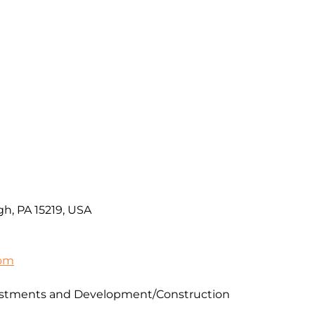
gh, PA 15219, USA
com
vestments and Development/Construction