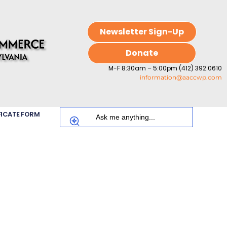
Newsletter Sign-Up
Donate
M-F 8:30am – 5:00pm (412) 392.0610
information@aaccwp.com
FICATE FORM