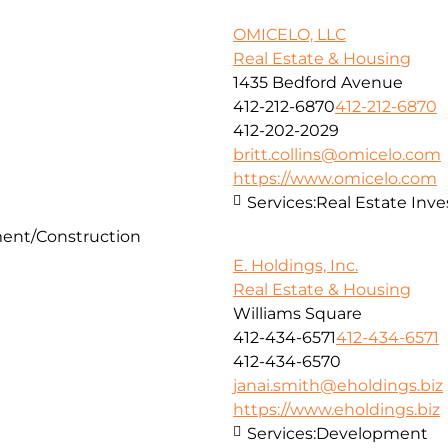
OMICELO, LLC
Real Estate & Housing
1435 Bedford Avenue
412-212-6870
412-212-6870
412-202-2029
britt.collins@omicelo.com
https://www.omicelo.com
Services:
Real Estate In
ent/Construction
E. Holdings, Inc.
Real Estate & Housing
Williams Square
412-434-6571
412-434-6571
412-434-6570
janai.smith@eholdings.biz
https://www.eholdings.biz
Services:
Development