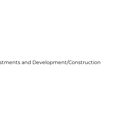
vestments and Development/Construction