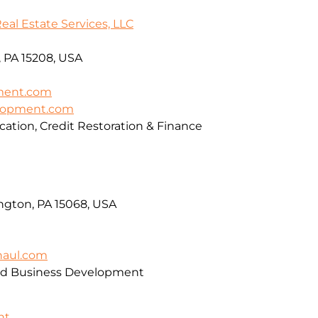
l Estate Services, LLC
, PA 15208, USA
ment.com
elopment.com
cation, Credit Restoration & Finance
ngton, PA 15068, USA
haul.com
and Business Development
nt