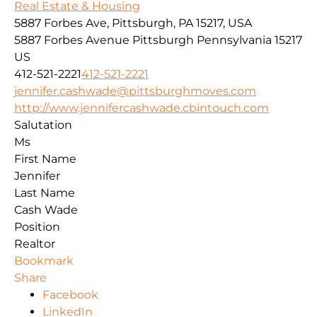
Real Estate & Housing
5887 Forbes Ave, Pittsburgh, PA 15217, USA
5887 Forbes Avenue
Pittsburgh
Pennsylvania
15217
US
412-521-2221
412-521-2221
jennifer.cashwade@pittsburghmoves.com
http://www.jennifercashwade.cbintouch.com
Salutation
Ms
First Name
Jennifer
Last Name
Cash Wade
Position
Realtor
Bookmark
Share
Facebook
LinkedIn