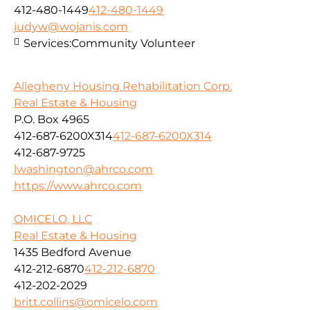
412-480-1449
412-480-1449
judyw@wojanis.com
Services:
Community Volunteer
Allegheny Housing Rehabilitation Corp.
Real Estate & Housing
P.O. Box 4965
412-687-6200X314
412-687-6200X314
412-687-9725
lwashington@ahrco.com
https://www.ahrco.com
OMICELO, LLC
Real Estate & Housing
1435 Bedford Avenue
412-212-6870
412-212-6870
412-202-2029
britt.collins@omicelo.com