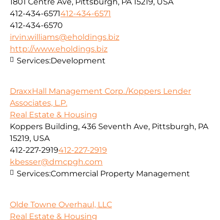
1801 Centre Ave, Pittsburgh, PA 15219, USA
412-434-6571
412-434-6571
412-434-6570
irvin.williams@eholdings.biz
http://www.eholdings.biz
Services:
Development
DraxxHall Management Corp./Koppers Lender
Associates, L.P.
Real Estate & Housing
Koppers Building, 436 Seventh Ave, Pittsburgh, PA
15219, USA
412-227-2919
412-227-2919
kbesser@dmcpgh.com
Services:
Commercial Property Management
Olde Towne Overhaul, LLC
Real Estate & Housing