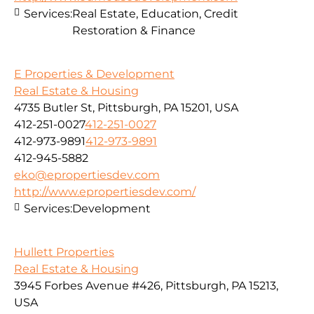
Services:
Real Estate, Education, Credit
Restoration & Finance
E Properties & Development
Real Estate & Housing
4735 Butler St, Pittsburgh, PA 15201, USA
412-251-0027
412-251-0027
412-973-9891
412-973-9891
412-945-5882
eko@epropertiesdev.com
http://www.epropertiesdev.com/
Services:
Development
Hullett Properties
Real Estate & Housing
3945 Forbes Avenue #426, Pittsburgh, PA 15213,
USA