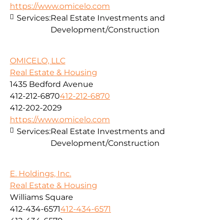
https://www.omicelo.com
Services:
Real Estate Investments and
Development/Construction
OMICELO, LLC
Real Estate & Housing
1435 Bedford Avenue
412-212-6870
412-212-6870
412-202-2029
https://www.omicelo.com
Services:
Real Estate Investments and
Development/Construction
E. Holdings, Inc.
Real Estate & Housing
Williams Square
412-434-6571
412-434-6571