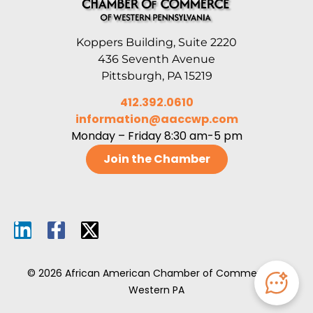
Koppers Building, Suite 2220
436 Seventh Avenue
Pittsburgh, PA 15219
412.392.0610
information@aaccwp.com
Monday – Friday 8:30 am-5 pm
Join the Chamber
© 2026 African American Chamber of Commerce of
Western PA