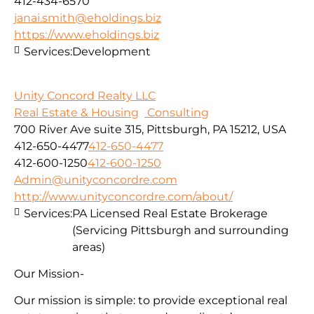
412-434-6570
janai.smith@eholdings.biz
https://www.eholdings.biz
Services:
Development
Unity Concord Realty LLC
Real Estate & Housing
Consulting
700 River Ave suite 315, Pittsburgh, PA 15212, USA
412-650-4477
412-650-4477
412-600-1250
412-600-1250
Admin@unityconcordre.com
http://www.unityconcordre.com/about/
Services:
PA Licensed Real Estate Brokerage
(Servicing Pittsburgh and surrounding
areas)
Our Mission-
Our mission is simple: to provide exceptional real