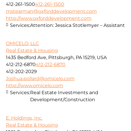
412-261-1500
412-261-1500
mstearman@oxforddevelopment.com
http://www.oxforddevelopment.com
Services:
Attention: Jessica Stotlemyer – Assistant
OMICELO, LLC
Real Estate & Housing
1435 Bedford Ave, Pittsburgh, PA 15219, USA
412-212-6870
412-212-6870
412-202-2029
Joshua.pollard@omicelo.com
http://www.omicelo.com
Services:
Real Estate Investments and
Development/Construction
E. Holdings, Inc.
Real Estate & Housing