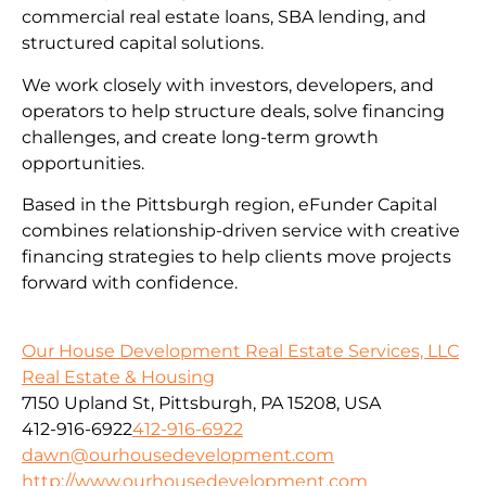
commercial real estate loans, SBA lending, and
structured capital solutions.
We work closely with investors, developers, and
operators to help structure deals, solve financing
challenges, and create long-term growth
opportunities.
Based in the Pittsburgh region, eFunder Capital
combines relationship-driven service with creative
financing strategies to help clients move projects
forward with confidence.
Our House Development Real Estate Services, LLC
Real Estate & Housing
7150 Upland St, Pittsburgh, PA 15208, USA
412-916-6922
412-916-6922
dawn@ourhousedevelopment.com
http://www.ourhousedevelopment.com