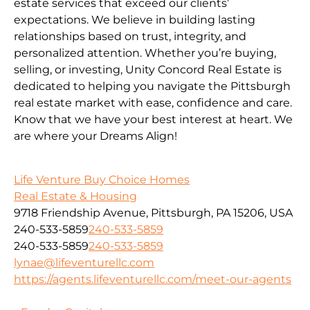
estate services that exceed our clients’
expectations. We believe in building lasting
relationships based on trust, integrity, and
personalized attention. Whether you’re buying,
selling, or investing, Unity Concord Real Estate is
dedicated to helping you navigate the Pittsburgh
real estate market with ease, confidence and care.
Know that we have your best interest at heart. We
are where your Dreams Align!
Life Venture Buy Choice Homes
Real Estate & Housing
9718 Friendship Avenue, Pittsburgh, PA 15206, USA
240-533-5859
240-533-5859
240-533-5859
240-533-5859
lynae@lifeventurellc.com
https://agents.lifeventurellc.com/meet-our-agents