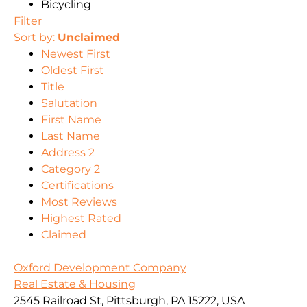
Bicycling
Filter
Sort by:
Unclaimed
Newest First
Oldest First
Title
Salutation
First Name
Last Name
Address 2
Category 2
Certifications
Most Reviews
Highest Rated
Claimed
Oxford Development Company
Real Estate & Housing
2545 Railroad St, Pittsburgh, PA 15222, USA