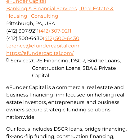
eFunder Capital
Banking & Financial Services
Real Estate &
Housing
Consulting
Pittsburgh, PA, USA
(412) 307-9211
(412) 307-9211
(412) 500-6430
(412) 500-6430
terence@efundercapital.com
https://efundercapital.com/
Services:
CRE Financing, DSCR, Bridge Loans,
Construction Loans, SBA & Private
Capital
eFunder Capital is a commercial real estate and
business financing firm focused on helping real
estate investors, entrepreneurs, and business
owners secure strategic funding solutions
nationwide.
Our focus includes DSCR loans, bridge financing,
fix-and-flip funding, construction financing,