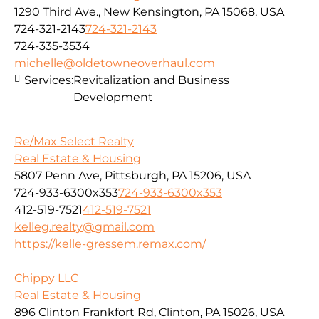
1290 Third Ave., New Kensington, PA 15068, USA
724-321-2143
724-321-2143
724-335-3534
michelle@oldetowneoverhaul.com
Services:
Revitalization and Business
Development
Re/Max Select Realty
Real Estate & Housing
5807 Penn Ave, Pittsburgh, PA 15206, USA
724-933-6300x353
724-933-6300x353
412-519-7521
412-519-7521
kelleg.realty@gmail.com
https://kelle-gressem.remax.com/
Chippy LLC
Real Estate & Housing
896 Clinton Frankfort Rd, Clinton, PA 15026, USA