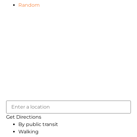
Random
Get Directions
By public transit
Walking