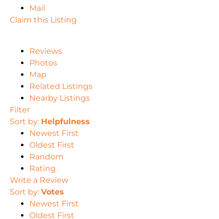
Mail
Claim this Listing
Reviews
Photos
Map
Related Listings
Nearby Listings
Filter
Sort by:
Helpfulness
Newest First
Oldest First
Random
Rating
Write a Review
Sort by:
Votes
Newest First
Oldest First