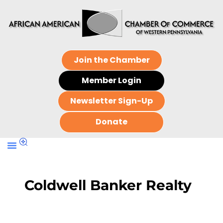
Join the Chamber
Member Login
Newsletter Sign-Up
Donate
Coldwell Banker Realty