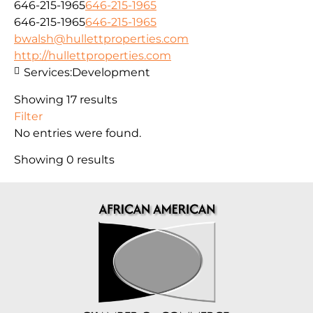
646-215-1965
646-215-1965
646-215-1965
646-215-1965
bwalsh@hullettproperties.com
http://hullettproperties.com
Services:
Development
Showing 17 results
Filter
No entries were found.
Showing 0 results