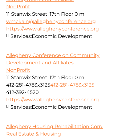
NonProfit
11 Stanwix Street, 17th Floor
0 mi
wmckain@alleghenyconference.org
https://www.alleghenyconference.org
Services:
Economic Development
Allegheny Conference on Community
Development and Affiliates
NonProfit
11 Stanwix Street, 17th Floor
0 mi
412-281-4783x3125
412-281-4783x3125
412-392-4520
https://www.alleghenyconference.org
Services:
Economic Development
Allegheny Housing Rehabilitation Corp.
Real Estate & Housing