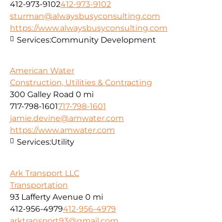
412-973-9102
412-973-9102
sturman@alwaysbusyconsulting.com
https://www.alwaysbusyconsulting.com
Services:
Community Development
American Water
Construction, Utilities & Contracting
300 Galley Road
0 mi
717-798-1601
717-798-1601
jamie.devine@amwater.com
https://www.amwater.com
Services:
Utility
Ark Transport LLC
Transportation
93 Lafferty Avenue
0 mi
412-956-4979
412-956-4979
arktransport93@gmail.com