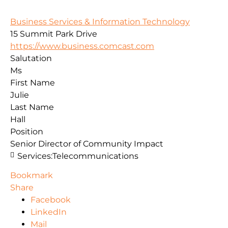
Business Services & Information Technology
15 Summit Park Drive
https://www.business.comcast.com
Salutation
Ms
First Name
Julie
Last Name
Hall
Position
Senior Director of Community Impact
Services:
Telecommunications
Bookmark
Share
Facebook
LinkedIn
Mail