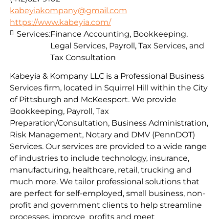
kabeyiakompany@gmail.com
https://www.kabeyia.com/
Services:
Finance Accounting, Bookkeeping,
Legal Services, Payroll, Tax Services, and
Tax Consultation
Kabeyia & Kompany LLC is a Professional Business
Services firm, located in Squirrel Hill within the City
of Pittsburgh and McKeesport. We provide
Bookkeeping, Payroll, Tax
Preparation/Consultation, Business Administration,
Risk Management, Notary and DMV (PennDOT)
Services. Our services are provided to a wide range
of industries to include technology, insurance,
manufacturing, healthcare, retail, trucking and
much more. We tailor professional solutions that
are perfect for self-employed, small business, non-
profit and government clients to help streamline
processes, improve profits and meet