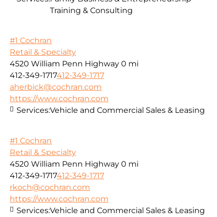
Training & Consulting
#1 Cochran
Retail & Specialty
4520 William Penn Highway
0 mi
412-349-1717
412-349-1717
aherbick@cochran.com
https://www.cochran.com
Services:
Vehicle and Commercial Sales & Leasing
#1 Cochran
Retail & Specialty
4520 William Penn Highway
0 mi
412-349-1717
412-349-1717
rkoch@cochran.com
https://www.cochran.com
Services:
Vehicle and Commercial Sales & Leasing