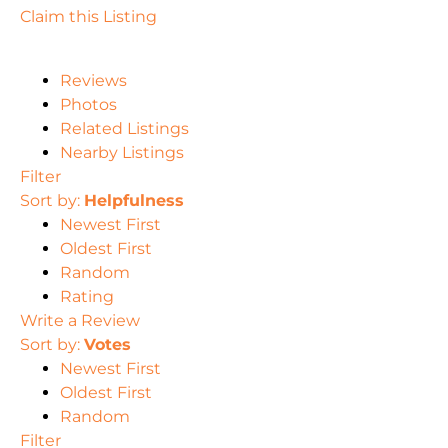
Claim this Listing
Reviews
Photos
Related Listings
Nearby Listings
Filter
Sort by:
Helpfulness
Newest First
Oldest First
Random
Rating
Write a Review
Sort by:
Votes
Newest First
Oldest First
Random
Filter