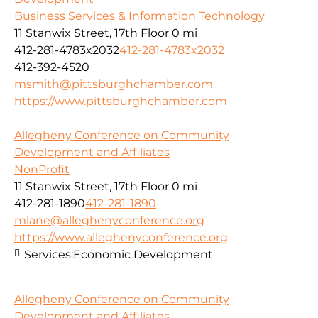
Business Services & Information Technology
11 Stanwix Street, 17th Floor
0 mi
412-281-4783x2032
412-281-4783x2032
412-392-4520
msmith@pittsburghchamber.com
https://www.pittsburghchamber.com
Allegheny Conference on Community
Development and Affiliates
NonProfit
11 Stanwix Street, 17th Floor
0 mi
412-281-1890
412-281-1890
mlane@alleghenyconference.org
https://www.alleghenyconference.org
Services:
Economic Development
Allegheny Conference on Community
Development and Affiliates