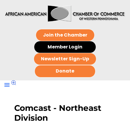
Join the Chamber
Member Login
Newsletter Sign-Up
Donate
Comcast - Northeast
Division