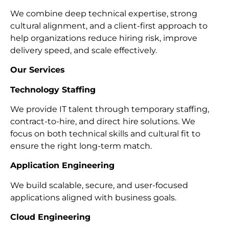
We combine deep technical expertise, strong
cultural alignment, and a client-first approach to
help organizations reduce hiring risk, improve
delivery speed, and scale effectively.
Our Services
Technology Staffing
We provide IT talent through temporary staffing,
contract-to-hire, and direct hire solutions. We
focus on both technical skills and cultural fit to
ensure the right long-term match.
Application Engineering
We build scalable, secure, and user-focused
applications aligned with business goals.
Cloud Engineering