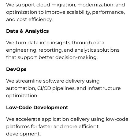
We support cloud migration, modernization, and
optimization to improve scalability, performance,
and cost efficiency.
Data & Analytics
We turn data into insights through data
engineering, reporting, and analytics solutions
that support better decision-making.
DevOps
We streamline software delivery using
automation, CI/CD pipelines, and infrastructure
optimization.
Low-Code Development
We accelerate application delivery using low-code
platforms for faster and more efficient
development.