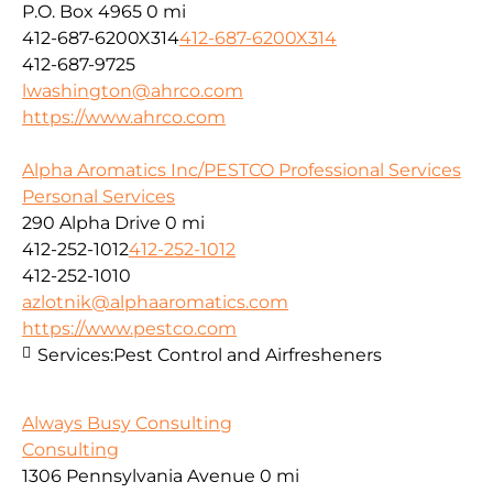
P.O. Box 4965
0 mi
412-687-6200X314
412-687-6200X314
412-687-9725
lwashington@ahrco.com
https://www.ahrco.com
Alpha Aromatics Inc/PESTCO Professional Services
Personal Services
290 Alpha Drive
0 mi
412-252-1012
412-252-1012
412-252-1010
azlotnik@alphaaromatics.com
https://www.pestco.com
Services:
Pest Control and Airfresheners
Always Busy Consulting
Consulting
1306 Pennsylvania Avenue
0 mi