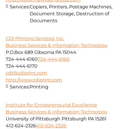
Services:
Copiers, Printers, Postage Machines,
Document Storage, Destruction of
Documents
CDI Printing Services, Inc.
Business Services & Information Technology
P.O.Box 689 Gibsonia PA 15044
724-444-6160
724-444-6160
724-444-6170
cdi@cdiprint.com
http://www.cdiprint.com
Services:
Printing
Institute for Entrepreneurial Excellence
Business Services & Information Technology
University of Pittsburgh Pittsburgh PA 15261
412-624-2326
412-624-2326