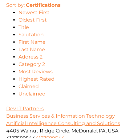
Sort by:
Certifications
Newest First
Oldest First
Title
Salutation
First Name
Last Name
Address 2
Category 2
Most Reviews
Highest Rated
Claimed
Unclaimed
Dev IT Partners
Business Services & Information Technology
Artificial Intelligence Consulting and Solutions
4405 Walnut Ridge Circle, McDonald, PA, USA