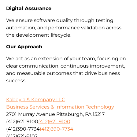
Digital Assurance
We ensure software quality through testing,
automation, and performance validation across
the development lifecycle.
Our Approach
We act as an extension of your team, focusing on
clear communication, continuous improvement,
and measurable outcomes that drive business
success.
Kabeyia & Kompany LLC
Business Services & Information Technology
2701 Murray Avenue Pittsburgh, PA 15217
(412)621-9100
(412)621-9100
(412)390-7734
(412)390-7734
(412)621-9102