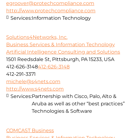
egroover@protechcompliance.com
http://www.protechcompliance.com
Services:
Information Technology
Solutions4Networks, Inc.
Business Services & Information Technology
Artificial Intelligence Consulting and Solutions
1501 Reedsdale St, Pittsburgh, PA 15233, USA
412-626-3148
412-626-3148
412-291-3371
michele@s4nets.com
http://www.s4nets.com
Services:
Partnership with Cisco, Palo, Alto &
Aruba as well as other “best practices”
Technologies & Software
COMCAST Business
Business Services & Information Technology