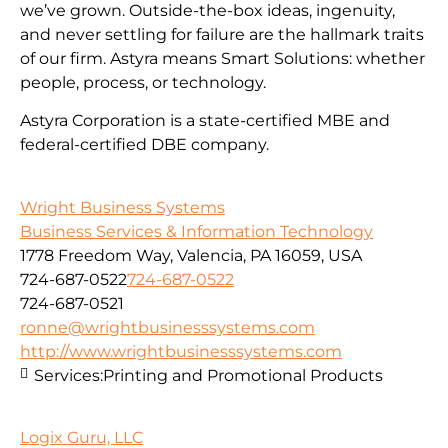
we’ve grown. Outside-the-box ideas, ingenuity,
and never settling for failure are the hallmark traits
of our firm. Astyra means Smart Solutions: whether
people, process, or technology.
Astyra Corporation is a state-certified MBE and
federal-certified DBE company.
Wright Business Systems
Business Services & Information Technology
1778 Freedom Way, Valencia, PA 16059, USA
724-687-0522
724-687-0522
724-687-0521
ronne@wrightbusinesssystems.com
http://www.wrightbusinesssystems.com
Services:
Printing and Promotional Products
Logix Guru, LLC