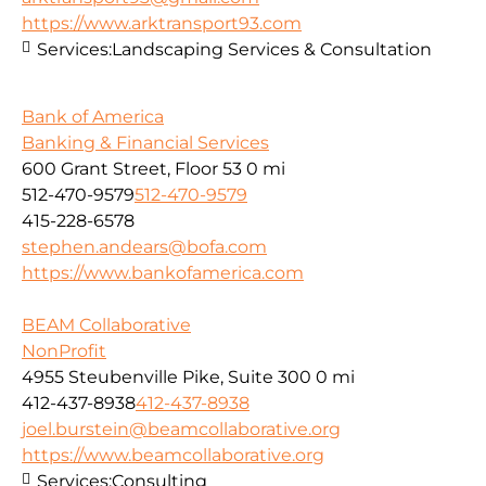
https://www.arktransport93.com
Services:
Landscaping Services & Consultation
Bank of America
Banking & Financial Services
600 Grant Street, Floor 53
0 mi
512-470-9579
512-470-9579
415-228-6578
stephen.andears@bofa.com
https://www.bankofamerica.com
BEAM Collaborative
NonProfit
4955 Steubenville Pike, Suite 300
0 mi
412-437-8938
412-437-8938
joel.burstein@beamcollaborative.org
https://www.beamcollaborative.org
Services:
Consulting