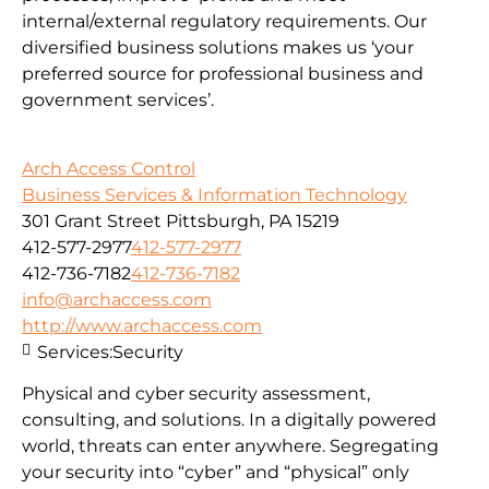
internal/external regulatory requirements. Our
diversified business solutions makes us ‘your
preferred source for professional business and
government services’.
Arch Access Control
Business Services & Information Technology
301 Grant Street Pittsburgh, PA 15219
412-577-2977
412-577-2977
412-736-7182
412-736-7182
info@archaccess.com
http://www.archaccess.com
Services:
Security
Physical and cyber security assessment,
consulting, and solutions. In a digitally powered
world, threats can enter anywhere. Segregating
your security into “cyber” and “physical” only