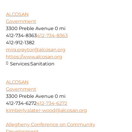
ALCOSAN
Government
3300 Preble Avenue
0 mi
412-734-8363
412-734-8363
412-912-1382
mira.praytor@alcosan.org
https://www.alcosan.org
Services:
Sanitation
ALCOSAN
Government
3300 Preble Avenue
0 mi
412-734-6272
412-734-6272
kimberly.slater-wood@alcosan.org
Allegheny Conference on Community
Development