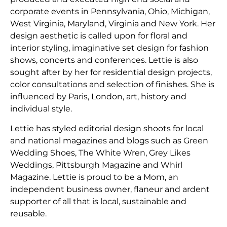
corporate events in Pennsylvania, Ohio, Michigan,
West Virginia, Maryland, Virginia and New York. Her
design aesthetic is called upon for floral and
interior styling, imaginative set design for fashion
shows, concerts and conferences. Lettie is also
sought after by her for residential design projects,
color consultations and selection of finishes. She is
influenced by Paris, London, art, history and
individual style.
Lettie has styled editorial design shoots for local
and national magazines and blogs such as Green
Wedding Shoes, The White Wren, Grey Likes
Weddings, Pittsburgh Magazine and Whirl
Magazine. Lettie is proud to be a Mom, an
independent business owner, flaneur and ardent
supporter of all that is local, sustainable and
reusable.