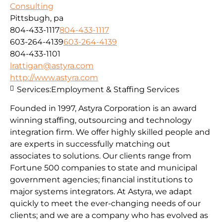
Consulting
Pittsbugh, pa
804-433-1117
804-433-1117
603-264-4139
603-264-4139
804-433-1101
lrattigan@astyra.com
http://www.astyra.com
Services:
Employment & Staffing Services
Founded in 1997, Astyra Corporation is an award
winning staffing, outsourcing and technology
integration firm. We offer highly skilled people and
are experts in successfully matching out
associates to solutions. Our clients range from
Fortune 500 companies to state and municipal
government agencies; financial institutions to
major systems integrators. At Astyra, we adapt
quickly to meet the ever-changing needs of our
clients; and we are a company who has evolved as