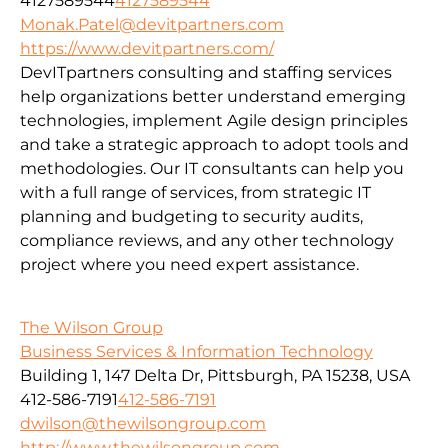
4127589544
4127589544
Monak.Patel@devitpartners.com
https://www.devitpartners.com/
DevITpartners
consulting and staffing services
help organizations better understand emerging
technologies, implement Agile design principles
and take a strategic approach to adopt tools and
methodologies.
Our IT consultants can help you
with a full range of services, from strategic IT
planning and budgeting to security audits,
compliance reviews, and any other technology
project where you need expert assistance.
The Wilson Group
Business Services & Information Technology
Building 1, 147 Delta Dr, Pittsburgh, PA 15238, USA
412-586-7191
412-586-7191
dwilson@thewilsongroup.com
http://www.thewilsongroup.com