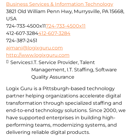
Business Services & Information Technology
3821 Old William Penn Hwy, Murrysville, PA 15668,
USA
724-733-4500x11
724-733-4500x11
412-607-3284
412-607-3284
724-387-2451
ajmani@logixguru.com
http://www.logixguru.com
Services:
I.T. Service Provider, Talent
Management, I.T. Staffing, Software
Quality Assurance
Logix Guru is a Pittsburgh-based technology
partner helping organizations accelerate digital
transformation through specialized staffing and
end-to-end technology solutions. Since 2000, we
have supported enterprises in building high-
performing teams, modernizing systems, and
delivering reliable digital products.