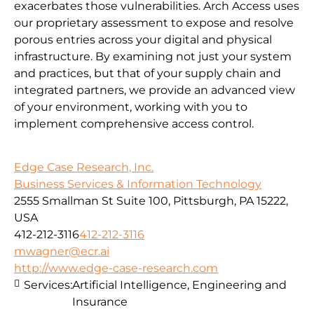
exacerbates those vulnerabilities. Arch Access uses
our proprietary assessment to expose and resolve
porous entries across your digital and physical
infrastructure. By examining not just your system
and practices, but that of your supply chain and
integrated partners, we provide an advanced view
of your environment, working with you to
implement comprehensive access control.
Edge Case Research, Inc.
Business Services & Information Technology
2555 Smallman St Suite 100, Pittsburgh, PA 15222,
USA
412-212-3116
412-212-3116
mwagner@ecr.ai
http://www.edge-case-research.com
Services:
Artificial Intelligence, Engineering and
Insurance