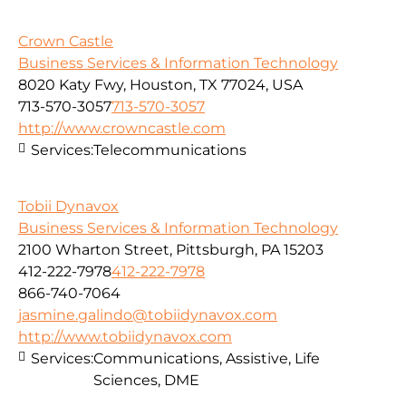
Crown Castle
Business Services & Information Technology
8020 Katy Fwy, Houston, TX 77024, USA
713-570-3057
713-570-3057
http://www.crowncastle.com
Services:
Telecommunications
Tobii Dynavox
Business Services & Information Technology
2100 Wharton Street, Pittsburgh, PA 15203
412-222-7978
412-222-7978
866-740-7064
jasmine.galindo@tobiidynavox.com
http://www.tobiidynavox.com
Services:
Communications, Assistive, Life
Sciences, DME