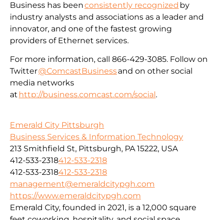
Business has been
consistently recognized
by
industry analysts and associations as a leader and
innovator, and one of the fastest growing
providers of Ethernet services.
For more information, call 866-429-3085. Follow on
Twitter
@ComcastBusiness
and on other social
media networks
at
http://business.comcast.com/social
.
Emerald City Pittsburgh
Business Services & Information Technology
213 Smithfield St, Pittsburgh, PA 15222, USA
412-533-2318
412-533-2318
412-533-2318
412-533-2318
management@emeraldcitypgh.com
https://www.emeraldcitypgh.com
Emerald City, founded in 2021, is a 12,000 square
feet coworking, hospitality, and social space