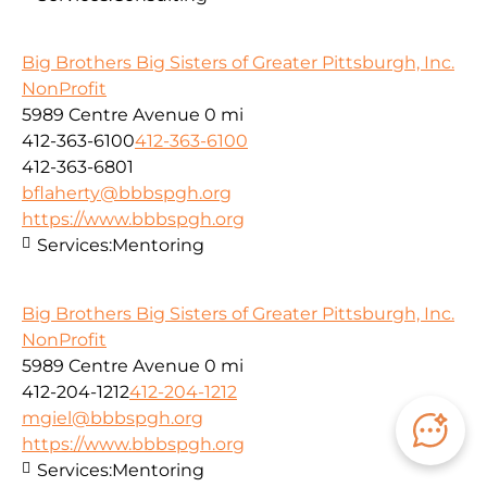
Big Brothers Big Sisters of Greater Pittsburgh, Inc.
NonProfit
5989 Centre Avenue
0 mi
412-363-6100
412-363-6100
412-363-6801
bflaherty@bbbspgh.org
https://www.bbbspgh.org
Services:
Mentoring
Big Brothers Big Sisters of Greater Pittsburgh, Inc.
NonProfit
5989 Centre Avenue
0 mi
412-204-1212
412-204-1212
mgiel@bbbspgh.org
https://www.bbbspgh.org
Services:
Mentoring