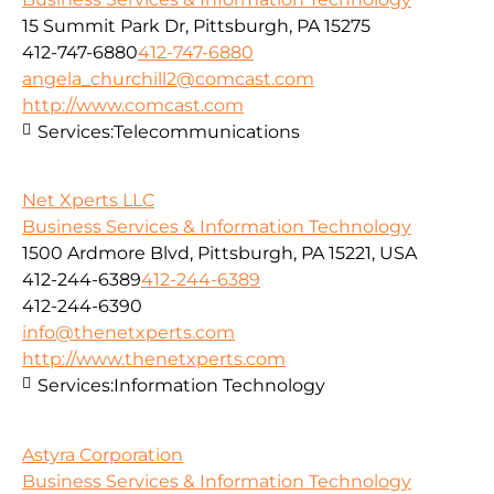
15 Summit Park Dr, Pittsburgh, PA 15275
412-747-6880
412-747-6880
angela_churchill2@comcast.com
http://www.comcast.com
Services:
Telecommunications
Net Xperts LLC
Business Services & Information Technology
1500 Ardmore Blvd, Pittsburgh, PA 15221, USA
412-244-6389
412-244-6389
412-244-6390
info@thenetxperts.com
http://www.thenetxperts.com
Services:
Information Technology
Astyra Corporation
Business Services & Information Technology