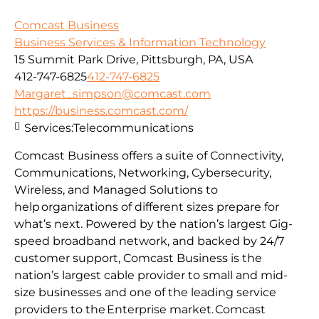
Comcast Business
Business Services & Information Technology
15 Summit Park Drive, Pittsburgh, PA, USA
412-747-6825
412-747-6825
Margaret_simpson@comcast.com
https://business.comcast.com/
Services:
Telecommunications
Comcast Business offers a suite of Connectivity,
Communications, Networking, Cybersecurity,
Wireless, and Managed Solutions to
help organizations of different sizes prepare for
what’s next. Powered by the nation’s largest Gig-
speed broadband network, and backed by 24/7
customer support, Comcast Business is the
nation’s largest cable provider to small and mid-
size businesses and one of the leading service
providers to the Enterprise market. Comcast