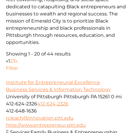
dedicated to catapulting Black entrepreneurs and
businesses to wealth and regional success. The
mission of Emerald City is to prioritize Black
entrepreneurship and black professionals in
Pittsburgh through resources, education, and
opportunities.
Showing 1 - 20 of 44 results
«
1
2
3
»
Filter
Institute for Entrepreneurial Excellence
Business Services & Information Technology
University of Pittsburgh Pittsburgh PA 15261
0 mi
412-624-2326
412-624-2326
412-648-1636
rcleach@innovation.pitt.edu
http://www.entrepreneur.pitt.edu
Services:
Family Business & Entrepreneurship