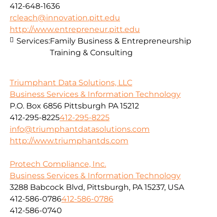
412-648-1636
rcleach@innovation.pitt.edu
http://www.entrepreneur.pitt.edu
Services:
Family Business & Entrepreneurship
Training & Consulting
Triumphant Data Solutions, LLC
Business Services & Information Technology
P.O. Box 6856 Pittsburgh PA 15212
412-295-8225
412-295-8225
info@triumphantdatasolutions.com
http://www.triumphantds.com
Protech Compliance, Inc.
Business Services & Information Technology
3288 Babcock Blvd, Pittsburgh, PA 15237, USA
412-586-0786
412-586-0786
412-586-0740