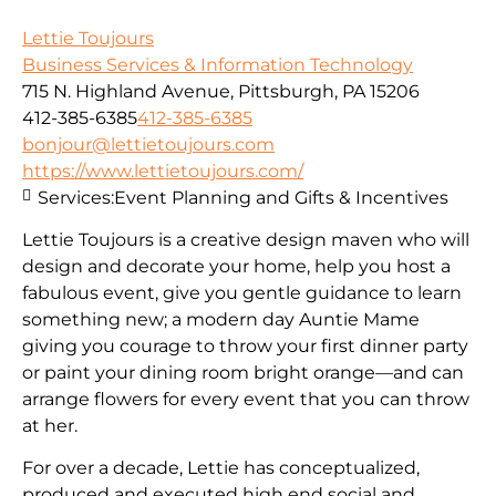
Lettie Toujours
Business Services & Information Technology
715 N. Highland Avenue, Pittsburgh, PA 15206
412-385-6385
412-385-6385
bonjour@lettietoujours.com
https://www.lettietoujours.com/
Services:
Event Planning and Gifts & Incentives
Lettie Toujours is a creative design maven who will
design and decorate your home, help you host a
fabulous event, give you gentle guidance to learn
something new; a modern day Auntie Mame
giving you courage to throw your first dinner party
or paint your dining room bright orange—and can
arrange flowers for every event that you can throw
at her.
​For over a decade, Lettie has conceptualized,
produced and executed high end social and