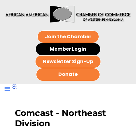
Join the Chamber
Member Login
Newsletter Sign-Up
Donate
Comcast - Northeast
Division