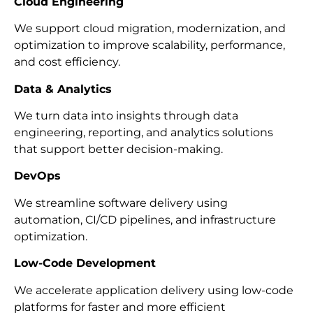
Cloud Engineering
We support cloud migration, modernization, and
optimization to improve scalability, performance,
and cost efficiency.
Data & Analytics
We turn data into insights through data
engineering, reporting, and analytics solutions
that support better decision-making.
DevOps
We streamline software delivery using
automation, CI/CD pipelines, and infrastructure
optimization.
Low-Code Development
We accelerate application delivery using low-code
platforms for faster and more efficient