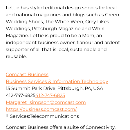
Lettie has styled editorial design shoots for local
and national magazines and blogs such as Green
Wedding Shoes, The White Wren, Grey Likes
Weddings, Pittsburgh Magazine and Whirl
Magazine. Lettie is proud to be a Mom, an
independent business owner, flaneur and ardent
supporter of all that is local, sustainable and
reusable.
Comcast Business
Business Services & Information Technology
15 Summit Park Drive, Pittsburgh, PA, USA
412-747-6825
412-747-6825
Margaret_simpson@comcast.com
https://business.comcast.com/
Services:
Telecommunications
Comcast Business offers a suite of Connectivity,