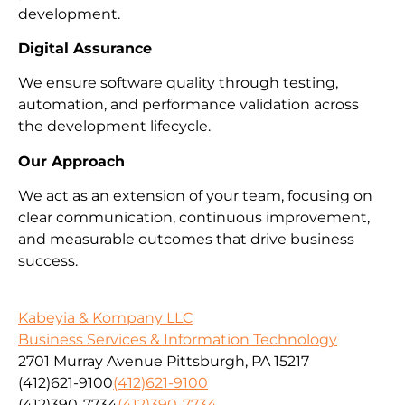
development.
Digital Assurance
We ensure software quality through testing,
automation, and performance validation across
the development lifecycle.
Our Approach
We act as an extension of your team, focusing on
clear communication, continuous improvement,
and measurable outcomes that drive business
success.
Kabeyia & Kompany LLC
Business Services & Information Technology
2701 Murray Avenue Pittsburgh, PA 15217
(412)621-9100
(412)621-9100
(412)390-7734
(412)390-7734