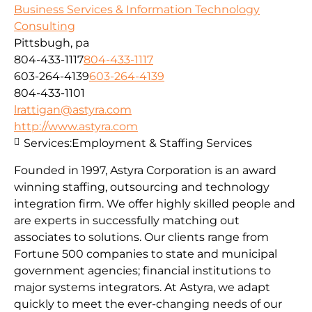
Business Services & Information Technology
Consulting
Pittsbugh, pa
804-433-1117
804-433-1117
603-264-4139
603-264-4139
804-433-1101
lrattigan@astyra.com
http://www.astyra.com
Services:
Employment & Staffing Services
Founded in 1997, Astyra Corporation is an award
winning staffing, outsourcing and technology
integration firm. We offer highly skilled people and
are experts in successfully matching out
associates to solutions. Our clients range from
Fortune 500 companies to state and municipal
government agencies; financial institutions to
major systems integrators. At Astyra, we adapt
quickly to meet the ever-changing needs of our