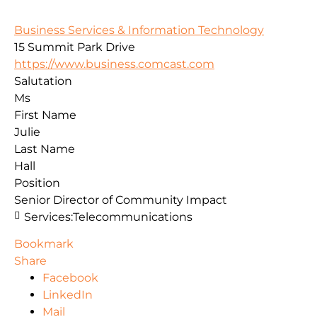
Business Services & Information Technology
15 Summit Park Drive
https://www.business.comcast.com
Salutation
Ms
First Name
Julie
Last Name
Hall
Position
Senior Director of Community Impact
Services:
Telecommunications
Bookmark
Share
Facebook
LinkedIn
Mail