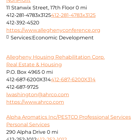
NonProfit
11 Stanwix Street, 17th Floor
0 mi
412-281-4783x3125
412-281-4783x3125
412-392-4520
https://www.alleghenyconference.org
Services:
Economic Development
Allegheny Housing Rehabilitation Corp.
Real Estate & Housing
P.O. Box 4965
0 mi
412-687-6200X314
412-687-6200X314
412-687-9725
lwashington@ahrco.com
https://www.ahrco.com
Alpha Aromatics Inc/PESTCO Professional Services
Personal Services
290 Alpha Drive
0 mi
412-252-1012
412-252-1012