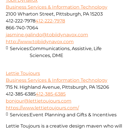
Tobii Dynavox
Business Services & Information Technology
2100 Wharton Street, Pittsburgh, PA 15203
412-222-7978
412-222-7978
866-740-7064
jasmine.galindo@tobiidynavox.com
http://www.tobiidynavox.com
Services:
Communications, Assistive, Life
Sciences, DME
Lettie Toujours
Business Services & Information Technology
715 N. Highland Avenue, Pittsburgh, PA 15206
412-385-6385
412-385-6385
bonjour@lettietoujours.com
https://www.lettietoujours.com/
Services:
Event Planning and Gifts & Incentives
Lettie Toujours is a creative design maven who will