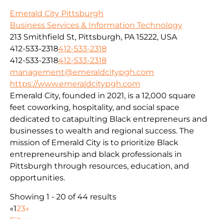
Emerald City Pittsburgh
Business Services & Information Technology
213 Smithfield St, Pittsburgh, PA 15222, USA
412-533-2318
412-533-2318
412-533-2318
412-533-2318
management@emeraldcitypgh.com
https://www.emeraldcitypgh.com
Emerald City, founded in 2021, is a 12,000 square
feet coworking, hospitality, and social space
dedicated to catapulting Black entrepreneurs and
businesses to wealth and regional success. The
mission of Emerald City is to prioritize Black
entrepreneurship and black professionals in
Pittsburgh through resources, education, and
opportunities.
Showing 1 - 20 of 44 results
«
1
2
3
»