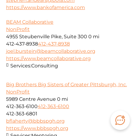
stephen.andears@bofa.com
https://www.bankofamerica.com
BEAM Collaborative
NonProfit
4955 Steubenville Pike, Suite 300
0 mi
412-437-8938
412-437-8938
joel.burstein@beamcollaborative.org
https://www.beamcollaborative.org
Services:
Consulting
Big Brothers Big Sisters of Greater Pittsburgh, Inc.
NonProfit
5989 Centre Avenue
0 mi
412-363-6100
412-363-6100
412-363-6801
bflaherty@bbbspgh.org
https://www.bbbspgh.org
Services:
Mentoring