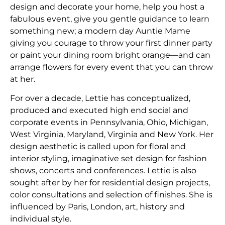
design and decorate your home, help you host a
fabulous event, give you gentle guidance to learn
something new; a modern day Auntie Mame
giving you courage to throw your first dinner party
or paint your dining room bright orange—and can
arrange flowers for every event that you can throw
at her.
​For over a decade, Lettie has conceptualized,
produced and executed high end social and
corporate events in Pennsylvania, Ohio, Michigan,
West Virginia, Maryland, Virginia and New York. Her
design aesthetic is called upon for floral and
interior styling, imaginative set design for fashion
shows, concerts and conferences. Lettie is also
sought after by her for residential design projects,
color consultations and selection of finishes. She is
influenced by Paris, London, art, history and
individual style.