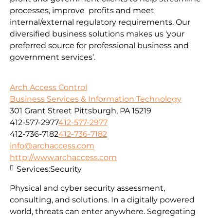
processes, improve profits and meet
internal/external regulatory requirements. Our
diversified business solutions makes us ‘your
preferred source for professional business and
government services’.
Arch Access Control
Business Services & Information Technology
301 Grant Street Pittsburgh, PA 15219
412-577-2977
412-577-2977
412-736-7182
412-736-7182
info@archaccess.com
http://www.archaccess.com
Services:
Security
Physical and cyber security assessment,
consulting, and solutions. In a digitally powered
world, threats can enter anywhere. Segregating