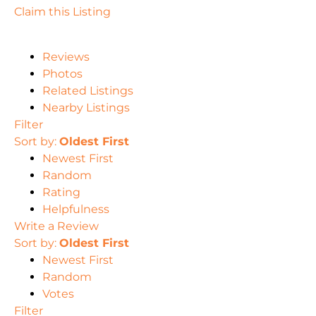
Claim this Listing
Reviews
Photos
Related Listings
Nearby Listings
Filter
Sort by:
Oldest First
Newest First
Random
Rating
Helpfulness
Write a Review
Sort by:
Oldest First
Newest First
Random
Votes
Filter