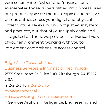
your security into “cyber” and “physical” only
exacerbates those vulnerabilities. Arch Access uses
our proprietary assessment to expose and resolve
porous entries across your digital and physical
infrastructure. By examining not just your system
and practices, but that of your supply chain and
integrated partners, we provide an advanced view
of your environment, working with you to
implement comprehensive access control.
Edge Case Research, Inc.
Business Services & Information Technology
2555 Smallman St Suite 100, Pittsburgh, PA 15222,
USA
412-212-3116
412-212-3116
mwagner@ecr.ai
http://www.edge-case-research.com
Services:
Artificial Intelligence, Engineering and