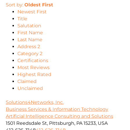
Sort by:
Oldest First
Newest First
Title
Salutation
First Name
Last Name
Address 2
Category 2
Certifications
Most Reviews
Highest Rated
Claimed
Unclaimed
Solutions4Networks, Inc.
Business Services & Information Technology
Artificial Intelligence Consulting and Solutions
1501 Reedsdale St, Pittsburgh, PA 15233, USA