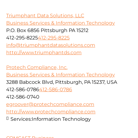
Triumphant Data Solutions, LLC
Business Services & Information Technology
P.O. Box 6856 Pittsburgh PA 15212
412-295-8225
412-295-8225
info@triumphantdatasolutions.com
http://www.triumphantds.com
Protech Compliance, Inc.
Business Services & Information Technology
3288 Babcock Blvd, Pittsburgh, PA 15237, USA
412-586-0786
412-586-0786
412-586-0740
egroover@protechcompliance.com
http://www.protechcompliance.com
Services:
Information Technology