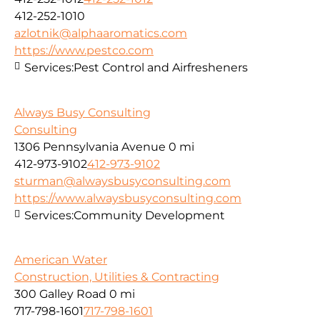
412-252-1010
azlotnik@alphaaromatics.com
https://www.pestco.com
Services:
Pest Control and Airfresheners
Always Busy Consulting
Consulting
1306 Pennsylvania Avenue
0 mi
412-973-9102
412-973-9102
sturman@alwaysbusyconsulting.com
https://www.alwaysbusyconsulting.com
Services:
Community Development
American Water
Construction, Utilities & Contracting
300 Galley Road
0 mi
717-798-1601
717-798-1601