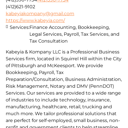
(412)621-9102
kabeyiakompany@gmail.com
https://www.kabeyia.com/
Services:
Finance Accounting, Bookkeeping,
Legal Services, Payroll, Tax Services, and
Tax Consultation
Kabeyia & Kompany LLC is a Professional Business
Services firm, located in Squirrel Hill within the City
of Pittsburgh and McKeesport. We provide
Bookkeeping, Payroll, Tax
Preparation/Consultation, Business Administration,
Risk Management, Notary and DMV (PennDOT)
Services. Our services are provided to a wide range
of industries to include technology, insurance,
manufacturing, healthcare, retail, trucking and
much more. We tailor professional solutions that
are perfect for self-employed, small business, non-
profit and government clients to help streamline