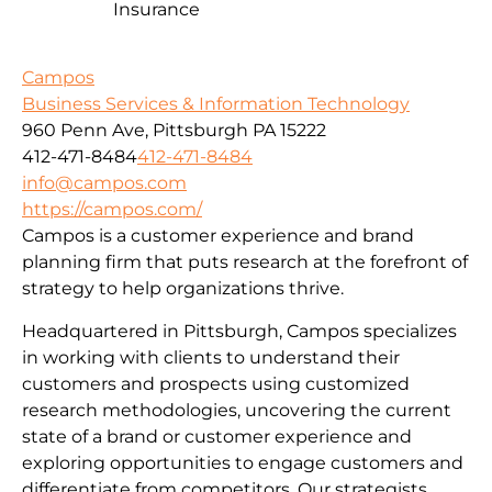
Insurance
Campos
Business Services & Information Technology
960 Penn Ave, Pittsburgh PA 15222
412-471-8484
412-471-8484
info@campos.com
https://campos.com/
Campos is a customer experience and brand
planning firm that puts research at the forefront of
strategy to help organizations thrive.
Headquartered in Pittsburgh, Campos specializes
in working with clients to understand their
customers and prospects using customized
research methodologies, uncovering the current
state of a brand or customer experience and
exploring opportunities to engage customers and
differentiate from competitors. Our strategists