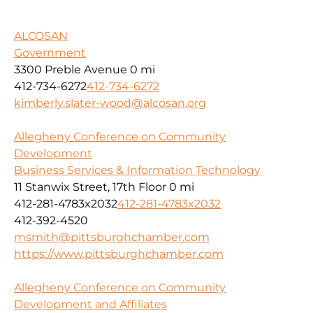
ALCOSAN
Government
3300 Preble Avenue
0 mi
412-734-6272
412-734-6272
kimberly.slater-wood@alcosan.org
Allegheny Conference on Community
Development
Business Services & Information Technology
11 Stanwix Street, 17th Floor
0 mi
412-281-4783x2032
412-281-4783x2032
412-392-4520
msmith@pittsburghchamber.com
https://www.pittsburghchamber.com
Allegheny Conference on Community
Development and Affiliates