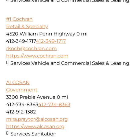
Services:
Vehicle and Commercial Sales & Leasing
#1 Cochran
Retail & Specialty
4520 William Penn Highway
0 mi
412-349-1717
412-349-1717
rkoch@cochran.com
https://www.cochran.com
Services:
Vehicle and Commercial Sales & Leasing
ALCOSAN
Government
3300 Preble Avenue
0 mi
412-734-8363
412-734-8363
412-912-1382
mira.praytor@alcosan.org
https://www.alcosan.org
Services:
Sanitation