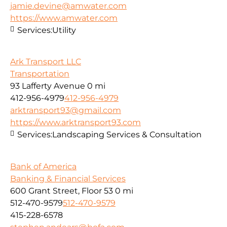
jamie.devine@amwater.com
https://www.amwater.com
Services:
Utility
Ark Transport LLC
Transportation
93 Lafferty Avenue
0 mi
412-956-4979
412-956-4979
arktransport93@gmail.com
https://www.arktransport93.com
Services:
Landscaping Services & Consultation
Bank of America
Banking & Financial Services
600 Grant Street, Floor 53
0 mi
512-470-9579
512-470-9579
415-228-6578