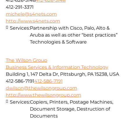
412-626-3148
412-626-3148
412-291-3371
michele@s4nets.com
http://www.s4nets.com
Services:
Partnership with Cisco, Palo, Alto &
Aruba as well as other “best practices”
Technologies & Software
The Wilson Group
Business Services & Information Technology
Building 1, 147 Delta Dr, Pittsburgh, PA 15238, USA
412-586-7191
412-586-7191
dwilson@thewilsongroup.com
http://www.thewilsongroup.com
Services:
Copiers, Printers, Postage Machines,
Document Storage, Destruction of
Documents