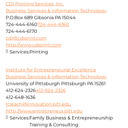
CDI Printing Services, Inc.
Business Services & Information Technology
P.O.Box 689 Gibsonia PA 15044
724-444-6160
724-444-6160
724-444-6170
cdi@cdiprint.com
http://www.cdiprint.com
Services:
Printing
Institute for Entrepreneurial Excellence
Business Services & Information Technology
University of Pittsburgh Pittsburgh PA 15261
412-624-2326
412-624-2326
412-648-1636
rcleach@innovation.pitt.edu
http://www.entrepreneur.pitt.edu
Services:
Family Business & Entrepreneurship
Training & Consulting