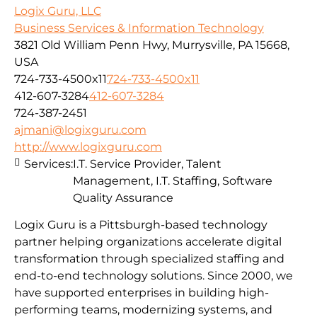
Logix Guru, LLC
Business Services & Information Technology
3821 Old William Penn Hwy, Murrysville, PA 15668,
USA
724-733-4500x11
724-733-4500x11
412-607-3284
412-607-3284
724-387-2451
ajmani@logixguru.com
http://www.logixguru.com
Services:
I.T. Service Provider, Talent
Management, I.T. Staffing, Software
Quality Assurance
Logix Guru is a Pittsburgh-based technology
partner helping organizations accelerate digital
transformation through specialized staffing and
end-to-end technology solutions. Since 2000, we
have supported enterprises in building high-
performing teams, modernizing systems, and