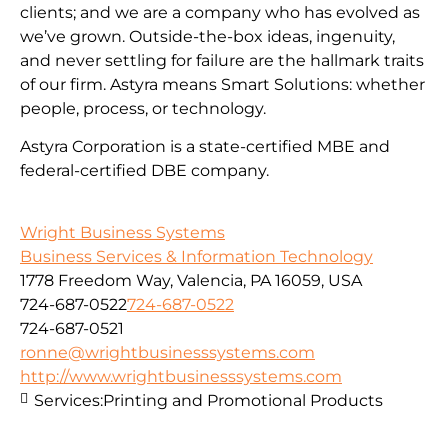
clients; and we are a company who has evolved as
we’ve grown. Outside-the-box ideas, ingenuity,
and never settling for failure are the hallmark traits
of our firm. Astyra means Smart Solutions: whether
people, process, or technology.
Astyra Corporation is a state-certified MBE and
federal-certified DBE company.
Wright Business Systems
Business Services & Information Technology
1778 Freedom Way, Valencia, PA 16059, USA
724-687-0522
724-687-0522
724-687-0521
ronne@wrightbusinesssystems.com
http://www.wrightbusinesssystems.com
Services:
Printing and Promotional Products