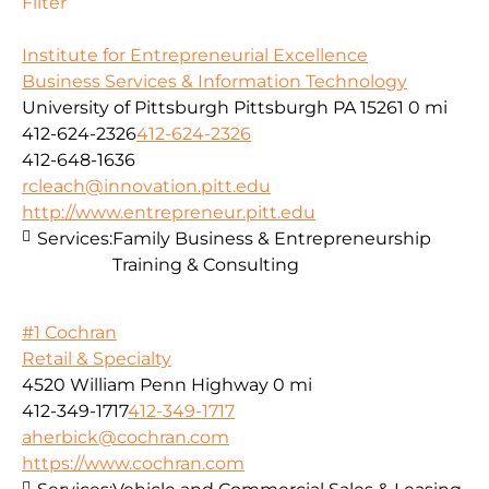
Filter
Institute for Entrepreneurial Excellence
Business Services & Information Technology
University of Pittsburgh Pittsburgh PA 15261
0 mi
412-624-2326
412-624-2326
412-648-1636
rcleach@innovation.pitt.edu
http://www.entrepreneur.pitt.edu
Services:
Family Business & Entrepreneurship
Training & Consulting
#1 Cochran
Retail & Specialty
4520 William Penn Highway
0 mi
412-349-1717
412-349-1717
aherbick@cochran.com
https://www.cochran.com