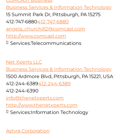
COMCAST Business
Business Services & Information Technology
15 Summit Park Dr, Pittsburgh, PA 15275
412-747-6880
412-747-6880
angela_churchill2@comcast.com
http://www.comcast.com
Services:
Telecommunications
Net Xperts LLC
Business Services & Information Technology
1500 Ardmore Blvd, Pittsburgh, PA 15221, USA
412-244-6389
412-244-6389
412-244-6390
info@thenetxperts.com
http://www.thenetxperts.com
Services:
Information Technology
Astyra Corporation