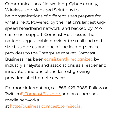
Communications, Networking, Cybersecurity,
Wireless, and Managed Solutions to
help organizations of different sizes prepare for
what’s next. Powered by the nation’s largest Gig-
speed broadband network, and backed by 24/7
customer support, Comcast Business is the
nation’s largest cable provider to small and mid-
size businesses and one of the leading service
providers to the Enterprise market. Comcast
Business has been
consistently recognized
by
industry analysts and associations as a leader and
innovator, and one of the fastest growing
providers of Ethernet services.
For more information, call 866-429-3085. Follow on
Twitter
@ComcastBusiness
and on other social
media networks
at
http://business.comcast.com/social
.