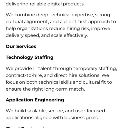
delivering reliable digital products.
We combine deep technical expertise, strong
cultural alignment, and a client-first approach to
help organizations reduce hiring risk, improve
delivery speed, and scale effectively.
Our Services
Technology Staffing
We provide IT talent through temporary staffing,
contract-to-hire, and direct hire solutions. We
focus on both technical skills and cultural fit to
ensure the right long-term match.
Application Engineering
We build scalable, secure, and user-focused
applications aligned with business goals.