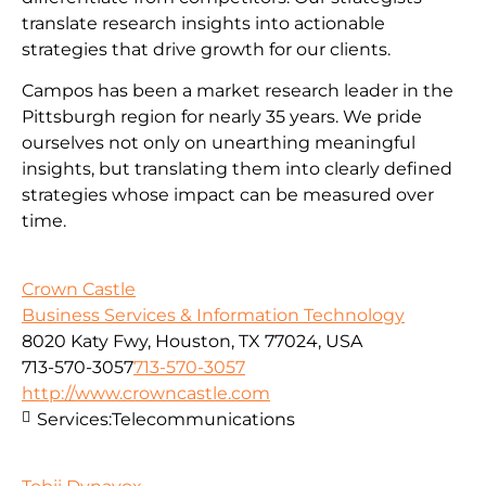
translate research insights into actionable
strategies that drive growth for our clients.
Campos has been a market research leader in the
Pittsburgh region for nearly 35 years. We pride
ourselves not only on unearthing meaningful
insights, but translating them into clearly defined
strategies whose impact can be measured over
time.
Crown Castle
Business Services & Information Technology
8020 Katy Fwy, Houston, TX 77024, USA
713-570-3057
713-570-3057
http://www.crowncastle.com
Services:
Telecommunications