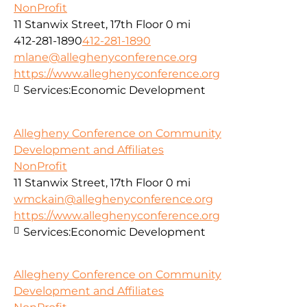
NonProfit
11 Stanwix Street, 17th Floor
0 mi
412-281-1890
412-281-1890
mlane@alleghenyconference.org
https://www.alleghenyconference.org
Services:
Economic Development
Allegheny Conference on Community
Development and Affiliates
NonProfit
11 Stanwix Street, 17th Floor
0 mi
wmckain@alleghenyconference.org
https://www.alleghenyconference.org
Services:
Economic Development
Allegheny Conference on Community
Development and Affiliates