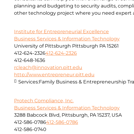
planning and budgeting to security audits, compl
other technology project where you need expert a
Institute for Entrepreneurial Excellence
Business Services & Information Technology
University of Pittsburgh Pittsburgh PA 15261
412-624-2326
412-624-2326
412-648-1636
rcleach@innovation.pitt.edu
http://www.entrepreneur.pitt.edu
Services:
Family Business & Entrepreneurship Tra
Protech Compliance, Inc.
Business Services & Information Technology
3288 Babcock Blvd, Pittsburgh, PA 15237, USA
412-586-0786
412-586-0786
412-586-0740