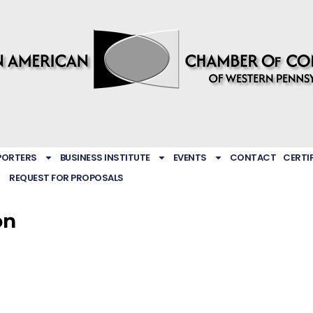
PORTERS
BUSINESS INSTITUTE
EVENTS
CONTACT
CERTI
REQUEST FOR PROPOSALS
on