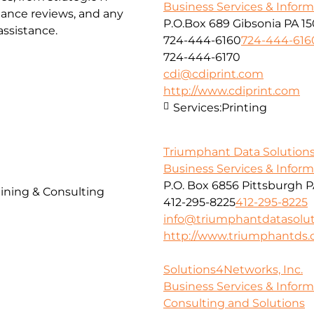
Business Services & Infor
iance reviews, and any
P.O.Box 689 Gibsonia PA 1
ssistance.
724-444-6160
724-444-616
724-444-6170
cdi@cdiprint.com
http://www.cdiprint.com
Services:
Printing
Triumphant Data Solutions
Business Services & Infor
P.O. Box 6856 Pittsburgh P
ining & Consulting
412-295-8225
412-295-8225
info@triumphantdatasolu
http://www.triumphantds
Solutions4Networks, Inc.
Business Services & Infor
Consulting and Solutions