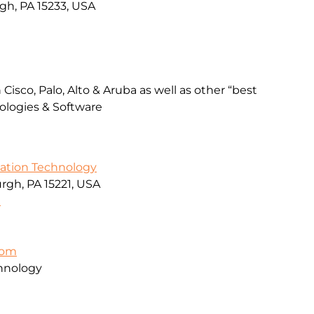
rgh, PA 15233, USA
Cisco, Palo, Alto & Aruba as well as other “best
ologies & Software
mation Technology
rgh, PA 15221, USA
9
com
hnology