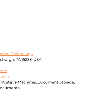
mation Technology
ttsburgh, PA 15238, USA
.com
up.com
rs, Postage Machines, Document Storage,
 Documents