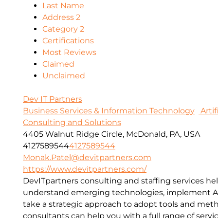
Last Name
Address 2
Category 2
Certifications
Most Reviews
Claimed
Unclaimed
Dev IT Partners
Business Services & Information Technology
Artif
Consulting and Solutions
4405 Walnut Ridge Circle, McDonald, PA, USA
4127589544
4127589544
Monak.Patel@devitpartners.com
https://www.devitpartners.com/
DevITpartners
consulting and staffing services he
understand emerging technologies, implement Ag
take a strategic approach to adopt tools and met
consultants can help you with a full range of servic