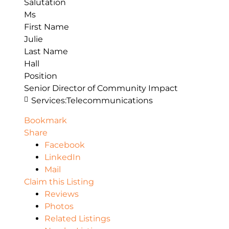
Salutation
Ms
First Name
Julie
Last Name
Hall
Position
Senior Director of Community Impact
Services:
Telecommunications
Bookmark
Share
Facebook
LinkedIn
Mail
Claim this Listing
Reviews
Photos
Related Listings