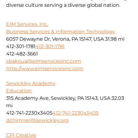
diverse culture serving a diverse global nation.
EIM Services, Inc.
Business Services & Information Technology
6057 Dewayne Dr, Verona, PA 15147, USA
31.98 mi
412-301-1781
412-301-1781
412-482-3661
sbakoua@eimservicesinc.com
http://www.eimservicesinc.com
Sewickley Academy
Education
315 Academy Ave, Sewickley, PA 15143, USA
32.03
mi
412-741-2230x3405
412-741-2230x3405
dchimner@sewickley.org
CPI Creative