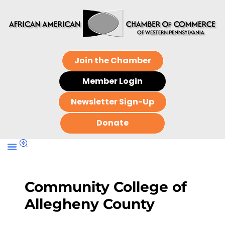
Join the Chamber
Member Login
Newsletter Sign-Up
Donate
Community College of
Allegheny County