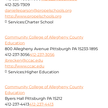
412-325-7309
danielleparson@propelschools.org
http://www.propelschools.org
Services:
Charter School
Community College of Allegheny County
Education
800 Allegheny Avenue Pittsburgh PA 15233-1895
412-237-3056
412-237-3056
jbrecken@ccac.edu
http://www.ccac.edu
Services:
Higher Education
Community College of Allegheny County
Education
Byers Hall Pittsburgh PA 15212
412-237-4413
412-237-4413