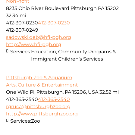
NonProfit
8235 Ohio River Boulevard Pittsburgh PA 15202
32.34 mi
412-307-0230
412-307-0230
412-307-0249
sadowski.deb@hfi-pgh.org
http://www.hfi-pgh.org
Services:
Education, Community Programs &
Immigrant Children’s Services
Pittsburgh Zoo & Aquarium
Arts, Culture & Entertainment
One Wild Pl, Pittsburgh, PA 15206, USA
32.52 mi
412-365-2540
412-365-2540
rgruca@pittsburghzoo.org
http://www.pittsburghzoo.org
Services:
Zoo