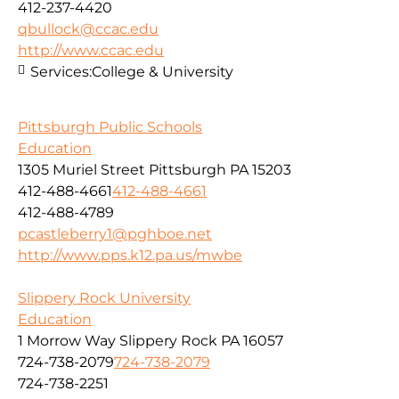
412-237-4420
qbullock@ccac.edu
http://www.ccac.edu
Services:
College & University
Pittsburgh Public Schools
Education
1305 Muriel Street Pittsburgh PA 15203
412-488-4661
412-488-4661
412-488-4789
pcastleberry1@pghboe.net
http://www.pps.k12.pa.us/mwbe
Slippery Rock University
Education
1 Morrow Way Slippery Rock PA 16057
724-738-2079
724-738-2079
724-738-2251