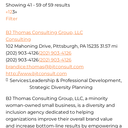
Showing 41 - 59 of 59 results
«
1
2
3
»
Filter
BJ Thomas Consulting Group, LLC
Consulting
102 Mahoning Drive, Pittsburgh, PA 15235
31.57 mi
(202) 903-4126
(202) 903-4126
(202) 903-4126
(202) 903-4126
brandice.thomas@bjtconsult.com
http://www.bjtconsult.com
Services:
Leadership & Professional Development,
Strategic Diversity Planning
BJ Thomas Consulting Group, LLC, a minority
woman-owned small business, is a diversity and
inclusion agency dedicated to helping
organizations improve their overall brand value
and increase bottom-line results by empowering a