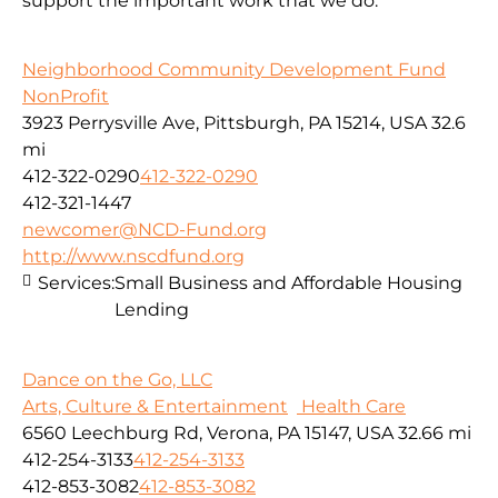
support the important work that we do.
Neighborhood Community Development Fund
NonProfit
3923 Perrysville Ave, Pittsburgh, PA 15214, USA
32.6
mi
412-322-0290
412-322-0290
412-321-1447
newcomer@NCD-Fund.org
http://www.nscdfund.org
Services:
Small Business and Affordable Housing
Lending
Dance on the Go, LLC
Arts, Culture & Entertainment
Health Care
6560 Leechburg Rd, Verona, PA 15147, USA
32.66 mi
412-254-3133
412-254-3133
412-853-3082
412-853-3082