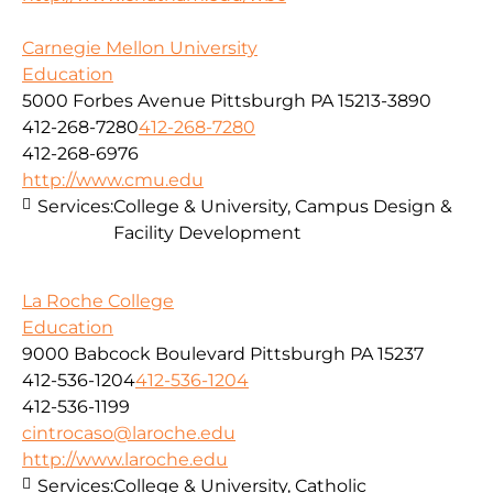
Carnegie Mellon University
Education
5000 Forbes Avenue Pittsburgh PA 15213-3890
412-268-7280
412-268-7280
412-268-6976
http://www.cmu.edu
Services:
College & University, Campus Design &
Facility Development
La Roche College
Education
9000 Babcock Boulevard Pittsburgh PA 15237
412-536-1204
412-536-1204
412-536-1199
cintrocaso@laroche.edu
http://www.laroche.edu
Services:
College & University, Catholic