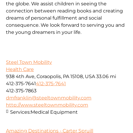
the globe. We assist children in seeing the
connection between reading books and creating
dreams of personal fulfillment and social
consequence. We look forward to serving you and
the young dreamers in your life.
Steel Town Mobility
Health Care
938 4th Ave, Coraopolis, PA 15108, USA
33.06 mi
412-375-7641
412-375-7641
412-375-7863
dmfranklin@steeltownmobility.com
http://www.steeltownmobility.com
Services:
Medical Equipment
Amazing Destinations - Carter Spruill