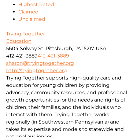
Highest Rated
Claimed
Unclaimed
Trying Together
Education
5604 Solway St, Pittsburgh, PA 15217, USA
412-421-3889
412-421-3889
sharon@tryingtogether.org
http://tryingtogether.org
Trying Together supports high-quality care and
education for young children by providing
advocacy, community resources, and professional
growth opportunities for the needs and rights of
children, their families, and the individuals who
interact with them. Trying Together works
regionally (in Southwestern Pennsylvania) and
takes its expertise and models to statewide and
national audiences.