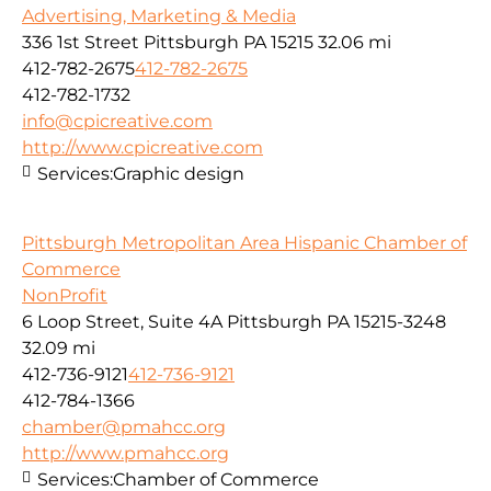
Advertising, Marketing & Media
336 1st Street Pittsburgh PA 15215
32.06 mi
412-782-2675
412-782-2675
412-782-1732
info@cpicreative.com
http://www.cpicreative.com
Services:
Graphic design
Pittsburgh Metropolitan Area Hispanic Chamber of
Commerce
NonProfit
6 Loop Street, Suite 4A Pittsburgh PA 15215-3248
32.09 mi
412-736-9121
412-736-9121
412-784-1366
chamber@pmahcc.org
http://www.pmahcc.org
Services:
Chamber of Commerce