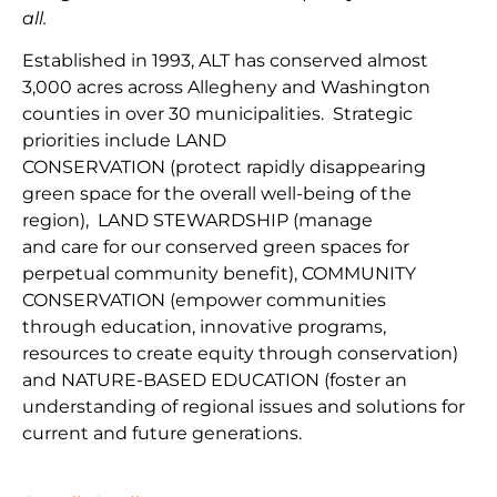
all.
Established in 1993, ALT has conserved almost
3,000 acres across Allegheny and Washington
counties in over 30 municipalities. Strategic
priorities include
LAND
CONSERVATION
(protect
rapidly disappearing
green space for the overall well-being of the
region
),
LAND
STEWARDSHIP
(
manage
and
car
e
for our conserv
ed green spaces for
perpetual community benefit
),
COMMUNITY
CONSERVAT
IO
N
(
empower communities
through
education, innovative programs,
resources to create equity through conservation)
and
NATURE-BASED EDUCATION
(
foster an
understanding of regional issues and solutions for
current
and fu
ture
generations
.