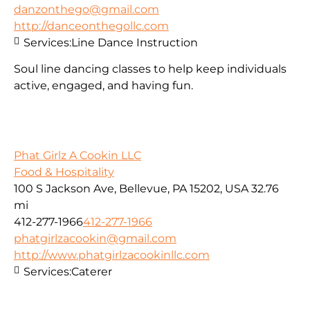
danzonthego@gmail.com
http://danceonthegollc.com
Services:
Line Dance Instruction
Soul line dancing classes to help keep individuals
active, engaged, and having fun.
Phat Girlz A Cookin LLC
Food & Hospitality
100 S Jackson Ave, Bellevue, PA 15202, USA
32.76
mi
412-277-1966
412-277-1966
phatgirlzacookin@gmail.com
http://www.phatgirlzacookinllc.com
Services:
Caterer