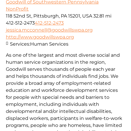
Goodwill of Southwestern Pennsylvania
NonProfit
118 52nd St, Pittsburgh, PA 15201, USA
32.81 mi
412-512-2473
412-512-2473
jessica.mcconnell@goodwillswpa.org
http://www.goodwillswpa.org
Services:
Human Services
As one of the largest and most diverse social and
human service organizations in the region,
Goodwill serves thousands of people each year
and helps thousands of individuals find jobs. We
provide a broad array of employment-related
education and workforce development services
for people with special needs and barriers to
employment, including individuals with
developmental and/or intellectual disabilities,
displaced workers, participants in welfare-to-work
programs, people who are homeless, have limited