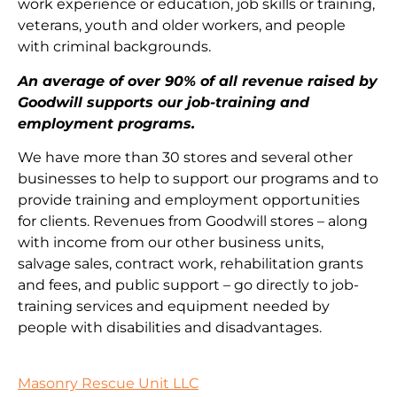
work experience or education, job skills or training,
veterans, youth and older workers, and people
with criminal backgrounds.
An average of over 90% of all revenue raised by
Goodwill supports our job-training and
employment programs.
We have more than 30 stores and several other
businesses to help to support our programs and to
provide training and employment opportunities
for clients. Revenues from Goodwill stores – along
with income from our other business units,
salvage sales, contract work, rehabilitation grants
and fees, and public support – go directly to job-
training services and equipment needed by
people with disabilities and disadvantages.
Masonry Rescue Unit LLC