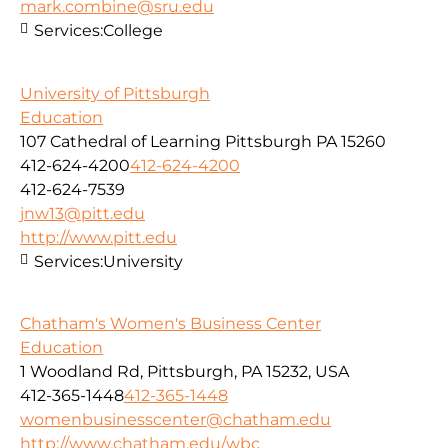
mark.combine@sru.edu
Services:
College
University of Pittsburgh
Education
107 Cathedral of Learning Pittsburgh PA 15260
412-624-4200
412-624-4200
412-624-7539
jnw13@pitt.edu
http://www.pitt.edu
Services:
University
Chatham's Women's Business Center
Education
1 Woodland Rd, Pittsburgh, PA 15232, USA
412-365-1448
412-365-1448
womenbusinesscenter@chatham.edu
http://www.chatham.edu/wbc