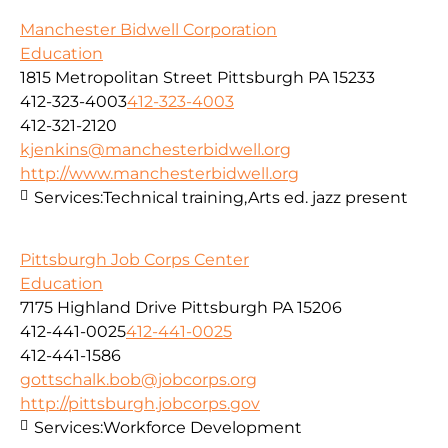
Manchester Bidwell Corporation
Education
1815 Metropolitan Street Pittsburgh PA 15233
412-323-4003
412-323-4003
412-321-2120
kjenkins@manchesterbidwell.org
http://www.manchesterbidwell.org
Services:
Technical training,Arts ed. jazz present
Pittsburgh Job Corps Center
Education
7175 Highland Drive Pittsburgh PA 15206
412-441-0025
412-441-0025
412-441-1586
gottschalk.bob@jobcorps.org
http://pittsburgh.jobcorps.gov
Services:
Workforce Development