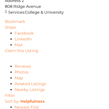
Address 2
808 Ridge Avenue
Services:
College & University
Bookmark
Share
Facebook
LinkedIn
Mail
Claim this Listing
Reviews
Photos
Map
Related Listings
Nearby Listings
Filter
Sort by:
Helpfulness
Newest First