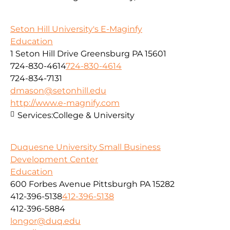
Seton Hill University's E-Maginfy
Education
1 Seton Hill Drive Greensburg PA 15601
724-830-4614
724-830-4614
724-834-7131
dmason@setonhill.edu
http://www.e-magnify.com
Services:
College & University
Duquesne University Small Business
Development Center
Education
600 Forbes Avenue Pittsburgh PA 15282
412-396-5138
412-396-5138
412-396-5884
longor@duq.edu