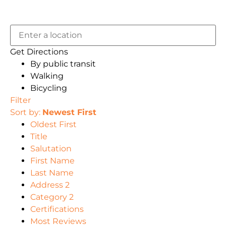
Get Directions
By public transit
Walking
Bicycling
Filter
Sort by:
Newest First
Oldest First
Title
Salutation
First Name
Last Name
Address 2
Category 2
Certifications
Most Reviews