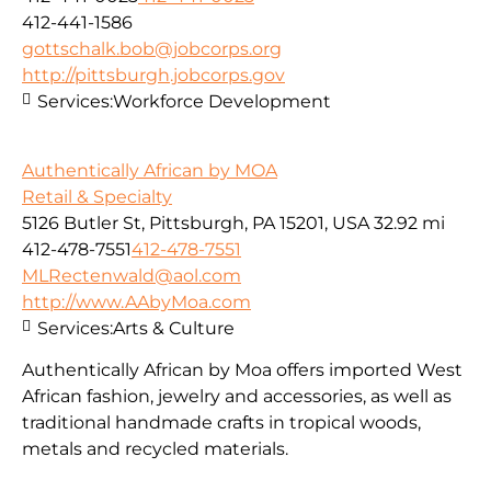
412-441-1586
gottschalk.bob@jobcorps.org
http://pittsburgh.jobcorps.gov
Services:
Workforce Development
Authentically African by MOA
Retail & Specialty
5126 Butler St, Pittsburgh, PA 15201, USA
32.92 mi
412-478-7551
412-478-7551
MLRectenwald@aol.com
http://www.AAbyMoa.com
Services:
Arts & Culture
Authentically African by Moa offers imported West
African fashion, jewelry and accessories, as well as
traditional handmade crafts in tropical woods,
metals and recycled materials.