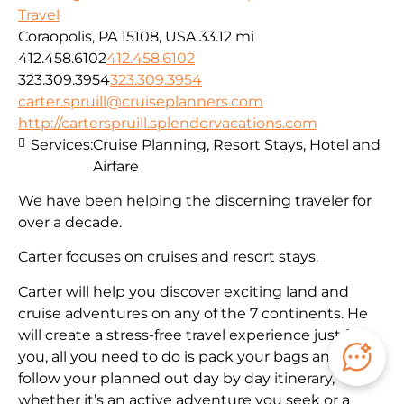
Travel
Coraopolis, PA 15108, USA
33.12 mi
412.458.6102
412.458.6102
323.309.3954
323.309.3954
carter.spruill@cruiseplanners.com
http://carterspruill.splendorvacations.com
Services:
Cruise Planning, Resort Stays, Hotel and
Airfare
We have been helping the discerning traveler for
over a decade.
Carter focuses on cruises and resort stays.
Carter will help you discover exciting land and
cruise adventures on any of the 7 continents. He
will create a stress-free travel experience just for
you, all you need to do is pack your bags and
follow your planned out day by day itinerary,
whether it’s an active adventure you seek or a