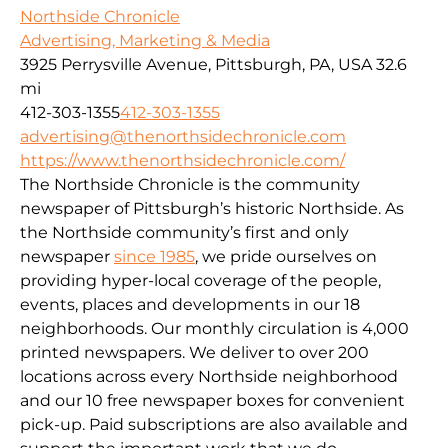
Northside Chronicle
Advertising, Marketing & Media
3925 Perrysville Avenue, Pittsburgh, PA, USA
32.6
mi
412-303-1355
412-303-1355
advertising@thenorthsidechronicle.com
https://www.thenorthsidechronicle.com/
The Northside Chronicle is the community
newspaper of Pittsburgh’s historic Northside. As
the Northside community’s first and only
newspaper
since 1985
, we pride ourselves on
providing hyper-local coverage of the people,
events, places and developments in our 18
neighborhoods. Our monthly circulation is 4,000
printed newspapers. We deliver to over 200
locations across every Northside neighborhood
and our 10 free newspaper boxes for convenient
pick-up. Paid subscriptions are also available and