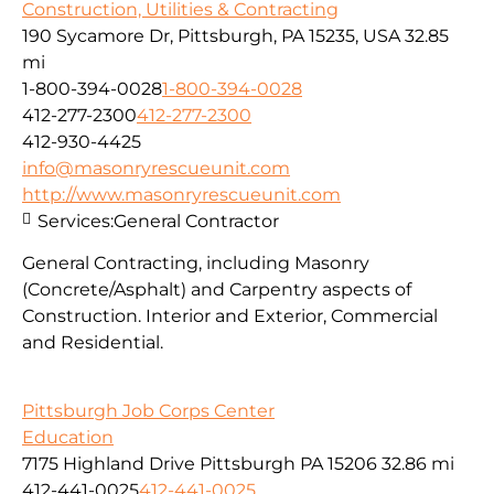
Construction, Utilities & Contracting
190 Sycamore Dr, Pittsburgh, PA 15235, USA
32.85
mi
1-800-394-0028
1-800-394-0028
412-277-2300
412-277-2300
412-930-4425
info@masonryrescueunit.com
http://www.masonryrescueunit.com
Services:
General Contractor
General Contracting, including Masonry
(Concrete/Asphalt) and Carpentry aspects of
Construction. Interior and Exterior, Commercial
and Residential.
Pittsburgh Job Corps Center
Education
7175 Highland Drive Pittsburgh PA 15206
32.86 mi
412-441-0025
412-441-0025