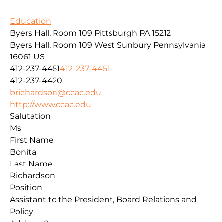
Education
Byers Hall, Room 109 Pittsburgh PA 15212
Byers Hall, Room 109
West Sunbury
Pennsylvania
16061
US
412-237-4451
412-237-4451
412-237-4420
brichardson@ccac.edu
http://www.ccac.edu
Salutation
Ms
First Name
Bonita
Last Name
Richardson
Position
Assistant to the President, Board Relations and
Policy