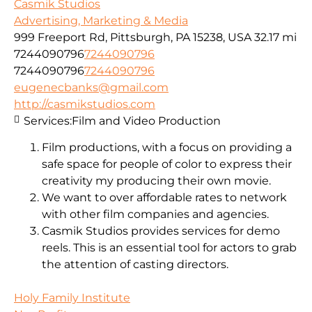
Casmik Studios
Advertising, Marketing & Media
999 Freeport Rd, Pittsburgh, PA 15238, USA
32.17 mi
7244090796
7244090796
7244090796
7244090796
eugenecbanks@gmail.com
http://casmikstudios.com
Services:
Film and Video Production
Film productions, with a focus on providing a
safe space for people of color to express their
creativity my producing their own movie.
We want to over affordable rates to network
with other film companies and agencies.
Casmik Studios provides services for demo
reels. This is an essential tool for actors to grab
the attention of casting directors.
Holy Family Institute