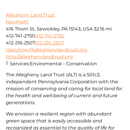
Allegheny Land Trust
NonProfit
416 Thorn St, Sewickley, PA 15143, USA
32.16 mi
412-741-2750
412-741-2750
412-216-2507
412-216-2507
cbeichner@alleghenylandtrust.org
http://alleghenylandtrust.org
Services:
Enviromental – Conservation
The Allegheny Land Trust (ALT) is a 501c3,
independent Pennsylvania Corporation with
the
mission
of
conserving and caring for local land for
the health and well-being of current and future
generations.
We envision
a resilient region with abundant
green space that is easily accessible and
recognized as essential to the quality of life for