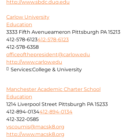
http://www.sbdc.duq.edu
Carlow University
Education
3333 Fifth Avenueameron Pittsburgh PA 15213
412-578-6123
412-578-6123
412-578-6358
officeofthepresident@carlow.edu
http://www.carlow.edu
Services:
College & University
Manchester Academic Charter School
Education
1214 Liverpool Street Pittsburgh PA 15233
412-894-0134
412-894-0134
412-322-0585
vscoumis@macsk8.org
http://www.macsk8.org