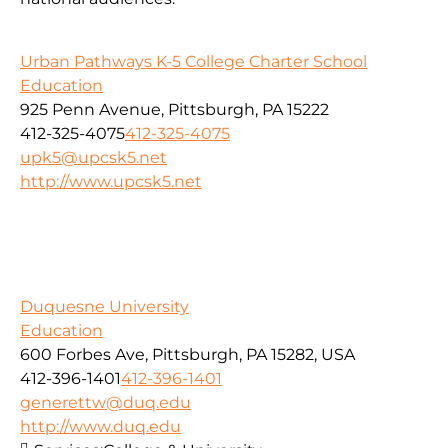
Urban Pathways K-5 College Charter School
Education
925 Penn Avenue, Pittsburgh, PA 15222
412-325-4075
412-325-4075
upk5@upcsk5.net
http://www.upcsk5.net
Duquesne University
Education
600 Forbes Ave, Pittsburgh, PA 15282, USA
412-396-1401
412-396-1401
generettw@duq.edu
http://www.duq.edu