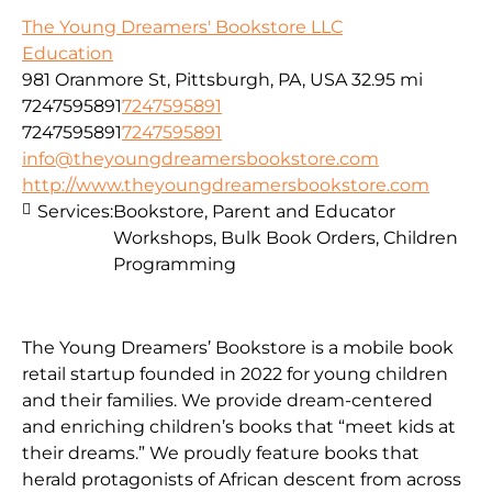
The Young Dreamers' Bookstore LLC
Education
981 Oranmore St, Pittsburgh, PA, USA
32.95 mi
7247595891
7247595891
7247595891
7247595891
info@theyoungdreamersbookstore.com
http://www.theyoungdreamersbookstore.com
Services:
Bookstore, Parent and Educator
Workshops, Bulk Book Orders, Children
Programming
The Young Dreamers’ Bookstore is a mobile book
retail startup founded in 2022 for young children
and their families. We provide dream-centered
and enriching children’s books that “meet kids at
their dreams.” We proudly feature books that
herald protagonists of African descent from across