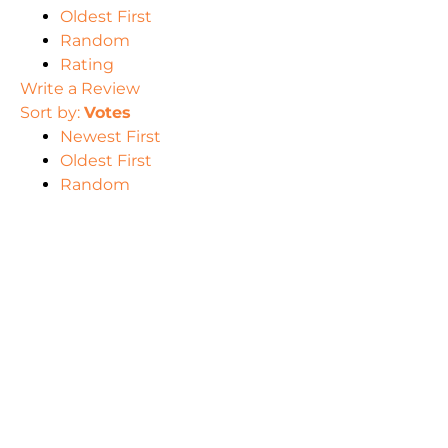
Oldest First
Random
Rating
Write a Review
Sort by:
Votes
Newest First
Oldest First
Random