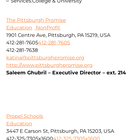
Services:
College & University
The Pittsburgh Promise
Education
NonProfit
1901 Centre Ave, Pittsburgh, PA 15219, USA
412-281-7605
412-281-7605
412-281-7638
katina@pittsburghpromise.org
http://www.pittsburghpromise.org
Saleem Ghubril – Executive Director – ext. 214
Propel Schools
Education
3447 E Carson St, Pittsburgh, PA 15203, USA
412-325-7305x1600
412-325-7305x1600