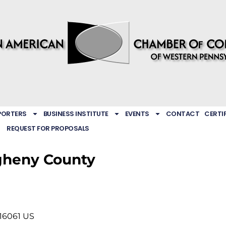
PORTERS
BUSINESS INSTITUTE
EVENTS
CONTACT
CERTI
REQUEST FOR PROPOSALS
gheny County
16061
US