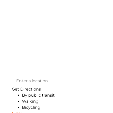
Get Directions
By public transit
Walking
Bicycling