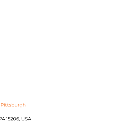
 Pittsburgh
 PA 15206, USA