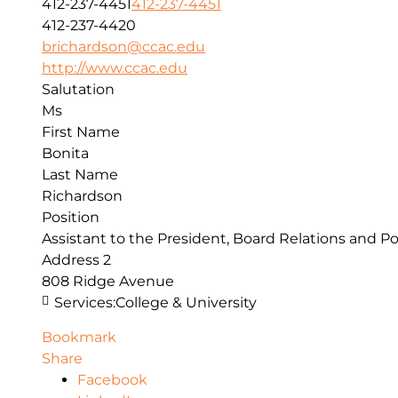
412-237-4451
412-237-4451
412-237-4420
brichardson@ccac.edu
http://www.ccac.edu
Salutation
Ms
First Name
Bonita
Last Name
Richardson
Position
Assistant to the President, Board Relations and Po
Address 2
808 Ridge Avenue
Services:
College & University
Bookmark
Share
Facebook