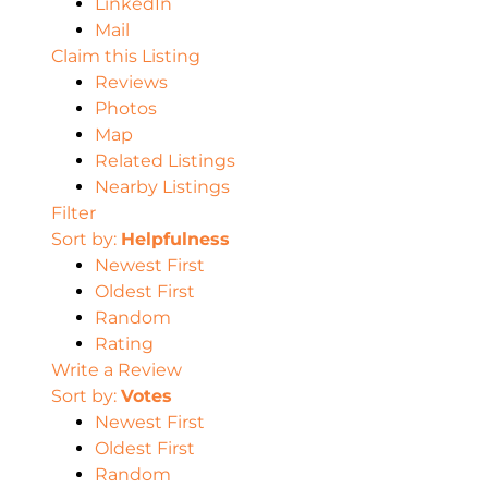
LinkedIn
Mail
Claim this Listing
Reviews
Photos
Map
Related Listings
Nearby Listings
Filter
Sort by:
Helpfulness
Newest First
Oldest First
Random
Rating
Write a Review
Sort by:
Votes
Newest First
Oldest First
Random