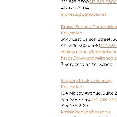
412-529-3600
412-529-3600
412-622-3604
ejones2@pghboe.net
Propel Schools Foundatio
Education
3447 East Carson Street, S
412-325-7305x1490
412-325
ashleymjones@propelscho
https://www.propelschools
Services:
Charter School
Slippery Rock University
Education
104 Maltby Avenue, Suite 
724-738-4440
724-738-44
724-738-2169
keshia.booker@sru.edu