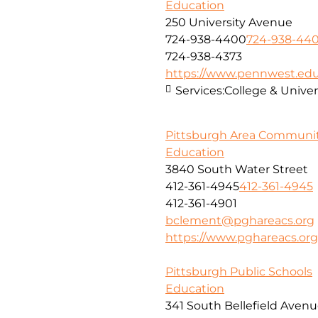
Education
250 University Avenue
724-938-4400
724-938-44
724-938-4373
https://www.pennwest.ed
Services:
College & Univer
Pittsburgh Area Communit
Education
3840 South Water Street
412-361-4945
412-361-4945
412-361-4901
bclement@pghareacs.org
https://www.pghareacs.org
Pittsburgh Public Schools
Education
341 South Bellefield Avenu