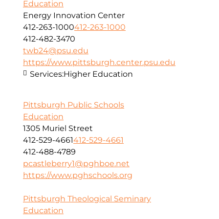
Education
Energy Innovation Center
412-263-1000
412-263-1000
412-482-3470
twb24@psu.edu
https://www.pittsburgh.center.psu.edu
Services:
Higher Education
Pittsburgh Public Schools
Education
1305 Muriel Street
412-529-4661
412-529-4661
412-488-4789
pcastleberry1@pghboe.net
https://www.pghschools.org
Pittsburgh Theological Seminary
Education