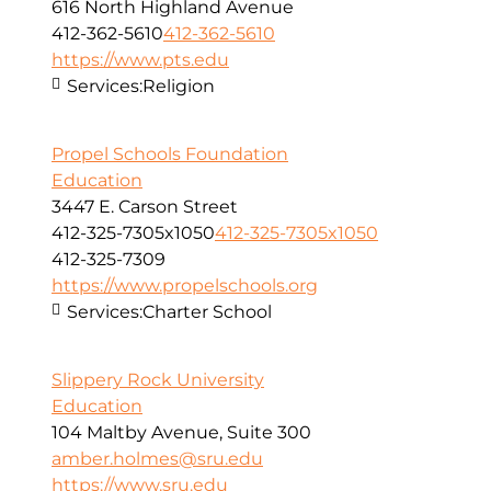
616 North Highland Avenue
412-362-5610
412-362-5610
https://www.pts.edu
Services:
Religion
Propel Schools Foundation
Education
3447 E. Carson Street
412-325-7305x1050
412-325-7305x1050
412-325-7309
https://www.propelschools.org
Services:
Charter School
Slippery Rock University
Education
104 Maltby Avenue, Suite 300
amber.holmes@sru.edu
https://www.sru.edu