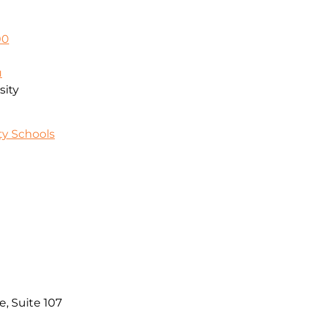
00
u
sity
y Schools
e, Suite 107