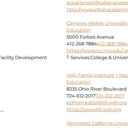
kcpatterson@urbanacade
http://www.urbanacademy
Carnegie Mellon Universit
Education
5000 Forbes Avenue
412-268-7884
412-268-7884
https://www.cs.cmu.edu/
Facility Development
Services:
College & Unive
Holy Family Institute + Na
Education
8235 Ohio River Boulevard
724-612-2017
724-612-2017
sidhom.katie@hfi-pgh.org
..
https://www.hfi-pgh.org
PennWest California Univer