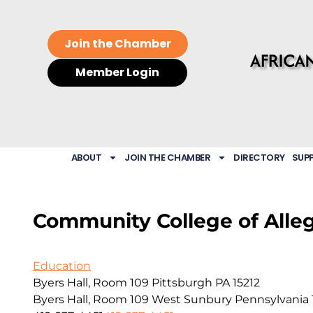
Join the Chamber
Member Login
ABOUT
JOIN THE CHAMBER
DIRECTORY
SUP
Community College of Alle
Education
Byers Hall, Room 109 Pittsburgh PA 15212
Byers Hall, Room 109
West Sunbury
Pennsylvania