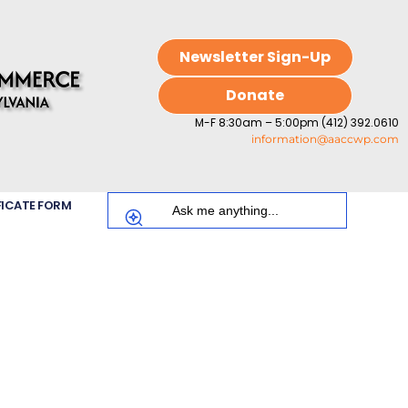
Newsletter Sign-Up
Donate
M-F 8:30am – 5:00pm (412) 392.0610
information@aaccwp.com
FICATE FORM