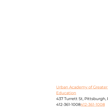
Urban Academy of Greater
Education
437 Turrett St, Pittsburgh,
412-361-1008
412-361-1008