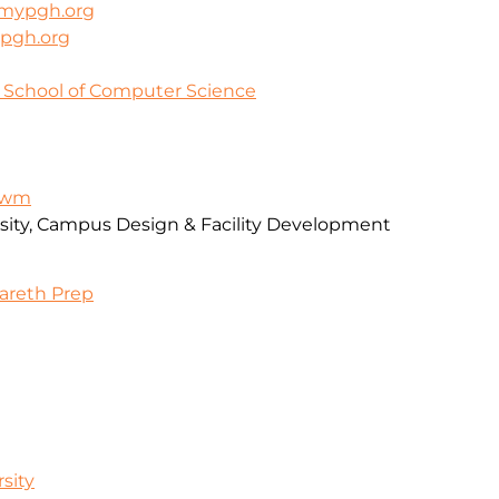
mypgh.org
pgh.org
y School of Computer Science
-awm
rsity, Campus Design & Facility Development
zareth Prep
sity