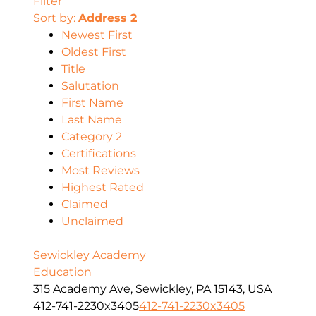
Filter
Sort by:
Address 2
Newest First
Oldest First
Title
Salutation
First Name
Last Name
Category 2
Certifications
Most Reviews
Highest Rated
Claimed
Unclaimed
Sewickley Academy
Education
315 Academy Ave, Sewickley, PA 15143, USA
412-741-2230x3405
412-741-2230x3405