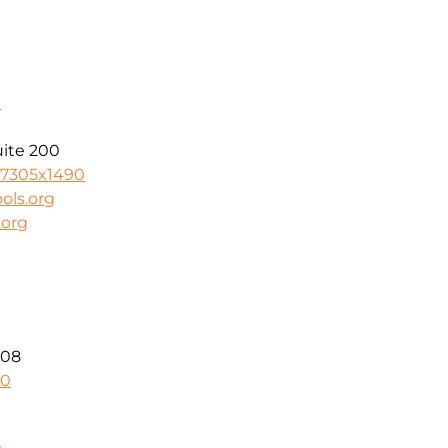
n
uite 200
-7305x1490
ols.org
.org
208
40