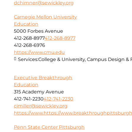
dchimner@sewickley.org
Carnegie Mellon University
Education
5000 Forbes Avenue
412-268-8977
412-268-8977
412-268-6976
https://www.cmu.edu
Services:
College & University, Campus Design & 
Executive Breakthrough
Education
315 Academy Avenue
412-741-2230
412-741-2230
cjmiller@sewickley.org
https://www.https://www.breakthroughpittsburgh..
Penn State Center Pittsburgh