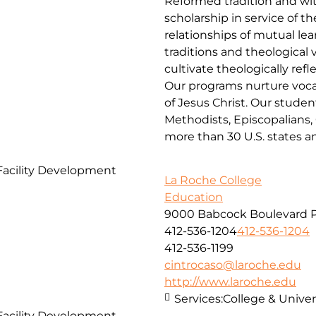
Reformed tradition and wit
scholarship in service of 
relationships of mutual lea
traditions and theological
cultivate theologically ref
Our programs nurture vocat
of Jesus Christ. Our studen
Methodists, Episcopalians,
more than 30 U.S. states a
Facility Development
La Roche College
Education
9000 Babcock Boulevard P
412-536-1204
412-536-1204
412-536-1199
cintrocaso@laroche.edu
http://www.laroche.edu
Services:
College & Univers
Facility Development