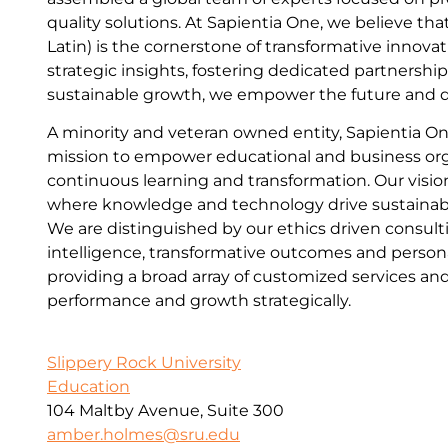
quality solutions. At Sapientia One, we believe tha
Latin) is the cornerstone of transformative innova
strategic insights, fostering dedicated partnershi
sustainable growth, we empower the future and dr
A minority and veteran owned entity, Sapientia On
mission to empower educational and business or
continuous learning and transformation. Our vision
where knowledge and technology drive sustainabl
We are distinguished by our ethics driven consult
intelligence, transformative outcomes and person
providing a broad array of customized services and
performance and growth strategically.
Slippery Rock University
Education
104 Maltby Avenue, Suite 300
amber.holmes@sru.edu