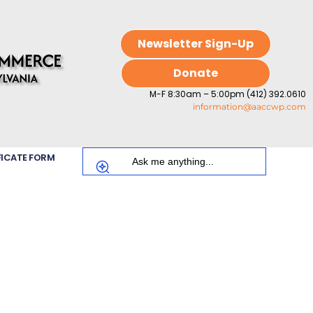
Newsletter Sign-Up
Donate
M-F 8:30am – 5:00pm (412) 392.0610
information@aaccwp.com
FICATE FORM