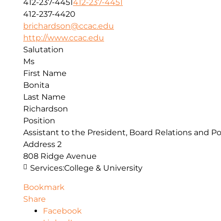
412-237-4451
412-237-4451
412-237-4420
brichardson@ccac.edu
http://www.ccac.edu
Salutation
Ms
First Name
Bonita
Last Name
Richardson
Position
Assistant to the President, Board Relations and Po
Address 2
808 Ridge Avenue
Services:
College & University
Bookmark
Share
Facebook