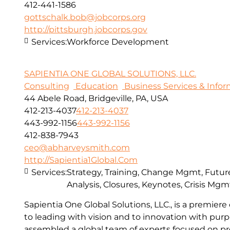
412-441-1586
gottschalk.bob@jobcorps.org
http://pittsburgh.jobcorps.gov
Services:
Workforce Development
SAPIENTIA ONE GLOBAL SOLUTIONS, LLC.
Consulting
Education
Business Services & Info
44 Abele Road, Bridgeville, PA, USA
412-213-4037
412-213-4037
443-992-1156
443-992-1156
412-838-7943
ceo@abharveysmith.com
http://Sapientia1Global.Com
Services:
Strategy, Training, Change Mgmt, Future
Analysis, Closures, Keynotes, Crisis Mgm
Sapientia One Global Solutions, LLC., is a premie
to leading with vision and to innovation with pur
assembled a global team of experts focused on pr