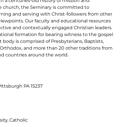
h a centuries-old history of mission and
the church, the Seminary is committed to
rning and serving with Christ-followers from other
 viewpoints. Our faculty and educational resources
lective and contextually engaged Christian leaders.
ional formation for bearing witness to the gospel
t body is comprised of Presbyterians, Baptists,
 Orthodox, and more than 20 other traditions from
nd countries around the world.
ittsburgh PA 15237
ity, Catholic