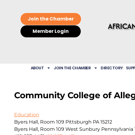
Join the Chamber
Member Login
ABOUT
JOIN THE CHAMBER
DIRECTORY
SUP
Community College of Alle
Education
Byers Hall, Room 109 Pittsburgh PA 15212
Byers Hall, Room 109
West Sunbury
Pennsylvania