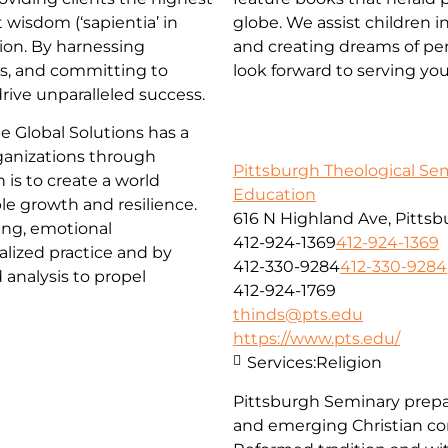
t wisdom (‘sapientia’ in
globe. We assist children
tion. By harnessing
and creating dreams of per
ps, and committing to
look forward to serving yo
ive unparalleled success.
e Global Solutions has a
ganizations through
Pittsburgh Theological Se
 is to create a world
Education
e growth and resilience.
616 N Highland Ave, Pittsb
ing, emotional
412-924-1369
412-924-1369
alized practice and by
412-330-9284
412-330-9284
 analysis to propel
412-924-1769
thinds@pts.edu
https://www.pts.edu/
Services:
Religion
Pittsburgh Seminary prepa
and emerging Christian co