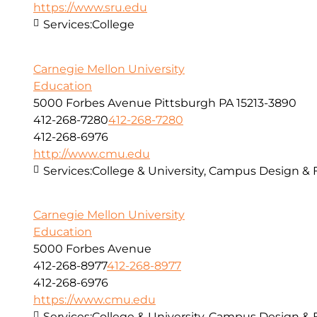
https://www.sru.edu
Services:
College
Carnegie Mellon University
Education
5000 Forbes Avenue Pittsburgh PA 15213-3890
412-268-7280
412-268-7280
412-268-6976
http://www.cmu.edu
Services:
College & University, Campus Design & 
Carnegie Mellon University
Education
5000 Forbes Avenue
412-268-8977
412-268-8977
412-268-6976
https://www.cmu.edu
Services:
College & University, Campus Design & 