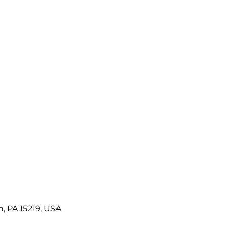
h, PA 15219, USA