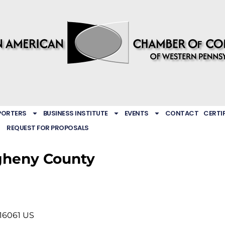
PORTERS
BUSINESS INSTITUTE
EVENTS
CONTACT
CERTI
REQUEST FOR PROPOSALS
gheny County
16061
US