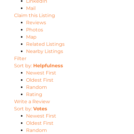
LinkedIn
Mail
Claim this Listing
Reviews
Photos
Map
Related Listings
Nearby Listings
Filter
Sort by:
Helpfulness
Newest First
Oldest First
Random
Rating
Write a Review
Sort by:
Votes
Newest First
Oldest First
Random