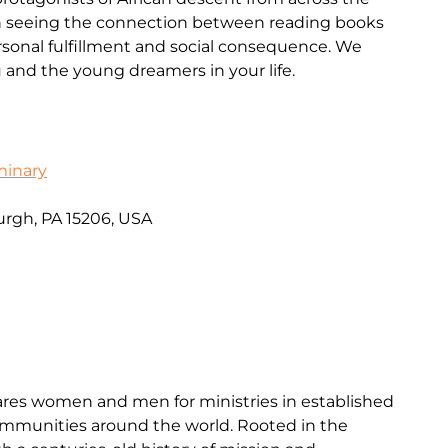
 in seeing the connection between reading books
sonal fulfillment and social consequence. We
u and the young dreamers in your life.
minary
urgh, PA 15206, USA
res women and men for ministries in established
mmunities around the world. Rooted in the