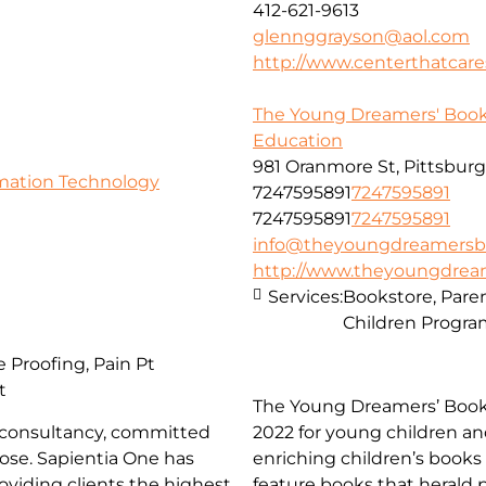
412-621-9613
glennggrayson@aol.com
http://www.centerthatcare
The Young Dreamers' Book
Education
981 Oranmore St, Pittsburg
rmation Technology
7247595891
7247595891
7247595891
7247595891
info@theyoungdreamersb
http://www.theyoungdrea
Services:
Bookstore, Pare
Children Progr
 Proofing, Pain Pt
t
The Young Dreamers’ Bookst
re consultancy, committed
2022 for young children an
pose. Sapientia One has
enriching children’s books
oviding clients the highest
feature books that herald 