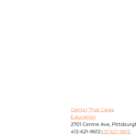
Center That Cares
Education
2701 Centre Ave, Pittsburg
412-621-9612
412-621-9612