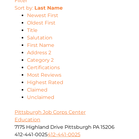
Filter
Sort by:
Last Name
Newest First
Oldest First
Title
Salutation
First Name
Address 2
Category 2
Certifications
Most Reviews
Highest Rated
Claimed
Unclaimed
Pittsburgh Job Corps Center
Education
7175 Highland Drive Pittsburgh PA 15206
412-441-0025
412-441-0025