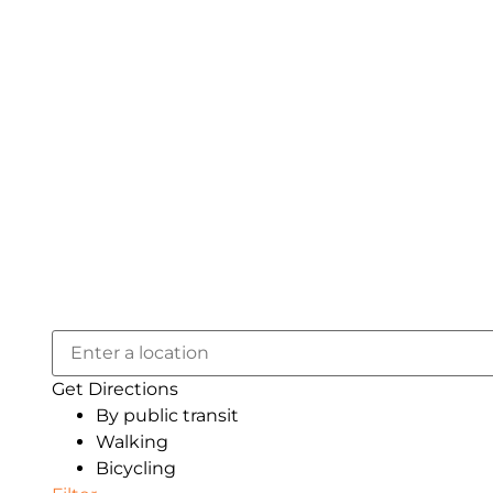
Get Directions
By public transit
Walking
Bicycling