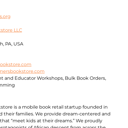
s.org
store LLC
h, PA, USA
ookstore.com
mersbookstore.com
nt and Educator Workshops, Bulk Book Orders,
amming
ore is a mobile book retail startup founded in
d their families. We provide dream-centered and
 that “meet kids at their dreams.” We proudly
protagonists of African descent from across the