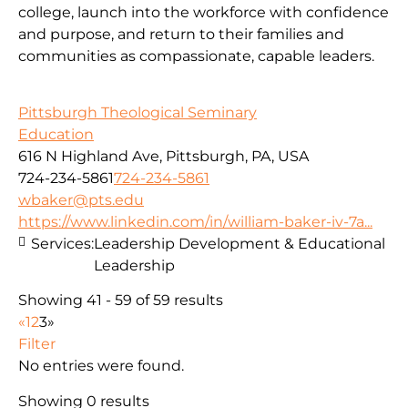
college, launch into the workforce with confidence
and purpose, and return to their families and
communities as compassionate, capable leaders.
Pittsburgh Theological Seminary
Education
616 N Highland Ave, Pittsburgh, PA, USA
724-234-5861
724-234-5861
wbaker@pts.edu
https://www.linkedin.com/in/william-baker-iv-7a...
Services:
Leadership Development & Educational
Leadership
Showing 41 - 59 of 59 results
«
1
2
3
»
Filter
No entries were found.
Showing 0 results