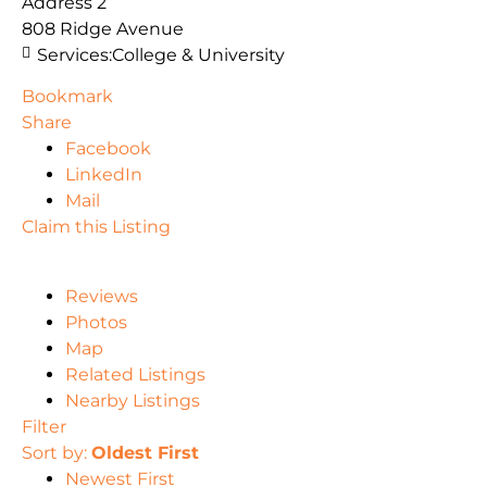
Address 2
808 Ridge Avenue
Services:
College & University
Bookmark
Share
Facebook
LinkedIn
Mail
Claim this Listing
Reviews
Photos
Map
Related Listings
Nearby Listings
Filter
Sort by:
Oldest First
Newest First