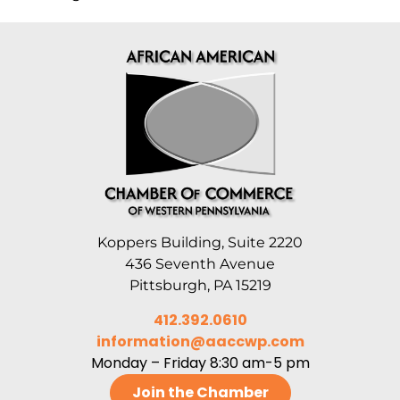
Koppers Building, Suite 2220
436 Seventh Avenue
Pittsburgh, PA 15219
412.392.0610
information@aaccwp.com
Monday – Friday 8:30 am-5 pm
Join the Chamber