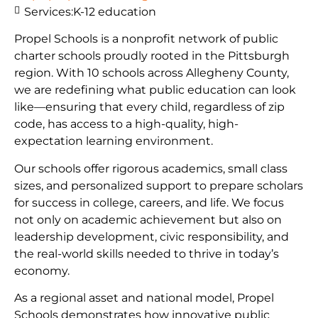
Services:
K-12 education
Propel Schools is a nonprofit network of public
charter schools proudly rooted in the Pittsburgh
region. With 10 schools across Allegheny County,
we are redefining what public education can look
like—ensuring that every child, regardless of zip
code, has access to a high-quality, high-
expectation learning environment.
Our schools offer rigorous academics, small class
sizes, and personalized support to prepare scholars
for success in college, careers, and life. We focus
not only on academic achievement but also on
leadership development, civic responsibility, and
the real-world skills needed to thrive in today’s
economy.
As a regional asset and national model, Propel
Schools demonstrates how innovative public