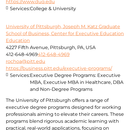
https://www.duq.edu
Services:
College & University
University of Pittsburgh, Joseph M. Katz Graduate
School of Business, Center for Executive Education
Education
4227 Fifth Avenue, Pittsburgh, PA, USA
412-648-4969
412-648-4969
rochoa@pitt.edu
https://business.pitt.edu/executive-programs/
Services:
Executive Degree Programs: Executive
MBA, Executive MBA in Healthcare, DBA
and Non-Degree Programs
The University of Pittsburgh offers a range of
executive degree programs designed for working
professionals aiming to elevate their careers. These
programs blend rigorous academic learning with
practical, real-world applications, focusing on