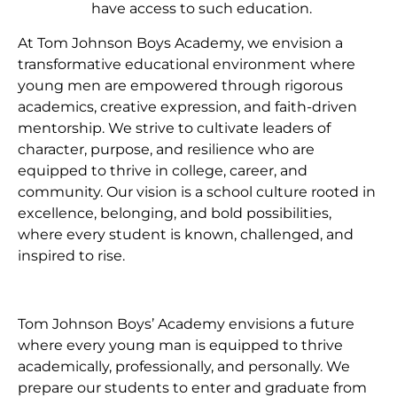
have access to such education.
At Tom Johnson Boys Academy, we envision a
transformative educational environment where
young men are empowered through rigorous
academics, creative expression, and faith-driven
mentorship. We strive to cultivate leaders of
character, purpose, and resilience who are
equipped to thrive in college, career, and
community. Our vision is a school culture rooted in
excellence, belonging, and bold possibilities,
where every student is known, challenged, and
inspired to rise.
Tom Johnson Boys’ Academy envisions a future
where every young man is equipped to thrive
academically, professionally, and personally. We
prepare our students to enter and graduate from