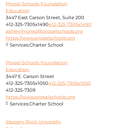
Propel Schools Foundation
Education
3447 East Carson Street, Suite 200
412-325-7305x1490
412-325-7305x1490
ashleymjones@propelschools.org
https://www.propelschools.org
Services:
Charter School
Propel Schools Foundation
Education
3447 E. Carson Street
412-325-7305x1050
412-325-7305x1050
412-325-7309
https://www.propelschools.org
Services:
Charter School
Slippery Rock University