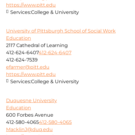
https://www.pitt.edu
Services:
College & University
University of Pittsburgh School of Social Work
Education
2117 Cathedral of Learning
412-624-6407
412-624-6407
412-624-7539
efarmer@pitt.edu
https://www.pitt.edu
Services:
College & University
Duquesne University
Education
600 Forbes Avenue
412-580-4065
412-580-4065
MacklinJ@duq.edu