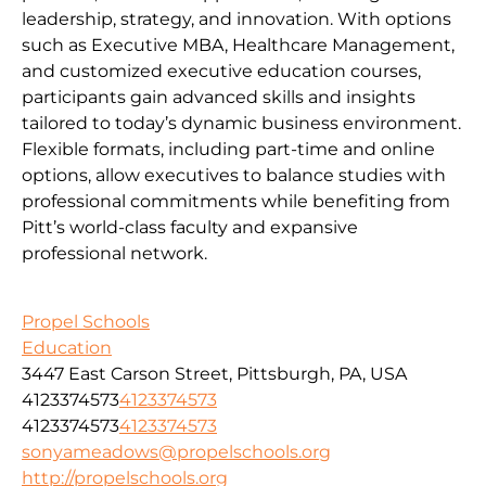
leadership, strategy, and innovation. With options
such as Executive MBA, Healthcare Management,
and customized executive education courses,
participants gain advanced skills and insights
tailored to today’s dynamic business environment.
Flexible formats, including part-time and online
options, allow executives to balance studies with
professional commitments while benefiting from
Pitt’s world-class faculty and expansive
professional network.
Propel Schools
Education
3447 East Carson Street, Pittsburgh, PA, USA
4123374573
4123374573
4123374573
4123374573
sonyameadows@propelschools.org
http://propelschools.org