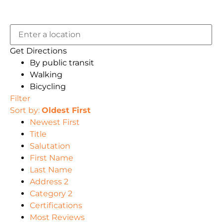
Get Directions
By public transit
Walking
Bicycling
Filter
Sort by:
Oldest First
Newest First
Title
Salutation
First Name
Last Name
Address 2
Category 2
Certifications
Most Reviews