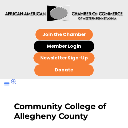
Join the Chamber
Member Login
Newsletter Sign-Up
Donate
Community College of
Allegheny County