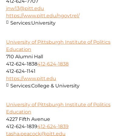
412-624-7707
jnw13@pitt.edu
https://www.pitt.edu/ngovtrel/
Services:
University
University of Pittsburgh Institute of Politics
Education
710 Alumni Hall
412-624-1838
412-624-1838
412-624-1141
https://www.pitt.edu
Services:
College & University
University of Pittsburgh Institute of Politics
Education
4227 Fifth Avenue
412-624-1839
412-624-1839
tasha.peacock@pitt.edu