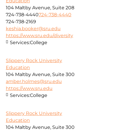
Education
104 Maltby Avenue, Suite 208
724-738-4440
724-738-4440
724-738-2169
keshia.booker@sru.edu
https://www.sru.edu/diversity
Services:
College
Slippery Rock University
Education
104 Maltby Avenue, Suite 300
amber.holmes@sru.edu
https://www.sru.edu
Services:
College
Slippery Rock University
Education
104 Maltby Avenue, Suite 300