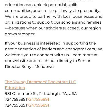
education can unlock potential, uplift
communities, and create pathways to prosperity.
We are proud to partner with local businesses and
organizations to support our scholars and families
—because when our scholars succeed, our region
grows stronger.
If your business is interested in supporting the
next generation of leaders and changemakers, we
welcome you to connect with us. Learn more at
our website and reach out directly to Senior
Director Sonya Meadows.
The Young Dreamers' Bookstore LLC
Education
981 Oranmore St, Pittsburgh, PA, USA
7247595891
7247595891
7247595891
7247595891