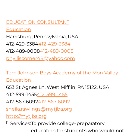
EDUCATION CONSULTANT
Education
Harrisburg, Pennsylvania, USA
412-429-3384
412-429-3384
412-489-0008
412-489-0008
phylliscomer48@yahoo.com
Tom Johnson Boys Academy of the Mon Valley
Education
653 St Agnes Ln, West Mifflin, PA 15122, USA
412-599-1455
412-599-1455
412-867-6092
412-867-6092
sheila.rawlings@mytjba.org
http://mytjba.org
Services:
To provide college-preparatory
education for students who would not