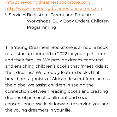
info@theyoungdreamersbookstore.com
http://www.theyoungdreamersbookstore.com
Services:
Bookstore, Parent and Educator
Workshops, Bulk Book Orders, Children
Programming
The Young Dreamers’ Bookstore is a mobile book
retail startup founded in 2022 for young children
and their families. We provide dream-centered
and enriching children’s books that “meet kids at
their dreams.” We proudly feature books that
herald protagonists of African descent from across
the globe. We assist children in seeing the
connection between reading books and creating
dreams of personal fulfillment and social
consequence. We look forward to serving you and
the young dreamers in your life.