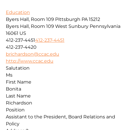
Education
Byers Hall, Room 109 Pittsburgh PA 15212
Byers Hall, Room 109
West Sunbury
Pennsylvania
16061
US
412-237-4451
412-237-4451
412-237-4420
brichardson@ccac.edu
http://www.ccac.edu
Salutation
Ms
First Name
Bonita
Last Name
Richardson
Position
Assistant to the President, Board Relations and
Policy