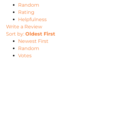
Random
Rating
Helpfulness
Write a Review
Sort by:
Oldest First
Newest First
Random
Votes