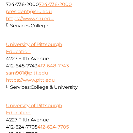
724-738-2000
724-738-2000
president@sru.edu
https://www.sru.edu
Services:
College
University of Pittsburgh
Education
4227 Fifth Avenue
412-648-7743
412-648-7743
sam901@pitt.edu
https://www.pitt.edu
Services:
College & University
University of Pittsburgh
Education
4227 Fifth Avenue
412-624-7705
412-624-7705