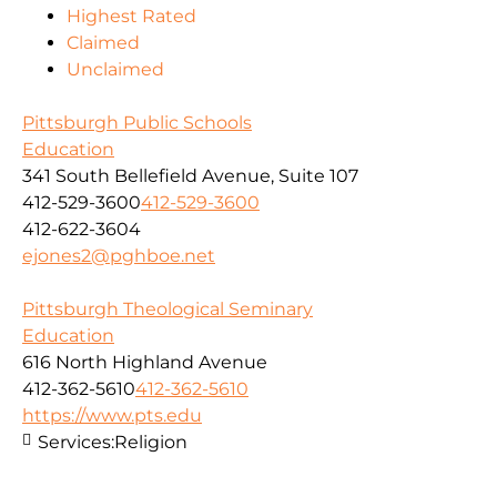
Highest Rated
Claimed
Unclaimed
Pittsburgh Public Schools
Education
341 South Bellefield Avenue, Suite 107
412-529-3600
412-529-3600
412-622-3604
ejones2@pghboe.net
Pittsburgh Theological Seminary
Education
616 North Highland Avenue
412-362-5610
412-362-5610
https://www.pts.edu
Services:
Religion