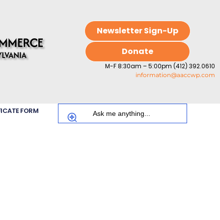
Newsletter Sign-Up
Donate
M-F 8:30am – 5:00pm (412) 392.0610
information@aaccwp.com
FICATE FORM