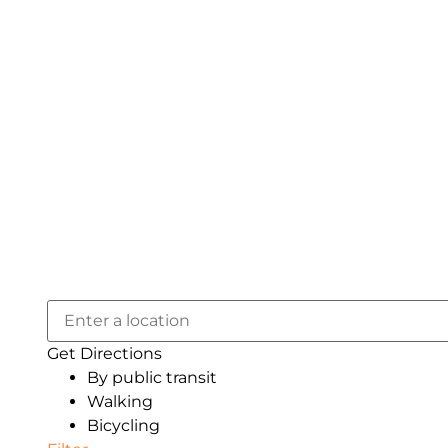
Get Directions
By public transit
Walking
Bicycling