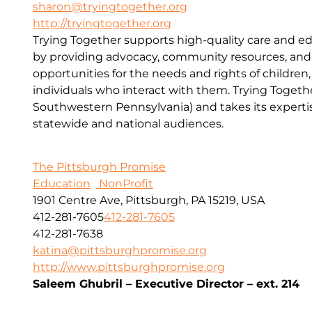
sharon@tryingtogether.org
http://tryingtogether.org
Trying Together supports high-quality care and e
by providing advocacy, community resources, and
opportunities for the needs and rights of children, 
individuals who interact with them. Trying Togethe
Southwestern Pennsylvania) and takes its expert
statewide and national audiences.
The Pittsburgh Promise
Education
NonProfit
1901 Centre Ave, Pittsburgh, PA 15219, USA
412-281-7605
412-281-7605
412-281-7638
katina@pittsburghpromise.org
http://www.pittsburghpromise.org
Saleem Ghubril – Executive Director – ext. 214