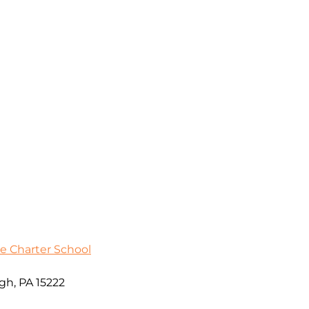
e Charter School
gh, PA 15222