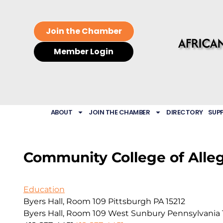
Join the Chamber
Member Login
ABOUT
JOIN THE CHAMBER
DIRECTORY
SUP
Community College of Alle
Education
Byers Hall, Room 109 Pittsburgh PA 15212
Byers Hall, Room 109
West Sunbury
Pennsylvania