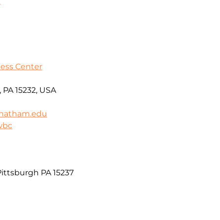
9
ess Center
 PA 15232, USA
hatham.edu
wbc
ittsburgh PA 15237