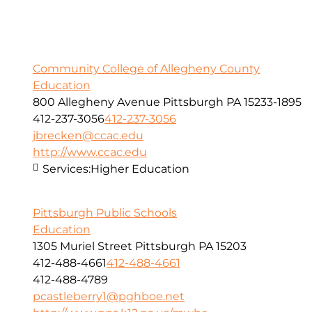
Community College of Allegheny County
Education
800 Allegheny Avenue Pittsburgh PA 15233-1895
412-237-3056
412-237-3056
jbrecken@ccac.edu
http://www.ccac.edu
Services:
Higher Education
Pittsburgh Public Schools
Education
1305 Muriel Street Pittsburgh PA 15203
412-488-4661
412-488-4661
412-488-4789
pcastleberry1@pghboe.net