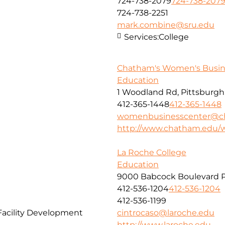
724-738-2079
724-738-207
724-738-2251
mark.combine@sru.edu
Services:
College
Chatham's Women's Busin
Education
1 Woodland Rd, Pittsburgh,
412-365-1448
412-365-1448
womenbusinesscenter@c
http://www.chatham.edu/
La Roche College
Education
9000 Babcock Boulevard P
412-536-1204
412-536-1204
412-536-1199
Facility Development
cintrocaso@laroche.edu
http://www.laroche.edu