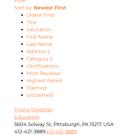
Filter
Sort by:
Newest First
Oldest First
Title
Salutation
First Name
Last Name
Address 2
Category 2
Certifications
Most Reviews
Highest Rated
Claimed
Unclaimed
Trying Together
Education
5604 Solway St, Pittsburgh, PA 15217, USA
412-421-3889
412-421-3889