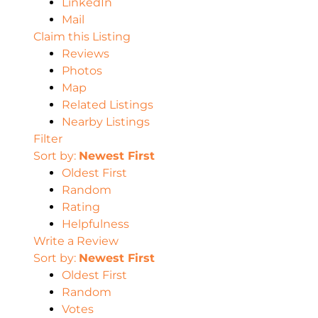
LinkedIn
Mail
Claim this Listing
Reviews
Photos
Map
Related Listings
Nearby Listings
Filter
Sort by:
Newest First
Oldest First
Random
Rating
Helpfulness
Write a Review
Sort by:
Newest First
Oldest First
Random
Votes