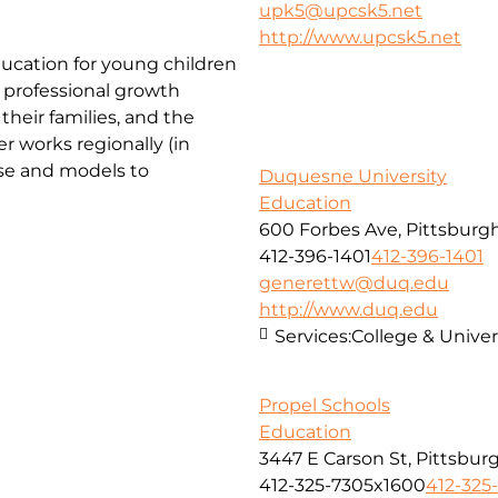
upk5@upcsk5.net
http://www.upcsk5.net
ducation for young children
 professional growth
their families, and the
r works regionally (in
ise and models to
Duquesne University
Education
600 Forbes Ave, Pittsburgh
412-396-1401
412-396-1401
generettw@duq.edu
http://www.duq.edu
Services:
College & Univer
Propel Schools
Education
3447 E Carson St, Pittsbur
412-325-7305x1600
412-325