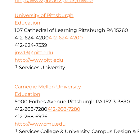
http://www.pps.k12.pa.us/mwbe
University of Pittsburgh
Education
107 Cathedral of Learning Pittsburgh PA 15260
412-624-4200
412-624-4200
412-624-7539
jnw13@pitt.edu
http://www.pitt.edu
Services:
University
Carnegie Mellon University
Education
5000 Forbes Avenue Pittsburgh PA 15213-3890
412-268-7280
412-268-7280
412-268-6976
http://www.cmu.edu
Services:
College & University, Campus Design & 