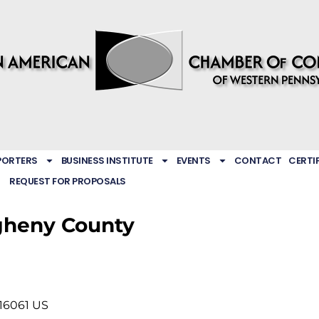
PORTERS
BUSINESS INSTITUTE
EVENTS
CONTACT
CERTI
REQUEST FOR PROPOSALS
gheny County
16061
US