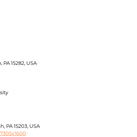
, PA 15282, USA
sity
gh, PA 15203, USA
-7305x1600