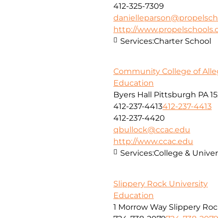
412-325-7309
danielleparson@propelsch
http://www.propelschools.
Services:
Charter School
Community College of All
Education
Byers Hall Pittsburgh PA 15
412-237-4413
412-237-4413
412-237-4420
qbullock@ccac.edu
http://www.ccac.edu
Services:
College & Univer
Slippery Rock University
Education
1 Morrow Way Slippery Roc