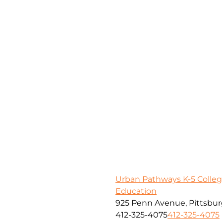
Urban Pathways K-5 Colleg
Education
925 Penn Avenue, Pittsbur
412-325-4075
412-325-4075