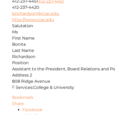
412-237-4451
412-237-4451
412-237-4420
brichardson@ccac.edu
http://www.ccac.edu
Salutation
Ms
First Name
Bonita
Last Name
Richardson
Position
Assistant to the President, Board Relations and Po
Address 2
808 Ridge Avenue
Services:
College & University
Bookmark
Share
Facebook