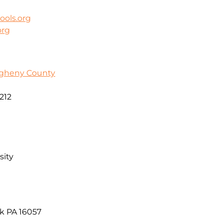
ools.org
org
egheny County
212
sity
k PA 16057