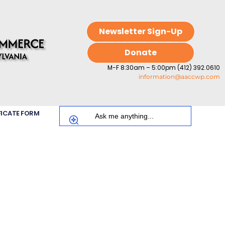
Newsletter Sign-Up
Donate
M-F 8:30am – 5:00pm (412) 392.0610
information@aaccwp.com
FICATE FORM