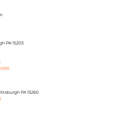
on
rgh PA 15203
t
/mwbe
Pittsburgh PA 15260
0