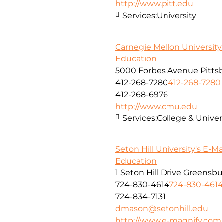
http://www.pitt.edu
Services:
University
Carnegie Mellon University
Education
5000 Forbes Avenue Pitts
412-268-7280
412-268-7280
412-268-6976
http://www.cmu.edu
Services:
College & Unive
Seton Hill University's E-M
Education
1 Seton Hill Drive Greensb
724-830-4614
724-830-461
724-834-7131
dmason@setonhill.edu
http://www.e-magnify.com