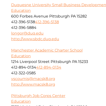
Duquesne University Small Business Developmen
Education
600 Forbes Avenue Pittsburgh PA 15282
412-396-5138
412-396-5138
412-396-5884
longor@duq.edu
http://www.sbdc.duq.edu
Manchester Academic Charter School
Education
1214 Liverpool Street Pittsburgh PA 15233
412-894-0134
412-894-0134
412-322-0585
vscoumis@macsk8.org
http://www.macsk8.org
Pittsburgh Job Corps Center
Education