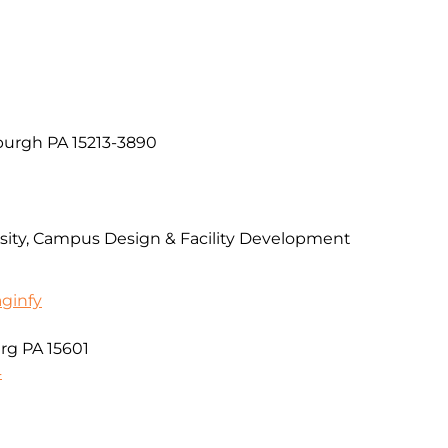
burgh PA 15213-3890
rsity, Campus Design & Facility Development
aginfy
urg PA 15601
4