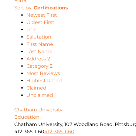
Filter
Sort by:
Certifications
Newest First
Oldest First
Title
Salutation
First Name
Last Name
Address 2
Category 2
Most Reviews
Highest Rated
Claimed
Unclaimed
Chatham University
Education
Chatham University, 107 Woodland Road, Pittsbur
412-365-1160
412-365-1160