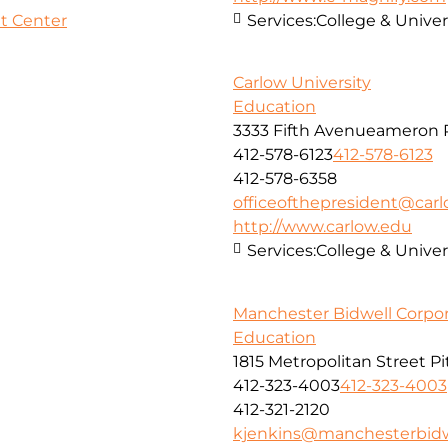
t Center
Services:
College & Univer
Carlow University
Education
3333 Fifth Avenueameron P
412-578-6123
412-578-6123
412-578-6358
officeofthepresident@car
http://www.carlow.edu
Services:
College & Univer
Manchester Bidwell Corpor
Education
1815 Metropolitan Street P
412-323-4003
412-323-4003
412-321-2120
kjenkins@manchesterbidw