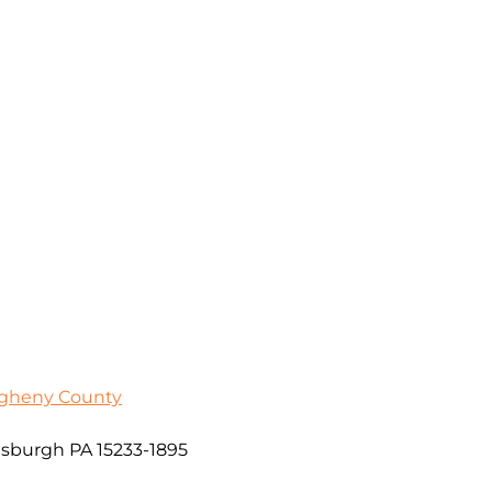
egheny County
sburgh PA 15233-1895