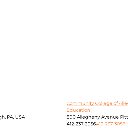
Community College of All
Education
gh, PA, USA
800 Allegheny Avenue Pitt
412-237-3056
412-237-3056