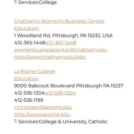
Services:
College
Chatham's Women's Business Center
Education
1 Woodland Rd, Pittsburgh, PA 15232, USA
412-365-1448
412-365-1448
womenbusinesscenter@chatham.edu
http://www.chatham.edu/wbc
La Roche College
Education
9000 Babcock Boulevard Pittsburgh PA 15237
412-536-1204
412-536-1204
412-536-1199
cintrocaso@laroche.edu
http://www.laroche.edu
Services:
College & University, Catholic