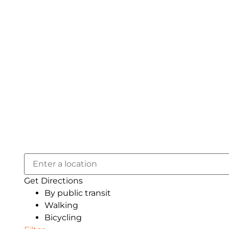
Get Directions
By public transit
Walking
Bicycling