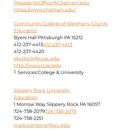
PresidentsOffice@Chatham.edu
https://www.chatham.edu/
Community College of Allegheny County
Education
Byers Hall Pittsburgh PA 15212
412-237-4413
412-237-4413
412-237-4420
qbullock@ccac.edu
http://www.ccac.edu
Services:
College & University
Slippery Rock University
Education
1 Morrow Way Slippery Rock PA 16057
724-738-2079
724-738-2079
724-738-2251
mark.combine@sru.edu