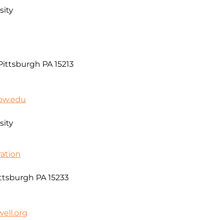
sity
ittsburgh PA 15213
low.edu
sity
ation
ittsburgh PA 15233
ell.org