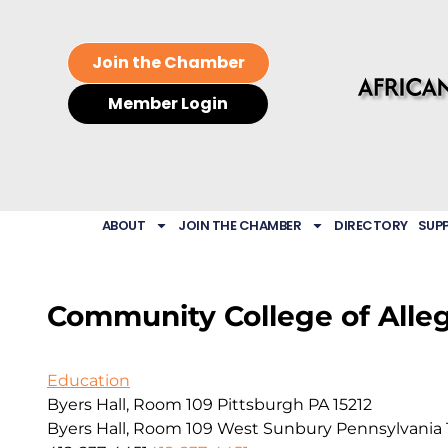
Join the Chamber
Member Login
ABOUT
JOIN THE CHAMBER
DIRECTORY
SUP
Community College of Alle
Education
Byers Hall, Room 109 Pittsburgh PA 15212
Byers Hall, Room 109
West Sunbury
Pennsylvania