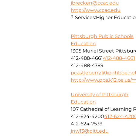
jbrecken@ccac.edu
http://www.ccac.edu
Services:
Higher Educati
Pittsburgh Public Schools
Education
1305 Muriel Street Pittsbu
412-488-4661
412-488-4661
412-488-4789
pcastleberry1@pghboe.ne
http://www.pps.k12.pa.us
University of Pittsburgh
Education
107 Cathedral of Learning 
412-624-4200
412-624-420
412-624-7539
jnw13@pitt.edu