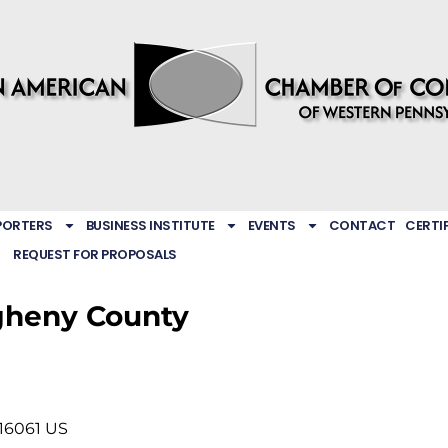
PORTERS
BUSINESS INSTITUTE
EVENTS
CONTACT
CERTI
REQUEST FOR PROPOSALS
gheny County
16061
US