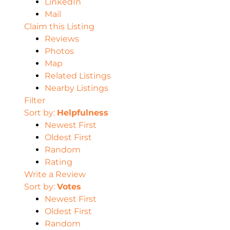
LinkedIn
Mail
Claim this Listing
Reviews
Photos
Map
Related Listings
Nearby Listings
Filter
Sort by:
Helpfulness
Newest First
Oldest First
Random
Rating
Write a Review
Sort by:
Votes
Newest First
Oldest First
Random