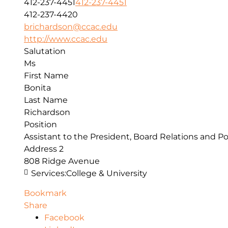
412-237-4451
412-237-4451
412-237-4420
brichardson@ccac.edu
http://www.ccac.edu
Salutation
Ms
First Name
Bonita
Last Name
Richardson
Position
Assistant to the President, Board Relations and Po
Address 2
808 Ridge Avenue
Services:
College & University
Bookmark
Share
Facebook