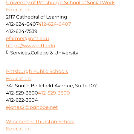
University of Pittsburgh School of Social Work
Education
2117 Cathedral of Learning
412-624-6407
412-624-6407
412-624-7539
efarmer@pitt.edu
https://www.pitt.edu
Services:
College & University
Pittsburgh Public Schools
Education
341 South Bellefield Avenue, Suite 107
412-529-3600
412-529-3600
412-622-3604
ejones2@pghboe.net
Winchester Thurston School
Education