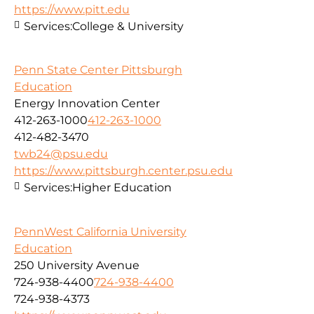
https://www.pitt.edu
Services:
College & University
Penn State Center Pittsburgh
Education
Energy Innovation Center
412-263-1000
412-263-1000
412-482-3470
twb24@psu.edu
https://www.pittsburgh.center.psu.edu
Services:
Higher Education
PennWest California University
Education
250 University Avenue
724-938-4400
724-938-4400
724-938-4373