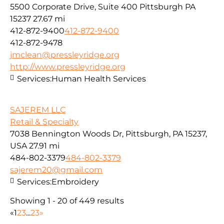
5500 Corporate Drive, Suite 400 Pittsburgh PA
15237
27.67 mi
412-872-9400
412-872-9400
412-872-9478
jmclean@pressleyridge.org
http://www.pressleyridge.org
Services:
Human Health Services
SAJEREM LLC
Retail & Specialty
7038 Bennington Woods Dr, Pittsburgh, PA 15237,
USA
27.91 mi
484-802-3379
484-802-3379
sajerem20@gmail.com
Services:
Embroidery
Showing 1 - 20 of 449 results
«
1
2
3
...
23
»