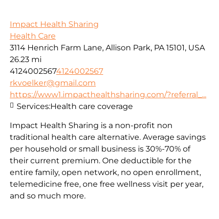
Impact Health Sharing
Health Care
3114 Henrich Farm Lane, Allison Park, PA 15101, USA
26.23 mi
4124002567
4124002567
rkvoelker@gmail.com
https://www1.impacthealthsharing.com/?referral_...
Services:
Health care coverage
Impact Health Sharing is a non-profit non
traditional health care alternative. Average savings
per household or small business is 30%-70% of
their current premium. One deductible for the
entire family, open network, no open enrollment,
telemedicine free, one free wellness visit per year,
and so much more.