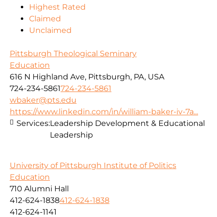
Highest Rated
Claimed
Unclaimed
Pittsburgh Theological Seminary
Education
616 N Highland Ave, Pittsburgh, PA, USA
724-234-5861
724-234-5861
wbaker@pts.edu
https://www.linkedin.com/in/william-baker-iv-7a...
Services:
Leadership Development & Educational
Leadership
University of Pittsburgh Institute of Politics
Education
710 Alumni Hall
412-624-1838
412-624-1838
412-624-1141