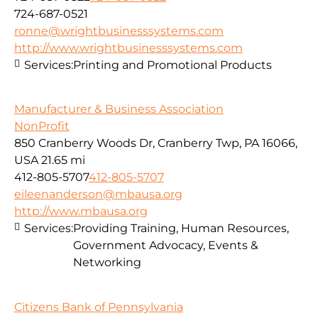
724-687-0521
ronne@wrightbusinesssystems.com
http://www.wrightbusinesssystems.com
Services:
Printing and Promotional Products
Manufacturer & Business Association
NonProfit
850 Cranberry Woods Dr, Cranberry Twp, PA 16066,
USA
21.65 mi
412-805-5707
412-805-5707
eileenanderson@mbausa.org
http://www.mbausa.org
Services:
Providing Training, Human Resources,
Government Advocacy, Events &
Networking
Citizens Bank of Pennsylvania