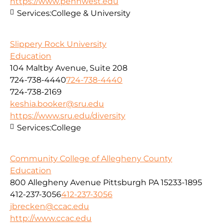
https://www.pennwest.edu
Services:
College & University
Slippery Rock University
Education
104 Maltby Avenue, Suite 208
724-738-4440
724-738-4440
724-738-2169
keshia.booker@sru.edu
https://www.sru.edu/diversity
Services:
College
Community College of Allegheny County
Education
800 Allegheny Avenue Pittsburgh PA 15233-1895
412-237-3056
412-237-3056
jbrecken@ccac.edu
http://www.ccac.edu