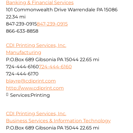
Banking & Financial Services
101 Commonwealth Drive Warrendale PA 15086
22.34 mi
847-239-0915
847-239-0915
866-633-8858
CDI Printing Services, Inc.
Manufacturing
P.O.Box 689 Gibsonia PA 15044
22.65 mi
724-444-6160
724-444-6160
724-444-6170
blayre@cdiprint.com
http://www.cdiprint.com
Services:
Printing
CDI Printing Services, Inc.
Business Services & Information Technology
P.O.Box 689 Gibsonia PA 15044
22.65 mi