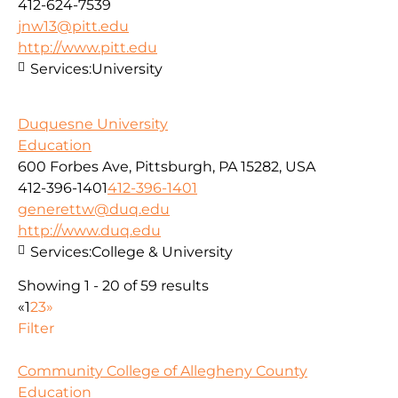
412-624-7539
jnw13@pitt.edu
http://www.pitt.edu
Services:
University
Duquesne University
Education
600 Forbes Ave, Pittsburgh, PA 15282, USA
412-396-1401
412-396-1401
generettw@duq.edu
http://www.duq.edu
Services:
College & University
Showing 1 - 20 of 59 results
«
1
2
3
»
Filter
Community College of Allegheny County
Education