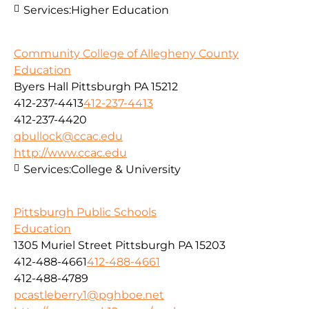
Services:
Higher Education
Community College of Allegheny County
Education
Byers Hall Pittsburgh PA 15212
412-237-4413
412-237-4413
412-237-4420
qbullock@ccac.edu
http://www.ccac.edu
Services:
College & University
Pittsburgh Public Schools
Education
1305 Muriel Street Pittsburgh PA 15203
412-488-4661
412-488-4661
412-488-4789
pcastleberry1@pghboe.net