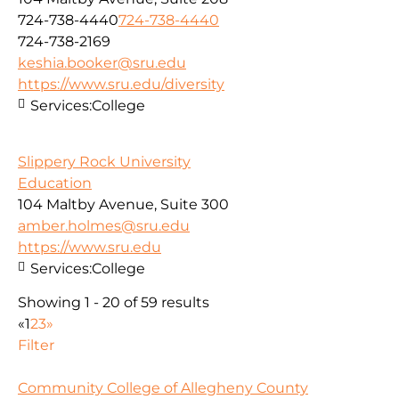
724-738-4440
724-738-4440
724-738-2169
keshia.booker@sru.edu
https://www.sru.edu/diversity
Services:
College
Slippery Rock University
Education
104 Maltby Avenue, Suite 300
amber.holmes@sru.edu
https://www.sru.edu
Services:
College
Showing 1 - 20 of 59 results
«
1
2
3
»
Filter
Community College of Allegheny County