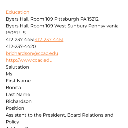
Education
Byers Hall, Room 109 Pittsburgh PA 15212
Byers Hall, Room 109
West Sunbury
Pennsylvania
16061
US
412-237-4451
412-237-4451
412-237-4420
brichardson@ccac.edu
http://www.ccac.edu
Salutation
Ms
First Name
Bonita
Last Name
Richardson
Position
Assistant to the President, Board Relations and
Policy