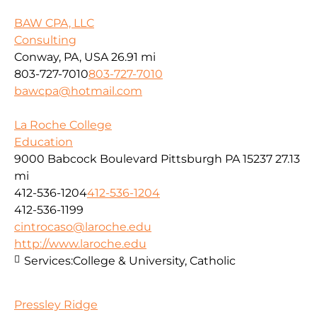
BAW CPA, LLC
Consulting
Conway, PA, USA
26.91 mi
803-727-7010
803-727-7010
bawcpa@hotmail.com
La Roche College
Education
9000 Babcock Boulevard Pittsburgh PA 15237
27.13
mi
412-536-1204
412-536-1204
412-536-1199
cintrocaso@laroche.edu
http://www.laroche.edu
Services:
College & University, Catholic
Pressley Ridge