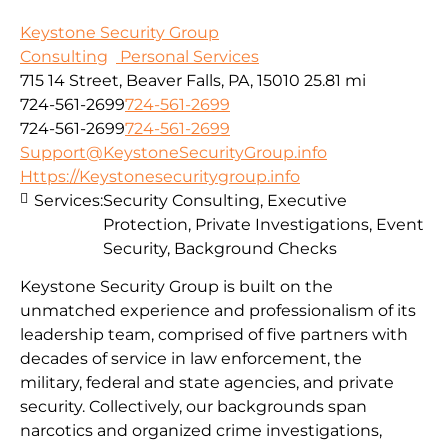
Keystone Security Group
Consulting
Personal Services
715 14 Street, Beaver Falls, PA, 15010
25.81 mi
724-561-2699
724-561-2699
724-561-2699
724-561-2699
Support@KeystoneSecurityGroup.info
Https://Keystonesecuritygroup.info
Services:
Security Consulting, Executive
Protection, Private Investigations, Event
Security, Background Checks
Keystone Security Group is built on the
unmatched experience and professionalism of its
leadership team, comprised of five partners with
decades of service in law enforcement, the
military, federal and state agencies, and private
security. Collectively, our backgrounds span
narcotics and organized crime investigations,