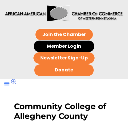
Join the Chamber
Member Login
Newsletter Sign-Up
Donate
Community College of
Allegheny County