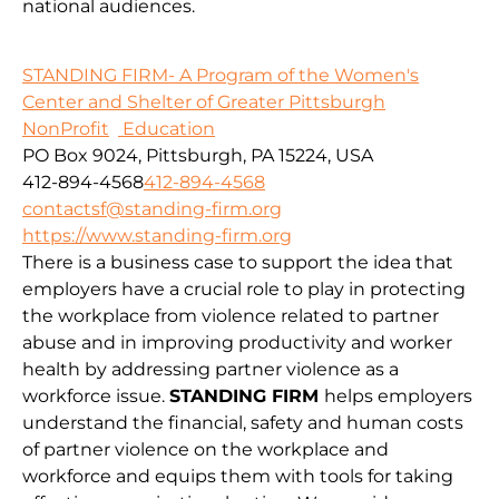
national audiences.
STANDING FIRM- A Program of the Women's
Center and Shelter of Greater Pittsburgh
NonProfit
Education
PO Box 9024, Pittsburgh, PA 15224, USA
412-894-4568
412-894-4568
contactsf@standing-firm.org
https://www.standing-firm.org
There is a business case to support the idea that
employers have a crucial role to play in protecting
the workplace from violence related to partner
abuse and in improving productivity and worker
health by addressing partner violence as a
workforce issue.
STANDING FIRM
helps employers
understand the financial, safety and human costs
of partner violence on the workplace and
workforce and equips them with tools for taking