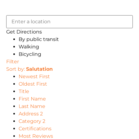
Get Directions
By public transit
Walking
Bicycling
Filter
Sort by:
Salutation
Newest First
Oldest First
Title
First Name
Last Name
Address 2
Category 2
Certifications
Most Reviews