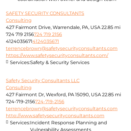
SAFETY SECURITY CONSULTANTS
Consulting
427 Fairmont Drive, Warrendale, PA, USA
22.85 mi
724 719 2156
724 719 2156
4124035671
4124035671
terrencebrown@safetysecurityconsultants.com
https://www.safetysecurityconsultants.com/
Services:
Safety & Security Services
Safety Security Consultants LLC
Consulting
427 Fairmont Dr, Wexford, PA 15090, USA
22.85 mi
724-719-2156
724-719-2156
terrencebrown@safetysecurityconsultants.com
http://www.safetysecurityconsultants.com
Services:
Incident Response Planning and
Vulnerability Assessments