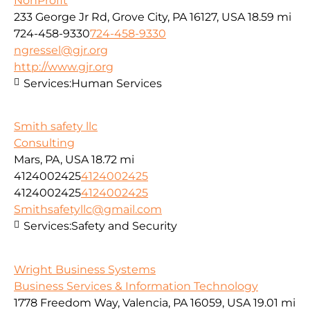
NonProfit
233 George Jr Rd, Grove City, PA 16127, USA
18.59 mi
724-458-9330
724-458-9330
ngressel@gjr.org
http://www.gjr.org
Services:
Human Services
Smith safety llc
Consulting
Mars, PA, USA
18.72 mi
4124002425
4124002425
4124002425
4124002425
Smithsafetyllc@gmail.com
Services:
Safety and Security
Wright Business Systems
Business Services & Information Technology
1778 Freedom Way, Valencia, PA 16059, USA
19.01 mi