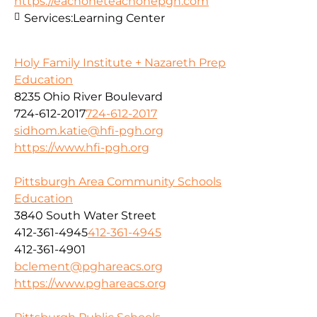
https://eachoneteachonepgh.com
Services:
Learning Center
Holy Family Institute + Nazareth Prep
Education
8235 Ohio River Boulevard
724-612-2017
724-612-2017
sidhom.katie@hfi-pgh.org
https://www.hfi-pgh.org
Pittsburgh Area Community Schools
Education
3840 South Water Street
412-361-4945
412-361-4945
412-361-4901
bclement@pghareacs.org
https://www.pghareacs.org