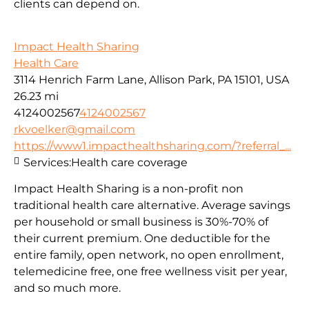
clients can depend on.
Impact Health Sharing
Health Care
3114 Henrich Farm Lane, Allison Park, PA 15101, USA
26.23 mi
4124002567
4124002567
rkvoelker@gmail.com
https://www1.impacthealthsharing.com/?referral_...
Services:
Health care coverage
Impact Health Sharing is a non-profit non
traditional health care alternative. Average savings
per household or small business is 30%-70% of
their current premium. One deductible for the
entire family, open network, no open enrollment,
telemedicine free, one free wellness visit per year,
and so much more.