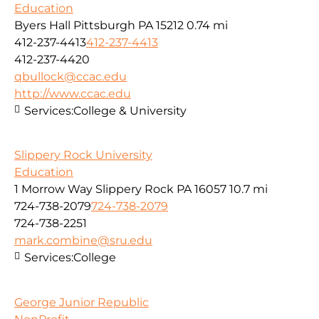
Education
Byers Hall Pittsburgh PA 15212
0.74 mi
412-237-4413
412-237-4413
412-237-4420
qbullock@ccac.edu
http://www.ccac.edu
Services:
College & University
Slippery Rock University
Education
1 Morrow Way Slippery Rock PA 16057
10.7 mi
724-738-2079
724-738-2079
724-738-2251
mark.combine@sru.edu
Services:
College
George Junior Republic