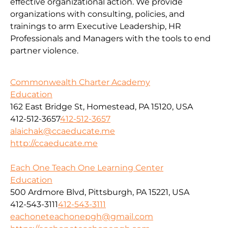
effective organizational action. We provide
organizations with consulting, policies, and
trainings to arm Executive Leadership, HR
Professionals and Managers with the tools to end
partner violence.
Commonwealth Charter Academy
Education
162 East Bridge St, Homestead, PA 15120, USA
412-512-3657
412-512-3657
alaichak@ccaeducate.me
http://ccaeducate.me
Each One Teach One Learning Center
Education
500 Ardmore Blvd, Pittsburgh, PA 15221, USA
412-543-3111
412-543-3111
eachoneteachonepgh@gmail.com