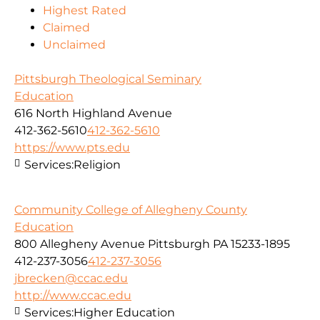
Highest Rated
Claimed
Unclaimed
Pittsburgh Theological Seminary
Education
616 North Highland Avenue
412-362-5610
412-362-5610
https://www.pts.edu
Services:
Religion
Community College of Allegheny County
Education
800 Allegheny Avenue Pittsburgh PA 15233-1895
412-237-3056
412-237-3056
jbrecken@ccac.edu
http://www.ccac.edu
Services:
Higher Education