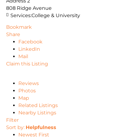
Address 2
808 Ridge Avenue
Services:
College & University
Bookmark
Share
Facebook
LinkedIn
Mail
Claim this Listing
Reviews
Photos
Map
Related Listings
Nearby Listings
Filter
Sort by:
Helpfulness
Newest First