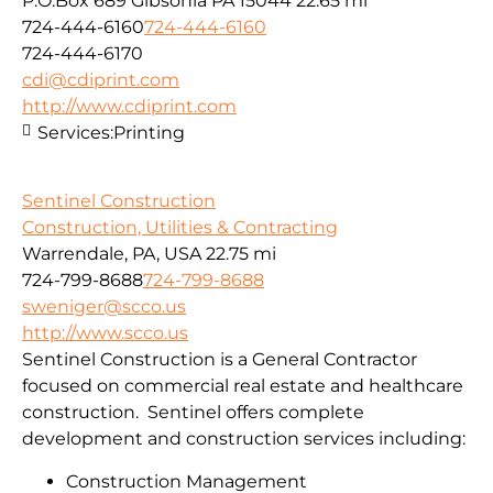
P.O.Box 689 Gibsonia PA 15044
22.65 mi
724-444-6160
724-444-6160
724-444-6170
cdi@cdiprint.com
http://www.cdiprint.com
Services:
Printing
Sentinel Construction
Construction, Utilities & Contracting
Warrendale, PA, USA
22.75 mi
724-799-8688
724-799-8688
sweniger@scco.us
http://www.scco.us
Sentinel Construction is a General Contractor
focused on commercial real estate and healthcare
construction. Sentinel offers complete
development and construction services including:
Construction Management