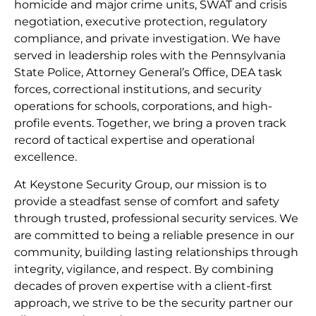
homicide and major crime units, SWAT and crisis
negotiation, executive protection, regulatory
compliance, and private investigation. We have
served in leadership roles with the Pennsylvania
State Police, Attorney General’s Office, DEA task
forces, correctional institutions, and security
operations for schools, corporations, and high-
profile events. Together, we bring a proven track
record of tactical expertise and operational
excellence.
At Keystone Security Group, our mission is to
provide a steadfast sense of comfort and safety
through trusted, professional security services. We
are committed to being a reliable presence in our
community, building lasting relationships through
integrity, vigilance, and respect. By combining
decades of proven expertise with a client-first
approach, we strive to be the security partner our