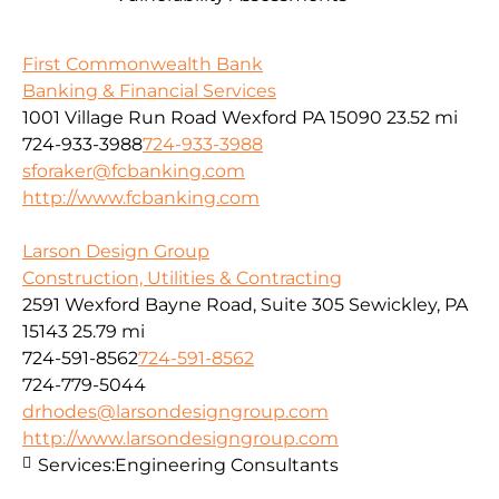
First Commonwealth Bank
Banking & Financial Services
1001 Village Run Road Wexford PA 15090
23.52 mi
724-933-3988
724-933-3988
sforaker@fcbanking.com
http://www.fcbanking.com
Larson Design Group
Construction, Utilities & Contracting
2591 Wexford Bayne Road, Suite 305 Sewickley, PA
15143
25.79 mi
724-591-8562
724-591-8562
724-779-5044
drhodes@larsondesigngroup.com
http://www.larsondesigngroup.com
Services:
Engineering Consultants