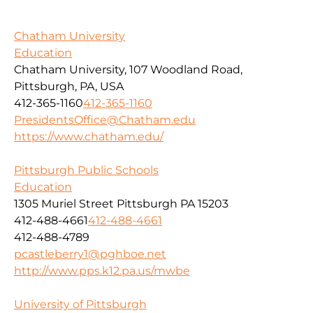
Chatham University
Education
Chatham University, 107 Woodland Road,
Pittsburgh, PA, USA
412-365-1160
412-365-1160
PresidentsOffice@Chatham.edu
https://www.chatham.edu/
Pittsburgh Public Schools
Education
1305 Muriel Street Pittsburgh PA 15203
412-488-4661
412-488-4661
412-488-4789
pcastleberry1@pghboe.net
http://www.pps.k12.pa.us/mwbe
University of Pittsburgh