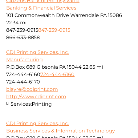
Citizens Bank of Pennsylvania
Banking & Financial Services
101 Commonwealth Drive Warrendale PA 15086
22.34 mi
847-239-0915
847-239-0915
866-633-8858
CDI Printing Services, Inc.
Manufacturing
P.O.Box 689 Gibsonia PA 15044
22.65 mi
724-444-6160
724-444-6160
724-444-6170
blayre@cdiprint.com
http://www.cdiprint.com
Services:
Printing
CDI Printing Services, Inc.
Business Services & Information Technology