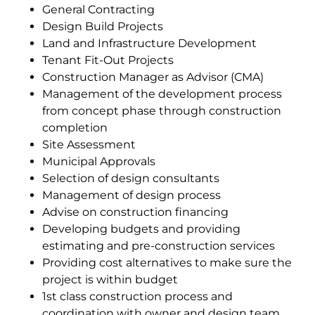
General Contracting
Design Build Projects
Land and Infrastructure Development
Tenant Fit-Out Projects
Construction Manager as Advisor (CMA)
Management of the development process
from concept phase through construction
completion
Site Assessment
Municipal Approvals
Selection of design consultants
Management of design process
Advise on construction financing
Developing budgets and providing
estimating and pre-construction services
Providing cost alternatives to make sure the
project is within budget
1st class construction process and
coordination with owner and design team