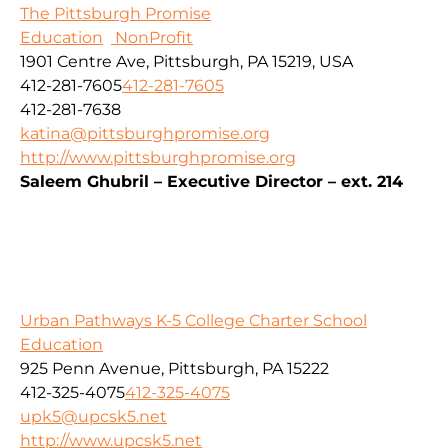
The Pittsburgh Promise
Education
NonProfit
1901 Centre Ave, Pittsburgh, PA 15219, USA
412-281-7605
412-281-7605
412-281-7638
katina@pittsburghpromise.org
http://www.pittsburghpromise.org
Saleem Ghubril – Executive Director – ext. 214
Urban Pathways K-5 College Charter School
Education
925 Penn Avenue, Pittsburgh, PA 15222
412-325-4075
412-325-4075
upk5@upcsk5.net
http://www.upcsk5.net