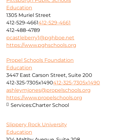
Pittsburgh Public Schools
Education
1305 Muriel Street
412-529-4661
412-529-4661
412-488-4789
pcastleberry1@pghboe.net
https://www.pghschools.org
Propel Schools Foundation
Education
3447 East Carson Street, Suite 200
412-325-7305x1490
412-325-7305x1490
ashleymjones@propelschools.org
https://www.propelschools.org
Services:
Charter School
Slippery Rock University
Education
104 Maltby Avenue, Suite 208