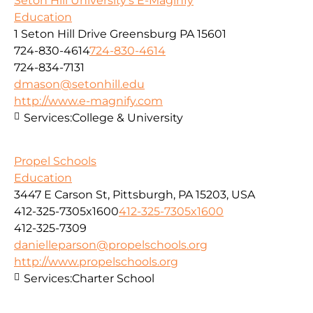
Seton Hill University's E-Maginfy
Education
1 Seton Hill Drive Greensburg PA 15601
724-830-4614
724-830-4614
724-834-7131
dmason@setonhill.edu
http://www.e-magnify.com
Services:
College & University
Propel Schools
Education
3447 E Carson St, Pittsburgh, PA 15203, USA
412-325-7305x1600
412-325-7305x1600
412-325-7309
danielleparson@propelschools.org
http://www.propelschools.org
Services:
Charter School