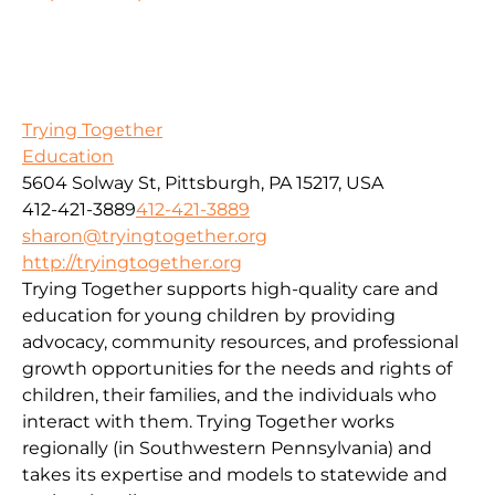
Trying Together
Education
5604 Solway St, Pittsburgh, PA 15217, USA
412-421-3889
412-421-3889
sharon@tryingtogether.org
http://tryingtogether.org
Trying Together supports high-quality care and
education for young children by providing
advocacy, community resources, and professional
growth opportunities for the needs and rights of
children, their families, and the individuals who
interact with them. Trying Together works
regionally (in Southwestern Pennsylvania) and
takes its expertise and models to statewide and