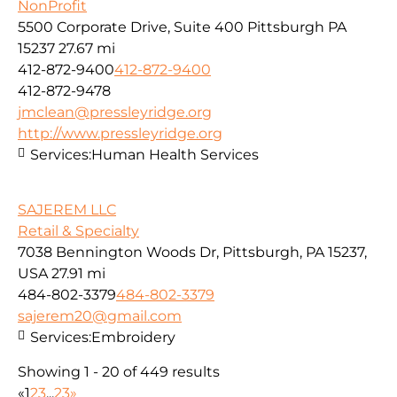
NonProfit
5500 Corporate Drive, Suite 400 Pittsburgh PA
15237
27.67 mi
412-872-9400
412-872-9400
412-872-9478
jmclean@pressleyridge.org
http://www.pressleyridge.org
Services:
Human Health Services
SAJEREM LLC
Retail & Specialty
7038 Bennington Woods Dr, Pittsburgh, PA 15237,
USA
27.91 mi
484-802-3379
484-802-3379
sajerem20@gmail.com
Services:
Embroidery
Showing 1 - 20 of 449 results
«
1
2
3
...
23
»