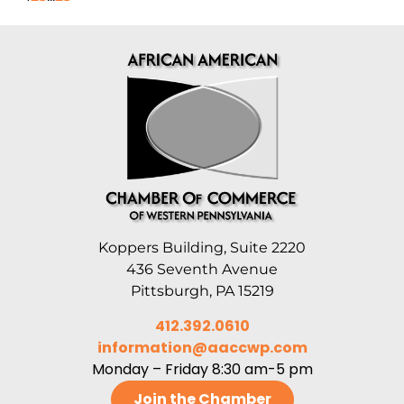
Koppers Building, Suite 2220
436 Seventh Avenue
Pittsburgh, PA 15219
412.392.0610
information@aaccwp.com
Monday – Friday 8:30 am-5 pm
Join the Chamber