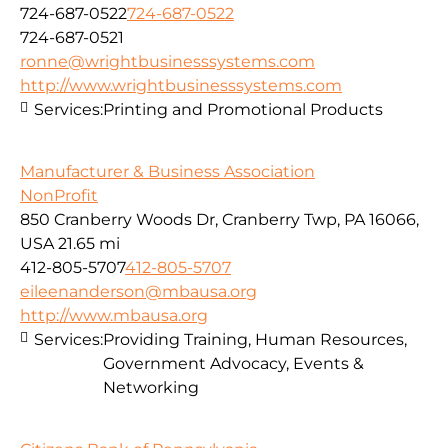
724-687-0522
724-687-0522
724-687-0521
ronne@wrightbusinesssystems.com
http://www.wrightbusinesssystems.com
Services:
Printing and Promotional Products
Manufacturer & Business Association
NonProfit
850 Cranberry Woods Dr, Cranberry Twp, PA 16066,
USA
21.65 mi
412-805-5707
412-805-5707
eileenanderson@mbausa.org
http://www.mbausa.org
Services:
Providing Training, Human Resources,
Government Advocacy, Events &
Networking