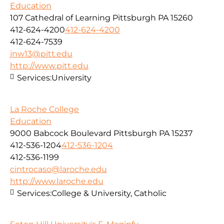
Education
107 Cathedral of Learning Pittsburgh PA 15260
412-624-4200
412-624-4200
412-624-7539
jnw13@pitt.edu
http://www.pitt.edu
Services:
University
La Roche College
Education
9000 Babcock Boulevard Pittsburgh PA 15237
412-536-1204
412-536-1204
412-536-1199
cintrocaso@laroche.edu
http://www.laroche.edu
Services:
College & University, Catholic