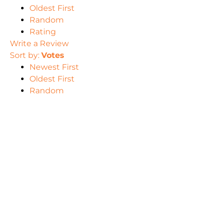
Oldest First
Random
Rating
Write a Review
Sort by:
Votes
Newest First
Oldest First
Random