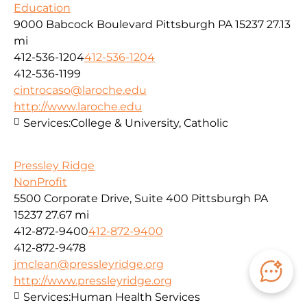
Education
9000 Babcock Boulevard Pittsburgh PA 15237
27.13
mi
412-536-1204
412-536-1204
412-536-1199
cintrocaso@laroche.edu
http://www.laroche.edu
Services:
College & University, Catholic
Pressley Ridge
NonProfit
5500 Corporate Drive, Suite 400 Pittsburgh PA
15237
27.67 mi
412-872-9400
412-872-9400
412-872-9478
jmclean@pressleyridge.org
http://www.pressleyridge.org
Services:
Human Health Services