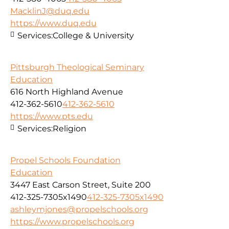
MacklinJ@duq.edu
https://www.duq.edu
Services:
College & University
Pittsburgh Theological Seminary
Education
616 North Highland Avenue
412-362-5610
412-362-5610
https://www.pts.edu
Services:
Religion
Propel Schools Foundation
Education
3447 East Carson Street, Suite 200
412-325-7305x1490
412-325-7305x1490
ashleymjones@propelschools.org
https://www.propelschools.org