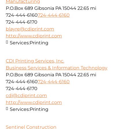
Manufacturing
P.O.Box 689 Gibsonia PA 15044
22.65 mi
724-444-6160
724-444-6160
724-444-6170
blayre@cdiprint.com
http://www.cdiprint.com
Services:
Printing
CDI Printing Services, Inc.
Business Services & Information Technology
P.O.Box 689 Gibsonia PA 15044
22.65 mi
724-444-6160
724-444-6160
724-444-6170
cdi@cdiprint.com
http://www.cdiprint.com
Services:
Printing
Sentinel Construction