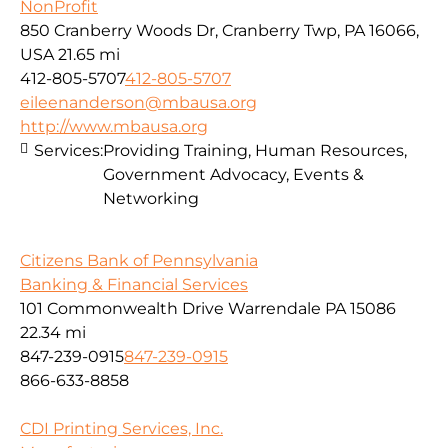
NonProfit
850 Cranberry Woods Dr, Cranberry Twp, PA 16066,
USA
21.65 mi
412-805-5707
412-805-5707
eileenanderson@mbausa.org
http://www.mbausa.org
Services:
Providing Training, Human Resources,
Government Advocacy, Events &
Networking
Citizens Bank of Pennsylvania
Banking & Financial Services
101 Commonwealth Drive Warrendale PA 15086
22.34 mi
847-239-0915
847-239-0915
866-633-8858
CDI Printing Services, Inc.