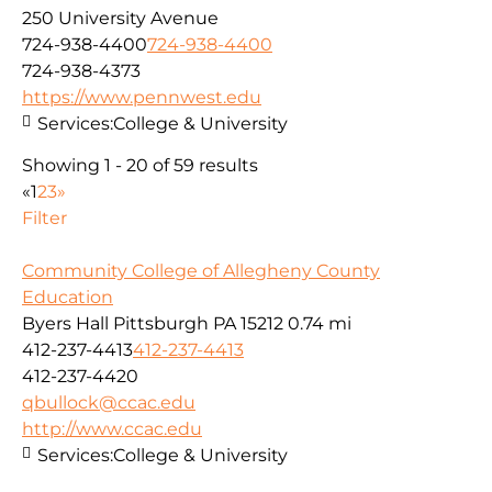
250 University Avenue
724-938-4400
724-938-4400
724-938-4373
https://www.pennwest.edu
Services:
College & University
Showing 1 - 20 of 59 results
«
1
2
3
»
Filter
Community College of Allegheny County
Education
Byers Hall Pittsburgh PA 15212
0.74 mi
412-237-4413
412-237-4413
412-237-4420
qbullock@ccac.edu
http://www.ccac.edu
Services:
College & University