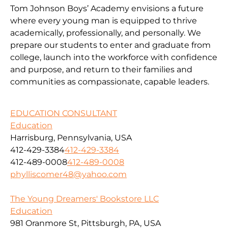
Tom Johnson Boys’ Academy envisions a future
where every young man is equipped to thrive
academically, professionally, and personally. We
prepare our students to enter and graduate from
college, launch into the workforce with confidence
and purpose, and return to their families and
communities as compassionate, capable leaders.
EDUCATION CONSULTANT
Education
Harrisburg, Pennsylvania, USA
412-429-3384
412-429-3384
412-489-0008
412-489-0008
phylliscomer48@yahoo.com
The Young Dreamers' Bookstore LLC
Education
981 Oranmore St, Pittsburgh, PA, USA