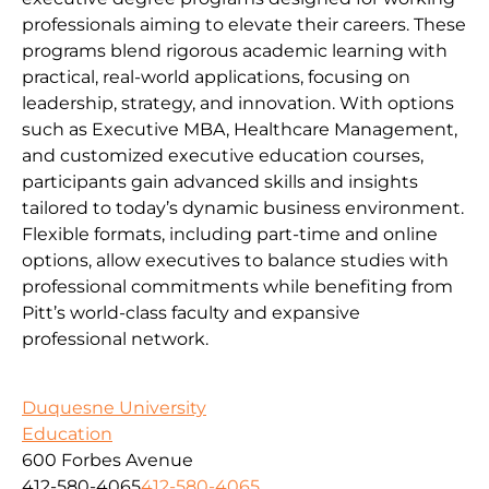
professionals aiming to elevate their careers. These
programs blend rigorous academic learning with
practical, real-world applications, focusing on
leadership, strategy, and innovation. With options
such as Executive MBA, Healthcare Management,
and customized executive education courses,
participants gain advanced skills and insights
tailored to today’s dynamic business environment.
Flexible formats, including part-time and online
options, allow executives to balance studies with
professional commitments while benefiting from
Pitt’s world-class faculty and expansive
professional network.
Duquesne University
Education
600 Forbes Avenue
412-580-4065
412-580-4065