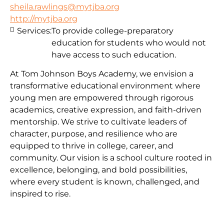
sheila.rawlings@mytjba.org
http://mytjba.org
Services:
To provide college-preparatory
education for students who would not
have access to such education.
At Tom Johnson Boys Academy, we envision a
transformative educational environment where
young men are empowered through rigorous
academics, creative expression, and faith-driven
mentorship. We strive to cultivate leaders of
character, purpose, and resilience who are
equipped to thrive in college, career, and
community. Our vision is a school culture rooted in
excellence, belonging, and bold possibilities,
where every student is known, challenged, and
inspired to rise.