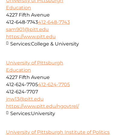
University of Pittsburgh
Education
4227 Fifth Avenue
412-648-7743
412-648-7743
sam901@pitt.edu
https://www.pitt.edu
Services:
College & University
University of Pittsburgh
Education
4227 Fifth Avenue
412-624-7705
412-624-7705
412-624-7707
jnw13@pitt.edu
https://www.pitt.edu/ngovtrel/
Services:
University
University of Pittsburgh Institute of Politics