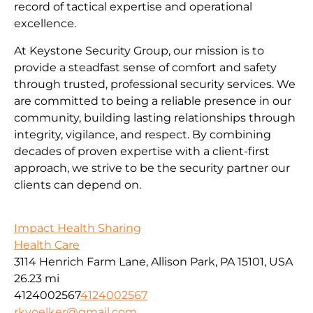
record of tactical expertise and operational
excellence.
At Keystone Security Group, our mission is to
provide a steadfast sense of comfort and safety
through trusted, professional security services. We
are committed to being a reliable presence in our
community, building lasting relationships through
integrity, vigilance, and respect. By combining
decades of proven expertise with a client-first
approach, we strive to be the security partner our
clients can depend on.
Impact Health Sharing
Health Care
3114 Henrich Farm Lane, Allison Park, PA 15101, USA
26.23 mi
4124002567
4124002567
rkvoelker@gmail.com