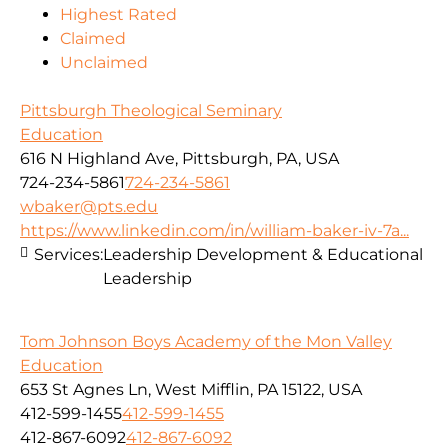
Highest Rated
Claimed
Unclaimed
Pittsburgh Theological Seminary
Education
616 N Highland Ave, Pittsburgh, PA, USA
724-234-5861
724-234-5861
wbaker@pts.edu
https://www.linkedin.com/in/william-baker-iv-7a...
Services:
Leadership Development & Educational
Leadership
Tom Johnson Boys Academy of the Mon Valley
Education
653 St Agnes Ln, West Mifflin, PA 15122, USA
412-599-1455
412-599-1455
412-867-6092
412-867-6092