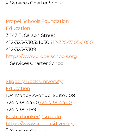
Services:
Charter School
Propel Schools Foundation
Education
3447 E. Carson Street
412-325-7305x1050
412-325-7305x1050
412-325-7309
https://www.propelschools.org
Services:
Charter School
Slippery Rock University
Education
104 Maltby Avenue, Suite 208
724-738-4440
724-738-4440
724-738-2169
keshia.booker@sru.edu
https://www.sru.edu/diversity
Services:
College