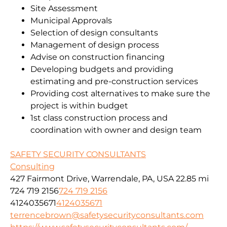
Site Assessment
Municipal Approvals
Selection of design consultants
Management of design process
Advise on construction financing
Developing budgets and providing
estimating and pre-construction services
Providing cost alternatives to make sure the
project is within budget
1st class construction process and
coordination with owner and design team
SAFETY SECURITY CONSULTANTS
Consulting
427 Fairmont Drive, Warrendale, PA, USA
22.85 mi
724 719 2156
724 719 2156
4124035671
4124035671
terrencebrown@safetysecurityconsultants.com