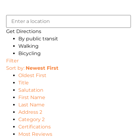
Get Directions
By public transit
Walking
Bicycling
Filter
Sort by:
Newest First
Oldest First
Title
Salutation
First Name
Last Name
Address 2
Category 2
Certifications
Most Reviews