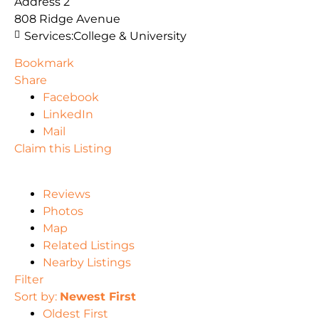
Address 2
808 Ridge Avenue
Services:
College & University
Bookmark
Share
Facebook
LinkedIn
Mail
Claim this Listing
Reviews
Photos
Map
Related Listings
Nearby Listings
Filter
Sort by:
Newest First
Oldest First