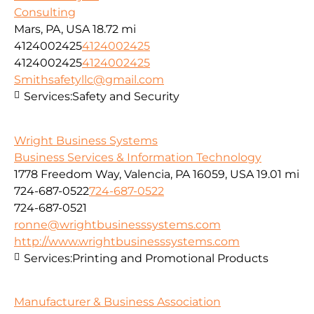
Consulting
Mars, PA, USA
18.72 mi
4124002425
4124002425
4124002425
4124002425
Smithsafetyllc@gmail.com
Services:
Safety and Security
Wright Business Systems
Business Services & Information Technology
1778 Freedom Way, Valencia, PA 16059, USA
19.01 mi
724-687-0522
724-687-0522
724-687-0521
ronne@wrightbusinesssystems.com
http://www.wrightbusinesssystems.com
Services:
Printing and Promotional Products
Manufacturer & Business Association