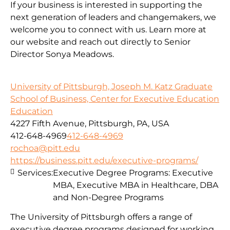
If your business is interested in supporting the
next generation of leaders and changemakers, we
welcome you to connect with us. Learn more at
our website and reach out directly to Senior
Director Sonya Meadows.
University of Pittsburgh, Joseph M. Katz Graduate
School of Business, Center for Executive Education
Education
4227 Fifth Avenue, Pittsburgh, PA, USA
412-648-4969
412-648-4969
rochoa@pitt.edu
https://business.pitt.edu/executive-programs/
Services:
Executive Degree Programs: Executive
MBA, Executive MBA in Healthcare, DBA
and Non-Degree Programs
The University of Pittsburgh offers a range of
executive degree programs designed for working