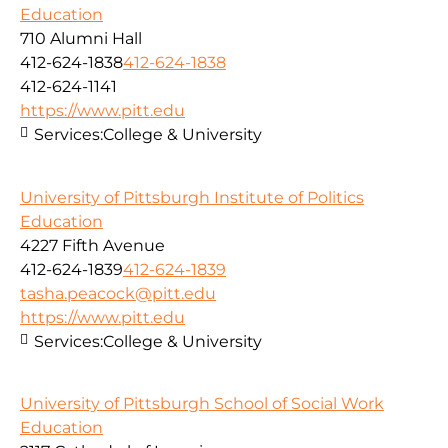
Education
710 Alumni Hall
412-624-1838
412-624-1838
412-624-1141
https://www.pitt.edu
Services:
College & University
University of Pittsburgh Institute of Politics
Education
4227 Fifth Avenue
412-624-1839
412-624-1839
tasha.peacock@pitt.edu
https://www.pitt.edu
Services:
College & University
University of Pittsburgh School of Social Work
Education