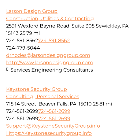
Larson Design Group
Construction, Utilities & Contracting
2591 Wexford Bayne Road, Suite 305 Sewickley, PA
15143
25.79 mi
724-591-8562
724-591-8562
724-779-5044
drhodes@larsondesigngroup.com
http://www.larsondesigngroup.com
Services:
Engineering Consultants
Keystone Security Group
Consulting
Personal Services
715 14 Street, Beaver Falls, PA, 15010
25.81 mi
724-561-2699
724-561-2699
724-561-2699
724-561-2699
Support@KeystoneSecurityGroup.info
Https://Keystonesecuritygroup.info