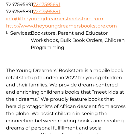
7247595891
7247595891
7247595891
7247595891
info@theyoungdreamersbookstore.com
http://www.theyoungdreamersbookstore.com
Services:
Bookstore, Parent and Educator
Workshops, Bulk Book Orders, Children
Programming
The Young Dreamers’ Bookstore is a mobile book
retail startup founded in 2022 for young children
and their families. We provide dream-centered
and enriching children’s books that “meet kids at
their dreams.” We proudly feature books that
herald protagonists of African descent from across
the globe. We assist children in seeing the
connection between reading books and creating
dreams of personal fulfillment and social