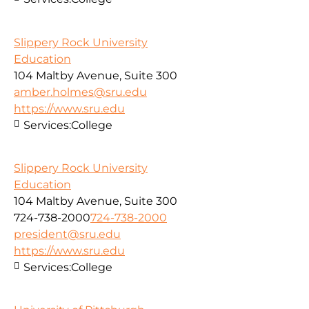
Slippery Rock University
Education
104 Maltby Avenue, Suite 300
amber.holmes@sru.edu
https://www.sru.edu
Services:
College
Slippery Rock University
Education
104 Maltby Avenue, Suite 300
724-738-2000
724-738-2000
president@sru.edu
https://www.sru.edu
Services:
College