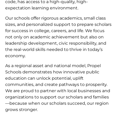
code, has access to a high-quality, high-
expectation learning environment.
Our schools offer rigorous academics, small class
sizes, and personalized support to prepare scholars
for success in college, careers, and life. We focus
not only on academic achievement but also on
leadership development, civic responsibility, and
the real-world skills needed to thrive in today’s
economy.
As a regional asset and national model, Propel
Schools demonstrates how innovative public
education can unlock potential, uplift
communities, and create pathways to prosperity.
We are proud to partner with local businesses and
organizations to support our scholars and families
—because when our scholars succeed, our region
grows stronger.