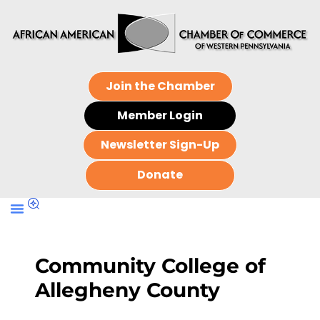
Join the Chamber
Member Login
Newsletter Sign-Up
Donate
Community College of
Allegheny County