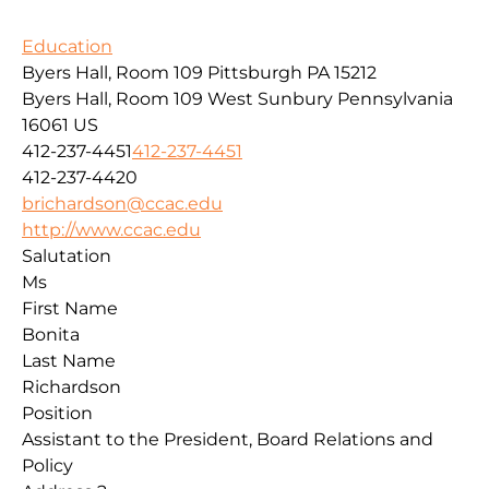
Education
Byers Hall, Room 109 Pittsburgh PA 15212
Byers Hall, Room 109
West Sunbury
Pennsylvania
16061
US
412-237-4451
412-237-4451
412-237-4420
brichardson@ccac.edu
http://www.ccac.edu
Salutation
Ms
First Name
Bonita
Last Name
Richardson
Position
Assistant to the President, Board Relations and
Policy