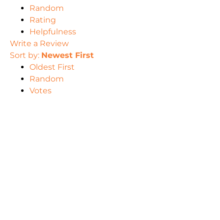
Random
Rating
Helpfulness
Write a Review
Sort by:
Newest First
Oldest First
Random
Votes