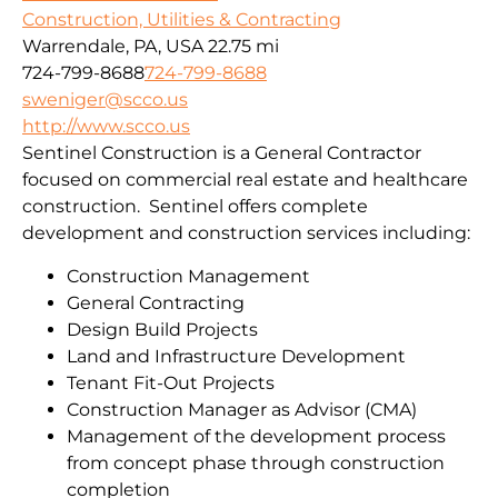
Construction, Utilities & Contracting
Warrendale, PA, USA
22.75 mi
724-799-8688
724-799-8688
sweniger@scco.us
http://www.scco.us
Sentinel Construction is a General Contractor
focused on commercial real estate and healthcare
construction. Sentinel offers complete
development and construction services including:
Construction Management
General Contracting
Design Build Projects
Land and Infrastructure Development
Tenant Fit-Out Projects
Construction Manager as Advisor (CMA)
Management of the development process
from concept phase through construction
completion