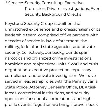
Services:
Security Consulting, Executive
Protection, Private Investigations, Event
Security, Background Checks
Keystone Security Group is built on the
unmatched experience and professionalism of its
leadership team, comprised of five partners with
decades of service in law enforcement, the
military, federal and state agencies, and private
security. Collectively, our backgrounds span
narcotics and organized crime investigations,
homicide and major crime units, SWAT and crisis
negotiation, executive protection, regulatory
compliance, and private investigation. We have
served in leadership roles with the Pennsylvania
State Police, Attorney General’s Office, DEA task
forces, correctional institutions, and security
operations for schools, corporations, and high-
profile events. Together, we bring a proven track