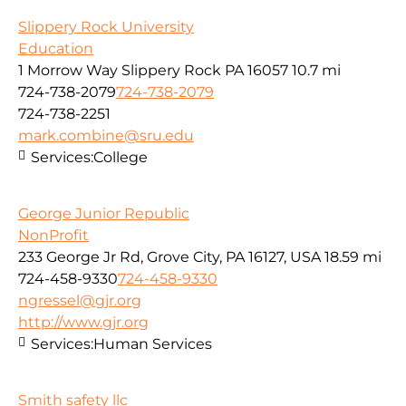
Slippery Rock University
Education
1 Morrow Way Slippery Rock PA 16057
10.7 mi
724-738-2079
724-738-2079
724-738-2251
mark.combine@sru.edu
Services:
College
George Junior Republic
NonProfit
233 George Jr Rd, Grove City, PA 16127, USA
18.59 mi
724-458-9330
724-458-9330
ngressel@gjr.org
http://www.gjr.org
Services:
Human Services
Smith safety llc