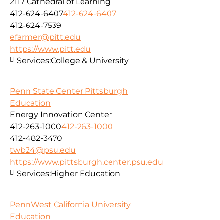
2117 Cathedral of Learning
412-624-6407
412-624-6407
412-624-7539
efarmer@pitt.edu
https://www.pitt.edu
Services:
College & University
Penn State Center Pittsburgh
Education
Energy Innovation Center
412-263-1000
412-263-1000
412-482-3470
twb24@psu.edu
https://www.pittsburgh.center.psu.edu
Services:
Higher Education
PennWest California University
Education