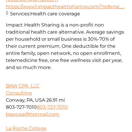
https://www1.impacthealthsharing.com/?referral_...
Services:
Health care coverage
Impact Health Sharing is a non-profit non
traditional health care alternative. Average savings
per household or small business is 30%-70% of
their current premium. One deductible for the
entire family, open network, no open enrollment,
telemedicine free, one free wellness visit per year,
and so much more.
BAW CPA, LLC
Consulting
Conway, PA, USA
26.91 mi
803-727-7010
803-727-7010
bawcpa@hotmail.com
La Roche College