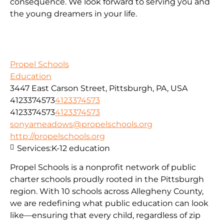
consequence. We look forward to serving you and
the young dreamers in your life.
Propel Schools
Education
3447 East Carson Street, Pittsburgh, PA, USA
4123374573
4123374573
4123374573
4123374573
sonyameadows@propelschools.org
http://propelschools.org
Services:
K-12 education
Propel Schools is a nonprofit network of public
charter schools proudly rooted in the Pittsburgh
region. With 10 schools across Allegheny County,
we are redefining what public education can look
like—ensuring that every child, regardless of zip