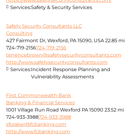
https://www.safetysecurityconsultants.com/
Services:
Safety & Security Services
Safety Security Consultants LLC
Consulting
427 Fairmont Dr, Wexford, PA 15090, USA
22.85 mi
724-719-2156
724-719-2156
terrencebrown@safetysecurityconsultants.com
http://www.safetysecurityconsultants.com
Services:
Incident Response Planning and
Vulnerability Assessments
First Commonwealth Bank
Banking & Financial Services
1001 Village Run Road Wexford PA 15090
23.52 mi
724-933-3988
724-933-3988
sforaker@fcbanking.com
http://www.fcbanking.com