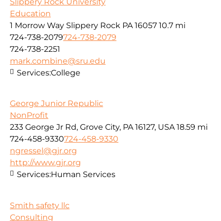
Slippery Rock University
Education
1 Morrow Way Slippery Rock PA 16057
10.7 mi
724-738-2079
724-738-2079
724-738-2251
mark.combine@sru.edu
Services:
College
George Junior Republic
NonProfit
233 George Jr Rd, Grove City, PA 16127, USA
18.59 mi
724-458-9330
724-458-9330
ngressel@gjr.org
http://www.gjr.org
Services:
Human Services
Smith safety llc
Consulting