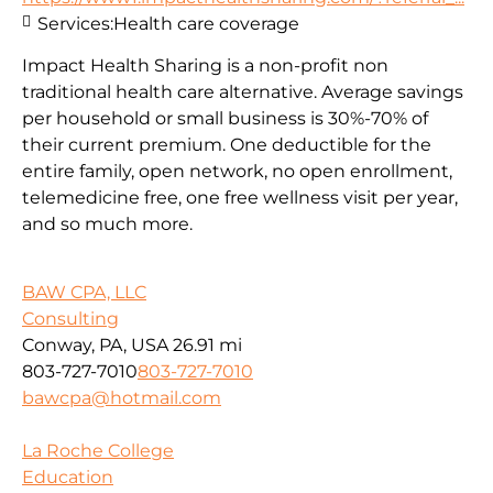
Services:
Health care coverage
Impact Health Sharing is a non-profit non
traditional health care alternative. Average savings
per household or small business is 30%-70% of
their current premium. One deductible for the
entire family, open network, no open enrollment,
telemedicine free, one free wellness visit per year,
and so much more.
BAW CPA, LLC
Consulting
Conway, PA, USA
26.91 mi
803-727-7010
803-727-7010
bawcpa@hotmail.com
La Roche College
Education