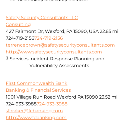
Safety Security Consultants LLC
Consulting
427 Fairmont Dr, Wexford, PA 15090, USA
22.85 mi
724-719-2156
724-719-2156
terrencebrown@safetysecurityconsultants.com
http://www.safetysecurityconsultants.com
Services:
Incident Response Planning and
Vulnerability Assessments
First Commonwealth Bank
Banking & Financial Services
1001 Village Run Road Wexford PA 15090
23.52 mi
724-933-3988
724-933-3988
sforaker@fcbanking.com
http://www.fcbanking.com