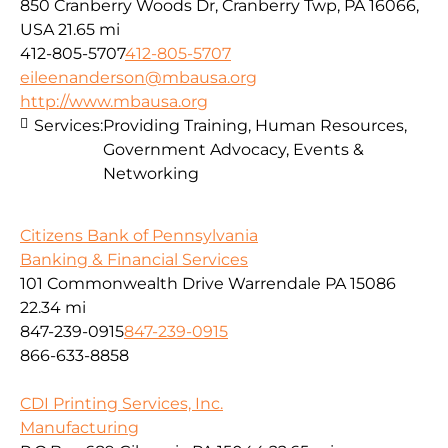
850 Cranberry Woods Dr, Cranberry Twp, PA 16066,
USA
21.65 mi
412-805-5707
412-805-5707
eileenanderson@mbausa.org
http://www.mbausa.org
Services:
Providing Training, Human Resources,
Government Advocacy, Events &
Networking
Citizens Bank of Pennsylvania
Banking & Financial Services
101 Commonwealth Drive Warrendale PA 15086
22.34 mi
847-239-0915
847-239-0915
866-633-8858
CDI Printing Services, Inc.
Manufacturing