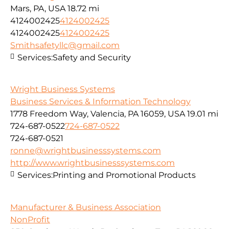
Mars, PA, USA
18.72 mi
4124002425
4124002425
4124002425
4124002425
Smithsafetyllc@gmail.com
Services:
Safety and Security
Wright Business Systems
Business Services & Information Technology
1778 Freedom Way, Valencia, PA 16059, USA
19.01 mi
724-687-0522
724-687-0522
724-687-0521
ronne@wrightbusinesssystems.com
http://www.wrightbusinesssystems.com
Services:
Printing and Promotional Products
Manufacturer & Business Association
NonProfit