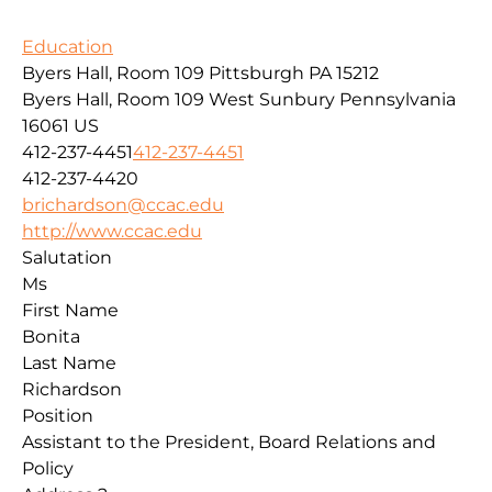
Education
Byers Hall, Room 109 Pittsburgh PA 15212
Byers Hall, Room 109
West Sunbury
Pennsylvania
16061
US
412-237-4451
412-237-4451
412-237-4420
brichardson@ccac.edu
http://www.ccac.edu
Salutation
Ms
First Name
Bonita
Last Name
Richardson
Position
Assistant to the President, Board Relations and
Policy