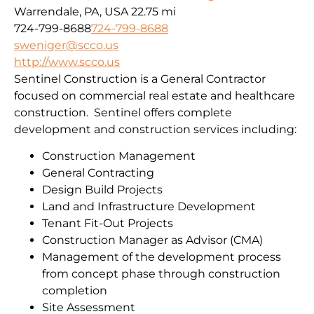
Warrendale, PA, USA
22.75 mi
724-799-8688
724-799-8688
sweniger@scco.us
http://www.scco.us
Sentinel Construction is a General Contractor
focused on commercial real estate and healthcare
construction. Sentinel offers complete
development and construction services including:
Construction Management
General Contracting
Design Build Projects
Land and Infrastructure Development
Tenant Fit-Out Projects
Construction Manager as Advisor (CMA)
Management of the development process
from concept phase through construction
completion
Site Assessment