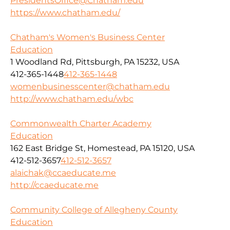
PresidentsOffice@Chatham.edu
https://www.chatham.edu/
Chatham's Women's Business Center
Education
1 Woodland Rd, Pittsburgh, PA 15232, USA
412-365-1448
412-365-1448
womenbusinesscenter@chatham.edu
http://www.chatham.edu/wbc
Commonwealth Charter Academy
Education
162 East Bridge St, Homestead, PA 15120, USA
412-512-3657
412-512-3657
alaichak@ccaeducate.me
http://ccaeducate.me
Community College of Allegheny County
Education