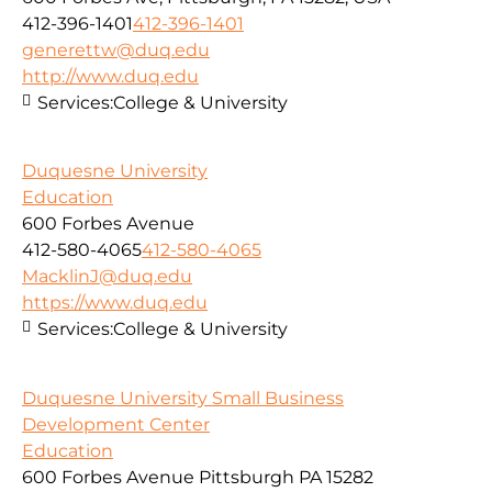
412-396-1401
412-396-1401
generettw@duq.edu
http://www.duq.edu
Services:
College & University
Duquesne University
Education
600 Forbes Avenue
412-580-4065
412-580-4065
MacklinJ@duq.edu
https://www.duq.edu
Services:
College & University
Duquesne University Small Business
Development Center
Education
600 Forbes Avenue Pittsburgh PA 15282