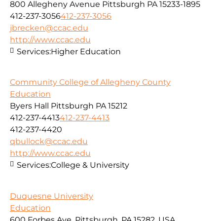
800 Allegheny Avenue Pittsburgh PA 15233-1895
412-237-3056
412-237-3056
jbrecken@ccac.edu
http://www.ccac.edu
Services:
Higher Education
Community College of Allegheny County
Education
Byers Hall Pittsburgh PA 15212
412-237-4413
412-237-4413
412-237-4420
qbullock@ccac.edu
http://www.ccac.edu
Services:
College & University
Duquesne University
Education
600 Forbes Ave, Pittsburgh, PA 15282, USA