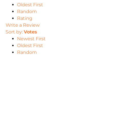
Oldest First
Random
Rating
Write a Review
Sort by:
Votes
Newest First
Oldest First
Random