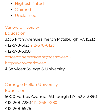
Highest Rated
Claimed
Unclaimed
Carlow University
Education
3333 Fifth Avenueameron Pittsburgh PA 15213
412-578-6123
412-578-6123
412-578-6358
officeofthepresident@carlow.edu
http://www.carlow.edu
Services:
College & University
Carnegie Mellon University
Education
5000 Forbes Avenue Pittsburgh PA 15213-3890
412-268-7280
412-268-7280
412-268-6976