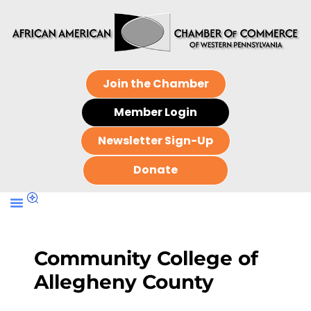
Join the Chamber
Member Login
Newsletter Sign-Up
Donate
Community College of
Allegheny County