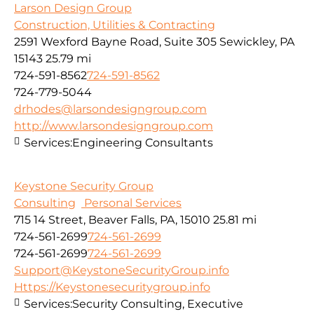
Larson Design Group
Construction, Utilities & Contracting
2591 Wexford Bayne Road, Suite 305 Sewickley, PA
15143
25.79 mi
724-591-8562
724-591-8562
724-779-5044
drhodes@larsondesigngroup.com
http://www.larsondesigngroup.com
Services:
Engineering Consultants
Keystone Security Group
Consulting
Personal Services
715 14 Street, Beaver Falls, PA, 15010
25.81 mi
724-561-2699
724-561-2699
724-561-2699
724-561-2699
Support@KeystoneSecurityGroup.info
Https://Keystonesecuritygroup.info
Services:
Security Consulting, Executive