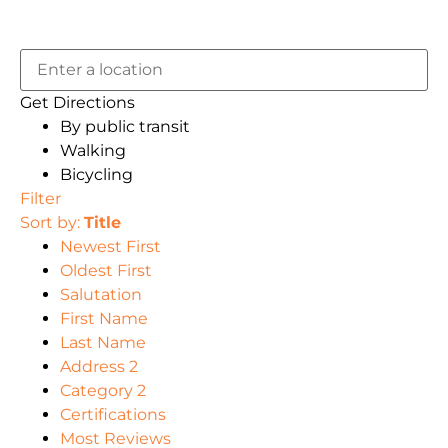
Get Directions
By public transit
Walking
Bicycling
Filter
Sort by:
Title
Newest First
Oldest First
Salutation
First Name
Last Name
Address 2
Category 2
Certifications
Most Reviews