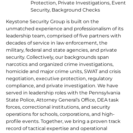
Protection, Private Investigations, Event
Security, Background Checks
Keystone Security Group is built on the
unmatched experience and professionalism of its
leadership team, comprised of five partners with
decades of service in law enforcement, the
military, federal and state agencies, and private
security. Collectively, our backgrounds span
narcotics and organized crime investigations,
homicide and major crime units, SWAT and crisis
negotiation, executive protection, regulatory
compliance, and private investigation. We have
served in leadership roles with the Pennsylvania
State Police, Attorney General’s Office, DEA task
forces, correctional institutions, and security
operations for schools, corporations, and high-
profile events. Together, we bring a proven track
record of tactical expertise and operational