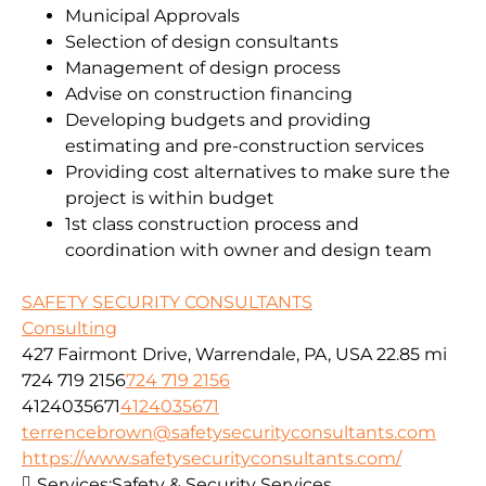
Municipal Approvals
Selection of design consultants
Management of design process
Advise on construction financing
Developing budgets and providing
estimating and pre-construction services
Providing cost alternatives to make sure the
project is within budget
1st class construction process and
coordination with owner and design team
SAFETY SECURITY CONSULTANTS
Consulting
427 Fairmont Drive, Warrendale, PA, USA
22.85 mi
724 719 2156
724 719 2156
4124035671
4124035671
terrencebrown@safetysecurityconsultants.com
https://www.safetysecurityconsultants.com/
Services:
Safety & Security Services