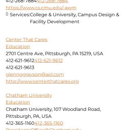
412-268-7884
412-268-7884
https://www.cs.cmu.edu/-awm
Services:
College & University, Campus Design &
Facility Development
Center That Cares
Education
2701 Centre Ave, Pittsburgh, PA 15219, USA
412-621-9612
412-621-9612
412-621-9613
glennggrayson@aol.com
http://www.centerthatcares.org
Chatham University
Education
Chatham University, 107 Woodland Road,
Pittsburgh, PA, USA
412-365-1160
412-365-1160