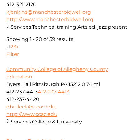
412-321-2120
kjenkins@manchesterbidwell.org
http://www.manchesterbidwell.org
Services:
Technical training,Arts ed. jazz present
Showing 1 - 20 of 59 results
«
1
2
3
»
Filter
Community College of Allegheny County
Education
Byers Hall Pittsburgh PA 15212
0.74 mi
412-237-4413
412-237-4413
412-237-4420
qbullock@ccac.edu
http://www.ccac.edu
Services:
College & University