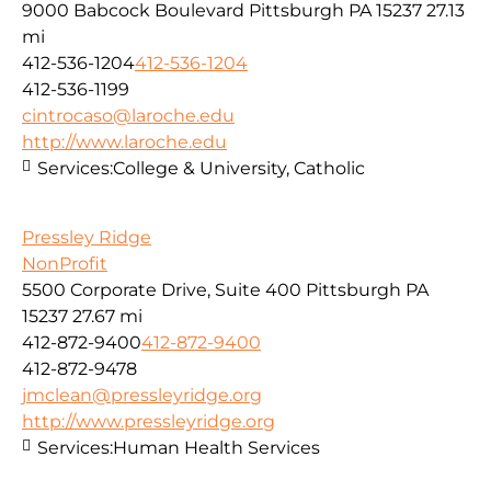
9000 Babcock Boulevard Pittsburgh PA 15237
27.13
mi
412-536-1204
412-536-1204
412-536-1199
cintrocaso@laroche.edu
http://www.laroche.edu
Services:
College & University, Catholic
Pressley Ridge
NonProfit
5500 Corporate Drive, Suite 400 Pittsburgh PA
15237
27.67 mi
412-872-9400
412-872-9400
412-872-9478
jmclean@pressleyridge.org
http://www.pressleyridge.org
Services:
Human Health Services