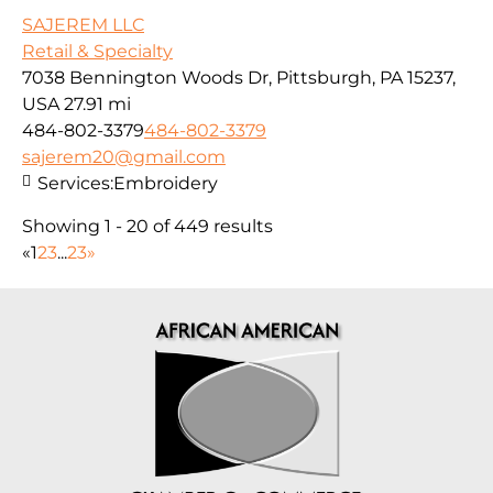
SAJEREM LLC
Retail & Specialty
7038 Bennington Woods Dr, Pittsburgh, PA 15237,
USA
27.91 mi
484-802-3379
484-802-3379
sajerem20@gmail.com
Services:
Embroidery
Showing 1 - 20 of 449 results
«
1
2
3
...
23
»