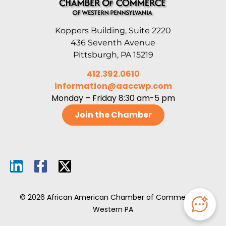
Koppers Building, Suite 2220
436 Seventh Avenue
Pittsburgh, PA 15219
412.392.0610
information@aaccwp.com
Monday – Friday 8:30 am-5 pm
Join the Chamber
© 2026 African American Chamber of Commerce of
Western PA