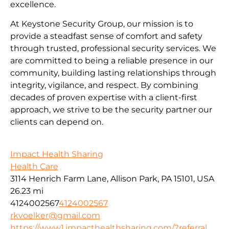
excellence.
At Keystone Security Group, our mission is to
provide a steadfast sense of comfort and safety
through trusted, professional security services. We
are committed to being a reliable presence in our
community, building lasting relationships through
integrity, vigilance, and respect. By combining
decades of proven expertise with a client-first
approach, we strive to be the security partner our
clients can depend on.
Impact Health Sharing
Health Care
3114 Henrich Farm Lane, Allison Park, PA 15101, USA
26.23 mi
4124002567
4124002567
rkvoelker@gmail.com
https://www1.impacthealthsharing.com/?referral_...