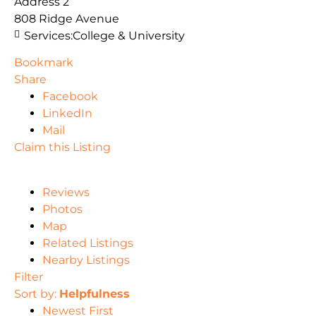
Address 2
808 Ridge Avenue
Services:
College & University
Bookmark
Share
Facebook
LinkedIn
Mail
Claim this Listing
Reviews
Photos
Map
Related Listings
Nearby Listings
Filter
Sort by:
Helpfulness
Newest First