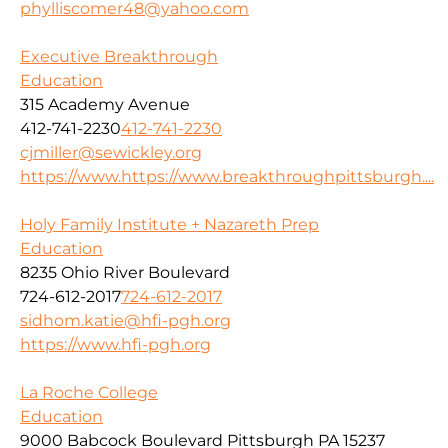
phylliscomer48@yahoo.com
Executive Breakthrough
Education
315 Academy Avenue
412-741-2230
412-741-2230
cjmiller@sewickley.org
https://www.https://www.breakthroughpittsburgh....
Holy Family Institute + Nazareth Prep
Education
8235 Ohio River Boulevard
724-612-2017
724-612-2017
sidhom.katie@hfi-pgh.org
https://www.hfi-pgh.org
La Roche College
Education
9000 Babcock Boulevard Pittsburgh PA 15237