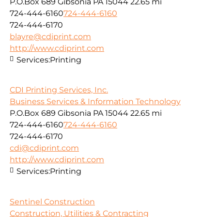
P.O.Box 689 Gibsonia PA 15044
22.65 mi
724-444-6160
724-444-6160
724-444-6170
blayre@cdiprint.com
http://www.cdiprint.com
Services:
Printing
CDI Printing Services, Inc.
Business Services & Information Technology
P.O.Box 689 Gibsonia PA 15044
22.65 mi
724-444-6160
724-444-6160
724-444-6170
cdi@cdiprint.com
http://www.cdiprint.com
Services:
Printing
Sentinel Construction
Construction, Utilities & Contracting