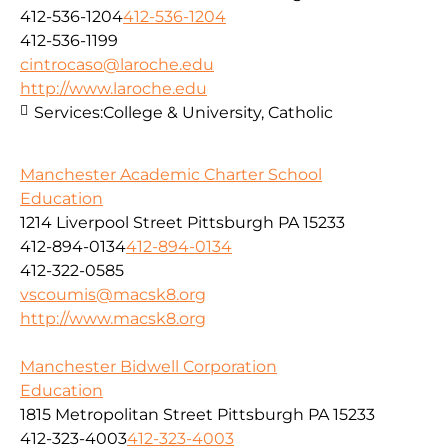
412-536-1204
412-536-1204
412-536-1199
cintrocaso@laroche.edu
http://www.laroche.edu
Services:
College & University, Catholic
Manchester Academic Charter School
Education
1214 Liverpool Street Pittsburgh PA 15233
412-894-0134
412-894-0134
412-322-0585
vscoumis@macsk8.org
http://www.macsk8.org
Manchester Bidwell Corporation
Education
1815 Metropolitan Street Pittsburgh PA 15233
412-323-4003
412-323-4003