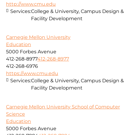
http://www.cmu.edu
Services:
College & University, Campus Design &
Facility Development
Carnegie Mellon University
Education
5000 Forbes Avenue
412-268-8977
412-268-8977
412-268-6976
https://www.cmu.edu
Services:
College & University, Campus Design &
Facility Development
Carnegie Mellon University School of Computer
Science
Education
5000 Forbes Avenue