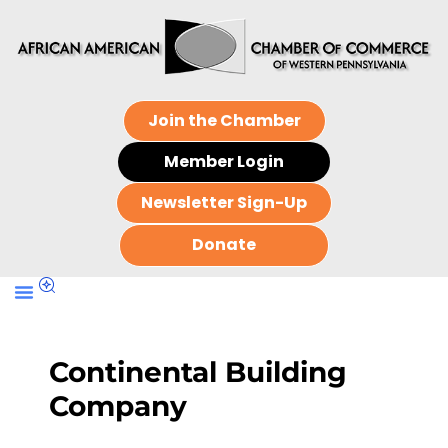
Join the Chamber
Member Login
Newsletter Sign-Up
Donate
Continental Building
Company