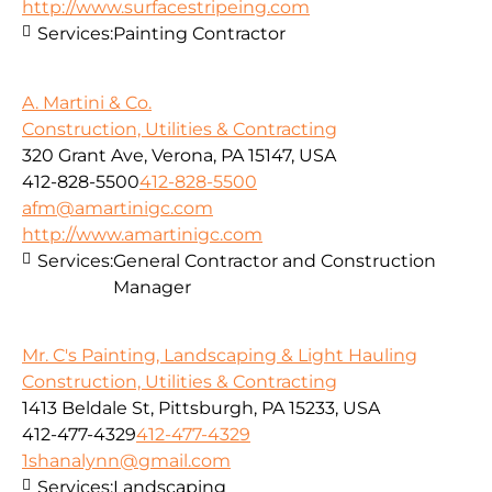
http://www.surfacestripeing.com
Services:
Painting Contractor
A. Martini & Co.
Construction, Utilities & Contracting
320 Grant Ave, Verona, PA 15147, USA
412-828-5500
412-828-5500
afm@amartinigc.com
http://www.amartinigc.com
Services:
General Contractor and Construction
Manager
Mr. C's Painting, Landscaping & Light Hauling
Construction, Utilities & Contracting
1413 Beldale St, Pittsburgh, PA 15233, USA
412-477-4329
412-477-4329
1shanalynn@gmail.com
Services:
Landscaping