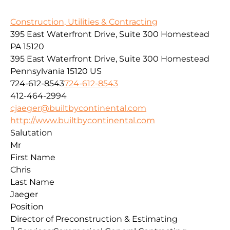
Construction, Utilities & Contracting
395 East Waterfront Drive, Suite 300 Homestead
PA 15120
395 East Waterfront Drive, Suite 300
Homestead
Pennsylvania
15120
US
724-612-8543
724-612-8543
412-464-2994
cjaeger@builtbycontinental.com
http://www.builtbycontinental.com
Salutation
Mr
First Name
Chris
Last Name
Jaeger
Position
Director of Preconstruction & Estimating