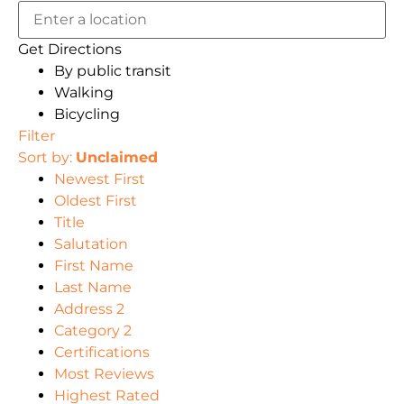
Get Directions
By public transit
Walking
Bicycling
Filter
Sort by:
Unclaimed
Newest First
Oldest First
Title
Salutation
First Name
Last Name
Address 2
Category 2
Certifications
Most Reviews
Highest Rated