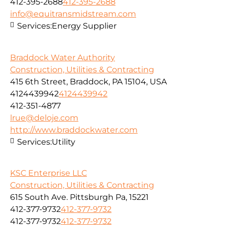
412-395-2688
412-395-2688
info@equitransmidstream.com
Services:
Energy Supplier
Braddock Water Authority
Construction, Utilities & Contracting
415 6th Street, Braddock, PA 15104, USA
4124439942
4124439942
412-351-4877
lrue@deloje.com
http://www.braddockwater.com
Services:
Utility
KSC Enterprise LLC
Construction, Utilities & Contracting
615 South Ave. Pittsburgh Pa, 15221
412-377-9732
412-377-9732
412-377-9732
412-377-9732