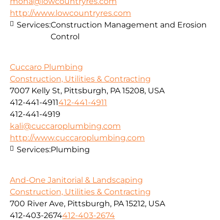
mona@lowcountryres.com
http://www.lowcountryres.com
Services:
Construction Management and Erosion
Control
Cuccaro Plumbing
Construction, Utilities & Contracting
7007 Kelly St, Pittsburgh, PA 15208, USA
412-441-4911
412-441-4911
412-441-4919
kali@cuccaroplumbing.com
http://www.cuccaroplumbing.com
Services:
Plumbing
And-One Janitorial & Landscaping
Construction, Utilities & Contracting
700 River Ave, Pittsburgh, PA 15212, USA
412-403-2674
412-403-2674