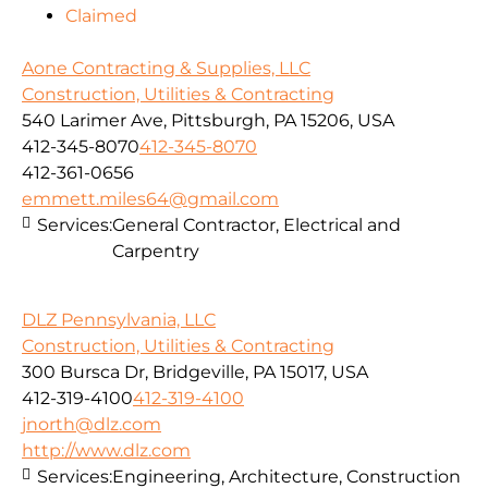
Claimed
Aone Contracting & Supplies, LLC
Construction, Utilities & Contracting
540 Larimer Ave, Pittsburgh, PA 15206, USA
412-345-8070
412-345-8070
412-361-0656
emmett.miles64@gmail.com
Services:
General Contractor, Electrical and
Carpentry
DLZ Pennsylvania, LLC
Construction, Utilities & Contracting
300 Bursca Dr, Bridgeville, PA 15017, USA
412-319-4100
412-319-4100
jnorth@dlz.com
http://www.dlz.com
Services:
Engineering, Architecture, Construction