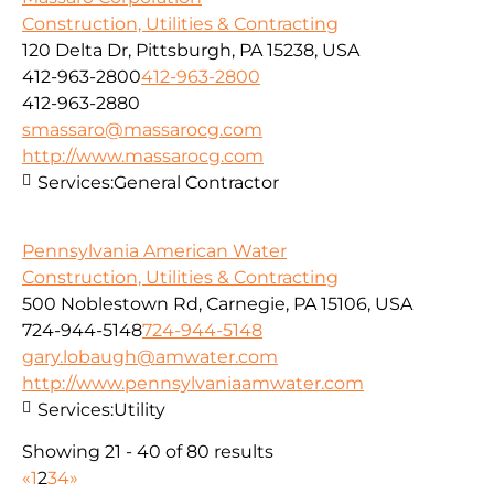
Construction, Utilities & Contracting
120 Delta Dr, Pittsburgh, PA 15238, USA
412-963-2800
412-963-2800
412-963-2880
smassaro@massarocg.com
http://www.massarocg.com
Services:
General Contractor
Pennsylvania American Water
Construction, Utilities & Contracting
500 Noblestown Rd, Carnegie, PA 15106, USA
724-944-5148
724-944-5148
gary.lobaugh@amwater.com
http://www.pennsylvaniaamwater.com
Services:
Utility
Showing 21 - 40 of 80 results
«
1
2
3
4
»