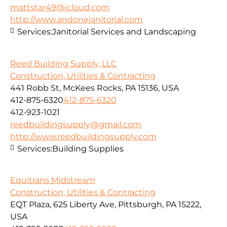
mattstar49@icloud.com
http://www.andonejanitorial.com
Services:
Janitorial Services and Landscaping
Reed Building Supply, LLC
Construction, Utilities & Contracting
441 Robb St, McKees Rocks, PA 15136, USA
412-875-6320
412-875-6320
412-923-1021
reedbuildingsupply@gmail.com
http://www.reedbuildingsupply.com
Services:
Building Supplies
Equitrans Midstream
Construction, Utilities & Contracting
EQT Plaza, 625 Liberty Ave, Pittsburgh, PA 15222,
USA