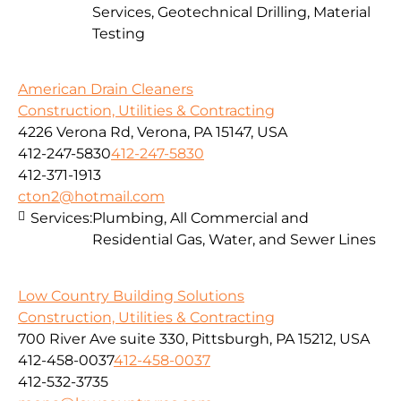
Services, Geotechnical Drilling, Material
Testing
American Drain Cleaners
Construction, Utilities & Contracting
4226 Verona Rd, Verona, PA 15147, USA
412-247-5830
412-247-5830
412-371-1913
cton2@hotmail.com
Services:
Plumbing, All Commercial and
Residential Gas, Water, and Sewer Lines
Low Country Building Solutions
Construction, Utilities & Contracting
700 River Ave suite 330, Pittsburgh, PA 15212, USA
412-458-0037
412-458-0037
412-532-3735