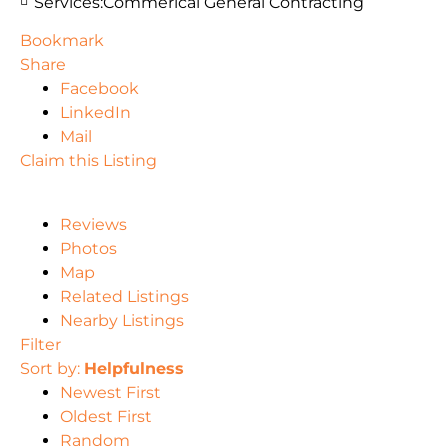
Services:
Commerical General Contracting
Bookmark
Share
Facebook
LinkedIn
Mail
Claim this Listing
Reviews
Photos
Map
Related Listings
Nearby Listings
Filter
Sort by:
Helpfulness
Newest First
Oldest First
Random