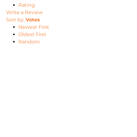
Rating
Write a Review
Sort by:
Votes
Newest First
Oldest First
Random