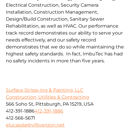
Electrical Construction, Security Camera
Installation, Construction Management,
Design/Build Construction, Sanitary Sewer
Rehabilitation, as well as HVAC. Our performance
track record demonstrates our ability to serve your
needs effectively, and our safety record
demonstrates that we do so while maintaining the
highest safety standards. In fact, ImbuTec has had
no safety incidents in more than five years.
Surface Stripe-ing & Painting, LLC
Construction, Utilities & Contracting
566 Soho St, Pittsburgh, PA 15219, USA
412-391-1886
412-391-1886
412-566-5671
elucasdarby@verizon.net