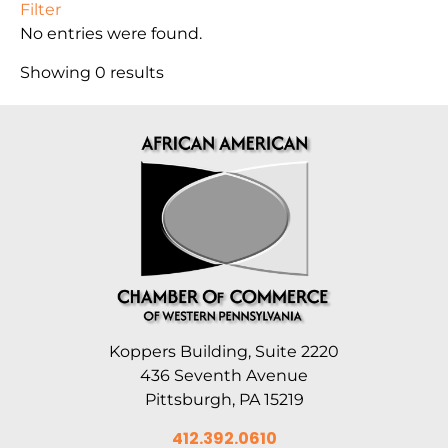
Filter
No entries were found.
Showing 0 results
Koppers Building, Suite 2220
436 Seventh Avenue
Pittsburgh, PA 15219
412.392.0610