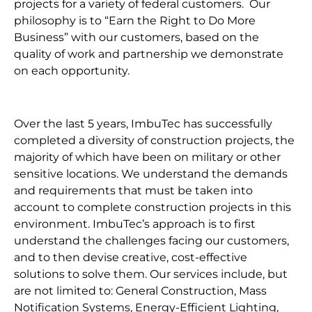
projects for a variety of federal customers. Our
philosophy is to “Earn the Right to Do More
Business” with our customers, based on the
quality of work and partnership we demonstrate
on each opportunity.
Over the last 5 years, ImbuTec has successfully
completed a diversity of construction projects, the
majority of which have been on military or other
sensitive locations. We understand the demands
and requirements that must be taken into
account to complete construction projects in this
environment. ImbuTec’s approach is to first
understand the challenges facing our customers,
and to then devise creative, cost-effective
solutions to solve them. Our services include, but
are not limited to: General Construction, Mass
Notification Systems, Energy-Efficient Lighting,