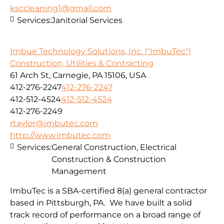
ksccleaning1@gmail.com
Services:
Janitorial Services
Imbue Technology Solutions, Inc. ("ImbuTec")
Construction, Utilities & Contracting
61 Arch St, Carnegie, PA 15106, USA
412-276-2247
412-276-2247
412-512-4524
412-512-4524
412-276-2249
rtaylor@imbutec.com
http://www.imbutec.com
Services:
General Construction, Electrical
Construction & Construction
Management
ImbuTec is a SBA-certified 8(a) general contractor
based in Pittsburgh, PA. We have built a solid
track record of performance on a broad range of