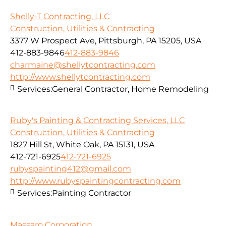
Shelly-T Contracting, LLC
Construction, Utilities & Contracting
3377 W Prospect Ave, Pittsburgh, PA 15205, USA
412-883-9846
412-883-9846
charmaine@shellytcontracting.com
http://www.shellytcontracting.com
Services:
General Contractor, Home Remodeling
Ruby's Painting & Contracting Services, LLC
Construction, Utilities & Contracting
1827 Hill St, White Oak, PA 15131, USA
412-721-6925
412-721-6925
rubyspainting412@gmail.com
http://www.rubyspaintingcontracting.com
Services:
Painting Contractor
Massaro Corporation