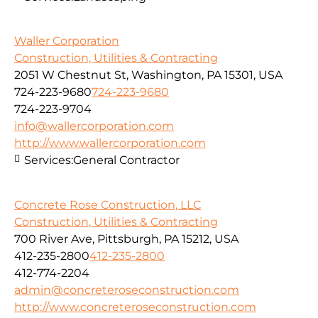
Waller Corporation
Construction, Utilities & Contracting
2051 W Chestnut St, Washington, PA 15301, USA
724-223-9680
724-223-9680
724-223-9704
info@wallercorporation.com
http://www.wallercorporation.com
Services:
General Contractor
Concrete Rose Construction, LLC
Construction, Utilities & Contracting
700 River Ave, Pittsburgh, PA 15212, USA
412-235-2800
412-235-2800
412-774-2204
admin@concreteroseconstruction.com
http://www.concreteroseconstruction.com