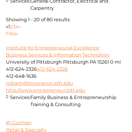
Services:
General Contractor, Electrical and
Carpentry
Showing 1 - 20 of 80 results
«
1
2
3
4
»
Filter
Institute for Entrepreneurial Excellence
Business Services & Information Technology
University of Pittsburgh Pittsburgh PA 15261
0 mi
412-624-2326
412-624-2326
412-648-1636
rcleach@innovation.pitt.edu
http://www.entrepreneur.pitt.edu
Services:
Family Business & Entrepreneurship
Training & Consulting
#1 Cochran
Retail & Specialty