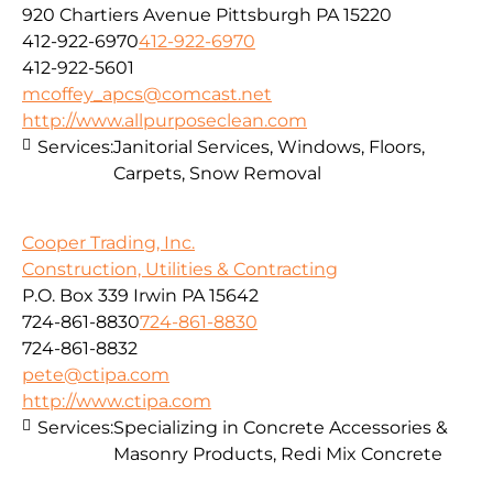
920 Chartiers Avenue Pittsburgh PA 15220
412-922-6970
412-922-6970
412-922-5601
mcoffey_apcs@comcast.net
http://www.allpurposeclean.com
Services:
Janitorial Services, Windows, Floors,
Carpets, Snow Removal
Cooper Trading, Inc.
Construction, Utilities & Contracting
P.O. Box 339 Irwin PA 15642
724-861-8830
724-861-8830
724-861-8832
pete@ctipa.com
http://www.ctipa.com
Services:
Specializing in Concrete Accessories &
Masonry Products, Redi Mix Concrete