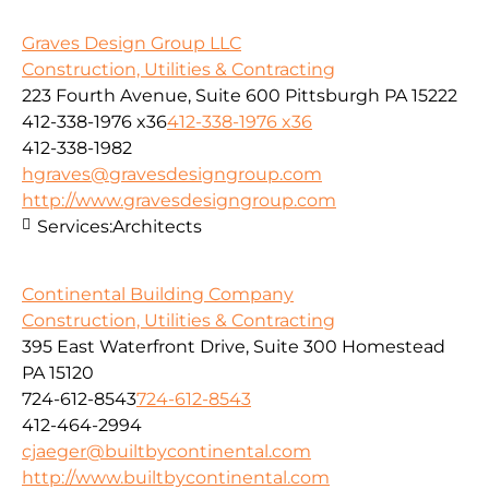
Graves Design Group LLC
Construction, Utilities & Contracting
223 Fourth Avenue, Suite 600 Pittsburgh PA 15222
412-338-1976 x36
412-338-1976 x36
412-338-1982
hgraves@gravesdesigngroup.com
http://www.gravesdesigngroup.com
Services:
Architects
Continental Building Company
Construction, Utilities & Contracting
395 East Waterfront Drive, Suite 300 Homestead
PA 15120
724-612-8543
724-612-8543
412-464-2994
cjaeger@builtbycontinental.com
http://www.builtbycontinental.com