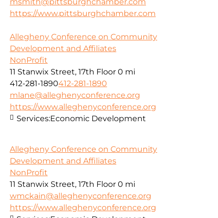
msmith@pittsburghchamber.com
https://www.pittsburghchamber.com
Allegheny Conference on Community
Development and Affiliates
NonProfit
11 Stanwix Street, 17th Floor
0 mi
412-281-1890
412-281-1890
mlane@alleghenyconference.org
https://www.alleghenyconference.org
Services:
Economic Development
Allegheny Conference on Community
Development and Affiliates
NonProfit
11 Stanwix Street, 17th Floor
0 mi
wmckain@alleghenyconference.org
https://www.alleghenyconference.org