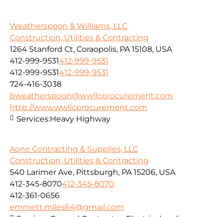
Weatherspoon & Williams, LLC
Construction, Utilities & Contracting
1264 Stanford Ct, Coraopolis, PA 15108, USA
412-999-9531
412-999-9531
412-999-9531
412-999-9531
724-416-3038
bweatherspoon@wwllcprocurement.com
http://www.wwllcprocurement.com
Services:
Heavy Highway
Aone Contracting & Supplies, LLC
Construction, Utilities & Contracting
540 Larimer Ave, Pittsburgh, PA 15206, USA
412-345-8070
412-345-8070
412-361-0656
emmett.miles64@gmail.com