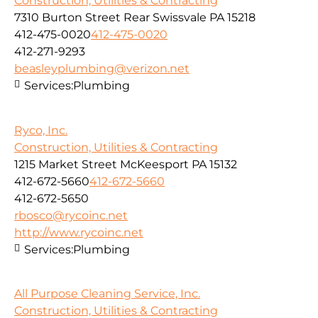
Construction, Utilities & Contracting
7310 Burton Street Rear Swissvale PA 15218
412-475-0020
412-475-0020
412-271-9293
beasleyplumbing@verizon.net
Services:
Plumbing
Ryco, Inc.
Construction, Utilities & Contracting
1215 Market Street McKeesport PA 15132
412-672-5660
412-672-5660
412-672-5650
rbosco@rycoinc.net
http://www.rycoinc.net
Services:
Plumbing
All Purpose Cleaning Service, Inc.
Construction, Utilities & Contracting