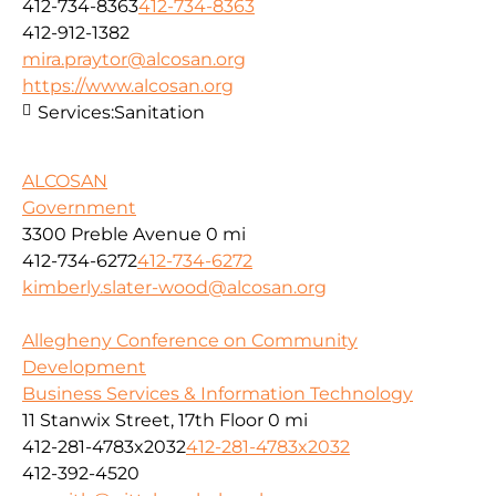
412-734-8363
412-734-8363
412-912-1382
mira.praytor@alcosan.org
https://www.alcosan.org
Services:
Sanitation
ALCOSAN
Government
3300 Preble Avenue
0 mi
412-734-6272
412-734-6272
kimberly.slater-wood@alcosan.org
Allegheny Conference on Community
Development
Business Services & Information Technology
11 Stanwix Street, 17th Floor
0 mi
412-281-4783x2032
412-281-4783x2032
412-392-4520