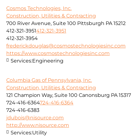
Cosmos Technologies, Inc.
Construction, Utilities & Contracting
700 River Avenue, Suite 100 Pittsburgh PA 15212
412-321-3951
412-321-3951
412-321-3954
frederickdouglas@cosmostechnologiesinc.com
https://www.cosmostechnologiesinc.com
Services:
Engineering
Columbia Gas of Pennsylvania, Inc.
Construction, Utilities & Contracting
121 Champion Way, Suite 100 Canonsburg PA 15317
724-416-6364
724-416-6364
724-416-6383
jdubois@nisource.com
http://www.nisource.com
Services:
Utility