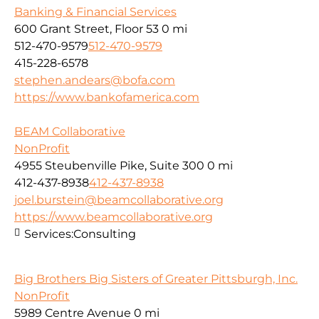
Banking & Financial Services
600 Grant Street, Floor 53
0 mi
512-470-9579
512-470-9579
415-228-6578
stephen.andears@bofa.com
https://www.bankofamerica.com
BEAM Collaborative
NonProfit
4955 Steubenville Pike, Suite 300
0 mi
412-437-8938
412-437-8938
joel.burstein@beamcollaborative.org
https://www.beamcollaborative.org
Services:
Consulting
Big Brothers Big Sisters of Greater Pittsburgh, Inc.
NonProfit
5989 Centre Avenue
0 mi