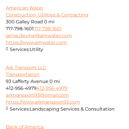
American Water
Construction, Utilities & Contracting
300 Galley Road
0 mi
717-798-1601
717-798-1601
jamie.devine@amwater.com
https://www.amwater.com
Services:
Utility
Ark Transport LLC
Transportation
93 Lafferty Avenue
0 mi
412-956-4979
412-956-4979
arktransport93@gmail.com
https://www.arktransport93.com
Services:
Landscaping Services & Consultation
Bank of America