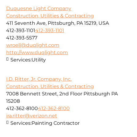
Duquesne Light Company
Construction, Utilities & Contracting
411 Seventh Ave, Pittsburgh, PA 15219, USA
412-393-1101
412-393-1101
412-393-5577
wroell@duqlight.com
http://www.duqlight.com
Services:
Utility
I.D. Ritter, Jr. Company, Inc.
Construction, Utilities & Contracting
7008 Bennett Street, 2nd Floor Pittsburgh PA
15208
412-362-8100
412-362-8100
ira.ritter@verizon.net
Services:
Painting Contractor