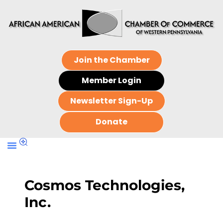
Join the Chamber
Member Login
Newsletter Sign-Up
Donate
Cosmos Technologies,
Inc.