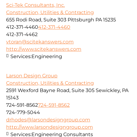
Sci-Tek Consultants, Inc.
Construction, Utilities & Contracting
655 Rodi Road, Suite 303 Pittsburgh PA 15235
412-371-4460
412-371-4460
412-371-4462
vtoran@scitekanswers.com
http://www.scitekanswers.com
Services:
Engineering
Larson Design Group
Construction, Utilities & Contracting
2591 Wexford Bayne Road, Suite 305 Sewickley, PA
15143
724-591-8562
724-591-8562
724-779-5044
drhodes@larsondesigngroup.com
http://www.larsondesigngroup.com
Services:
Engineering Consultants