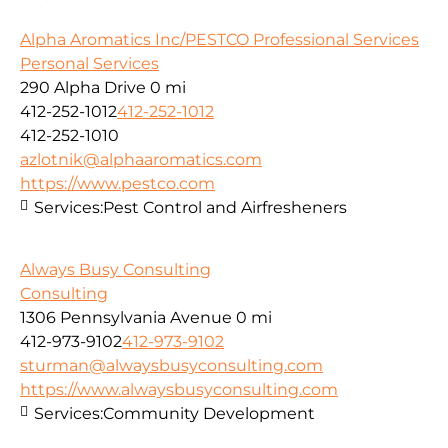
Alpha Aromatics Inc/PESTCO Professional Services
Personal Services
290 Alpha Drive
0 mi
412-252-1012
412-252-1012
412-252-1010
azlotnik@alphaaromatics.com
https://www.pestco.com
Services:
Pest Control and Airfresheners
Always Busy Consulting
Consulting
1306 Pennsylvania Avenue
0 mi
412-973-9102
412-973-9102
sturman@alwaysbusyconsulting.com
https://www.alwaysbusyconsulting.com
Services:
Community Development