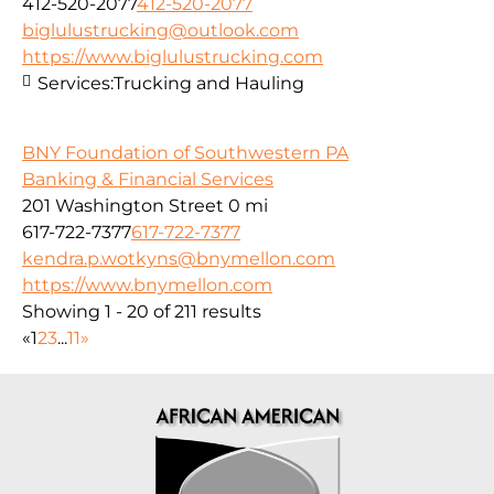
412-520-2077
412-520-2077
biglulustrucking@outlook.com
https://www.biglulustrucking.com
Services:
Trucking and Hauling
BNY Foundation of Southwestern PA
Banking & Financial Services
201 Washington Street
0 mi
617-722-7377
617-722-7377
kendra.p.wotkyns@bnymellon.com
https://www.bnymellon.com
Showing 1 - 20 of 211 results
«
1
2
3
...
11
»