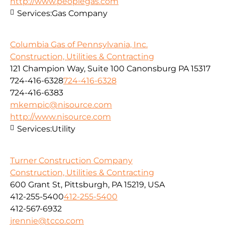
http://www.peoplegas.com
Services:
Gas Company
Columbia Gas of Pennsylvania, Inc.
Construction, Utilities & Contracting
121 Champion Way, Suite 100 Canonsburg PA 15317
724-416-6328
724-416-6328
724-416-6383
mkempic@nisource.com
http://www.nisource.com
Services:
Utility
Turner Construction Company
Construction, Utilities & Contracting
600 Grant St, Pittsburgh, PA 15219, USA
412-255-5400
412-255-5400
412-567-6932
jrennie@tcco.com