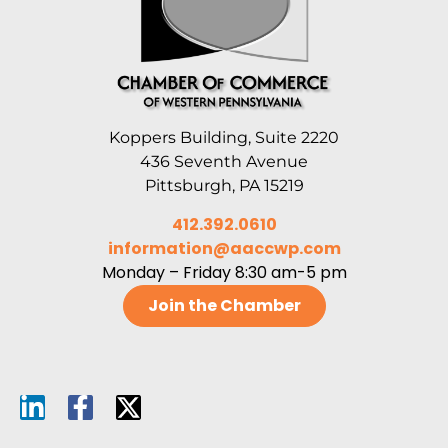
Koppers Building, Suite 2220
436 Seventh Avenue
Pittsburgh, PA 15219
412.392.0610
information@aaccwp.com
Monday – Friday 8:30 am-5 pm
Join the Chamber