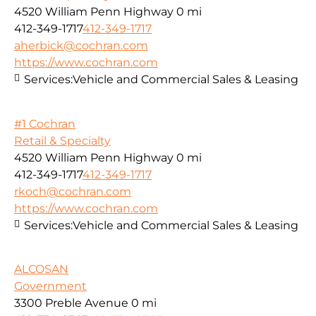
4520 William Penn Highway
0 mi
412-349-1717
412-349-1717
aherbick@cochran.com
https://www.cochran.com
Services:
Vehicle and Commercial Sales & Leasing
#1 Cochran
Retail & Specialty
4520 William Penn Highway
0 mi
412-349-1717
412-349-1717
rkoch@cochran.com
https://www.cochran.com
Services:
Vehicle and Commercial Sales & Leasing
ALCOSAN
Government
3300 Preble Avenue
0 mi