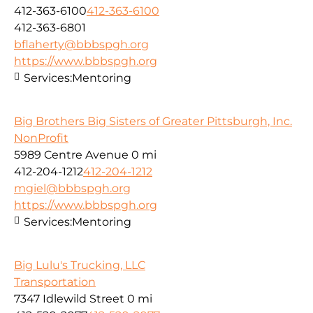
412-363-6100
412-363-6100
412-363-6801
bflaherty@bbbspgh.org
https://www.bbbspgh.org
Services:
Mentoring
Big Brothers Big Sisters of Greater Pittsburgh, Inc.
NonProfit
5989 Centre Avenue
0 mi
412-204-1212
412-204-1212
mgiel@bbbspgh.org
https://www.bbbspgh.org
Services:
Mentoring
Big Lulu's Trucking, LLC
Transportation
7347 Idlewild Street
0 mi