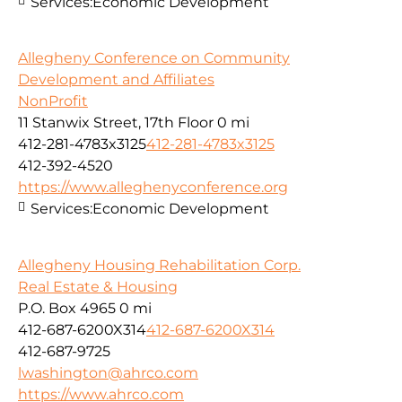
Services:
Economic Development
Allegheny Conference on Community
Development and Affiliates
NonProfit
11 Stanwix Street, 17th Floor
0 mi
412-281-4783x3125
412-281-4783x3125
412-392-4520
https://www.alleghenyconference.org
Services:
Economic Development
Allegheny Housing Rehabilitation Corp.
Real Estate & Housing
P.O. Box 4965
0 mi
412-687-6200X314
412-687-6200X314
412-687-9725
lwashington@ahrco.com
https://www.ahrco.com