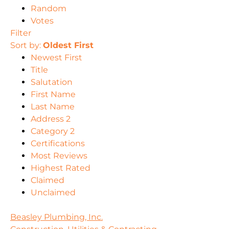
Random
Votes
Filter
Sort by:
Oldest First
Newest First
Title
Salutation
First Name
Last Name
Address 2
Category 2
Certifications
Most Reviews
Highest Rated
Claimed
Unclaimed
Beasley Plumbing, Inc.