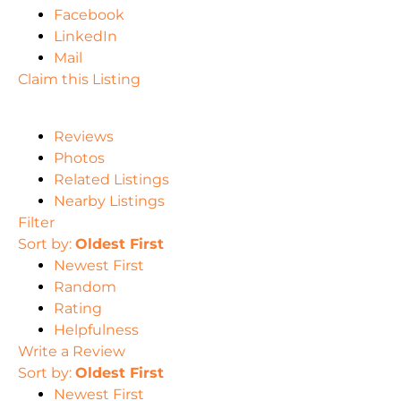
Facebook
LinkedIn
Mail
Claim this Listing
Reviews
Photos
Related Listings
Nearby Listings
Filter
Sort by:
Oldest First
Newest First
Random
Rating
Helpfulness
Write a Review
Sort by:
Oldest First
Newest First