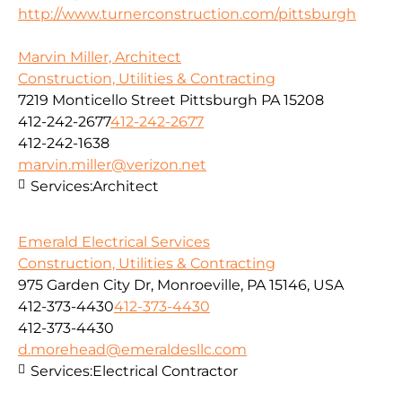
http://www.turnerconstruction.com/pittsburgh
Marvin Miller, Architect
Construction, Utilities & Contracting
7219 Monticello Street Pittsburgh PA 15208
412-242-2677
412-242-2677
412-242-1638
marvin.miller@verizon.net
Services:
Architect
Emerald Electrical Services
Construction, Utilities & Contracting
975 Garden City Dr, Monroeville, PA 15146, USA
412-373-4430
412-373-4430
412-373-4430
d.morehead@emeraldesllc.com
Services:
Electrical Contractor