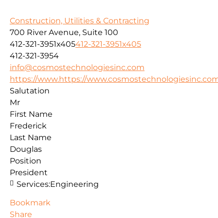
Construction, Utilities & Contracting
700 River Avenue, Suite 100
412-321-3951x405
412-321-3951x405
412-321-3954
info@cosmostechnologiesinc.com
https://www.https://www.cosmostechnologiesinc.co
Salutation
Mr
First Name
Frederick
Last Name
Douglas
Position
President
Services:
Engineering
Bookmark
Share