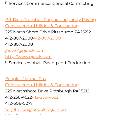
Services:
Commerical General Contracting
P.J. Dick, Trumbull Corporation, Lindy Paving
Construction, Utilities & Contracting
225 North Shore Drive Pittsburgh PA 15212
412-807-2000
412-807-2000
412-807-2008
jhowe@pjdick.com
http://www.pjdick.com
Services:
Asphalt Paving and Production
Peoples Natural Gas
Construction, Utilities & Contracting
225 Northshore Drive Pittsburgh PA 15212
412-258-4522
412-258-4522
412-606-0277
toi.johnson@peoples-gas.com