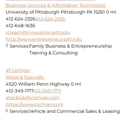
Business Services & Information Technology
University of Pittsburgh Pittsburgh PA 15261
0 mi
412-624-2326
412-624-2326
412-648-1636
rcleach@innovation.pitt.edu
http://www.entrepreneur.pitt.edu
Services:
Family Business & Entrepreneurship
Training & Consulting
#1 Cochran
Retail & Specialty
4520 William Penn Highway
0 mi
412-349-1717
412-349-1717
aherbick@cochran.com
https://www.cochran.com
Services:
Vehicle and Commercial Sales & Leasing