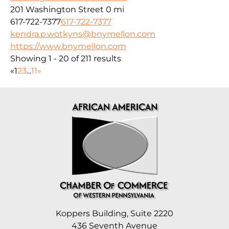
201 Washington Street
0 mi
617-722-7377
617-722-7377
kendra.p.wotkyns@bnymellon.com
https://www.bnymellon.com
Showing 1 - 20 of 211 results
«
1
2
3
...
11
»
Koppers Building, Suite 2220
436 Seventh Avenue