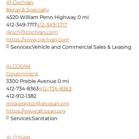
#1 Cochran
Retail & Specialty
4520 William Penn Highway
0 mi
412-349-1717
412-349-1717
rkoch@cochran.com
https://www.cochran.com
Services:
Vehicle and Commercial Sales & Leasing
ALCOSAN
Government
3300 Preble Avenue
0 mi
412-734-8363
412-734-8363
412-912-1382
mira.praytor@alcosan.org
https://www.alcosan.org
Services:
Sanitation
ALCOSAN