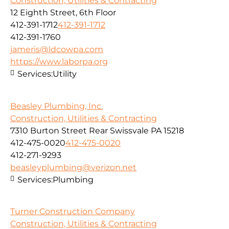
Construction, Utilities & Contracting
12 Eighth Street, 6th Floor
412-391-1712
412-391-1712
412-391-1760
jameris@ldcowpa.com
https://www.laborpa.org
Services:
Utility
Beasley Plumbing, Inc.
Construction, Utilities & Contracting
7310 Burton Street Rear Swissvale PA 15218
412-475-0020
412-475-0020
412-271-9293
beasleyplumbing@verizon.net
Services:
Plumbing
Turner Construction Company
Construction, Utilities & Contracting