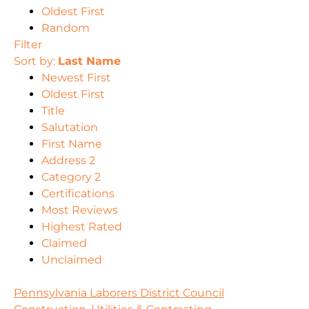
Oldest First
Random
Filter
Sort by:
Last Name
Newest First
Oldest First
Title
Salutation
First Name
Address 2
Category 2
Certifications
Most Reviews
Highest Rated
Claimed
Unclaimed
Pennsylvania Laborers District Council