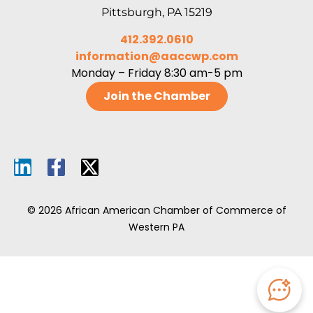
Pittsburgh, PA 15219
412.392.0610
information@aaccwp.com
Monday – Friday 8:30 am-5 pm
Join the Chamber
© 2026 African American Chamber of Commerce of
Western PA