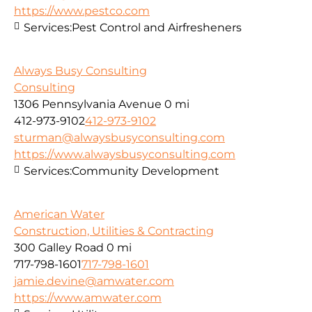
https://www.pestco.com
Services:
Pest Control and Airfresheners
Always Busy Consulting
Consulting
1306 Pennsylvania Avenue
0 mi
412-973-9102
412-973-9102
sturman@alwaysbusyconsulting.com
https://www.alwaysbusyconsulting.com
Services:
Community Development
American Water
Construction, Utilities & Contracting
300 Galley Road
0 mi
717-798-1601
717-798-1601
jamie.devine@amwater.com
https://www.amwater.com