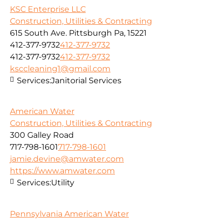
KSC Enterprise LLC
Construction, Utilities & Contracting
615 South Ave. Pittsburgh Pa, 15221
412-377-9732
412-377-9732
412-377-9732
412-377-9732
ksccleaning1@gmail.com
Services:
Janitorial Services
American Water
Construction, Utilities & Contracting
300 Galley Road
717-798-1601
717-798-1601
jamie.devine@amwater.com
https://www.amwater.com
Services:
Utility
Pennsylvania American Water