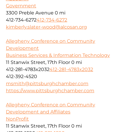
Government
3300 Preble Avenue
0 mi
412-734-6272
412-734-6272
kimberly.slater-wood@alcosan.org
Allegheny Conference on Community
Development
Business Services & Information Technology
11 Stanwix Street, 17th Floor
0 mi
412-281-4783x2032
412-281-4783x2032
412-392-4520
msmith@pittsburghchamber.com
https://www.pittsburghchamber.com
Allegheny Conference on Community
Development and Affiliates
NonProfit
11 Stanwix Street, 17th Floor
0 mi