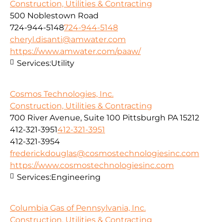
Construction, Utilities & Contracting
500 Noblestown Road
724-944-5148
724-944-5148
cheryl.disanti@amwater.com
https://www.amwater.com/paaw/
Services:
Utility
Cosmos Technologies, Inc.
Construction, Utilities & Contracting
700 River Avenue, Suite 100 Pittsburgh PA 15212
412-321-3951
412-321-3951
412-321-3954
frederickdouglas@cosmostechnologiesinc.com
https://www.cosmostechnologiesinc.com
Services:
Engineering
Columbia Gas of Pennsylvania, Inc.
Construction, Utilities & Contracting