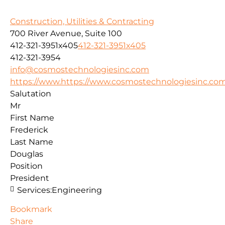
Construction, Utilities & Contracting
700 River Avenue, Suite 100
412-321-3951x405
412-321-3951x405
412-321-3954
info@cosmostechnologiesinc.com
https://www.https://www.cosmostechnologiesinc.co
Salutation
Mr
First Name
Frederick
Last Name
Douglas
Position
President
Services:
Engineering
Bookmark
Share