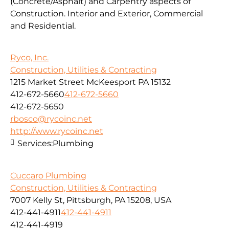
(Concrete/Asphalt) and Carpentry aspects of
Construction. Interior and Exterior, Commercial
and Residential.
Ryco, Inc.
Construction, Utilities & Contracting
1215 Market Street McKeesport PA 15132
412-672-5660
412-672-5660
412-672-5650
rbosco@rycoinc.net
http://www.rycoinc.net
Services:
Plumbing
Cuccaro Plumbing
Construction, Utilities & Contracting
7007 Kelly St, Pittsburgh, PA 15208, USA
412-441-4911
412-441-4911
412-441-4919