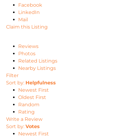
Facebook
LinkedIn
Mail
Claim this Listing
Reviews
Photos
Related Listings
Nearby Listings
Filter
Sort by:
Helpfulness
Newest First
Oldest First
Random
Rating
Write a Review
Sort by:
Votes
Newest First