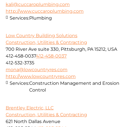
kali@cuccaroplumbing.com
http://www.cuccaroplumbing.com
Services:
Plumbing
Low Country Building Solutions
Construction, Utilities & Contracting
700 River Ave suite 330, Pittsburgh, PA 15212, USA
412-458-0037
412-458-0037
412-532-3735
mona@lowcountryres.com
http://www.lowcountryres.com
Services:
Construction Management and Erosion
Control
Brentley Electric, LLC
Construction, Utilities & Contracting
621 North Dallas Avenue