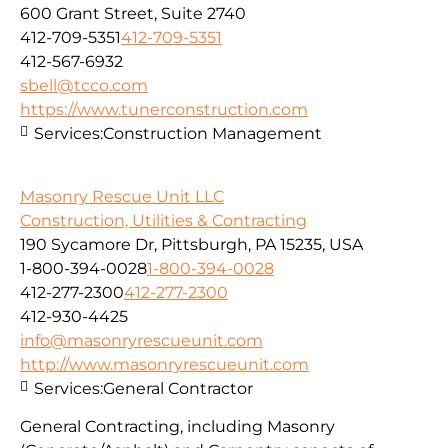
600 Grant Street, Suite 2740
412-709-5351
412-709-5351
412-567-6932
sbell@tcco.com
https://www.tunerconstruction.com
Services:
Construction Management
Masonry Rescue Unit LLC
Construction, Utilities & Contracting
190 Sycamore Dr, Pittsburgh, PA 15235, USA
1-800-394-0028
1-800-394-0028
412-277-2300
412-277-2300
412-930-4425
info@masonryrescueunit.com
http://www.masonryrescueunit.com
Services:
General Contractor
General Contracting, including Masonry