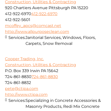
Construction, Utilities & Contracting
920 Chartiers Avenue Pittsburgh PA 15220
412-922-6970
412-922-6970
412-922-5601
mcoffey_apcs@comcast.net
http://www.allpurposeclean.com
Services:
Janitorial Services, Windows, Floors,
Carpets, Snow Removal
Cooper Trading, Inc.
Construction, Utilities & Contracting
P.O. Box 339 Irwin PA 15642
724-861-8830
724-861-8830
724-861-8832
pete@ctipa.com
http://www.ctipa.com
Services:
Specializing in Concrete Accessories &
Masonry Products, Redi Mix Concrete