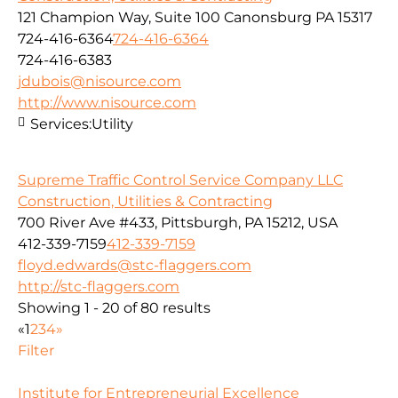
121 Champion Way, Suite 100 Canonsburg PA 15317
724-416-6364
724-416-6364
724-416-6383
jdubois@nisource.com
http://www.nisource.com
Services:
Utility
Supreme Traffic Control Service Company LLC
Construction, Utilities & Contracting
700 River Ave #433, Pittsburgh, PA 15212, USA
412-339-7159
412-339-7159
floyd.edwards@stc-flaggers.com
http://stc-flaggers.com
Showing 1 - 20 of 80 results
«
1
2
3
4
»
Filter
Institute for Entrepreneurial Excellence