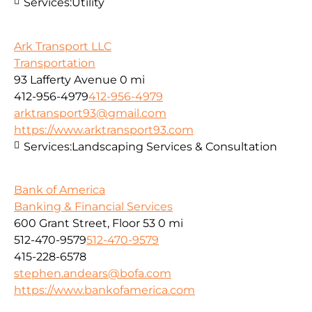
Services:
Utility
Ark Transport LLC
Transportation
93 Lafferty Avenue
0 mi
412-956-4979
412-956-4979
arktransport93@gmail.com
https://www.arktransport93.com
Services:
Landscaping Services & Consultation
Bank of America
Banking & Financial Services
600 Grant Street, Floor 53
0 mi
512-470-9579
512-470-9579
415-228-6578
stephen.andears@bofa.com
https://www.bankofamerica.com