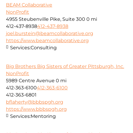
BEAM Collaborative
NonProfit
4955 Steubenville Pike, Suite 300
0 mi
412-437-8938
412-437-8938
joel.burstein@beamcollaborative.org
https://www.beamcollaborative.org
Services:
Consulting
Big Brothers Big Sisters of Greater Pittsburgh, Inc.
NonProfit
5989 Centre Avenue
0 mi
412-363-6100
412-363-6100
412-363-6801
bflaherty@bbbspgh.org
https://www.bbbspgh.org
Services:
Mentoring