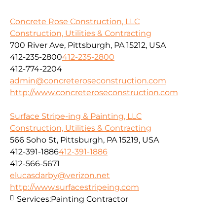
Concrete Rose Construction, LLC
Construction, Utilities & Contracting
700 River Ave, Pittsburgh, PA 15212, USA
412-235-2800
412-235-2800
412-774-2204
admin@concreteroseconstruction.com
http://www.concreteroseconstruction.com
Surface Stripe-ing & Painting, LLC
Construction, Utilities & Contracting
566 Soho St, Pittsburgh, PA 15219, USA
412-391-1886
412-391-1886
412-566-5671
elucasdarby@verizon.net
http://www.surfacestripeing.com
Services:
Painting Contractor