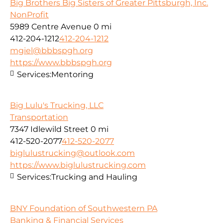
Big Brothers Big Sisters of Greater Pittsburgh, Inc.
NonProfit
5989 Centre Avenue
0 mi
412-204-1212
412-204-1212
mgiel@bbbspgh.org
https://www.bbbspgh.org
Services:
Mentoring
Big Lulu's Trucking, LLC
Transportation
7347 Idlewild Street
0 mi
412-520-2077
412-520-2077
biglulustrucking@outlook.com
https://www.biglulustrucking.com
Services:
Trucking and Hauling
BNY Foundation of Southwestern PA
Banking & Financial Services