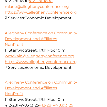
412-281-1890
412-281-1890
mlane@alleghenyconference.org
https://www.alleghenyconference.org
Services:
Economic Development
Allegheny Conference on Community
Development and Affiliates
NonProfit
11 Stanwix Street, 17th Floor
0 mi
wmckain@alleghenyconference.org
https://www.alleghenyconference.org
Services:
Economic Development
Allegheny Conference on Community
Development and Affiliates
NonProfit
11 Stanwix Street, 17th Floor
0 mi
412-281-4783x3125
412-281-4783x3125