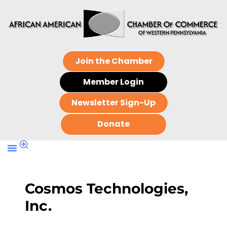
Join the Chamber
Member Login
Newsletter Sign-Up
Donate
Cosmos Technologies,
Inc.