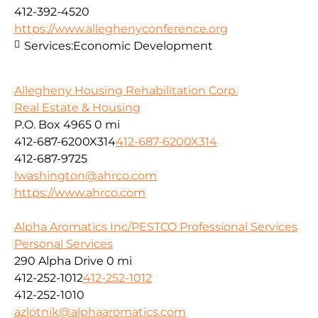
412-392-4520
https://www.alleghenyconference.org
Services:
Economic Development
Allegheny Housing Rehabilitation Corp.
Real Estate & Housing
P.O. Box 4965
0 mi
412-687-6200X314
412-687-6200X314
412-687-9725
lwashington@ahrco.com
https://www.ahrco.com
Alpha Aromatics Inc/PESTCO Professional Services
Personal Services
290 Alpha Drive
0 mi
412-252-1012
412-252-1012
412-252-1010
azlotnik@alphaaromatics.com