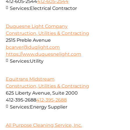
412-605-2544
412-605-2544
Services:
Electrical Contractor
Duquesne Light Company
Construction, Utilities & Contracting
2515 Preble Avenue
bcarver@duqlight.com
https://www.duquesnelight.com
Services:
Utility
Equitrans Midstream
Construction, Utilities & Contracting
625 Liberty Avenue, Suite 2000
412-395-2688
412-395-2688
Services:
Energy Supplier
All Purpose Cleaning Service, Inc.