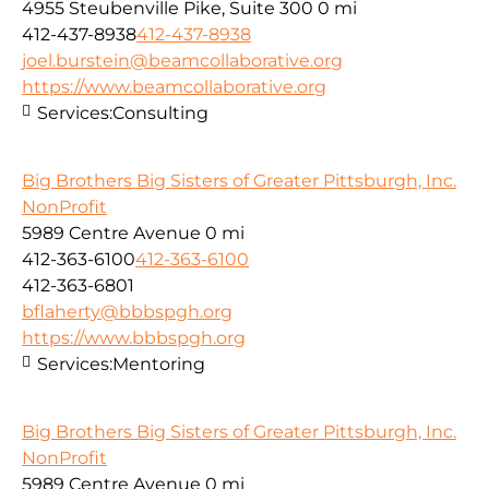
4955 Steubenville Pike, Suite 300
0 mi
412-437-8938
412-437-8938
joel.burstein@beamcollaborative.org
https://www.beamcollaborative.org
Services:
Consulting
Big Brothers Big Sisters of Greater Pittsburgh, Inc.
NonProfit
5989 Centre Avenue
0 mi
412-363-6100
412-363-6100
412-363-6801
bflaherty@bbbspgh.org
https://www.bbbspgh.org
Services:
Mentoring
Big Brothers Big Sisters of Greater Pittsburgh, Inc.
NonProfit
5989 Centre Avenue
0 mi