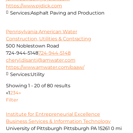
https://www.pjdick.com
Services:
Asphalt Paving and Production
Pennsylvania American Water
Construction, Utilities & Contracting
500 Noblestown Road
724-944-5148
724-944-5148
cheryl.disanti@amwater.com
https://www.amwater.com/paaw/
Services:
Utility
Showing 1 - 20 of 80 results
«
1
2
3
4
»
Filter
Institute for Entrepreneurial Excellence
Business Services & Information Technology
University of Pittsburgh Pittsburgh PA 15261
0 mi