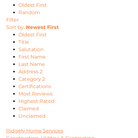
Oldest First
Random
Filter
Sort by:
Newest First
Oldest First
Title
Salutation
First Name
Last Name
Address 2
Category 2
Certifications
Most Reviews
Highest Rated
Claimed
Unclaimed
Ridgely Home Services