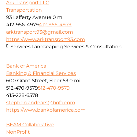
Ark Transport LLC
Transportation
93 Lafferty Avenue
0 mi
412-956-4979
412-956-4979
arktransport93@gmail.com
https://www.arktransport93.com
Services:
Landscaping Services & Consultation
Bank of America
Banking & Financial Services
600 Grant Street, Floor 53
0 mi
512-470-9579
512-470-9579
415-228-6578
stephen.andears@bofa.com
https://www.bankofamerica.com
BEAM Collaborative
NonProfit