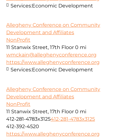
Services:
Economic Development
Allegheny Conference on Community
Development and Affiliates
NonProfit
11 Stanwix Street, 17th Floor
0 mi
wmckain@alleghenyconference.org
https://www.alleghenyconference.org
Services:
Economic Development
Allegheny Conference on Community
Development and Affiliates
NonProfit
11 Stanwix Street, 17th Floor
0 mi
412-281-4783x3125
412-281-4783x3125
412-392-4520
https://www.alleghenyconference.org