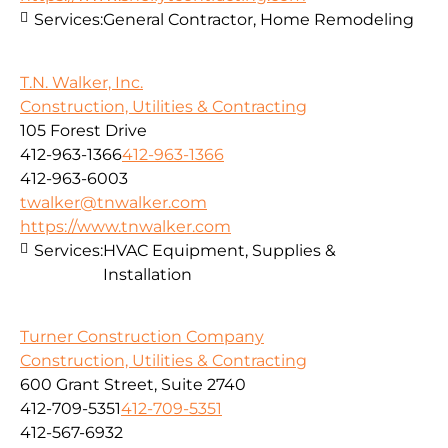
Services:
General Contractor, Home Remodeling
T.N. Walker, Inc.
Construction, Utilities & Contracting
105 Forest Drive
412-963-1366
412-963-1366
412-963-6003
twalker@tnwalker.com
https://www.tnwalker.com
Services:
HVAC Equipment, Supplies &
Installation
Turner Construction Company
Construction, Utilities & Contracting
600 Grant Street, Suite 2740
412-709-5351
412-709-5351
412-567-6932