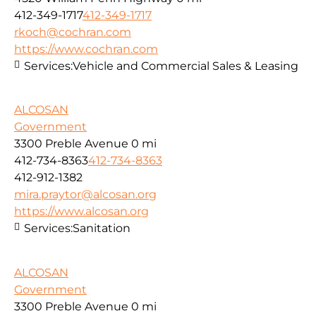
412-349-1717
412-349-1717
rkoch@cochran.com
https://www.cochran.com
Services:
Vehicle and Commercial Sales & Leasing
ALCOSAN
Government
3300 Preble Avenue
0 mi
412-734-8363
412-734-8363
412-912-1382
mira.praytor@alcosan.org
https://www.alcosan.org
Services:
Sanitation
ALCOSAN
Government
3300 Preble Avenue
0 mi