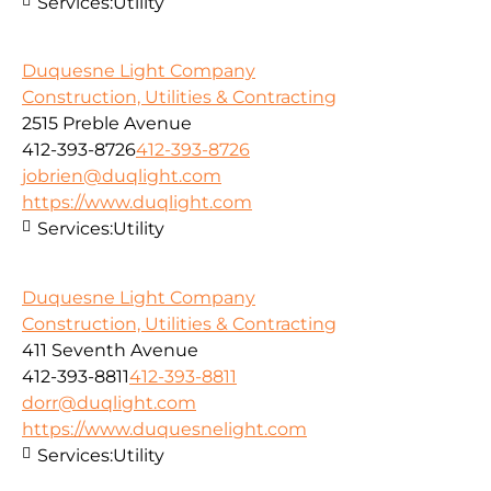
Services:
Utility
Duquesne Light Company
Construction, Utilities & Contracting
2515 Preble Avenue
412-393-8726
412-393-8726
jobrien@duqlight.com
https://www.duqlight.com
Services:
Utility
Duquesne Light Company
Construction, Utilities & Contracting
411 Seventh Avenue
412-393-8811
412-393-8811
dorr@duqlight.com
https://www.duquesnelight.com
Services:
Utility