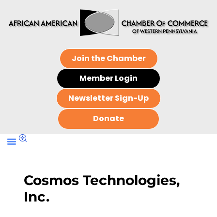
Join the Chamber
Member Login
Newsletter Sign-Up
Donate
Cosmos Technologies,
Inc.