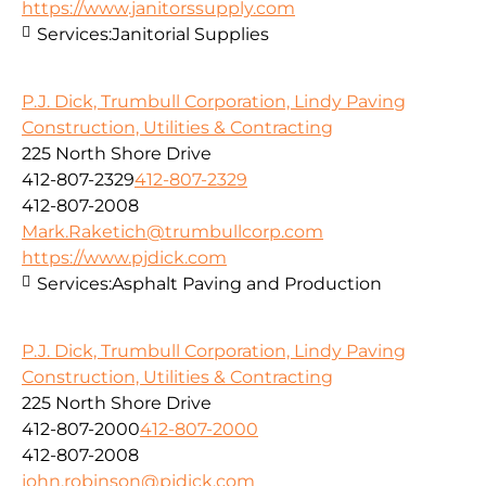
https://www.janitorssupply.com
Services:
Janitorial Supplies
P.J. Dick, Trumbull Corporation, Lindy Paving
Construction, Utilities & Contracting
225 North Shore Drive
412-807-2329
412-807-2329
412-807-2008
Mark.Raketich@trumbullcorp.com
https://www.pjdick.com
Services:
Asphalt Paving and Production
P.J. Dick, Trumbull Corporation, Lindy Paving
Construction, Utilities & Contracting
225 North Shore Drive
412-807-2000
412-807-2000
412-807-2008
john.robinson@pjdick.com