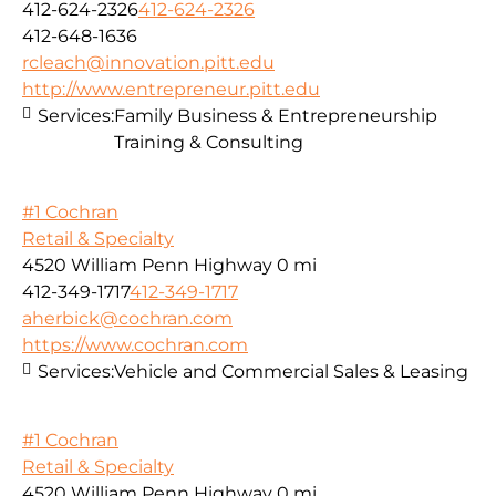
412-624-2326
412-624-2326
412-648-1636
rcleach@innovation.pitt.edu
http://www.entrepreneur.pitt.edu
Services:
Family Business & Entrepreneurship
Training & Consulting
#1 Cochran
Retail & Specialty
4520 William Penn Highway
0 mi
412-349-1717
412-349-1717
aherbick@cochran.com
https://www.cochran.com
Services:
Vehicle and Commercial Sales & Leasing
#1 Cochran
Retail & Specialty
4520 William Penn Highway
0 mi