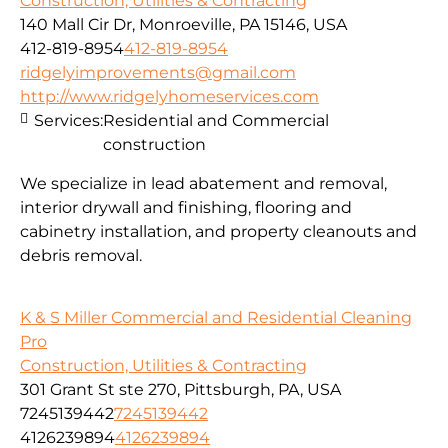
Construction, Utilities & Contracting
140 Mall Cir Dr, Monroeville, PA 15146, USA
412-819-8954
412-819-8954
ridgelyimprovements@gmail.com
http://www.ridgelyhomeservices.com
Services:
Residential and Commercial
construction
We specialize in lead abatement and removal,
interior drywall and finishing, flooring and
cabinetry installation, and property cleanouts and
debris removal.
K & S Miller Commercial and Residential Cleaning
Pro
Construction, Utilities & Contracting
301 Grant St ste 270, Pittsburgh, PA, USA
7245139442
7245139442
4126239894
4126239894