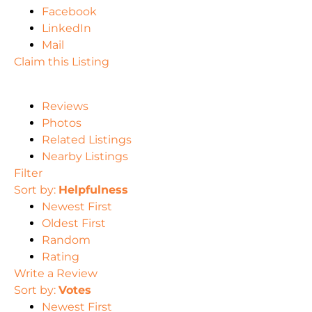
Facebook
LinkedIn
Mail
Claim this Listing
Reviews
Photos
Related Listings
Nearby Listings
Filter
Sort by:
Helpfulness
Newest First
Oldest First
Random
Rating
Write a Review
Sort by:
Votes
Newest First