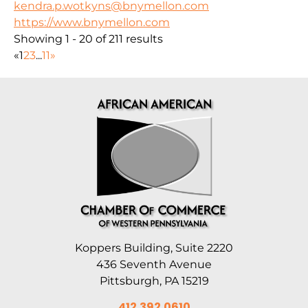
kendra.p.wotkyns@bnymellon.com
https://www.bnymellon.com
Showing 1 - 20 of 211 results
«
1
2
3
...
11
»
Koppers Building, Suite 2220
436 Seventh Avenue
Pittsburgh, PA 15219
412.392.0610