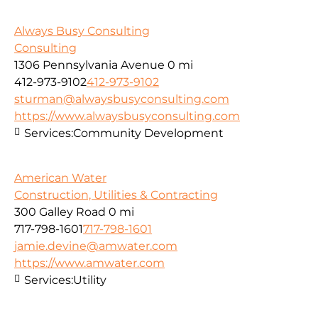
Always Busy Consulting
Consulting
1306 Pennsylvania Avenue
0 mi
412-973-9102
412-973-9102
sturman@alwaysbusyconsulting.com
https://www.alwaysbusyconsulting.com
Services:
Community Development
American Water
Construction, Utilities & Contracting
300 Galley Road
0 mi
717-798-1601
717-798-1601
jamie.devine@amwater.com
https://www.amwater.com
Services:
Utility