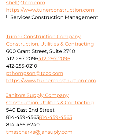
sbell@tcco.com
https://www.tunerconstruction.com
Services:
Construction Management
Turner Construction Company
Construction, Utilities & Contracting
600 Grant Street, Suite 2740
412-297-2096
412-297-2096
412-255-0210
pthompson@tcco.com
https://www.turnerconstruction.com
Janitors Supply Company
Construction, Utilities & Contracting
540 East 2nd Street
814-459-4563
814-459-4563
814-456-6240
tmascharka@jansuply.com