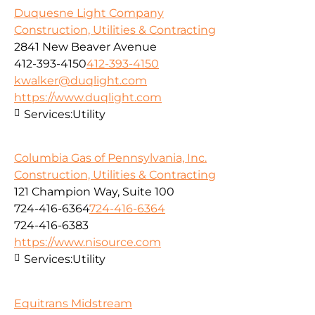
Duquesne Light Company
Construction, Utilities & Contracting
2841 New Beaver Avenue
412-393-4150
412-393-4150
kwalker@duqlight.com
https://www.duqlight.com
Services:
Utility
Columbia Gas of Pennsylvania, Inc.
Construction, Utilities & Contracting
121 Champion Way, Suite 100
724-416-6364
724-416-6364
724-416-6383
https://www.nisource.com
Services:
Utility
Equitrans Midstream