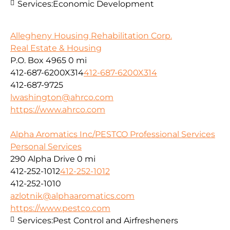
Services:
Economic Development
Allegheny Housing Rehabilitation Corp.
Real Estate & Housing
P.O. Box 4965
0 mi
412-687-6200X314
412-687-6200X314
412-687-9725
lwashington@ahrco.com
https://www.ahrco.com
Alpha Aromatics Inc/PESTCO Professional Services
Personal Services
290 Alpha Drive
0 mi
412-252-1012
412-252-1012
412-252-1010
azlotnik@alphaaromatics.com
https://www.pestco.com
Services:
Pest Control and Airfresheners