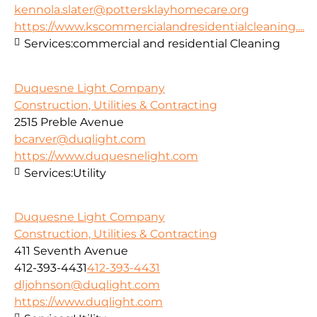
kennola.slater@pottersklayhomecare.org
https://www.kscommercialandresidentialcleaning....
Services:
commercial and residential Cleaning
Duquesne Light Company
Construction, Utilities & Contracting
2515 Preble Avenue
bcarver@duqlight.com
https://www.duquesnelight.com
Services:
Utility
Duquesne Light Company
Construction, Utilities & Contracting
411 Seventh Avenue
412-393-4431
412-393-4431
dljohnson@duqlight.com
https://www.duqlight.com