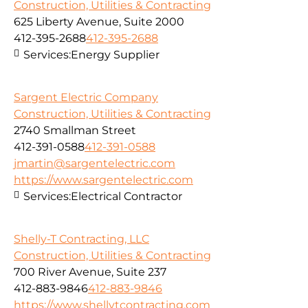
Construction, Utilities & Contracting
625 Liberty Avenue, Suite 2000
412-395-2688
412-395-2688
Services:
Energy Supplier
Sargent Electric Company
Construction, Utilities & Contracting
2740 Smallman Street
412-391-0588
412-391-0588
jmartin@sargentelectric.com
https://www.sargentelectric.com
Services:
Electrical Contractor
Shelly-T Contracting, LLC
Construction, Utilities & Contracting
700 River Avenue, Suite 237
412-883-9846
412-883-9846
https://www.shellytcontracting.com