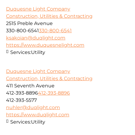
Duquesne Light Company
Construction, Utilities & Contracting
2515 Preble Avenue
330-800-6541
330-800-6541
ksakoian@duqlight.com
https://www.duquesnelight.com
Services:
Utility
Duquesne Light Company
Construction, Utilities & Contracting
411 Seventh Avenue
412-393-8896
412-393-8896
412-393-5577
nuhler@duqlight.com
https://www.duqlight.com
Services:
Utility