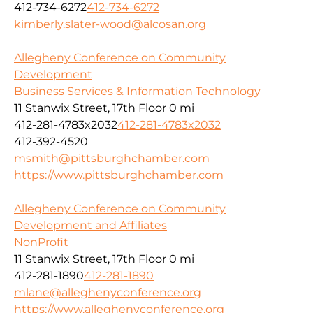
412-734-6272
412-734-6272
kimberly.slater-wood@alcosan.org
Allegheny Conference on Community
Development
Business Services & Information Technology
11 Stanwix Street, 17th Floor
0 mi
412-281-4783x2032
412-281-4783x2032
412-392-4520
msmith@pittsburghchamber.com
https://www.pittsburghchamber.com
Allegheny Conference on Community
Development and Affiliates
NonProfit
11 Stanwix Street, 17th Floor
0 mi
412-281-1890
412-281-1890
mlane@alleghenyconference.org
https://www.alleghenyconference.org