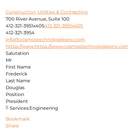
Construction, Utilities & Contracting
700 River Avenue, Suite 100
412-321-3951x405
412-321-3951x405
412-321-3954
info@cosmostechnologiesinc.com
https://www.https://www.cosmostechnologiesinc.co
Salutation
Mr
First Name
Frederick
Last Name
Douglas
Position
President
Services:
Engineering
Bookmark
Share