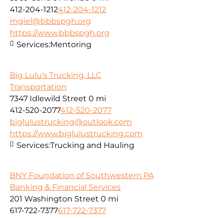
412-204-1212
412-204-1212
mgiel@bbbspgh.org
https://www.bbbspgh.org
Services:
Mentoring
Big Lulu's Trucking, LLC
Transportation
7347 Idlewild Street
0 mi
412-520-2077
412-520-2077
biglulustrucking@outlook.com
https://www.biglulustrucking.com
Services:
Trucking and Hauling
BNY Foundation of Southwestern PA
Banking & Financial Services
201 Washington Street
0 mi
617-722-7377
617-722-7377