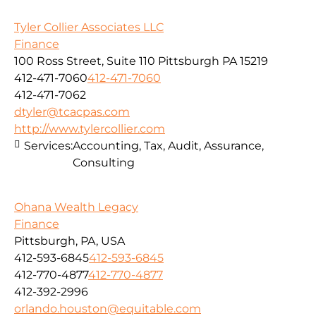
Tyler Collier Associates LLC
Finance
100 Ross Street, Suite 110 Pittsburgh PA 15219
412-471-7060
412-471-7060
412-471-7062
dtyler@tcacpas.com
http://www.tylercollier.com
Services:
Accounting, Tax, Audit, Assurance,
Consulting
Ohana Wealth Legacy
Finance
Pittsburgh, PA, USA
412-593-6845
412-593-6845
412-770-4877
412-770-4877
412-392-2996
orlando.houston@equitable.com