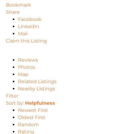
Bookmark
Share
Facebook
LinkedIn
Mail
Claim this Listing
Reviews
Photos
Map
Related Listings
Nearby Listings
Filter
Sort by:
Helpfulness
Newest First
Oldest First
Random
Rating