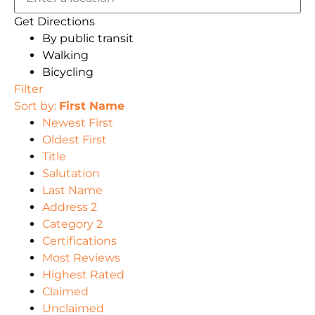
Get Directions
By public transit
Walking
Bicycling
Filter
Sort by:
First Name
Newest First
Oldest First
Title
Salutation
Last Name
Address 2
Category 2
Certifications
Most Reviews
Highest Rated
Claimed
Unclaimed