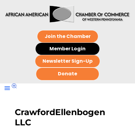
Join the Chamber
Member Login
Newsletter Sign-Up
Donate
CrawfordEllenbogen
LLC