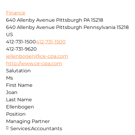
Finance
640 Allenby Avenue Pittsburgh PA 15218
640 Allenby Avenue
Pittsburgh
Pennsylvania
15218
US
412-731-1500
412-731-1500
412-731-9620
jellenbogen@ce-cpa.com
http://www.ce-cpa.com
Salutation
Ms
First Name
Joan
Last Name
Ellenbogen
Position
Managing Partner
Services:
Accountants