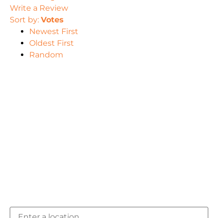
Write a Review
Sort by:
Votes
Newest First
Oldest First
Random