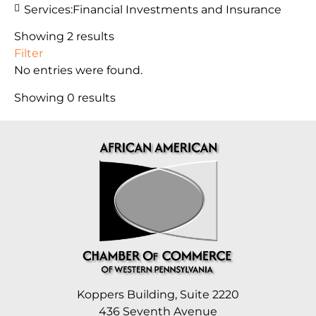
Services:
Financial Investments and Insurance
Showing 2 results
Filter
No entries were found.
Showing 0 results
Koppers Building, Suite 2220
436 Seventh Avenue