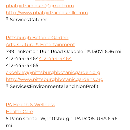
phatgirlzacookin@gmail.com
http://www.phatgirlzacookinllc.com
Services:
Caterer
Pittsburgh Botanic Garden
Arts, Culture & Entertainment
799 Pinkerton Run Road Oakdale PA 15071
6.36 mi
412-444-4464
412-444-4464
412-444-4465
ckoebley@pittsburghbotanicgarden.org
http://www.pittsburghbotanicgardens.org
Services:
Environmental and NonProfit
PA Health & Wellness
Health Care
5 Penn Center W, Pittsburgh, PA 15205, USA
6.46
mi