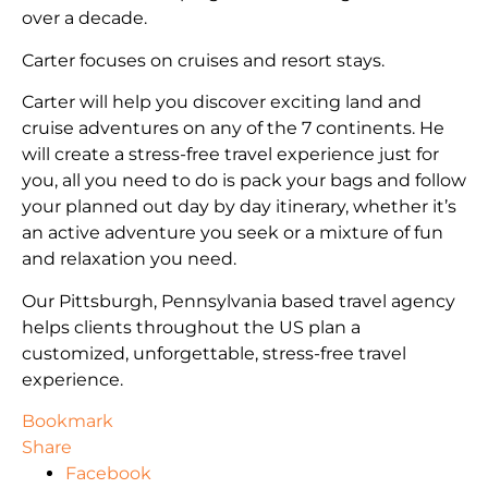
over a decade.
Carter focuses on cruises and resort stays.
Carter will help you discover exciting land and
cruise adventures on any of the 7 continents. He
will create a stress-free travel experience just for
you, all you need to do is pack your bags and follow
your planned out day by day itinerary, whether it’s
an active adventure you seek or a mixture of fun
and relaxation you need.
Our Pittsburgh, Pennsylvania based travel agency
helps clients throughout the US plan a
customized, unforgettable, stress-free travel
experience.
Bookmark
Share
Facebook