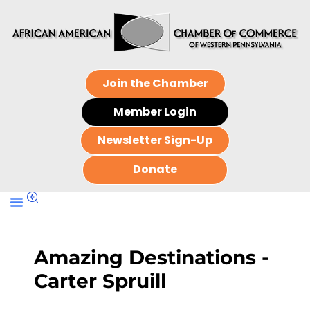
Join the Chamber
Member Login
Newsletter Sign-Up
Donate
Amazing Destinations -
Carter Spruill