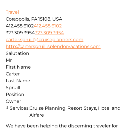
Travel
Coraopolis, PA 15108, USA
412.458.6102
412.458.6102
323.309.3954
323.309.3954
carter.spruill@cruiseplanners.com
http://carterspruill.splendorvacations.com
Salutation
Mr
First Name
Carter
Last Name
Spruill
Position
Owner
Services:
Cruise Planning, Resort Stays, Hotel and
Airfare
We have been helping the discerning traveler for