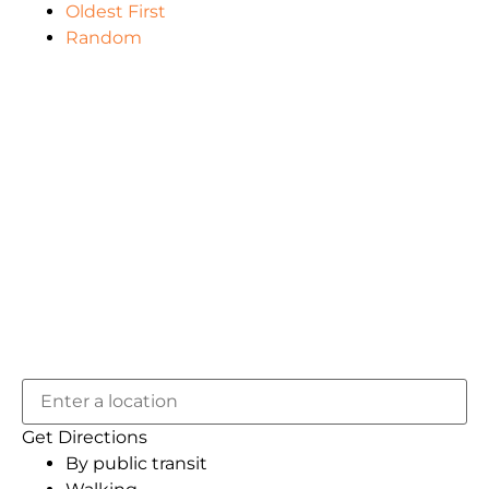
Oldest First
Random
Get Directions
By public transit