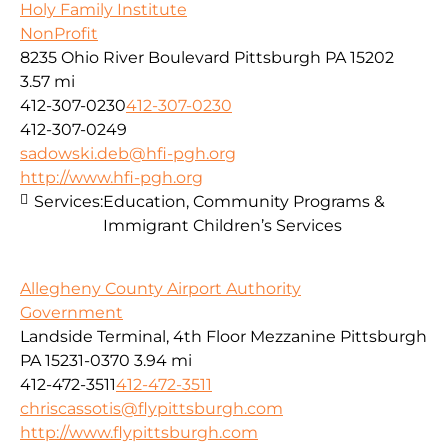
Holy Family Institute
NonProfit
8235 Ohio River Boulevard Pittsburgh PA 15202
3.57 mi
412-307-0230
412-307-0230
412-307-0249
sadowski.deb@hfi-pgh.org
http://www.hfi-pgh.org
Services:
Education, Community Programs &
Immigrant Children’s Services
Allegheny County Airport Authority
Government
Landside Terminal, 4th Floor Mezzanine Pittsburgh
PA 15231-0370
3.94 mi
412-472-3511
412-472-3511
chriscassotis@flypittsburgh.com
http://www.flypittsburgh.com