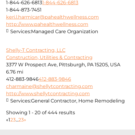
1-844-626-6813
1-844-626-6813
1-844-873-7451
keri.l.harmicar@pahealthwellness.com
http://www.pahealthwellness.com
Services:
Managed Care Organization
Shelly-T Contracting, LLC
Construction, Utilities & Contracting
3377 W Prospect Ave, Pittsburgh, PA 15205, USA
6.76 mi
412-883-9846
412-883-9846
charmaine@shellytcontracting.com
http://www.shellytcontracting.com
Services:
General Contractor, Home Remodeling
Showing 1 - 20 of 444 results
«
1
2
3
...
23
»