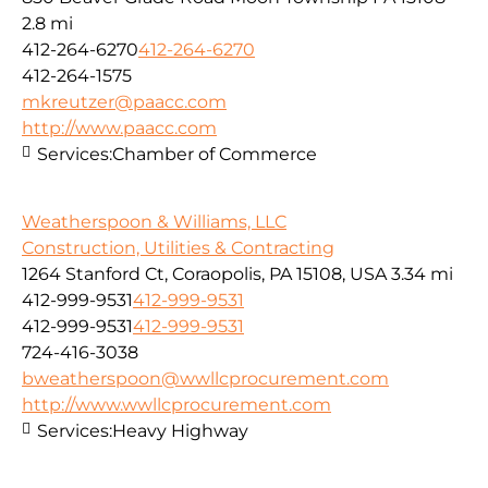
2.8 mi
412-264-6270
412-264-6270
412-264-1575
mkreutzer@paacc.com
http://www.paacc.com
Services:
Chamber of Commerce
Weatherspoon & Williams, LLC
Construction, Utilities & Contracting
1264 Stanford Ct, Coraopolis, PA 15108, USA
3.34 mi
412-999-9531
412-999-9531
412-999-9531
412-999-9531
724-416-3038
bweatherspoon@wwllcprocurement.com
http://www.wwllcprocurement.com
Services:
Heavy Highway