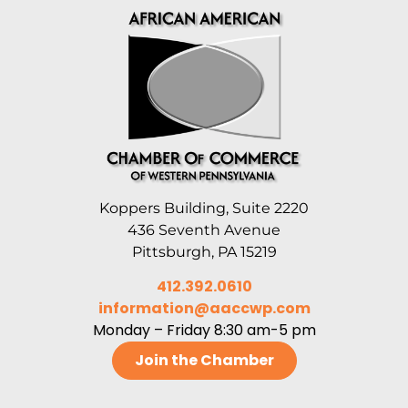
Koppers Building, Suite 2220
436 Seventh Avenue
Pittsburgh, PA 15219
412.392.0610
information@aaccwp.com
Monday – Friday 8:30 am-5 pm
Join the Chamber