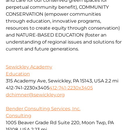
and
car
e
for our conserv
ed green spaces for
perpetual community benefit
),
COMMUNITY
CONSERVAT
IO
N
(
empower communities
through
education, innovative programs,
resources to create equity through conservation)
and
NATURE-BASED EDUCATION
(
foster an
understanding of regional issues and solutions for
current
and fu
ture
generations
.
Sewickley Academy
Education
315 Academy Ave, Sewickley, PA 15143, USA
2.2 mi
412-741-2230x3405
412-741-2230x3405
dchimner@sewickley.org
Bender Consulting Services, Inc.
Consulting
1005 Beaver Grade Rd Suite 220, Moon Twp, PA
15108, USA
2.23 mi