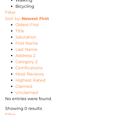
Walking
Bicycling
Filter
Sort by:
Newest First
Oldest First
Title
Salutation
First Name
Last Name
Address 2
Category 2
Certifications
Most Reviews
Highest Rated
Claimed
Unclaimed
No entries were found.
Showing 0 results
Filter