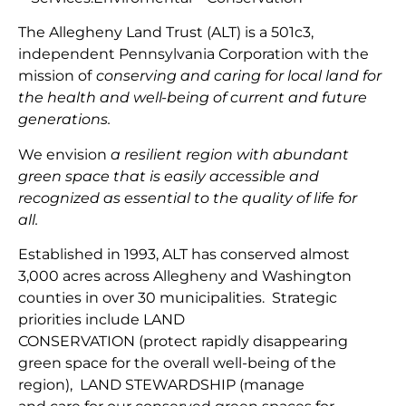
The Allegheny Land Trust (ALT) is a 501c3,
independent Pennsylvania Corporation with
the
mission
of
conserving and caring for local land for
the health and well-being of current and future
generations.
We envision
a resilient region with abundant
green space that is easily accessible and
recognized as essential to the quality of life for
all.
Established in 1993, ALT has conserved almost
3,000 acres across Allegheny and Washington
counties in over 30 municipalities. Strategic
priorities include
LAND
CONSERVATION
(protect
rapidly disappearing
green space for the overall well-being of the
region
),
LAND
STEWARDSHIP
(
manage