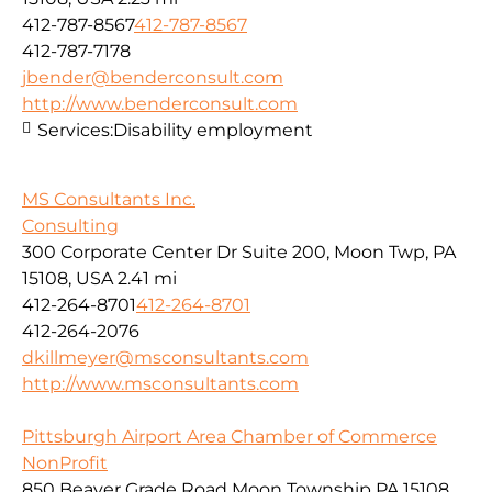
412-787-8567
412-787-8567
412-787-7178
jbender@benderconsult.com
http://www.benderconsult.com
Services:
Disability employment
MS Consultants Inc.
Consulting
300 Corporate Center Dr Suite 200, Moon Twp, PA
15108, USA
2.41 mi
412-264-8701
412-264-8701
412-264-2076
dkillmeyer@msconsultants.com
http://www.msconsultants.com
Pittsburgh Airport Area Chamber of Commerce
NonProfit
850 Beaver Grade Road Moon Township PA 15108