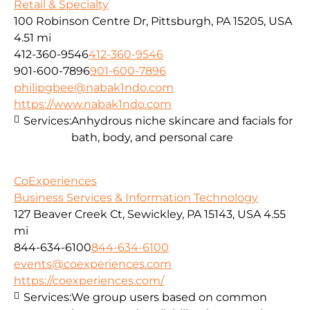
Retail & Specialty
100 Robinson Centre Dr, Pittsburgh, PA 15205, USA
4.51 mi
412-360-9546
412-360-9546
901-600-7896
901-600-7896
philipgbee@nabak1ndo.com
https://www.nabak1ndo.com
Services:
Anhydrous niche skincare and facials for
bath, body, and personal care
CoExperiences
Business Services & Information Technology
127 Beaver Creek Ct, Sewickley, PA 15143, USA
4.55
mi
844-634-6100
844-634-6100
events@coexperiences.com
https://coexperiences.com/
Services:
We group users based on common