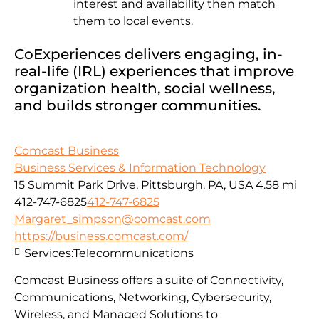
interest and availability then match
them to local events.
CoExperiences delivers engaging, in-
real-life (IRL) experiences that improve
organization health, social wellness,
and builds stronger communities.
Comcast Business
Business Services & Information Technology
15 Summit Park Drive, Pittsburgh, PA, USA
4.58 mi
412-747-6825
412-747-6825
Margaret_simpson@comcast.com
https://business.comcast.com/
Services:
Telecommunications
Comcast Business offers a suite of Connectivity,
Communications, Networking, Cybersecurity,
Wireless, and Managed Solutions to