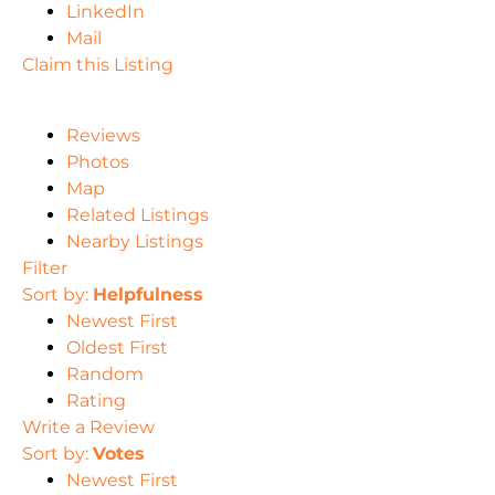
LinkedIn
Mail
Claim this Listing
Reviews
Photos
Map
Related Listings
Nearby Listings
Filter
Sort by:
Helpfulness
Newest First
Oldest First
Random
Rating
Write a Review
Sort by:
Votes
Newest First