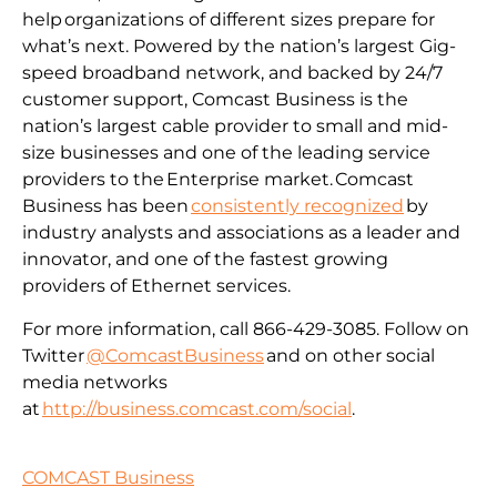
help organizations of different sizes prepare for
what’s next. Powered by the nation’s largest Gig-
speed broadband network, and backed by 24/7
customer support, Comcast Business is the
nation’s largest cable provider to small and mid-
size businesses and one of the leading service
providers to the Enterprise market. Comcast
Business has been
consistently recognized
by
industry analysts and associations as a leader and
innovator, and one of the fastest growing
providers of Ethernet services.
For more information, call 866-429-3085. Follow on
Twitter
@ComcastBusiness
and on other social
media networks
at
http://business.comcast.com/social
.
COMCAST Business