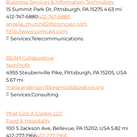
Business Services & Information Technology
15 Summit Park Dr, Pittsburgh, PA 15275
4.63 mi
412-747-6880
412-747-6880
angela_churchill2@comcast.com
http://www.comcast.com
Services:
Telecommunications
BEAM Collaborative
NonProfit
4955 Steubenville Pike, Pittsburgh, PA 15205, USA
5.67 mi
maria.anderson@beamcollaborative.org
Services:
Consulting
Phat Girlz A Cookin LLC
Food & Hospitality
100 S Jackson Ave, Bellevue, PA 15202, USA
5.82 mi
412-277-1966
412-277-1966