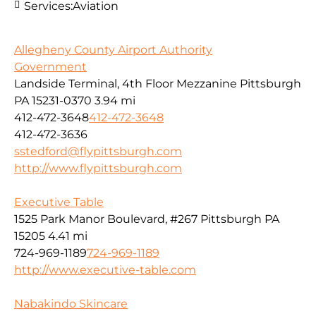
Services:
Aviation
Allegheny County Airport Authority
Government
Landside Terminal, 4th Floor Mezzanine Pittsburgh
PA 15231-0370
3.94 mi
412-472-3648
412-472-3648
412-472-3636
sstedford@flypittsburgh.com
http://www.flypittsburgh.com
Executive Table
1525 Park Manor Boulevard, #267 Pittsburgh PA
15205
4.41 mi
724-969-1189
724-969-1189
http://www.executive-table.com
Nabakindo Skincare