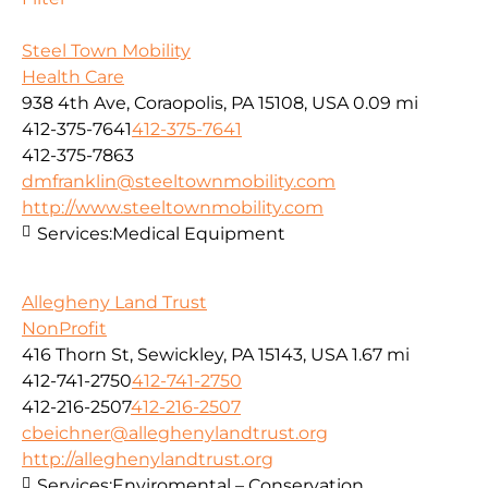
Steel Town Mobility
Health Care
938 4th Ave, Coraopolis, PA 15108, USA
0.09 mi
412-375-7641
412-375-7641
412-375-7863
dmfranklin@steeltownmobility.com
http://www.steeltownmobility.com
Services:
Medical Equipment
Allegheny Land Trust
NonProfit
416 Thorn St, Sewickley, PA 15143, USA
1.67 mi
412-741-2750
412-741-2750
412-216-2507
412-216-2507
cbeichner@alleghenylandtrust.org
http://alleghenylandtrust.org
Services:
Enviromental – Conservation