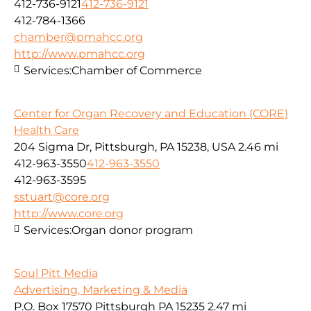
412-736-9121
412-736-9121
412-784-1366
chamber@pmahcc.org
http://www.pmahcc.org
Services:
Chamber of Commerce
Center for Organ Recovery and Education (CORE)
Health Care
204 Sigma Dr, Pittsburgh, PA 15238, USA
2.46 mi
412-963-3550
412-963-3550
412-963-3595
sstuart@core.org
http://www.core.org
Services:
Organ donor program
Soul Pitt Media
Advertising, Marketing & Media
P.O. Box 17570 Pittsburgh PA 15235
2.47 mi