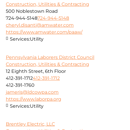
Construction, Utilities & Contracting
500 Noblestown Road
724-944-5148
724-944-5148
cheryl.disanti@amwater.com
https://www.amwater.com/paaw/
Services:
Utility
Pennsylvania Laborers District Council
Construction, Utilities & Contracting
12 Eighth Street, 6th Floor
412-391-1712
412-391-1712
412-391-1760
jameris@ldcowpa.com
https://www.laborpa.org
Services:
Utility
Brentley Electric, LLC