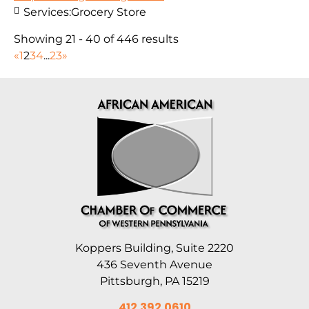
Services:
Grocery Store
Showing 21 - 40 of 446 results
«
1
2
3
4
...
23
»
Koppers Building, Suite 2220
436 Seventh Avenue
Pittsburgh, PA 15219
412.392.0610