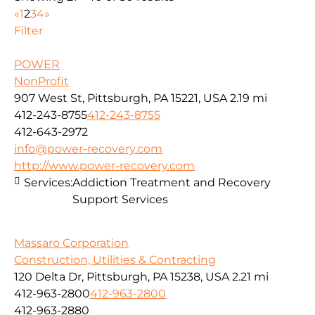
«
1
2
3
4
»
Filter
POWER
NonProfit
907 West St, Pittsburgh, PA 15221, USA
2.19 mi
412-243-8755
412-243-8755
412-643-2972
info@power-recovery.com
http://www.power-recovery.com
Services:
Addiction Treatment and Recovery
Support Services
Massaro Corporation
Construction, Utilities & Contracting
120 Delta Dr, Pittsburgh, PA 15238, USA
2.21 mi
412-963-2800
412-963-2800
412-963-2880