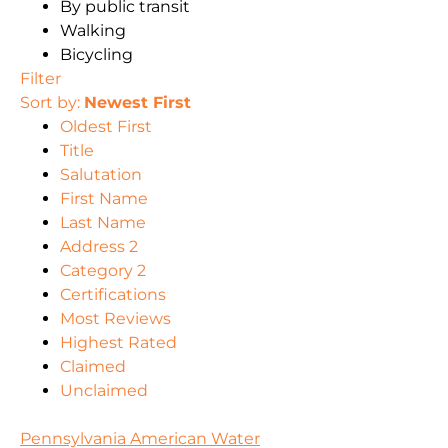
By public transit
Walking
Bicycling
Filter
Sort by:
Newest First
Oldest First
Title
Salutation
First Name
Last Name
Address 2
Category 2
Certifications
Most Reviews
Highest Rated
Claimed
Unclaimed
Pennsylvania American Water