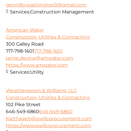
gennifer.washington3@gmail.com
Services:
Construction Management
American Water
Construction, Utilities & Contracting
300 Galley Road
717-798-1601
717-798-1601
jamie.devine@amwater.com
https://www.amwater.com
Services:
Utility
Weatherspoon & Williams, LLC
Construction, Utilities & Contracting
102 Pike Street
646-549-6860
646-549-6860
Karthageh@wwllcprocurement.com
https://www.wwllcprocurement.com