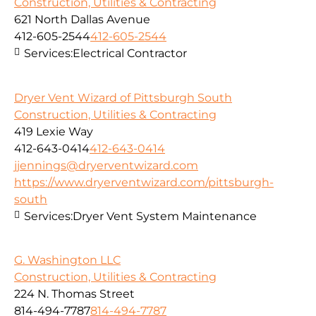
Construction, Utilities & Contracting
621 North Dallas Avenue
412-605-2544
412-605-2544
Services:
Electrical Contractor
Dryer Vent Wizard of Pittsburgh South
Construction, Utilities & Contracting
419 Lexie Way
412-643-0414
412-643-0414
jjennings@dryerventwizard.com
https://www.dryerventwizard.com/pittsburgh-
south
Services:
Dryer Vent System Maintenance
G. Washington LLC
Construction, Utilities & Contracting
224 N. Thomas Street
814-494-7787
814-494-7787