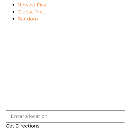
Newest First
Oldest First
Random
Get Directions