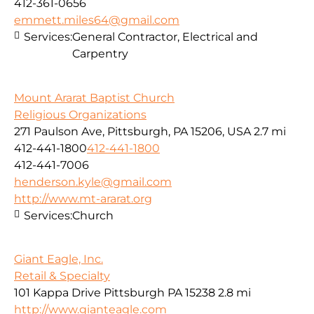
412-361-0656
emmett.miles64@gmail.com
Services:
General Contractor, Electrical and
Carpentry
Mount Ararat Baptist Church
Religious Organizations
271 Paulson Ave, Pittsburgh, PA 15206, USA
2.7 mi
412-441-1800
412-441-1800
412-441-7006
henderson.kyle@gmail.com
http://www.mt-ararat.org
Services:
Church
Giant Eagle, Inc.
Retail & Specialty
101 Kappa Drive Pittsburgh PA 15238
2.8 mi
http://www.gianteagle.com