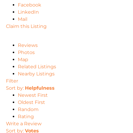
Facebook
LinkedIn
Mail
Claim this Listing
Reviews
Photos
Map
Related Listings
Nearby Listings
Filter
Sort by:
Helpfulness
Newest First
Oldest First
Random
Rating
Write a Review
Sort by:
Votes