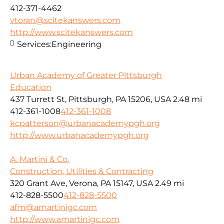
412-371-4462
vtoran@scitekanswers.com
http://www.scitekanswers.com
Services:
Engineering
Urban Academy of Greater Pittsburgh
Education
437 Turrett St, Pittsburgh, PA 15206, USA
2.48 mi
412-361-1008
412-361-1008
kcpatterson@urbanacademypgh.org
http://www.urbanacademypgh.org
A. Martini & Co.
Construction, Utilities & Contracting
320 Grant Ave, Verona, PA 15147, USA
2.49 mi
412-828-5500
412-828-5500
afm@amartinigc.com
http://www.amartinigc.com