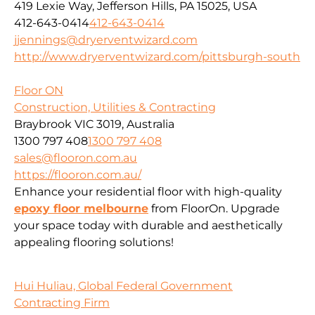
419 Lexie Way, Jefferson Hills, PA 15025, USA
412-643-0414
412-643-0414
jjennings@dryerventwizard.com
http://www.dryerventwizard.com/pittsburgh-south
Floor ON
Construction, Utilities & Contracting
Braybrook VIC 3019, Australia
1300 797 408
1300 797 408
sales@flooron.com.au
https://flooron.com.au/
Enhance your residential floor with high-quality
epoxy floor melbourne
from FloorOn. Upgrade
your space today with durable and aesthetically
appealing flooring solutions!
Hui Huliau, Global Federal Government
Contracting Firm