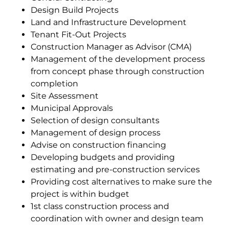
Design Build Projects
Land and Infrastructure Development
Tenant Fit-Out Projects
Construction Manager as Advisor (CMA)
Management of the development process
from concept phase through construction
completion
Site Assessment
Municipal Approvals
Selection of design consultants
Management of design process
Advise on construction financing
Developing budgets and providing
estimating and pre-construction services
Providing cost alternatives to make sure the
project is within budget
1st class construction process and
coordination with owner and design team