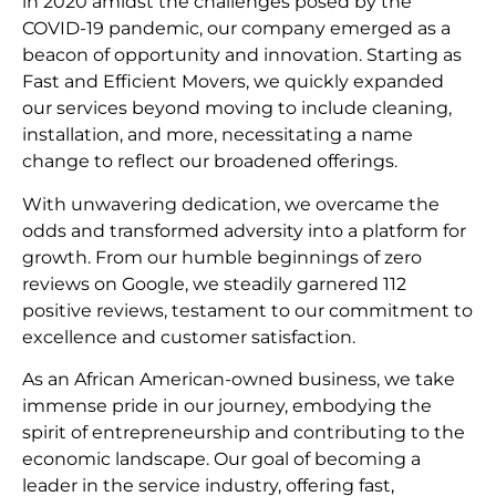
in 2020 amidst the challenges posed by the
COVID-19 pandemic, our company emerged as a
beacon of opportunity and innovation. Starting as
Fast and Efficient Movers, we quickly expanded
our services beyond moving to include cleaning,
installation, and more, necessitating a name
change to reflect our broadened offerings.
With unwavering dedication, we overcame the
odds and transformed adversity into a platform for
growth. From our humble beginnings of zero
reviews on Google, we steadily garnered 112
positive reviews, testament to our commitment to
excellence and customer satisfaction.
As an African American-owned business, we take
immense pride in our journey, embodying the
spirit of entrepreneurship and contributing to the
economic landscape. Our goal of becoming a
leader in the service industry, offering fast,