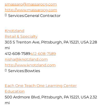
smassaro@massarocg.com
http://www.massarocg.com
Services:
General Contractor
Knotzland
Retail & Specialty
303 S Trenton Ave, Pittsburgh, PA 15221, USA
2.28
mi
412-608-7589
412-608-7589
nisha@knotzland.com
http://www.knotzland.com
Services:
Bowties
Each One Teach One Learning Center
Education
500 Ardmore Blvd, Pittsburgh, PA 15221, USA
2.32
mi