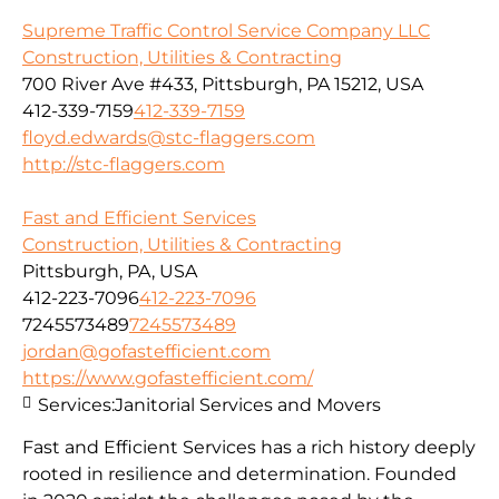
Supreme Traffic Control Service Company LLC
Construction, Utilities & Contracting
700 River Ave #433, Pittsburgh, PA 15212, USA
412-339-7159
412-339-7159
floyd.edwards@stc-flaggers.com
http://stc-flaggers.com
Fast and Efficient Services
Construction, Utilities & Contracting
Pittsburgh, PA, USA
412-223-7096
412-223-7096
7245573489
7245573489
jordan@gofastefficient.com
https://www.gofastefficient.com/
Services:
Janitorial Services and Movers
Fast and Efficient Services has a rich history deeply
rooted in resilience and determination. Founded