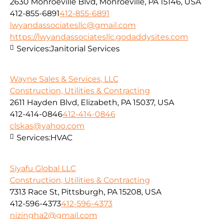
2630 Monroeville Blvd, Monroeville, PA 15146, USA
412-855-6891
412-855-6891
lwyandassociatesllc@gmail.com
https://lwyandassociatesllc.godaddysites.com
Services:
Janitorial Services
Wayne Sales & Services, LLC
Construction, Utilities & Contracting
2611 Hayden Blvd, Elizabeth, PA 15037, USA
412-414-0846
412-414-0846
clskas@yahoo.com
Services:
HVAC
Siyafu Global LLC
Construction, Utilities & Contracting
7313 Race St, Pittsburgh, PA 15208, USA
412-596-4373
412-596-4373
nizingha2@gmail.com