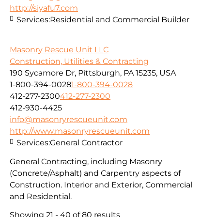
http://siyafu7.com
Services:
Residential and Commercial Builder
Masonry Rescue Unit LLC
Construction, Utilities & Contracting
190 Sycamore Dr, Pittsburgh, PA 15235, USA
1-800-394-0028
1-800-394-0028
412-277-2300
412-277-2300
412-930-4425
info@masonryrescueunit.com
http://www.masonryrescueunit.com
Services:
General Contractor
General Contracting, including Masonry
(Concrete/Asphalt) and Carpentry aspects of
Construction. Interior and Exterior, Commercial
and Residential.
Showing 21 - 40 of 80 results