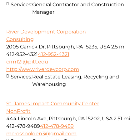
Services:
General Contractor and Construction
Manager
River Development Corporation
Consulting
2005 Garrick Dr, Pittsburgh, PA 15235, USA
2.5 mi
412-952-4321
412-952-4321
crm121@pitt.edu
http://www.riverdevcorp.com
Services:
Real Estate Leasing, Recycling and
Warehousing
St. James Impact Community Center
NonProfit
444 Lincoln Ave, Pittsburgh, PA 15202, USA
2.51 mi
412-478-9489
412-478-9489
mcrossbolden3@gmail.com