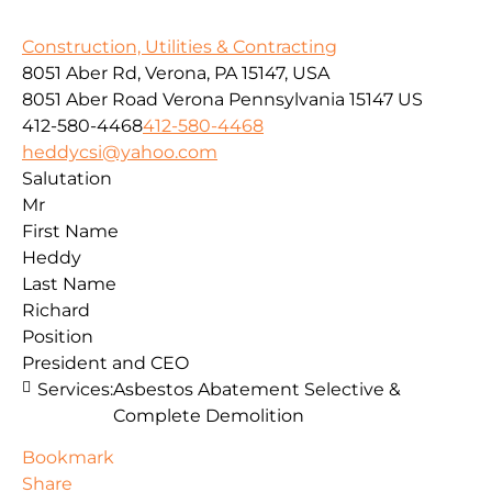
Construction, Utilities & Contracting
8051 Aber Rd, Verona, PA 15147, USA
8051 Aber Road
Verona
Pennsylvania
15147
US
412-580-4468
412-580-4468
heddycsi@yahoo.com
Salutation
Mr
First Name
Heddy
Last Name
Richard
Position
President and CEO
Services:
Asbestos Abatement Selective &
Complete Demolition
Bookmark
Share