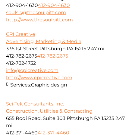
412-904-1630
412-904-1630
soulsis@thesoulpitt.com
http://www.thesoulpitt.com
CPI Creative
Advertising, Marketing & Media
336 1st Street Pittsburgh PA 15215
2.47 mi
412-782-2675
412-782-2675
412-782-1732
info@cpicreative.com
http://www.cpicreative.com
Services:
Graphic design
Sci-Tek Consultants, Inc.
Construction, Utilities & Contracting
655 Rodi Road, Suite 303 Pittsburgh PA 15235
2.47
mi
412-371-4460
412-371-4460