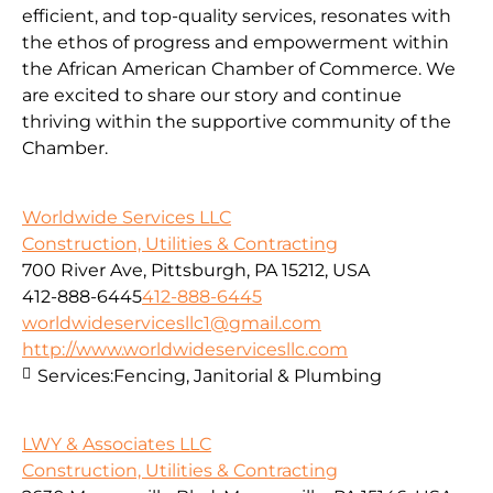
efficient, and top-quality services, resonates with
the ethos of progress and empowerment within
the African American Chamber of Commerce. We
are excited to share our story and continue
thriving within the supportive community of the
Chamber.
Worldwide Services LLC
Construction, Utilities & Contracting
700 River Ave, Pittsburgh, PA 15212, USA
412-888-6445
412-888-6445
worldwideservicesllc1@gmail.com
http://www.worldwideservicesllc.com
Services:
Fencing, Janitorial & Plumbing
LWY & Associates LLC
Construction, Utilities & Contracting