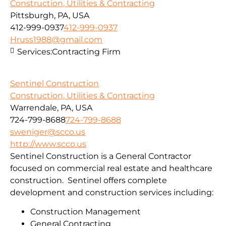
Construction, Utilities & Contracting
Pittsburgh, PA, USA
412-999-0937
412-999-0937
Hruss1988@gmail.com
Services:
Contracting Firm
Sentinel Construction
Construction, Utilities & Contracting
Warrendale, PA, USA
724-799-8688
724-799-8688
sweniger@scco.us
http://www.scco.us
Sentinel Construction is a General Contractor
focused on commercial real estate and healthcare
construction. Sentinel offers complete
development and construction services including:
Construction Management
General Contracting