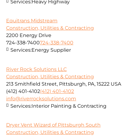
Services:
Heavy Highway
Equitrans Midstream
Construction, Utilities & Contracting
2200 Energy Drive
724-338-7400
724-338-7400
Services:
Energy Supplier
River Rock Solutions LLC
Construction, Utilities & Contracting
213 Smithfield Street, Pittsburgh, PA, 15222 USA
(412) 401-4102
(412) 401-4102
info@riverrocksolutions.com
Services:
Interior Painting & Contracting
Dryer Vent Wizard of Pittsburgh South
Construction, Utilities & Contracting