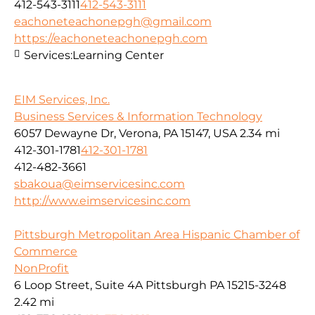
412-543-3111
412-543-3111
eachoneteachonepgh@gmail.com
https://eachoneteachonepgh.com
Services:
Learning Center
EIM Services, Inc.
Business Services & Information Technology
6057 Dewayne Dr, Verona, PA 15147, USA
2.34 mi
412-301-1781
412-301-1781
412-482-3661
sbakoua@eimservicesinc.com
http://www.eimservicesinc.com
Pittsburgh Metropolitan Area Hispanic Chamber of
Commerce
NonProfit
6 Loop Street, Suite 4A Pittsburgh PA 15215-3248
2.42 mi