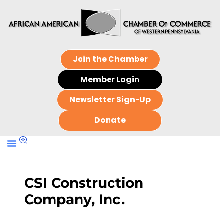
Join the Chamber
Member Login
Newsletter Sign-Up
Donate
CSI Construction
Company, Inc.