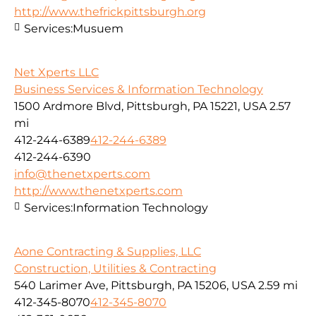
http://www.thefrickpittsburgh.org
Services:
Musuem
Net Xperts LLC
Business Services & Information Technology
1500 Ardmore Blvd, Pittsburgh, PA 15221, USA
2.57
mi
412-244-6389
412-244-6389
412-244-6390
info@thenetxperts.com
http://www.thenetxperts.com
Services:
Information Technology
Aone Contracting & Supplies, LLC
Construction, Utilities & Contracting
540 Larimer Ave, Pittsburgh, PA 15206, USA
2.59 mi
412-345-8070
412-345-8070