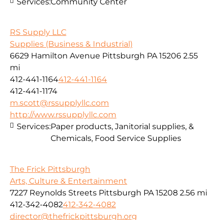
Services:
Community Center
RS Supply LLC
Supplies (Business & Industrial)
6629 Hamilton Avenue Pittsburgh PA 15206
2.55
mi
412-441-1164
412-441-1164
412-441-1174
m.scott@rssupplyllc.com
http://www.rssupplyllc.com
Services:
Paper products, Janitorial supplies, &
Chemicals, Food Service Supplies
The Frick Pittsburgh
Arts, Culture & Entertainment
7227 Reynolds Streets Pittsburgh PA 15208
2.56 mi
412-342-4082
412-342-4082
director@thefrickpittsburgh.org