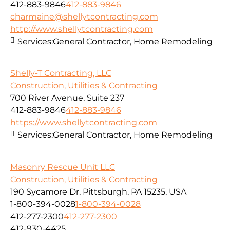
412-883-9846
412-883-9846
charmaine@shellytcontracting.com
http://www.shellytcontracting.com
Services:
General Contractor, Home Remodeling
Shelly-T Contracting, LLC
Construction, Utilities & Contracting
700 River Avenue, Suite 237
412-883-9846
412-883-9846
https://www.shellytcontracting.com
Services:
General Contractor, Home Remodeling
Masonry Rescue Unit LLC
Construction, Utilities & Contracting
190 Sycamore Dr, Pittsburgh, PA 15235, USA
1-800-394-0028
1-800-394-0028
412-277-2300
412-277-2300
412-930-4425