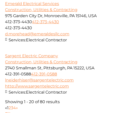
Emerald Electrical Services
Construction, Utilities & Contracting
975 Garden City Dr, Monroeville, PA 15146, USA
412-373-4430
412-373-4430
412-373-4430
d.morehead@emeraldesllc.com
Services:
Electrical Contractor
Sargent Electric Company
Construction, Utilities & Contracting
2740 Smallman St, Pittsburgh, PA 15222, USA
412-391-0588
412-391-0588
lneiderhiser@sargentelectric.com
http://www.sargentelectric.com
Services:
Electrical Contractor
Showing 1 - 20 of 80 results
«
1
2
3
4
»