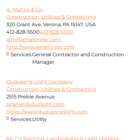
A. Martini & Co.
Construction, Utilities & Contracting
320 Grant Ave, Verona, PA 15147, USA
412-828-5500
412-828-5500
afm@amartinigc.com
http://www.amartinigc.com
Services:
General Contractor and Construction
Manager
Duquesne Light Company
Construction, Utilities & Contracting
2515 Preble Avenue
bcarver@duqlight.com
https://www.duquesnelight.com
Services:
Utility
Mr. C's Painting, Landscaping & Light Hauling