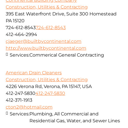
Continental Building Company
Construction, Utilities & Contracting
395 East Waterfront Drive, Suite 300 Homestead
PA 15120
724-612-8543
724-612-8543
412-464-2994
cjaeger@builtbycontinental.com
http://www.builtbycontinental.com
Services:
Commerical General Contracting
American Drain Cleaners
Construction, Utilities & Contracting
4226 Verona Rd, Verona, PA 15147, USA
412-247-5830
412-247-5830
412-371-1913
cton2@hotmail.com
Services:
Plumbing, All Commercial and
Residential Gas, Water, and Sewer Lines