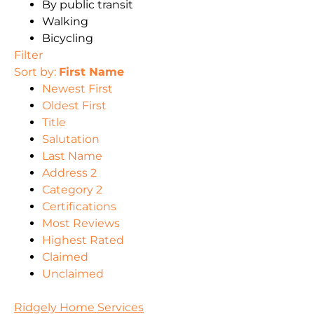
By public transit
Walking
Bicycling
Filter
Sort by:
First Name
Newest First
Oldest First
Title
Salutation
Last Name
Address 2
Category 2
Certifications
Most Reviews
Highest Rated
Claimed
Unclaimed
Ridgely Home Services