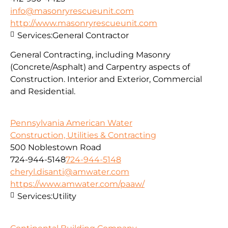
info@masonryrescueunit.com
http://www.masonryrescueunit.com
Services:
General Contractor
General Contracting, including Masonry
(Concrete/Asphalt) and Carpentry aspects of
Construction. Interior and Exterior, Commercial
and Residential.
Pennsylvania American Water
Construction, Utilities & Contracting
500 Noblestown Road
724-944-5148
724-944-5148
cheryl.disanti@amwater.com
https://www.amwater.com/paaw/
Services:
Utility