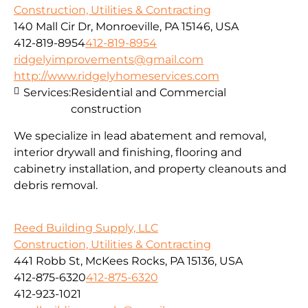
Construction, Utilities & Contracting
140 Mall Cir Dr, Monroeville, PA 15146, USA
412-819-8954
412-819-8954
ridgelyimprovements@gmail.com
http://www.ridgelyhomeservices.com
Services:
Residential and Commercial
construction
We specialize in lead abatement and removal,
interior drywall and finishing, flooring and
cabinetry installation, and property cleanouts and
debris removal.
Reed Building Supply, LLC
Construction, Utilities & Contracting
441 Robb St, McKees Rocks, PA 15136, USA
412-875-6320
412-875-6320
412-923-1021