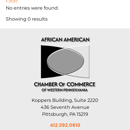
Filter
No entries were found.
Showing 0 results
Koppers Building, Suite 2220
436 Seventh Avenue
Pittsburgh, PA 15219
412.392.0610