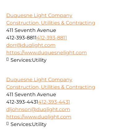
Duquesne Light Company
Construction, Utilities & Contracting
411 Seventh Avenue
412-393-8811
412-393-8811
dorr@duqlight.com
https://www.duquesnelight.com
Services:
Utility
Duquesne Light Company
Construction, Utilities & Contracting
411 Seventh Avenue
412-393-4431
412-393-4431
dljohnson@duqlight.com
https://www.duqlight.com
Services:
Utility