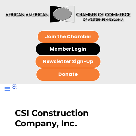
Join the Chamber
Member Login
Newsletter Sign-Up
Donate
CSI Construction
Company, Inc.