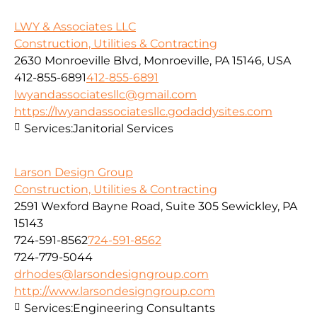
LWY & Associates LLC
Construction, Utilities & Contracting
2630 Monroeville Blvd, Monroeville, PA 15146, USA
412-855-6891
412-855-6891
lwyandassociatesllc@gmail.com
https://lwyandassociatesllc.godaddysites.com
Services:
Janitorial Services
Larson Design Group
Construction, Utilities & Contracting
2591 Wexford Bayne Road, Suite 305 Sewickley, PA
15143
724-591-8562
724-591-8562
724-779-5044
drhodes@larsondesigngroup.com
http://www.larsondesigngroup.com
Services:
Engineering Consultants