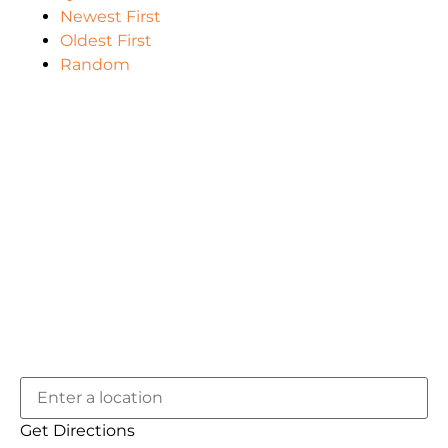
Newest First
Oldest First
Random
Get Directions