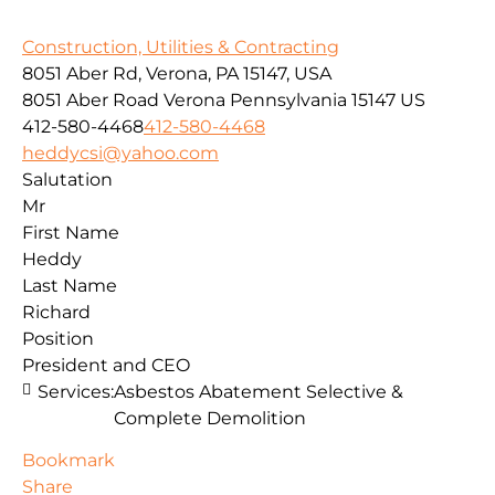
Construction, Utilities & Contracting
8051 Aber Rd, Verona, PA 15147, USA
8051 Aber Road
Verona
Pennsylvania
15147
US
412-580-4468
412-580-4468
heddycsi@yahoo.com
Salutation
Mr
First Name
Heddy
Last Name
Richard
Position
President and CEO
Services:
Asbestos Abatement Selective &
Complete Demolition
Bookmark
Share