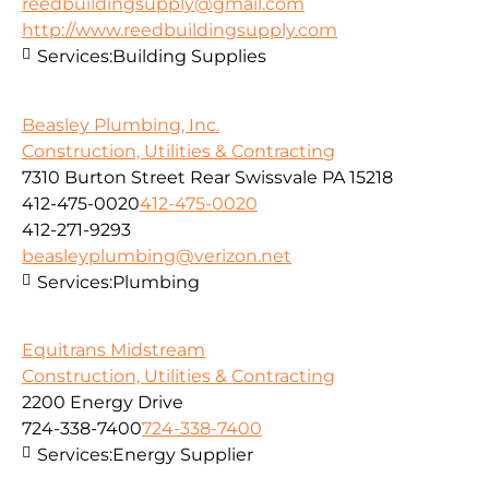
reedbuildingsupply@gmail.com
http://www.reedbuildingsupply.com
Services:
Building Supplies
Beasley Plumbing, Inc.
Construction, Utilities & Contracting
7310 Burton Street Rear Swissvale PA 15218
412-475-0020
412-475-0020
412-271-9293
beasleyplumbing@verizon.net
Services:
Plumbing
Equitrans Midstream
Construction, Utilities & Contracting
2200 Energy Drive
724-338-7400
724-338-7400
Services:
Energy Supplier