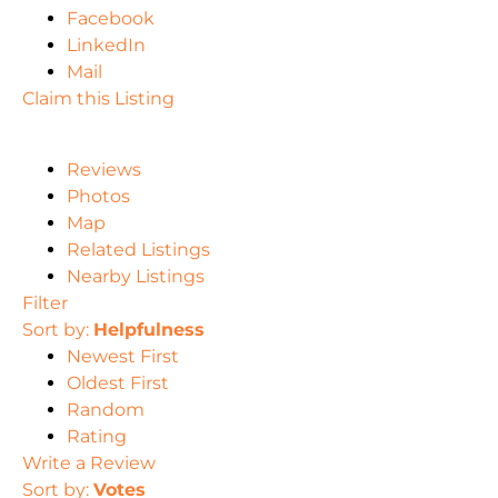
Facebook
LinkedIn
Mail
Claim this Listing
Reviews
Photos
Map
Related Listings
Nearby Listings
Filter
Sort by:
Helpfulness
Newest First
Oldest First
Random
Rating
Write a Review
Sort by:
Votes