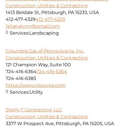
Construction, Utilities & Contracting
1413 Beldale St, Pittsburgh, PA 15233, USA
412-477-4329
412-477-4329
1shanalynn@gmail.com
Services:
Landscaping
Columbia Gas of Pennsylvania, Inc.
Construction, Utilities & Contracting
121 Champion Way, Suite 100
724-416-6364
724-416-6364
724-416-6383
https://www.nisource.com
Services:
Utility
Shelly-T Contracting, LLC
Construction, Utilities & Contracting
3377 W Prospect Ave, Pittsburgh, PA 15205, USA