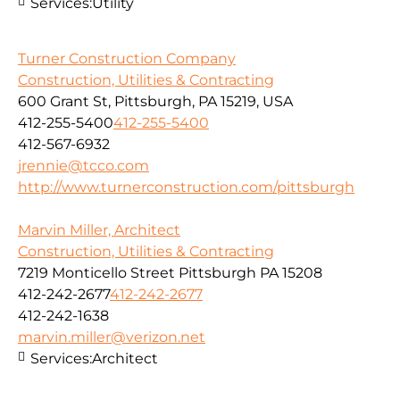
Services:
Utility
Turner Construction Company
Construction, Utilities & Contracting
600 Grant St, Pittsburgh, PA 15219, USA
412-255-5400
412-255-5400
412-567-6932
jrennie@tcco.com
http://www.turnerconstruction.com/pittsburgh
Marvin Miller, Architect
Construction, Utilities & Contracting
7219 Monticello Street Pittsburgh PA 15208
412-242-2677
412-242-2677
412-242-1638
marvin.miller@verizon.net
Services:
Architect