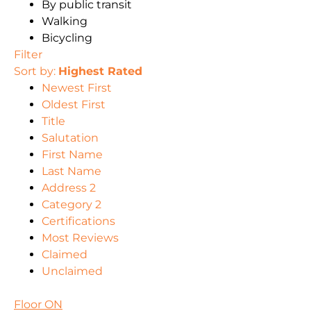
By public transit
Walking
Bicycling
Filter
Sort by:
Highest Rated
Newest First
Oldest First
Title
Salutation
First Name
Last Name
Address 2
Category 2
Certifications
Most Reviews
Claimed
Unclaimed
Floor ON