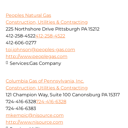
Peoples Natural Gas
Construction, Utilities & Contracting
225 Northshore Drive Pittsburgh PA 15212
412-258-4522
412-258-4522
412-606-0277
toi.johnson@peoples-gas.com
http://www.peoplegas.com
Services:
Gas Company
Columbia Gas of Pennsylvania, Inc.
Construction, Utilities & Contracting
121 Champion Way, Suite 100 Canonsburg PA 15317
724-416-6328
724-416-6328
724-416-6383
mkempic@nisource.com
http://www.nisource.com