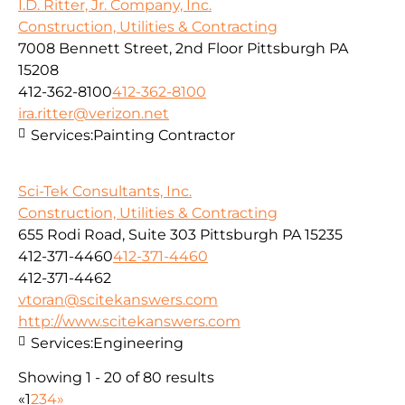
I.D. Ritter, Jr. Company, Inc.
Construction, Utilities & Contracting
7008 Bennett Street, 2nd Floor Pittsburgh PA
15208
412-362-8100
412-362-8100
ira.ritter@verizon.net
Services:
Painting Contractor
Sci-Tek Consultants, Inc.
Construction, Utilities & Contracting
655 Rodi Road, Suite 303 Pittsburgh PA 15235
412-371-4460
412-371-4460
412-371-4462
vtoran@scitekanswers.com
http://www.scitekanswers.com
Services:
Engineering
Showing 1 - 20 of 80 results
«
1
2
3
4
»