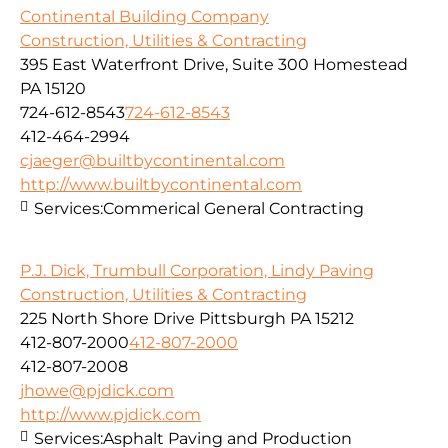
Continental Building Company
Construction, Utilities & Contracting
395 East Waterfront Drive, Suite 300 Homestead
PA 15120
724-612-8543
724-612-8543
412-464-2994
cjaeger@builtbycontinental.com
http://www.builtbycontinental.com
Services:
Commerical General Contracting
P.J. Dick, Trumbull Corporation, Lindy Paving
Construction, Utilities & Contracting
225 North Shore Drive Pittsburgh PA 15212
412-807-2000
412-807-2000
412-807-2008
jhowe@pjdick.com
http://www.pjdick.com
Services:
Asphalt Paving and Production