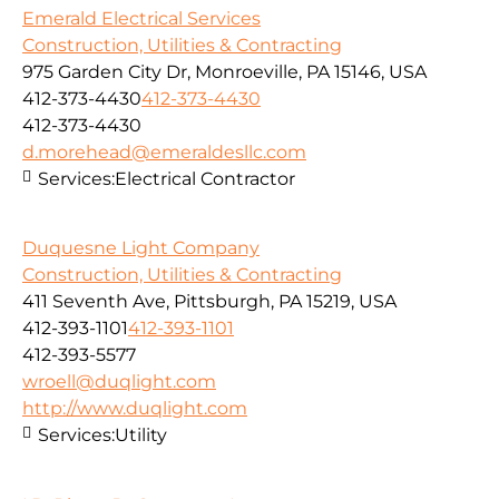
Emerald Electrical Services
Construction, Utilities & Contracting
975 Garden City Dr, Monroeville, PA 15146, USA
412-373-4430
412-373-4430
412-373-4430
d.morehead@emeraldesllc.com
Services:
Electrical Contractor
Duquesne Light Company
Construction, Utilities & Contracting
411 Seventh Ave, Pittsburgh, PA 15219, USA
412-393-1101
412-393-1101
412-393-5577
wroell@duqlight.com
http://www.duqlight.com
Services:
Utility