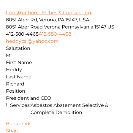
Construction, Utilities & Contracting
8051 Aber Rd, Verona, PA 15147, USA
8051 Aber Road
Verona
Pennsylvania
15147
US
412-580-4468
412-580-4468
heddycsi@yahoo.com
Salutation
Mr
First Name
Heddy
Last Name
Richard
Position
President and CEO
Services:
Asbestos Abatement Selective &
Complete Demolition
Bookmark
Share