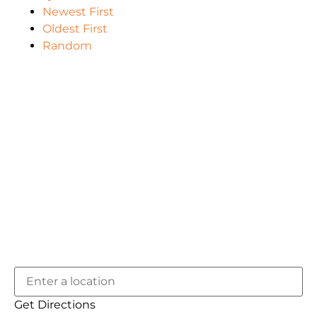
Newest First
Oldest First
Random
Get Directions