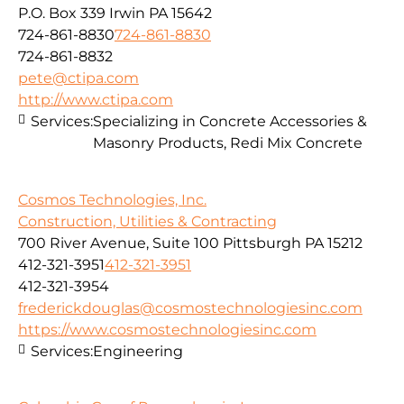
P.O. Box 339 Irwin PA 15642
724-861-8830
724-861-8830
724-861-8832
pete@ctipa.com
http://www.ctipa.com
Services:
Specializing in Concrete Accessories &
Masonry Products, Redi Mix Concrete
Cosmos Technologies, Inc.
Construction, Utilities & Contracting
700 River Avenue, Suite 100 Pittsburgh PA 15212
412-321-3951
412-321-3951
412-321-3954
frederickdouglas@cosmostechnologiesinc.com
https://www.cosmostechnologiesinc.com
Services:
Engineering