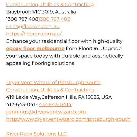
Construction, Utilities & Contracting
Braybrook VIC 3019, Australia
1300 797 408
1300 797 408
sales@flooron.com.au
https://flooron.com.au/
Enhance your residential floor with high-quality
epoxy floor melbourne
from FloorOn. Upgrade
your space today with durable and aesthetically
appealing flooring solutions!
Dryer Vent Wizard of Pittsburgh South
Construction, Utilities & Contracting
419 Lexie Way, Jefferson Hills, PA 15025, USA
412-643-0414
412-643-0414
jjennings@dryerventwizard.com
http://www.dryerventwizard.com/pittsburgh-south
River Rock Solutions LLC