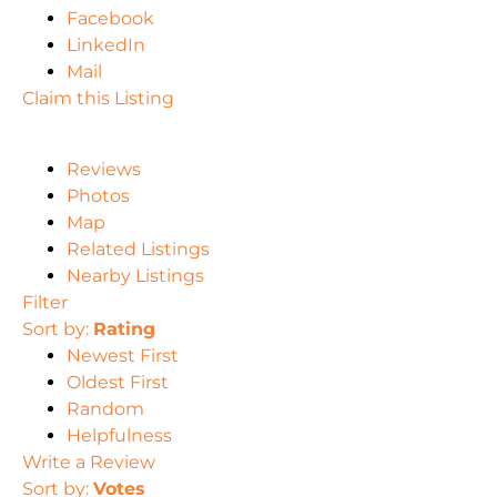
Facebook
LinkedIn
Mail
Claim this Listing
Reviews
Photos
Map
Related Listings
Nearby Listings
Filter
Sort by:
Rating
Newest First
Oldest First
Random
Helpfulness
Write a Review
Sort by:
Votes