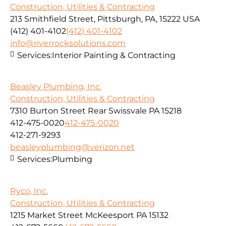
Construction, Utilities & Contracting
213 Smithfield Street, Pittsburgh, PA, 15222 USA
(412) 401-4102
(412) 401-4102
info@riverrocksolutions.com
Services:
Interior Painting & Contracting
Beasley Plumbing, Inc.
Construction, Utilities & Contracting
7310 Burton Street Rear Swissvale PA 15218
412-475-0020
412-475-0020
412-271-9293
beasleyplumbing@verizon.net
Services:
Plumbing
Ryco, Inc.
Construction, Utilities & Contracting
1215 Market Street McKeesport PA 15132