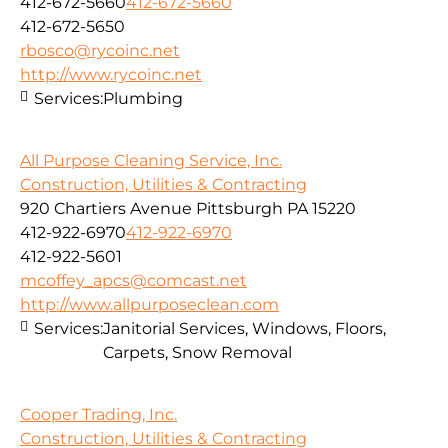
412-672-5660
412-672-5660
412-672-5650
rbosco@rycoinc.net
http://www.rycoinc.net
Services:
Plumbing
All Purpose Cleaning Service, Inc.
Construction, Utilities & Contracting
920 Chartiers Avenue Pittsburgh PA 15220
412-922-6970
412-922-6970
412-922-5601
mcoffey_apcs@comcast.net
http://www.allpurposeclean.com
Services:
Janitorial Services, Windows, Floors,
Carpets, Snow Removal
Cooper Trading, Inc.
Construction, Utilities & Contracting