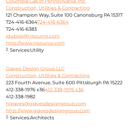
Columbia Gas of Pennsylvania, Inc.
Construction, Utilities & Contracting
121 Champion Way, Suite 100 Canonsburg PA 15317
724-416-6364
724-416-6364
724-416-6383
jdubois@nisource.com
http://www.nisource.com
Services:
Utility
Graves Design Group LLC
Construction, Utilities & Contracting
223 Fourth Avenue, Suite 600 Pittsburgh PA 15222
412-338-1976 x36
412-338-1976 x36
412-338-1982
hgraves@gravesdesigngroup.com
http://www.gravesdesigngroup.com
Services:
Architects