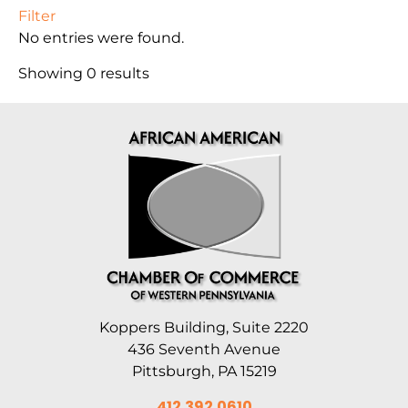
Filter
No entries were found.
Showing 0 results
Koppers Building, Suite 2220
436 Seventh Avenue
Pittsburgh, PA 15219
412.392.0610