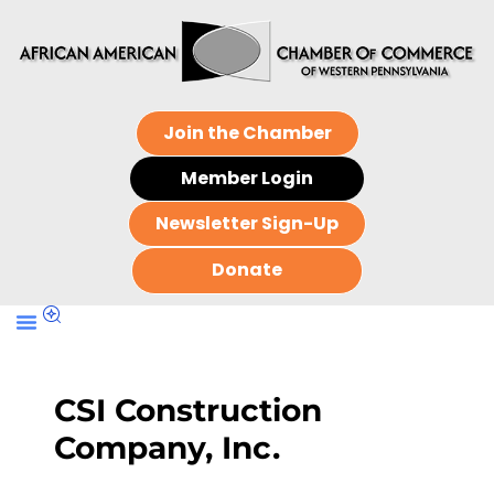
Join the Chamber
Member Login
Newsletter Sign-Up
Donate
CSI Construction
Company, Inc.