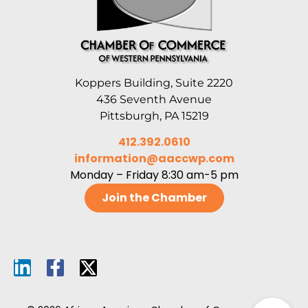
Koppers Building, Suite 2220
436 Seventh Avenue
Pittsburgh, PA 15219
412.392.0610
information@aaccwp.com
Monday – Friday 8:30 am-5 pm
Join the Chamber