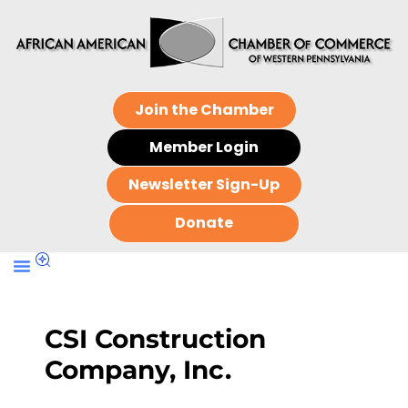
Join the Chamber
Member Login
Newsletter Sign-Up
Donate
CSI Construction
Company, Inc.