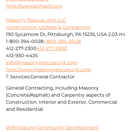
http://www.pchspitt.org
Masonry Rescue Unit LLC
Construction, Utilities & Contracting
190 Sycamore Dr, Pittsburgh, PA 15235, USA
2.03 mi
1-800-394-0028
1-800-394-0028
412-277-2300
412-277-2300
412-930-4425
info@masonryrescueunit.com
http://www.masonryrescueunit.com
Services:
General Contractor
General Contracting, including Masonry
(Concrete/Asphalt) and Carpentry aspects of
Construction. Interior and Exterior, Commercial
and Residential.
Wilkinsburg Community Development