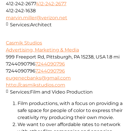
412-242-2677
412-242-2677
412-242-1638
marvin.miller@verizon.net
Services:
Architect
Casmik Studios
Advertising, Marketing & Media
999 Freeport Rd, Pittsburgh, PA 15238, USA
1.8 mi
7244090796
7244090796
7244090796
7244090796
eugenecbanks@gmail.com
http://casmikstudios.com
Services:
Film and Video Production
Film productions, with a focus on providing a
safe space for people of color to express their
creativity my producing their own movie.
We want to over affordable rates to network