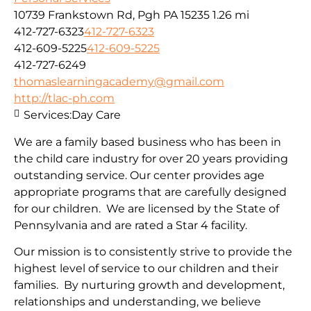
10739 Frankstown Rd, Pgh PA 15235
1.26 mi
412-727-6323
412-727-6323
412-609-5225
412-609-5225
412-727-6249
thomaslearningacademy@gmail.com
http://tlac-ph.com
Services:
Day Care
We are a family based business who has been in
the child care industry for over 20 years providing
outstanding service. Our center provides age
appropriate programs that are carefully designed
for our children. We are licensed by the State of
Pennsylvania and are rated a Star 4 facility.
Our mission is to consistently strive to provide the
highest level of service to our children and their
families. By nurturing growth and development,
relationships and understanding, we believe