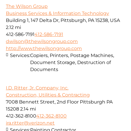
The Wilson Group
Business Services & Information Technology
Building 1, 147 Delta Dr, Pittsburgh, PA 15238, USA
2.12 mi
412-586-7191
412-586-7191
dwilson@thewilsongroup.com
http://www.thewilsongroup.com
Services:
Copiers, Printers, Postage Machines,
Document Storage, Destruction of
Documents
I.D. Ritter, Jr. Company, Inc.
Construction, Utilities & Contracting
7008 Bennett Street, 2nd Floor Pittsburgh PA
15208
2.14 mi
412-362-8100
412-362-8100
ira.ritter@verizon.net
Services:
Painting Contractor