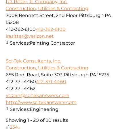
I.D. Ritter, Jr. Company, Inc.
Construction, Utilities & Contracting
7008 Bennett Street, 2nd Floor Pittsburgh PA
15208
412-362-8100
412-362-8100
ira.ritter@verizon.net
Services:
Painting Contractor
Sci-Tek Consultants, Inc.
Construction, Utilities & Contracting
655 Rodi Road, Suite 303 Pittsburgh PA 15235
412-371-4460
412-371-4460
412-371-4462
vtoran@scitekanswers.com
http://www.scitekanswers.com
Services:
Engineering
Showing 1 - 20 of 80 results
«
1
2
3
4
»