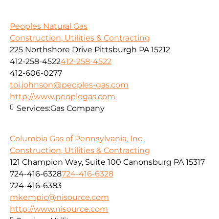
Peoples Natural Gas
Construction, Utilities & Contracting
225 Northshore Drive Pittsburgh PA 15212
412-258-4522
412-258-4522
412-606-0277
toi.johnson@peoples-gas.com
http://www.peoplegas.com
Services:
Gas Company
Columbia Gas of Pennsylvania, Inc.
Construction, Utilities & Contracting
121 Champion Way, Suite 100 Canonsburg PA 15317
724-416-6328
724-416-6328
724-416-6383
mkempic@nisource.com
http://www.nisource.com