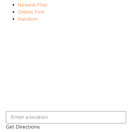
Newest First
Oldest First
Random
Get Directions