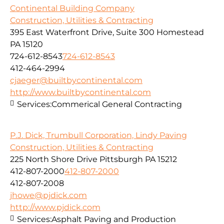
Continental Building Company
Construction, Utilities & Contracting
395 East Waterfront Drive, Suite 300 Homestead
PA 15120
724-612-8543
724-612-8543
412-464-2994
cjaeger@builtbycontinental.com
http://www.builtbycontinental.com
Services:
Commerical General Contracting
P.J. Dick, Trumbull Corporation, Lindy Paving
Construction, Utilities & Contracting
225 North Shore Drive Pittsburgh PA 15212
412-807-2000
412-807-2000
412-807-2008
jhowe@pjdick.com
http://www.pjdick.com
Services:
Asphalt Paving and Production