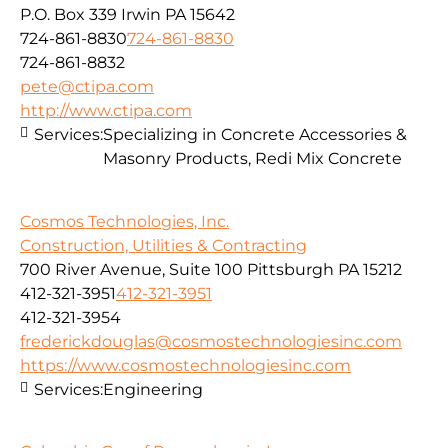
P.O. Box 339 Irwin PA 15642
724-861-8830
724-861-8830
724-861-8832
pete@ctipa.com
http://www.ctipa.com
Services:
Specializing in Concrete Accessories &
Masonry Products, Redi Mix Concrete
Cosmos Technologies, Inc.
Construction, Utilities & Contracting
700 River Avenue, Suite 100 Pittsburgh PA 15212
412-321-3951
412-321-3951
412-321-3954
frederickdouglas@cosmostechnologiesinc.com
https://www.cosmostechnologiesinc.com
Services:
Engineering