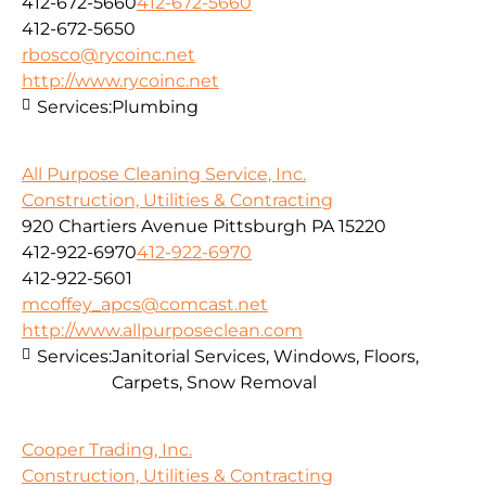
412-672-5660
412-672-5660
412-672-5650
rbosco@rycoinc.net
http://www.rycoinc.net
Services:
Plumbing
All Purpose Cleaning Service, Inc.
Construction, Utilities & Contracting
920 Chartiers Avenue Pittsburgh PA 15220
412-922-6970
412-922-6970
412-922-5601
mcoffey_apcs@comcast.net
http://www.allpurposeclean.com
Services:
Janitorial Services, Windows, Floors,
Carpets, Snow Removal
Cooper Trading, Inc.
Construction, Utilities & Contracting