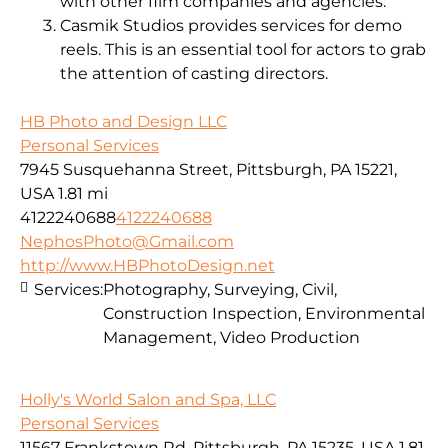
with other film companies and agencies.
Casmik Studios provides services for demo
reels. This is an essential tool for actors to grab
the attention of casting directors.
HB Photo and Design LLC
Personal Services
7945 Susquehanna Street, Pittsburgh, PA 15221,
USA
1.81 mi
4122240688
4122240688
NephosPhoto@Gmail.com
http://www.HBPhotoDesign.net
Services:
Photography, Surveying, Civil,
Construction Inspection, Environmental
Management, Video Production
Holly's World Salon and Spa, LLC
Personal Services
11567 Frankstown Rd, Pittsburgh, PA 15235, USA
1.81