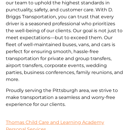
our team to uphold the highest standards in
punctuality, safety, and customer care. With D.
Briggs Transportation, you can trust that every
driver is a seasoned professional who prioritizes
the well-being of our clients. Our goal is not just to
meet expectations—but to exceed them. Our
fleet of well-maintained buses, vans, and cars is
perfect for ensuring smooth, hassle-free
transportation for private and group transfers,
airport transfers, corporate events, wedding
parties, business conferences, family reunions, and
more.
Proudly serving the Pittsburgh area, we strive to
make transportation a seamless and worry-free
experience for our clients.
Thomas Child Care and Learning Academy
Personal Services