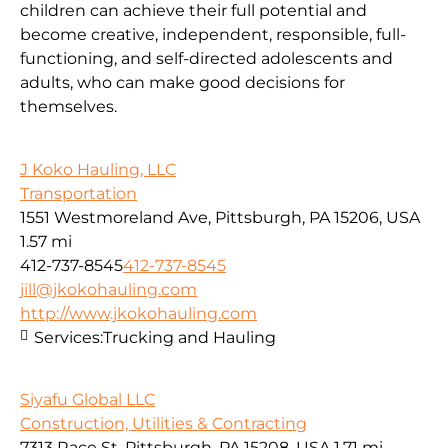
children can achieve their full potential and
become creative, independent, responsible, full-
functioning, and self-directed adolescents and
adults, who can make good decisions for
themselves.
J Koko Hauling, LLC
Transportation
1551 Westmoreland Ave, Pittsburgh, PA 15206, USA
1.57 mi
412-737-8545
412-737-8545
jill@jkokohauling.com
http://www.jkokohauling.com
Services:
Trucking and Hauling
Siyafu Global LLC
Construction, Utilities & Contracting
7313 Race St, Pittsburgh, PA 15208, USA
1.71 mi