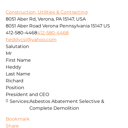
Construction, Utilities & Contracting
8051 Aber Rd, Verona, PA 15147, USA
8051 Aber Road
Verona
Pennsylvania
15147
US
412-580-4468
412-580-4468
heddycsi@yahoo.com
Salutation
Mr
First Name
Heddy
Last Name
Richard
Position
President and CEO
Services:
Asbestos Abatement Selective &
Complete Demolition
Bookmark
Share