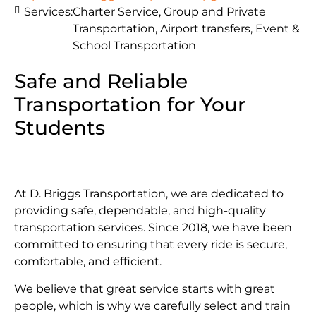
Services:
Charter Service, Group and Private
Transportation, Airport transfers, Event &
School Transportation
Safe and Reliable
Transportation for Your
Students
At D. Briggs Transportation, we are dedicated to
providing safe, dependable, and high-quality
transportation services. Since 2018, we have been
committed to ensuring that every ride is secure,
comfortable, and efficient.
We believe that great service starts with great
people, which is why we carefully select and train