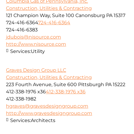
Columbia Gas of Pennsylvania, Inc.
Construction, Utilities & Contracting
121 Champion Way, Suite 100 Canonsburg PA 15317
724-416-6364
724-416-6364
724-416-6383
jdubois@nisource.com
http://www.nisource.com
Services:
Utility
Graves Design Group LLC
Construction, Utilities & Contracting
223 Fourth Avenue, Suite 600 Pittsburgh PA 15222
412-338-1976 x36
412-338-1976 x36
412-338-1982
hgraves@gravesdesigngroup.com
http://www.gravesdesigngroup.com
Services:
Architects