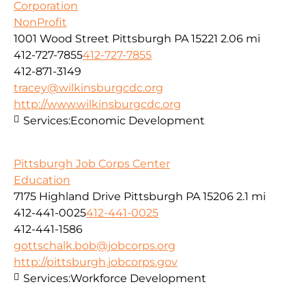
Corporation
NonProfit
1001 Wood Street Pittsburgh PA 15221
2.06 mi
412-727-7855
412-727-7855
412-871-3149
tracey@wilkinsburgcdc.org
http://www.wilkinsburgcdc.org
Services:
Economic Development
Pittsburgh Job Corps Center
Education
7175 Highland Drive Pittsburgh PA 15206
2.1 mi
412-441-0025
412-441-0025
412-441-1586
gottschalk.bob@jobcorps.org
http://pittsburgh.jobcorps.gov
Services:
Workforce Development