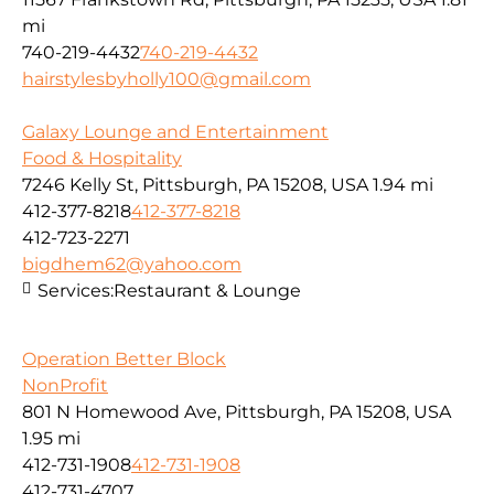
mi
740-219-4432
740-219-4432
hairstylesbyholly100@gmail.com
Galaxy Lounge and Entertainment
Food & Hospitality
7246 Kelly St, Pittsburgh, PA 15208, USA
1.94 mi
412-377-8218
412-377-8218
412-723-2271
bigdhem62@yahoo.com
Services:
Restaurant & Lounge
Operation Better Block
NonProfit
801 N Homewood Ave, Pittsburgh, PA 15208, USA
1.95 mi
412-731-1908
412-731-1908
412-731-4707