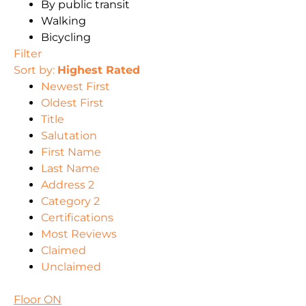
By public transit
Walking
Bicycling
Filter
Sort by:
Highest Rated
Newest First
Oldest First
Title
Salutation
First Name
Last Name
Address 2
Category 2
Certifications
Most Reviews
Claimed
Unclaimed
Floor ON