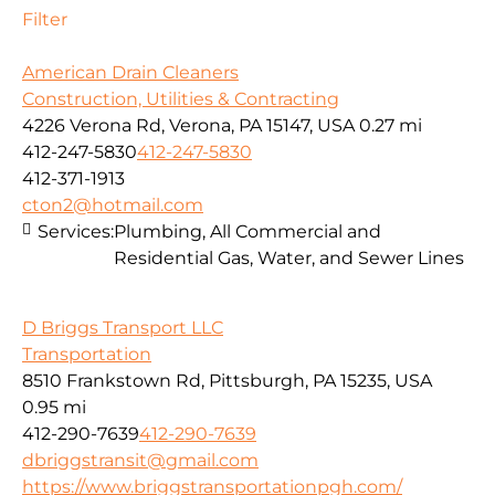
Filter
American Drain Cleaners
Construction, Utilities & Contracting
4226 Verona Rd, Verona, PA 15147, USA
0.27 mi
412-247-5830
412-247-5830
412-371-1913
cton2@hotmail.com
Services:
Plumbing, All Commercial and
Residential Gas, Water, and Sewer Lines
D Briggs Transport LLC
Transportation
8510 Frankstown Rd, Pittsburgh, PA 15235, USA
0.95 mi
412-290-7639
412-290-7639
dbriggstransit@gmail.com
https://www.briggstransportationpgh.com/