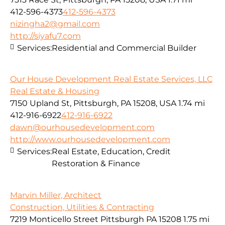
412-596-4373
412-596-4373
nizingha2@gmail.com
http://siyafu7.com
Services:
Residential and Commercial Builder
Our House Development Real Estate Services, LLC
Real Estate & Housing
7150 Upland St, Pittsburgh, PA 15208, USA
1.74 mi
412-916-6922
412-916-6922
dawn@ourhousedevelopment.com
http://www.ourhousedevelopment.com
Services:
Real Estate, Education, Credit
Restoration & Finance
Marvin Miller, Architect
Construction, Utilities & Contracting
7219 Monticello Street Pittsburgh PA 15208
1.75 mi