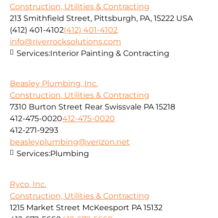
Construction, Utilities & Contracting
213 Smithfield Street, Pittsburgh, PA, 15222 USA
(412) 401-4102
(412) 401-4102
info@riverrocksolutions.com
Services:
Interior Painting & Contracting
Beasley Plumbing, Inc.
Construction, Utilities & Contracting
7310 Burton Street Rear Swissvale PA 15218
412-475-0020
412-475-0020
412-271-9293
beasleyplumbing@verizon.net
Services:
Plumbing
Ryco, Inc.
Construction, Utilities & Contracting
1215 Market Street McKeesport PA 15132