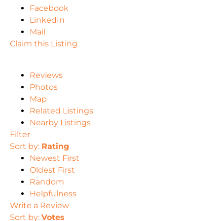
Facebook
LinkedIn
Mail
Claim this Listing
Reviews
Photos
Map
Related Listings
Nearby Listings
Filter
Sort by:
Rating
Newest First
Oldest First
Random
Helpfulness
Write a Review
Sort by:
Votes