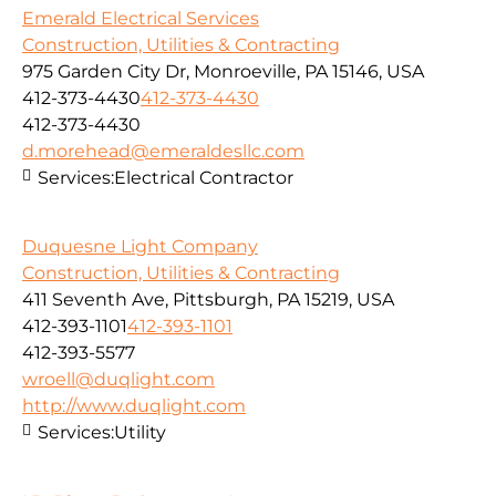
Emerald Electrical Services
Construction, Utilities & Contracting
975 Garden City Dr, Monroeville, PA 15146, USA
412-373-4430
412-373-4430
412-373-4430
d.morehead@emeraldesllc.com
Services:
Electrical Contractor
Duquesne Light Company
Construction, Utilities & Contracting
411 Seventh Ave, Pittsburgh, PA 15219, USA
412-393-1101
412-393-1101
412-393-5577
wroell@duqlight.com
http://www.duqlight.com
Services:
Utility