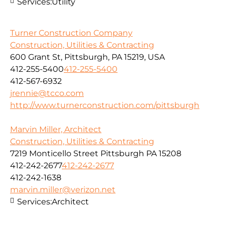
Services:
Utility
Turner Construction Company
Construction, Utilities & Contracting
600 Grant St, Pittsburgh, PA 15219, USA
412-255-5400
412-255-5400
412-567-6932
jrennie@tcco.com
http://www.turnerconstruction.com/pittsburgh
Marvin Miller, Architect
Construction, Utilities & Contracting
7219 Monticello Street Pittsburgh PA 15208
412-242-2677
412-242-2677
412-242-1638
marvin.miller@verizon.net
Services:
Architect