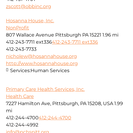
zscott@obbinc.org
Hosanna House, Inc.
NonProfit
807 Wallace Avenue Pittsburgh PA 15221
1.96 mi
412-243-7711 ext336
412-243-7711 ext336
412-243-7733
nicholew@hosannahouse.org
http://www.hosannahouse.org
Services:
Human Services
Primary Care Health Services, Inc.
Health Care
7227 Hamilton Ave, Pittsburgh, PA 15208, USA
1.99
mi
412-244-4700
412-244-4700
412-244-4992
info@pchspitt.org