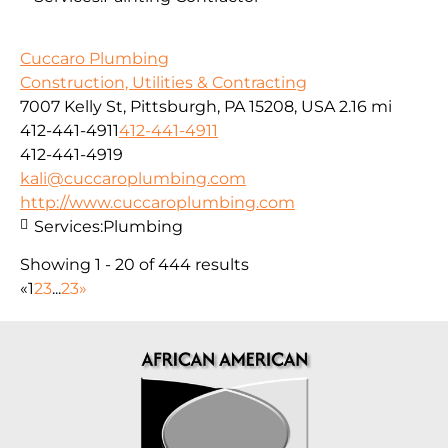
Cuccaro Plumbing
Construction, Utilities & Contracting
7007 Kelly St, Pittsburgh, PA 15208, USA
2.16 mi
412-441-4911
412-441-4911
412-441-4919
kali@cuccaroplumbing.com
http://www.cuccaroplumbing.com
Services:
Plumbing
Showing 1 - 20 of 444 results
«
1
2
3
...
23
»