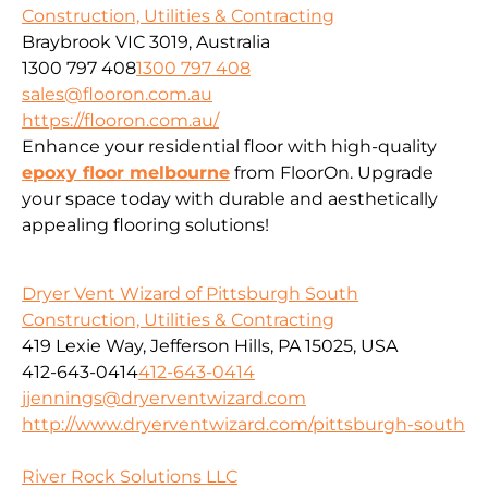
Construction, Utilities & Contracting
Braybrook VIC 3019, Australia
1300 797 408
1300 797 408
sales@flooron.com.au
https://flooron.com.au/
Enhance your residential floor with high-quality
epoxy floor melbourne
from FloorOn. Upgrade
your space today with durable and aesthetically
appealing flooring solutions!
Dryer Vent Wizard of Pittsburgh South
Construction, Utilities & Contracting
419 Lexie Way, Jefferson Hills, PA 15025, USA
412-643-0414
412-643-0414
jjennings@dryerventwizard.com
http://www.dryerventwizard.com/pittsburgh-south
River Rock Solutions LLC