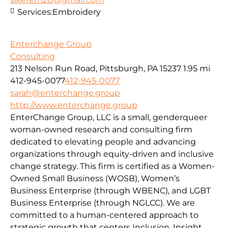
Services:
Embroidery
Enterchange Group
Consulting
213 Nelson Run Road, Pittsburgh, PA 15237
1.95 mi
412-945-0077
412-945-0077
sarah@enterchange.group
http://www.enterchange.group
EnterChange Group, LLC is a small, genderqueer
woman-owned research and consulting firm
dedicated to elevating people and advancing
organizations through equity-driven and inclusive
change strategy. This firm is certified as a Women-
Owned Small Business (WOSB), Women’s
Business Enterprise (through WBENC), and LGBT
Business Enterprise (through NGLCC). We are
committed to a human-centered approach to
strategic growth that centers Inclusion, Insight,