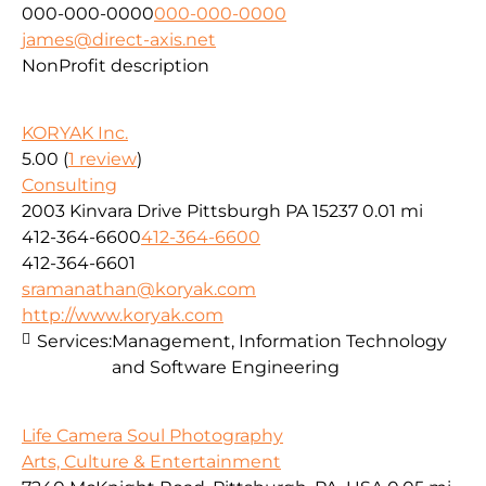
000-000-0000
000-000-0000
james@direct-axis.net
NonProfit description
KORYAK Inc.
5.00
(
1 review
)
Consulting
2003 Kinvara Drive Pittsburgh PA 15237
0.01 mi
412-364-6600
412-364-6600
412-364-6601
sramanathan@koryak.com
http://www.koryak.com
Services:
Management, Information Technology
and Software Engineering
Life Camera Soul Photography
Arts, Culture & Entertainment