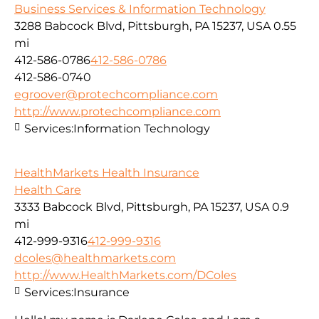
Business Services & Information Technology
3288 Babcock Blvd, Pittsburgh, PA 15237, USA
0.55
mi
412-586-0786
412-586-0786
412-586-0740
egroover@protechcompliance.com
http://www.protechcompliance.com
Services:
Information Technology
HealthMarkets Health Insurance
Health Care
3333 Babcock Blvd, Pittsburgh, PA 15237, USA
0.9
mi
412-999-9316
412-999-9316
dcoles@healthmarkets.com
http://www.HealthMarkets.com/DColes
Services:
Insurance