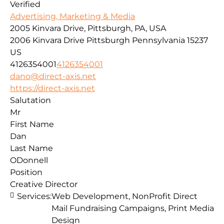
Verified
Advertising, Marketing & Media
2005 Kinvara Drive, Pittsburgh, PA, USA
2006 Kinvara Drive
Pittsburgh
Pennsylvania
15237
US
4126354001
4126354001
dano@direct-axis.net
https://direct-axis.net
Salutation
Mr
First Name
Dan
Last Name
ODonnell
Position
Creative Director
Services:
Web Development, NonProfit Direct
Mail Fundraising Campaigns, Print Media
Design