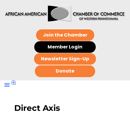
Join the Chamber
Member Login
Newsletter Sign-Up
Donate
Direct Axis