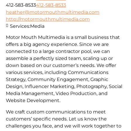
412-583-8533
412-583-8533
heather@motormouthmultimedia.com
http://motormouthmultimedia.com
Services:
Media
Motor Mouth Multimedia is a small business that
offers a big agency experience. Since we are
connected to a large contractor pool, we can
assemble a perfectly sized team, scaling up or
down based on our customer’s needs. We offer
various services, including Communications
Strategy, Community Engagement, Graphic
Design, Influencer Marketing, Photography, Social
Media Management, Video Production, and
Website Development.
We craft custom communications to meet
customers’ specific needs. Let us know the
challenges you face, and we will work together to