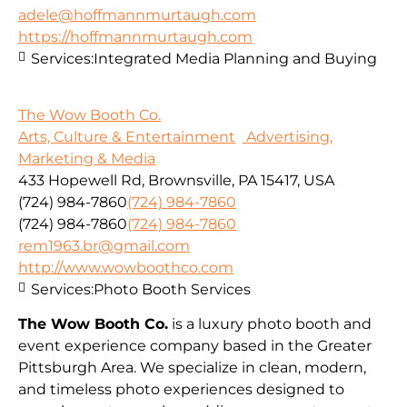
adele@hoffmannmurtaugh.com
https://hoffmannmurtaugh.com
Services:
Integrated Media Planning and Buying
The Wow Booth Co.
Arts, Culture & Entertainment
Advertising,
Marketing & Media
433 Hopewell Rd, Brownsville, PA 15417, USA
(724) 984-7860
(724) 984-7860
(724) 984-7860
(724) 984-7860
rem1963.br@gmail.com
http://www.wowboothco.com
Services:
Photo Booth Services
The Wow Booth Co.
is a luxury photo booth and
event experience company based in the Greater
Pittsburgh Area. We specialize in clean, modern,
and timeless photo experiences designed to