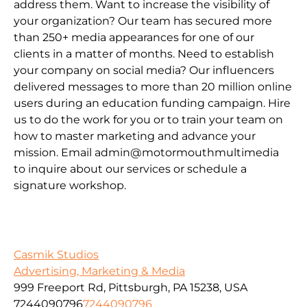
address them. Want to increase the visibility of
your organization? Our team has secured more
than 250+ media appearances for one of our
clients in a matter of months. Need to establish
your company on social media? Our influencers
delivered messages to more than 20 million online
users during an education funding campaign. Hire
us to do the work for you or to train your team on
how to master marketing and advance your
mission. Email admin@motormouthmultimedia
to inquire about our services or schedule a
signature workshop.
Casmik Studios
Advertising, Marketing & Media
999 Freeport Rd, Pittsburgh, PA 15238, USA
7244090796
7244090796