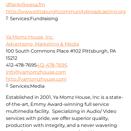
dfrank@wesa.fm
http://www.pittsburghcommunitybroadcasting.org
Services:
Fundraising
Ya Momz House, Inc.
Advertising, Marketing & Media
100 South Commons Place #102 Pittsburgh, PA
15212
412-478-7695
412-478-7695
info@yamomzhouse.com
http://yamomzhouse.com
Services:
Media
Established in 2001, Ya Momz House, Inc is a state-
of-the-art, Emmy Award-winning full service
multimedia facility. Specializing in Audio/ Video
services with pride, we offer superior quality,
production with integrity, and a never wavering