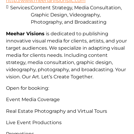
http://www.meeharvisionsllc.com
Services:
Content Strategy, Media Consultation,
Graphic Design, Videography,
Photography, and Broadcasting
Meehar Visions
is dedicated to publishing
innovative visual media for clients, artists, and your
target audiences. We specialize in adapting visual
media for clients needs. Including content
strategy, media consultation, graphic design,
videography, photography, and broadcasting. Your
vision. Our Art. Let’s Create Together.
Open for booking:
Event Media Coverage
Real Estate Photography and Virtual Tours
Live Event Productions
Promotions