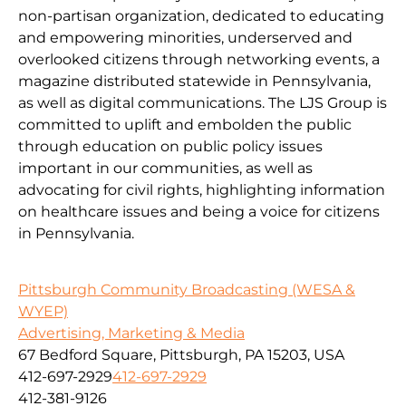
non-partisan organization, dedicated to educating
and empowering minorities, underserved and
overlooked citizens through networking events, a
magazine distributed statewide in Pennsylvania,
as well as digital communications. The LJS Group is
committed to uplift and embolden the public
through education on public policy issues
important in our communities, as well as
advocating for civil rights, highlighting information
on healthcare issues and being a voice for citizens
in Pennsylvania.
Pittsburgh Community Broadcasting (WESA &
WYEP)
Advertising, Marketing & Media
67 Bedford Square, Pittsburgh, PA 15203, USA
412-697-2929
412-697-2929
412-381-9126