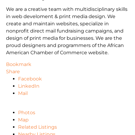
We are a creative team with multidisciplinary skills
in web develoment & print media design. We
create and maintain websites, specialize in
nonprofit direct mail fundraising campaigns, and
design of print media for businesses. We are the
proud designers and programmers of the African
American Chamber of Commerce website.
Bookmark
Share
Facebook
LinkedIn
Mail
Photos
Map
Related Listings
Nearby Listings