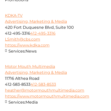
KDKA-TV
Advertising, Marketing & Media
420 Fort Duquesne Blvd, Suite 100
412-495-3316
412-495-3316
LSmith@cbs.com
https://www.kdka.com
Services:
News
Motor Mouth Multimedia
Advertising, Marketing & Media
11716 Althea Road
412-583-8533
412-583-8533
heather@motormouthmultimedia.com
https://www.motormouthmultimedia.com
Services:
Media