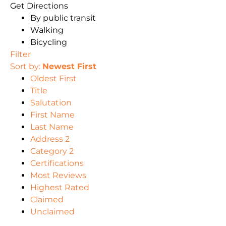
Get Directions
By public transit
Walking
Bicycling
Filter
Sort by:
Newest First
Oldest First
Title
Salutation
First Name
Last Name
Address 2
Category 2
Certifications
Most Reviews
Highest Rated
Claimed
Unclaimed