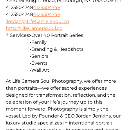
7240 McKnight Road, Pittsburgh, PA, USA
0.05 mi
4125504748
4125504748
4125504748
4125504748
Jordan@LifeCameraSoul.co
http://LifeCameraSoul.co
Services:
•Over 40 Portrait Series
•Family
•Branding & Headshots
•Seniors
•Events
•Wall Art
At Life Camera Soul Photography, we offer more
than portraits—we offer sacred experiences
designed for transformation, reflection, and the
celebration of your life’s journey up to this
moment forward. Photography is simply the
vessel. Led by Founder & CEO Jordan Jenkins, our
luxury studio specializes in intentional portrait
sessions that ground you in presence and legacy.