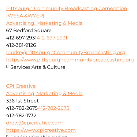
Pittsburgh Community Broadcasting Corporation
(WESA &WYEP)
Advertising, Marketing & Media
67 Bedford Square
412-697-2931
412-697-2931
412-381-9126
jburke@PittsburghCommunityBroadcasting.org
https://www.pittsburghcommunitybroadcasting.org
Services:
Arts & Culture
CPI Creative
Advertising, Marketing & Media
336 1st Street
412-782-2675
412-782-2675
412-782-1732
drew@cpicreative.com
https://www.cpicreative.com