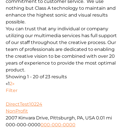
commitment to customer service. We use
nothing but Class A technology to maintain and
enhance the highest sonic and visual results
possible.
You can trust that any individual or company
utilizing our multimedia services has full support
of our staff throughout the creative process. Our
team of professionals are dedicated to enabling
the creative vision to be combined with over 20
years of experience to provide the most optimal
product.
Showing 1 - 20 of 23 results
«
1
2
»
Filter
DirectTest10224
NonProfit
2007 Kinvara Drive, Pittsburgh, PA, USA
0.01 mi
000-000-0000
000-000-0000