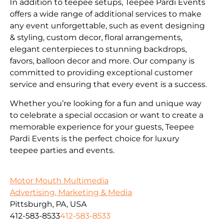
In addition to teepee setups, Teepee Pardi Events
offers a wide range of additional services to make
any event unforgettable, such as event designing
& styling, custom decor, floral arrangements,
elegant centerpieces to stunning backdrops,
favors, balloon decor and more. Our company is
committed to providing exceptional customer
service and ensuring that every event is a success.
Whether you’re looking for a fun and unique way
to celebrate a special occasion or want to create a
memorable experience for your guests, Teepee
Pardi Events is the perfect choice for luxury
teepee parties and events.
Motor Mouth Multimedia
Advertising, Marketing & Media
Pittsburgh, PA, USA
412-583-8533
412-583-8533