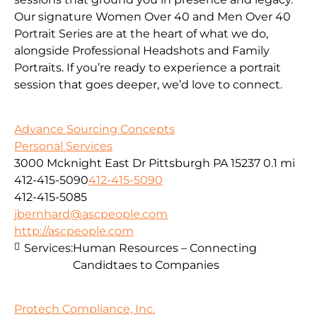
Our signature Women Over 40 and Men Over 40
Portrait Series are at the heart of what we do,
alongside Professional Headshots and Family
Portraits. If you’re ready to experience a portrait
session that goes deeper, we’d love to connect.
Advance Sourcing Concepts
Personal Services
3000 Mcknight East Dr Pittsburgh PA 15237
0.1 mi
412-415-5090
412-415-5090
412-415-5085
jbernhard@ascpeople.com
http://ascpeople.com
Services:
Human Resources – Connecting
Candidtaes to Companies
Protech Compliance, Inc.