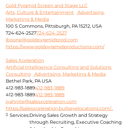
Gold Pyramid Screen and Stage LLC
Arts, Culture & Entertainment
Advertising,
Marketing & Media
100 S Commons, Pittsburgh, PA 15212, USA
724-624-2527
724-624-2527
lboone@goldpyramidprod.com
https://www.goldpyramidproductions.com/
Sales Xceleration
Artificial Intelligence Consulting and Solutions
Consulting
Advertising, Marketing & Media
Bethel Park, PA USA
412-983-1889
412-983-1889
412-983-1889
412-983-1889
jyahnite@salesxceleration.com
https://salesxceleration.bullseyelocations.com/...
Services:
Driving Sales Growth and Strategy
through Recruiting, Executive Coaching