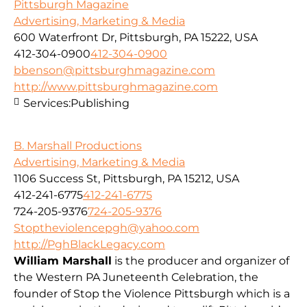
Pittsburgh Magazine
Advertising, Marketing & Media
600 Waterfront Dr, Pittsburgh, PA 15222, USA
412-304-0900
412-304-0900
bbenson@pittsburghmagazine.com
http://www.pittsburghmagazine.com
Services:
Publishing
B. Marshall Productions
Advertising, Marketing & Media
1106 Success St, Pittsburgh, PA 15212, USA
412-241-6775
412-241-6775
724-205-9376
724-205-9376
Stoptheviolencepgh@yahoo.com
http://PghBlackLegacy.com
William Marshall
is the producer and organizer of
the Western PA Juneteenth Celebration, the
founder of Stop the Violence Pittsburgh which is a