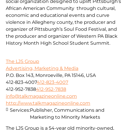
social organization designed to uplift Pittsburgh’s
African American Community through cultural,
economic and educational events and curve
violence in Allegheny county, the producer and
organizer of Pittsburgh’s Soul Food Festival, and
the producer and organizer of Western PA Black
History Month High School Student Summit.
The LJS Group
Advertising, Marketing & Media
P.O. Box 143, Monroeville, PA 15146, USA
412-823-4007
412-823-4007
412-952-7838
412-952-7838
info@talkmagazineonline.com
http://www.talkmagazineonline.com
Services:
Publisher, Communications and
Marketing to Minority Markets
The LJS Group is a 54-year old minority-owned,