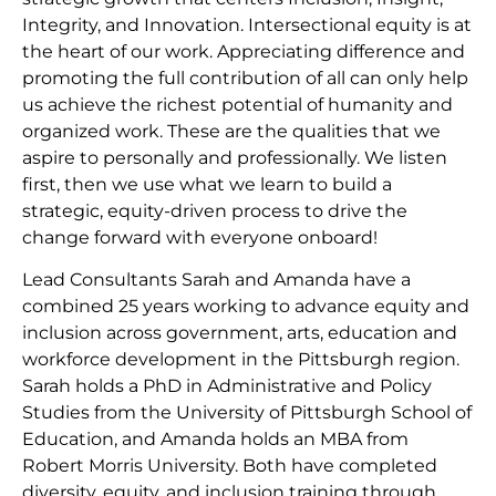
Integrity, and Innovation. Intersectional equity is at
the heart of our work. Appreciating difference and
promoting the full contribution of all can only help
us achieve the richest potential of humanity and
organized work. These are the qualities that we
aspire to personally and professionally. We listen
first, then we use what we learn to build a
strategic, equity-driven process to drive the
change forward with everyone onboard!
Lead Consultants Sarah and Amanda have a
combined 25 years working to advance equity and
inclusion across government, arts, education and
workforce development in the Pittsburgh region.
Sarah holds a PhD in Administrative and Policy
Studies from the University of Pittsburgh School of
Education, and Amanda holds an MBA from
Robert Morris University. Both have completed
diversity, equity, and inclusion training through