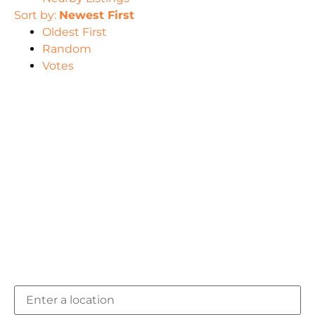
Sort by:
Newest First
Oldest First
Random
Votes