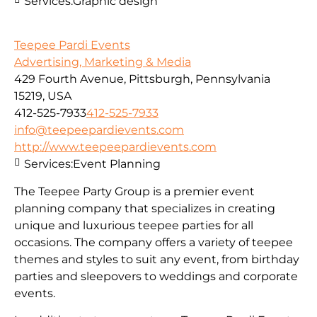
Services:
Graphic design
Teepee Pardi Events
Advertising, Marketing & Media
429 Fourth Avenue, Pittsburgh, Pennsylvania
15219, USA
412-525-7933
412-525-7933
info@teepeepardievents.com
http://www.teepeepardievents.com
Services:
Event Planning
The Teepee Party Group is a premier event
planning company that specializes in creating
unique and luxurious teepee parties for all
occasions. The company offers a variety of teepee
themes and styles to suit any event, from birthday
parties and sleepovers to weddings and corporate
events.