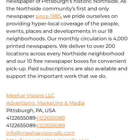
newspaper of Pittsburgh’s historic Northside. As
the Northside community’s first and only
newspaper
since 1985
, we pride ourselves on
providing hyper-local coverage of the people,
events, places and developments in our 18
neighborhoods. Our monthly circulation is 4,000
printed newspapers. We deliver to over 200
locations across every Northside neighborhood
and our 10 free newspaper boxes for convenient
pick-up. Paid subscriptions are also available and
support the important work that we do.
Meehar Visions LLC
Advertising, Marketing & Media
Pittsburgh, PA, USA
4122655089
4122655089
4122655089
4122655089
info@meeharvisionsllc.com