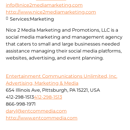
info@nice2mediamarketing.com
http://www.nice2mediamarketing.com
Services:
Marketing
Nice 2 Media Marketing and Promotions, LLC is a
social media marketing and management agency
that caters to small and large businesses needed
assistance managing their social media platforms,
websites, advertising, and event planning.
Entertainment Communications Unlimited, Inc.
Advertising, Marketing & Media
654 Illinois Ave, Pittsburgh, PA 15221, USA
412-298-1513
412-298-1513
866-998-1971
daryl@entcommedia.com
http://www.entcommedia.com