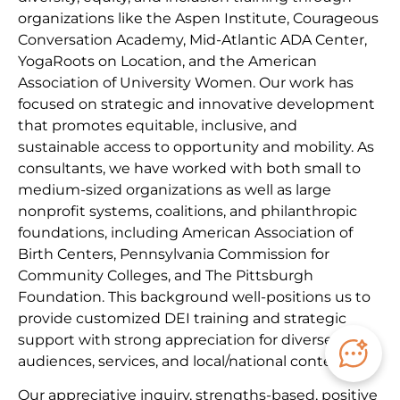
organizations like the Aspen Institute, Courageous
Conversation Academy, Mid-Atlantic ADA Center,
YogaRoots on Location, and the American
Association of University Women. Our work has
focused on strategic and innovative development
that promotes equitable, inclusive, and
sustainable access to opportunity and mobility. As
consultants, we have worked with both small to
medium-sized organizations as well as large
nonprofit systems, coalitions, and philanthropic
foundations, including American Association of
Birth Centers, Pennsylvania Commission for
Community Colleges, and The Pittsburgh
Foundation. This background well-positions us to
provide customized DEI training and strategic
support with strong appreciation for diverse
audiences, services, and local/national contexts.
Our appreciative inquiry, strengths-based, positive