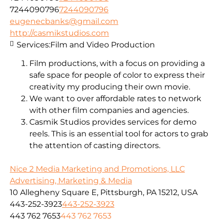
7244090796
7244090796
eugenecbanks@gmail.com
http://casmikstudios.com
Services:
Film and Video Production
Film productions, with a focus on providing a
safe space for people of color to express their
creativity my producing their own movie.
We want to over affordable rates to network
with other film companies and agencies.
Casmik Studios provides services for demo
reels. This is an essential tool for actors to grab
the attention of casting directors.
Nice 2 Media Marketing and Promotions, LLC
Advertising, Marketing & Media
10 Allegheny Square E, Pittsburgh, PA 15212, USA
443-252-3923
443-252-3923
443 762 7653
443 762 7653