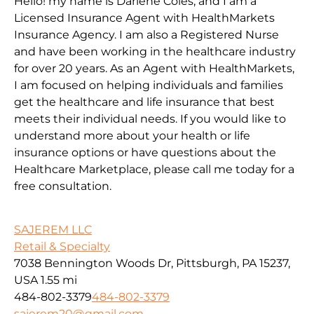
Hello! my name is Darlene Coles, and I am a
Licensed Insurance Agent with HealthMarkets
Insurance Agency. I am also a Registered Nurse
and have been working in the healthcare industry
for over 20 years. As an Agent with HealthMarkets,
I am focused on helping individuals and families
get the healthcare and life insurance that best
meets their individual needs. If you would like to
understand more about your health or life
insurance options or have questions about the
Healthcare Marketplace, please call me today for a
free consultation.
SAJEREM LLC
Retail & Specialty
7038 Bennington Woods Dr, Pittsburgh, PA 15237,
USA
1.55 mi
484-802-3379
484-802-3379
sajerem20@gmail.com