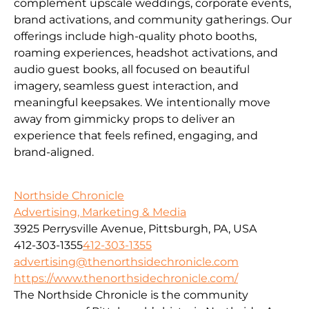
complement upscale weddings, corporate events,
brand activations, and community gatherings. Our
offerings include high-quality photo booths,
roaming experiences, headshot activations, and
audio guest books, all focused on beautiful
imagery, seamless guest interaction, and
meaningful keepsakes. We intentionally move
away from gimmicky props to deliver an
experience that feels refined, engaging, and
brand-aligned.
Northside Chronicle
Advertising, Marketing & Media
3925 Perrysville Avenue, Pittsburgh, PA, USA
412-303-1355
412-303-1355
advertising@thenorthsidechronicle.com
https://www.thenorthsidechronicle.com/
The Northside Chronicle is the community