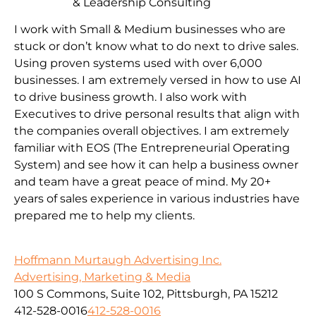
& Leadership Consulting
I work with Small & Medium businesses who are
stuck or don’t know what to do next to drive sales.
Using proven systems used with over 6,000
businesses. I am extremely versed in how to use AI
to drive business growth. I also work with
Executives to drive personal results that align with
the companies overall objectives. I am extremely
familiar with EOS (The Entrepreneurial Operating
System) and see how it can help a business owner
and team have a great peace of mind. My 20+
years of sales experience in various industries have
prepared me to help my clients.
Hoffmann Murtaugh Advertising Inc.
Advertising, Marketing & Media
100 S Commons, Suite 102, Pittsburgh, PA 15212
412-528-0016
412-528-0016