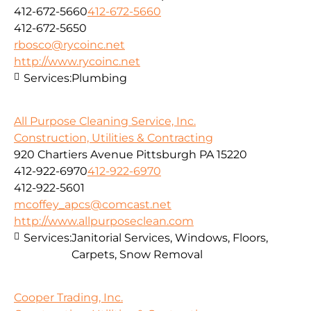
412-672-5660
412-672-5660
412-672-5650
rbosco@rycoinc.net
http://www.rycoinc.net
Services:
Plumbing
All Purpose Cleaning Service, Inc.
Construction, Utilities & Contracting
920 Chartiers Avenue Pittsburgh PA 15220
412-922-6970
412-922-6970
412-922-5601
mcoffey_apcs@comcast.net
http://www.allpurposeclean.com
Services:
Janitorial Services, Windows, Floors,
Carpets, Snow Removal
Cooper Trading, Inc.