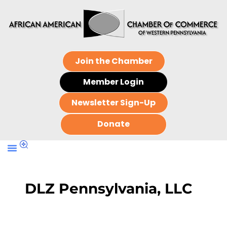
Join the Chamber
Member Login
Newsletter Sign-Up
Donate
DLZ Pennsylvania, LLC