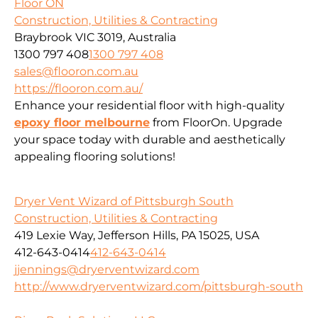
Floor ON
Construction, Utilities & Contracting
Braybrook VIC 3019, Australia
1300 797 408
1300 797 408
sales@flooron.com.au
https://flooron.com.au/
Enhance your residential floor with high-quality
epoxy floor melbourne
from FloorOn. Upgrade
your space today with durable and aesthetically
appealing flooring solutions!
Dryer Vent Wizard of Pittsburgh South
Construction, Utilities & Contracting
419 Lexie Way, Jefferson Hills, PA 15025, USA
412-643-0414
412-643-0414
jjennings@dryerventwizard.com
http://www.dryerventwizard.com/pittsburgh-south