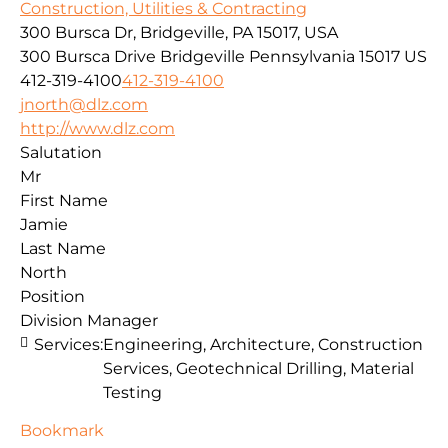
Construction, Utilities & Contracting
300 Bursca Dr, Bridgeville, PA 15017, USA
300 Bursca Drive
Bridgeville
Pennsylvania
15017
US
412-319-4100
412-319-4100
jnorth@dlz.com
http://www.dlz.com
Salutation
Mr
First Name
Jamie
Last Name
North
Position
Division Manager
Services:
Engineering, Architecture, Construction
Services, Geotechnical Drilling, Material
Testing
Bookmark