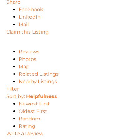
Share
Facebook
LinkedIn
Mail
Claim this Listing
Reviews
Photos
Map
Related Listings
Nearby Listings
Filter
Sort by:
Helpfulness
Newest First
Oldest First
Random
Rating
Write a Review