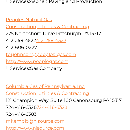
Services:
Asphalt Paving and Production
Peoples Natural Gas
Construction, Utilities & Contracting
225 Northshore Drive Pittsburgh PA 15212
412-258-4522
412-258-4522
412-606-0277
toi.johnson@peoples-gas.com
http://www.peoplegas.com
Services:
Gas Company
Columbia Gas of Pennsylvania, Inc.
Construction, Utilities & Contracting
121 Champion Way, Suite 100 Canonsburg PA 15317
724-416-6328
724-416-6328
724-416-6383
mkempic@nisource.com
http://www.nisource.com