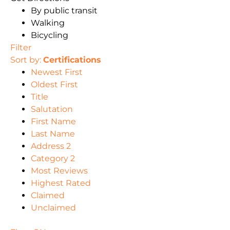
By public transit
Walking
Bicycling
Filter
Sort by:
Certifications
Newest First
Oldest First
Title
Salutation
First Name
Last Name
Address 2
Category 2
Most Reviews
Highest Rated
Claimed
Unclaimed