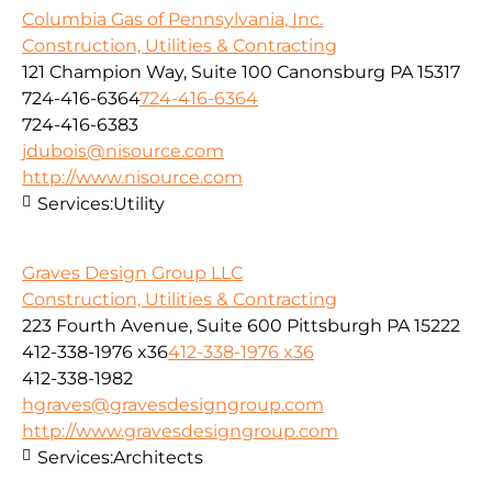
Columbia Gas of Pennsylvania, Inc.
Construction, Utilities & Contracting
121 Champion Way, Suite 100 Canonsburg PA 15317
724-416-6364
724-416-6364
724-416-6383
jdubois@nisource.com
http://www.nisource.com
Services:
Utility
Graves Design Group LLC
Construction, Utilities & Contracting
223 Fourth Avenue, Suite 600 Pittsburgh PA 15222
412-338-1976 x36
412-338-1976 x36
412-338-1982
hgraves@gravesdesigngroup.com
http://www.gravesdesigngroup.com
Services:
Architects