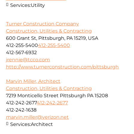
Services:
Utility
Turner Construction Company
Construction, Utilities & Contracting
600 Grant St, Pittsburgh, PA 15219, USA
412-255-5400
412-255-5400
412-567-6932
jrennie@tcco.com
http://www.turnerconstruction.com/pittsburgh
Marvin Miller, Architect
Construction, Utilities & Contracting
7219 Monticello Street Pittsburgh PA 15208
412-242-2677
412-242-2677
412-242-1638
marvin.miller@verizon.net
Services:
Architect