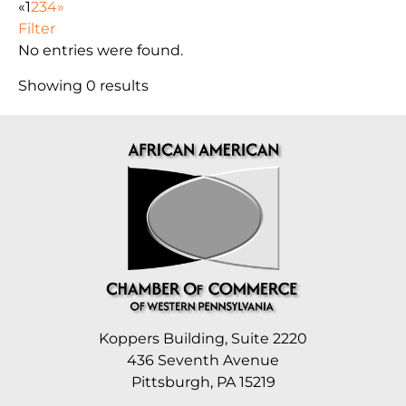
«
1
2
3
4
»
Filter
No entries were found.
Showing 0 results
Koppers Building, Suite 2220
436 Seventh Avenue
Pittsburgh, PA 15219