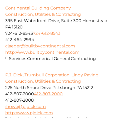
Continental Building Company
Construction, Utilities & Contracting
395 East Waterfront Drive, Suite 300 Homestead
PA 15120
724-612-8543
724-612-8543
412-464-2994
cjaeger@builtbycontinental.com
http://www.builtbycontinental.com
Services:
Commerical General Contracting
P.J. Dick, Trumbull Corporation, Lindy Paving
Construction, Utilities & Contracting
225 North Shore Drive Pittsburgh PA 15212
412-807-2000
412-807-2000
412-807-2008
jhowe@pjdick.com
http://www.pjdick.com