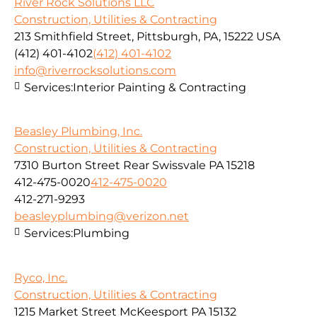
River Rock Solutions LLC
Construction, Utilities & Contracting
213 Smithfield Street, Pittsburgh, PA, 15222 USA
(412) 401-4102
(412) 401-4102
info@riverrocksolutions.com
Services:
Interior Painting & Contracting
Beasley Plumbing, Inc.
Construction, Utilities & Contracting
7310 Burton Street Rear Swissvale PA 15218
412-475-0020
412-475-0020
412-271-9293
beasleyplumbing@verizon.net
Services:
Plumbing
Ryco, Inc.
Construction, Utilities & Contracting
1215 Market Street McKeesport PA 15132