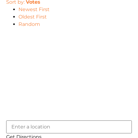
Sort by:
Votes
Newest First
Oldest First
Random
Get Directions