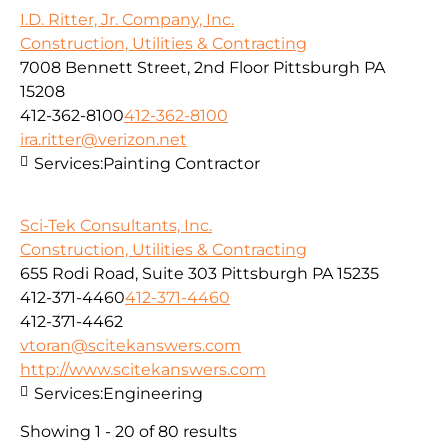
I.D. Ritter, Jr. Company, Inc.
Construction, Utilities & Contracting
7008 Bennett Street, 2nd Floor Pittsburgh PA
15208
412-362-8100
412-362-8100
ira.ritter@verizon.net
Services:
Painting Contractor
Sci-Tek Consultants, Inc.
Construction, Utilities & Contracting
655 Rodi Road, Suite 303 Pittsburgh PA 15235
412-371-4460
412-371-4460
412-371-4462
vtoran@scitekanswers.com
http://www.scitekanswers.com
Services:
Engineering
Showing 1 - 20 of 80 results