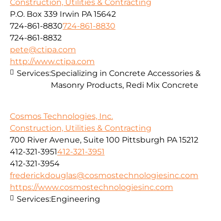
Construction, Utilities & Contracting
P.O. Box 339 Irwin PA 15642
724-861-8830
724-861-8830
724-861-8832
pete@ctipa.com
http://www.ctipa.com
Services:
Specializing in Concrete Accessories &
Masonry Products, Redi Mix Concrete
Cosmos Technologies, Inc.
Construction, Utilities & Contracting
700 River Avenue, Suite 100 Pittsburgh PA 15212
412-321-3951
412-321-3951
412-321-3954
frederickdouglas@cosmostechnologiesinc.com
https://www.cosmostechnologiesinc.com
Services:
Engineering