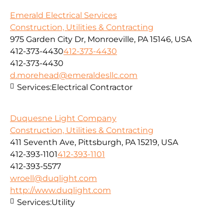
Emerald Electrical Services
Construction, Utilities & Contracting
975 Garden City Dr, Monroeville, PA 15146, USA
412-373-4430
412-373-4430
412-373-4430
d.morehead@emeraldesllc.com
Services:
Electrical Contractor
Duquesne Light Company
Construction, Utilities & Contracting
411 Seventh Ave, Pittsburgh, PA 15219, USA
412-393-1101
412-393-1101
412-393-5577
wroell@duqlight.com
http://www.duqlight.com
Services:
Utility