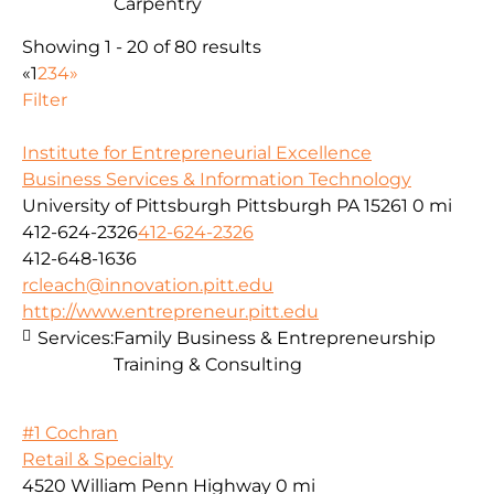
Carpentry
Showing 1 - 20 of 80 results
«
1
2
3
4
»
Filter
Institute for Entrepreneurial Excellence
Business Services & Information Technology
University of Pittsburgh Pittsburgh PA 15261
0 mi
412-624-2326
412-624-2326
412-648-1636
rcleach@innovation.pitt.edu
http://www.entrepreneur.pitt.edu
Services:
Family Business & Entrepreneurship
Training & Consulting
#1 Cochran
Retail & Specialty
4520 William Penn Highway
0 mi