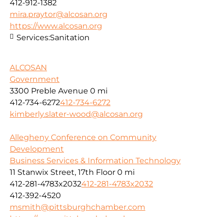
412-912-1382
mira.praytor@alcosan.org
https://www.alcosan.org
Services:
Sanitation
ALCOSAN
Government
3300 Preble Avenue
0 mi
412-734-6272
412-734-6272
kimberly.slater-wood@alcosan.org
Allegheny Conference on Community
Development
Business Services & Information Technology
11 Stanwix Street, 17th Floor
0 mi
412-281-4783x2032
412-281-4783x2032
412-392-4520
msmith@pittsburghchamber.com