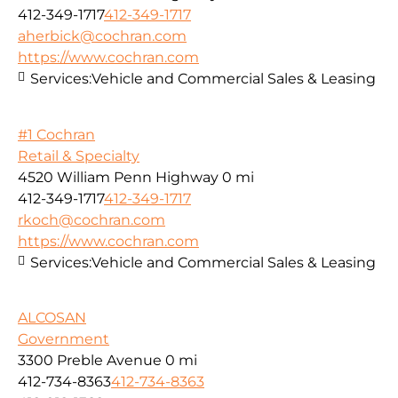
412-349-1717
412-349-1717
aherbick@cochran.com
https://www.cochran.com
Services:
Vehicle and Commercial Sales & Leasing
#1 Cochran
Retail & Specialty
4520 William Penn Highway
0 mi
412-349-1717
412-349-1717
rkoch@cochran.com
https://www.cochran.com
Services:
Vehicle and Commercial Sales & Leasing
ALCOSAN
Government
3300 Preble Avenue
0 mi
412-734-8363
412-734-8363