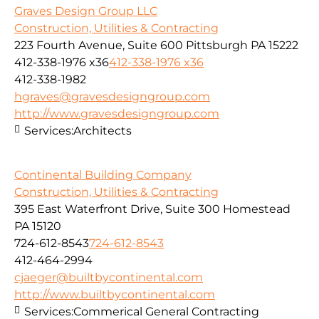
Graves Design Group LLC
Construction, Utilities & Contracting
223 Fourth Avenue, Suite 600 Pittsburgh PA 15222
412-338-1976 x36
412-338-1976 x36
412-338-1982
hgraves@gravesdesigngroup.com
http://www.gravesdesigngroup.com
Services:
Architects
Continental Building Company
Construction, Utilities & Contracting
395 East Waterfront Drive, Suite 300 Homestead
PA 15120
724-612-8543
724-612-8543
412-464-2994
cjaeger@builtbycontinental.com
http://www.builtbycontinental.com
Services:
Commerical General Contracting