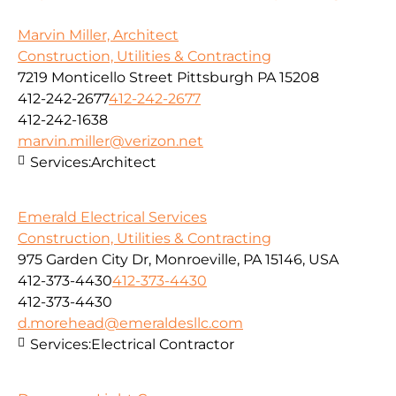
Marvin Miller, Architect
Construction, Utilities & Contracting
7219 Monticello Street Pittsburgh PA 15208
412-242-2677
412-242-2677
412-242-1638
marvin.miller@verizon.net
Services:
Architect
Emerald Electrical Services
Construction, Utilities & Contracting
975 Garden City Dr, Monroeville, PA 15146, USA
412-373-4430
412-373-4430
412-373-4430
d.morehead@emeraldesllc.com
Services:
Electrical Contractor