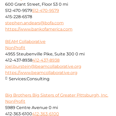
600 Grant Street, Floor 53
0 mi
512-470-9579
512-470-9579
415-228-6578
stephen.andears@bofa.com
https://www.bankofamerica.com
BEAM Collaborative
NonProfit
4955 Steubenville Pike, Suite 300
0 mi
412-437-8938
412-437-8938
joel.burstein@beamcollaborative.org
https://www.beamcollaborative.org
Services:
Consulting
Big Brothers Big Sisters of Greater Pittsburgh, Inc.
NonProfit
5989 Centre Avenue
0 mi
412-363-6100
412-363-6100