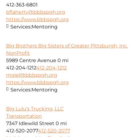
412-363-6801
bflaherty@bbbspgh.org
https://www.bbbspgh.org
Services:
Mentoring
Big Brothers Big Sisters of Greater Pittsburgh, Inc.
NonProfit
5989 Centre Avenue
0 mi
412-204-1212
412-204-1212
mgiel@bbbspgh.org
https://www.bbbspgh.org
Services:
Mentoring
Big Lulu's Trucking, LLC
Transportation
7347 Idlewild Street
0 mi
412-520-2077
412-520-2077