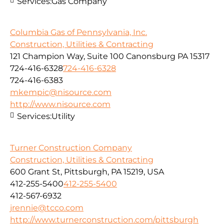
Services:
Gas Company
Columbia Gas of Pennsylvania, Inc.
Construction, Utilities & Contracting
121 Champion Way, Suite 100 Canonsburg PA 15317
724-416-6328
724-416-6328
724-416-6383
mkempic@nisource.com
http://www.nisource.com
Services:
Utility
Turner Construction Company
Construction, Utilities & Contracting
600 Grant St, Pittsburgh, PA 15219, USA
412-255-5400
412-255-5400
412-567-6932
jrennie@tcco.com
http://www.turnerconstruction.com/pittsburgh