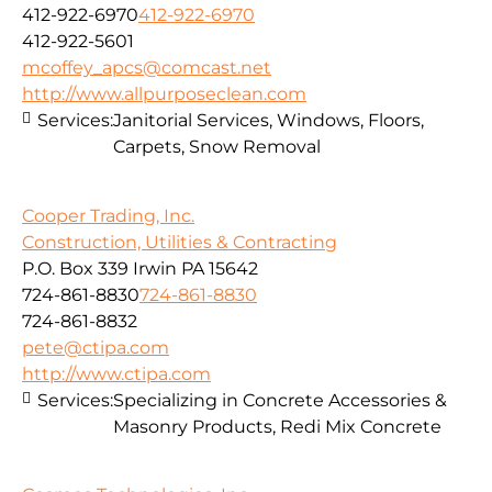
412-922-6970
412-922-6970
412-922-5601
mcoffey_apcs@comcast.net
http://www.allpurposeclean.com
Services:
Janitorial Services, Windows, Floors,
Carpets, Snow Removal
Cooper Trading, Inc.
Construction, Utilities & Contracting
P.O. Box 339 Irwin PA 15642
724-861-8830
724-861-8830
724-861-8832
pete@ctipa.com
http://www.ctipa.com
Services:
Specializing in Concrete Accessories &
Masonry Products, Redi Mix Concrete