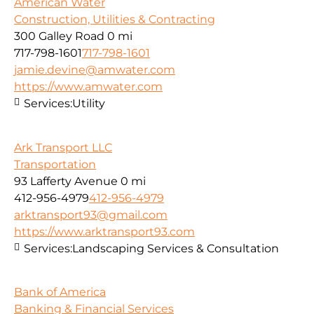
American Water
Construction, Utilities & Contracting
300 Galley Road
0 mi
717-798-1601
717-798-1601
jamie.devine@amwater.com
https://www.amwater.com
Services:
Utility
Ark Transport LLC
Transportation
93 Lafferty Avenue
0 mi
412-956-4979
412-956-4979
arktransport93@gmail.com
https://www.arktransport93.com
Services:
Landscaping Services & Consultation
Bank of America
Banking & Financial Services