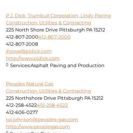
P.J. Dick, Trumbull Corporation, Lindy Paving
Construction, Utilities & Contracting
225 North Shore Drive Pittsburgh PA 15212
412-807-2000
412-807-2000
412-807-2008
jhowe@pjdick.com
http://www.pjdick.com
Services:
Asphalt Paving and Production
Peoples Natural Gas
Construction, Utilities & Contracting
225 Northshore Drive Pittsburgh PA 15212
412-258-4522
412-258-4522
412-606-0277
toi.johnson@peoples-gas.com
http://www.peoplegas.com