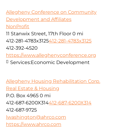
Allegheny Conference on Community
Development and Affiliates
NonProfit
11 Stanwix Street, 17th Floor
0 mi
412-281-4783x3125
412-281-4783x3125
412-392-4520
https://www.alleghenyconference.org
Services:
Economic Development
Allegheny Housing Rehabilitation Corp.
Real Estate & Housing
P.O. Box 4965
0 mi
412-687-6200X314
412-687-6200X314
412-687-9725
lwashington@ahrco.com
https://www.ahrco.com