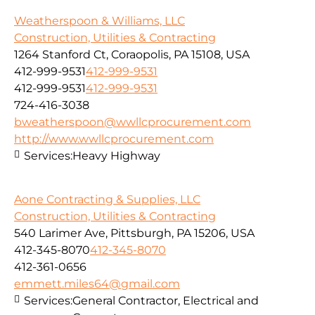
Weatherspoon & Williams, LLC
Construction, Utilities & Contracting
1264 Stanford Ct, Coraopolis, PA 15108, USA
412-999-9531
412-999-9531
412-999-9531
412-999-9531
724-416-3038
bweatherspoon@wwllcprocurement.com
http://www.wwllcprocurement.com
Services:
Heavy Highway
Aone Contracting & Supplies, LLC
Construction, Utilities & Contracting
540 Larimer Ave, Pittsburgh, PA 15206, USA
412-345-8070
412-345-8070
412-361-0656
emmett.miles64@gmail.com
Services:
General Contractor, Electrical and