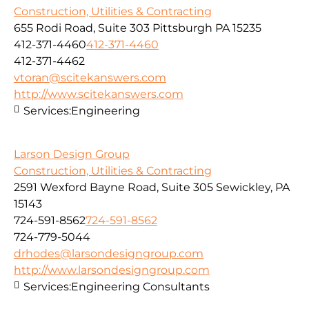
Construction, Utilities & Contracting
655 Rodi Road, Suite 303 Pittsburgh PA 15235
412-371-4460
412-371-4460
412-371-4462
vtoran@scitekanswers.com
http://www.scitekanswers.com
Services:
Engineering
Larson Design Group
Construction, Utilities & Contracting
2591 Wexford Bayne Road, Suite 305 Sewickley, PA
15143
724-591-8562
724-591-8562
724-779-5044
drhodes@larsondesigngroup.com
http://www.larsondesigngroup.com
Services:
Engineering Consultants