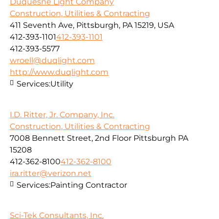
Duquesne Light Company
Construction, Utilities & Contracting
411 Seventh Ave, Pittsburgh, PA 15219, USA
412-393-1101
412-393-1101
412-393-5577
wroell@duqlight.com
http://www.duqlight.com
Services:
Utility
I.D. Ritter, Jr. Company, Inc.
Construction, Utilities & Contracting
7008 Bennett Street, 2nd Floor Pittsburgh PA
15208
412-362-8100
412-362-8100
ira.ritter@verizon.net
Services:
Painting Contractor
Sci-Tek Consultants, Inc.