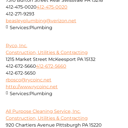
7310 Burton Street Rear Swissvale PA 15218
412-475-0020
412-475-0020
412-271-9293
beasleyplumbing@verizon.net
Services:
Plumbing
Ryco, Inc.
Construction, Utilities & Contracting
1215 Market Street McKeesport PA 15132
412-672-5660
412-672-5660
412-672-5650
rbosco@rycoinc.net
http://www.rycoinc.net
Services:
Plumbing
All Purpose Cleaning Service, Inc.
Construction, Utilities & Contracting
920 Chartiers Avenue Pittsburgh PA 15220