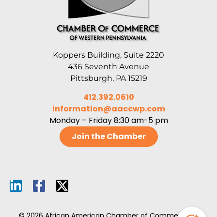
Koppers Building, Suite 2220
436 Seventh Avenue
Pittsburgh, PA 15219
412.392.0610
information@aaccwp.com
Monday – Friday 8:30 am-5 pm
Join the Chamber
© 2026 African American Chamber of Commerce of