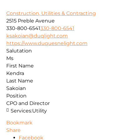
Construction, Utilities & Contracting
2515 Preble Avenue
330-800-6541
330-800-6541
ksakoian@duqlight.com
https://www.duquesnelight.com
Salutation
Ms
First Name
Kendra
Last Name
Sakoian
Position
CPO and Director
Services:
Utility
Bookmark
Share
Facebook