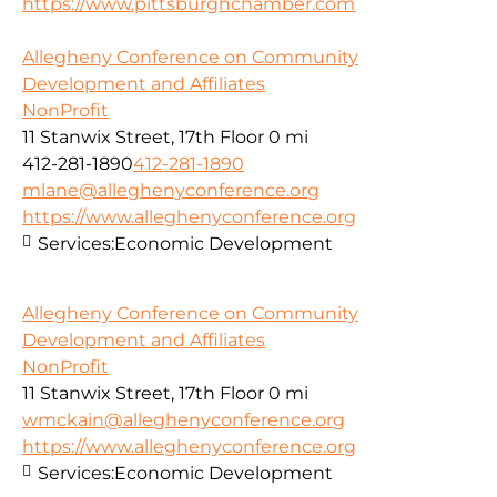
https://www.pittsburghchamber.com
Allegheny Conference on Community
Development and Affiliates
NonProfit
11 Stanwix Street, 17th Floor
0 mi
412-281-1890
412-281-1890
mlane@alleghenyconference.org
https://www.alleghenyconference.org
Services:
Economic Development
Allegheny Conference on Community
Development and Affiliates
NonProfit
11 Stanwix Street, 17th Floor
0 mi
wmckain@alleghenyconference.org
https://www.alleghenyconference.org
Services:
Economic Development