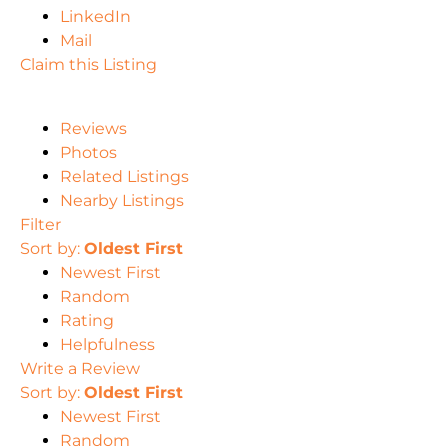
LinkedIn
Mail
Claim this Listing
Reviews
Photos
Related Listings
Nearby Listings
Filter
Sort by:
Oldest First
Newest First
Random
Rating
Helpfulness
Write a Review
Sort by:
Oldest First
Newest First
Random