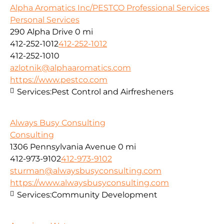
Alpha Aromatics Inc/PESTCO Professional Services
Personal Services
290 Alpha Drive
0 mi
412-252-1012
412-252-1012
412-252-1010
azlotnik@alphaaromatics.com
https://www.pestco.com
Services:
Pest Control and Airfresheners
Always Busy Consulting
Consulting
1306 Pennsylvania Avenue
0 mi
412-973-9102
412-973-9102
sturman@alwaysbusyconsulting.com
https://www.alwaysbusyconsulting.com
Services:
Community Development