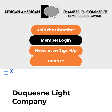
Join the Chamber
Member Login
Newsletter Sign-Up
Donate
Duquesne Light
Company