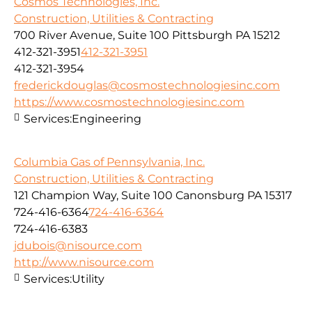
Cosmos Technologies, Inc.
Construction, Utilities & Contracting
700 River Avenue, Suite 100 Pittsburgh PA 15212
412-321-3951
412-321-3951
412-321-3954
frederickdouglas@cosmostechnologiesinc.com
https://www.cosmostechnologiesinc.com
Services:
Engineering
Columbia Gas of Pennsylvania, Inc.
Construction, Utilities & Contracting
121 Champion Way, Suite 100 Canonsburg PA 15317
724-416-6364
724-416-6364
724-416-6383
jdubois@nisource.com
http://www.nisource.com
Services:
Utility