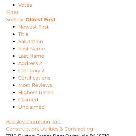
Votes
Filter
Sort by:
Oldest First
Newest First
Title
Salutation
First Name
Last Name
Address 2
Category 2
Certifications
Most Reviews
Highest Rated
Claimed
Unclaimed
Beasley Plumbing, Inc.
Construction, Utilities & Contracting