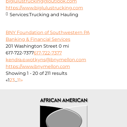
biglulustrucking@outlook.com
https://www.biglulustrucking.com
Services:
Trucking and Hauling
BNY Foundation of Southwestern PA
Banking & Financial Services
201 Washington Street
0 mi
617-722-7377
617-722-7377
kendra.p.wotkyns@bnymellon.com
https://www.bnymellon.com
Showing 1 - 20 of 211 results
«
1
2
3
...
11
»