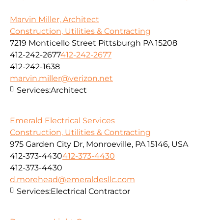
Marvin Miller, Architect
Construction, Utilities & Contracting
7219 Monticello Street Pittsburgh PA 15208
412-242-2677
412-242-2677
412-242-1638
marvin.miller@verizon.net
Services:
Architect
Emerald Electrical Services
Construction, Utilities & Contracting
975 Garden City Dr, Monroeville, PA 15146, USA
412-373-4430
412-373-4430
412-373-4430
d.morehead@emeraldesllc.com
Services:
Electrical Contractor