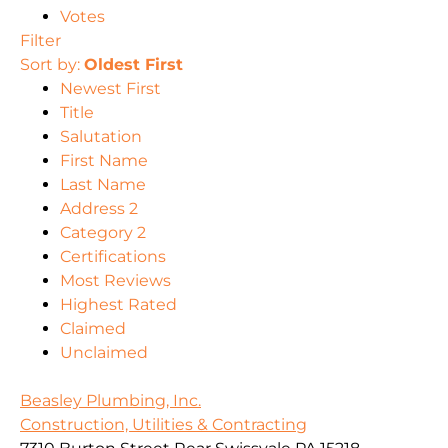
Votes
Filter
Sort by:
Oldest First
Newest First
Title
Salutation
First Name
Last Name
Address 2
Category 2
Certifications
Most Reviews
Highest Rated
Claimed
Unclaimed
Beasley Plumbing, Inc.
Construction, Utilities & Contracting