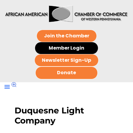
Join the Chamber
Member Login
Newsletter Sign-Up
Donate
Duquesne Light
Company