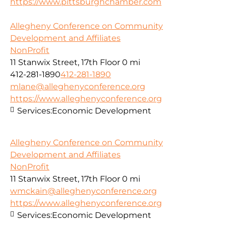
https://www.pittsburghchamber.com
Allegheny Conference on Community
Development and Affiliates
NonProfit
11 Stanwix Street, 17th Floor
0 mi
412-281-1890
412-281-1890
mlane@alleghenyconference.org
https://www.alleghenyconference.org
Services:
Economic Development
Allegheny Conference on Community
Development and Affiliates
NonProfit
11 Stanwix Street, 17th Floor
0 mi
wmckain@alleghenyconference.org
https://www.alleghenyconference.org
Services:
Economic Development