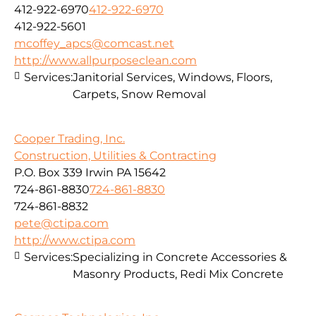
412-922-6970
412-922-6970
412-922-5601
mcoffey_apcs@comcast.net
http://www.allpurposeclean.com
Services:
Janitorial Services, Windows, Floors,
Carpets, Snow Removal
Cooper Trading, Inc.
Construction, Utilities & Contracting
P.O. Box 339 Irwin PA 15642
724-861-8830
724-861-8830
724-861-8832
pete@ctipa.com
http://www.ctipa.com
Services:
Specializing in Concrete Accessories &
Masonry Products, Redi Mix Concrete