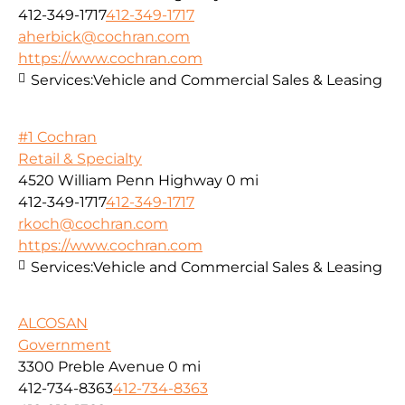
412-349-1717
412-349-1717
aherbick@cochran.com
https://www.cochran.com
Services:
Vehicle and Commercial Sales & Leasing
#1 Cochran
Retail & Specialty
4520 William Penn Highway
0 mi
412-349-1717
412-349-1717
rkoch@cochran.com
https://www.cochran.com
Services:
Vehicle and Commercial Sales & Leasing
ALCOSAN
Government
3300 Preble Avenue
0 mi
412-734-8363
412-734-8363