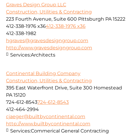
Graves Design Group LLC
Construction, Utilities & Contracting
223 Fourth Avenue, Suite 600 Pittsburgh PA 15222
412-338-1976 x36
412-338-1976 x36
412-338-1982
hgraves@gravesdesigngroup.com
http://www.gravesdesigngroup.com
Services:
Architects
Continental Building Company
Construction, Utilities & Contracting
395 East Waterfront Drive, Suite 300 Homestead
PA 15120
724-612-8543
724-612-8543
412-464-2994
cjaeger@builtbycontinental.com
http://www.builtbycontinental.com
Services:
Commerical General Contracting