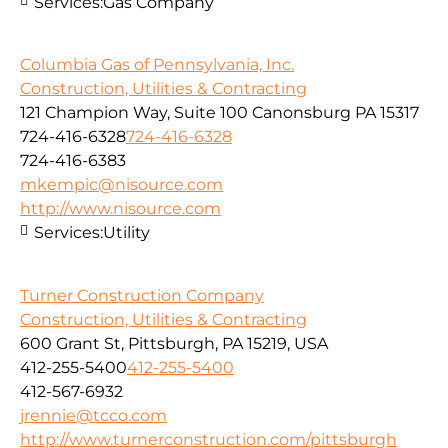
Services:
Gas Company
Columbia Gas of Pennsylvania, Inc.
Construction, Utilities & Contracting
121 Champion Way, Suite 100 Canonsburg PA 15317
724-416-6328
724-416-6328
724-416-6383
mkempic@nisource.com
http://www.nisource.com
Services:
Utility
Turner Construction Company
Construction, Utilities & Contracting
600 Grant St, Pittsburgh, PA 15219, USA
412-255-5400
412-255-5400
412-567-6932
jrennie@tcco.com
http://www.turnerconstruction.com/pittsburgh