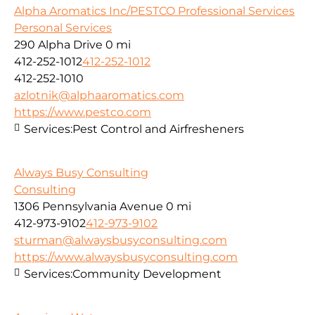
Alpha Aromatics Inc/PESTCO Professional Services
Personal Services
290 Alpha Drive
0 mi
412-252-1012
412-252-1012
412-252-1010
azlotnik@alphaaromatics.com
https://www.pestco.com
Services:
Pest Control and Airfresheners
Always Busy Consulting
Consulting
1306 Pennsylvania Avenue
0 mi
412-973-9102
412-973-9102
sturman@alwaysbusyconsulting.com
https://www.alwaysbusyconsulting.com
Services:
Community Development