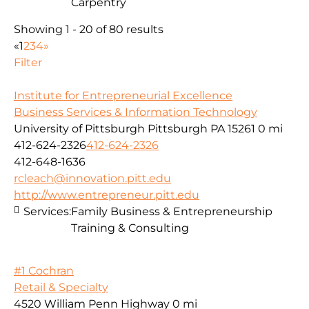
Carpentry
Showing 1 - 20 of 80 results
«
1
2
3
4
»
Filter
Institute for Entrepreneurial Excellence
Business Services & Information Technology
University of Pittsburgh Pittsburgh PA 15261
0 mi
412-624-2326
412-624-2326
412-648-1636
rcleach@innovation.pitt.edu
http://www.entrepreneur.pitt.edu
Services:
Family Business & Entrepreneurship
Training & Consulting
#1 Cochran
Retail & Specialty
4520 William Penn Highway
0 mi