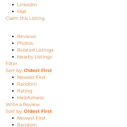
LinkedIn
Mail
Claim this Listing
Reviews
Photos
Related Listings
Nearby Listings
Filter
Sort by:
Oldest First
Newest First
Random
Rating
Helpfulness
Write a Review
Sort by:
Oldest First
Newest First
Random