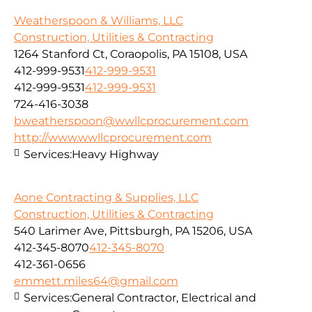
Weatherspoon & Williams, LLC
Construction, Utilities & Contracting
1264 Stanford Ct, Coraopolis, PA 15108, USA
412-999-9531
412-999-9531
412-999-9531
412-999-9531
724-416-3038
bweatherspoon@wwllcprocurement.com
http://www.wwllcprocurement.com
Services:
Heavy Highway
Aone Contracting & Supplies, LLC
Construction, Utilities & Contracting
540 Larimer Ave, Pittsburgh, PA 15206, USA
412-345-8070
412-345-8070
412-361-0656
emmett.miles64@gmail.com
Services:
General Contractor, Electrical and