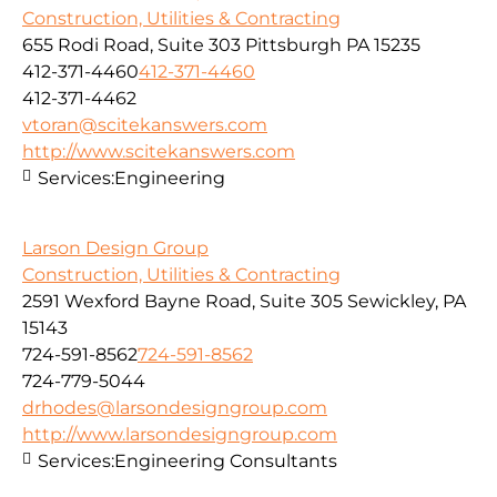
Construction, Utilities & Contracting
655 Rodi Road, Suite 303 Pittsburgh PA 15235
412-371-4460
412-371-4460
412-371-4462
vtoran@scitekanswers.com
http://www.scitekanswers.com
Services:
Engineering
Larson Design Group
Construction, Utilities & Contracting
2591 Wexford Bayne Road, Suite 305 Sewickley, PA
15143
724-591-8562
724-591-8562
724-779-5044
drhodes@larsondesigngroup.com
http://www.larsondesigngroup.com
Services:
Engineering Consultants