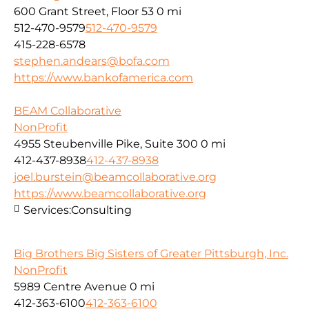
600 Grant Street, Floor 53
0 mi
512-470-9579
512-470-9579
415-228-6578
stephen.andears@bofa.com
https://www.bankofamerica.com
BEAM Collaborative
NonProfit
4955 Steubenville Pike, Suite 300
0 mi
412-437-8938
412-437-8938
joel.burstein@beamcollaborative.org
https://www.beamcollaborative.org
Services:
Consulting
Big Brothers Big Sisters of Greater Pittsburgh, Inc.
NonProfit
5989 Centre Avenue
0 mi
412-363-6100
412-363-6100