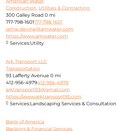
American Water
Construction, Utilities & Contracting
300 Galley Road
0 mi
717-798-1601
717-798-1601
jamie.devine@amwater.com
https://www.amwater.com
Services:
Utility
Ark Transport LLC
Transportation
93 Lafferty Avenue
0 mi
412-956-4979
412-956-4979
arktransport93@gmail.com
https://www.arktransport93.com
Services:
Landscaping Services & Consultation
Bank of America
Banking & Financial Services