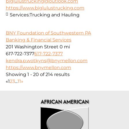
biglulustrucking@outlook.com
https://www.biglulustrucking.com
Services:
Trucking and Hauling
BNY Foundation of Southwestern PA
Banking & Financial Services
201 Washington Street
0 mi
617-722-7377
617-722-7377
kendra.p.wotkyns@bnymellon.com
https://www.bnymellon.com
Showing 1 - 20 of 214 results
«
1
2
3
...
11
»