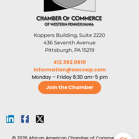
Koppers Building, Suite 2220
436 Seventh Avenue
Pittsburgh, PA 15219
412.392.0610
information@aaccwp.com
Monday – Friday 8:30 am-5 pm
Join the Chamber
© 2026 African American Chamber of Commerce of