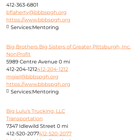
412-363-6801
bflaherty@bbbspgh.org
https://www.bbbspgh.org
Services:
Mentoring
Big Brothers Big Sisters of Greater Pittsburgh, Inc.
NonProfit
5989 Centre Avenue
0 mi
412-204-1212
412-204-1212
mgiel@bbbspgh.org
https://www.bbbspgh.org
Services:
Mentoring
Big Lulu's Trucking, LLC
Transportation
7347 Idlewild Street
0 mi
412-520-2077
412-520-2077