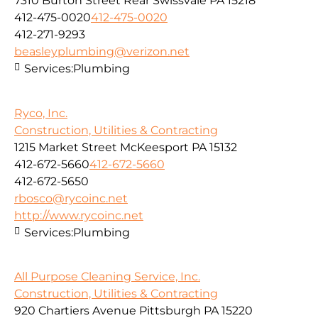
7310 Burton Street Rear Swissvale PA 15218
412-475-0020
412-475-0020
412-271-9293
beasleyplumbing@verizon.net
Services:
Plumbing
Ryco, Inc.
Construction, Utilities & Contracting
1215 Market Street McKeesport PA 15132
412-672-5660
412-672-5660
412-672-5650
rbosco@rycoinc.net
http://www.rycoinc.net
Services:
Plumbing
All Purpose Cleaning Service, Inc.
Construction, Utilities & Contracting
920 Chartiers Avenue Pittsburgh PA 15220