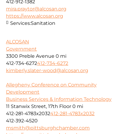
412-912-1382
mira.praytor@alcosan.org
https://www.alcosan.org
Services:
Sanitation
ALCOSAN
Government
3300 Preble Avenue
0 mi
412-734-6272
412-734-6272
kimberly.slater-wood@alcosan.org
Allegheny Conference on Community
Development
Business Services & Information Technology
11 Stanwix Street, 17th Floor
0 mi
412-281-4783x2032
412-281-4783x2032
412-392-4520
msmith@pittsburghchamber.com