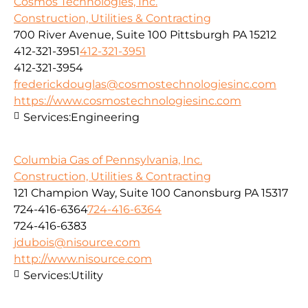
Cosmos Technologies, Inc.
Construction, Utilities & Contracting
700 River Avenue, Suite 100 Pittsburgh PA 15212
412-321-3951
412-321-3951
412-321-3954
frederickdouglas@cosmostechnologiesinc.com
https://www.cosmostechnologiesinc.com
Services:
Engineering
Columbia Gas of Pennsylvania, Inc.
Construction, Utilities & Contracting
121 Champion Way, Suite 100 Canonsburg PA 15317
724-416-6364
724-416-6364
724-416-6383
jdubois@nisource.com
http://www.nisource.com
Services:
Utility