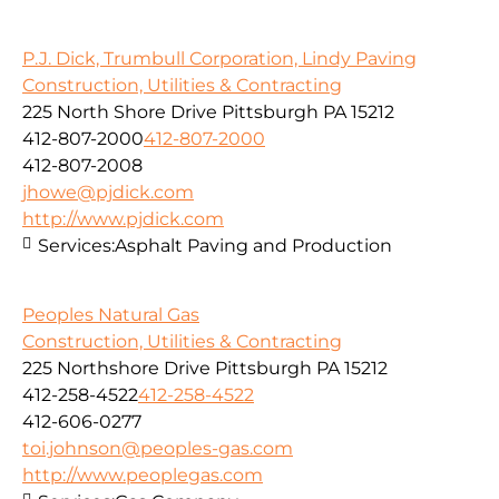
P.J. Dick, Trumbull Corporation, Lindy Paving
Construction, Utilities & Contracting
225 North Shore Drive Pittsburgh PA 15212
412-807-2000
412-807-2000
412-807-2008
jhowe@pjdick.com
http://www.pjdick.com
Services:
Asphalt Paving and Production
Peoples Natural Gas
Construction, Utilities & Contracting
225 Northshore Drive Pittsburgh PA 15212
412-258-4522
412-258-4522
412-606-0277
toi.johnson@peoples-gas.com
http://www.peoplegas.com