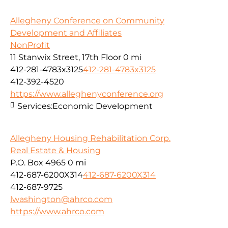
Allegheny Conference on Community
Development and Affiliates
NonProfit
11 Stanwix Street, 17th Floor
0 mi
412-281-4783x3125
412-281-4783x3125
412-392-4520
https://www.alleghenyconference.org
Services:
Economic Development
Allegheny Housing Rehabilitation Corp.
Real Estate & Housing
P.O. Box 4965
0 mi
412-687-6200X314
412-687-6200X314
412-687-9725
lwashington@ahrco.com
https://www.ahrco.com