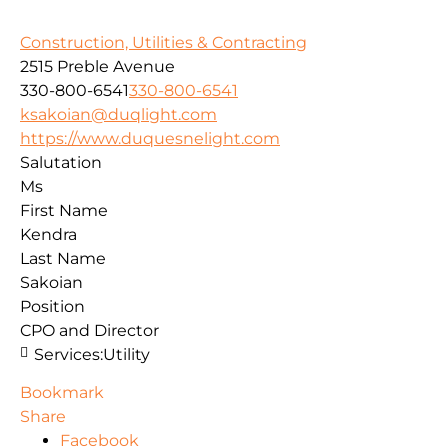
Construction, Utilities & Contracting
2515 Preble Avenue
330-800-6541
330-800-6541
ksakoian@duqlight.com
https://www.duquesnelight.com
Salutation
Ms
First Name
Kendra
Last Name
Sakoian
Position
CPO and Director
Services:
Utility
Bookmark
Share
Facebook