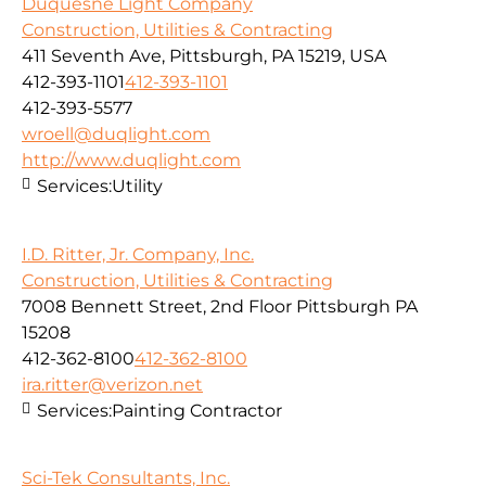
Duquesne Light Company
Construction, Utilities & Contracting
411 Seventh Ave, Pittsburgh, PA 15219, USA
412-393-1101
412-393-1101
412-393-5577
wroell@duqlight.com
http://www.duqlight.com
Services:
Utility
I.D. Ritter, Jr. Company, Inc.
Construction, Utilities & Contracting
7008 Bennett Street, 2nd Floor Pittsburgh PA
15208
412-362-8100
412-362-8100
ira.ritter@verizon.net
Services:
Painting Contractor
Sci-Tek Consultants, Inc.