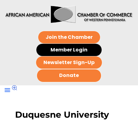
Join the Chamber
Member Login
Newsletter Sign-Up
Donate
Duquesne University