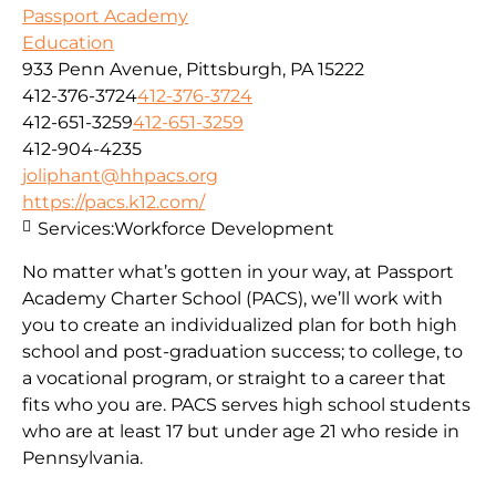
Passport Academy
Education
933 Penn Avenue, Pittsburgh, PA 15222
412-376-3724
412-376-3724
412-651-3259
412-651-3259
412-904-4235
joliphant@hhpacs.org
https://pacs.k12.com/
Services:
Workforce Development
No matter what’s gotten in your way, at Passport
Academy Charter School (PACS), we’ll work with
you to create an individualized plan for both high
school and post-graduation success; to college, to
a vocational program, or straight to a career that
fits who you are. PACS serves high school students
who are at least 17 but under age 21 who reside in
Pennsylvania.