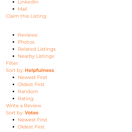
LinkedIn
Mail
Claim this Listing
Reviews
Photos
Related Listings
Nearby Listings
Filter
Sort by:
Helpfulness
Newest First
Oldest First
Random
Rating
Write a Review
Sort by:
Votes
Newest First
Oldest First