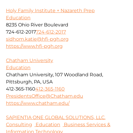
Holy Family Institute + Nazareth Prep
Education
8235 Ohio River Boulevard
724-612-2017
724-612-2017
sidhom.katie@hfi-pgh.org
https://www.hfi-pgh.org
Chatham University
Education
Chatham University, 107 Woodland Road,
Pittsburgh, PA, USA
412-365-1160
412-365-1160
PresidentsOffice@Chatham.edu
https://www.chatham.edu/
SAPIENTIA ONE GLOBAL SOLUTIONS, LLC.
Consulting
Education
Business Services &
Information Technology