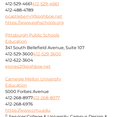
412-529-4661
412-529-4661
412-488-4789
pcastleberry1@pghboe.net
https://www.pghschools.org
Pittsburgh Public Schools
Education
341 South Bellefield Avenue, Suite 107
412-529-3600
412-529-3600
412-622-3604
ejones2@pghboe.net
Carnegie Mellon University
Education
5000 Forbes Avenue
412-268-8977
412-268-8977
412-268-6976
https://www.cmu.edu
Services:
College & University, Campus Design &