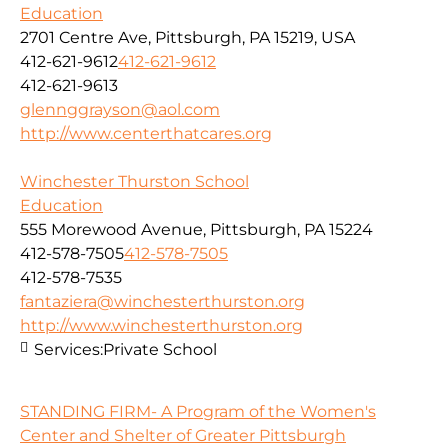
Education
2701 Centre Ave, Pittsburgh, PA 15219, USA
412-621-9612
412-621-9612
412-621-9613
glennggrayson@aol.com
http://www.centerthatcares.org
Winchester Thurston School
Education
555 Morewood Avenue, Pittsburgh, PA 15224
412-578-7505
412-578-7505
412-578-7535
fantaziera@winchesterthurston.org
http://www.winchesterthurston.org
Services:
Private School
STANDING FIRM- A Program of the Women's
Center and Shelter of Greater Pittsburgh