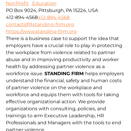
NonProfit
Education
PO Box 9024, Pittsburgh, PA 15224, USA
412-894-4568
412-894-4568
contactsf@standing-firm.org
https://www.standing-firm.org
There is a business case to support the idea that
employers have a crucial role to play in protecting
the workplace from violence related to partner
abuse and in improving productivity and worker
health by addressing partner violence as a
workforce issue.
STANDING FIRM
helps employers
understand the financial, safety and human costs
of partner violence on the workplace and
workforce and equips them with tools for taking
effective organizational action. We provide
organizations with consulting, policies, and
trainings to arm Executive Leadership, HR
Professionals and Managers with the tools to end
partner violence.