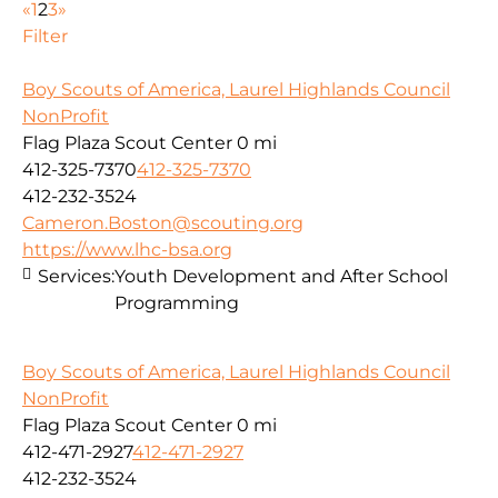
«
1
2
3
»
Filter
Boy Scouts of America, Laurel Highlands Council
NonProfit
Flag Plaza Scout Center
0 mi
412-325-7370
412-325-7370
412-232-3524
Cameron.Boston@scouting.org
https://www.lhc-bsa.org
Services:
Youth Development and After School
Programming
Boy Scouts of America, Laurel Highlands Council
NonProfit
Flag Plaza Scout Center
0 mi
412-471-2927
412-471-2927
412-232-3524