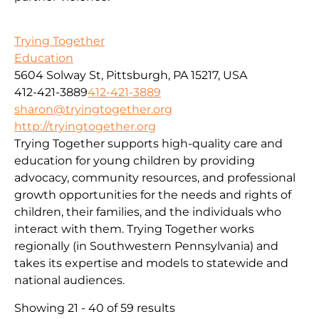
Trying Together
Education
5604 Solway St, Pittsburgh, PA 15217, USA
412-421-3889
412-421-3889
sharon@tryingtogether.org
http://tryingtogether.org
Trying Together supports high-quality care and
education for young children by providing
advocacy, community resources, and professional
growth opportunities for the needs and rights of
children, their families, and the individuals who
interact with them. Trying Together works
regionally (in Southwestern Pennsylvania) and
takes its expertise and models to statewide and
national audiences.
Showing 21 - 40 of 59 results