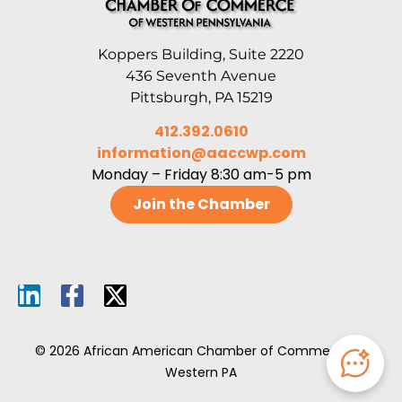
Koppers Building, Suite 2220
436 Seventh Avenue
Pittsburgh, PA 15219
412.392.0610
information@aaccwp.com
Monday – Friday 8:30 am-5 pm
Join the Chamber
© 2026 African American Chamber of Commerce of
Western PA