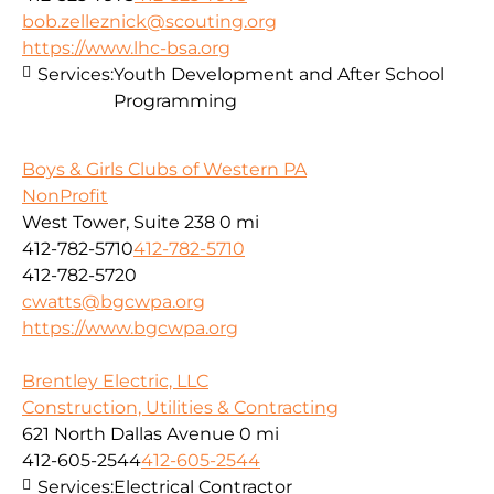
bob.zelleznick@scouting.org
https://www.lhc-bsa.org
Services:
Youth Development and After School
Programming
Boys & Girls Clubs of Western PA
NonProfit
West Tower, Suite 238
0 mi
412-782-5710
412-782-5710
412-782-5720
cwatts@bgcwpa.org
https://www.bgcwpa.org
Brentley Electric, LLC
Construction, Utilities & Contracting
621 North Dallas Avenue
0 mi
412-605-2544
412-605-2544
Services:
Electrical Contractor