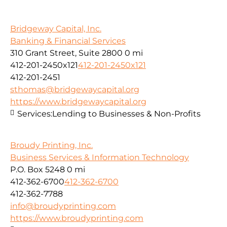
Bridgeway Capital, Inc.
Banking & Financial Services
310 Grant Street, Suite 2800
0 mi
412-201-2450x121
412-201-2450x121
412-201-2451
sthomas@bridgewaycapital.org
https://www.bridgewaycapital.org
Services:
Lending to Businesses & Non-Profits
Broudy Printing, Inc.
Business Services & Information Technology
P.O. Box 5248
0 mi
412-362-6700
412-362-6700
412-362-7788
info@broudyprinting.com
https://www.broudyprinting.com