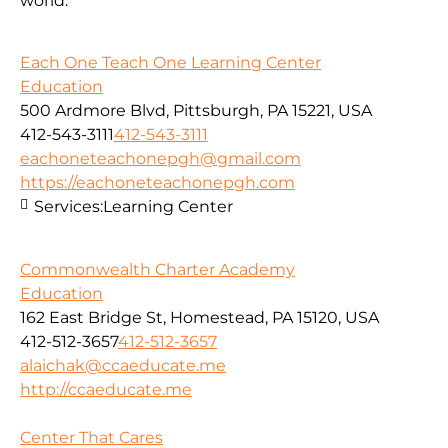
world.
Each One Teach One Learning Center
Education
500 Ardmore Blvd, Pittsburgh, PA 15221, USA
412-543-3111
412-543-3111
eachoneteachonepgh@gmail.com
https://eachoneteachonepgh.com
Services:
Learning Center
Commonwealth Charter Academy
Education
162 East Bridge St, Homestead, PA 15120, USA
412-512-3657
412-512-3657
alaichak@ccaeducate.me
http://ccaeducate.me
Center That Cares