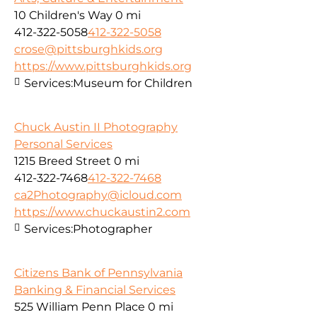
10 Children's Way
0 mi
412-322-5058
412-322-5058
crose@pittsburghkids.org
https://www.pittsburghkids.org
Services:
Museum for Children
Chuck Austin II Photography
Personal Services
1215 Breed Street
0 mi
412-322-7468
412-322-7468
ca2Photography@icloud.com
https://www.chuckaustin2.com
Services:
Photographer
Citizens Bank of Pennsylvania
Banking & Financial Services
525 William Penn Place
0 mi