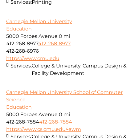
Services:
Printing
Carnegie Mellon University
Education
5000 Forbes Avenue
0 mi
412-268-8977
412-268-8977
412-268-6976
https://www.cmu.edu
Services:
College & University, Campus Design &
Facility Development
Carnegie Mellon University School of Computer
Science
Education
5000 Forbes Avenue
0 mi
412-268-7884
412-268-7884
https://www.cs.cmu.edu/-awm
Services:
College & University, Campus Design &