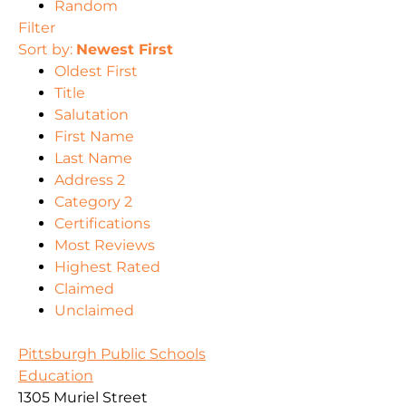
Random
Filter
Sort by:
Newest First
Oldest First
Title
Salutation
First Name
Last Name
Address 2
Category 2
Certifications
Most Reviews
Highest Rated
Claimed
Unclaimed
Pittsburgh Public Schools
Education
1305 Muriel Street