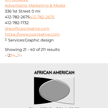
Advertising, Marketing & Media
336 1st Street
0 mi
412-782-2675
412-782-2675
412-782-1732
drew@cpicreative.com
https://www.cpicreative.com
Services:
Graphic design
Showing 21 - 40 of 211 results
«
1
2
3
4
...
11
»