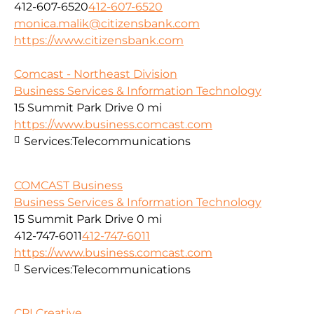
412-607-6520
412-607-6520
monica.malik@citizensbank.com
https://www.citizensbank.com
Comcast - Northeast Division
Business Services & Information Technology
15 Summit Park Drive
0 mi
https://www.business.comcast.com
Services:
Telecommunications
COMCAST Business
Business Services & Information Technology
15 Summit Park Drive
0 mi
412-747-6011
412-747-6011
https://www.business.comcast.com
Services:
Telecommunications
CPI Creative