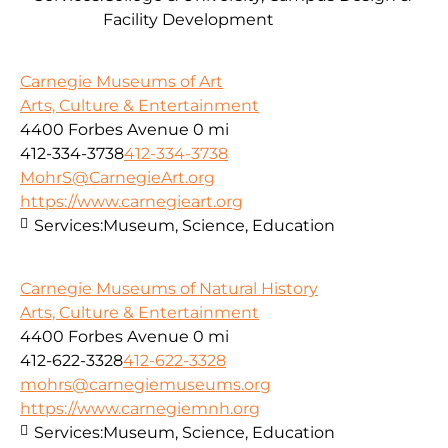
Facility Development
Carnegie Museums of Art
Arts, Culture & Entertainment
4400 Forbes Avenue
0 mi
412-334-3738
412-334-3738
MohrS@CarnegieArt.org
https://www.carnegieart.org
Services:
Museum, Science, Education
Carnegie Museums of Natural History
Arts, Culture & Entertainment
4400 Forbes Avenue
0 mi
412-622-3328
412-622-3328
mohrs@carnegiemuseums.org
https://www.carnegiemnh.org
Services:
Museum, Science, Education