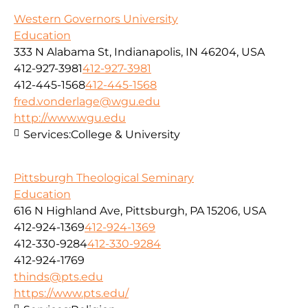
Western Governors University
Education
333 N Alabama St, Indianapolis, IN 46204, USA
412-927-3981
412-927-3981
412-445-1568
412-445-1568
fred.vonderlage@wgu.edu
http://www.wgu.edu
Services:
College & University
Pittsburgh Theological Seminary
Education
616 N Highland Ave, Pittsburgh, PA 15206, USA
412-924-1369
412-924-1369
412-330-9284
412-330-9284
412-924-1769
thinds@pts.edu
https://www.pts.edu/