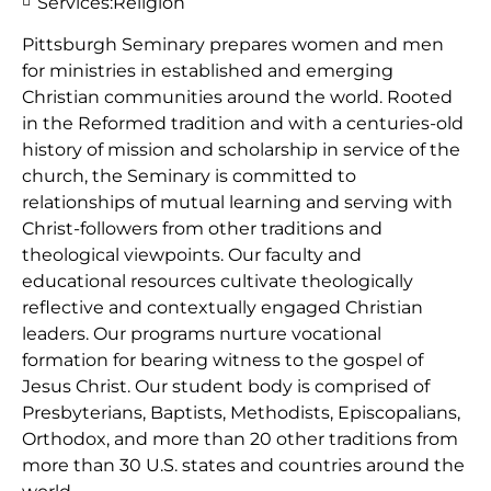
Services:
Religion
Pittsburgh Seminary prepares women and men
for ministries in established and emerging
Christian communities around the world. Rooted
in the Reformed tradition and with a centuries-old
history of mission and scholarship in service of the
church, the Seminary is committed to
relationships of mutual learning and serving with
Christ-followers from other traditions and
theological viewpoints. Our faculty and
educational resources cultivate theologically
reflective and contextually engaged Christian
leaders. Our programs nurture vocational
formation for bearing witness to the gospel of
Jesus Christ. Our student body is comprised of
Presbyterians, Baptists, Methodists, Episcopalians,
Orthodox, and more than 20 other traditions from
more than 30 U.S. states and countries around the