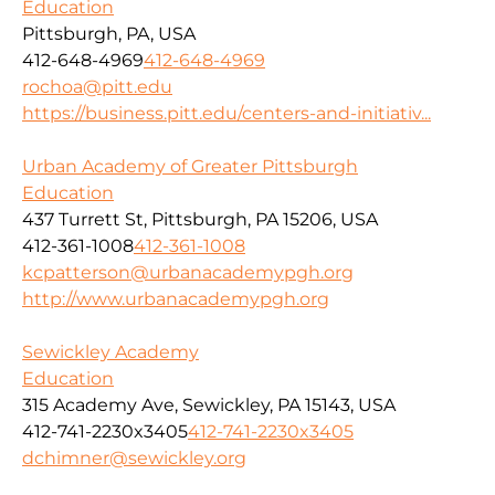
Education
Pittsburgh, PA, USA
412-648-4969
412-648-4969
rochoa@pitt.edu
https://business.pitt.edu/centers-and-initiativ...
Urban Academy of Greater Pittsburgh
Education
437 Turrett St, Pittsburgh, PA 15206, USA
412-361-1008
412-361-1008
kcpatterson@urbanacademypgh.org
http://www.urbanacademypgh.org
Sewickley Academy
Education
315 Academy Ave, Sewickley, PA 15143, USA
412-741-2230x3405
412-741-2230x3405
dchimner@sewickley.org