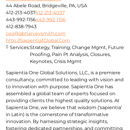
44 Abele Road, Bridgeville, PA, USA
412-213-4037
412-213-4037
443-992-1156
443-992-1156
412-838-7943
ceo@abharveysmith.com
http://Sapientia1Global.Com
Services:
Strategy, Training, Change Mgmt, Future
Proofing, Pain Pt Analysis, Closures,
Keynotes, Crisis Mgmt
Sapientia One Global Solutions, LLC., is a premiere
consultancy, committed to leading with vision and
to innovation with purpose. Sapientia One has
assembled a global team of experts focused on
providing clients the highest quality solutions. At
Sapientia One, we believe that wisdom (‘sapientia’
in Latin) is the cornerstone of transformative
innovation. By harnessing strategic insights,
fostering dedicated partnerships, and committing