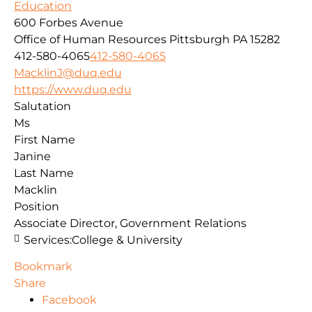
Education
600 Forbes Avenue
Office of Human Resources
Pittsburgh
PA
15282
412-580-4065
412-580-4065
MacklinJ@duq.edu
https://www.duq.edu
Salutation
Ms
First Name
Janine
Last Name
Macklin
Position
Associate Director, Government Relations
Services:
College & University
Bookmark
Share
Facebook