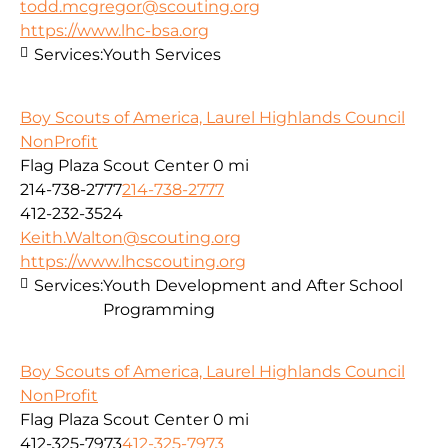
todd.mcgregor@scouting.org
https://www.lhc-bsa.org
Services:
Youth Services
Boy Scouts of America, Laurel Highlands Council
NonProfit
Flag Plaza Scout Center
0 mi
214-738-2777
214-738-2777
412-232-3524
Keith.Walton@scouting.org
https://www.lhcscouting.org
Services:
Youth Development and After School
Programming
Boy Scouts of America, Laurel Highlands Council
NonProfit
Flag Plaza Scout Center
0 mi
412-325-7973
412-325-7973