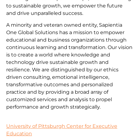
to sustainable growth, we empower the future
and drive unparalleled success.
A minority and veteran owned entity, Sapientia
One Global Solutions has a mission to empower
educational and business organizations through
continuous learning and transformation. Our vision
is to create a world where knowledge and
technology drive sustainable growth and
resilience. We are distinguished by our ethics
driven consulting, emotional intelligence,
transformative outcomes and personalized
practice and by providing a broad array of
customized services and analysis to propel
performance and growth strategically.
University of Pittsburgh Center for Executive
Education