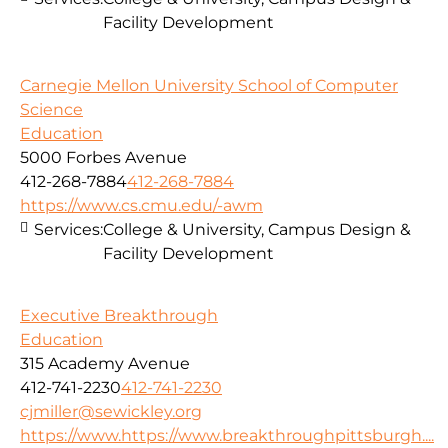
Facility Development
Carnegie Mellon University School of Computer
Science
Education
5000 Forbes Avenue
412-268-7884
412-268-7884
https://www.cs.cmu.edu/-awm
Services:
College & University, Campus Design &
Facility Development
Executive Breakthrough
Education
315 Academy Avenue
412-741-2230
412-741-2230
cjmiller@sewickley.org
https://www.https://www.breakthroughpittsburgh....