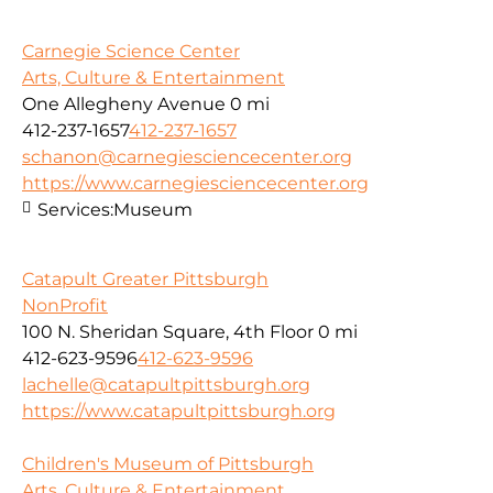
Carnegie Science Center
Arts, Culture & Entertainment
One Allegheny Avenue
0 mi
412-237-1657
412-237-1657
schanon@carnegiesciencecenter.org
https://www.carnegiesciencecenter.org
Services:
Museum
Catapult Greater Pittsburgh
NonProfit
100 N. Sheridan Square, 4th Floor
0 mi
412-623-9596
412-623-9596
lachelle@catapultpittsburgh.org
https://www.catapultpittsburgh.org
Children's Museum of Pittsburgh
Arts, Culture & Entertainment