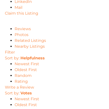
LinkedIn
Mail
Claim this Listing
Reviews
Photos
Related Listings
Nearby Listings
Filter
Sort by:
Helpfulness
Newest First
Oldest First
Random
Rating
Write a Review
Sort by:
Votes
Newest First
Oldest First