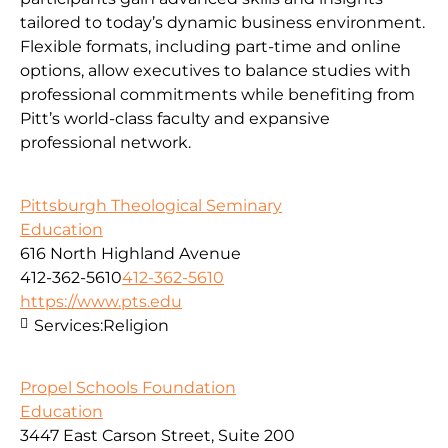
tailored to today’s dynamic business environment.
Flexible formats, including part-time and online
options, allow executives to balance studies with
professional commitments while benefiting from
Pitt’s world-class faculty and expansive
professional network.
Pittsburgh Theological Seminary
Education
616 North Highland Avenue
412-362-5610
412-362-5610
https://www.pts.edu
Services:
Religion
Propel Schools Foundation
Education
3447 East Carson Street, Suite 200