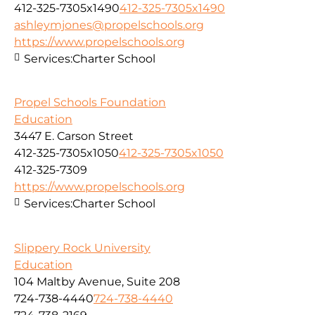
412-325-7305x1490
412-325-7305x1490
ashleymjones@propelschools.org
https://www.propelschools.org
Services:
Charter School
Propel Schools Foundation
Education
3447 E. Carson Street
412-325-7305x1050
412-325-7305x1050
412-325-7309
https://www.propelschools.org
Services:
Charter School
Slippery Rock University
Education
104 Maltby Avenue, Suite 208
724-738-4440
724-738-4440