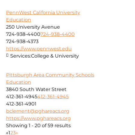
PennWest California University
Education
250 University Avenue
724-938-4400
724-938-4400
724-938-4373
https://www.pennwest.edu
Services:
College & University
Pittsburgh Area Community Schools
Education
3840 South Water Street
412-361-4945
412-361-4945
412-361-4901
bclement@pghareacs.org
https://www.pghareacs.org
Showing 1 - 20 of 59 results
«
1
2
3
»