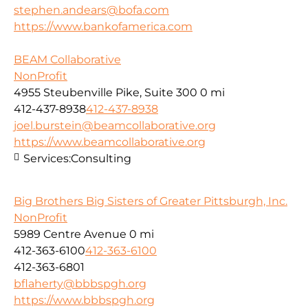
stephen.andears@bofa.com
https://www.bankofamerica.com
BEAM Collaborative
NonProfit
4955 Steubenville Pike, Suite 300
0 mi
412-437-8938
412-437-8938
joel.burstein@beamcollaborative.org
https://www.beamcollaborative.org
Services:
Consulting
Big Brothers Big Sisters of Greater Pittsburgh, Inc.
NonProfit
5989 Centre Avenue
0 mi
412-363-6100
412-363-6100
412-363-6801
bflaherty@bbbspgh.org
https://www.bbbspgh.org