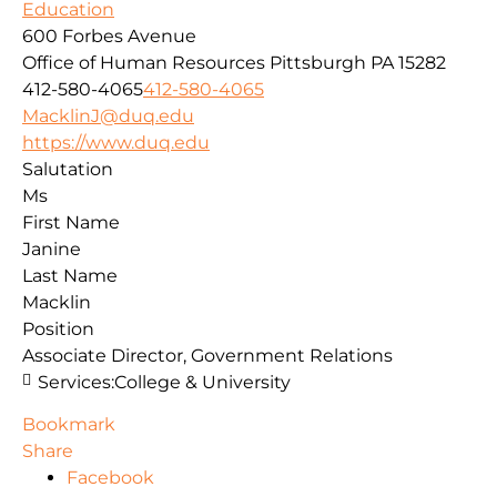
Education
600 Forbes Avenue
Office of Human Resources
Pittsburgh
PA
15282
412-580-4065
412-580-4065
MacklinJ@duq.edu
https://www.duq.edu
Salutation
Ms
First Name
Janine
Last Name
Macklin
Position
Associate Director, Government Relations
Services:
College & University
Bookmark
Share
Facebook