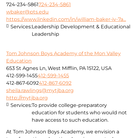
724-234-5861
724-234-5861
wbaker@pts.edu
https://www.linkedin.com/in/william-baker-iv-7a...
Services:
Leadership Development & Educational
Leadership
Tom Johnson Boys Academy of the Mon Valley
Education
653 St Agnes Ln, West Mifflin, PA 15122, USA
412-599-1455
412-599-1455
412-867-6092
412-867-6092
sheila.rawlings@mytjba.org
http://mytjba.org
Services:
To provide college-preparatory
education for students who would not
have access to such education.
At Tom Johnson Boys Academy, we envision a