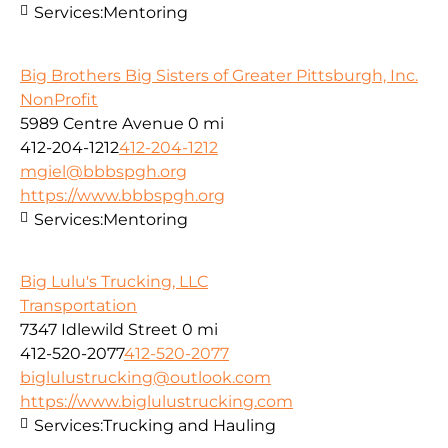
Services:
Mentoring
Big Brothers Big Sisters of Greater Pittsburgh, Inc.
NonProfit
5989 Centre Avenue
0 mi
412-204-1212
412-204-1212
mgiel@bbbspgh.org
https://www.bbbspgh.org
Services:
Mentoring
Big Lulu's Trucking, LLC
Transportation
7347 Idlewild Street
0 mi
412-520-2077
412-520-2077
biglulustrucking@outlook.com
https://www.biglulustrucking.com
Services:
Trucking and Hauling