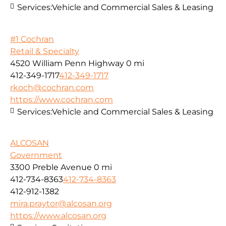
Services:
Vehicle and Commercial Sales & Leasing
#1 Cochran
Retail & Specialty
4520 William Penn Highway
0 mi
412-349-1717
412-349-1717
rkoch@cochran.com
https://www.cochran.com
Services:
Vehicle and Commercial Sales & Leasing
ALCOSAN
Government
3300 Preble Avenue
0 mi
412-734-8363
412-734-8363
412-912-1382
mira.praytor@alcosan.org
https://www.alcosan.org