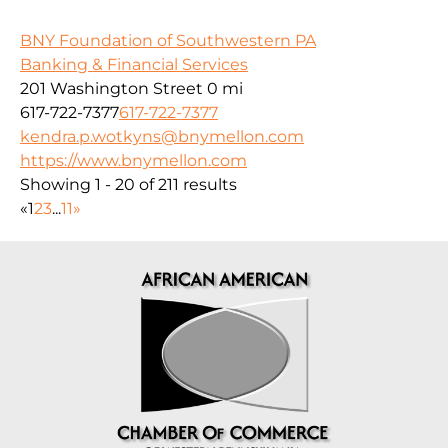
BNY Foundation of Southwestern PA
Banking & Financial Services
201 Washington Street
0 mi
617-722-7377
617-722-7377
kendra.p.wotkyns@bnymellon.com
https://www.bnymellon.com
Showing 1 - 20 of 211 results
«
1
2
3
...
11
»