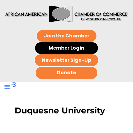
Join the Chamber
Member Login
Newsletter Sign-Up
Donate
Duquesne University