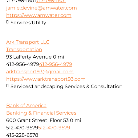
717-798-1601
717-798-1601
jamie.devine@amwater.com
https://www.amwater.com
Services:
Utility
Ark Transport LLC
Transportation
93 Lafferty Avenue
0 mi
412-956-4979
412-956-4979
arktransport93@gmail.com
https://www.arktransport93.com
Services:
Landscaping Services & Consultation
Bank of America
Banking & Financial Services
600 Grant Street, Floor 53
0 mi
512-470-9579
512-470-9579
415-228-6578