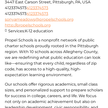
3447 East Carson Street, Pittsburgh, PA, USA
4123374573
4123374573
4123374573
4123374573
sonyameadows@propelschools.org
http://propelschools.org
Services:
K-12 education
Propel Schools is a nonprofit network of public
charter schools proudly rooted in the Pittsburgh
region. With 10 schools across Allegheny County,
we are redefining what public education can look
like—ensuring that every child, regardless of zip
code, has access to a high-quality, high-
expectation learning environment.
Our schools offer rigorous academics, small class
sizes, and personalized support to prepare scholars
for success in college, careers, and life. We focus
not only on academic achievement but also on
leadership development, civic responsibility, and