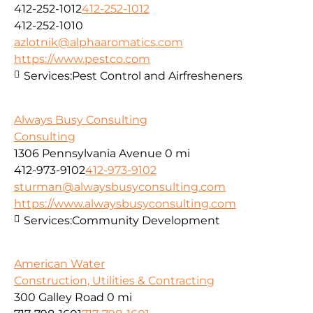
412-252-1012
412-252-1012
412-252-1010
azlotnik@alphaaromatics.com
https://www.pestco.com
Services:
Pest Control and Airfresheners
Always Busy Consulting
Consulting
1306 Pennsylvania Avenue
0 mi
412-973-9102
412-973-9102
sturman@alwaysbusyconsulting.com
https://www.alwaysbusyconsulting.com
Services:
Community Development
American Water
Construction, Utilities & Contracting
300 Galley Road
0 mi