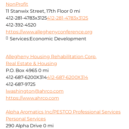
NonProfit
11 Stanwix Street, 17th Floor
0 mi
412-281-4783x3125
412-281-4783x3125
412-392-4520
https://www.alleghenyconference.org
Services:
Economic Development
Allegheny Housing Rehabilitation Corp.
Real Estate & Housing
P.O. Box 4965
0 mi
412-687-6200X314
412-687-6200X314
412-687-9725
lwashington@ahrco.com
https://www.ahrco.com
Alpha Aromatics Inc/PESTCO Professional Services
Personal Services
290 Alpha Drive
0 mi