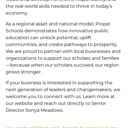
the real-world skills needed to thrive in today’s
economy.
As a regional asset and national model, Propel
Schools demonstrates how innovative public
education can unlock potential, uplift
communities, and create pathways to prosperity.
We are proud to partner with local businesses and
organizations to support our scholars and families
—because when our scholars succeed, our region
grows stronger.
If your business is interested in supporting the
next generation of leaders and changemakers, we
welcome you to connect with us. Learn more at
our website and reach out directly to Senior
Director Sonya Meadows.