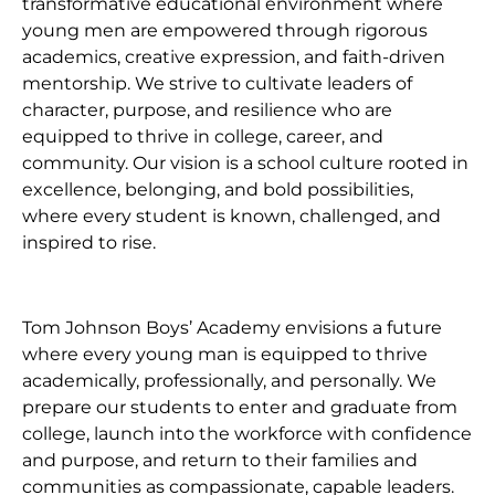
transformative educational environment where
young men are empowered through rigorous
academics, creative expression, and faith-driven
mentorship. We strive to cultivate leaders of
character, purpose, and resilience who are
equipped to thrive in college, career, and
community. Our vision is a school culture rooted in
excellence, belonging, and bold possibilities,
where every student is known, challenged, and
inspired to rise.
Tom Johnson Boys’ Academy envisions a future
where every young man is equipped to thrive
academically, professionally, and personally. We
prepare our students to enter and graduate from
college, launch into the workforce with confidence
and purpose, and return to their families and
communities as compassionate, capable leaders.