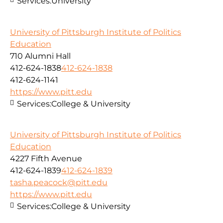
Services:
University
University of Pittsburgh Institute of Politics
Education
710 Alumni Hall
412-624-1838
412-624-1838
412-624-1141
https://www.pitt.edu
Services:
College & University
University of Pittsburgh Institute of Politics
Education
4227 Fifth Avenue
412-624-1839
412-624-1839
tasha.peacock@pitt.edu
https://www.pitt.edu
Services:
College & University