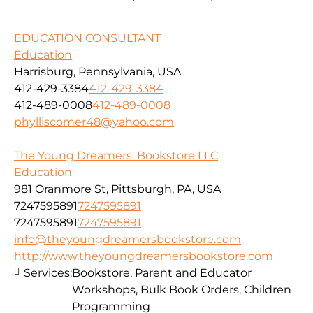
EDUCATION CONSULTANT
Education
Harrisburg, Pennsylvania, USA
412-429-3384
412-429-3384
412-489-0008
412-489-0008
phylliscomer48@yahoo.com
The Young Dreamers' Bookstore LLC
Education
981 Oranmore St, Pittsburgh, PA, USA
7247595891
7247595891
7247595891
7247595891
info@theyoungdreamersbookstore.com
http://www.theyoungdreamersbookstore.com
Services:
Bookstore, Parent and Educator
Workshops, Bulk Book Orders, Children
Programming