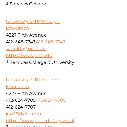
Services:
College
University of Pittsburgh
Education
4227 Fifth Avenue
412-648-7743
412-648-7743
sam901@pitt.edu
https://www.pitt.edu
Services:
College & University
University of Pittsburgh
Education
4227 Fifth Avenue
412-624-7705
412-624-7705
412-624-7707
jnw13@pitt.edu
https://www.pitt.edu/ngovtrel/