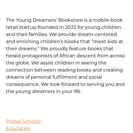
The Young Dreamers’ Bookstore is a mobile book
retail startup founded in 2022 for young children
and their families. We provide dream-centered
and enriching children’s books that “meet kids at
their dreams.” We proudly feature books that
herald protagonists of African descent from across
the globe. We assist children in seeing the
connection between reading books and creating
dreams of personal fulfillment and social
consequence. We look forward to serving you and
the young dreamers in your life.
Propel Schools
Education