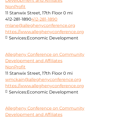
Development and Affiliates
NonProfit
11 Stanwix Street, 17th Floor
0 mi
412-281-1890
412-281-1890
mlane@alleghenyconference.org
https://www.alleghenyconference.org
Services:
Economic Development
Allegheny Conference on Community
Development and Affiliates
NonProfit
11 Stanwix Street, 17th Floor
0 mi
wmckain@alleghenyconference.org
https://www.alleghenyconference.org
Services:
Economic Development
Allegheny Conference on Community
Development and Affiliates