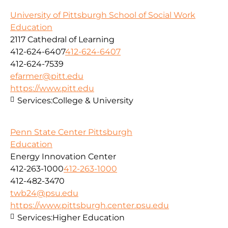
University of Pittsburgh School of Social Work
Education
2117 Cathedral of Learning
412-624-6407
412-624-6407
412-624-7539
efarmer@pitt.edu
https://www.pitt.edu
Services:
College & University
Penn State Center Pittsburgh
Education
Energy Innovation Center
412-263-1000
412-263-1000
412-482-3470
twb24@psu.edu
https://www.pittsburgh.center.psu.edu
Services:
Higher Education