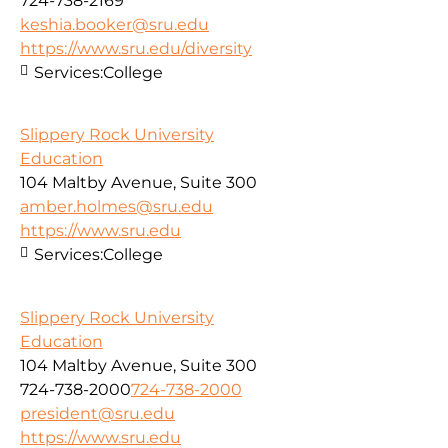
724-738-2169
keshia.booker@sru.edu
https://www.sru.edu/diversity
Services:
College
Slippery Rock University
Education
104 Maltby Avenue, Suite 300
amber.holmes@sru.edu
https://www.sru.edu
Services:
College
Slippery Rock University
Education
104 Maltby Avenue, Suite 300
724-738-2000
724-738-2000
president@sru.edu
https://www.sru.edu