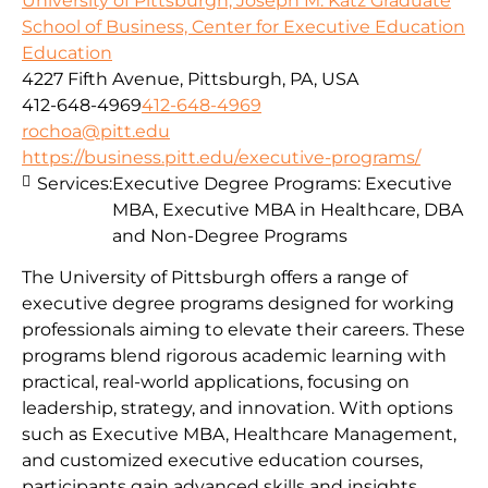
University of Pittsburgh, Joseph M. Katz Graduate
School of Business, Center for Executive Education
Education
4227 Fifth Avenue, Pittsburgh, PA, USA
412-648-4969
412-648-4969
rochoa@pitt.edu
https://business.pitt.edu/executive-programs/
Services:
Executive Degree Programs: Executive
MBA, Executive MBA in Healthcare, DBA
and Non-Degree Programs
The University of Pittsburgh offers a range of
executive degree programs designed for working
professionals aiming to elevate their careers. These
programs blend rigorous academic learning with
practical, real-world applications, focusing on
leadership, strategy, and innovation. With options
such as Executive MBA, Healthcare Management,
and customized executive education courses,
participants gain advanced skills and insights