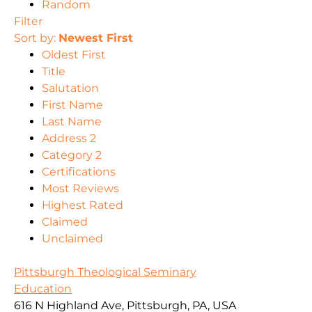
Random
Filter
Sort by:
Newest First
Oldest First
Title
Salutation
First Name
Last Name
Address 2
Category 2
Certifications
Most Reviews
Highest Rated
Claimed
Unclaimed
Pittsburgh Theological Seminary
Education
616 N Highland Ave, Pittsburgh, PA, USA