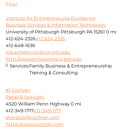
Filter
Institute for Entrepreneurial Excellence
Business Services & Information Technology
University of Pittsburgh Pittsburgh PA 15261
0 mi
412-624-2326
412-624-2326
412-648-1636
rcleach@innovation.pitt.edu
http://www.entrepreneur.pitt.edu
Services:
Family Business & Entrepreneurship
Training & Consulting
#1 Cochran
Retail & Specialty
4520 William Penn Highway
0 mi
412-349-1717
412-349-1717
aherbick@cochran.com
https://www.cochran.com