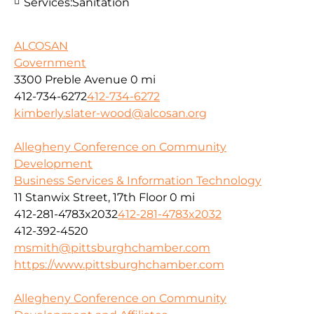
Services:
Sanitation
ALCOSAN
Government
3300 Preble Avenue
0 mi
412-734-6272
412-734-6272
kimberly.slater-wood@alcosan.org
Allegheny Conference on Community
Development
Business Services & Information Technology
11 Stanwix Street, 17th Floor
0 mi
412-281-4783x2032
412-281-4783x2032
412-392-4520
msmith@pittsburghchamber.com
https://www.pittsburghchamber.com
Allegheny Conference on Community