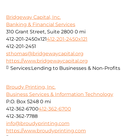
Bridgeway Capital, Inc.
Banking & Financial Services
310 Grant Street, Suite 2800
0 mi
412-201-2450x121
412-201-2450x121
412-201-2451
sthomas@bridgewaycapital.org
https://www.bridgewaycapital.org
Services:
Lending to Businesses & Non-Profits
Broudy Printing, Inc.
Business Services & Information Technology
P.O. Box 5248
0 mi
412-362-6700
412-362-6700
412-362-7788
info@broudyprinting.com
https://www.broudyprinting.com