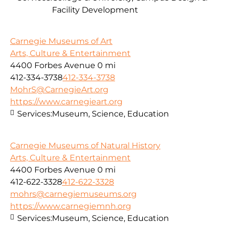
Facility Development
Carnegie Museums of Art
Arts, Culture & Entertainment
4400 Forbes Avenue
0 mi
412-334-3738
412-334-3738
MohrS@CarnegieArt.org
https://www.carnegieart.org
Services:
Museum, Science, Education
Carnegie Museums of Natural History
Arts, Culture & Entertainment
4400 Forbes Avenue
0 mi
412-622-3328
412-622-3328
mohrs@carnegiemuseums.org
https://www.carnegiemnh.org
Services:
Museum, Science, Education