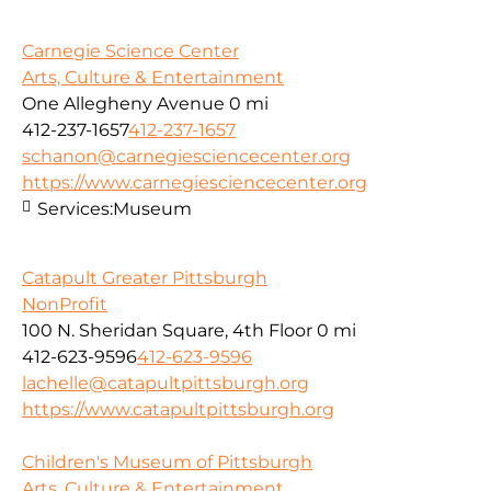
Carnegie Science Center
Arts, Culture & Entertainment
One Allegheny Avenue
0 mi
412-237-1657
412-237-1657
schanon@carnegiesciencecenter.org
https://www.carnegiesciencecenter.org
Services:
Museum
Catapult Greater Pittsburgh
NonProfit
100 N. Sheridan Square, 4th Floor
0 mi
412-623-9596
412-623-9596
lachelle@catapultpittsburgh.org
https://www.catapultpittsburgh.org
Children's Museum of Pittsburgh
Arts, Culture & Entertainment