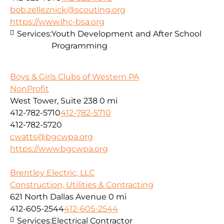
bob.zelleznick@scouting.org
https://www.lhc-bsa.org
Services:
Youth Development and After School
Programming
Boys & Girls Clubs of Western PA
NonProfit
West Tower, Suite 238
0 mi
412-782-5710
412-782-5710
412-782-5720
cwatts@bgcwpa.org
https://www.bgcwpa.org
Brentley Electric, LLC
Construction, Utilities & Contracting
621 North Dallas Avenue
0 mi
412-605-2544
412-605-2544
Services:
Electrical Contractor