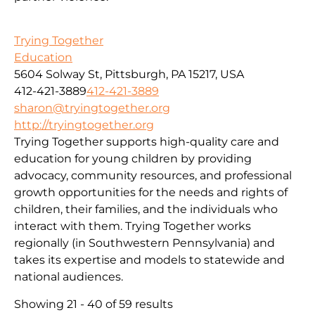
Trying Together
Education
5604 Solway St, Pittsburgh, PA 15217, USA
412-421-3889
412-421-3889
sharon@tryingtogether.org
http://tryingtogether.org
Trying Together supports high-quality care and
education for young children by providing
advocacy, community resources, and professional
growth opportunities for the needs and rights of
children, their families, and the individuals who
interact with them. Trying Together works
regionally (in Southwestern Pennsylvania) and
takes its expertise and models to statewide and
national audiences.
Showing 21 - 40 of 59 results