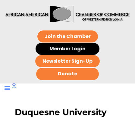
Join the Chamber
Member Login
Newsletter Sign-Up
Donate
Duquesne University