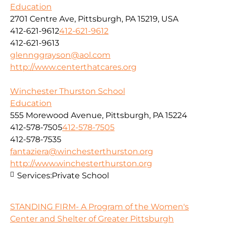
Education
2701 Centre Ave, Pittsburgh, PA 15219, USA
412-621-9612
412-621-9612
412-621-9613
glennggrayson@aol.com
http://www.centerthatcares.org
Winchester Thurston School
Education
555 Morewood Avenue, Pittsburgh, PA 15224
412-578-7505
412-578-7505
412-578-7535
fantaziera@winchesterthurston.org
http://www.winchesterthurston.org
Services:
Private School
STANDING FIRM- A Program of the Women's
Center and Shelter of Greater Pittsburgh