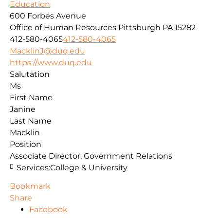
Education
600 Forbes Avenue
Office of Human Resources
Pittsburgh
PA
15282
412-580-4065
412-580-4065
MacklinJ@duq.edu
https://www.duq.edu
Salutation
Ms
First Name
Janine
Last Name
Macklin
Position
Associate Director, Government Relations
Services:
College & University
Bookmark
Share
Facebook