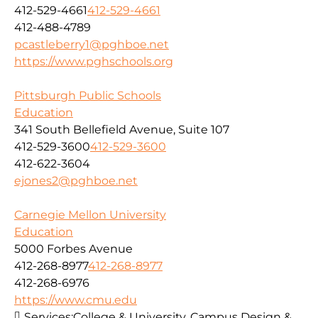
412-529-4661
412-529-4661
412-488-4789
pcastleberry1@pghboe.net
https://www.pghschools.org
Pittsburgh Public Schools
Education
341 South Bellefield Avenue, Suite 107
412-529-3600
412-529-3600
412-622-3604
ejones2@pghboe.net
Carnegie Mellon University
Education
5000 Forbes Avenue
412-268-8977
412-268-8977
412-268-6976
https://www.cmu.edu
Services:
College & University, Campus Design &