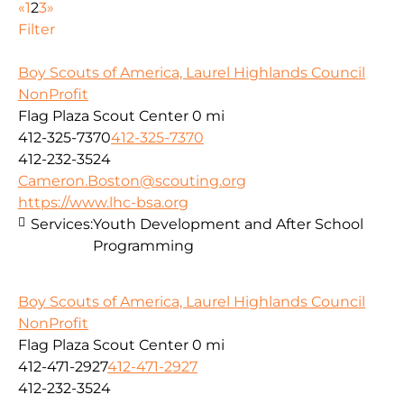
«
1
2
3
»
Filter
Boy Scouts of America, Laurel Highlands Council
NonProfit
Flag Plaza Scout Center
0 mi
412-325-7370
412-325-7370
412-232-3524
Cameron.Boston@scouting.org
https://www.lhc-bsa.org
Services:
Youth Development and After School
Programming
Boy Scouts of America, Laurel Highlands Council
NonProfit
Flag Plaza Scout Center
0 mi
412-471-2927
412-471-2927
412-232-3524