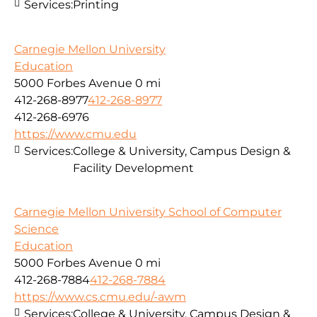
Services:
Printing
Carnegie Mellon University
Education
5000 Forbes Avenue
0 mi
412-268-8977
412-268-8977
412-268-6976
https://www.cmu.edu
Services:
College & University, Campus Design &
Facility Development
Carnegie Mellon University School of Computer
Science
Education
5000 Forbes Avenue
0 mi
412-268-7884
412-268-7884
https://www.cs.cmu.edu/-awm
Services:
College & University, Campus Design &