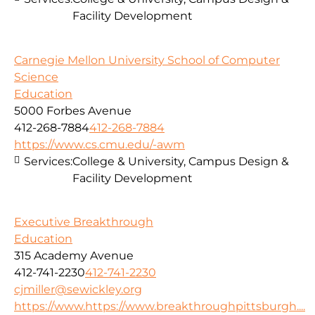
Facility Development
Carnegie Mellon University School of Computer
Science
Education
5000 Forbes Avenue
412-268-7884
412-268-7884
https://www.cs.cmu.edu/-awm
Services:
College & University, Campus Design &
Facility Development
Executive Breakthrough
Education
315 Academy Avenue
412-741-2230
412-741-2230
cjmiller@sewickley.org
https://www.https://www.breakthroughpittsburgh....