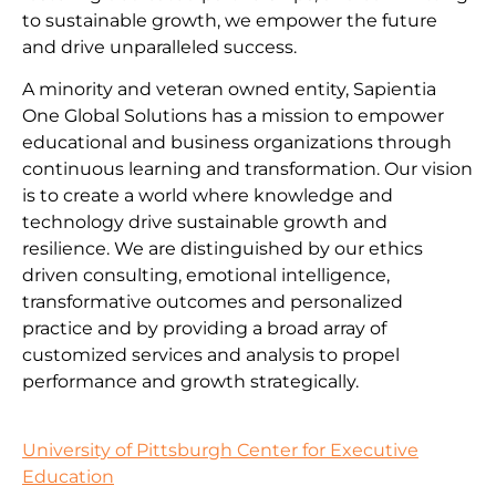
to sustainable growth, we empower the future
and drive unparalleled success.
A minority and veteran owned entity, Sapientia
One Global Solutions has a mission to empower
educational and business organizations through
continuous learning and transformation. Our vision
is to create a world where knowledge and
technology drive sustainable growth and
resilience. We are distinguished by our ethics
driven consulting, emotional intelligence,
transformative outcomes and personalized
practice and by providing a broad array of
customized services and analysis to propel
performance and growth strategically.
University of Pittsburgh Center for Executive
Education