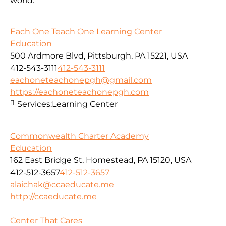
world.
Each One Teach One Learning Center
Education
500 Ardmore Blvd, Pittsburgh, PA 15221, USA
412-543-3111
412-543-3111
eachoneteachonepgh@gmail.com
https://eachoneteachonepgh.com
Services:
Learning Center
Commonwealth Charter Academy
Education
162 East Bridge St, Homestead, PA 15120, USA
412-512-3657
412-512-3657
alaichak@ccaeducate.me
http://ccaeducate.me
Center That Cares