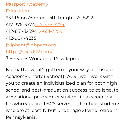
Passport Academy
Education
933 Penn Avenue, Pittsburgh, PA 15222
412-376-3724
412-376-3724
412-651-3259
412-651-3259
412-904-4235
joliphant@hhpacs.org
https://pacs.k12.com/
Services:
Workforce Development
No matter what’s gotten in your way, at Passport
Academy Charter School (PACS), we’ll work with
you to create an individualized plan for both high
school and post-graduation success; to college, to
a vocational program, or straight to a career that
fits who you are. PACS serves high school students
who are at least 17 but under age 21 who reside in
Pennsylvania.