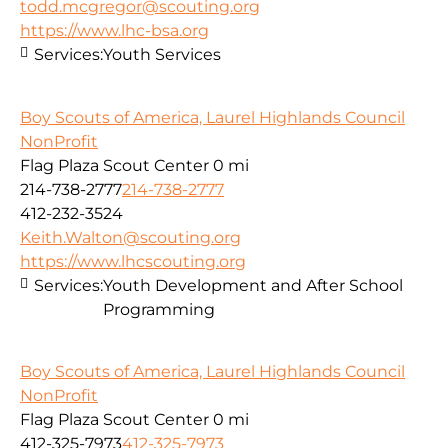
todd.mcgregor@scouting.org
https://www.lhc-bsa.org
Services:
Youth Services
Boy Scouts of America, Laurel Highlands Council
NonProfit
Flag Plaza Scout Center
0 mi
214-738-2777
214-738-2777
412-232-3524
Keith.Walton@scouting.org
https://www.lhcscouting.org
Services:
Youth Development and After School
Programming
Boy Scouts of America, Laurel Highlands Council
NonProfit
Flag Plaza Scout Center
0 mi
412-325-7973
412-325-7973