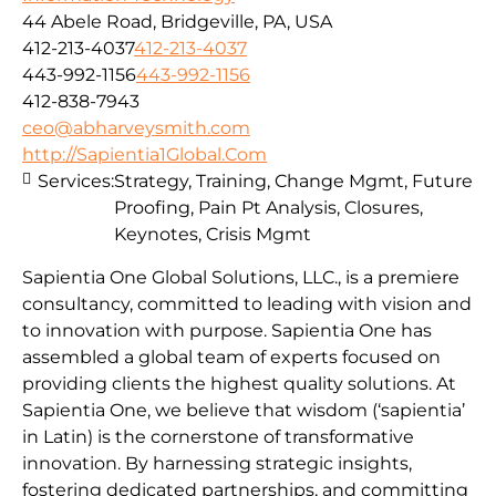
44 Abele Road, Bridgeville, PA, USA
412-213-4037
412-213-4037
443-992-1156
443-992-1156
412-838-7943
ceo@abharveysmith.com
http://Sapientia1Global.Com
Services:
Strategy, Training, Change Mgmt, Future
Proofing, Pain Pt Analysis, Closures,
Keynotes, Crisis Mgmt
Sapientia One Global Solutions, LLC., is a premiere
consultancy, committed to leading with vision and
to innovation with purpose. Sapientia One has
assembled a global team of experts focused on
providing clients the highest quality solutions. At
Sapientia One, we believe that wisdom (‘sapientia’
in Latin) is the cornerstone of transformative
innovation. By harnessing strategic insights,
fostering dedicated partnerships, and committing