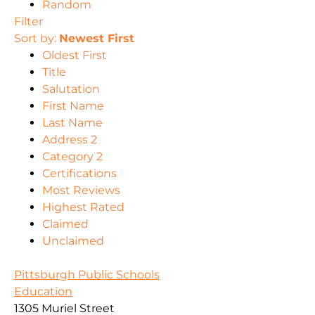
Random
Filter
Sort by:
Newest First
Oldest First
Title
Salutation
First Name
Last Name
Address 2
Category 2
Certifications
Most Reviews
Highest Rated
Claimed
Unclaimed
Pittsburgh Public Schools
Education
1305 Muriel Street