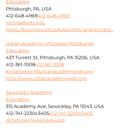
Education
Pittsburgh, PA, USA
412-648-4969
412-648-4969
rochoa@pitt.edu
https://business.pitt.edu/centers-and-initiativ...
Urban Academy of Greater Pittsburgh
Education
437 Turrett St, Pittsburgh, PA 15206, USA
412-361-1008
412-361-1008
kcpatterson@urbanacademypgh.org
http://www.urbanacademypgh.org
Sewickley Academy
Education
315 Academy Ave, Sewickley, PA 15143, USA
412-741-2230x3405
412-741-2230x3405
dchimner@sewickley.org