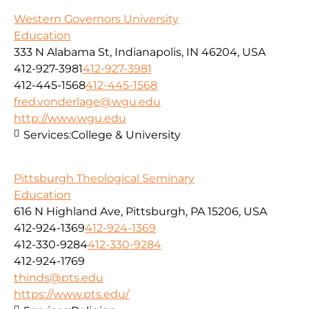
Western Governors University
Education
333 N Alabama St, Indianapolis, IN 46204, USA
412-927-3981
412-927-3981
412-445-1568
412-445-1568
fred.vonderlage@wgu.edu
http://www.wgu.edu
Services:
College & University
Pittsburgh Theological Seminary
Education
616 N Highland Ave, Pittsburgh, PA 15206, USA
412-924-1369
412-924-1369
412-330-9284
412-330-9284
412-924-1769
thinds@pts.edu
https://www.pts.edu/