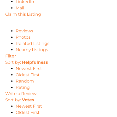
LinkedIn
Mail
Claim this Listing
Reviews
Photos
Related Listings
Nearby Listings
Filter
Sort by:
Helpfulness
Newest First
Oldest First
Random
Rating
Write a Review
Sort by:
Votes
Newest First
Oldest First