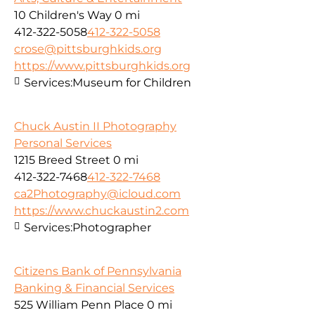
10 Children's Way
0 mi
412-322-5058
412-322-5058
crose@pittsburghkids.org
https://www.pittsburghkids.org
Services:
Museum for Children
Chuck Austin II Photography
Personal Services
1215 Breed Street
0 mi
412-322-7468
412-322-7468
ca2Photography@icloud.com
https://www.chuckaustin2.com
Services:
Photographer
Citizens Bank of Pennsylvania
Banking & Financial Services
525 William Penn Place
0 mi