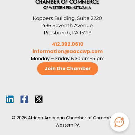
Koppers Building, Suite 2220
436 Seventh Avenue
Pittsburgh, PA 15219
412.392.0610
information@aaccwp.com
Monday – Friday 8:30 am-5 pm
Join the Chamber
© 2026 African American Chamber of Commerce of
Western PA