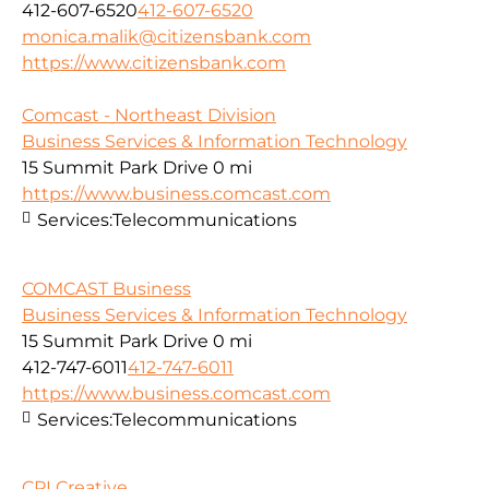
412-607-6520
412-607-6520
monica.malik@citizensbank.com
https://www.citizensbank.com
Comcast - Northeast Division
Business Services & Information Technology
15 Summit Park Drive
0 mi
https://www.business.comcast.com
Services:
Telecommunications
COMCAST Business
Business Services & Information Technology
15 Summit Park Drive
0 mi
412-747-6011
412-747-6011
https://www.business.comcast.com
Services:
Telecommunications
CPI Creative