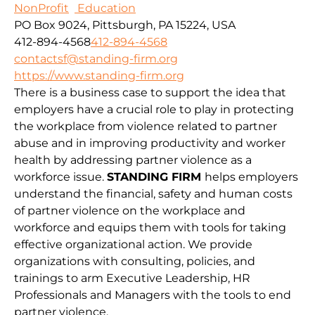
NonProfit
Education
PO Box 9024, Pittsburgh, PA 15224, USA
412-894-4568
412-894-4568
contactsf@standing-firm.org
https://www.standing-firm.org
There is a business case to support the idea that
employers have a crucial role to play in protecting
the workplace from violence related to partner
abuse and in improving productivity and worker
health by addressing partner violence as a
workforce issue.
STANDING FIRM
helps employers
understand the financial, safety and human costs
of partner violence on the workplace and
workforce and equips them with tools for taking
effective organizational action. We provide
organizations with consulting, policies, and
trainings to arm Executive Leadership, HR
Professionals and Managers with the tools to end
partner violence.