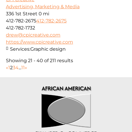
Advertising, Marketing & Media
336 1st Street
0 mi
412-782-2675
412-782-2675
412-782-1732
drew@cpicreative.com
https://www.cpicreative.com
Services:
Graphic design
Showing 21 - 40 of 211 results
«
1
2
3
4
...
11
»