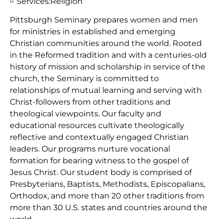
Services:
Religion
Pittsburgh Seminary prepares women and men
for ministries in established and emerging
Christian communities around the world. Rooted
in the Reformed tradition and with a centuries-old
history of mission and scholarship in service of the
church, the Seminary is committed to
relationships of mutual learning and serving with
Christ-followers from other traditions and
theological viewpoints. Our faculty and
educational resources cultivate theologically
reflective and contextually engaged Christian
leaders. Our programs nurture vocational
formation for bearing witness to the gospel of
Jesus Christ. Our student body is comprised of
Presbyterians, Baptists, Methodists, Episcopalians,
Orthodox, and more than 20 other traditions from
more than 30 U.S. states and countries around the