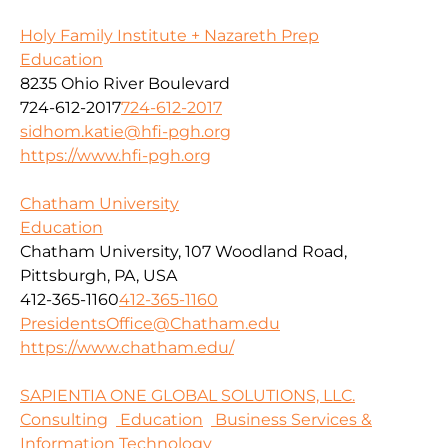
Holy Family Institute + Nazareth Prep
Education
8235 Ohio River Boulevard
724-612-2017
724-612-2017
sidhom.katie@hfi-pgh.org
https://www.hfi-pgh.org
Chatham University
Education
Chatham University, 107 Woodland Road,
Pittsburgh, PA, USA
412-365-1160
412-365-1160
PresidentsOffice@Chatham.edu
https://www.chatham.edu/
SAPIENTIA ONE GLOBAL SOLUTIONS, LLC.
Consulting
Education
Business Services &
Information Technology