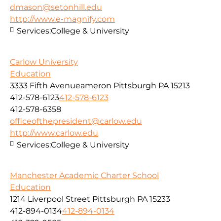
dmason@setonhill.edu
http://www.e-magnify.com
Services:
College & University
Carlow University
Education
3333 Fifth Avenueameron Pittsburgh PA 15213
412-578-6123
412-578-6123
412-578-6358
officeofthepresident@carlow.edu
http://www.carlow.edu
Services:
College & University
Manchester Academic Charter School
Education
1214 Liverpool Street Pittsburgh PA 15233
412-894-0134
412-894-0134