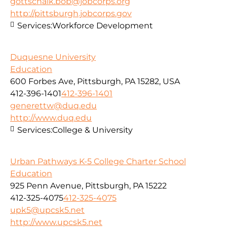
gottschalk.bob@jobcorps.org
http://pittsburgh.jobcorps.gov
Services:
Workforce Development
Duquesne University
Education
600 Forbes Ave, Pittsburgh, PA 15282, USA
412-396-1401
412-396-1401
generettw@duq.edu
http://www.duq.edu
Services:
College & University
Urban Pathways K-5 College Charter School
Education
925 Penn Avenue, Pittsburgh, PA 15222
412-325-4075
412-325-4075
upk5@upcsk5.net
http://www.upcsk5.net