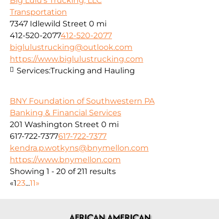
Big Lulu's Trucking, LLC
Transportation
7347 Idlewild Street
0 mi
412-520-2077
412-520-2077
biglulustrucking@outlook.com
https://www.biglulustrucking.com
Services:
Trucking and Hauling
BNY Foundation of Southwestern PA
Banking & Financial Services
201 Washington Street
0 mi
617-722-7377
617-722-7377
kendra.p.wotkyns@bnymellon.com
https://www.bnymellon.com
Showing 1 - 20 of 211 results
«
1
2
3
...
11
»