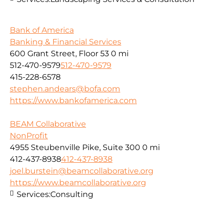
Bank of America
Banking & Financial Services
600 Grant Street, Floor 53
0 mi
512-470-9579
512-470-9579
415-228-6578
stephen.andears@bofa.com
https://www.bankofamerica.com
BEAM Collaborative
NonProfit
4955 Steubenville Pike, Suite 300
0 mi
412-437-8938
412-437-8938
joel.burstein@beamcollaborative.org
https://www.beamcollaborative.org
Services:
Consulting