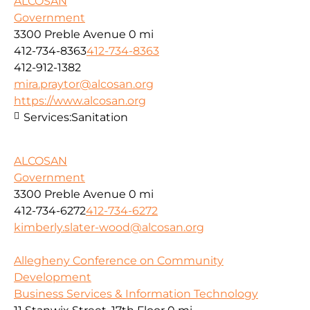
ALCOSAN
Government
3300 Preble Avenue
0 mi
412-734-8363
412-734-8363
412-912-1382
mira.praytor@alcosan.org
https://www.alcosan.org
Services:
Sanitation
ALCOSAN
Government
3300 Preble Avenue
0 mi
412-734-6272
412-734-6272
kimberly.slater-wood@alcosan.org
Allegheny Conference on Community
Development
Business Services & Information Technology