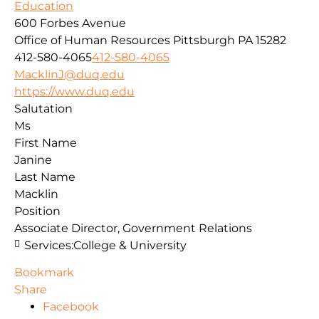
Education
600 Forbes Avenue
Office of Human Resources
Pittsburgh
PA
15282
412-580-4065
412-580-4065
MacklinJ@duq.edu
https://www.duq.edu
Salutation
Ms
First Name
Janine
Last Name
Macklin
Position
Associate Director, Government Relations
Services:
College & University
Bookmark
Share
Facebook