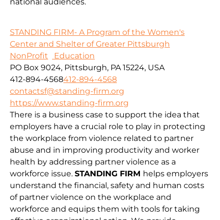
national audiences.
STANDING FIRM- A Program of the Women's
Center and Shelter of Greater Pittsburgh
NonProfit
Education
PO Box 9024, Pittsburgh, PA 15224, USA
412-894-4568
412-894-4568
contactsf@standing-firm.org
https://www.standing-firm.org
There is a business case to support the idea that
employers have a crucial role to play in protecting
the workplace from violence related to partner
abuse and in improving productivity and worker
health by addressing partner violence as a
workforce issue.
STANDING FIRM
helps employers
understand the financial, safety and human costs
of partner violence on the workplace and
workforce and equips them with tools for taking