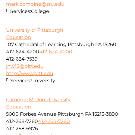
mark.combine@sru.edu
Services:
College
University of Pittsburgh
Education
107 Cathedral of Learning Pittsburgh PA 15260
412-624-4200
412-624-4200
412-624-7539
jnw13@pitt.edu
http://www.pitt.edu
Services:
University
Carnegie Mellon University
Education
5000 Forbes Avenue Pittsburgh PA 15213-3890
412-268-7280
412-268-7280
412-268-6976