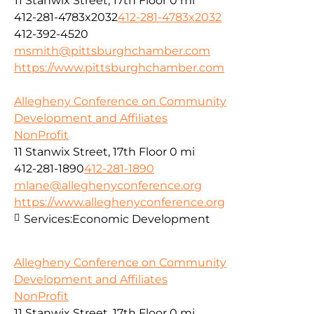
11 Stanwix Street, 17th Floor
0 mi
412-281-4783x2032
412-281-4783x2032
412-392-4520
msmith@pittsburghchamber.com
https://www.pittsburghchamber.com
Allegheny Conference on Community
Development and Affiliates
NonProfit
11 Stanwix Street, 17th Floor
0 mi
412-281-1890
412-281-1890
mlane@alleghenyconference.org
https://www.alleghenyconference.org
Services:
Economic Development
Allegheny Conference on Community
Development and Affiliates
NonProfit
11 Stanwix Street, 17th Floor
0 mi