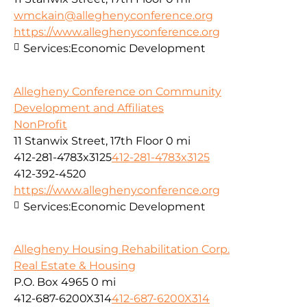
wmckain@alleghenyconference.org
https://www.alleghenyconference.org
Services:
Economic Development
Allegheny Conference on Community
Development and Affiliates
NonProfit
11 Stanwix Street, 17th Floor
0 mi
412-281-4783x3125
412-281-4783x3125
412-392-4520
https://www.alleghenyconference.org
Services:
Economic Development
Allegheny Housing Rehabilitation Corp.
Real Estate & Housing
P.O. Box 4965
0 mi
412-687-6200X314
412-687-6200X314