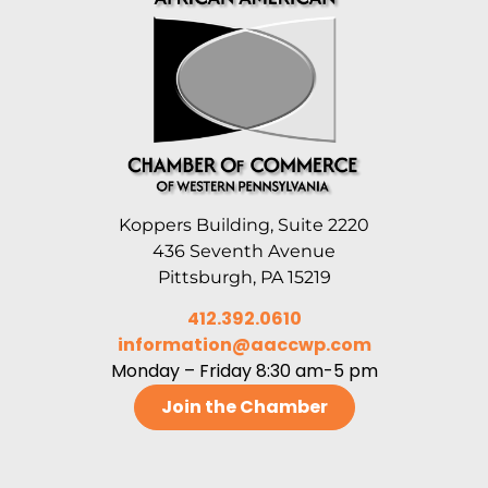
Koppers Building, Suite 2220
436 Seventh Avenue
Pittsburgh, PA 15219
412.392.0610
information@aaccwp.com
Monday – Friday 8:30 am-5 pm
Join the Chamber