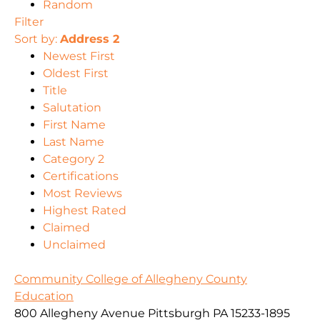
Random
Filter
Sort by:
Address 2
Newest First
Oldest First
Title
Salutation
First Name
Last Name
Category 2
Certifications
Most Reviews
Highest Rated
Claimed
Unclaimed
Community College of Allegheny County
Education
800 Allegheny Avenue Pittsburgh PA 15233-1895