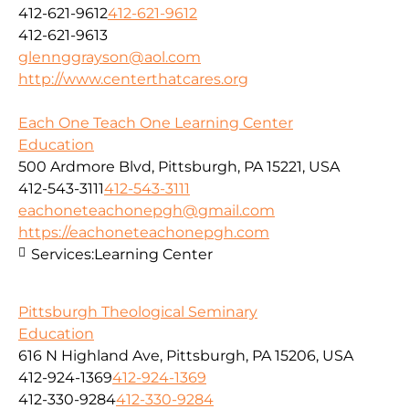
412-621-9612
412-621-9612
412-621-9613
glennggrayson@aol.com
http://www.centerthatcares.org
Each One Teach One Learning Center
Education
500 Ardmore Blvd, Pittsburgh, PA 15221, USA
412-543-3111
412-543-3111
eachoneteachonepgh@gmail.com
https://eachoneteachonepgh.com
Services:
Learning Center
Pittsburgh Theological Seminary
Education
616 N Highland Ave, Pittsburgh, PA 15206, USA
412-924-1369
412-924-1369
412-330-9284
412-330-9284