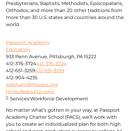
Presbyterians, Baptists, Methodists, Episcopalians,
Orthodox, and more than 20 other traditions from
more than 30 U.S. states and countries around the
world.
Passport Academy
Education
933 Penn Avenue, Pittsburgh, PA 15222
412-376-3724
412-376-3724
412-651-3259
412-651-3259
412-904-4235
joliphant@hhpacs.org
https://pacs.k12.com/
Services:
Workforce Development
No matter what’s gotten in your way, at Passport
Academy Charter School (PACS), we’ll work with
you to create an individualized plan for both high