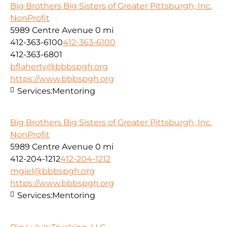
Big Brothers Big Sisters of Greater Pittsburgh, Inc.
NonProfit
5989 Centre Avenue
0 mi
412-363-6100
412-363-6100
412-363-6801
bflaherty@bbbspgh.org
https://www.bbbspgh.org
Services:
Mentoring
Big Brothers Big Sisters of Greater Pittsburgh, Inc.
NonProfit
5989 Centre Avenue
0 mi
412-204-1212
412-204-1212
mgiel@bbbspgh.org
https://www.bbbspgh.org
Services:
Mentoring