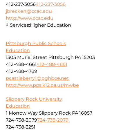
412-237-3056
412-237-3056
jbrecken@ccac.edu
http://www.ccac.edu
Services:
Higher Education
Pittsburgh Public Schools
Education
1305 Muriel Street Pittsburgh PA 15203
412-488-4661
412-488-4661
412-488-4789
pcastleberry1@pghboe.net
http://www.pps.k12.pa.us/mwbe
Slippery Rock University
Education
1 Morrow Way Slippery Rock PA 16057
724-738-2079
724-738-2079
724-738-2251