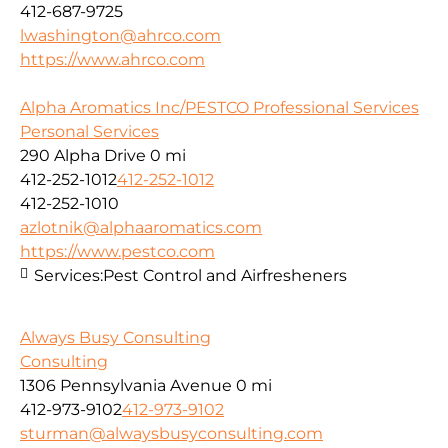
412-687-9725
lwashington@ahrco.com
https://www.ahrco.com
Alpha Aromatics Inc/PESTCO Professional Services
Personal Services
290 Alpha Drive
0 mi
412-252-1012
412-252-1012
412-252-1010
azlotnik@alphaaromatics.com
https://www.pestco.com
Services:
Pest Control and Airfresheners
Always Busy Consulting
Consulting
1306 Pennsylvania Avenue
0 mi
412-973-9102
412-973-9102
sturman@alwaysbusyconsulting.com