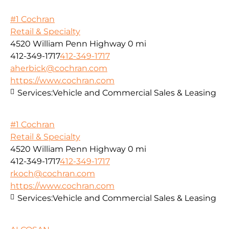
#1 Cochran
Retail & Specialty
4520 William Penn Highway
0 mi
412-349-1717
412-349-1717
aherbick@cochran.com
https://www.cochran.com
Services:
Vehicle and Commercial Sales & Leasing
#1 Cochran
Retail & Specialty
4520 William Penn Highway
0 mi
412-349-1717
412-349-1717
rkoch@cochran.com
https://www.cochran.com
Services:
Vehicle and Commercial Sales & Leasing