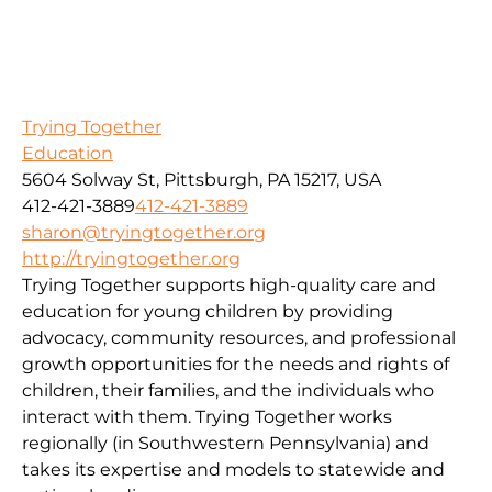
Trying Together
Education
5604 Solway St, Pittsburgh, PA 15217, USA
412-421-3889
412-421-3889
sharon@tryingtogether.org
http://tryingtogether.org
Trying Together supports high-quality care and
education for young children by providing
advocacy, community resources, and professional
growth opportunities for the needs and rights of
children, their families, and the individuals who
interact with them. Trying Together works
regionally (in Southwestern Pennsylvania) and
takes its expertise and models to statewide and