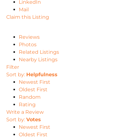
LinkedIn
Mail
Claim this Listing
Reviews
Photos
Related Listings
Nearby Listings
Filter
Sort by:
Helpfulness
Newest First
Oldest First
Random
Rating
Write a Review
Sort by:
Votes
Newest First
Oldest First