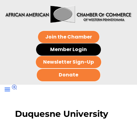
Join the Chamber
Member Login
Newsletter Sign-Up
Donate
Duquesne University