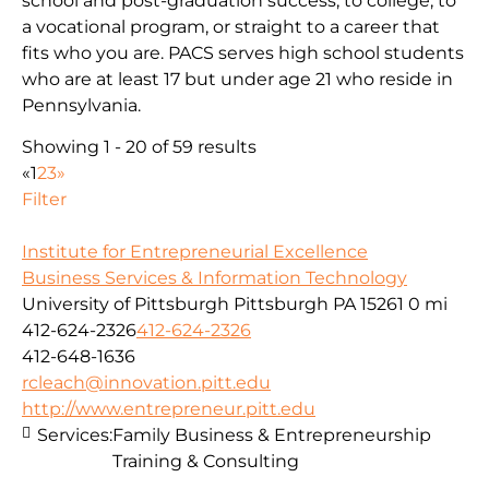
school and post-graduation success; to college, to
a vocational program, or straight to a career that
fits who you are. PACS serves high school students
who are at least 17 but under age 21 who reside in
Pennsylvania.
Showing 1 - 20 of 59 results
«
1
2
3
»
Filter
Institute for Entrepreneurial Excellence
Business Services & Information Technology
University of Pittsburgh Pittsburgh PA 15261
0 mi
412-624-2326
412-624-2326
412-648-1636
rcleach@innovation.pitt.edu
http://www.entrepreneur.pitt.edu
Services:
Family Business & Entrepreneurship
Training & Consulting