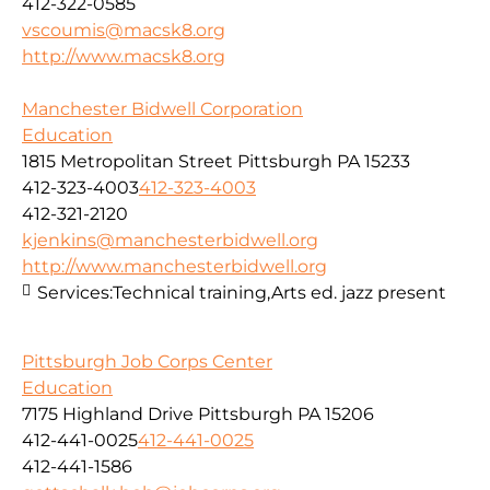
412-322-0585
vscoumis@macsk8.org
http://www.macsk8.org
Manchester Bidwell Corporation
Education
1815 Metropolitan Street Pittsburgh PA 15233
412-323-4003
412-323-4003
412-321-2120
kjenkins@manchesterbidwell.org
http://www.manchesterbidwell.org
Services:
Technical training,Arts ed. jazz present
Pittsburgh Job Corps Center
Education
7175 Highland Drive Pittsburgh PA 15206
412-441-0025
412-441-0025
412-441-1586