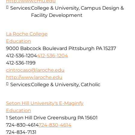
http://www.cmu.edu
Services:
College & University, Campus Design &
Facility Development
La Roche College
Education
9000 Babcock Boulevard Pittsburgh PA 15237
412-536-1204
412-536-1204
412-536-1199
cintrocaso@laroche.edu
http://www.laroche.edu
Services:
College & University, Catholic
Seton Hill University's E-Maginfy
Education
1 Seton Hill Drive Greensburg PA 15601
724-830-4614
724-830-4614
724-834-7131