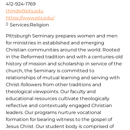
412-924-1769
thinds@pts.edu
https://www.pts.edu/
Services:
Religion
Pittsburgh Seminary prepares women and men
for ministries in established and emerging
Christian communities around the world. Rooted
in the Reformed tradition and with a centuries-old
history of mission and scholarship in service of the
church, the Seminary is committed to
relationships of mutual learning and serving with
Christ-followers from other traditions and
theological viewpoints. Our faculty and
educational resources cultivate theologically
reflective and contextually engaged Christian
leaders. Our programs nurture vocational
formation for bearing witness to the gospel of
Jesus Christ. Our student body is comprised of