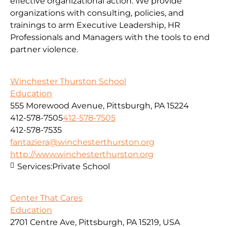
effective organizational action. We provide
organizations with consulting, policies, and
trainings to arm Executive Leadership, HR
Professionals and Managers with the tools to end
partner violence.
Winchester Thurston School
Education
555 Morewood Avenue, Pittsburgh, PA 15224
412-578-7505
412-578-7505
412-578-7535
fantaziera@winchesterthurston.org
http://www.winchesterthurston.org
Services:
Private School
Center That Cares
Education
2701 Centre Ave, Pittsburgh, PA 15219, USA