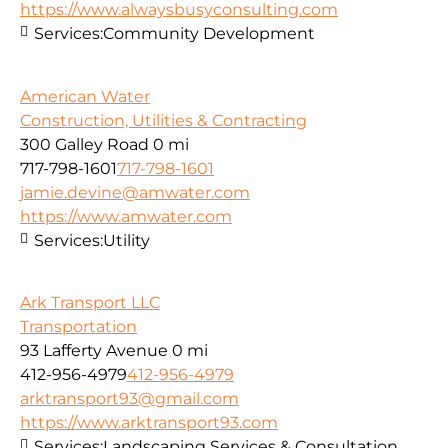
https://www.alwaysbusyconsulting.com
Services:
Community Development
American Water
Construction, Utilities & Contracting
300 Galley Road
0 mi
717-798-1601
717-798-1601
jamie.devine@amwater.com
https://www.amwater.com
Services:
Utility
Ark Transport LLC
Transportation
93 Lafferty Avenue
0 mi
412-956-4979
412-956-4979
arktransport93@gmail.com
https://www.arktransport93.com
Services:
Landscaping Services & Consultation