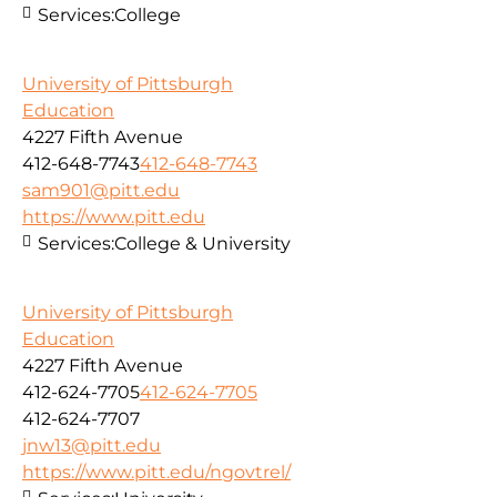
Services:
College
University of Pittsburgh
Education
4227 Fifth Avenue
412-648-7743
412-648-7743
sam901@pitt.edu
https://www.pitt.edu
Services:
College & University
University of Pittsburgh
Education
4227 Fifth Avenue
412-624-7705
412-624-7705
412-624-7707
jnw13@pitt.edu
https://www.pitt.edu/ngovtrel/