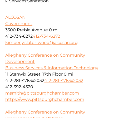
Services:
Sanitation
ALCOSAN
Government
3300 Preble Avenue
0 mi
412-734-6272
412-734-6272
kimberly.slater-wood@alcosan.org
Allegheny Conference on Community
Development
Business Services & Information Technology
11 Stanwix Street, 17th Floor
0 mi
412-281-4783x2032
412-281-4783x2032
412-392-4520
msmith@pittsburghchamber.com
https://www.pittsburghchamber.com
Allegheny Conference on Community