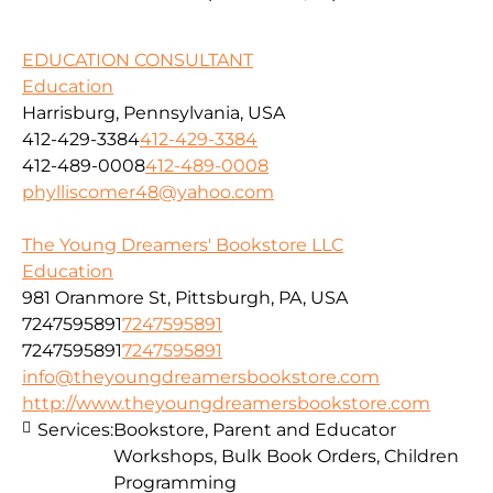
EDUCATION CONSULTANT
Education
Harrisburg, Pennsylvania, USA
412-429-3384
412-429-3384
412-489-0008
412-489-0008
phylliscomer48@yahoo.com
The Young Dreamers' Bookstore LLC
Education
981 Oranmore St, Pittsburgh, PA, USA
7247595891
7247595891
7247595891
7247595891
info@theyoungdreamersbookstore.com
http://www.theyoungdreamersbookstore.com
Services:
Bookstore, Parent and Educator
Workshops, Bulk Book Orders, Children
Programming