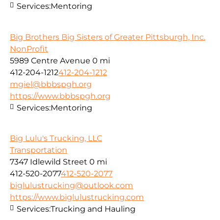
Services:
Mentoring
Big Brothers Big Sisters of Greater Pittsburgh, Inc.
NonProfit
5989 Centre Avenue
0 mi
412-204-1212
412-204-1212
mgiel@bbbspgh.org
https://www.bbbspgh.org
Services:
Mentoring
Big Lulu's Trucking, LLC
Transportation
7347 Idlewild Street
0 mi
412-520-2077
412-520-2077
biglulustrucking@outlook.com
https://www.biglulustrucking.com
Services:
Trucking and Hauling