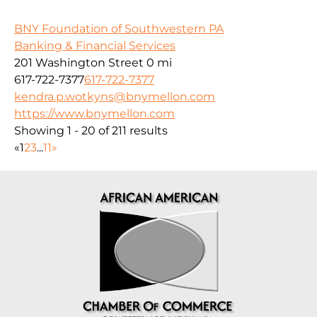
BNY Foundation of Southwestern PA
Banking & Financial Services
201 Washington Street
0 mi
617-722-7377
617-722-7377
kendra.p.wotkyns@bnymellon.com
https://www.bnymellon.com
Showing 1 - 20 of 211 results
«
1
2
3
...
11
»