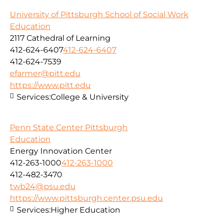
University of Pittsburgh School of Social Work
Education
2117 Cathedral of Learning
412-624-6407
412-624-6407
412-624-7539
efarmer@pitt.edu
https://www.pitt.edu
Services:
College & University
Penn State Center Pittsburgh
Education
Energy Innovation Center
412-263-1000
412-263-1000
412-482-3470
twb24@psu.edu
https://www.pittsburgh.center.psu.edu
Services:
Higher Education