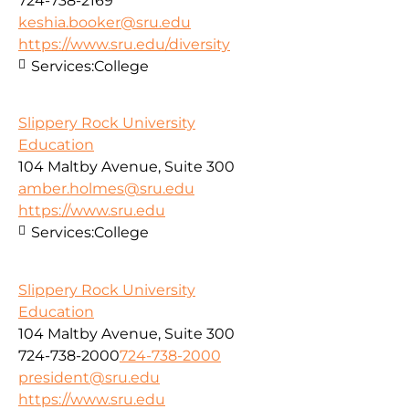
724-738-2169
keshia.booker@sru.edu
https://www.sru.edu/diversity
Services:
College
Slippery Rock University
Education
104 Maltby Avenue, Suite 300
amber.holmes@sru.edu
https://www.sru.edu
Services:
College
Slippery Rock University
Education
104 Maltby Avenue, Suite 300
724-738-2000
724-738-2000
president@sru.edu
https://www.sru.edu