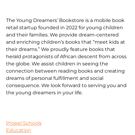
The Young Dreamers’ Bookstore is a mobile book
retail startup founded in 2022 for young children
and their families. We provide dream-centered
and enriching children’s books that “meet kids at
their dreams.” We proudly feature books that
herald protagonists of African descent from across
the globe. We assist children in seeing the
connection between reading books and creating
dreams of personal fulfillment and social
consequence. We look forward to serving you and
the young dreamers in your life.
Propel Schools
Education