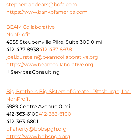
stephen.andears@bofa.com
https://www.bankofamerica.com
BEAM Collaborative
NonProfit
4955 Steubenville Pike, Suite 300
0 mi
412-437-8938
412-437-8938
joel.burstein@beamcollaborative.org
https://www.beamcollaborative.org
Services:
Consulting
Big Brothers Big Sisters of Greater Pittsburgh, Inc.
NonProfit
5989 Centre Avenue
0 mi
412-363-6100
412-363-6100
412-363-6801
bflaherty@bbbspgh.org
https://www.bbbspgh.org