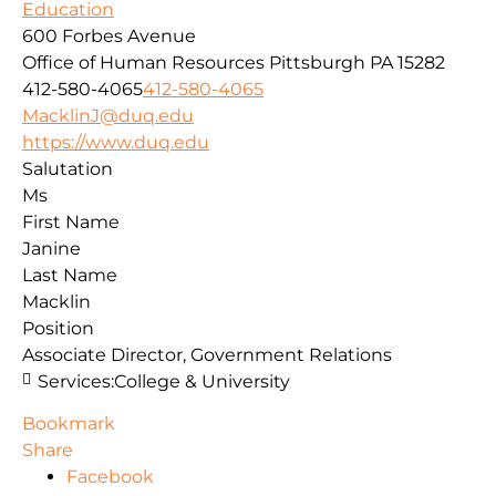
Education
600 Forbes Avenue
Office of Human Resources
Pittsburgh
PA
15282
412-580-4065
412-580-4065
MacklinJ@duq.edu
https://www.duq.edu
Salutation
Ms
First Name
Janine
Last Name
Macklin
Position
Associate Director, Government Relations
Services:
College & University
Bookmark
Share
Facebook