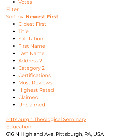
Votes
Filter
Sort by:
Newest First
Oldest First
Title
Salutation
First Name
Last Name
Address 2
Category 2
Certifications
Most Reviews
Highest Rated
Claimed
Unclaimed
Pittsburgh Theological Seminary
Education
616 N Highland Ave, Pittsburgh, PA, USA