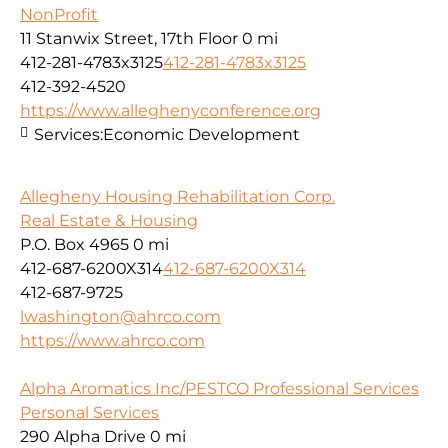
NonProfit
11 Stanwix Street, 17th Floor
0 mi
412-281-4783x3125
412-281-4783x3125
412-392-4520
https://www.alleghenyconference.org
Services:
Economic Development
Allegheny Housing Rehabilitation Corp.
Real Estate & Housing
P.O. Box 4965
0 mi
412-687-6200X314
412-687-6200X314
412-687-9725
lwashington@ahrco.com
https://www.ahrco.com
Alpha Aromatics Inc/PESTCO Professional Services
Personal Services
290 Alpha Drive
0 mi