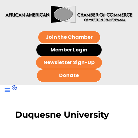
Join the Chamber
Member Login
Newsletter Sign-Up
Donate
Duquesne University