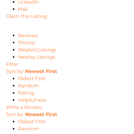
LinkedIn
Mail
Claim this Listing
Reviews
Photos
Related Listings
Nearby Listings
Filter
Sort by:
Newest First
Oldest First
Random
Rating
Helpfulness
Write a Review
Sort by:
Newest First
Oldest First
Random