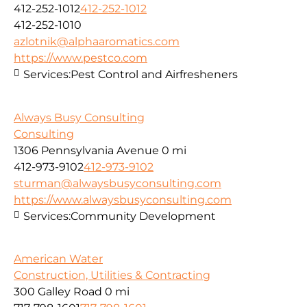
412-252-1012
412-252-1012
412-252-1010
azlotnik@alphaaromatics.com
https://www.pestco.com
Services:
Pest Control and Airfresheners
Always Busy Consulting
Consulting
1306 Pennsylvania Avenue
0 mi
412-973-9102
412-973-9102
sturman@alwaysbusyconsulting.com
https://www.alwaysbusyconsulting.com
Services:
Community Development
American Water
Construction, Utilities & Contracting
300 Galley Road
0 mi