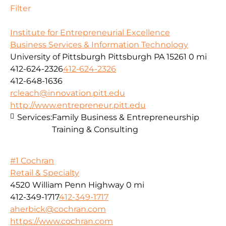
Filter
Institute for Entrepreneurial Excellence
Business Services & Information Technology
University of Pittsburgh Pittsburgh PA 15261
0 mi
412-624-2326
412-624-2326
412-648-1636
rcleach@innovation.pitt.edu
http://www.entrepreneur.pitt.edu
Services:
Family Business & Entrepreneurship
Training & Consulting
#1 Cochran
Retail & Specialty
4520 William Penn Highway
0 mi
412-349-1717
412-349-1717
aherbick@cochran.com
https://www.cochran.com