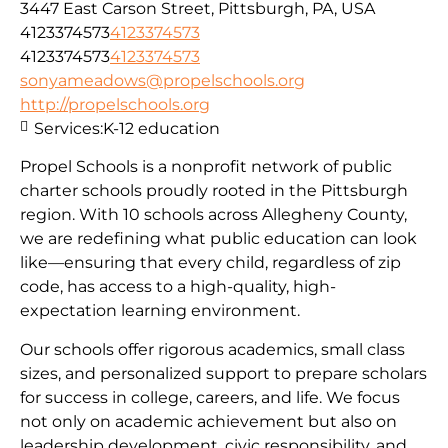
3447 East Carson Street, Pittsburgh, PA, USA
4123374573
4123374573
4123374573
4123374573
sonyameadows@propelschools.org
http://propelschools.org
Services:
K-12 education
Propel Schools is a nonprofit network of public
charter schools proudly rooted in the Pittsburgh
region. With 10 schools across Allegheny County,
we are redefining what public education can look
like—ensuring that every child, regardless of zip
code, has access to a high-quality, high-
expectation learning environment.
Our schools offer rigorous academics, small class
sizes, and personalized support to prepare scholars
for success in college, careers, and life. We focus
not only on academic achievement but also on
leadership development, civic responsibility, and