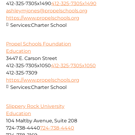
412-325-7305x1490
412-325-7305x1490
ashleymjones@propelschools.org
https://www.propelschools.org
Services:
Charter School
Propel Schools Foundation
Education
3447 E. Carson Street
412-325-7305x1050
412-325-7305x1050
412-325-7309
https://www.propelschools.org
Services:
Charter School
Slippery Rock University
Education
104 Maltby Avenue, Suite 208
724-738-4440
724-738-4440