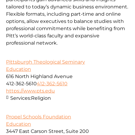
tailored to today’s dynamic business environment.
Flexible formats, including part-time and online
options, allow executives to balance studies with
professional commitments while benefiting from
Pitt’s world-class faculty and expansive
professional network.
Pittsburgh Theological Seminary
Education
616 North Highland Avenue
412-362-5610
412-362-5610
https://www.pts.edu
Services:
Religion
Propel Schools Foundation
Education
3447 East Carson Street, Suite 200