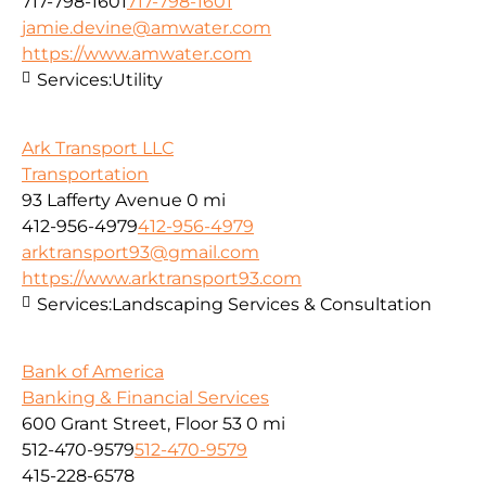
717-798-1601
717-798-1601
jamie.devine@amwater.com
https://www.amwater.com
Services:
Utility
Ark Transport LLC
Transportation
93 Lafferty Avenue
0 mi
412-956-4979
412-956-4979
arktransport93@gmail.com
https://www.arktransport93.com
Services:
Landscaping Services & Consultation
Bank of America
Banking & Financial Services
600 Grant Street, Floor 53
0 mi
512-470-9579
512-470-9579
415-228-6578