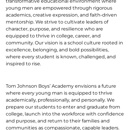
transformative educational environment where
young men are empowered through rigorous
academics, creative expression, and faith-driven
mentorship. We strive to cultivate leaders of
character, purpose, and resilience who are
equipped to thrive in college, career, and
community. Our vision is a school culture rooted in
excellence, belonging, and bold possibilities,
where every student is known, challenged, and
inspired to rise.
Tom Johnson Boys’ Academy envisions a future
where every young man is equipped to thrive
academically, professionally, and personally. We
prepare our students to enter and graduate from
college, launch into the workforce with confidence
and purpose, and return to their families and
communities as compassionate, capable leaders.