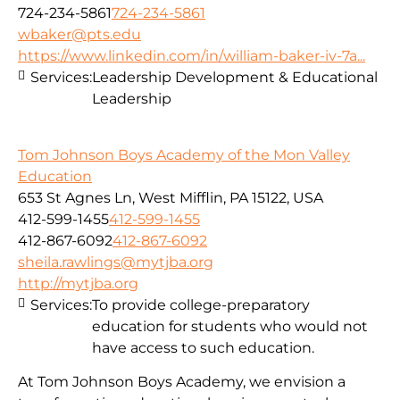
724-234-5861
724-234-5861
wbaker@pts.edu
https://www.linkedin.com/in/william-baker-iv-7a...
Services:
Leadership Development & Educational
Leadership
Tom Johnson Boys Academy of the Mon Valley
Education
653 St Agnes Ln, West Mifflin, PA 15122, USA
412-599-1455
412-599-1455
412-867-6092
412-867-6092
sheila.rawlings@mytjba.org
http://mytjba.org
Services:
To provide college-preparatory
education for students who would not
have access to such education.
At Tom Johnson Boys Academy, we envision a