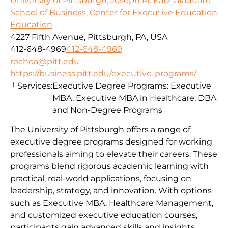
University of Pittsburgh, Joseph M. Katz Graduate
School of Business, Center for Executive Education
Education
4227 Fifth Avenue, Pittsburgh, PA, USA
412-648-4969
412-648-4969
rochoa@pitt.edu
https://business.pitt.edu/executive-programs/
Services:
Executive Degree Programs: Executive
MBA, Executive MBA in Healthcare, DBA
and Non-Degree Programs
The University of Pittsburgh offers a range of
executive degree programs designed for working
professionals aiming to elevate their careers. These
programs blend rigorous academic learning with
practical, real-world applications, focusing on
leadership, strategy, and innovation. With options
such as Executive MBA, Healthcare Management,
and customized executive education courses,
participants gain advanced skills and insights