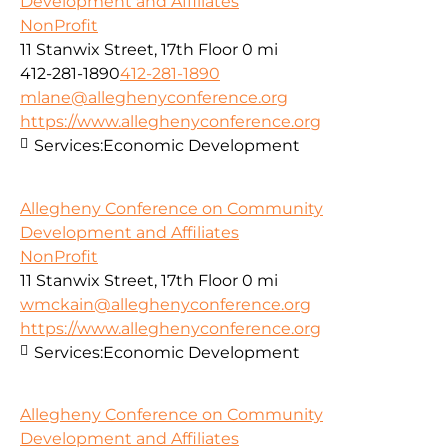
Development and Affiliates
NonProfit
11 Stanwix Street, 17th Floor
0 mi
412-281-1890
412-281-1890
mlane@alleghenyconference.org
https://www.alleghenyconference.org
Services:
Economic Development
Allegheny Conference on Community
Development and Affiliates
NonProfit
11 Stanwix Street, 17th Floor
0 mi
wmckain@alleghenyconference.org
https://www.alleghenyconference.org
Services:
Economic Development
Allegheny Conference on Community
Development and Affiliates