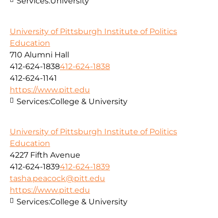
Services:
University
University of Pittsburgh Institute of Politics
Education
710 Alumni Hall
412-624-1838
412-624-1838
412-624-1141
https://www.pitt.edu
Services:
College & University
University of Pittsburgh Institute of Politics
Education
4227 Fifth Avenue
412-624-1839
412-624-1839
tasha.peacock@pitt.edu
https://www.pitt.edu
Services:
College & University