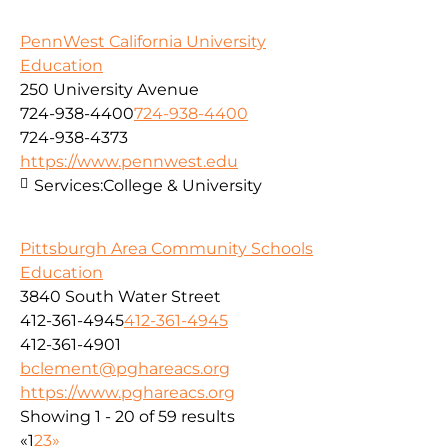
PennWest California University
Education
250 University Avenue
724-938-4400
724-938-4400
724-938-4373
https://www.pennwest.edu
Services:
College & University
Pittsburgh Area Community Schools
Education
3840 South Water Street
412-361-4945
412-361-4945
412-361-4901
bclement@pghareacs.org
https://www.pghareacs.org
Showing 1 - 20 of 59 results
«
1
2
3
»