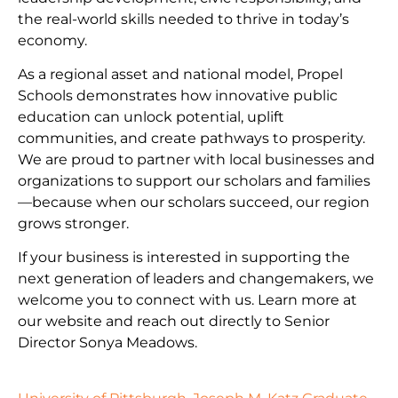
the real-world skills needed to thrive in today’s
economy.
As a regional asset and national model, Propel
Schools demonstrates how innovative public
education can unlock potential, uplift
communities, and create pathways to prosperity.
We are proud to partner with local businesses and
organizations to support our scholars and families
—because when our scholars succeed, our region
grows stronger.
If your business is interested in supporting the
next generation of leaders and changemakers, we
welcome you to connect with us. Learn more at
our website and reach out directly to Senior
Director Sonya Meadows.