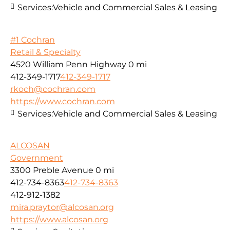
Services:
Vehicle and Commercial Sales & Leasing
#1 Cochran
Retail & Specialty
4520 William Penn Highway
0 mi
412-349-1717
412-349-1717
rkoch@cochran.com
https://www.cochran.com
Services:
Vehicle and Commercial Sales & Leasing
ALCOSAN
Government
3300 Preble Avenue
0 mi
412-734-8363
412-734-8363
412-912-1382
mira.praytor@alcosan.org
https://www.alcosan.org