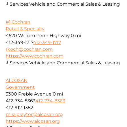
Services:
Vehicle and Commercial Sales & Leasing
#1 Cochran
Retail & Specialty
4520 William Penn Highway
0 mi
412-349-1717
412-349-1717
rkoch@cochran.com
https://www.cochran.com
Services:
Vehicle and Commercial Sales & Leasing
ALCOSAN
Government
3300 Preble Avenue
0 mi
412-734-8363
412-734-8363
412-912-1382
mira.praytor@alcosan.org
https://www.alcosan.org