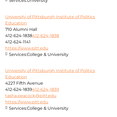
Services:
University
University of Pittsburgh Institute of Politics
Education
710 Alumni Hall
412-624-1838
412-624-1838
412-624-1141
https://www.pitt.edu
Services:
College & University
University of Pittsburgh Institute of Politics
Education
4227 Fifth Avenue
412-624-1839
412-624-1839
tasha.peacock@pitt.edu
https://www.pitt.edu
Services:
College & University