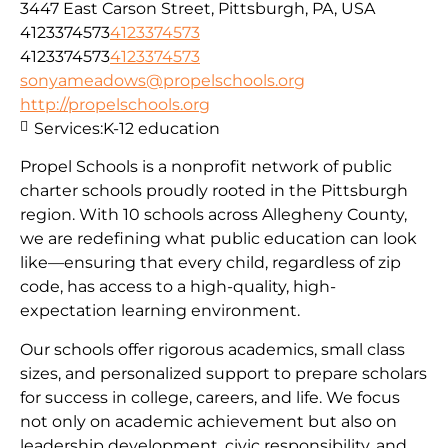
3447 East Carson Street, Pittsburgh, PA, USA
4123374573
4123374573
4123374573
4123374573
sonyameadows@propelschools.org
http://propelschools.org
Services:
K-12 education
Propel Schools is a nonprofit network of public
charter schools proudly rooted in the Pittsburgh
region. With 10 schools across Allegheny County,
we are redefining what public education can look
like—ensuring that every child, regardless of zip
code, has access to a high-quality, high-
expectation learning environment.
Our schools offer rigorous academics, small class
sizes, and personalized support to prepare scholars
for success in college, careers, and life. We focus
not only on academic achievement but also on
leadership development, civic responsibility, and