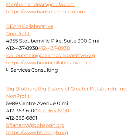
stephen.andears@bofa.com
https://www.bankofamerica.com
BEAM Collaborative
NonProfit
4955 Steubenville Pike, Suite 300
0 mi
412-437-8938
412-437-8938
joel.burstein@beamcollaborative.org
https://www.beamcollaborative.org
Services:
Consulting
Big Brothers Big Sisters of Greater Pittsburgh, Inc.
NonProfit
5989 Centre Avenue
0 mi
412-363-6100
412-363-6100
412-363-6801
bflaherty@bbbspgh.org
https://www.bbbspgh.org