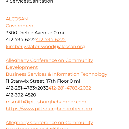
Services:
Sanitation
ALCOSAN
Government
3300 Preble Avenue
0 mi
412-734-6272
412-734-6272
kimberly.slater-wood@alcosan.org
Allegheny Conference on Community
Development
Business Services & Information Technology
11 Stanwix Street, 17th Floor
0 mi
412-281-4783x2032
412-281-4783x2032
412-392-4520
msmith@pittsburghchamber.com
https://www.pittsburghchamber.com
Allegheny Conference on Community