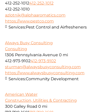
412-252-1012
412-252-1012
412-252-1010
azlotnik@alphaaromatics.com
https://www.pestco.com
Services:
Pest Control and Airfresheners
Always Busy Consulting
Consulting
1306 Pennsylvania Avenue
0 mi
412-973-9102
412-973-9102
sturman@alwaysbusyconsulting.com
https://www.alwaysbusyconsulting.com
Services:
Community Development
American Water
Construction, Utilities & Contracting
300 Galley Road
0 mi