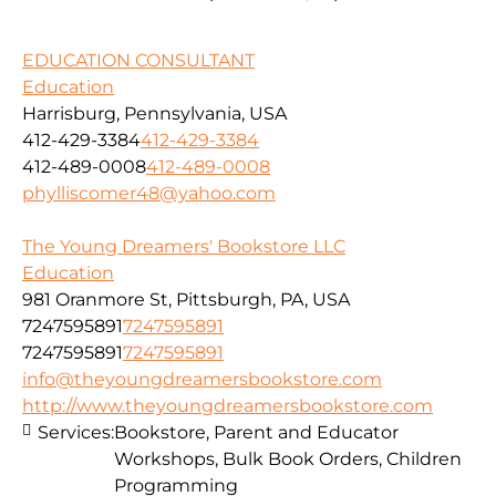
EDUCATION CONSULTANT
Education
Harrisburg, Pennsylvania, USA
412-429-3384
412-429-3384
412-489-0008
412-489-0008
phylliscomer48@yahoo.com
The Young Dreamers' Bookstore LLC
Education
981 Oranmore St, Pittsburgh, PA, USA
7247595891
7247595891
7247595891
7247595891
info@theyoungdreamersbookstore.com
http://www.theyoungdreamersbookstore.com
Services:
Bookstore, Parent and Educator
Workshops, Bulk Book Orders, Children
Programming