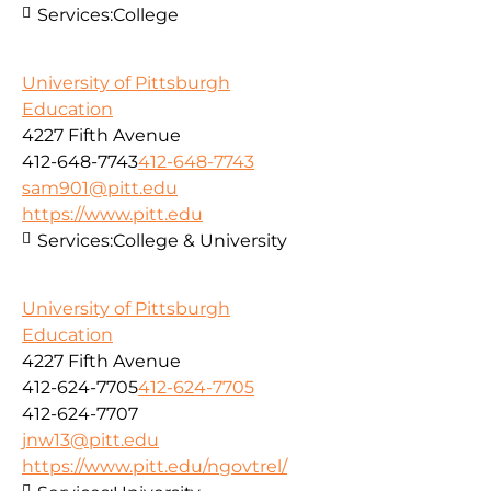
Services:
College
University of Pittsburgh
Education
4227 Fifth Avenue
412-648-7743
412-648-7743
sam901@pitt.edu
https://www.pitt.edu
Services:
College & University
University of Pittsburgh
Education
4227 Fifth Avenue
412-624-7705
412-624-7705
412-624-7707
jnw13@pitt.edu
https://www.pitt.edu/ngovtrel/