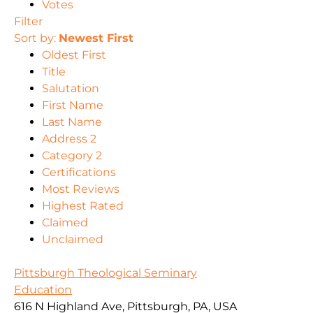
Votes
Filter
Sort by:
Newest First
Oldest First
Title
Salutation
First Name
Last Name
Address 2
Category 2
Certifications
Most Reviews
Highest Rated
Claimed
Unclaimed
Pittsburgh Theological Seminary
Education
616 N Highland Ave, Pittsburgh, PA, USA