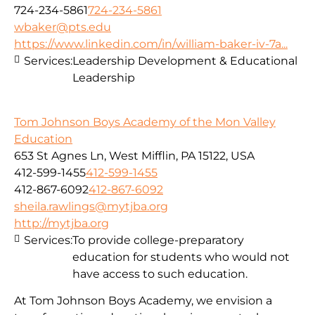
724-234-5861
724-234-5861
wbaker@pts.edu
https://www.linkedin.com/in/william-baker-iv-7a...
Services:
Leadership Development & Educational
Leadership
Tom Johnson Boys Academy of the Mon Valley
Education
653 St Agnes Ln, West Mifflin, PA 15122, USA
412-599-1455
412-599-1455
412-867-6092
412-867-6092
sheila.rawlings@mytjba.org
http://mytjba.org
Services:
To provide college-preparatory
education for students who would not
have access to such education.
At Tom Johnson Boys Academy, we envision a