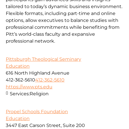
tailored to today’s dynamic business environment.
Flexible formats, including part-time and online
options, allow executives to balance studies with
professional commitments while benefiting from
Pitt’s world-class faculty and expansive
professional network.
Pittsburgh Theological Seminary
Education
616 North Highland Avenue
412-362-5610
412-362-5610
https://www.pts.edu
Services:
Religion
Propel Schools Foundation
Education
3447 East Carson Street, Suite 200