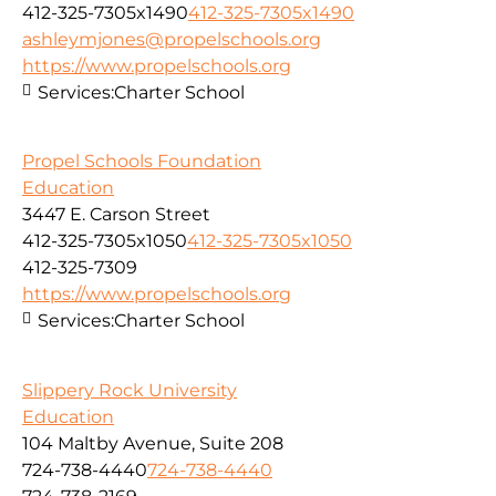
412-325-7305x1490
412-325-7305x1490
ashleymjones@propelschools.org
https://www.propelschools.org
Services:
Charter School
Propel Schools Foundation
Education
3447 E. Carson Street
412-325-7305x1050
412-325-7305x1050
412-325-7309
https://www.propelschools.org
Services:
Charter School
Slippery Rock University
Education
104 Maltby Avenue, Suite 208
724-738-4440
724-738-4440