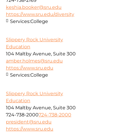
724-738-2169
keshia.booker@sru.edu
https://www.sru.edu/diversity
Services:
College
Slippery Rock University
Education
104 Maltby Avenue, Suite 300
amber.holmes@sru.edu
https://www.sru.edu
Services:
College
Slippery Rock University
Education
104 Maltby Avenue, Suite 300
724-738-2000
724-738-2000
president@sru.edu
https://www.sru.edu