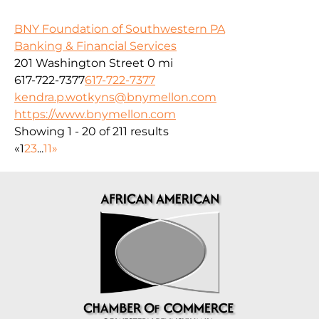
BNY Foundation of Southwestern PA
Banking & Financial Services
201 Washington Street
0 mi
617-722-7377
617-722-7377
kendra.p.wotkyns@bnymellon.com
https://www.bnymellon.com
Showing 1 - 20 of 211 results
«
1
2
3
...
11
»