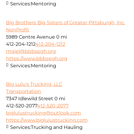
Services:
Mentoring
Big Brothers Big Sisters of Greater Pittsburgh, Inc.
NonProfit
5989 Centre Avenue
0 mi
412-204-1212
412-204-1212
mgiel@bbbspgh.org
https://www.bbbspgh.org
Services:
Mentoring
Big Lulu's Trucking, LLC
Transportation
7347 Idlewild Street
0 mi
412-520-2077
412-520-2077
biglulustrucking@outlook.com
https://www.biglulustrucking.com
Services:
Trucking and Hauling