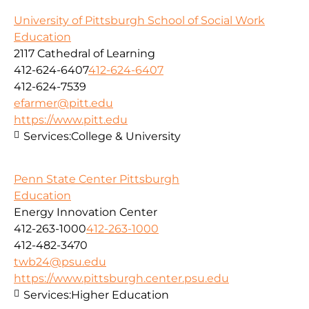
University of Pittsburgh School of Social Work
Education
2117 Cathedral of Learning
412-624-6407
412-624-6407
412-624-7539
efarmer@pitt.edu
https://www.pitt.edu
Services:
College & University
Penn State Center Pittsburgh
Education
Energy Innovation Center
412-263-1000
412-263-1000
412-482-3470
twb24@psu.edu
https://www.pittsburgh.center.psu.edu
Services:
Higher Education