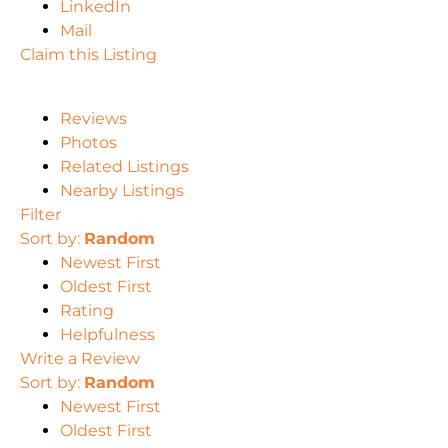
LinkedIn
Mail
Claim this Listing
Reviews
Photos
Related Listings
Nearby Listings
Filter
Sort by:
Random
Newest First
Oldest First
Rating
Helpfulness
Write a Review
Sort by:
Random
Newest First
Oldest First