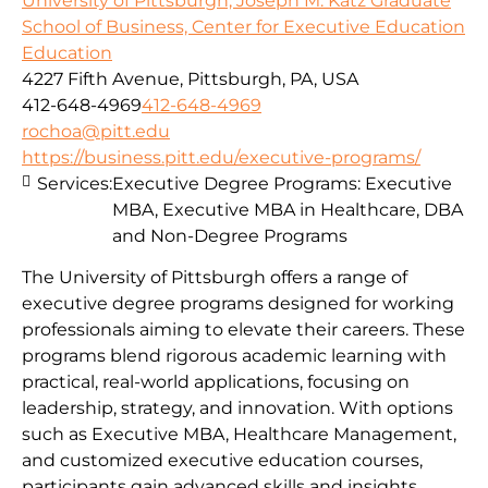
University of Pittsburgh, Joseph M. Katz Graduate
School of Business, Center for Executive Education
Education
4227 Fifth Avenue, Pittsburgh, PA, USA
412-648-4969
412-648-4969
rochoa@pitt.edu
https://business.pitt.edu/executive-programs/
Services:
Executive Degree Programs: Executive
MBA, Executive MBA in Healthcare, DBA
and Non-Degree Programs
The University of Pittsburgh offers a range of
executive degree programs designed for working
professionals aiming to elevate their careers. These
programs blend rigorous academic learning with
practical, real-world applications, focusing on
leadership, strategy, and innovation. With options
such as Executive MBA, Healthcare Management,
and customized executive education courses,
participants gain advanced skills and insights