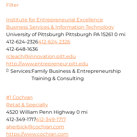
Filter
Institute for Entrepreneurial Excellence
Business Services & Information Technology
University of Pittsburgh Pittsburgh PA 15261
0 mi
412-624-2326
412-624-2326
412-648-1636
rcleach@innovation.pitt.edu
http://www.entrepreneur.pitt.edu
Services:
Family Business & Entrepreneurship
Training & Consulting
#1 Cochran
Retail & Specialty
4520 William Penn Highway
0 mi
412-349-1717
412-349-1717
aherbick@cochran.com
https://www.cochran.com