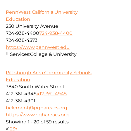
PennWest California University
Education
250 University Avenue
724-938-4400
724-938-4400
724-938-4373
https://www.pennwest.edu
Services:
College & University
Pittsburgh Area Community Schools
Education
3840 South Water Street
412-361-4945
412-361-4945
412-361-4901
bclement@pghareacs.org
https://www.pghareacs.org
Showing 1 - 20 of 59 results
«
1
2
3
»