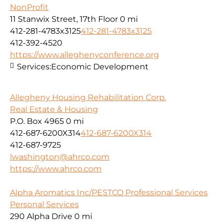
NonProfit
11 Stanwix Street, 17th Floor
0 mi
412-281-4783x3125
412-281-4783x3125
412-392-4520
https://www.alleghenyconference.org
Services:
Economic Development
Allegheny Housing Rehabilitation Corp.
Real Estate & Housing
P.O. Box 4965
0 mi
412-687-6200X314
412-687-6200X314
412-687-9725
lwashington@ahrco.com
https://www.ahrco.com
Alpha Aromatics Inc/PESTCO Professional Services
Personal Services
290 Alpha Drive
0 mi