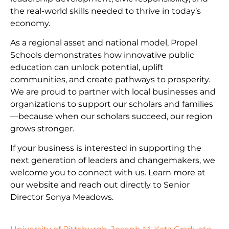
the real-world skills needed to thrive in today’s
economy.
As a regional asset and national model, Propel
Schools demonstrates how innovative public
education can unlock potential, uplift
communities, and create pathways to prosperity.
We are proud to partner with local businesses and
organizations to support our scholars and families
—because when our scholars succeed, our region
grows stronger.
If your business is interested in supporting the
next generation of leaders and changemakers, we
welcome you to connect with us. Learn more at
our website and reach out directly to Senior
Director Sonya Meadows.