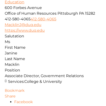
Education
600 Forbes Avenue
Office of Human Resources
Pittsburgh
PA
15282
412-580-4065
412-580-4065
MacklinJ@duq.edu
https://www.duq.edu
Salutation
Ms
First Name
Janine
Last Name
Macklin
Position
Associate Director, Government Relations
Services:
College & University
Bookmark
Share
Facebook