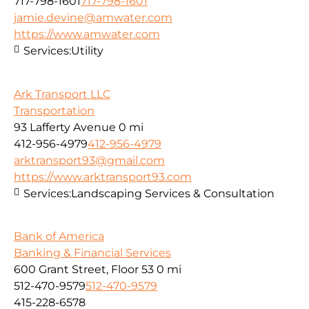
717-798-1601
717-798-1601
jamie.devine@amwater.com
https://www.amwater.com
Services:
Utility
Ark Transport LLC
Transportation
93 Lafferty Avenue
0 mi
412-956-4979
412-956-4979
arktransport93@gmail.com
https://www.arktransport93.com
Services:
Landscaping Services & Consultation
Bank of America
Banking & Financial Services
600 Grant Street, Floor 53
0 mi
512-470-9579
512-470-9579
415-228-6578