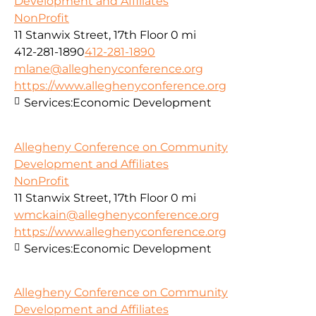
Development and Affiliates
NonProfit
11 Stanwix Street, 17th Floor
0 mi
412-281-1890
412-281-1890
mlane@alleghenyconference.org
https://www.alleghenyconference.org
Services:
Economic Development
Allegheny Conference on Community
Development and Affiliates
NonProfit
11 Stanwix Street, 17th Floor
0 mi
wmckain@alleghenyconference.org
https://www.alleghenyconference.org
Services:
Economic Development
Allegheny Conference on Community
Development and Affiliates