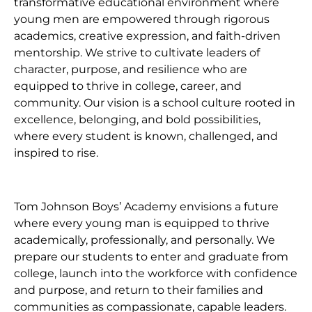
transformative educational environment where
young men are empowered through rigorous
academics, creative expression, and faith-driven
mentorship. We strive to cultivate leaders of
character, purpose, and resilience who are
equipped to thrive in college, career, and
community. Our vision is a school culture rooted in
excellence, belonging, and bold possibilities,
where every student is known, challenged, and
inspired to rise.
Tom Johnson Boys’ Academy envisions a future
where every young man is equipped to thrive
academically, professionally, and personally. We
prepare our students to enter and graduate from
college, launch into the workforce with confidence
and purpose, and return to their families and
communities as compassionate, capable leaders.