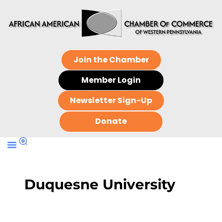
Join the Chamber
Member Login
Newsletter Sign-Up
Donate
Duquesne University