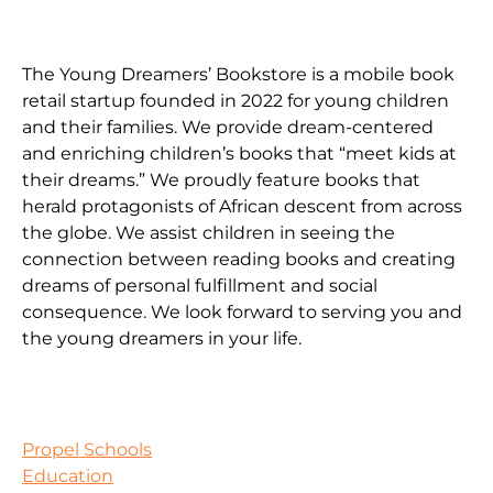
The Young Dreamers’ Bookstore is a mobile book
retail startup founded in 2022 for young children
and their families. We provide dream-centered
and enriching children’s books that “meet kids at
their dreams.” We proudly feature books that
herald protagonists of African descent from across
the globe. We assist children in seeing the
connection between reading books and creating
dreams of personal fulfillment and social
consequence. We look forward to serving you and
the young dreamers in your life.
Propel Schools
Education