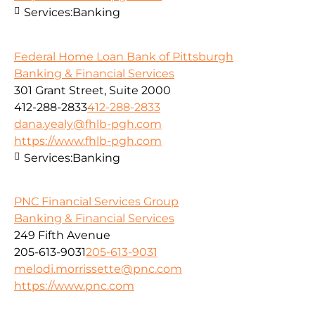
Services:
Banking
Federal Home Loan Bank of Pittsburgh
Banking & Financial Services
301 Grant Street, Suite 2000
412-288-2833
412-288-2833
dana.yealy@fhlb-pgh.com
https://www.fhlb-pgh.com
Services:
Banking
PNC Financial Services Group
Banking & Financial Services
249 Fifth Avenue
205-613-9031
205-613-9031
melodi.morrissette@pnc.com
https://www.pnc.com