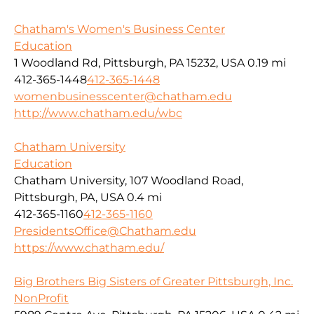
Chatham's Women's Business Center
Education
1 Woodland Rd, Pittsburgh, PA 15232, USA
0.19 mi
412-365-1448
412-365-1448
womenbusinesscenter@chatham.edu
http://www.chatham.edu/wbc
Chatham University
Education
Chatham University, 107 Woodland Road,
Pittsburgh, PA, USA
0.4 mi
412-365-1160
412-365-1160
PresidentsOffice@Chatham.edu
https://www.chatham.edu/
Big Brothers Big Sisters of Greater Pittsburgh, Inc.
NonProfit