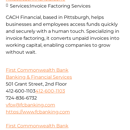
Services:
Invoice Factoring Services
CACH Financial, based in Pittsburgh, helps
businesses and employees access funds quickly
and securely with a human touch. Specializing in
invoice factoring, it converts unpaid invoices into
working capital, enabling companies to grow
without wait.
First Commonwealth Bank
Banking & Financial Services
501 Grant Street, 2nd Floor
412-600-1103
412-600-1103
724-836-6732
vfox@fcbanking.com
https://www.fcbanking.com
First Commonwealth Bank