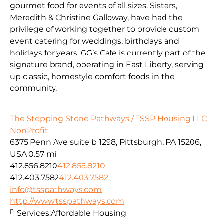
gourmet food for events of all sizes. Sisters,
Meredith & Christine Galloway, have had the
privilege of working together to provide custom
event catering for weddings, birthdays and
holidays for years. GG’s Cafe is currently part of the
signature brand, operating in East Liberty, serving
up classic, homestyle comfort foods in the
community.
The Stepping Stone Pathways / TSSP Housing LLC
NonProfit
6375 Penn Ave suite b 1298, Pittsburgh, PA 15206,
USA
0.57 mi
412.856.8210
412.856.8210
412.403.7582
412.403.7582
info@tsspathways.com
http://www.tsspathways.com
Services:
Affordable Housing