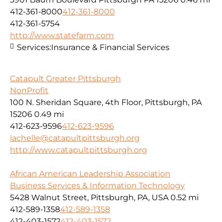
412-361-8000
412-361-8000
412-361-5754
http://www.statefarm.com
Services:
Insurance & Financial Services
Catapult Greater Pittsburgh
NonProfit
100 N. Sheridan Square, 4th Floor, Pittsburgh, PA
15206
0.49 mi
412-623-9596
412-623-9596
lachelle@catapultpittsburgh.org
http://www.catapultpittsburgh.org
African American Leadership Association
Business Services & Information Technology
5428 Walnut Street, Pittsburgh, PA, USA
0.52 mi
412-589-1358
412-589-1358
412-403-1572
412-403-1572