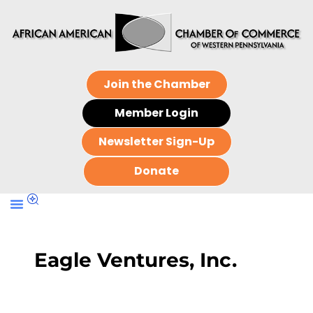
Join the Chamber
Member Login
Newsletter Sign-Up
Donate
Eagle Ventures, Inc.