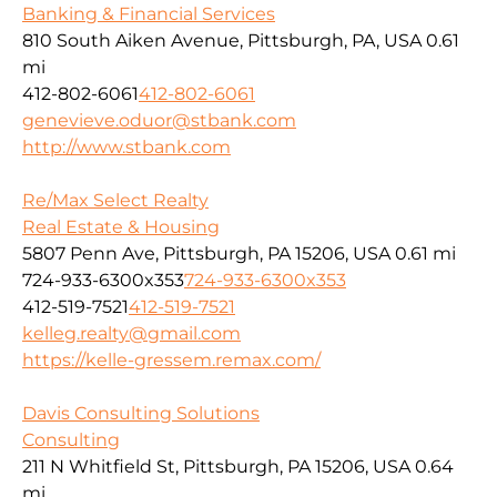
Banking & Financial Services
810 South Aiken Avenue, Pittsburgh, PA, USA
0.61
mi
412-802-6061
412-802-6061
genevieve.oduor@stbank.com
http://www.stbank.com
Re/Max Select Realty
Real Estate & Housing
5807 Penn Ave, Pittsburgh, PA 15206, USA
0.61 mi
724-933-6300x353
724-933-6300x353
412-519-7521
412-519-7521
kelleg.realty@gmail.com
https://kelle-gressem.remax.com/
Davis Consulting Solutions
Consulting
211 N Whitfield St, Pittsburgh, PA 15206, USA
0.64
mi