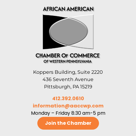
Koppers Building, Suite 2220
436 Seventh Avenue
Pittsburgh, PA 15219
412.392.0610
information@aaccwp.com
Monday – Friday 8:30 am-5 pm
Join the Chamber