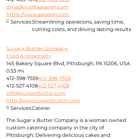
dmadkins@aalapgh.com
https://www.aalapgh.com
Services:
Streamlining operations, saving time,
cutting costs, and driving lasting results
Sugar x Butter Company
Food & Hospitality
145 Bakery Square Blvd, Pittsburgh, PA 15206, USA
0.53 mi
412-398-7559
412-398-7559
412-527-4108
412-527-4108
info@sugarxbutter.com
http://www.sugarxbutter.com
Services:
Caterer
The Sugar x Butter Company is a woman owned
custom catering company in the city of
Pittsburgh; Delivering delicious cakes and