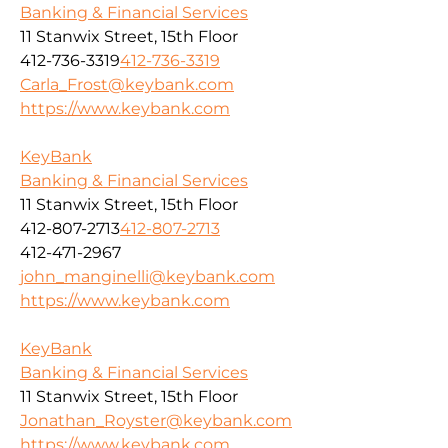
Banking & Financial Services
11 Stanwix Street, 15th Floor
412-736-3319
412-736-3319
Carla_Frost@keybank.com
https://www.keybank.com
KeyBank
Banking & Financial Services
11 Stanwix Street, 15th Floor
412-807-2713
412-807-2713
412-471-2967
john_manginelli@keybank.com
https://www.keybank.com
KeyBank
Banking & Financial Services
11 Stanwix Street, 15th Floor
Jonathan_Royster@keybank.com
https://www.keybank.com