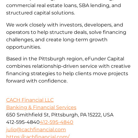
commercial real estate loans, SBA lending, and
structured capital solutions.
We work closely with investors, developers, and
operators to help structure deals, solve financing
challenges, and create long-term growth
opportunities.
Based in the Pittsburgh region, eFunder Capital
combines relationship-driven service with creative
financing strategies to help clients move projects
forward with confidence.
CACH Financial LLC
Banking & Financial Services
650 Smithfield St, Pittsburgh, PA 15222, USA
412-595-4840
412-595-4840
julio@cachfinancial.com
https://cachfinancial.com/