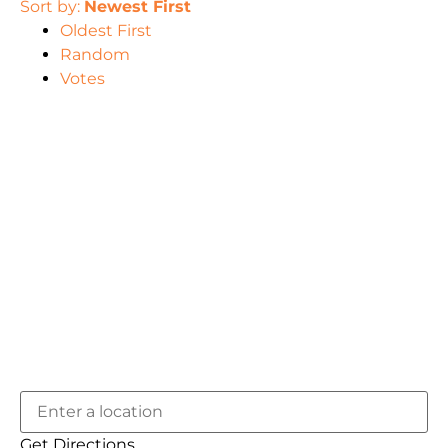
Sort by:
Newest First
Oldest First
Random
Votes
Get Directions