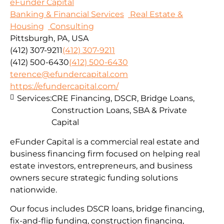
eFunder Capital
Banking & Financial Services
Real Estate &
Housing
Consulting
Pittsburgh, PA, USA
(412) 307-9211
(412) 307-9211
(412) 500-6430
(412) 500-6430
terence@efundercapital.com
https://efundercapital.com/
Services:
CRE Financing, DSCR, Bridge Loans,
Construction Loans, SBA & Private
Capital
eFunder Capital is a commercial real estate and
business financing firm focused on helping real
estate investors, entrepreneurs, and business
owners secure strategic funding solutions
nationwide.
Our focus includes DSCR loans, bridge financing,
fix-and-flip funding, construction financing,