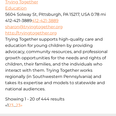
Trying Together
Education
5604 Solway St, Pittsburgh, PA 15217, USA
0.78 mi
412-421-3889
412-421-3889
sharon@tryingtogether.org
http://tryingtogether.org
Trying Together supports high-quality care and
education for young children by providing
advocacy, community resources, and professional
growth opportunities for the needs and rights of
children, their families, and the individuals who
interact with them. Trying Together works
regionally (in Southwestern Pennsylvania) and
takes its expertise and models to statewide and
national audiences.
Showing 1 - 20 of 444 results
«
1
2
3
...
23
»