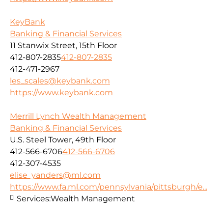
KeyBank
Banking & Financial Services
11 Stanwix Street, 15th Floor
412-807-2835
412-807-2835
412-471-2967
les_scales@keybank.com
https://www.keybank.com
Merrill Lynch Wealth Management
Banking & Financial Services
U.S. Steel Tower, 49th Floor
412-566-6706
412-566-6706
412-307-4535
elise_yanders@ml.com
https://www.fa.ml.com/pennsylvania/pittsburgh/e...
Services:
Wealth Management