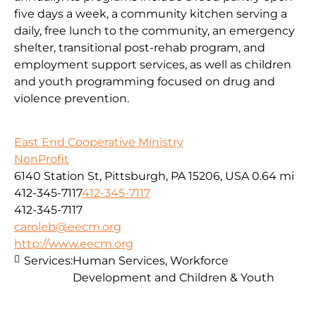
five days a week, a community kitchen serving a
daily, free lunch to the community, an emergency
shelter, transitional post-rehab program, and
employment support services, as well as children
and youth programming focused on drug and
violence prevention.
East End Cooperative Ministry
NonProfit
6140 Station St, Pittsburgh, PA 15206, USA
0.64 mi
412-345-7117
412-345-7117
412-345-7117
caroleb@eecm.org
http://www.eecm.org
Services:
Human Services, Workforce
Development and Children & Youth