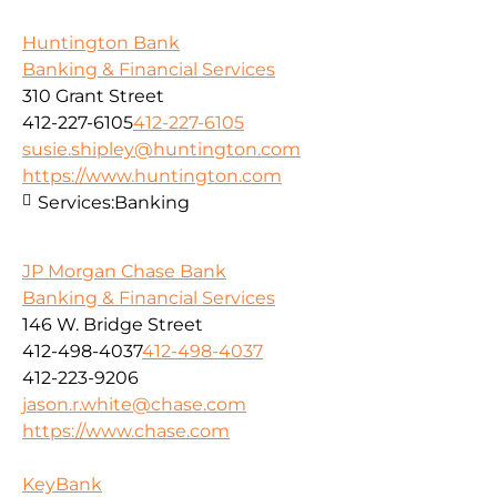
Huntington Bank
Banking & Financial Services
310 Grant Street
412-227-6105
412-227-6105
susie.shipley@huntington.com
https://www.huntington.com
Services:
Banking
JP Morgan Chase Bank
Banking & Financial Services
146 W. Bridge Street
412-498-4037
412-498-4037
412-223-9206
jason.r.white@chase.com
https://www.chase.com
KeyBank