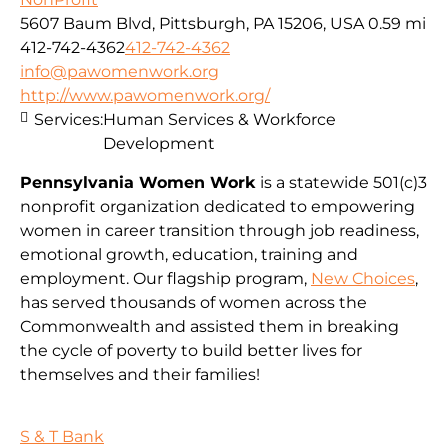
5607 Baum Blvd, Pittsburgh, PA 15206, USA
0.59 mi
412-742-4362
412-742-4362
info@pawomenwork.org
http://www.pawomenwork.org/
Services:
Human Services & Workforce
Development
Pennsylvania Women Work
is a statewide 501(c)3
nonprofit organization dedicated to empowering
women in career transition through job readiness,
emotional growth, education, training and
employment. Our flagship program,
New Choices
,
has served thousands of women across the
Commonwealth and assisted them in breaking
the cycle of poverty to build better lives for
themselves and their families!
S & T Bank