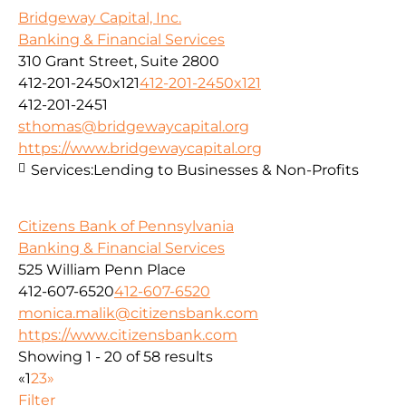
Bridgeway Capital, Inc.
Banking & Financial Services
310 Grant Street, Suite 2800
412-201-2450x121
412-201-2450x121
412-201-2451
sthomas@bridgewaycapital.org
https://www.bridgewaycapital.org
Services:
Lending to Businesses & Non-Profits
Citizens Bank of Pennsylvania
Banking & Financial Services
525 William Penn Place
412-607-6520
412-607-6520
monica.malik@citizensbank.com
https://www.citizensbank.com
Showing 1 - 20 of 58 results
«
1
2
3
»
Filter