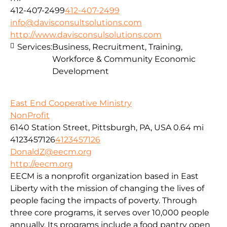
412-407-2499
412-407-2499
info@davisconsultsolutions.com
http://www.davisconsulsolutions.com
Services:
Business, Recruitment, Training,
Workforce & Community Economic
Development
East End Cooperative Ministry
NonProfit
6140 Station Street, Pittsburgh, PA, USA
0.64 mi
4123457126
4123457126
DonaldZ@eecm.org
http://eecm.org
EECM is a nonprofit organization based in East
Liberty with the mission of changing the lives of
people facing the impacts of poverty. Through
three core programs, it serves over 10,000 people
annually. Its programs include a food pantry open