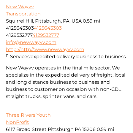
New Wayvv
Transportation
Squirrel Hill, Pittsburgh, PA, USA
0.59 mi
4125643303
4125643303
4129532777
4129532777
info@newwayvv.com
http://http//:www.newwayvv.com
Services:
expedited delivery business to business
New Wayvv operates in the final mile sector. We
specialize in the expedited delivery of freight, local
and long distance business to business and
business to customer on occasion with non-CDL
straight trucks, sprinter, vans, and cars.
Three Rivers Youth
NonProfit
6117 Broad Street Pittsburgh PA 15206
0.59 mi