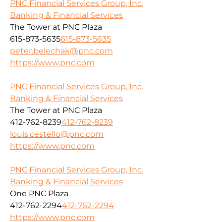
PNC Financial Services Group, Inc.
Banking & Financial Services
The Tower at PNC Plaza
615-873-5635
615-873-5635
peter.belechak@pnc.com
https://www.pnc.com
PNC Financial Services Group, Inc.
Banking & Financial Services
The Tower at PNC Plaza
412-762-8239
412-762-8239
louis.cestello@pnc.com
https://www.pnc.com
PNC Financial Services Group, Inc.
Banking & Financial Services
One PNC Plaza
412-762-2294
412-762-2294
https://www.pnc.com