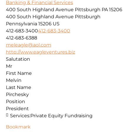
Banking & Financial Services
400 South Highland Avenue Pittsburgh PA 15206
400 South Highland Avenue
Pittsburgh
Pennsylvania
15206
US
412-683-3400
412-683-3400
412-683-6388
meleagle@aol.com
http://www.eagleventures.biz
Salutation
Mr
First Name
Melvin
Last Name
Pirchesky
Position
President
Services:
Private Equity Fundraising
Bookmark