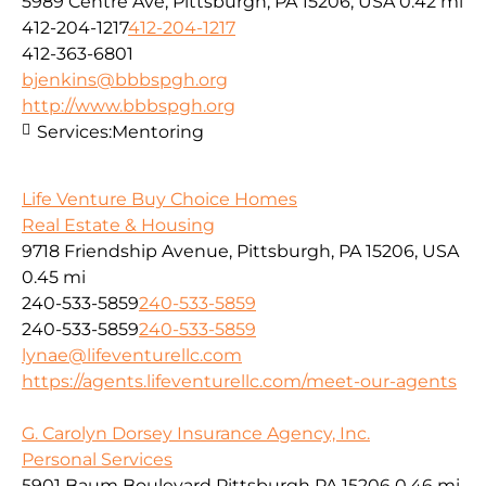
5989 Centre Ave, Pittsburgh, PA 15206, USA
0.42 mi
412-204-1217
412-204-1217
412-363-6801
bjenkins@bbbspgh.org
http://www.bbbspgh.org
Services:
Mentoring
Life Venture Buy Choice Homes
Real Estate & Housing
9718 Friendship Avenue, Pittsburgh, PA 15206, USA
0.45 mi
240-533-5859
240-533-5859
240-533-5859
240-533-5859
lynae@lifeventurellc.com
https://agents.lifeventurellc.com/meet-our-agents
G. Carolyn Dorsey Insurance Agency, Inc.
Personal Services
5901 Baum Boulevard Pittsburgh PA 15206
0.46 mi