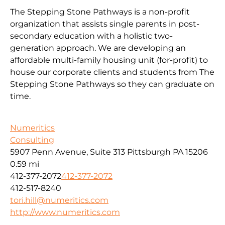
The Stepping Stone Pathways is a non-profit
organization that assists single parents in post-
secondary education with a holistic two-
generation approach. We are developing an
affordable multi-family housing unit (for-profit) to
house our corporate clients and students from The
Stepping Stone Pathways so they can graduate on
time.
Numeritics
Consulting
5907 Penn Avenue, Suite 313 Pittsburgh PA 15206
0.59 mi
412-377-2072
412-377-2072
412-517-8240
tori.hill@numeritics.com
http://www.numeritics.com