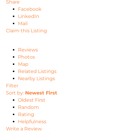
Share
Facebook
LinkedIn
Mail
Claim this Listing
Reviews
Photos
Map
Related Listings
Nearby Listings
Filter
Sort by:
Newest First
Oldest First
Random
Rating
Helpfulness
Write a Review