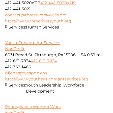
412-441-5020x219
412-441-5020x219
412-441-5021
contact@threeriversyouth.org
http:// www.threeriversyouth.org
Services:
Human Services
Youth Enrichment Services
NonProfit
6031 Broad St, Pittsburgh, PA 15206, USA
0.59 mi
412-661-7834
412-661-7834
412-362-1466
dfjones@yespgh.org
http://www.youthenrichmantservices.org
Services:
Youth Leadership, Workforce
Development
Pennsylvania Women Work
NonProfit