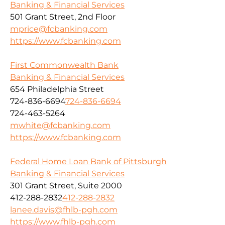
Banking & Financial Services
501 Grant Street, 2nd Floor
mprice@fcbanking.com
https://www.fcbanking.com
First Commonwealth Bank
Banking & Financial Services
654 Philadelphia Street
724-836-6694
724-836-6694
724-463-5264
mwhite@fcbanking.com
https://www.fcbanking.com
Federal Home Loan Bank of Pittsburgh
Banking & Financial Services
301 Grant Street, Suite 2000
412-288-2832
412-288-2832
lanee.davis@fhlb-pgh.com
https://www.fhlb-pgh.com