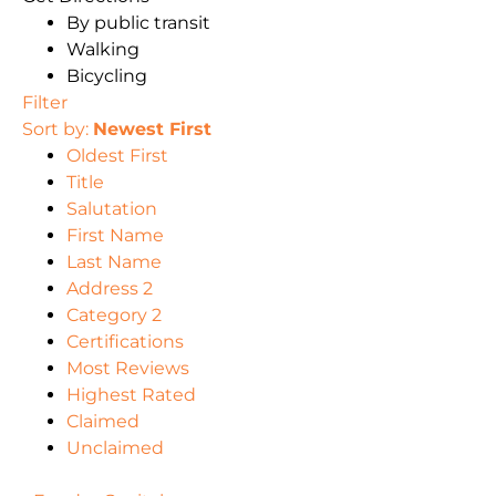
By public transit
Walking
Bicycling
Filter
Sort by:
Newest First
Oldest First
Title
Salutation
First Name
Last Name
Address 2
Category 2
Certifications
Most Reviews
Highest Rated
Claimed
Unclaimed