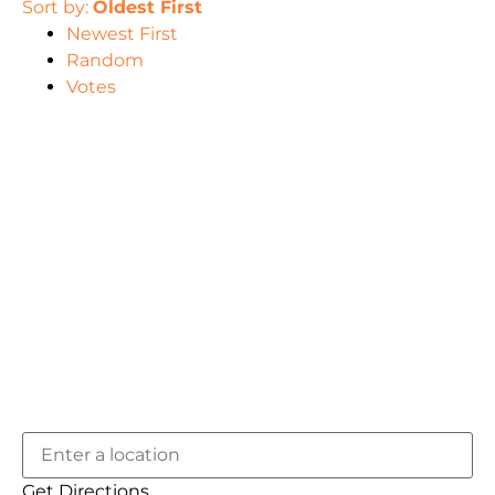
Sort by:
Oldest First
Newest First
Random
Votes
Get Directions