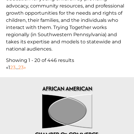
advocacy, community resources, and professional
growth opportunities for the needs and rights of
children, their families, and the individuals who
interact with them. Trying Together works
regionally (in Southwestern Pennsylvania) and
takes its expertise and models to statewide and
national audiences.
Showing 1 - 20 of 446 results
«
1
2
3
...
23
»