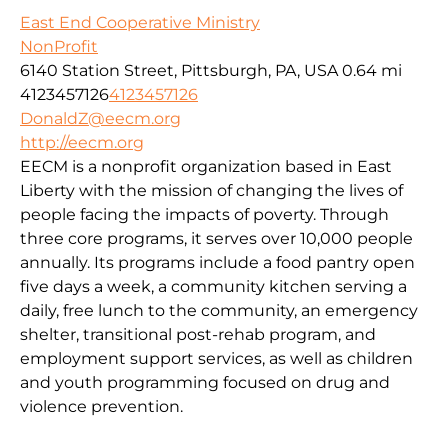
East End Cooperative Ministry
NonProfit
6140 Station Street, Pittsburgh, PA, USA
0.64 mi
4123457126
4123457126
DonaldZ@eecm.org
http://eecm.org
EECM is a nonprofit organization based in East
Liberty with the mission of changing the lives of
people facing the impacts of poverty. Through
three core programs, it serves over 10,000 people
annually. Its programs include a food pantry open
five days a week, a community kitchen serving a
daily, free lunch to the community, an emergency
shelter, transitional post-rehab program, and
employment support services, as well as children
and youth programming focused on drug and
violence prevention.