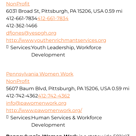
NonProfit
6031 Broad St, Pittsburgh, PA 15206, USA
0.59 mi
412-661-7834
412-661-7834
412-362-1466
dfjones@yespgh.org
http://www.youthenrichmantservices.org
Services:
Youth Leadership, Workforce
Development
Pennsylvania Women Work
NonProfit
5607 Baum Blvd, Pittsburgh, PA 15206, USA
0.59 mi
412-742-4362
412-742-4362
info@pawomenwork.org
http://www.pawomenwork.org/
Services:
Human Services & Workforce
Development