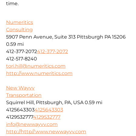
time.
Numeritics
Consulting
5907 Penn Avenue, Suite 313 Pittsburgh PA 15206
0.59 mi
412-377-2072
412-377-2072
412-517-8240
tori.hill@numeritics.com
http://www.numeritics.com
New Wayvv
Transportation
Squirrel Hill, Pittsburgh, PA, USA
0.59 mi
4125643303
4125643303
4129532777
4129532777
info@newwayvv.com
http://http//:www.newwayvv.com