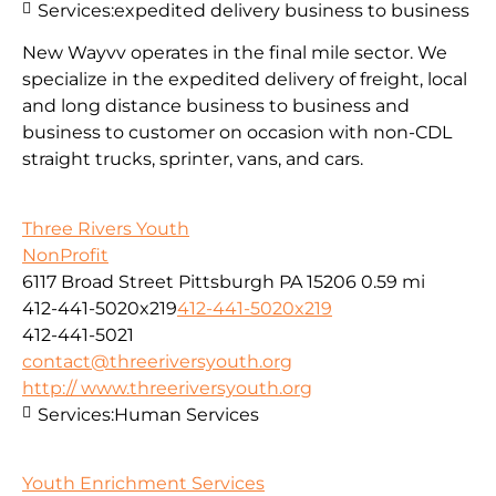
Services:
expedited delivery business to business
New Wayvv operates in the final mile sector. We
specialize in the expedited delivery of freight, local
and long distance business to business and
business to customer on occasion with non-CDL
straight trucks, sprinter, vans, and cars.
Three Rivers Youth
NonProfit
6117 Broad Street Pittsburgh PA 15206
0.59 mi
412-441-5020x219
412-441-5020x219
412-441-5021
contact@threeriversyouth.org
http:// www.threeriversyouth.org
Services:
Human Services
Youth Enrichment Services