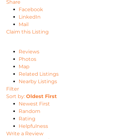
Share
Facebook
LinkedIn
Mail
Claim this Listing
Reviews
Photos
Map
Related Listings
Nearby Listings
Filter
Sort by:
Oldest First
Newest First
Random
Rating
Helpfulness
Write a Review