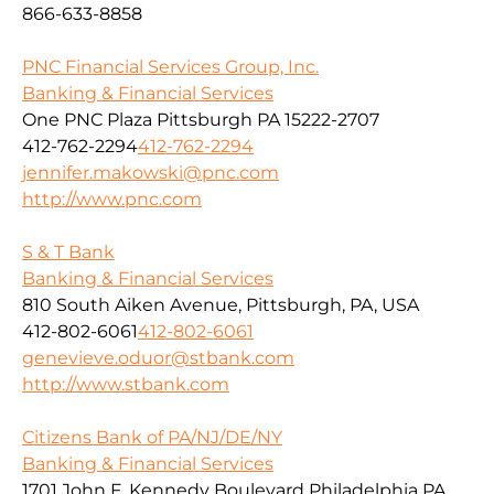
866-633-8858
PNC Financial Services Group, Inc.
Banking & Financial Services
One PNC Plaza Pittsburgh PA 15222-2707
412-762-2294
412-762-2294
jennifer.makowski@pnc.com
http://www.pnc.com
S & T Bank
Banking & Financial Services
810 South Aiken Avenue, Pittsburgh, PA, USA
412-802-6061
412-802-6061
genevieve.oduor@stbank.com
http://www.stbank.com
Citizens Bank of PA/NJ/DE/NY
Banking & Financial Services
1701 John F. Kennedy Boulevard Philadelphia PA