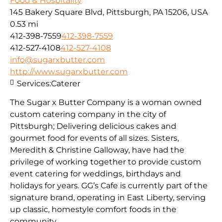
Food & Hospitality
145 Bakery Square Blvd, Pittsburgh, PA 15206, USA
0.53 mi
412-398-7559
412-398-7559
412-527-4108
412-527-4108
info@sugarxbutter.com
http://www.sugarxbutter.com
Services:
Caterer
The Sugar x Butter Company is a woman owned
custom catering company in the city of
Pittsburgh; Delivering delicious cakes and
gourmet food for events of all sizes. Sisters,
Meredith & Christine Galloway, have had the
privilege of working together to provide custom
event catering for weddings, birthdays and
holidays for years. GG’s Cafe is currently part of the
signature brand, operating in East Liberty, serving
up classic, homestyle comfort foods in the
community.