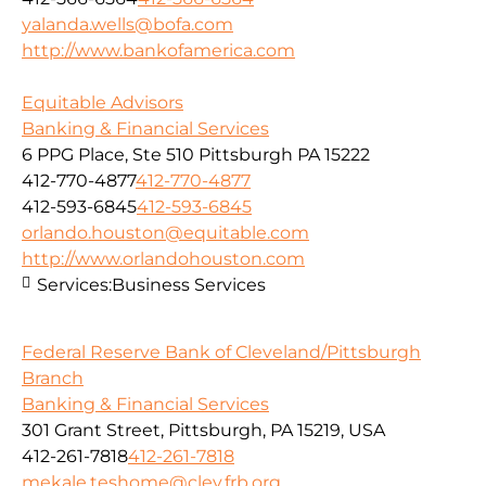
yalanda.wells@bofa.com
http://www.bankofamerica.com
Equitable Advisors
Banking & Financial Services
6 PPG Place, Ste 510 Pittsburgh PA 15222
412-770-4877
412-770-4877
412-593-6845
412-593-6845
orlando.houston@equitable.com
http://www.orlandohouston.com
Services:
Business Services
Federal Reserve Bank of Cleveland/Pittsburgh
Branch
Banking & Financial Services
301 Grant Street, Pittsburgh, PA 15219, USA
412-261-7818
412-261-7818
mekale.teshome@clev.frb.org