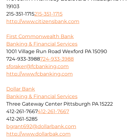
19103
215-351-1715
215-351-1715
http://www.citizensbank.com
First Commonwealth Bank
Banking & Financial Services
1001 Village Run Road Wexford PA 15090
724-933-3988
724-933-3988
sforaker@fcbanking.com
http://www.fcbanking.com
Dollar Bank
Banking & Financial Services
Three Gateway Center Pittsburgh PA 15222
412-261-7667
412-261-7667
412-261-5285
bgrant692@dollarbank.com
http://www.dollarbak.com