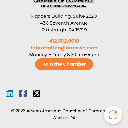
Koppers Building, Suite 2220
436 Seventh Avenue
Pittsburgh, PA 15219
412.392.0610
information@aaccwp.com
Monday – Friday 8:30 am-5 pm
Join the Chamber
© 2026 African American Chamber of Commerce of
Western PA