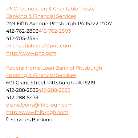
PNC Foundation & Charitable Trusts
Banking & Financial Services
249 Fifth Avenue Pittsburgh PA 15222-2707
412-762-2803
412-762-2803
412-705-3584
michael.labriola@pnc.com
http://www.pnc.com
Federal Home Loan Bank of Pittsburgh
Banking & Financial Services
601 Grant Street Pittsburgh PA 15219
412-288-2835
412-288-2835
412-288-5473
diane.lyons@fhlb-pgh.com
http://www.fhlb-pgh.com
Services:
Banking