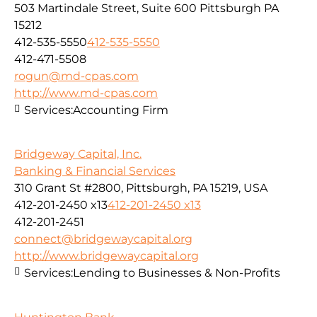
503 Martindale Street, Suite 600 Pittsburgh PA
15212
412-535-5550
412-535-5550
412-471-5508
rogun@md-cpas.com
http://www.md-cpas.com
Services:
Accounting Firm
Bridgeway Capital, Inc.
Banking & Financial Services
310 Grant St #2800, Pittsburgh, PA 15219, USA
412-201-2450 x13
412-201-2450 x13
412-201-2451
connect@bridgewaycapital.org
http://www.bridgewaycapital.org
Services:
Lending to Businesses & Non-Profits