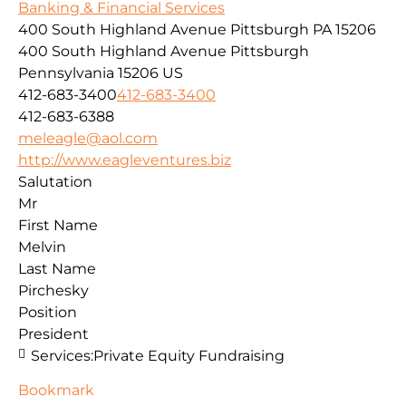
Banking & Financial Services
400 South Highland Avenue Pittsburgh PA 15206
400 South Highland Avenue
Pittsburgh
Pennsylvania
15206
US
412-683-3400
412-683-3400
412-683-6388
meleagle@aol.com
http://www.eagleventures.biz
Salutation
Mr
First Name
Melvin
Last Name
Pirchesky
Position
President
Services:
Private Equity Fundraising
Bookmark