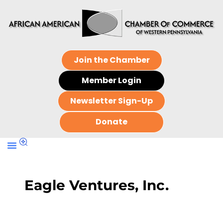
Join the Chamber
Member Login
Newsletter Sign-Up
Donate
Eagle Ventures, Inc.