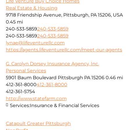
Life Venture Buy Choice Homes
Real Estate & Housing
9718 Friendship Avenue, Pittsburgh, PA 15206, USA
0.45 mi
240-533-5859
240-533-5859
240-533-5859
240-533-5859
lynae@lifeventurellc.com
https://agents.lifeventurellc.com/meet-our-agents
G. Carolyn Dorsey Insurance Agency, Inc.
Personal Services
5901 Baum Boulevard Pittsburgh PA 15206
0.46 mi
412-361-8000
412-361-8000
412-361-5754
http://www.statefarm.com
Services:
Insurance & Financial Services
Catapult Greater Pittsburgh