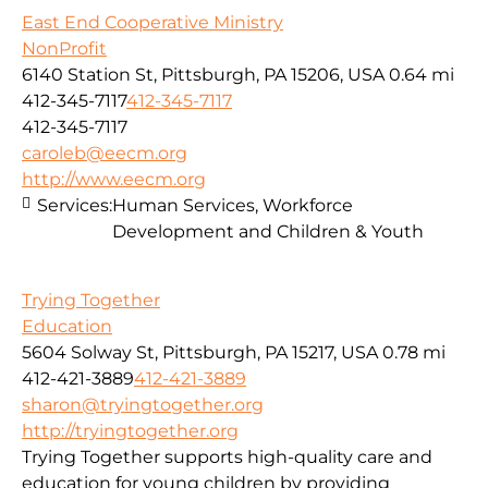
East End Cooperative Ministry
NonProfit
6140 Station St, Pittsburgh, PA 15206, USA
0.64 mi
412-345-7117
412-345-7117
412-345-7117
caroleb@eecm.org
http://www.eecm.org
Services:
Human Services, Workforce
Development and Children & Youth
Trying Together
Education
5604 Solway St, Pittsburgh, PA 15217, USA
0.78 mi
412-421-3889
412-421-3889
sharon@tryingtogether.org
http://tryingtogether.org
Trying Together supports high-quality care and
education for young children by providing