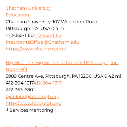
Chatham University
Education
Chatham University, 107 Woodland Road,
Pittsburgh, PA, USA
0.4 mi
412-365-1160
412-365-1160
PresidentsOffice@Chatham.edu
https://www.chatham.edu/
Big Brothers Big Sisters of Greater Pittsburgh, Inc.
NonProfit
5989 Centre Ave, Pittsburgh, PA 15206, USA
0.42 mi
412-204-1217
412-204-1217
412-363-6801
bjenkins@bbbspgh.org
http://www.bbbspgh.org
Services:
Mentoring