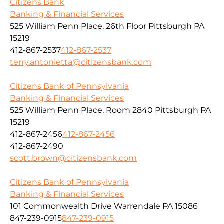
Citizens Bank
Banking & Financial Services
525 William Penn Place, 26th Floor Pittsburgh PA
15219
412-867-2537
412-867-2537
terry.antonietta@citizensbank.com
Citizens Bank of Pennsylvania
Banking & Financial Services
525 William Penn Place, Room 2840 Pittsburgh PA
15219
412-867-2456
412-867-2456
412-867-2490
scott.brown@citizensbank.com
Citizens Bank of Pennsylvania
Banking & Financial Services
101 Commonwealth Drive Warrendale PA 15086
847-239-0915
847-239-0915