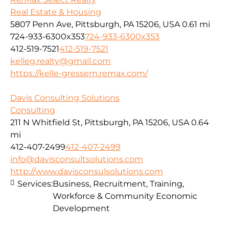
Real Estate & Housing
5807 Penn Ave, Pittsburgh, PA 15206, USA
0.61 mi
724-933-6300x353
724-933-6300x353
412-519-7521
412-519-7521
kelleg.realty@gmail.com
https://kelle-gressem.remax.com/
Davis Consulting Solutions
Consulting
211 N Whitfield St, Pittsburgh, PA 15206, USA
0.64
mi
412-407-2499
412-407-2499
info@davisconsultsolutions.com
http://www.davisconsulsolutions.com
Services:
Business, Recruitment, Training,
Workforce & Community Economic
Development