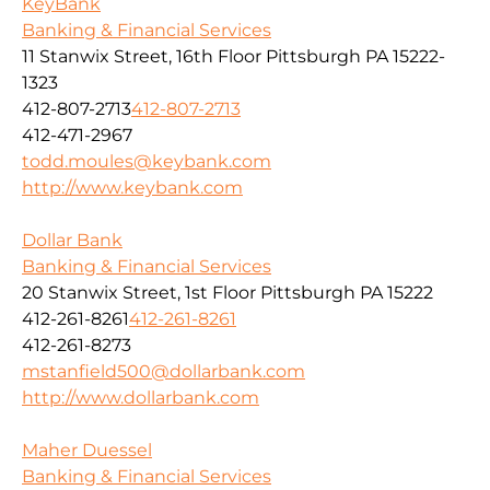
KeyBank
Banking & Financial Services
11 Stanwix Street, 16th Floor Pittsburgh PA 15222-
1323
412-807-2713
412-807-2713
412-471-2967
todd.moules@keybank.com
http://www.keybank.com
Dollar Bank
Banking & Financial Services
20 Stanwix Street, 1st Floor Pittsburgh PA 15222
412-261-8261
412-261-8261
412-261-8273
mstanfield500@dollarbank.com
http://www.dollarbank.com
Maher Duessel
Banking & Financial Services