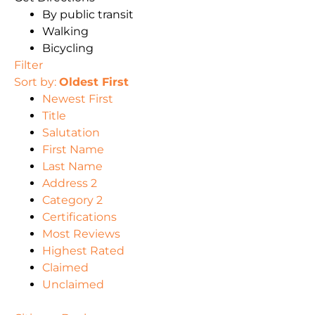
By public transit
Walking
Bicycling
Filter
Sort by:
Oldest First
Newest First
Title
Salutation
First Name
Last Name
Address 2
Category 2
Certifications
Most Reviews
Highest Rated
Claimed
Unclaimed