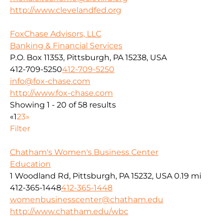
http://www.clevelandfed.org
FoxChase Advisors, LLC
Banking & Financial Services
P.O. Box 11353, Pittsburgh, PA 15238, USA
412-709-5250
412-709-5250
info@fox-chase.com
http://www.fox-chase.com
Showing 1 - 20 of 58 results
«
1
2
3
»
Filter
Chatham's Women's Business Center
Education
1 Woodland Rd, Pittsburgh, PA 15232, USA
0.19 mi
412-365-1448
412-365-1448
womenbusinesscenter@chatham.edu
http://www.chatham.edu/wbc