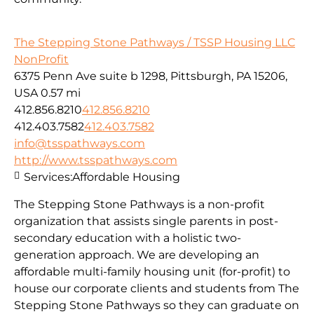
The Stepping Stone Pathways / TSSP Housing LLC
NonProfit
6375 Penn Ave suite b 1298, Pittsburgh, PA 15206,
USA
0.57 mi
412.856.8210
412.856.8210
412.403.7582
412.403.7582
info@tsspathways.com
http://www.tsspathways.com
Services:
Affordable Housing
The Stepping Stone Pathways is a non-profit
organization that assists single parents in post-
secondary education with a holistic two-
generation approach. We are developing an
affordable multi-family housing unit (for-profit) to
house our corporate clients and students from The
Stepping Stone Pathways so they can graduate on