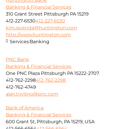
Huntington Bank
Banking & Financial Services
310 Grant Street Pittsburgh PA 15219
412-227-6530
412-227-6530
kim.ravenda@huntington.com
http://www.huntington.com
Services:
Banking
PNC Bank
Banking & Financial Services
One PNC Plaza Pittsburgh PA 15222-2707
412-762-2298
412-762-2298
412-762-4749
alan.trivilino@pnc.com
Bank of America
Banking & Financial Services
600 Grant St, Pittsburgh, PA 15219, USA
412-566-6564
412-566-6564