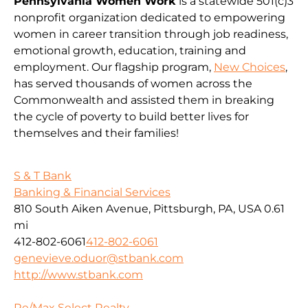
Pennsylvania Women Work
is a statewide 501(c)3
nonprofit organization dedicated to empowering
women in career transition through job readiness,
emotional growth, education, training and
employment. Our flagship program,
New Choices
,
has served thousands of women across the
Commonwealth and assisted them in breaking
the cycle of poverty to build better lives for
themselves and their families!
S & T Bank
Banking & Financial Services
810 South Aiken Avenue, Pittsburgh, PA, USA
0.61
mi
412-802-6061
412-802-6061
genevieve.oduor@stbank.com
http://www.stbank.com
Re/Max Select Realty