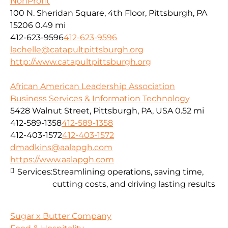
NonProfit
100 N. Sheridan Square, 4th Floor, Pittsburgh, PA
15206
0.49 mi
412-623-9596
412-623-9596
lachelle@catapultpittsburgh.org
http://www.catapultpittsburgh.org
African American Leadership Association
Business Services & Information Technology
5428 Walnut Street, Pittsburgh, PA, USA
0.52 mi
412-589-1358
412-589-1358
412-403-1572
412-403-1572
dmadkins@aalapgh.com
https://www.aalapgh.com
Services:
Streamlining operations, saving time,
cutting costs, and driving lasting results
Sugar x Butter Company