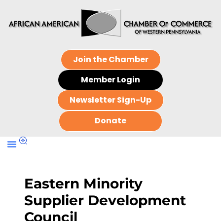
Join the Chamber
Member Login
Newsletter Sign-Up
Donate
Eastern Minority
Supplier Development
Council