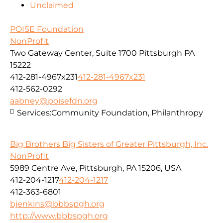
Unclaimed
POISE Foundation
NonProfit
Two Gateway Center, Suite 1700 Pittsburgh PA
15222
412-281-4967x231
412-281-4967x231
412-562-0292
aabney@poisefdn.org
Services:
Community Foundation, Philanthropy
Big Brothers Big Sisters of Greater Pittsburgh, Inc.
NonProfit
5989 Centre Ave, Pittsburgh, PA 15206, USA
412-204-1217
412-204-1217
412-363-6801
bjenkins@bbbspgh.org
http://www.bbbspgh.org