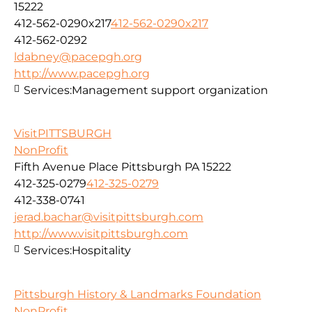
15222
412-562-0290x217
412-562-0290x217
412-562-0292
ldabney@pacepgh.org
http://www.pacepgh.org
Services:
Management support organization
VisitPITTSBURGH
NonProfit
Fifth Avenue Place Pittsburgh PA 15222
412-325-0279
412-325-0279
412-338-0741
jerad.bachar@visitpittsburgh.com
http://www.visitpittsburgh.com
Services:
Hospitality
Pittsburgh History & Landmarks Foundation
NonProfit