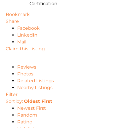
Certification
Bookmark
Share
Facebook
LinkedIn
Mail
Claim this Listing
Reviews
Photos
Related Listings
Nearby Listings
Filter
Sort by:
Oldest First
Newest First
Random
Rating