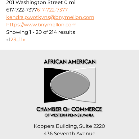
201 Washington Street
0 mi
617-722-7377
617-722-7377
kendra.p.wotkyns@bnymellon.com
https://www.bnymellon.com
Showing 1 - 20 of 214 results
«
1
2
3
...
11
»
Koppers Building, Suite 2220
436 Seventh Avenue