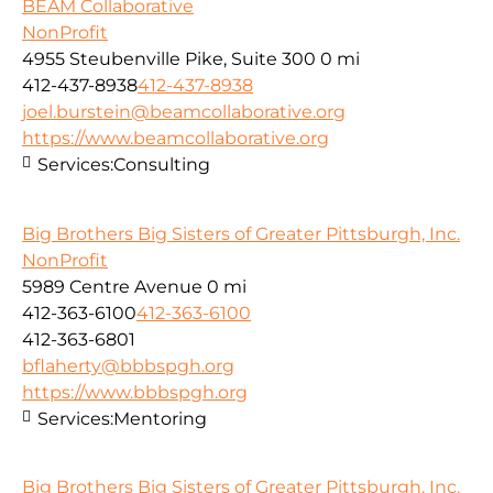
BEAM Collaborative
NonProfit
4955 Steubenville Pike, Suite 300
0 mi
412-437-8938
412-437-8938
joel.burstein@beamcollaborative.org
https://www.beamcollaborative.org
Services:
Consulting
Big Brothers Big Sisters of Greater Pittsburgh, Inc.
NonProfit
5989 Centre Avenue
0 mi
412-363-6100
412-363-6100
412-363-6801
bflaherty@bbbspgh.org
https://www.bbbspgh.org
Services:
Mentoring
Big Brothers Big Sisters of Greater Pittsburgh, Inc.