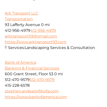
Ark Transport LLC
Transportation
93 Lafferty Avenue
0 mi
412-956-4979
412-956-4979
arktransport93@gmail.com
https://www.arktransport93.com
Services:
Landscaping Services & Consultation
Bank of America
Banking & Financial Services
600 Grant Street, Floor 53
0 mi
512-470-9579
512-470-9579
415-228-6578
stephen.andears@bofa.com
https://www.bankofamerica.com