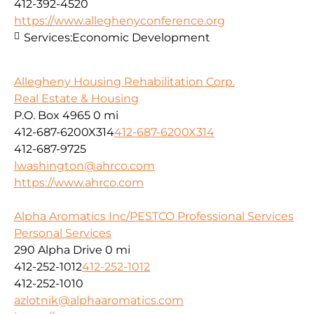
412-392-4520
https://www.alleghenyconference.org
Services:
Economic Development
Allegheny Housing Rehabilitation Corp.
Real Estate & Housing
P.O. Box 4965
0 mi
412-687-6200X314
412-687-6200X314
412-687-9725
lwashington@ahrco.com
https://www.ahrco.com
Alpha Aromatics Inc/PESTCO Professional Services
Personal Services
290 Alpha Drive
0 mi
412-252-1012
412-252-1012
412-252-1010
azlotnik@alphaaromatics.com