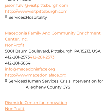
jason.fulvi@visitpittsburgh.com
http://www.visitpittsburgh.com
Services:
Hospitality
Macedonia Family And Community Enrichment
Center, Inc.
NonProfit
5001 Baum Boulevard, Pittsburgh, PA 15213, USA
412-281-2573
412-281-2573
412-281-3854
info@macedoniaface.org
http://www.macedoniaface.org
Services:
Human Services, Crisis Intervention for
Allegheny County CYS
Riverside Center for Innovation
NonProfit