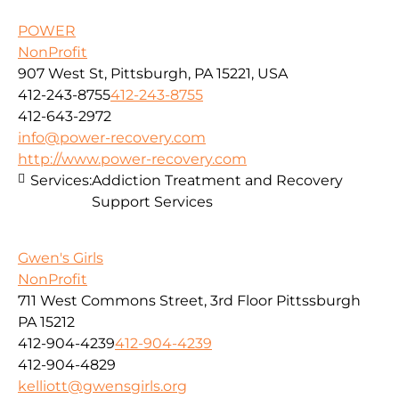
POWER
NonProfit
907 West St, Pittsburgh, PA 15221, USA
412-243-8755
412-243-8755
412-643-2972
info@power-recovery.com
http://www.power-recovery.com
Services:
Addiction Treatment and Recovery
Support Services
Gwen's Girls
NonProfit
711 West Commons Street, 3rd Floor Pittssburgh
PA 15212
412-904-4239
412-904-4239
412-904-4829
kelliott@gwensgirls.org