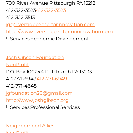
700 River Avenue Pittsburgh PA 15212
412-322-3523
412-322-3523
412-322-3513
jg@riversidecenterforinnovation.com
http://www.riversidecenterforinnovation.com
Services:
Economic Development
Josh Gibson Foundation
NonProfit
P.O. Box 100244 Pittsburgh PA 15233
412-771-6949
412-771-6949
412-771-4645
jgfoundation20@gmail.com
http://www.joshgibson.org
Services:
Professional Services
Neighborhood Allies
NonProfit