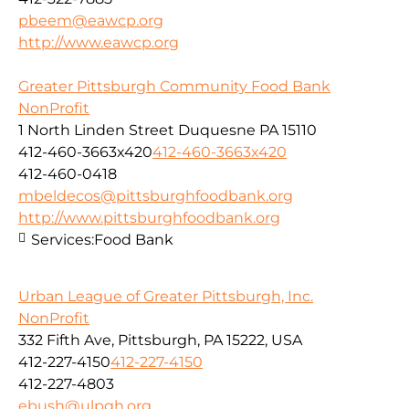
pbeem@eawcp.org
http://www.eawcp.org
Greater Pittsburgh Community Food Bank
NonProfit
1 North Linden Street Duquesne PA 15110
412-460-3663x420
412-460-3663x420
412-460-0418
mbeldecos@pittsburghfoodbank.org
http://www.pittsburghfoodbank.org
Services:
Food Bank
Urban League of Greater Pittsburgh, Inc.
NonProfit
332 Fifth Ave, Pittsburgh, PA 15222, USA
412-227-4150
412-227-4150
412-227-4803
ebush@ulpgh.org