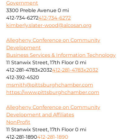
Government
3300 Preble Avenue
0 mi
412-734-6272
412-734-6272
kimberly.slater-wood@alcosan.org
Allegheny Conference on Community
Development
Business Services & Information Technology
11 Stanwix Street, 17th Floor
0 mi
412-281-4783x2032
412-281-4783x2032
412-392-4520
msmith@pittsburghchamber.com
https://www.pittsburghchamber.com
Allegheny Conference on Community
Development and Affiliates
NonProfit
11 Stanwix Street, 17th Floor
0 mi
412-281-1890
412-281-1890