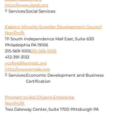
http://www.ulpgh.org
Services:
Social Services
Eastern Minority Supplier Development Council
NonProfit
111 South Independence Mall East, Suite 630
Philadelphia PA 19106
215-569-1005
215-569-1005
412-391-3132
vcofield@emsdc.org
http://www.emsdc.org
Services:
Economic Development and Business
Certification
Program to Aid Citizens Enterprise
NonProfit
Two Gateway Center, Suite 1700 Pittsburgh PA