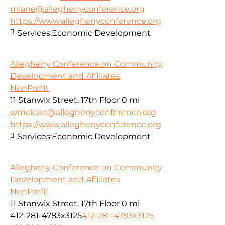
mlane@alleghenyconference.org
https://www.alleghenyconference.org
Services:
Economic Development
Allegheny Conference on Community
Development and Affiliates
NonProfit
11 Stanwix Street, 17th Floor
0 mi
wmckain@alleghenyconference.org
https://www.alleghenyconference.org
Services:
Economic Development
Allegheny Conference on Community
Development and Affiliates
NonProfit
11 Stanwix Street, 17th Floor
0 mi
412-281-4783x3125
412-281-4783x3125