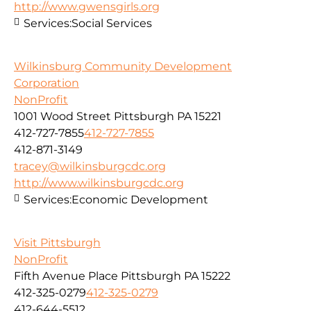
http://www.gwensgirls.org
Services:
Social Services
Wilkinsburg Community Development
Corporation
NonProfit
1001 Wood Street Pittsburgh PA 15221
412-727-7855
412-727-7855
412-871-3149
tracey@wilkinsburgcdc.org
http://www.wilkinsburgcdc.org
Services:
Economic Development
Visit Pittsburgh
NonProfit
Fifth Avenue Place Pittsburgh PA 15222
412-325-0279
412-325-0279
412-644-5512