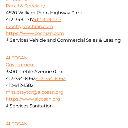
Retail & Specialty
4520 William Penn Highway
0 mi
412-349-1717
412-349-1717
rkoch@cochran.com
https://www.cochran.com
Services:
Vehicle and Commercial Sales & Leasing
ALCOSAN
Government
3300 Preble Avenue
0 mi
412-734-8363
412-734-8363
412-912-1382
mira.praytor@alcosan.org
https://www.alcosan.org
Services:
Sanitation
ALCOSAN