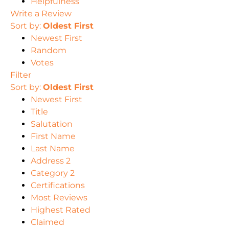
Helpfulness
Write a Review
Sort by:
Oldest First
Newest First
Random
Votes
Filter
Sort by:
Oldest First
Newest First
Title
Salutation
First Name
Last Name
Address 2
Category 2
Certifications
Most Reviews
Highest Rated
Claimed