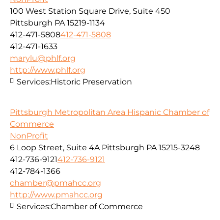
100 West Station Square Drive, Suite 450
Pittsburgh PA 15219-1134
412-471-5808
412-471-5808
412-471-1633
marylu@phlf.org
http://www.phlf.org
Services:
Historic Preservation
Pittsburgh Metropolitan Area Hispanic Chamber of
Commerce
NonProfit
6 Loop Street, Suite 4A Pittsburgh PA 15215-3248
412-736-9121
412-736-9121
412-784-1366
chamber@pmahcc.org
http://www.pmahcc.org
Services:
Chamber of Commerce