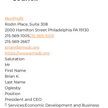
NonProfit
Rodin Place, Suite 308
2000 Hamilton Street
Philadelphia
PA
19130
215-569-1005
215-569-1005
215-569-2667
brian@emsdc.org
https://www.emsdc.org
Salutation
Mr
First Name
Brian K.
Last Name
Oglesby
Position
President and CEO
Services:
Economic Development and Business