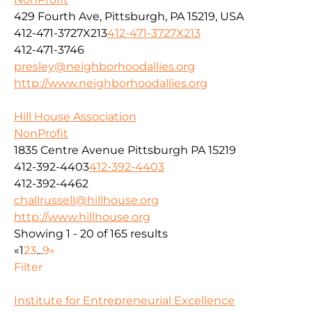
429 Fourth Ave, Pittsburgh, PA 15219, USA
412-471-3727X213
412-471-3727X213
412-471-3746
presley@neighborhoodallies.org
http://www.neighborhoodallies.org
Hill House Association
NonProfit
1835 Centre Avenue Pittsburgh PA 15219
412-392-4403
412-392-4403
412-392-4462
challrussell@hillhouse.org
http://www.hillhouse.org
Showing 1 - 20 of 165 results
«
1
2
3
...
9
»
Filter
Institute for Entrepreneurial Excellence