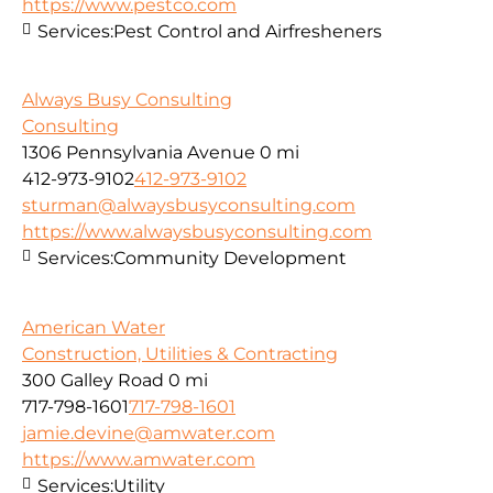
https://www.pestco.com
Services:
Pest Control and Airfresheners
Always Busy Consulting
Consulting
1306 Pennsylvania Avenue
0 mi
412-973-9102
412-973-9102
sturman@alwaysbusyconsulting.com
https://www.alwaysbusyconsulting.com
Services:
Community Development
American Water
Construction, Utilities & Contracting
300 Galley Road
0 mi
717-798-1601
717-798-1601
jamie.devine@amwater.com
https://www.amwater.com
Services:
Utility