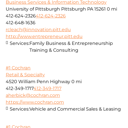
Business Services & Information Technology
University of Pittsburgh Pittsburgh PA 15261
0 mi
412-624-2326
412-624-2326
412-648-1636
rcleach@innovation.pitt.edu
http://www.entrepreneur.pitt.edu
Services:
Family Business & Entrepreneurship
Training & Consulting
#1 Cochran
Retail & Specialty
4520 William Penn Highway
0 mi
412-349-1717
412-349-1717
aherbick@cochran.com
https://www.cochran.com
Services:
Vehicle and Commercial Sales & Leasing
#1 Cochran