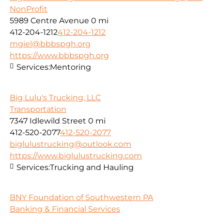
NonProfit
5989 Centre Avenue
0 mi
412-204-1212
412-204-1212
mgiel@bbbspgh.org
https://www.bbbspgh.org
Services:
Mentoring
Big Lulu's Trucking, LLC
Transportation
7347 Idlewild Street
0 mi
412-520-2077
412-520-2077
biglulustrucking@outlook.com
https://www.biglulustrucking.com
Services:
Trucking and Hauling
BNY Foundation of Southwestern PA
Banking & Financial Services