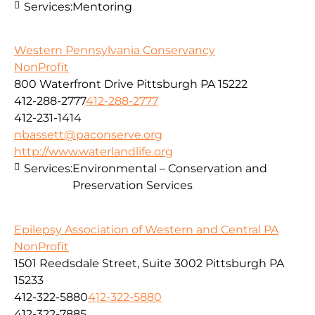
Services:
Mentoring
Western Pennsylvania Conservancy
NonProfit
800 Waterfront Drive Pittsburgh PA 15222
412-288-2777
412-288-2777
412-231-1414
nbassett@paconserve.org
http://www.waterlandlife.org
Services:
Environmental – Conservation and
Preservation Services
Epilepsy Association of Western and Central PA
NonProfit
1501 Reedsdale Street, Suite 3002 Pittsburgh PA
15233
412-322-5880
412-322-5880
412-322-7885