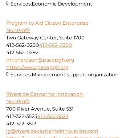
Services:
Economic Development
Program to Aid Citizen Enterprise
NonProfit
Two Gateway Center, Suite 1700
412-562-0290
412-562-0290
412-562-0292
mrichardson@pacepgh.org
https://www.pacepgh.org
Services:
Management support organization
Riverside Center for Innovation
NonProfit
700 River Avenue, Suite 531
412-322-3523
412-322-3523
412-322-3513
jg@riversidecenterforinnovation.com