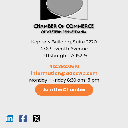
Koppers Building, Suite 2220
436 Seventh Avenue
Pittsburgh, PA 15219
412.392.0610
information@aaccwp.com
Monday – Friday 8:30 am-5 pm
Join the Chamber