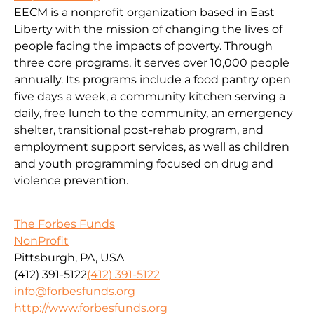
EECM is a nonprofit organization based in East
Liberty with the mission of changing the lives of
people facing the impacts of poverty. Through
three core programs, it serves over 10,000 people
annually. Its programs include a food pantry open
five days a week, a community kitchen serving a
daily, free lunch to the community, an emergency
shelter, transitional post-rehab program, and
employment support services, as well as children
and youth programming focused on drug and
violence prevention.
The Forbes Funds
NonProfit
Pittsburgh, PA, USA
(412) 391-5122
(412) 391-5122
info@forbesfunds.org
http://www.forbesfunds.org