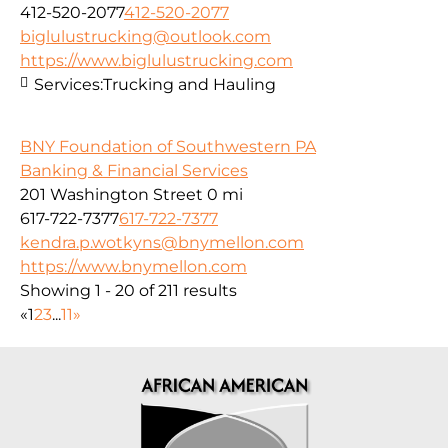
412-520-2077
412-520-2077
biglulustrucking@outlook.com
https://www.biglulustrucking.com
Services:
Trucking and Hauling
BNY Foundation of Southwestern PA
Banking & Financial Services
201 Washington Street
0 mi
617-722-7377
617-722-7377
kendra.p.wotkyns@bnymellon.com
https://www.bnymellon.com
Showing 1 - 20 of 211 results
«
1
2
3
...
11
»