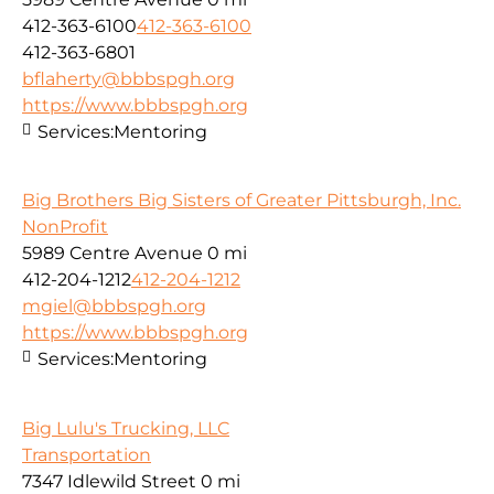
412-363-6100
412-363-6100
412-363-6801
bflaherty@bbbspgh.org
https://www.bbbspgh.org
Services:
Mentoring
Big Brothers Big Sisters of Greater Pittsburgh, Inc.
NonProfit
5989 Centre Avenue
0 mi
412-204-1212
412-204-1212
mgiel@bbbspgh.org
https://www.bbbspgh.org
Services:
Mentoring
Big Lulu's Trucking, LLC
Transportation
7347 Idlewild Street
0 mi