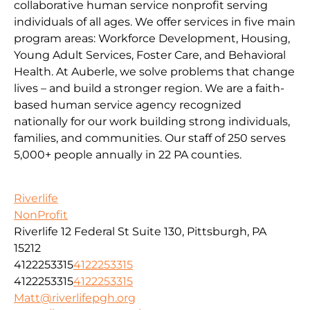
collaborative human service nonprofit serving
individuals of all ages. We offer services in five main
program areas: Workforce Development, Housing,
Young Adult Services, Foster Care, and Behavioral
Health. At Auberle, we solve problems that change
lives – and build a stronger region. We are a faith-
based human service agency recognized
nationally for our work building strong individuals,
families, and communities. Our staff of 250 serves
5,000+ people annually in 22 PA counties.
Riverlife
NonProfit
Riverlife 12 Federal St Suite 130, Pittsburgh, PA
15212
4122253315
4122253315
4122253315
4122253315
Matt@riverlifepgh.org