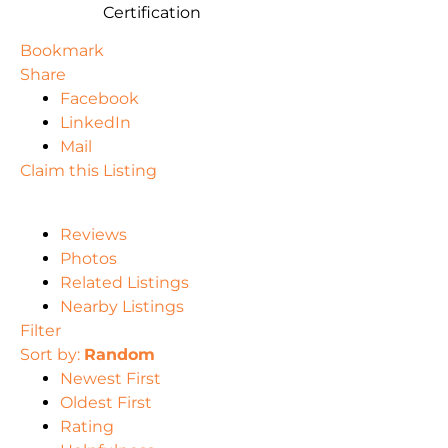
Certification
Bookmark
Share
Facebook
LinkedIn
Mail
Claim this Listing
Reviews
Photos
Related Listings
Nearby Listings
Filter
Sort by:
Random
Newest First
Oldest First
Rating