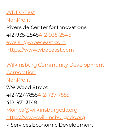
WBEC-East
NonProfit
Riverside Center for Innovations
412-935-2545
412-935-2545
ewalsh@wbeceast.com
https://www.wbeceast.com
Wilkinsburg Community Development
Corporation
NonProfit
729 Wood Street
412-727-7855
412-727-7855
412-871-3149
Monica@wilkinsburgcdc.org
https://www.wilkinsburgcdc.org
Services:
Economic Development