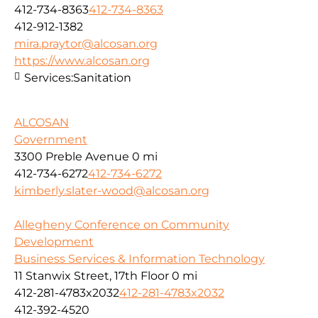
412-734-8363
412-734-8363
412-912-1382
mira.praytor@alcosan.org
https://www.alcosan.org
Services:
Sanitation
ALCOSAN
Government
3300 Preble Avenue
0 mi
412-734-6272
412-734-6272
kimberly.slater-wood@alcosan.org
Allegheny Conference on Community
Development
Business Services & Information Technology
11 Stanwix Street, 17th Floor
0 mi
412-281-4783x2032
412-281-4783x2032
412-392-4520