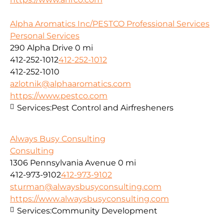
Alpha Aromatics Inc/PESTCO Professional Services
Personal Services
290 Alpha Drive
0 mi
412-252-1012
412-252-1012
412-252-1010
azlotnik@alphaaromatics.com
https://www.pestco.com
Services:
Pest Control and Airfresheners
Always Busy Consulting
Consulting
1306 Pennsylvania Avenue
0 mi
412-973-9102
412-973-9102
sturman@alwaysbusyconsulting.com
https://www.alwaysbusyconsulting.com
Services:
Community Development