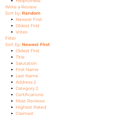
Helpfulness
Write a Review
Sort by:
Random
Newest First
Oldest First
Votes
Filter
Sort by:
Newest First
Oldest First
Title
Salutation
First Name
Last Name
Address 2
Category 2
Certifications
Most Reviews
Highest Rated
Claimed