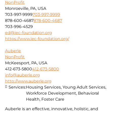
NonProfit
Monroeville, PA, USA
703-997-9999
703-997-9999
878-600-4687
878-600-4687
703-996-4529
ed@iec-foundation.org
https://www.iec-foundation.org/
Auberle
NonProfit
McKeesport, PA, USA
412-673-5800
412-673-5800
info@auberle.org
http://www.auberle.org
Services:
Housing Services, Young Adult Services,
Workforce Development, Behavioral
Health, Foster Care
Auberle is an effective, innovative, holistic, and