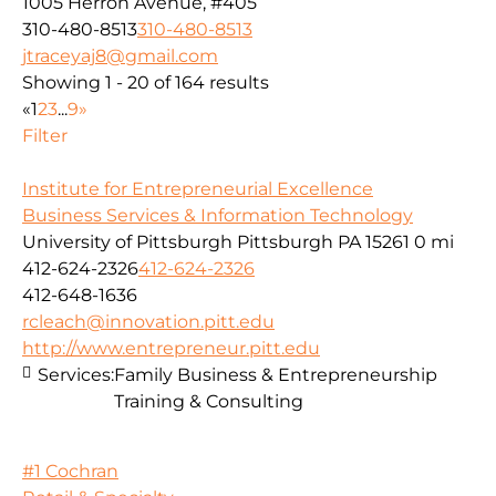
1005 Herron Avenue, #405
310-480-8513
310-480-8513
jtraceyaj8@gmail.com
Showing 1 - 20 of 164 results
«
1
2
3
...
9
»
Filter
Institute for Entrepreneurial Excellence
Business Services & Information Technology
University of Pittsburgh Pittsburgh PA 15261
0 mi
412-624-2326
412-624-2326
412-648-1636
rcleach@innovation.pitt.edu
http://www.entrepreneur.pitt.edu
Services:
Family Business & Entrepreneurship
Training & Consulting
#1 Cochran