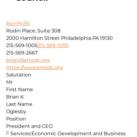
NonProfit
Rodin Place, Suite 308
2000 Hamilton Street
Philadelphia
PA
19130
215-569-1005
215-569-1005
215-569-2667
brian@emsdc.org
https://www.emsdc.org
Salutation
Mr
First Name
Brian K.
Last Name
Oglesby
Position
President and CEO
Services:
Economic Development and Business