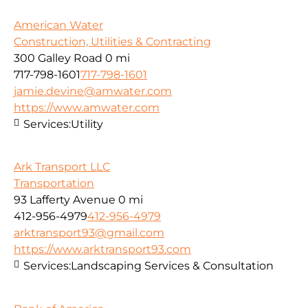
American Water
Construction, Utilities & Contracting
300 Galley Road
0 mi
717-798-1601
717-798-1601
jamie.devine@amwater.com
https://www.amwater.com
Services:
Utility
Ark Transport LLC
Transportation
93 Lafferty Avenue
0 mi
412-956-4979
412-956-4979
arktransport93@gmail.com
https://www.arktransport93.com
Services:
Landscaping Services & Consultation