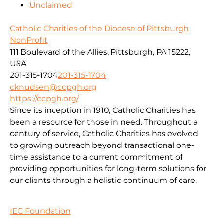
Unclaimed
Catholic Charities of the Diocese of Pittsburgh
NonProfit
111 Boulevard of the Allies, Pittsburgh, PA 15222,
USA
201-315-1704
201-315-1704
cknudsen@ccpgh.org
https://ccpgh.org/
Since its inception in 1910, Catholic Charities has
been a resource for those in need. Throughout a
century of service, Catholic Charities has evolved
to growing outreach beyond transactional one-
time assistance to a current commitment of
providing opportunities for long-term solutions for
our clients through a holistic continuum of care.
IEC Foundation