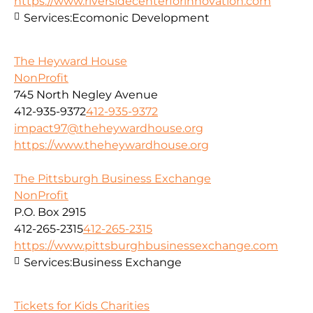
https://www.riversidecenterforinnovation.com
Services:
Ecomonic Development
The Heyward House
NonProfit
745 North Negley Avenue
412-935-9372
412-935-9372
impact97@theheywardhouse.org
https://www.theheywardhouse.org
The Pittsburgh Business Exchange
NonProfit
P.O. Box 2915
412-265-2315
412-265-2315
https://www.pittsburghbusinessexchange.com
Services:
Business Exchange
Tickets for Kids Charities