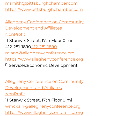
msmith@pittsburghchamber.com
https://www.pittsburghchamber.com
Allegheny Conference on Community
Development and Affiliates
NonProfit
11 Stanwix Street, 17th Floor
0 mi
412-281-1890
412-281-1890
mlane@alleghenyconference.org
https://www.alleghenyconference.org
Services:
Economic Development
Allegheny Conference on Community
Development and Affiliates
NonProfit
11 Stanwix Street, 17th Floor
0 mi
wmckain@alleghenyconference.org
https://www.alleghenyconference.org