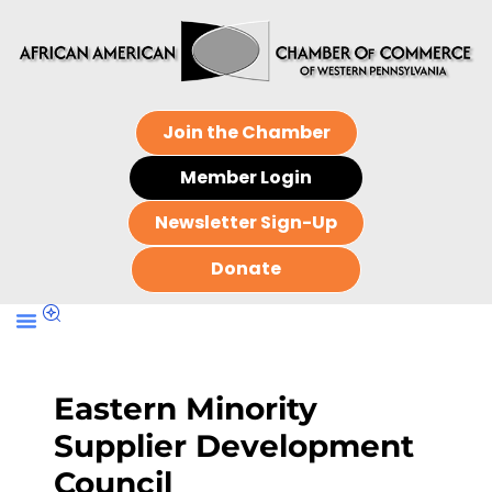
Join the Chamber
Member Login
Newsletter Sign-Up
Donate
Eastern Minority
Supplier Development
Council