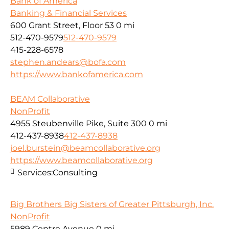
Bank of America
Banking & Financial Services
600 Grant Street, Floor 53
0 mi
512-470-9579
512-470-9579
415-228-6578
stephen.andears@bofa.com
https://www.bankofamerica.com
BEAM Collaborative
NonProfit
4955 Steubenville Pike, Suite 300
0 mi
412-437-8938
412-437-8938
joel.burstein@beamcollaborative.org
https://www.beamcollaborative.org
Services:
Consulting
Big Brothers Big Sisters of Greater Pittsburgh, Inc.
NonProfit
5989 Centre Avenue
0 mi