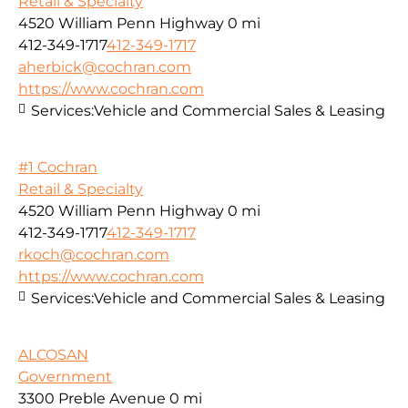
Retail & Specialty
4520 William Penn Highway
0 mi
412-349-1717
412-349-1717
aherbick@cochran.com
https://www.cochran.com
Services:
Vehicle and Commercial Sales & Leasing
#1 Cochran
Retail & Specialty
4520 William Penn Highway
0 mi
412-349-1717
412-349-1717
rkoch@cochran.com
https://www.cochran.com
Services:
Vehicle and Commercial Sales & Leasing
ALCOSAN
Government
3300 Preble Avenue
0 mi