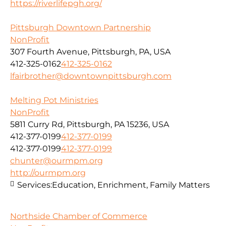
https://riverlifepgh.org/
Pittsburgh Downtown Partnership
NonProfit
307 Fourth Avenue, Pittsburgh, PA, USA
412-325-0162
412-325-0162
lfairbrother@downtownpittsburgh.com
Melting Pot Ministries
NonProfit
5811 Curry Rd, Pittsburgh, PA 15236, USA
412-377-0199
412-377-0199
412-377-0199
412-377-0199
chunter@ourmpm.org
http://ourmpm.org
Services:
Education, Enrichment, Family Matters
Northside Chamber of Commerce