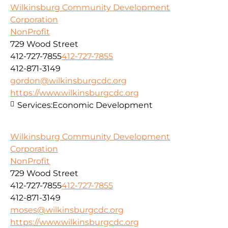
Wilkinsburg Community Development
Corporation
NonProfit
729 Wood Street
412-727-7855
412-727-7855
412-871-3149
gordon@wilkinsburgcdc.org
https://www.wilkinsburgcdc.org
Services:
Economic Development
Wilkinsburg Community Development
Corporation
NonProfit
729 Wood Street
412-727-7855
412-727-7855
412-871-3149
moses@wilkinsburgcdc.org
https://www.wilkinsburgcdc.org