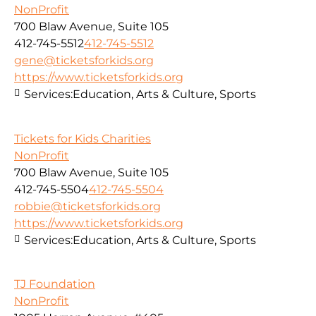
NonProfit
700 Blaw Avenue, Suite 105
412-745-5512
412-745-5512
gene@ticketsforkids.org
https://www.ticketsforkids.org
Services:
Education, Arts & Culture, Sports
Tickets for Kids Charities
NonProfit
700 Blaw Avenue, Suite 105
412-745-5504
412-745-5504
robbie@ticketsforkids.org
https://www.ticketsforkids.org
Services:
Education, Arts & Culture, Sports
TJ Foundation
NonProfit