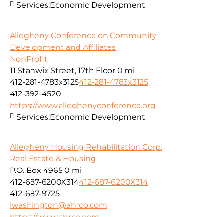
Services:
Economic Development
Allegheny Conference on Community
Development and Affiliates
NonProfit
11 Stanwix Street, 17th Floor
0 mi
412-281-4783x3125
412-281-4783x3125
412-392-4520
https://www.alleghenyconference.org
Services:
Economic Development
Allegheny Housing Rehabilitation Corp.
Real Estate & Housing
P.O. Box 4965
0 mi
412-687-6200X314
412-687-6200X314
412-687-9725
lwashington@ahrco.com
https://www.ahrco.com