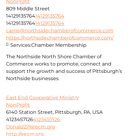
NonProfit
809 Middle Street
14129135764
14129135764
14129135764
14129135764
carrie@northsidechamberofcommerce.com
https://northsidechamberofcommerce.com/
Services:
Chamber Membership
The Northside North Shore Chamber of
Commerce works to promote, connect and
support the growth and success of Pittsburgh’s
Northside businesses.
East End Cooperative Ministry
NonProfit
6140 Station Street, Pittsburgh, PA, USA
4123457126
4123457126
DonaldZ@eecm.org
http://eecm.org