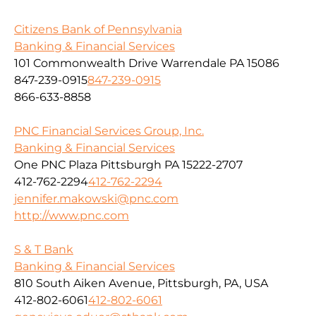
Citizens Bank of Pennsylvania
Banking & Financial Services
101 Commonwealth Drive Warrendale PA 15086
847-239-0915
847-239-0915
866-633-8858
PNC Financial Services Group, Inc.
Banking & Financial Services
One PNC Plaza Pittsburgh PA 15222-2707
412-762-2294
412-762-2294
jennifer.makowski@pnc.com
http://www.pnc.com
S & T Bank
Banking & Financial Services
810 South Aiken Avenue, Pittsburgh, PA, USA
412-802-6061
412-802-6061