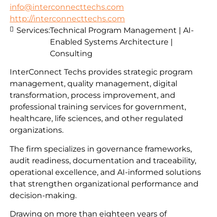
info@interconnecttechs.com
http://interconnecttechs.com
Services:
Technical Program Management | AI-
Enabled Systems Architecture |
Consulting
InterConnect Techs provides strategic program
management, quality management, digital
transformation, process improvement, and
professional training services for government,
healthcare, life sciences, and other regulated
organizations.
The firm specializes in governance frameworks,
audit readiness, documentation and traceability,
operational excellence, and AI-informed solutions
that strengthen organizational performance and
decision-making.
Drawing on more than eighteen years of