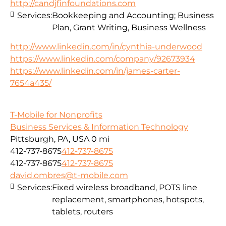
http://candjfinfoundations.com
Services:
Bookkeeping and Accounting; Business
Plan, Grant Writing, Business Wellness
http://www.linkedin.com/in/cynthia-underwood
https://www.linkedin.com/company/92673934
https://www.linkedin.com/in/james-carter-
7654a435/
T-Mobile for Nonprofits
Business Services & Information Technology
Pittsburgh, PA, USA
0 mi
412-737-8675
412-737-8675
412-737-8675
412-737-8675
david.ombres@t-mobile.com
Services:
Fixed wireless broadband, POTS line
replacement, smartphones, hotspots,
tablets, routers