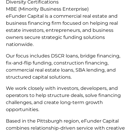
Diversity Certifications
MBE (Minority Business Enterprise)
eFunder Capital is a commercial real estate and
business financing firm focused on helping real
estate investors, entrepreneurs, and business
owners secure strategic funding solutions
nationwide.
Our focus includes DSCR loans, bridge financing,
fix-and-flip funding, construction financing,
commercial real estate loans, SBA lending, and
structured capital solutions.
We work closely with investors, developers, and
operators to help structure deals, solve financing
challenges, and create long-term growth
opportunities.
Based in the Pittsburgh region, eFunder Capital
combines relationship-driven service with creative