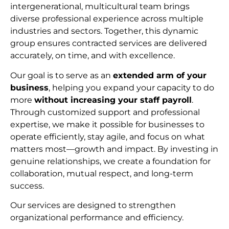
intergenerational, multicultural team brings
diverse professional experience across multiple
industries and sectors. Together, this dynamic
group ensures contracted services are delivered
accurately, on time, and with excellence.
Our goal is to serve as an
extended arm of your
business
, helping you expand your capacity to do
more
without increasing your staff payroll
.
Through customized support and professional
expertise, we make it possible for businesses to
operate efficiently, stay agile, and focus on what
matters most—growth and impact. By investing in
genuine relationships, we create a foundation for
collaboration, mutual respect, and long-term
succes
s.
Our services are designed to strengthen
organizational performance and efficiency.