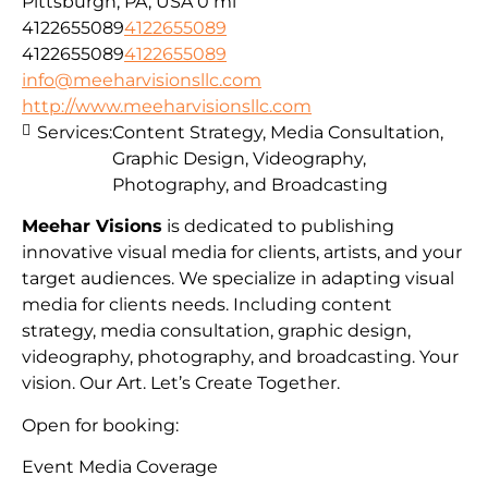
Pittsburgh, PA, USA
0 mi
4122655089
4122655089
4122655089
4122655089
info@meeharvisionsllc.com
http://www.meeharvisionsllc.com
Services:
Content Strategy, Media Consultation,
Graphic Design, Videography,
Photography, and Broadcasting
Meehar Visions
is dedicated to publishing
innovative visual media for clients, artists, and your
target audiences. We specialize in adapting visual
media for clients needs. Including content
strategy, media consultation, graphic design,
videography, photography, and broadcasting. Your
vision. Our Art. Let’s Create Together.
Open for booking:
Event Media Coverage