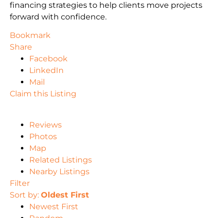
financing strategies to help clients move projects
forward with confidence.
Bookmark
Share
Facebook
LinkedIn
Mail
Claim this Listing
Reviews
Photos
Map
Related Listings
Nearby Listings
Filter
Sort by:
Oldest First
Newest First