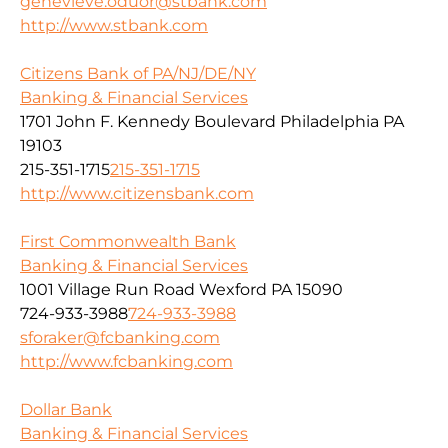
genevieve.oduor@stbank.com
http://www.stbank.com
Citizens Bank of PA/NJ/DE/NY
Banking & Financial Services
1701 John F. Kennedy Boulevard Philadelphia PA
19103
215-351-1715
215-351-1715
http://www.citizensbank.com
First Commonwealth Bank
Banking & Financial Services
1001 Village Run Road Wexford PA 15090
724-933-3988
724-933-3988
sforaker@fcbanking.com
http://www.fcbanking.com
Dollar Bank
Banking & Financial Services