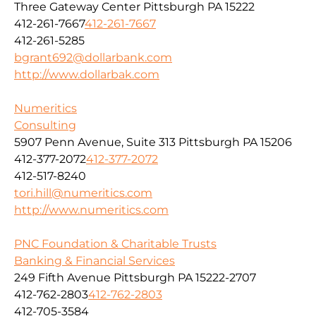
Three Gateway Center Pittsburgh PA 15222
412-261-7667
412-261-7667
412-261-5285
bgrant692@dollarbank.com
http://www.dollarbak.com
Numeritics
Consulting
5907 Penn Avenue, Suite 313 Pittsburgh PA 15206
412-377-2072
412-377-2072
412-517-8240
tori.hill@numeritics.com
http://www.numeritics.com
PNC Foundation & Charitable Trusts
Banking & Financial Services
249 Fifth Avenue Pittsburgh PA 15222-2707
412-762-2803
412-762-2803
412-705-3584