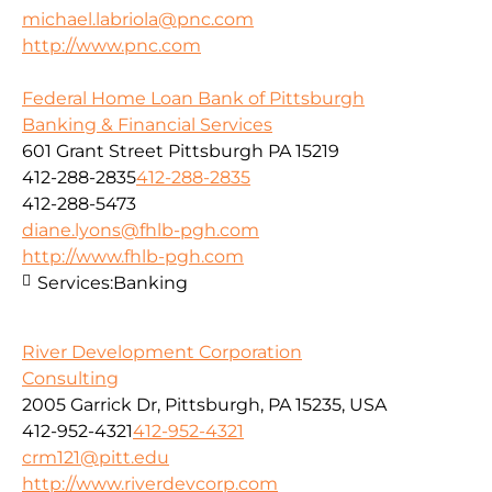
michael.labriola@pnc.com
http://www.pnc.com
Federal Home Loan Bank of Pittsburgh
Banking & Financial Services
601 Grant Street Pittsburgh PA 15219
412-288-2835
412-288-2835
412-288-5473
diane.lyons@fhlb-pgh.com
http://www.fhlb-pgh.com
Services:
Banking
River Development Corporation
Consulting
2005 Garrick Dr, Pittsburgh, PA 15235, USA
412-952-4321
412-952-4321
crm121@pitt.edu
http://www.riverdevcorp.com