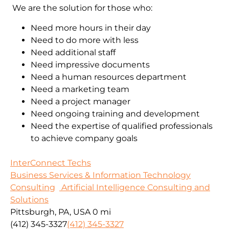
We are the solution for those who:
Need more hours in their day
Need to do more with less
Need additional staff
Need impressive documents
Need a human resources department
Need a marketing team
Need a project manager
Need ongoing training and development
Need the expertise of qualified professionals
to achieve company goals
InterConnect Techs
Business Services & Information Technology
Consulting
Artificial Intelligence Consulting and
Solutions
Pittsburgh, PA, USA
0 mi
(412) 345-3327
(412) 345-3327