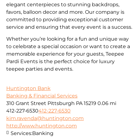
elegant centerpieces to stunning backdrops,
favors, balloon decor and more. Our company is
committed to providing exceptional customer
service and ensuring that every event is a success.
Whether you’re looking for a fun and unique way
to celebrate a special occasion or want to create a
memorable experience for your guests, Teepee
Pardi Events is the perfect choice for luxury
teepee parties and events.
Huntington Bank
Banking & Financial Services
310 Grant Street Pittsburgh PA 15219
0.06 mi
412-227-6530
412-227-6530
kim.ravenda@huntington.com
http://www.huntington.com
Services:
Banking