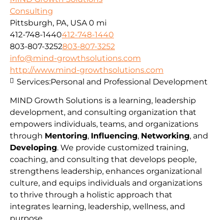
Consulting
Pittsburgh, PA, USA
0 mi
412-748-1440
412-748-1440
803-807-3252
803-807-3252
info@mind-growthsolutions.com
http://www.mind-growthsolutions.com
Services:
Personal and Professional Development
MIND Growth Solutions is a learning, leadership
development, and consulting organization that
empowers individuals, teams, and organizations
through
Mentoring
,
Influencing
,
Networking
, and
Developing
. We provide customized training,
coaching, and consulting that develops people,
strengthens leadership, enhances organizational
culture, and equips individuals and organizations
to thrive through a holistic approach that
integrates learning, leadership, wellness, and
purpose.