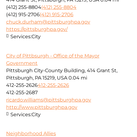
(412) 255-8804
(412) 255-8804
(412) 915-2706
(412) 915-2706
chuck.durham@pittsburghpa.gov
https://pittsburghpa.gov/
Services:
City
City of Pittbsurgh - Office of the Mayor
Government
Pittsburgh City-County Building, 414 Grant St,
Pittsburgh, PA 15219, USA
0.04 mi
412-255-2626
412-255-2626
412-255-2687
ricardo.williams@pittsburghpa.gov
http://www.pittsburghpa.gov
Services:
City
Neighborhood Allies