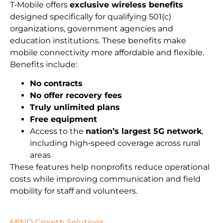
T‑Mobile offers
exclusive wireless benefits
designed specifically for qualifying 501(c)
organizations, government agencies and
education institutions. These benefits make
mobile connectivity more affordable and flexible.
Benefits include:
No contracts
No offer recovery fees
Truly unlimited plans
Free equipment
Access to the
nation’s largest 5G network
,
including high‑speed coverage across rural
areas
These features help nonprofits reduce operational
costs while improving communication and field
mobility for staff and volunteers.
MIND Growth Solutions