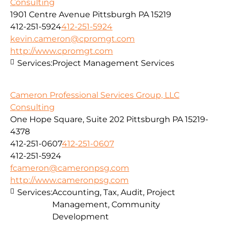
Consulting
1901 Centre Avenue Pittsburgh PA 15219
412-251-5924
412-251-5924
kevin.cameron@cpromgt.com
http://www.cpromgt.com
Services:
Project Management Services
Cameron Professional Services Group, LLC
Consulting
One Hope Square, Suite 202 Pittsburgh PA 15219-
4378
412-251-0607
412-251-0607
412-251-5924
fcameron@cameronpsg.com
http://www.cameronpsg.com
Services:
Accounting, Tax, Audit, Project
Management, Community
Development