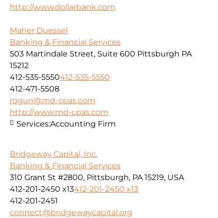
http://www.dollarbank.com
Maher Duessel
Banking & Financial Services
503 Martindale Street, Suite 600 Pittsburgh PA
15212
412-535-5550
412-535-5550
412-471-5508
rogun@md-cpas.com
http://www.md-cpas.com
Services:
Accounting Firm
Bridgeway Capital, Inc.
Banking & Financial Services
310 Grant St #2800, Pittsburgh, PA 15219, USA
412-201-2450 x13
412-201-2450 x13
412-201-2451
connect@bridgewaycapital.org