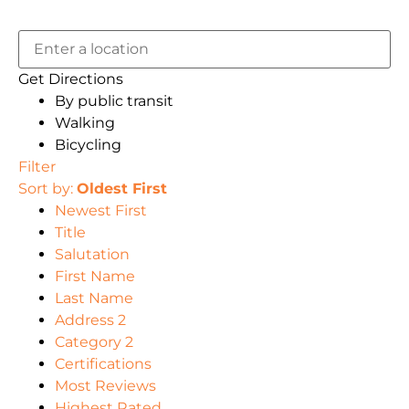
Get Directions
By public transit
Walking
Bicycling
Filter
Sort by:
Oldest First
Newest First
Title
Salutation
First Name
Last Name
Address 2
Category 2
Certifications
Most Reviews
Highest Rated