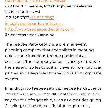
Advertising, Marketing & Media
429 Fourth Avenue, Pittsburgh, Pennsylvania
15219, USA
0.06 mi
412-525-7933
412-525-7933
info@teepeepardievents.com
http://www.teepeepardievents.com
Services:
Event Planning
The Teepee Party Group is a premier event
planning company that specializes in creating
unique and luxurious teepee parties for all
occasions. The company offers a variety of teepee
themes and styles to suit any event, from birthday
parties and sleepovers to weddings and corporate
events.
In addition to teepee setups, Teepee Pardi Events
offers a wide range of additional services to make
any event unforgettable, such as event designing
& styling, custom decor, floral arrangements,