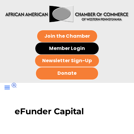
Join the Chamber
Member Login
Newsletter Sign-Up
Donate
eFunder Capital