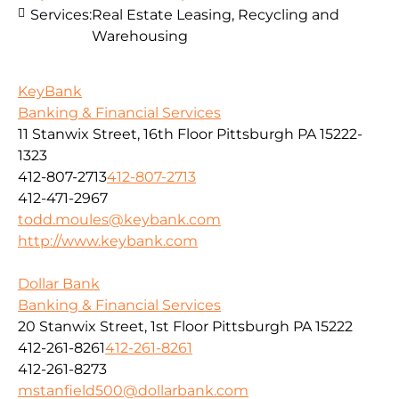
Services:
Real Estate Leasing, Recycling and
Warehousing
KeyBank
Banking & Financial Services
11 Stanwix Street, 16th Floor Pittsburgh PA 15222-
1323
412-807-2713
412-807-2713
412-471-2967
todd.moules@keybank.com
http://www.keybank.com
Dollar Bank
Banking & Financial Services
20 Stanwix Street, 1st Floor Pittsburgh PA 15222
412-261-8261
412-261-8261
412-261-8273
mstanfield500@dollarbank.com