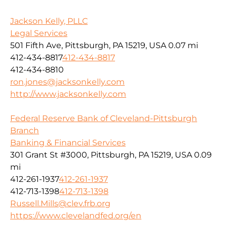
Jackson Kelly, PLLC
Legal Services
501 Fifth Ave, Pittsburgh, PA 15219, USA
0.07 mi
412-434-8817
412-434-8817
412-434-8810
ron.jones@jacksonkelly.com
http://www.jacksonkelly.com
Federal Reserve Bank of Cleveland-Pittsburgh
Branch
Banking & Financial Services
301 Grant St #3000, Pittsburgh, PA 15219, USA
0.09
mi
412-261-1937
412-261-1937
412-713-1398
412-713-1398
Russell.Mills@clev.frb.org
https://www.clevelandfed.org/en