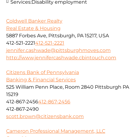
Services:
Disability employment
Coldwell Banker Realty
Real Estate & Housing
5887 Forbes Ave, Pittsburgh, PA 15217, USA
412-521-2221
412-521-2221
jennifer.cashwade@pittsburghmoves.com
http://www.jennifercashwade.cbintouch.com
Citizens Bank of Pennsylvania
Banking & Financial Services
525 William Penn Place, Room 2840 Pittsburgh PA
15219
412-867-2456
412-867-2456
412-867-2490
scott.brown@citizensbank.com
Cameron Professional Management, LLC