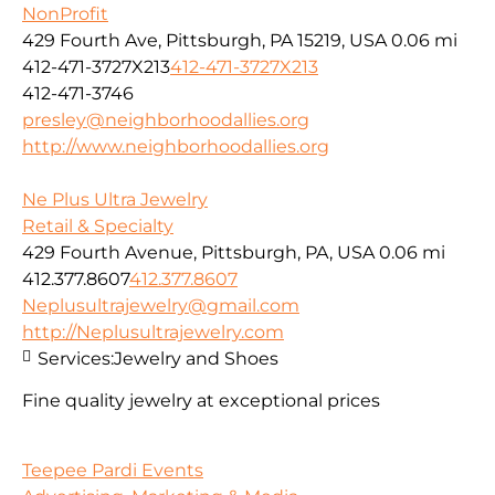
NonProfit
429 Fourth Ave, Pittsburgh, PA 15219, USA
0.06 mi
412-471-3727X213
412-471-3727X213
412-471-3746
presley@neighborhoodallies.org
http://www.neighborhoodallies.org
Ne Plus Ultra Jewelry
Retail & Specialty
429 Fourth Avenue, Pittsburgh, PA, USA
0.06 mi
412.377.8607
412.377.8607
Neplusultrajewelry@gmail.com
http://Neplusultrajewelry.com
Services:
Jewelry and Shoes
Fine quality jewelry at exceptional prices
Teepee Pardi Events