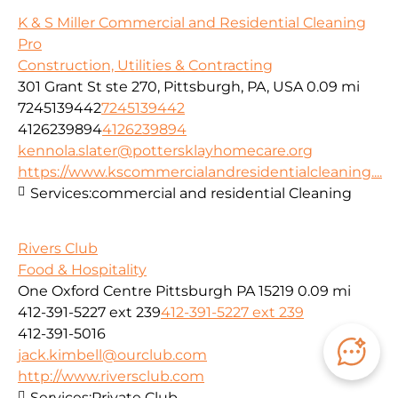
K & S Miller Commercial and Residential Cleaning
Pro
Construction, Utilities & Contracting
301 Grant St ste 270, Pittsburgh, PA, USA
0.09 mi
7245139442
7245139442
4126239894
4126239894
kennola.slater@pottersklayhomecare.org
https://www.kscommercialandresidentialcleaning....
Services:
commercial and residential Cleaning
Rivers Club
Food & Hospitality
One Oxford Centre Pittsburgh PA 15219
0.09 mi
412-391-5227 ext 239
412-391-5227 ext 239
412-391-5016
jack.kimbell@ourclub.com
http://www.riversclub.com
Services:
Private Club