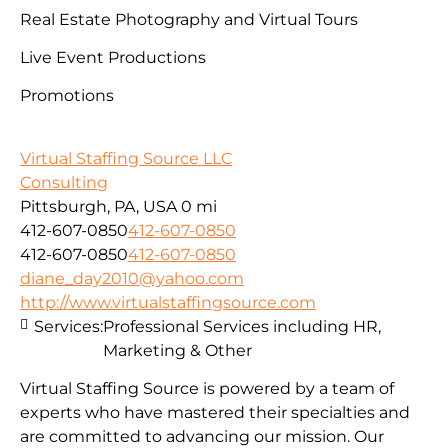
Real Estate Photography and Virtual Tours
Live Event Productions
Promotions
Virtual Staffing Source LLC
Consulting
Pittsburgh, PA, USA
0 mi
412-607-0850
412-607-0850
412-607-0850
412-607-0850
diane_day2010@yahoo.com
http://www.virtualstaffingsource.com
Services:
Professional Services including HR,
Marketing & Other
Virtual Staffing Source is powered by a team of
experts who have mastered their specialties and
are committed to advancing our mission. Our