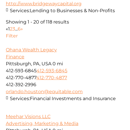
http://www.bridgewaycapital.org
Services:
Lending to Businesses & Non-Profits
Showing 1 - 20 of 118 results
«
1
2
3
...
6
»
Filter
Ohana Wealth Legacy
Finance
Pittsburgh, PA, USA
0 mi
412-593-6845
412-593-6845
412-770-4877
412-770-4877
412-392-2996
orlando.houston@equitable.com
Services:
Financial Investments and Insurance
Meehar Visions LLC
Advertising, Marketing & Media