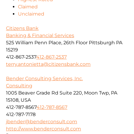
Claimed
Unclaimed
Citizens Bank
Banking & Financial Services
525 William Penn Place, 26th Floor Pittsburgh PA
15219
412-867-2537
412-867-2537
terry.antonietta@citizensbank.com
Bender Consulting Services, Inc.
Consulting
1005 Beaver Grade Rd Suite 220, Moon Twp, PA
15108, USA
412-787-8567
412-787-8567
412-787-7178
jbender@benderconsult.com
http://www.benderconsult.com