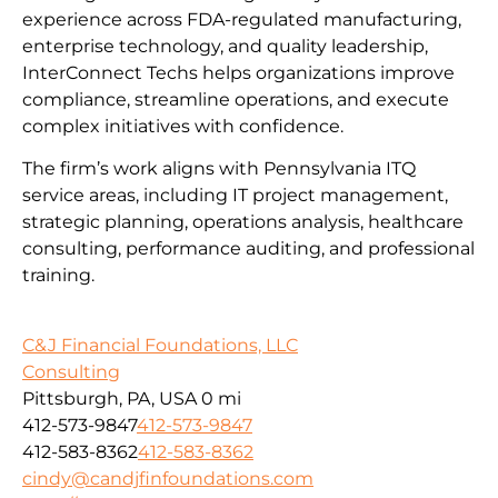
experience across FDA-regulated manufacturing,
enterprise technology, and quality leadership,
InterConnect Techs helps organizations improve
compliance, streamline operations, and execute
complex initiatives with confidence.
The firm’s work aligns with Pennsylvania ITQ
service areas, including IT project management,
strategic planning, operations analysis, healthcare
consulting, performance auditing, and professional
training.
C&J Financial Foundations, LLC
Consulting
Pittsburgh, PA, USA
0 mi
412-573-9847
412-573-9847
412-583-8362
412-583-8362
cindy@candjfinfoundations.com