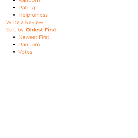
Random
Rating
Helpfulness
Write a Review
Sort by:
Oldest First
Newest First
Random
Votes