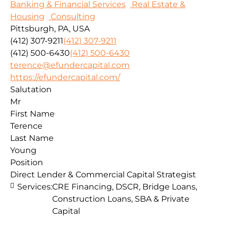
Banking & Financial Services
Real Estate &
Housing
Consulting
Pittsburgh, PA, USA
(412) 307-9211
(412) 307-9211
(412) 500-6430
(412) 500-6430
terence@efundercapital.com
https://efundercapital.com/
Salutation
Mr
First Name
Terence
Last Name
Young
Position
Direct Lender & Commercial Capital Strategist
Services:
CRE Financing, DSCR, Bridge Loans,
Construction Loans, SBA & Private
Capital