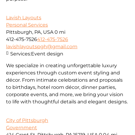
Lavish Layouts
Personal Services
Pittsburgh, PA, USA
0 mi
412-475-7526
412-475-7526
lavishlayoutspgh@gmail.com
Services:
Event design
We specialize in creating unforgettable luxury
experiences through custom event styling and
décor. From intimate celebrations and proposals
to birthdays, hotel room décor, dinner parties,
corporate events, and more, we bring your vision
to life with thoughtful details and elegant designs.
City of Pittsburgh
Government
414 Grant St, Pittsburgh, PA 15219, USA
0.04 mi