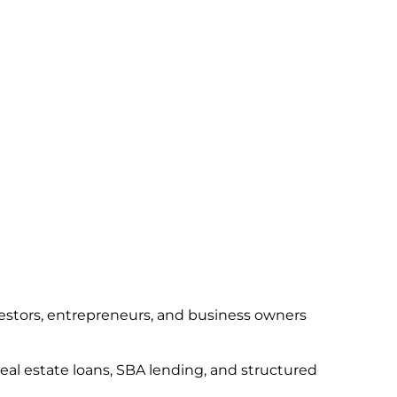
vestors, entrepreneurs, and business owners
real estate loans, SBA lending, and structured