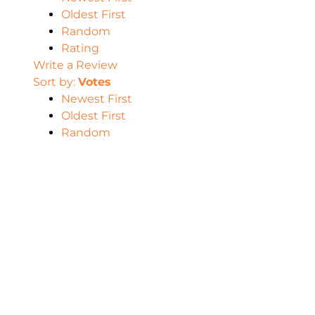
Oldest First
Random
Rating
Write a Review
Sort by:
Votes
Newest First
Oldest First
Random