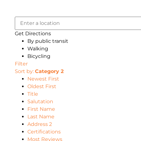
Get Directions
By public transit
Walking
Bicycling
Filter
Sort by:
Category 2
Newest First
Oldest First
Title
Salutation
First Name
Last Name
Address 2
Certifications
Most Reviews