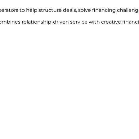
erators to help structure deals, solve financing challen
mbines relationship-driven service with creative financi