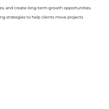
ges, and create long-term growth opportunities.
ng strategies to help clients move projects