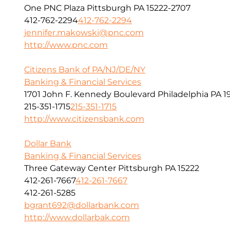
One PNC Plaza Pittsburgh PA 15222-2707
412-762-2294
412-762-2294
jennifer.makowski@pnc.com
http://www.pnc.com
Citizens Bank of PA/NJ/DE/NY
Banking & Financial Services
1701 John F. Kennedy Boulevard Philadelphia PA 1
215-351-1715
215-351-1715
http://www.citizensbank.com
Dollar Bank
Banking & Financial Services
Three Gateway Center Pittsburgh PA 15222
412-261-7667
412-261-7667
412-261-5285
bgrant692@dollarbank.com
http://www.dollarbak.com