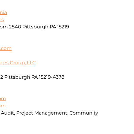
nia
es
oom 2840 Pittsburgh PA 15219
k.com
ices Group, LLC
2 Pittsburgh PA 15219-4378
om
com
, Audit, Project Management, Community