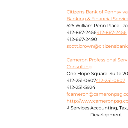
Citizens Bank of Pennsylva
Banking & Financial Servic
525 William Penn Place, R
412-867-2456
412-867-2456
412-867-2490
scott.brown@citizensban
Cameron Professional Serv
Consulting
One Hope Square, Suite 20
412-251-0607
412-251-0607
412-251-5924
fcameron@cameronpsg.c
http://www.cameronpsg.
Services:
Accounting, Tax
Development