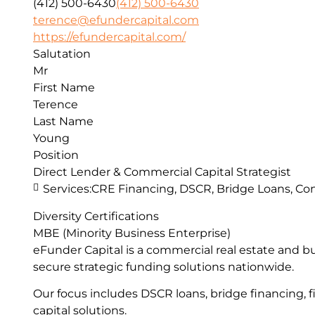
(412) 500-6430
(412) 500-6430
terence@efundercapital.com
https://efundercapital.com/
Salutation
Mr
First Name
Terence
Last Name
Young
Position
Direct Lender & Commercial Capital Strategist
Services:
CRE Financing, DSCR, Bridge Loans, Con
Diversity Certifications
MBE (Minority Business Enterprise)
eFunder Capital is a commercial real estate and b
secure strategic funding solutions nationwide.
Our focus includes DSCR loans, bridge financing, f
capital solutions.