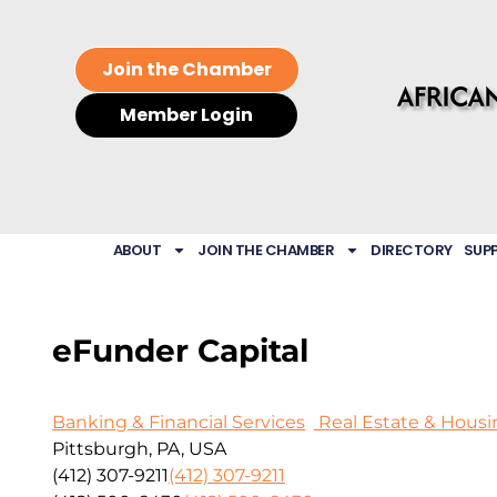
Join the Chamber
Member Login
ABOUT
JOIN THE CHAMBER
DIRECTORY
SUP
eFunder Capital
Banking & Financial Services
Real Estate & Housi
Pittsburgh, PA, USA
(412) 307-9211
(412) 307-9211