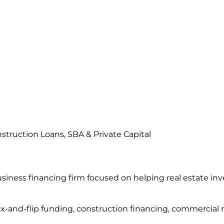
struction Loans, SBA & Private Capital
usiness financing firm focused on helping real estate in
ix-and-flip funding, construction financing, commercial 