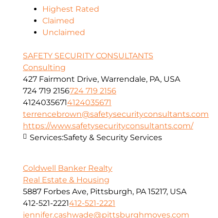
Highest Rated
Claimed
Unclaimed
SAFETY SECURITY CONSULTANTS
Consulting
427 Fairmont Drive, Warrendale, PA, USA
724 719 2156
724 719 2156
4124035671
4124035671
terrencebrown@safetysecurityconsultants.com
https://www.safetysecurityconsultants.com/
Services:
Safety & Security Services
Coldwell Banker Realty
Real Estate & Housing
5887 Forbes Ave, Pittsburgh, PA 15217, USA
412-521-2221
412-521-2221
jennifer.cashwade@pittsburghmoves.com