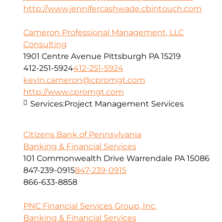
http://www.jennifercashwade.cbintouch.com
Cameron Professional Management, LLC
Consulting
1901 Centre Avenue Pittsburgh PA 15219
412-251-5924
412-251-5924
kevin.cameron@cpromgt.com
http://www.cpromgt.com
Services:
Project Management Services
Citizens Bank of Pennsylvania
Banking & Financial Services
101 Commonwealth Drive Warrendale PA 15086
847-239-0915
847-239-0915
866-633-8858
PNC Financial Services Group, Inc.
Banking & Financial Services