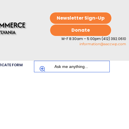
Newsletter Sign-Up
Donate
M-F 8:30am – 5:00pm (412) 392.0610
information@aaccwp.com
FICATE FORM