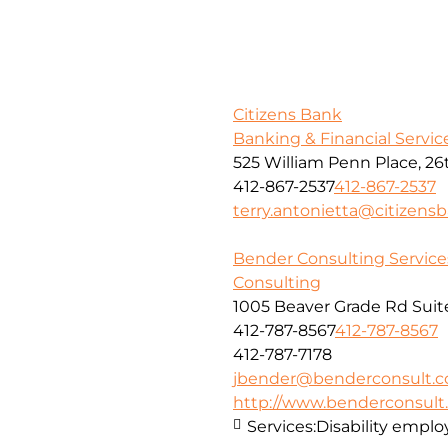
Citizens Bank
Banking & Financial Servic
525 William Penn Place, 26
412-867-2537
412-867-2537
terry.antonietta@citizens
Bender Consulting Services
Consulting
1005 Beaver Grade Rd Suit
412-787-8567
412-787-8567
412-787-7178
jbender@benderconsult.
http://www.benderconsul
Services:
Disability empl