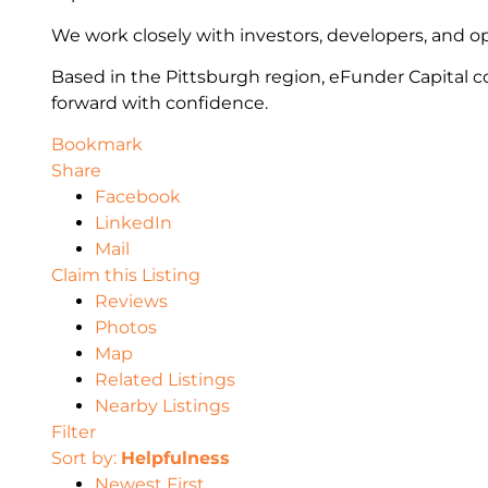
We work closely with investors, developers, and op
Based in the Pittsburgh region, eFunder Capital co
forward with confidence.
Bookmark
Share
Facebook
LinkedIn
Mail
Claim this Listing
Reviews
Photos
Map
Related Listings
Nearby Listings
Filter
Sort by:
Helpfulness
Newest First