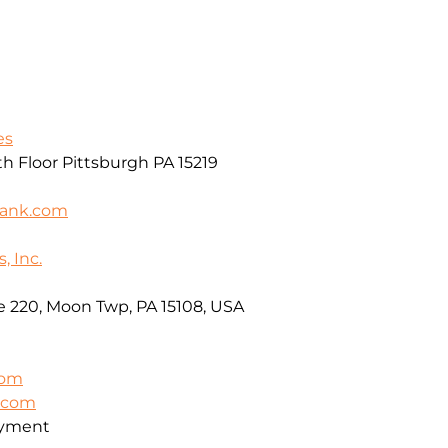
es
th Floor Pittsburgh PA 15219
bank.com
, Inc.
e 220, Moon Twp, PA 15108, USA
com
t.com
oyment