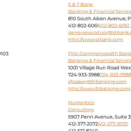
S & T Bank
Banking & Financial Servic
810 South Aiken Avenue, P
412-802-6061
412-802-6061
genevieve.oduor@stbank
http://www.stbank.com
9103
First Commonwealth Ban
Banking & Financial Servic
1001 Village Run Road Wex
724-933-3988
724-933-398
sforaker@fcbanking.com
http://www.fcbanking.com
Numeritics
Consulting
5907 Penn Avenue, Suite 3
412-377-2072
412-377-2072
412-517-8240