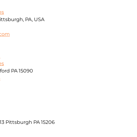
es
ittsburgh, PA, USA
.com
k
es
ford PA 15090
8
13 Pittsburgh PA 15206