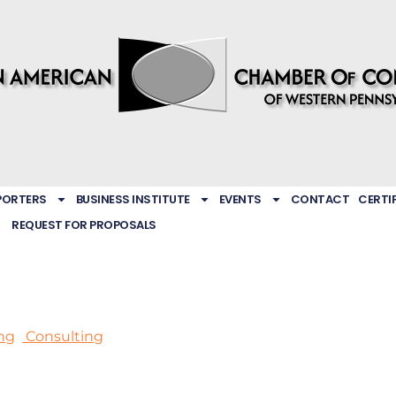
PORTERS
BUSINESS INSTITUTE
EVENTS
CONTACT
CERTI
REQUEST FOR PROPOSALS
ng
Consulting