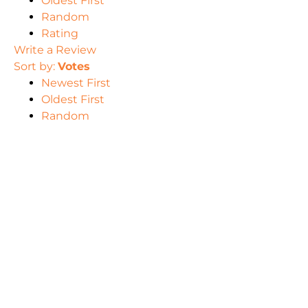
Oldest First
Random
Rating
Write a Review
Sort by:
Votes
Newest First
Oldest First
Random