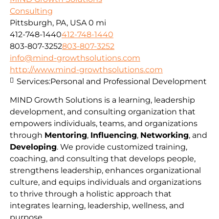
Consulting
Pittsburgh, PA, USA
0 mi
412-748-1440
412-748-1440
803-807-3252
803-807-3252
info@mind-growthsolutions.com
http://www.mind-growthsolutions.com
Services:
Personal and Professional Development
MIND Growth Solutions is a learning, leadership
development, and consulting organization that
empowers individuals, teams, and organizations
through
Mentoring
,
Influencing
,
Networking
, and
Developing
. We provide customized training,
coaching, and consulting that develops people,
strengthens leadership, enhances organizational
culture, and equips individuals and organizations
to thrive through a holistic approach that
integrates learning, leadership, wellness, and
purpose.