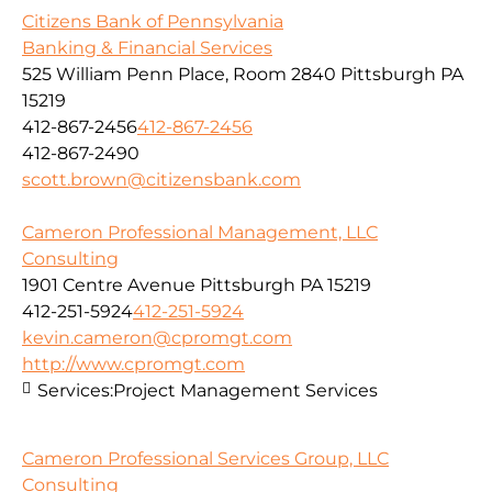
Citizens Bank of Pennsylvania
Banking & Financial Services
525 William Penn Place, Room 2840 Pittsburgh PA
15219
412-867-2456
412-867-2456
412-867-2490
scott.brown@citizensbank.com
Cameron Professional Management, LLC
Consulting
1901 Centre Avenue Pittsburgh PA 15219
412-251-5924
412-251-5924
kevin.cameron@cpromgt.com
http://www.cpromgt.com
Services:
Project Management Services
Cameron Professional Services Group, LLC
Consulting