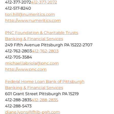
412-377-2072
412-377-2072
412-517-8240
tori.hill@numeritics.com
http://www.numeritics.com
PNC Foundation & Charitable Trusts
Banking & Financial Services
249 Fifth Avenue Pittsburgh PA 15222-2707
412-762-2803
412-762-2803
412-705-3584
michael.labriola@pnc.com
http://www.pnc.com
Federal Home Loan Bank of Pittsburgh
Banking & Financial Services
601 Grant Street Pittsburgh PA 15219
412-288-2835
412-288-2835
412-288-5473
diane.lyons@fhlb-pgh.com