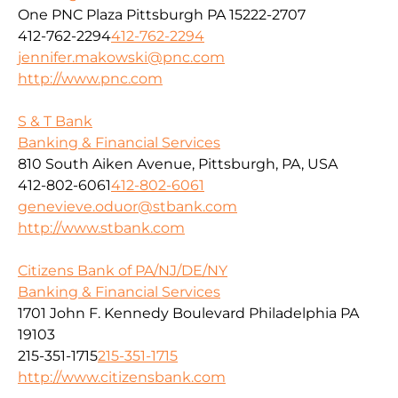
One PNC Plaza Pittsburgh PA 15222-2707
412-762-2294
412-762-2294
jennifer.makowski@pnc.com
http://www.pnc.com
S & T Bank
Banking & Financial Services
810 South Aiken Avenue, Pittsburgh, PA, USA
412-802-6061
412-802-6061
genevieve.oduor@stbank.com
http://www.stbank.com
Citizens Bank of PA/NJ/DE/NY
Banking & Financial Services
1701 John F. Kennedy Boulevard Philadelphia PA
19103
215-351-1715
215-351-1715
http://www.citizensbank.com