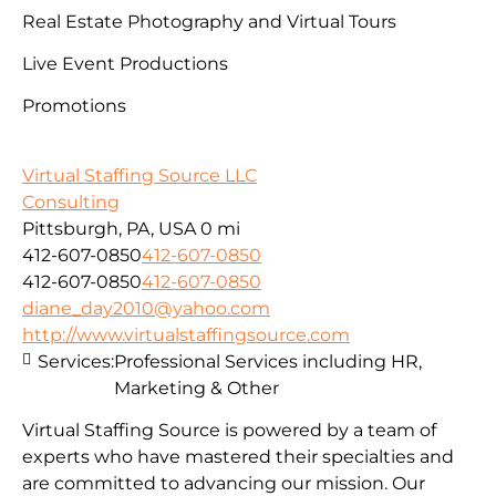
Real Estate Photography and Virtual Tours
Live Event Productions
Promotions
Virtual Staffing Source LLC
Consulting
Pittsburgh, PA, USA
0 mi
412-607-0850
412-607-0850
412-607-0850
412-607-0850
diane_day2010@yahoo.com
http://www.virtualstaffingsource.com
Services:
Professional Services including HR,
Marketing & Other
Virtual Staffing Source is powered by a team of
experts who have mastered their specialties and
are committed to advancing our mission. Our