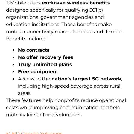
T‑Mobile offers
exclusive wireless benefits
designed specifically for qualifying 501(c)
organizations, government agencies and
education institutions. These benefits make
mobile connectivity more affordable and flexible.
Benefits include:
No contracts
No offer recovery fees
Truly unlimited plans
Free equipment
Access to the
nation’s largest 5G network
,
including high‑speed coverage across rural
areas
These features help nonprofits reduce operational
costs while improving communication and field
mobility for staff and volunteers.
MIND Growth Solutions