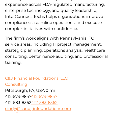
experience across FDA-regulated manufacturing,
enterprise technology, and quality leadership,
InterConnect Techs helps organizations improve
compliance, streamline operations, and execute
complex initiatives with confidence.
The firm’s work aligns with Pennsylvania ITQ
service areas, including IT project management,
strategic planning, operations analysis, healthcare
consulting, performance auditing, and professional
training.
C&J Financial Foundations, LLC
Consulting
Pittsburgh, PA, USA
0 mi
412-573-9847
412-573-9847
412-583-8362
412-583-8362
cindy@candjfinfoundations.com