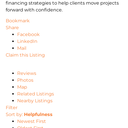
financing strategies to help clients move projects
forward with confidence.
Bookmark
Share
Facebook
LinkedIn
Mail
Claim this Listing
Reviews
Photos
Map
Related Listings
Nearby Listings
Filter
Sort by:
Helpfulness
Newest First