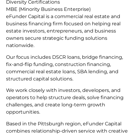
Diversity Certifications
MBE (Minority Business Enterprise)
eFunder Capital is a commercial real estate and
business financing firm focused on helping real
estate investors, entrepreneurs, and business
owners secure strategic funding solutions
nationwide.
Our focus includes DSCR loans, bridge financing,
fix-and-flip funding, construction financing,
commercial real estate loans, SBA lending, and
structured capital solutions.
We work closely with investors, developers, and
operators to help structure deals, solve financing
challenges, and create long-term growth
opportunities.
Based in the Pittsburgh region, eFunder Capital
combines relationship-driven service with creative