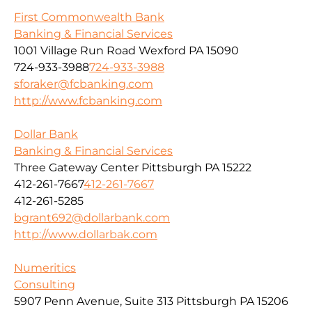
First Commonwealth Bank
Banking & Financial Services
1001 Village Run Road Wexford PA 15090
724-933-3988
724-933-3988
sforaker@fcbanking.com
http://www.fcbanking.com
Dollar Bank
Banking & Financial Services
Three Gateway Center Pittsburgh PA 15222
412-261-7667
412-261-7667
412-261-5285
bgrant692@dollarbank.com
http://www.dollarbak.com
Numeritics
Consulting
5907 Penn Avenue, Suite 313 Pittsburgh PA 15206