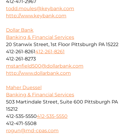
412-471-2967
todd.moules@keybank.com
http://www.keybank.com
Dollar Bank
Banking & Financial Services
20 Stanwix Street, 1st Floor Pittsburgh PA 15222
412-261-8261
412-261-8261
412-261-8273
mstanfield500@dollarbank.com
http://www.dollarbank.com
Maher Duessel
Banking & Financial Services
503 Martindale Street, Suite 600 Pittsburgh PA
15212
412-535-5550
412-535-5550
412-471-5508
rogun@md-cpas.com