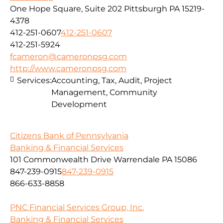
One Hope Square, Suite 202 Pittsburgh PA 15219-
4378
412-251-0607
412-251-0607
412-251-5924
fcameron@cameronpsg.com
http://www.cameronpsg.com
Services:
Accounting, Tax, Audit, Project
Management, Community
Development
Citizens Bank of Pennsylvania
Banking & Financial Services
101 Commonwealth Drive Warrendale PA 15086
847-239-0915
847-239-0915
866-633-8858
PNC Financial Services Group, Inc.
Banking & Financial Services