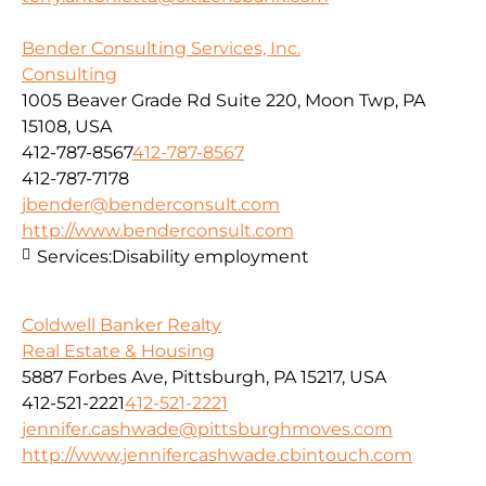
Bender Consulting Services, Inc.
Consulting
1005 Beaver Grade Rd Suite 220, Moon Twp, PA
15108, USA
412-787-8567
412-787-8567
412-787-7178
jbender@benderconsult.com
http://www.benderconsult.com
Services:
Disability employment
Coldwell Banker Realty
Real Estate & Housing
5887 Forbes Ave, Pittsburgh, PA 15217, USA
412-521-2221
412-521-2221
jennifer.cashwade@pittsburghmoves.com
http://www.jennifercashwade.cbintouch.com