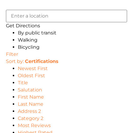
Get Directions
By public transit
Walking
Bicycling
Filter
Sort by:
Certifications
Newest First
Oldest First
Title
Salutation
First Name
Last Name
Address 2
Category 2
Most Reviews
Highest Rated