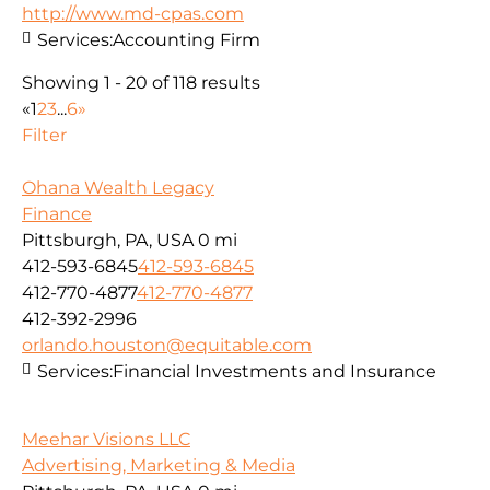
http://www.md-cpas.com
Services:
Accounting Firm
Showing 1 - 20 of 118 results
«
1
2
3
...
6
»
Filter
Ohana Wealth Legacy
Finance
Pittsburgh, PA, USA
0 mi
412-593-6845
412-593-6845
412-770-4877
412-770-4877
412-392-2996
orlando.houston@equitable.com
Services:
Financial Investments and Insurance
Meehar Visions LLC
Advertising, Marketing & Media