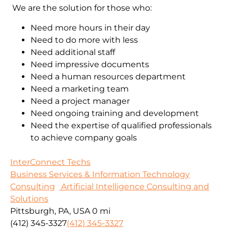
We are the solution for those who:
Need more hours in their day
Need to do more with less
Need additional staff
Need impressive documents
Need a human resources department
Need a marketing team
Need a project manager
Need ongoing training and development
Need the expertise of qualified professionals
to achieve company goals
InterConnect Techs
Business Services & Information Technology
Consulting
Artificial Intelligence Consulting and
Solutions
Pittsburgh, PA, USA
0 mi
(412) 345-3327
(412) 345-3327