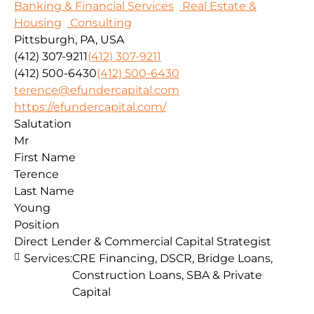
Banking & Financial Services
Real Estate &
Housing
Consulting
Pittsburgh, PA, USA
(412) 307-9211
(412) 307-9211
(412) 500-6430
(412) 500-6430
terence@efundercapital.com
https://efundercapital.com/
Salutation
Mr
First Name
Terence
Last Name
Young
Position
Direct Lender & Commercial Capital Strategist
Services:
CRE Financing, DSCR, Bridge Loans,
Construction Loans, SBA & Private
Capital