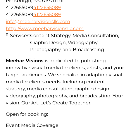
Pittsburgh, PA, USA
0 mi
4122655089
4122655089
4122655089
4122655089
info@meeharvisionsllc.com
http://www.meeharvisionsllc.com
Services:
Content Strategy, Media Consultation,
Graphic Design, Videography,
Photography, and Broadcasting
Meehar Visions
is dedicated to publishing
innovative visual media for clients, artists, and your
target audiences. We specialize in adapting visual
media for clients needs. Including content
strategy, media consultation, graphic design,
videography, photography, and broadcasting. Your
vision. Our Art. Let’s Create Together.
Open for booking:
Event Media Coverage