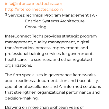
info@interconnecttechs.com
http://interconnecttechs.com
Services:
Technical Program Management | AI-
Enabled Systems Architecture |
Consulting
InterConnect Techs provides strategic program
management, quality management, digital
transformation, process improvement, and
professional training services for government,
healthcare, life sciences, and other regulated
organizations.
The firm specializes in governance frameworks,
audit readiness, documentation and traceability,
operational excellence, and AI-informed solutions
that strengthen organizational performance and
decision-making.
Drawing on more than eighteen years of