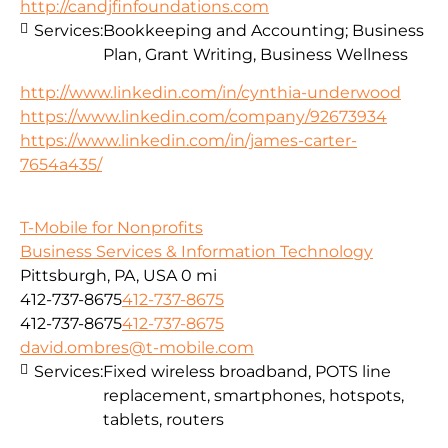
http://candjfinfoundations.com
Services:
Bookkeeping and Accounting; Business
Plan, Grant Writing, Business Wellness
http://www.linkedin.com/in/cynthia-underwood
https://www.linkedin.com/company/92673934
https://www.linkedin.com/in/james-carter-
7654a435/
T-Mobile for Nonprofits
Business Services & Information Technology
Pittsburgh, PA, USA
0 mi
412-737-8675
412-737-8675
412-737-8675
412-737-8675
david.ombres@t-mobile.com
Services:
Fixed wireless broadband, POTS line
replacement, smartphones, hotspots,
tablets, routers