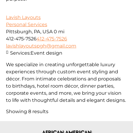
Lavish Layouts
Personal Services
Pittsburgh, PA, USA
0 mi
412-475-7526
412-475-7526
lavishlayoutspgh@gmail.com
Services:
Event design
We specialize in creating unforgettable luxury
experiences through custom event styling and
décor. From intimate celebrations and proposals
to birthdays, hotel room décor, dinner parties,
corporate events, and more, we bring your vision
to life with thoughtful details and elegant designs.
Showing 8 results