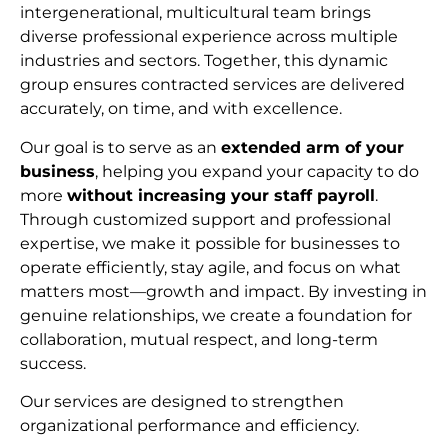
intergenerational, multicultural team brings
diverse professional experience across multiple
industries and sectors. Together, this dynamic
group ensures contracted services are delivered
accurately, on time, and with excellence.
Our goal is to serve as an
extended arm of your
business
, helping you expand your capacity to do
more
without increasing your staff payroll
.
Through customized support and professional
expertise, we make it possible for businesses to
operate efficiently, stay agile, and focus on what
matters most—growth and impact. By investing in
genuine relationships, we create a foundation for
collaboration, mutual respect, and long-term
succes
s.
Our services are designed to strengthen
organizational performance and efficiency.