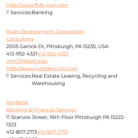
http://www.fhlb-pgh.com
Services:
Banking
River Development Corporation
Consulting
2005 Garrick Dr, Pittsburgh, PA 15235, USA
412-952-4321
412-952-4321
crm121@pitt.edu
http://www.riverdevcorp.com
Services:
Real Estate Leasing, Recycling and
Warehousing
KeyBank
Banking & Financial Services
11 Stanwix Street, 16th Floor Pittsburgh PA 15222-
1323
412-807-2713
412-807-2713