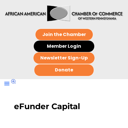
Join the Chamber
Member Login
Newsletter Sign-Up
Donate
eFunder Capital