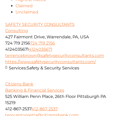
Claimed
Unclaimed
SAFETY SECURITY CONSULTANTS
Consulting
427 Fairmont Drive, Warrendale, PA, USA
724 719 2156
724 719 2156
4124035671
4124035671
terrencebrown@safetysecurityconsultants.com
https://www.safetysecurityconsultants.com/
Services:
Safety & Security Services
Citizens Bank
Banking & Financial Services
525 William Penn Place, 26th Floor Pittsburgh PA
15219
412-867-2537
412-867-2537
terry.antonietta@citizensbank.com