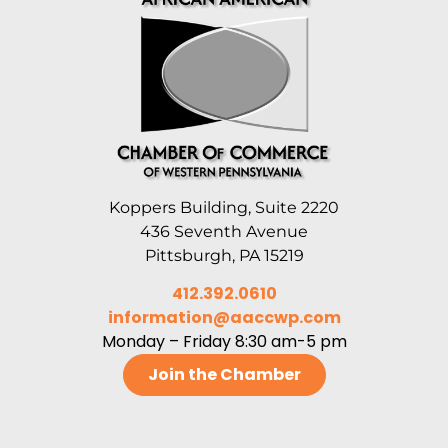
Koppers Building, Suite 2220
436 Seventh Avenue
Pittsburgh, PA 15219
412.392.0610
information@aaccwp.com
Monday – Friday 8:30 am-5 pm
Join the Chamber