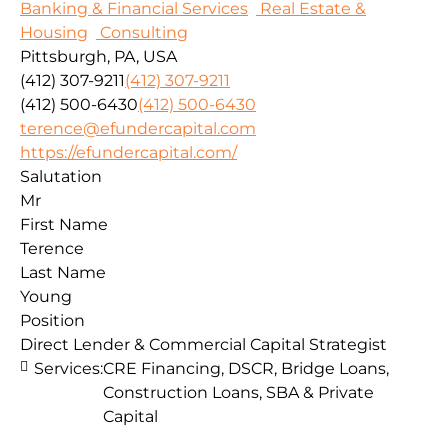
Banking & Financial Services
Real Estate &
Housing
Consulting
Pittsburgh, PA, USA
(412) 307-9211
(412) 307-9211
(412) 500-6430
(412) 500-6430
terence@efundercapital.com
https://efundercapital.com/
Salutation
Mr
First Name
Terence
Last Name
Young
Position
Direct Lender & Commercial Capital Strategist
Services:
CRE Financing, DSCR, Bridge Loans,
Construction Loans, SBA & Private
Capital