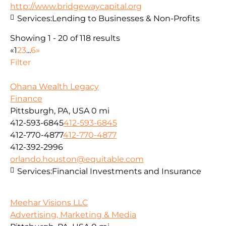
http://www.bridgewaycapital.org
Services:
Lending to Businesses & Non-Profits
Showing 1 - 20 of 118 results
«
1
2
3
...
6
»
Filter
Ohana Wealth Legacy
Finance
Pittsburgh, PA, USA
0 mi
412-593-6845
412-593-6845
412-770-4877
412-770-4877
412-392-2996
orlando.houston@equitable.com
Services:
Financial Investments and Insurance
Meehar Visions LLC
Advertising, Marketing & Media