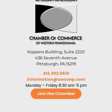
Koppers Building, Suite 2220
436 Seventh Avenue
Pittsburgh, PA 15219
412.392.0610
information@aaccwp.com
Monday – Friday 8:30 am-5 pm
Join the Chamber