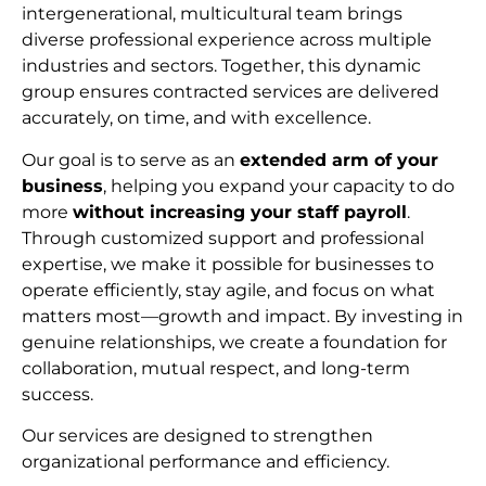
intergenerational, multicultural team brings
diverse professional experience across multiple
industries and sectors. Together, this dynamic
group ensures contracted services are delivered
accurately, on time, and with excellence.
Our goal is to serve as an
extended arm of your
business
, helping you expand your capacity to do
more
without increasing your staff payroll
.
Through customized support and professional
expertise, we make it possible for businesses to
operate efficiently, stay agile, and focus on what
matters most—growth and impact. By investing in
genuine relationships, we create a foundation for
collaboration, mutual respect, and long-term
succes
s.
Our services are designed to strengthen
organizational performance and efficiency.