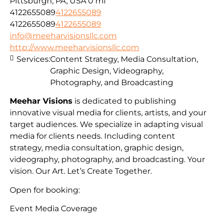
Pittsburgh, PA, USA
0 mi
4122655089
4122655089
4122655089
4122655089
info@meeharvisionsllc.com
http://www.meeharvisionsllc.com
Services:
Content Strategy, Media Consultation,
Graphic Design, Videography,
Photography, and Broadcasting
Meehar Visions
is dedicated to publishing
innovative visual media for clients, artists, and your
target audiences. We specialize in adapting visual
media for clients needs. Including content
strategy, media consultation, graphic design,
videography, photography, and broadcasting. Your
vision. Our Art. Let’s Create Together.
Open for booking:
Event Media Coverage