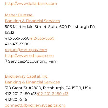
http://www.dollarbank.com
Maher Duessel
Banking & Financial Services
503 Martindale Street, Suite 600 Pittsburgh PA
15212
412-535-5550
412-535-5550
412-471-5508
rogun@md-cpas.com
http://www.md-cpas.com
Services:
Accounting Firm
Bridgeway Capital, Inc.
Banking & Financial Services
310 Grant St #2800, Pittsburgh, PA 15219, USA
412-201-2450 x13
412-201-2450 x13
412-201-2451
connect@bridgewaycapital.org