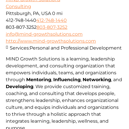
Consulting
Pittsburgh, PA, USA
0 mi
412-748-1440
412-748-1440
803-807-3252
803-807-3252
info@mind-growthsolutions.com
http://www.mind-growthsolutions.com
Services:
Personal and Professional Development
MIND Growth Solutions is a learning, leadership
development, and consulting organization that
empowers individuals, teams, and organizations
through
Mentoring
,
Influencing
,
Networking
, and
Developing
. We provide customized training,
coaching, and consulting that develops people,
strengthens leadership, enhances organizational
culture, and equips individuals and organizations
to thrive through a holistic approach that
integrates learning, leadership, wellness, and
purpose.