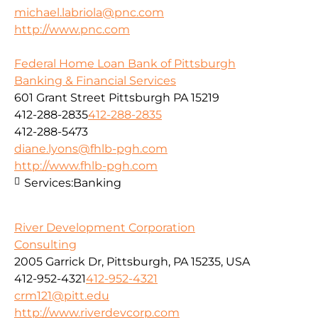
michael.labriola@pnc.com
http://www.pnc.com
Federal Home Loan Bank of Pittsburgh
Banking & Financial Services
601 Grant Street Pittsburgh PA 15219
412-288-2835
412-288-2835
412-288-5473
diane.lyons@fhlb-pgh.com
http://www.fhlb-pgh.com
Services:
Banking
River Development Corporation
Consulting
2005 Garrick Dr, Pittsburgh, PA 15235, USA
412-952-4321
412-952-4321
crm121@pitt.edu
http://www.riverdevcorp.com