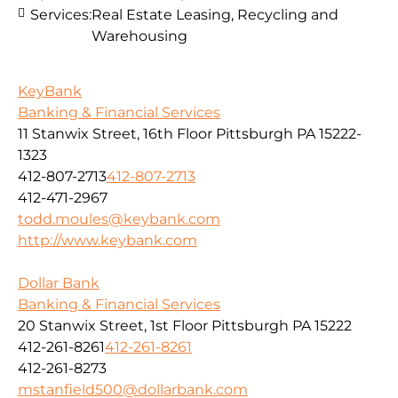
Services:
Real Estate Leasing, Recycling and
Warehousing
KeyBank
Banking & Financial Services
11 Stanwix Street, 16th Floor Pittsburgh PA 15222-
1323
412-807-2713
412-807-2713
412-471-2967
todd.moules@keybank.com
http://www.keybank.com
Dollar Bank
Banking & Financial Services
20 Stanwix Street, 1st Floor Pittsburgh PA 15222
412-261-8261
412-261-8261
412-261-8273
mstanfield500@dollarbank.com