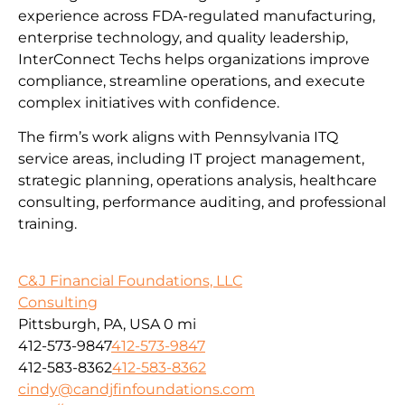
experience across FDA-regulated manufacturing,
enterprise technology, and quality leadership,
InterConnect Techs helps organizations improve
compliance, streamline operations, and execute
complex initiatives with confidence.
The firm’s work aligns with Pennsylvania ITQ
service areas, including IT project management,
strategic planning, operations analysis, healthcare
consulting, performance auditing, and professional
training.
C&J Financial Foundations, LLC
Consulting
Pittsburgh, PA, USA
0 mi
412-573-9847
412-573-9847
412-583-8362
412-583-8362
cindy@candjfinfoundations.com