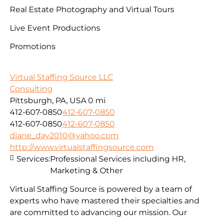
Real Estate Photography and Virtual Tours
Live Event Productions
Promotions
Virtual Staffing Source LLC
Consulting
Pittsburgh, PA, USA
0 mi
412-607-0850
412-607-0850
412-607-0850
412-607-0850
diane_day2010@yahoo.com
http://www.virtualstaffingsource.com
Services:
Professional Services including HR,
Marketing & Other
Virtual Staffing Source is powered by a team of
experts who have mastered their specialties and
are committed to advancing our mission. Our