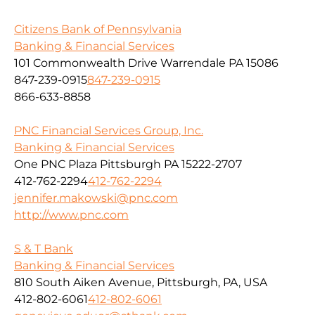
Citizens Bank of Pennsylvania
Banking & Financial Services
101 Commonwealth Drive Warrendale PA 15086
847-239-0915
847-239-0915
866-633-8858
PNC Financial Services Group, Inc.
Banking & Financial Services
One PNC Plaza Pittsburgh PA 15222-2707
412-762-2294
412-762-2294
jennifer.makowski@pnc.com
http://www.pnc.com
S & T Bank
Banking & Financial Services
810 South Aiken Avenue, Pittsburgh, PA, USA
412-802-6061
412-802-6061