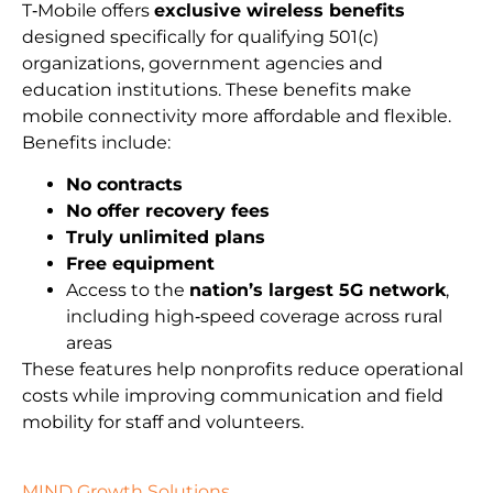
T‑Mobile offers
exclusive wireless benefits
designed specifically for qualifying 501(c)
organizations, government agencies and
education institutions. These benefits make
mobile connectivity more affordable and flexible.
Benefits include:
No contracts
No offer recovery fees
Truly unlimited plans
Free equipment
Access to the
nation’s largest 5G network
,
including high‑speed coverage across rural
areas
These features help nonprofits reduce operational
costs while improving communication and field
mobility for staff and volunteers.
MIND Growth Solutions