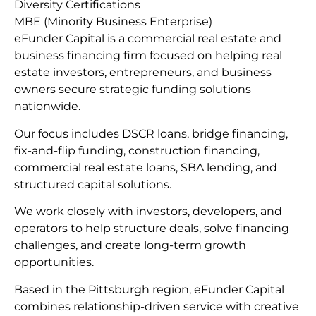
Diversity Certifications
MBE (Minority Business Enterprise)
eFunder Capital is a commercial real estate and
business financing firm focused on helping real
estate investors, entrepreneurs, and business
owners secure strategic funding solutions
nationwide.
Our focus includes DSCR loans, bridge financing,
fix-and-flip funding, construction financing,
commercial real estate loans, SBA lending, and
structured capital solutions.
We work closely with investors, developers, and
operators to help structure deals, solve financing
challenges, and create long-term growth
opportunities.
Based in the Pittsburgh region, eFunder Capital
combines relationship-driven service with creative