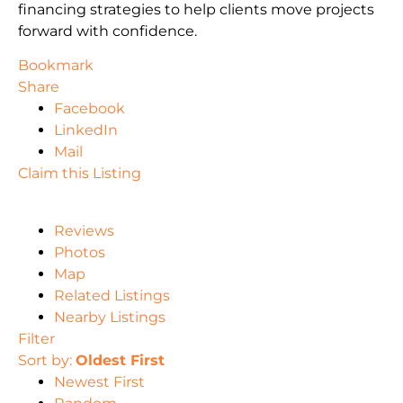
financing strategies to help clients move projects
forward with confidence.
Bookmark
Share
Facebook
LinkedIn
Mail
Claim this Listing
Reviews
Photos
Map
Related Listings
Nearby Listings
Filter
Sort by:
Oldest First
Newest First