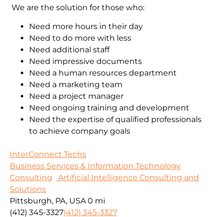
We are the solution for those who:
Need more hours in their day
Need to do more with less
Need additional staff
Need impressive documents
Need a human resources department
Need a marketing team
Need a project manager
Need ongoing training and development
Need the expertise of qualified professionals
to achieve company goals
InterConnect Techs
Business Services & Information Technology
Consulting
Artificial Intelligence Consulting and
Solutions
Pittsburgh, PA, USA
0 mi
(412) 345-3327
(412) 345-3327