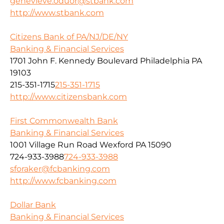
genevieve.oduor@stbank.com
http://www.stbank.com
Citizens Bank of PA/NJ/DE/NY
Banking & Financial Services
1701 John F. Kennedy Boulevard Philadelphia PA
19103
215-351-1715
215-351-1715
http://www.citizensbank.com
First Commonwealth Bank
Banking & Financial Services
1001 Village Run Road Wexford PA 15090
724-933-3988
724-933-3988
sforaker@fcbanking.com
http://www.fcbanking.com
Dollar Bank
Banking & Financial Services