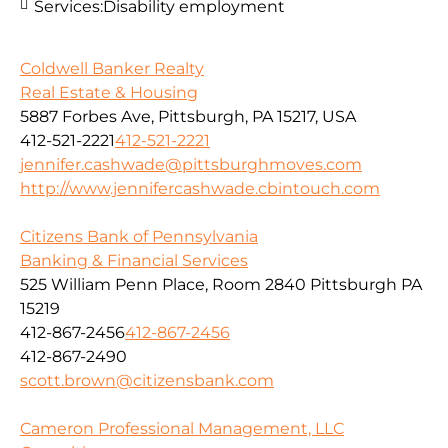
Services:
Disability employment
Coldwell Banker Realty
Real Estate & Housing
5887 Forbes Ave, Pittsburgh, PA 15217, USA
412-521-2221
412-521-2221
jennifer.cashwade@pittsburghmoves.com
http://www.jennifercashwade.cbintouch.com
Citizens Bank of Pennsylvania
Banking & Financial Services
525 William Penn Place, Room 2840 Pittsburgh PA
15219
412-867-2456
412-867-2456
412-867-2490
scott.brown@citizensbank.com
Cameron Professional Management, LLC