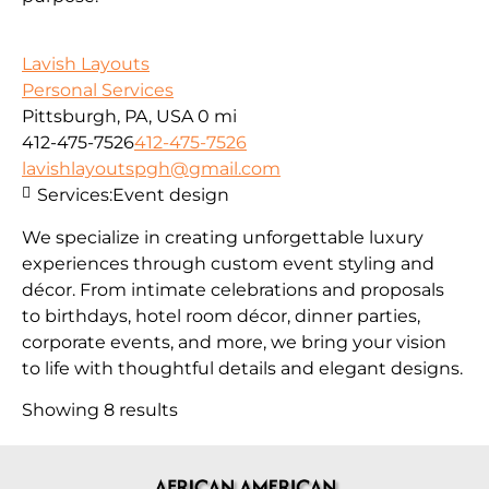
Lavish Layouts
Personal Services
Pittsburgh, PA, USA
0 mi
412-475-7526
412-475-7526
lavishlayoutspgh@gmail.com
Services:
Event design
We specialize in creating unforgettable luxury
experiences through custom event styling and
décor. From intimate celebrations and proposals
to birthdays, hotel room décor, dinner parties,
corporate events, and more, we bring your vision
to life with thoughtful details and elegant designs.
Showing 8 results