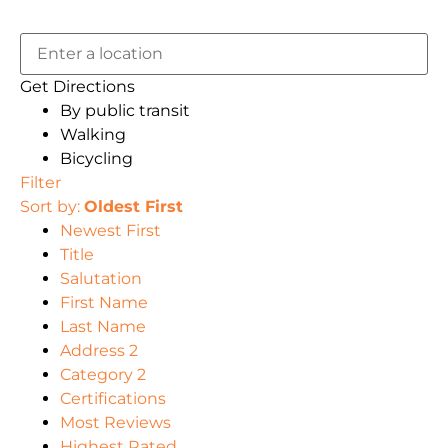
Get Directions
By public transit
Walking
Bicycling
Filter
Sort by:
Oldest First
Newest First
Title
Salutation
First Name
Last Name
Address 2
Category 2
Certifications
Most Reviews
Highest Rated