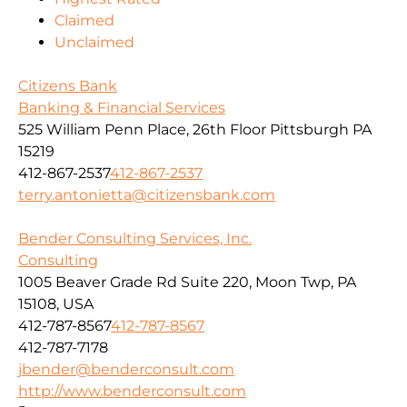
Claimed
Unclaimed
Citizens Bank
Banking & Financial Services
525 William Penn Place, 26th Floor Pittsburgh PA
15219
412-867-2537
412-867-2537
terry.antonietta@citizensbank.com
Bender Consulting Services, Inc.
Consulting
1005 Beaver Grade Rd Suite 220, Moon Twp, PA
15108, USA
412-787-8567
412-787-8567
412-787-7178
jbender@benderconsult.com
http://www.benderconsult.com