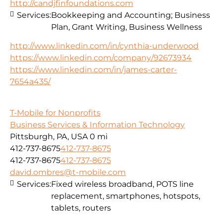
http://candjfinfoundations.com
Services:
Bookkeeping and Accounting; Business
Plan, Grant Writing, Business Wellness
http://www.linkedin.com/in/cynthia-underwood
https://www.linkedin.com/company/92673934
https://www.linkedin.com/in/james-carter-
7654a435/
T-Mobile for Nonprofits
Business Services & Information Technology
Pittsburgh, PA, USA
0 mi
412-737-8675
412-737-8675
412-737-8675
412-737-8675
david.ombres@t-mobile.com
Services:
Fixed wireless broadband, POTS line
replacement, smartphones, hotspots,
tablets, routers