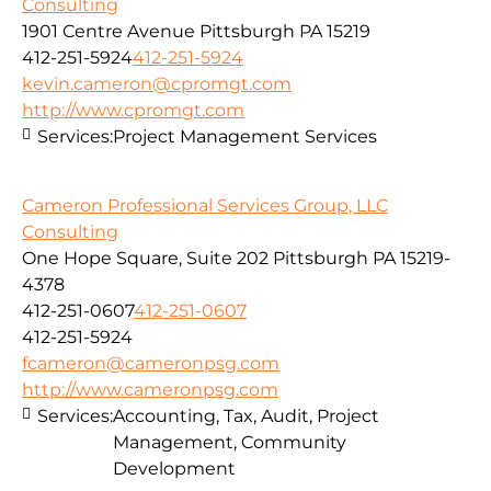
Consulting
1901 Centre Avenue Pittsburgh PA 15219
412-251-5924
412-251-5924
kevin.cameron@cpromgt.com
http://www.cpromgt.com
Services:
Project Management Services
Cameron Professional Services Group, LLC
Consulting
One Hope Square, Suite 202 Pittsburgh PA 15219-
4378
412-251-0607
412-251-0607
412-251-5924
fcameron@cameronpsg.com
http://www.cameronpsg.com
Services:
Accounting, Tax, Audit, Project
Management, Community
Development