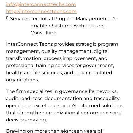
info@interconnecttechs.com
http://interconnecttechs.com
Services:
Technical Program Management | AI-
Enabled Systems Architecture |
Consulting
InterConnect Techs provides strategic program
management, quality management, digital
transformation, process improvement, and
professional training services for government,
healthcare, life sciences, and other regulated
organizations.
The firm specializes in governance frameworks,
audit readiness, documentation and traceability,
operational excellence, and AI-informed solutions
that strengthen organizational performance and
decision-making.
Drawing on more than eighteen years of