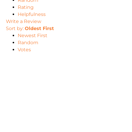
Random
Rating
Helpfulness
Write a Review
Sort by:
Oldest First
Newest First
Random
Votes