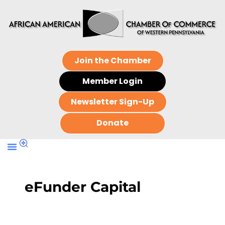
Join the Chamber
Member Login
Newsletter Sign-Up
Donate
eFunder Capital