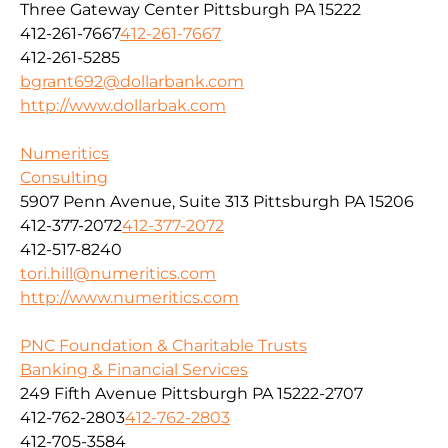
Three Gateway Center Pittsburgh PA 15222
412-261-7667
412-261-7667
412-261-5285
bgrant692@dollarbank.com
http://www.dollarbak.com
Numeritics
Consulting
5907 Penn Avenue, Suite 313 Pittsburgh PA 15206
412-377-2072
412-377-2072
412-517-8240
tori.hill@numeritics.com
http://www.numeritics.com
PNC Foundation & Charitable Trusts
Banking & Financial Services
249 Fifth Avenue Pittsburgh PA 15222-2707
412-762-2803
412-762-2803
412-705-3584