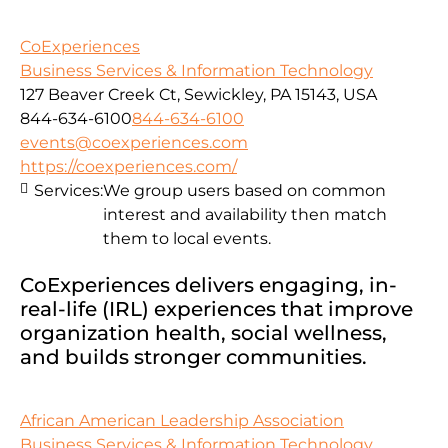
CoExperiences
Business Services & Information Technology
127 Beaver Creek Ct, Sewickley, PA 15143, USA
844-634-6100
844-634-6100
events@coexperiences.com
https://coexperiences.com/
Services:
We group users based on common
interest and availability then match
them to local events.
CoExperiences delivers engaging, in-
real-life (IRL) experiences that improve
organization health, social wellness,
and builds stronger communities.
African American Leadership Association
Business Services & Information Technology