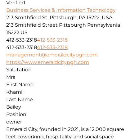
Verified
Business Services & Information Technology
213 Smithfield St, Pittsburgh, PA 15222, USA
213 Smithfield Street
Pittsburgh
Pennsylvania
15222
US
412-533-2318
412-533-2318
412-533-2318
412-533-2318
management@emeraldcitypgh.com
https://www.emeraldcitypgh.com
Salutation
Mrs
First Name
Khamil
Last Name
Bailey
Position
owner
Emerald City, founded in 2021, is a 12,000 square
feet coworking, hospitality, and social space