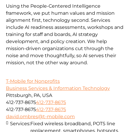
Using the People-Centered Intelligence
framework, we put human values and mission
alignment first, technology second. Services
include AI readiness assessments, workshops and
training for staff and boards, AI strategy
development, and policy creation. We help
mission-driven organizations cut through the
noise and move thoughtfully, so AI serves their
mission, not the other way around.
T-Mobile for Nonprofits
Business Services & Information Technology
Pittsburgh, PA, USA
412-737-8675
412-737-8675
412-737-8675
412-737-8675
david.ombres@t-mobile.com
Services:
Fixed wireless broadband, POTS line
replacement, smartphones, hotspots,