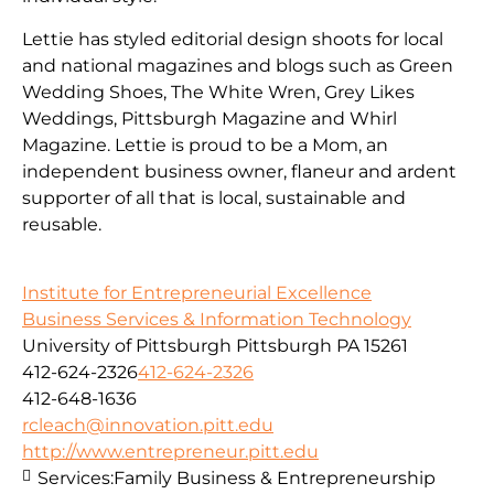
Lettie has styled editorial design shoots for local
and national magazines and blogs such as Green
Wedding Shoes, The White Wren, Grey Likes
Weddings, Pittsburgh Magazine and Whirl
Magazine. Lettie is proud to be a Mom, an
independent business owner, flaneur and ardent
supporter of all that is local, sustainable and
reusable.
Institute for Entrepreneurial Excellence
Business Services & Information Technology
University of Pittsburgh Pittsburgh PA 15261
412-624-2326
412-624-2326
412-648-1636
rcleach@innovation.pitt.edu
http://www.entrepreneur.pitt.edu
Services:
Family Business & Entrepreneurship