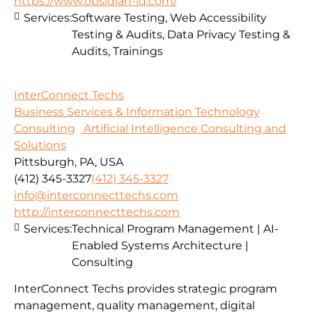
https://www.obsidian-iq.com/
Services:
Software Testing, Web Accessibility
Testing & Audits, Data Privacy Testing &
Audits, Trainings
InterConnect Techs
Business Services & Information Technology
Consulting
Artificial Intelligence Consulting and
Solutions
Pittsburgh, PA, USA
(412) 345-3327
(412) 345-3327
info@interconnecttechs.com
http://interconnecttechs.com
Services:
Technical Program Management | AI-
Enabled Systems Architecture |
Consulting
InterConnect Techs provides strategic program
management, quality management, digital