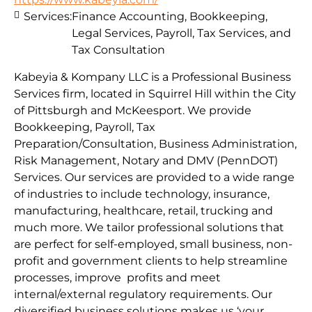
Services:
Finance Accounting, Bookkeeping,
Legal Services, Payroll, Tax Services, and
Tax Consultation
Kabeyia & Kompany LLC is a Professional Business
Services firm, located in Squirrel Hill within the City
of Pittsburgh and McKeesport. We provide
Bookkeeping, Payroll, Tax
Preparation/Consultation, Business Administration,
Risk Management, Notary and DMV (PennDOT)
Services. Our services are provided to a wide range
of industries to include technology, insurance,
manufacturing, healthcare, retail, trucking and
much more. We tailor professional solutions that
are perfect for self-employed, small business, non-
profit and government clients to help streamline
processes, improve profits and meet
internal/external regulatory requirements. Our
diversified business solutions makes us ‘your