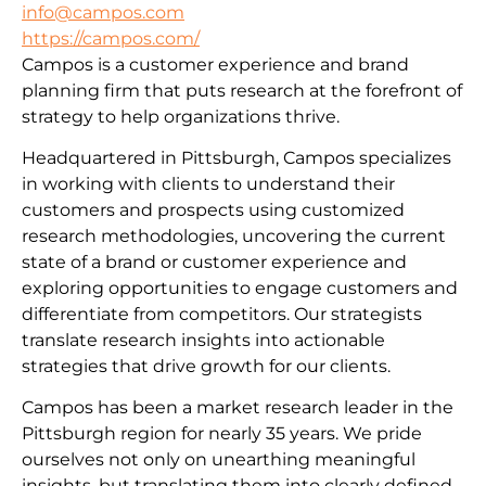
info@campos.com
https://campos.com/
Campos is a customer experience and brand
planning firm that puts research at the forefront of
strategy to help organizations thrive.
Headquartered in Pittsburgh, Campos specializes
in working with clients to understand their
customers and prospects using customized
research methodologies, uncovering the current
state of a brand or customer experience and
exploring opportunities to engage customers and
differentiate from competitors. Our strategists
translate research insights into actionable
strategies that drive growth for our clients.
Campos has been a market research leader in the
Pittsburgh region for nearly 35 years. We pride
ourselves not only on unearthing meaningful
insights, but translating them into clearly defined