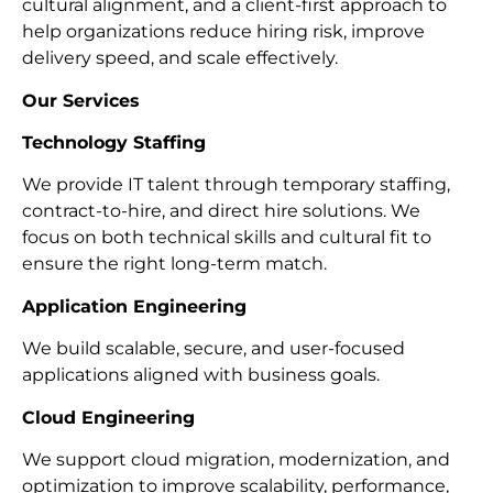
cultural alignment, and a client-first approach to
help organizations reduce hiring risk, improve
delivery speed, and scale effectively.
Our Services
Technology Staffing
We provide IT talent through temporary staffing,
contract-to-hire, and direct hire solutions. We
focus on both technical skills and cultural fit to
ensure the right long-term match.
Application Engineering
We build scalable, secure, and user-focused
applications aligned with business goals.
Cloud Engineering
We support cloud migration, modernization, and
optimization to improve scalability, performance,