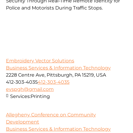
Security Through Real-Time Remote Identity for
Police and Motorists During Traffic Stops.
Embroidery Vector Solutions
Business Services & Information Technology
2228 Centre Ave, Pittsburgh, PA 15219, USA
412-303-4035
412-303-4035
evspgh@gmail.com
Services:
Printing
Allegheny Conference on Community
Development
Business Services & Information Technology