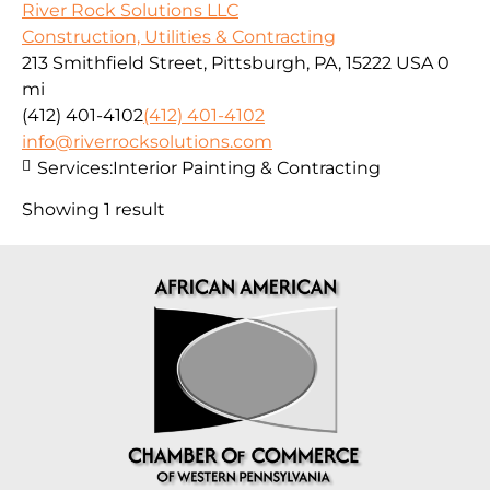
River Rock Solutions LLC
Construction, Utilities & Contracting
213 Smithfield Street, Pittsburgh, PA, 15222 USA
0
mi
(412) 401-4102
(412) 401-4102
info@riverrocksolutions.com
Services:
Interior Painting & Contracting
Showing 1 result