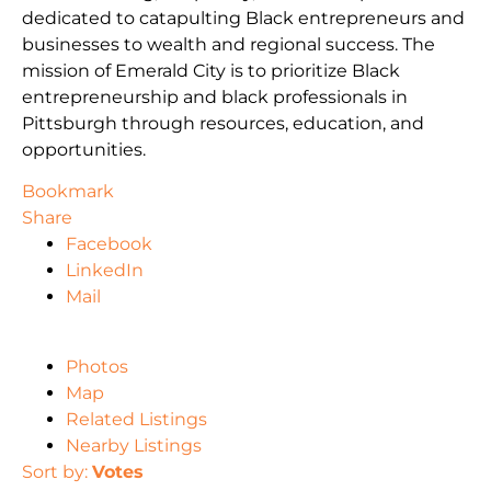
dedicated to catapulting Black entrepreneurs and
businesses to wealth and regional success. The
mission of Emerald City is to prioritize Black
entrepreneurship and black professionals in
Pittsburgh through resources, education, and
opportunities.
Bookmark
Share
Facebook
LinkedIn
Mail
Photos
Map
Related Listings
Nearby Listings
Sort by:
Votes