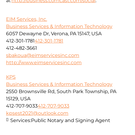
at
http://business.comcast.com/social
.
EIM Services, Inc.
Business Services & Information Technology
6057 Dewayne Dr, Verona, PA 15147, USA
412-301-1781
412-301-1781
412-482-3661
sbakoua@eimservicesinc.com
http://www.eimservicesinc.com
KPS
Business Services & Information Technology
2550 Brownsville Rd, South Park Township, PA
15129, USA
412-707-9033
412-707-9033
kpsest2021@outlook.com
Services:
Public Notary and Signing Agent