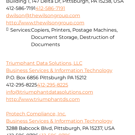
Building 1, 147 Delta Dr, Pittsburgh, PA 15238, USA
412-586-7191
412-586-7191
dwilson@thewilsongroup.com
http://www.thewilsongroup.com
Services:
Copiers, Printers, Postage Machines,
Document Storage, Destruction of
Documents
Triumphant Data Solutions, LLC
Business Services & Information Technology
P.O. Box 6856 Pittsburgh PA 15212
412-295-8225
412-295-8225
info@triumphantdatasolutions.com
http://www.triumphantds.com
Protech Compliance, Inc.
Business Services & Information Technology
3288 Babcock Blvd, Pittsburgh, PA 15237, USA