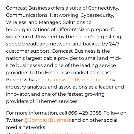
Comcast Business offers a suite of Connectivity,
Communications, Networking, Cybersecurity,
Wireless, and Managed Solutions to
help organizations of different sizes prepare for
what’s next. Powered by the nation’s largest Gig-
speed broadband network, and backed by 24/7
customer support, Comcast Business is the
nation’s largest cable provider to small and mid-
size businesses and one of the leading service
providers to the Enterprise market. Comcast
Business has been
consistently recognized
by
industry analysts and associations as a leader and
innovator, and one of the fastest growing
providers of Ethernet services.
For more information, call 866-429-3085. Follow on
Twitter
@ComcastBusiness
and on other social
media networks