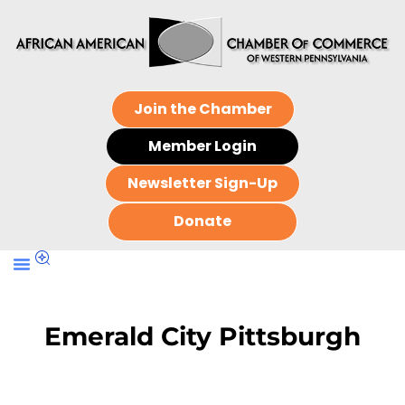
Join the Chamber
Member Login
Newsletter Sign-Up
Donate
Emerald City Pittsburgh