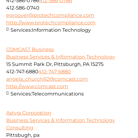
412-586-0786
412-586-0786
412-586-0740
egroover@protechcompliance.com
http://www.protechcompliance.com
Services:
Information Technology
COMCAST Business
Business Services & Information Technology
15 Summit Park Dr, Pittsburgh, PA 15275
412-747-6880
412-747-6880
angela_churchill2@comcast.com
http://www.comcast.com
Services:
Telecommunications
Astyra Corporation
Business Services & Information Technology
Consulting
Pittsbugh, pa