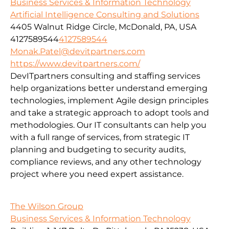
Business Services & Information Technology
Artificial Intelligence Consulting and Solutions
4405 Walnut Ridge Circle, McDonald, PA, USA
4127589544
4127589544
Monak.Patel@devitpartners.com
https://www.devitpartners.com/
DevITpartners
consulting and staffing services
help organizations better understand emerging
technologies, implement Agile design principles
and take a strategic approach to adopt tools and
methodologies.
Our IT consultants can help you
with a full range of services, from strategic IT
planning and budgeting to security audits,
compliance reviews, and any other technology
project where you need expert assistance.
The Wilson Group
Business Services & Information Technology