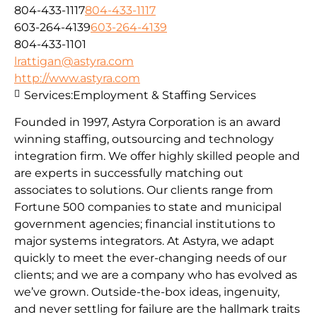
804-433-1117
804-433-1117
603-264-4139
603-264-4139
804-433-1101
lrattigan@astyra.com
http://www.astyra.com
Services:
Employment & Staffing Services
Founded in 1997, Astyra Corporation is an award
winning staffing, outsourcing and technology
integration firm. We offer highly skilled people and
are experts in successfully matching out
associates to solutions. Our clients range from
Fortune 500 companies to state and municipal
government agencies; financial institutions to
major systems integrators. At Astyra, we adapt
quickly to meet the ever-changing needs of our
clients; and we are a company who has evolved as
we’ve grown. Outside-the-box ideas, ingenuity,
and never settling for failure are the hallmark traits