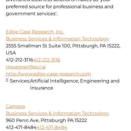
preferred source for professional business and
government services’.
Edge Case Research, Inc.
Business Services & Information Technology
2555 Smallman St Suite 100, Pittsburgh, PA 15222,
USA
412-212-3116
412-212-3116
mwagner@ecr.ai
http://www.edge-case-research.com
Services:
Artificial Intelligence, Engineering and
Insurance
Campos
Business Services & Information Technology
960 Penn Ave, Pittsburgh PA 15222
412-471-8484
412-471-8484