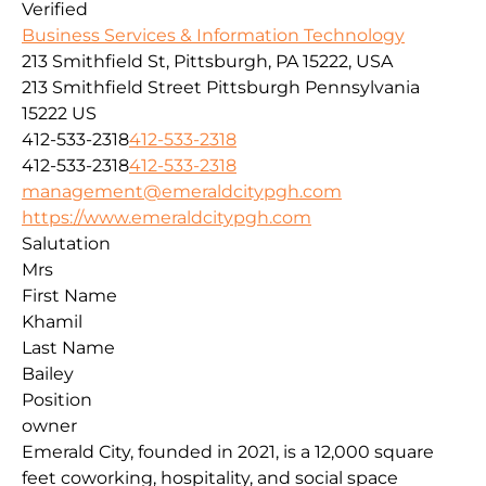
Verified
Business Services & Information Technology
213 Smithfield St, Pittsburgh, PA 15222, USA
213 Smithfield Street
Pittsburgh
Pennsylvania
15222
US
412-533-2318
412-533-2318
412-533-2318
412-533-2318
management@emeraldcitypgh.com
https://www.emeraldcitypgh.com
Salutation
Mrs
First Name
Khamil
Last Name
Bailey
Position
owner
Emerald City, founded in 2021, is a 12,000 square
feet coworking, hospitality, and social space