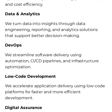
and cost efficiency.
Data & Analytics
We turn data into insights through data
engineering, reporting, and analytics solutions
that support better decision-making.
DevOps
We streamline software delivery using
automation, CI/CD pipelines, and infrastructure
optimization.
Low-Code Development
We accelerate application delivery using low-code
platforms for faster and more efficient
development.
Digital Assurance