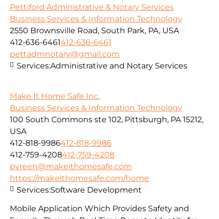
Pettiford Administrative & Notary Services
Business Services & Information Technology
2550 Brownsville Road, South Park, PA, USA
412-636-6461
412-636-6461
pettadmnotary@gmail.com
Services:
Administrative and Notary Services
Make It Home Safe Inc.
Business Services & Information Technology
100 South Commons ste 102, Pittsburgh, PA 15212,
USA
412-818-9986
412-818-9986
412-759-4208
412-759-4208
pvreen@makeithomesafe.com
https://makeithomesafe.com/home
Services:
Software Development
Mobile Application Which Provides Safety and