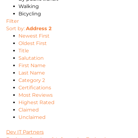
Walking
Bicycling
Filter
Sort by:
Address 2
Newest First
Oldest First
Title
Salutation
First Name
Last Name
Category 2
Certifications
Most Reviews
Highest Rated
Claimed
Unclaimed
Dev IT Partners