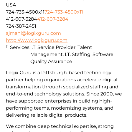
USA
724-733-4500x11
724-733-4500x11
412-607-3284
412-607-3284
724-387-2451
ajmani@logixguru.com
http://www.logixguru.com
Services:
I.T. Service Provider, Talent
Management, I.T. Staffing, Software
Quality Assurance
Logix Guru is a Pittsburgh-based technology
partner helping organizations accelerate digital
transformation through specialized staffing and
end-to-end technology solutions. Since 2000, we
have supported enterprises in building high-
performing teams, modernizing systems, and
delivering reliable digital products.
We combine deep technical expertise, strong