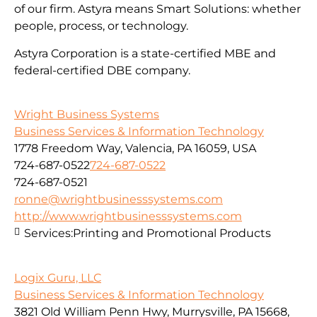
of our firm. Astyra means Smart Solutions: whether
people, process, or technology.
Astyra Corporation is a state-certified MBE and
federal-certified DBE company.
Wright Business Systems
Business Services & Information Technology
1778 Freedom Way, Valencia, PA 16059, USA
724-687-0522
724-687-0522
724-687-0521
ronne@wrightbusinesssystems.com
http://www.wrightbusinesssystems.com
Services:
Printing and Promotional Products
Logix Guru, LLC
Business Services & Information Technology
3821 Old William Penn Hwy, Murrysville, PA 15668,