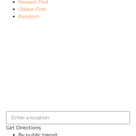
Newest First
Oldest First
Random
Get Directions
By public transit