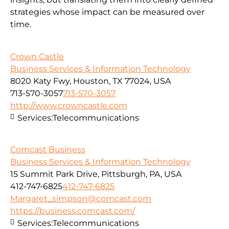
strategies whose impact can be measured over
time.
Crown Castle
Business Services & Information Technology
8020 Katy Fwy, Houston, TX 77024, USA
713-570-3057
713-570-3057
http://www.crowncastle.com
Services:
Telecommunications
Comcast Business
Business Services & Information Technology
15 Summit Park Drive, Pittsburgh, PA, USA
412-747-6825
412-747-6825
Margaret_simpson@comcast.com
https://business.comcast.com/
Services:
Telecommunications