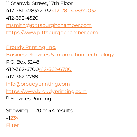
11 Stanwix Street, 17th Floor
412-281-4783x2032
412-281-4783x2032
412-392-4520
msmith@pittsburghchamber.com
https://www.pittsburghchamber.com
Broudy Printing, Inc.
Business Services & Information Technology
P.O. Box 5248
412-362-6700
412-362-6700
412-362-7788
info@broudyprinting.com
https://www.broudyprinting.com
Services:
Printing
Showing 1 - 20 of 44 results
«
1
2
3
»
Filter