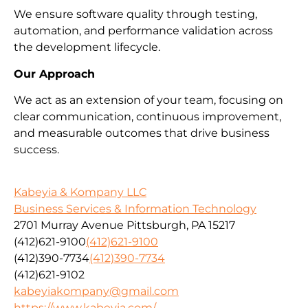
We ensure software quality through testing,
automation, and performance validation across
the development lifecycle.
Our Approach
We act as an extension of your team, focusing on
clear communication, continuous improvement,
and measurable outcomes that drive business
success.
Kabeyia & Kompany LLC
Business Services & Information Technology
2701 Murray Avenue Pittsburgh, PA 15217
(412)621-9100
(412)621-9100
(412)390-7734
(412)390-7734
(412)621-9102
kabeyiakompany@gmail.com
https://www.kabeyia.com/