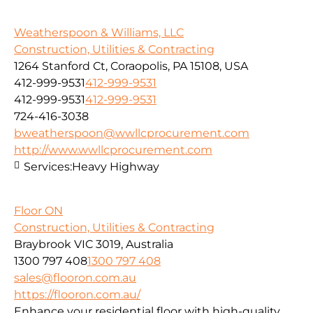
Weatherspoon & Williams, LLC
Construction, Utilities & Contracting
1264 Stanford Ct, Coraopolis, PA 15108, USA
412-999-9531
412-999-9531
412-999-9531
412-999-9531
724-416-3038
bweatherspoon@wwllcprocurement.com
http://www.wwllcprocurement.com
Services:
Heavy Highway
Floor ON
Construction, Utilities & Contracting
Braybrook VIC 3019, Australia
1300 797 408
1300 797 408
sales@flooron.com.au
https://flooron.com.au/
Enhance your residential floor with high-quality