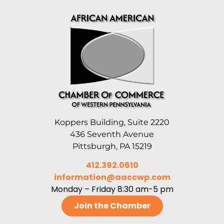
Koppers Building, Suite 2220
436 Seventh Avenue
Pittsburgh, PA 15219
412.392.0610
information@aaccwp.com
Monday – Friday 8:30 am-5 pm
Join the Chamber