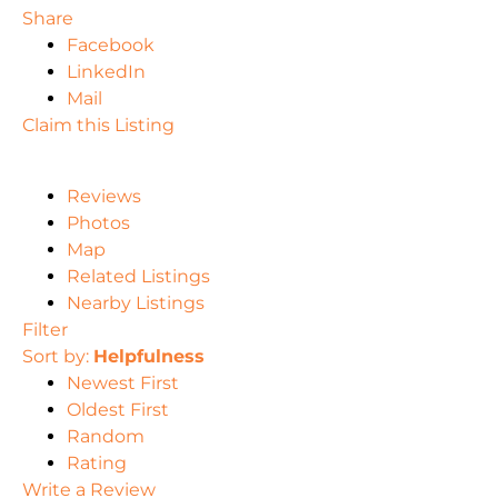
Share
Facebook
LinkedIn
Mail
Claim this Listing
Reviews
Photos
Map
Related Listings
Nearby Listings
Filter
Sort by:
Helpfulness
Newest First
Oldest First
Random
Rating
Write a Review