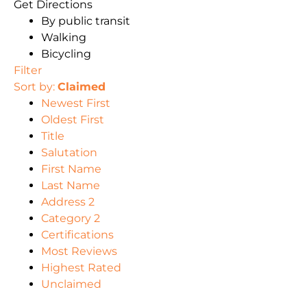
Get Directions
By public transit
Walking
Bicycling
Filter
Sort by:
Claimed
Newest First
Oldest First
Title
Salutation
First Name
Last Name
Address 2
Category 2
Certifications
Most Reviews
Highest Rated
Unclaimed