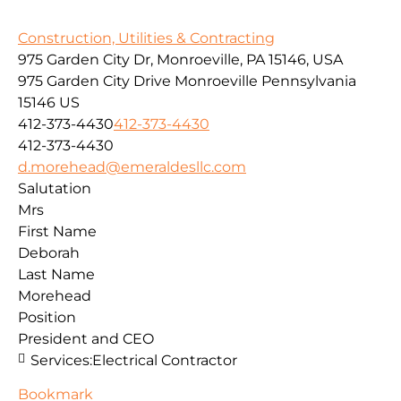
Construction, Utilities & Contracting
975 Garden City Dr, Monroeville, PA 15146, USA
975 Garden City Drive
Monroeville
Pennsylvania
15146
US
412-373-4430
412-373-4430
412-373-4430
d.morehead@emeraldesllc.com
Salutation
Mrs
First Name
Deborah
Last Name
Morehead
Position
President and CEO
Services:
Electrical Contractor
Bookmark