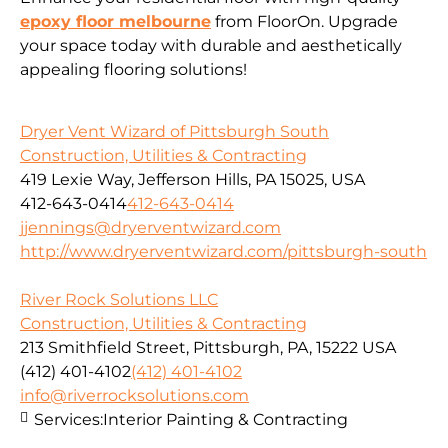
epoxy floor melbourne
from FloorOn. Upgrade
your space today with durable and aesthetically
appealing flooring solutions!
Dryer Vent Wizard of Pittsburgh South
Construction, Utilities & Contracting
419 Lexie Way, Jefferson Hills, PA 15025, USA
412-643-0414
412-643-0414
jjennings@dryerventwizard.com
http://www.dryerventwizard.com/pittsburgh-south
River Rock Solutions LLC
Construction, Utilities & Contracting
213 Smithfield Street, Pittsburgh, PA, 15222 USA
(412) 401-4102
(412) 401-4102
info@riverrocksolutions.com
Services:
Interior Painting & Contracting