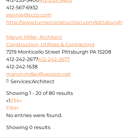
412-255-5400
412-255-5400
412-567-6932
jrennie@tcco.com
http://www.turnerconstruction.com/pittsburgh
Marvin Miller, Architect
Construction, Utilities & Contracting
7219 Monticello Street Pittsburgh PA 15208
412-242-2677
412-242-2677
412-242-1638
marvin.miller@verizon.net
Services:
Architect
Showing 1 - 20 of 80 results
«
1
2
3
4
»
Filter
No entries were found.
Showing 0 results