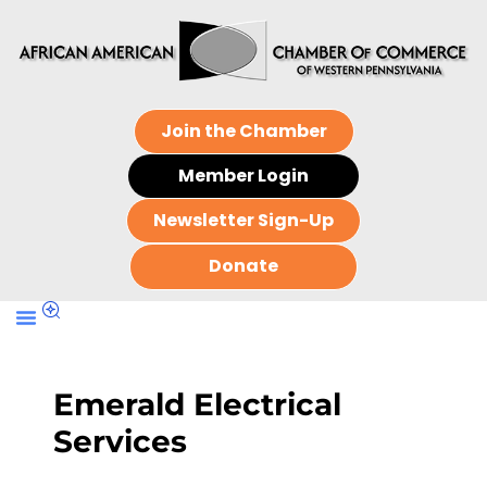
Join the Chamber
Member Login
Newsletter Sign-Up
Donate
Emerald Electrical
Services