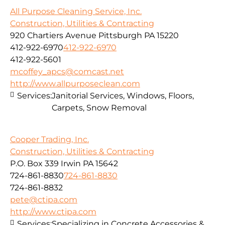
All Purpose Cleaning Service, Inc.
Construction, Utilities & Contracting
920 Chartiers Avenue Pittsburgh PA 15220
412-922-6970
412-922-6970
412-922-5601
mcoffey_apcs@comcast.net
http://www.allpurposeclean.com
Services:
Janitorial Services, Windows, Floors,
Carpets, Snow Removal
Cooper Trading, Inc.
Construction, Utilities & Contracting
P.O. Box 339 Irwin PA 15642
724-861-8830
724-861-8830
724-861-8832
pete@ctipa.com
http://www.ctipa.com
Services:
Specializing in Concrete Accessories &