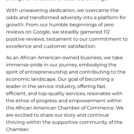
With unwavering dedication, we overcame the
odds and transformed adversity into a platform for
growth. From our humble beginnings of zero
reviews on Google, we steadily garnered 112
positive reviews, testament to our commitment to
excellence and customer satisfaction.
As an African American-owned business, we take
immense pride in our journey, embodying the
spirit of entrepreneurship and contributing to the
economic landscape. Our goal of becoming a
leader in the service industry, offering fast,
efficient, and top-quality services, resonates with
the ethos of progress and empowerment within
the African American Chamber of Commerce. We
are excited to share our story and continue
thriving within the supportive community of the
Chamber.