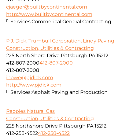
cjaeger@builtbycontinental.com
http://www.builtbycontinental.com
Services:
Commerical General Contracting
P.J. Dick, Trumbull Corporation, Lindy Paving
Construction, Utilities & Contracting
225 North Shore Drive Pittsburgh PA 15212
412-807-2000
412-807-2000
412-807-2008
jhowe@pjdick.com
http://www.pjdick.com
Services:
Asphalt Paving and Production
Peoples Natural Gas
Construction, Utilities & Contracting
225 Northshore Drive Pittsburgh PA 15212
412-258-4522
412-258-4522