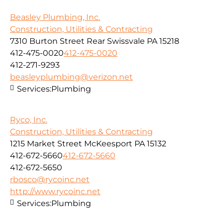
Beasley Plumbing, Inc.
Construction, Utilities & Contracting
7310 Burton Street Rear Swissvale PA 15218
412-475-0020
412-475-0020
412-271-9293
beasleyplumbing@verizon.net
Services:
Plumbing
Ryco, Inc.
Construction, Utilities & Contracting
1215 Market Street McKeesport PA 15132
412-672-5660
412-672-5660
412-672-5650
rbosco@rycoinc.net
http://www.rycoinc.net
Services:
Plumbing