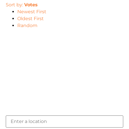
Sort by:
Votes
Newest First
Oldest First
Random