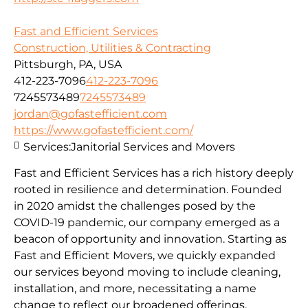
Fast and Efficient Services
Construction, Utilities & Contracting
Pittsburgh, PA, USA
412-223-7096
412-223-7096
7245573489
7245573489
jordan@gofastefficient.com
https://www.gofastefficient.com/
Services:
Janitorial Services and Movers
Fast and Efficient Services has a rich history deeply
rooted in resilience and determination. Founded
in 2020 amidst the challenges posed by the
COVID-19 pandemic, our company emerged as a
beacon of opportunity and innovation. Starting as
Fast and Efficient Movers, we quickly expanded
our services beyond moving to include cleaning,
installation, and more, necessitating a name
change to reflect our broadened offerings.