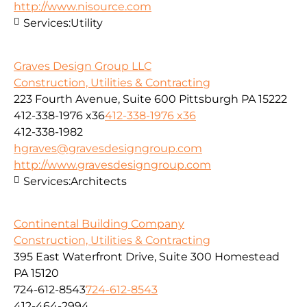
http://www.nisource.com
Services:
Utility
Graves Design Group LLC
Construction, Utilities & Contracting
223 Fourth Avenue, Suite 600 Pittsburgh PA 15222
412-338-1976 x36
412-338-1976 x36
412-338-1982
hgraves@gravesdesigngroup.com
http://www.gravesdesigngroup.com
Services:
Architects
Continental Building Company
Construction, Utilities & Contracting
395 East Waterfront Drive, Suite 300 Homestead
PA 15120
724-612-8543
724-612-8543
412-464-2994