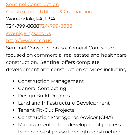
Sentinel Construction
Construction, Utilities & Contracting
Warrendale, PA, USA
724-799-8688
724-799-8688
sweniger@scco.us
http://www.scco.us
Sentinel Construction is a General Contractor
focused on commercial real estate and healthcare
construction. Sentinel offers complete
development and construction services including:
Construction Management
General Contracting
Design Build Projects
Land and Infrastructure Development
Tenant Fit-Out Projects
Construction Manager as Advisor (CMA)
Management of the development process
from concept phase through construction