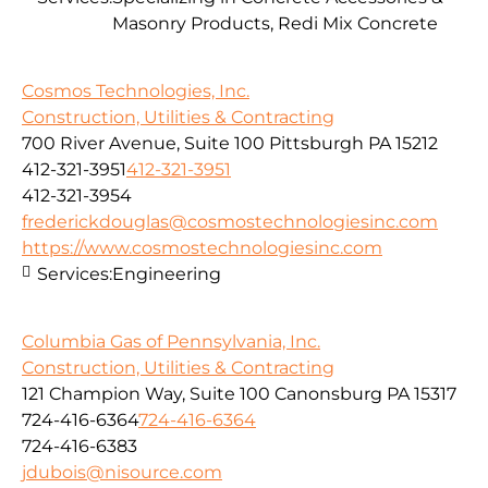
Masonry Products, Redi Mix Concrete
Cosmos Technologies, Inc.
Construction, Utilities & Contracting
700 River Avenue, Suite 100 Pittsburgh PA 15212
412-321-3951
412-321-3951
412-321-3954
frederickdouglas@cosmostechnologiesinc.com
https://www.cosmostechnologiesinc.com
Services:
Engineering
Columbia Gas of Pennsylvania, Inc.
Construction, Utilities & Contracting
121 Champion Way, Suite 100 Canonsburg PA 15317
724-416-6364
724-416-6364
724-416-6383
jdubois@nisource.com