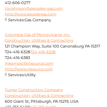
412-606-0277
toi.johnson@peoples-gas.com
http://www.peoplegas.com
Services:
Gas Company
Columbia Gas of Pennsylvania, Inc.
Construction, Utilities & Contracting
121 Champion Way, Suite 100 Canonsburg PA 15317
724-416-6328
724-416-6328
724-416-6383
mkempic@nisource.com
http://www.nisource.com
Services:
Utility
Turner Construction Company
Construction, Utilities & Contracting
600 Grant St, Pittsburgh, PA 15219, USA