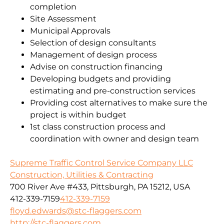
completion
Site Assessment
Municipal Approvals
Selection of design consultants
Management of design process
Advise on construction financing
Developing budgets and providing
estimating and pre-construction services
Providing cost alternatives to make sure the
project is within budget
1st class construction process and
coordination with owner and design team
Supreme Traffic Control Service Company LLC
Construction, Utilities & Contracting
700 River Ave #433, Pittsburgh, PA 15212, USA
412-339-7159
412-339-7159
floyd.edwards@stc-flaggers.com
http://stc-flaggers.com