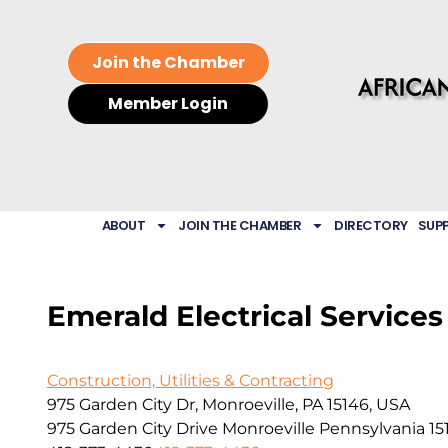
Join the Chamber
Member Login
ABOUT
JOIN THE CHAMBER
DIRECTORY
SUP
Emerald Electrical Services
Construction, Utilities & Contracting
975 Garden City Dr, Monroeville, PA 15146, USA
975 Garden City Drive
Monroeville
Pennsylvania
15