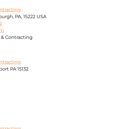
ontracting
sburgh, PA, 15222 USA
2
om
g & Contracting
ontracting
ort PA 15132
ontracting