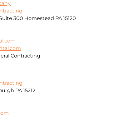
pany
ontracting
, Suite 300 Homestead PA 15120
al.com
ntal.com
ral Contracting
ontracting
burgh PA 15212
.com
m