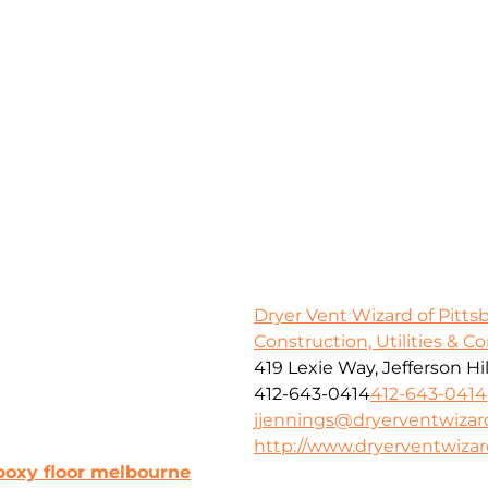
Dryer Vent Wizard of Pitt
Construction, Utilities & C
419 Lexie Way, Jefferson Hil
412-643-0414
412-643-0414
jjennings@dryerventwiza
http://www.dryerventwiza
poxy floor melbourne