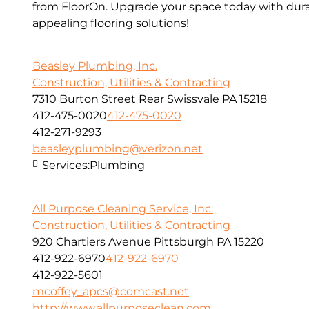
from FloorOn. Upgrade your space today with dura
appealing flooring solutions!
Beasley Plumbing, Inc.
Construction, Utilities & Contracting
7310 Burton Street Rear Swissvale PA 15218
412-475-0020
412-475-0020
412-271-9293
beasleyplumbing@verizon.net
Services:
Plumbing
All Purpose Cleaning Service, Inc.
Construction, Utilities & Contracting
920 Chartiers Avenue Pittsburgh PA 15220
412-922-6970
412-922-6970
412-922-5601
mcoffey_apcs@comcast.net
http://www.allpurposeclean.com