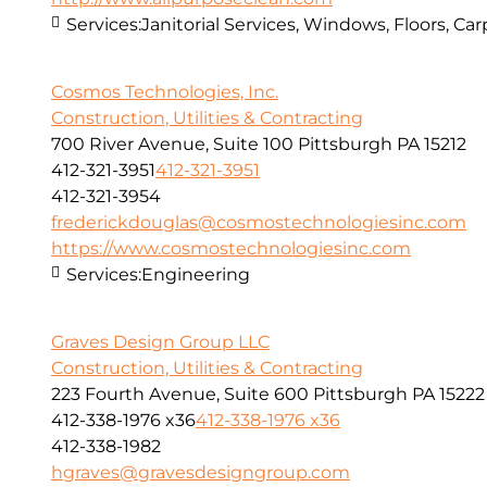
Services:
Janitorial Services, Windows, Floors, C
Cosmos Technologies, Inc.
Construction, Utilities & Contracting
700 River Avenue, Suite 100 Pittsburgh PA 15212
412-321-3951
412-321-3951
412-321-3954
frederickdouglas@cosmostechnologiesinc.com
https://www.cosmostechnologiesinc.com
Services:
Engineering
Graves Design Group LLC
Construction, Utilities & Contracting
223 Fourth Avenue, Suite 600 Pittsburgh PA 15222
412-338-1976 x36
412-338-1976 x36
412-338-1982
hgraves@gravesdesigngroup.com