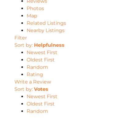
Reviews
Photos
Map
Related Listings
Nearby Listings
Filter
Sort by:
Helpfulness
Newest First
Oldest First
Random
Rating
Write a Review
Sort by:
Votes
Newest First
Oldest First
Random