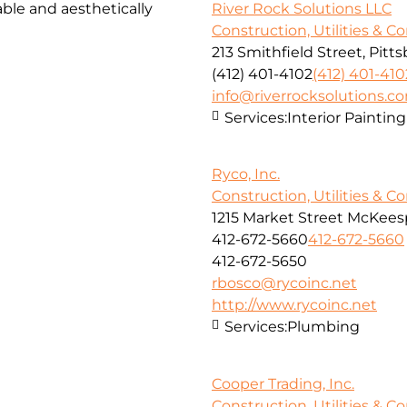
ble and aesthetically
River Rock Solutions LLC
Construction, Utilities & C
213 Smithfield Street, Pitt
(412) 401-4102
(412) 401-410
info@riverrocksolutions.c
Services:
Interior Paintin
Ryco, Inc.
Construction, Utilities & C
1215 Market Street McKeesp
412-672-5660
412-672-5660
412-672-5650
rbosco@rycoinc.net
http://www.rycoinc.net
Services:
Plumbing
Cooper Trading, Inc.
Construction, Utilities & C