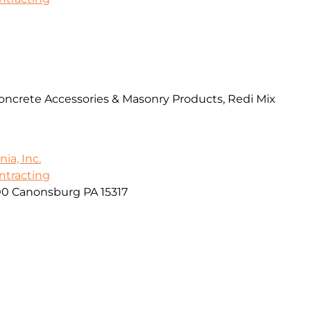
Concrete Accessories & Masonry Products, Redi Mix
ia, Inc.
ontracting
00 Canonsburg PA 15317