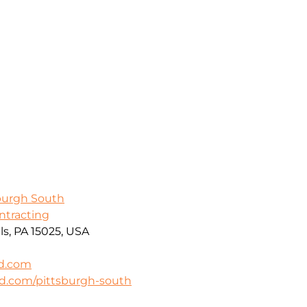
sburgh South
ontracting
ls, PA 15025, USA
rd.com
rd.com/pittsburgh-south