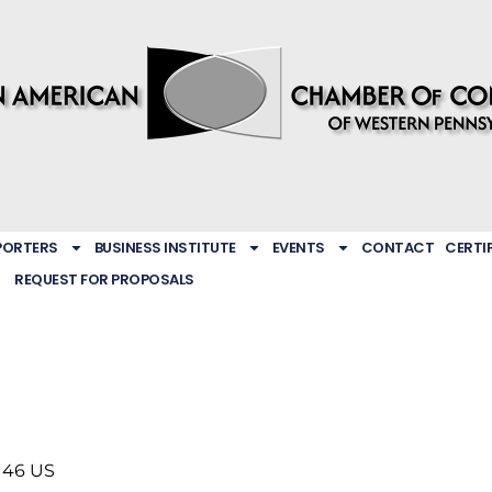
PORTERS
BUSINESS INSTITUTE
EVENTS
CONTACT
CERTI
REQUEST FOR PROPOSALS
146
US