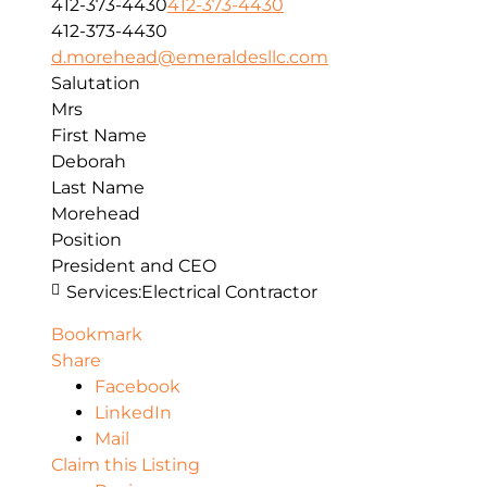
412-373-4430
412-373-4430
412-373-4430
d.morehead@emeraldesllc.com
Salutation
Mrs
First Name
Deborah
Last Name
Morehead
Position
President and CEO
Services:
Electrical Contractor
Bookmark
Share
Facebook
LinkedIn
Mail
Claim this Listing