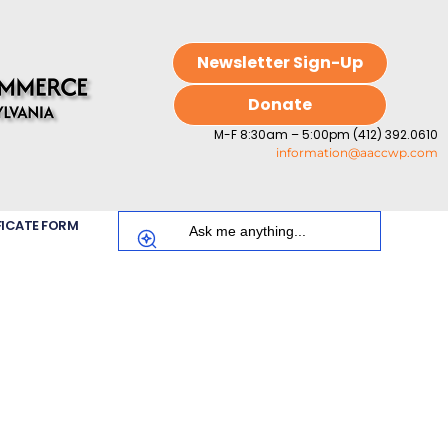
Newsletter Sign-Up
Donate
M-F 8:30am – 5:00pm (412) 392.0610
information@aaccwp.com
FICATE FORM