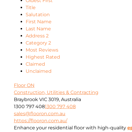
Oldest First
Title
Salutation
First Name
Last Name
Address 2
Category 2
Most Reviews
Highest Rated
Claimed
Unclaimed
Floor ON
Construction, Utilities & Contracting
Braybrook VIC 3019, Australia
1300 797 408
1300 797 408
sales@flooron.com.au
https://flooron.com.au/
Enhance your residential floor with high-quality
e