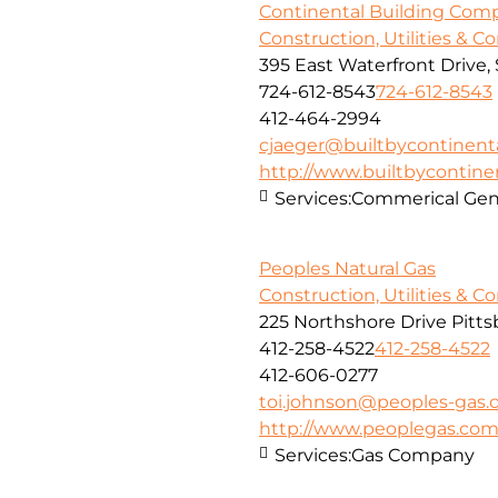
Continental Building Com
Construction, Utilities & C
395 East Waterfront Drive
724-612-8543
724-612-8543
412-464-2994
cjaeger@builtbycontinent
http://www.builtbycontine
Services:
Commerical Gene
Peoples Natural Gas
Construction, Utilities & C
225 Northshore Drive Pitts
412-258-4522
412-258-4522
412-606-0277
toi.johnson@peoples-gas
http://www.peoplegas.co
Services:
Gas Company