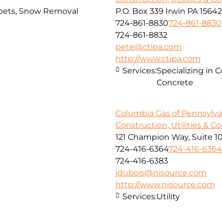
arpets, Snow Removal
P.O. Box 339 Irwin PA 15642
724-861-8830
724-861-8830
724-861-8832
pete@ctipa.com
http://www.ctipa.com
Services:
Specializing in 
Concrete
Columbia Gas of Pennsylvan
Construction, Utilities & C
121 Champion Way, Suite 1
724-416-6364
724-416-6364
724-416-6383
jdubois@nisource.com
http://www.nisource.com
Services:
Utility