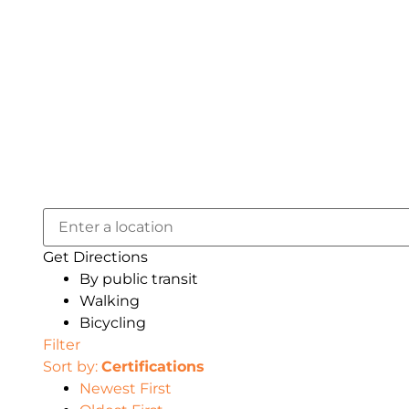
Get Directions
By public transit
Walking
Bicycling
Filter
Sort by:
Certifications
Newest First