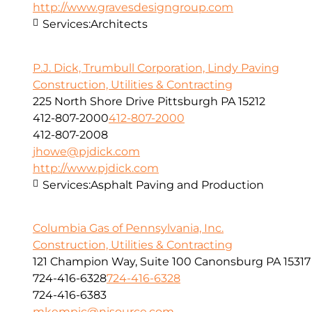
http://www.gravesdesigngroup.com
Services:
Architects
P.J. Dick, Trumbull Corporation, Lindy Paving
Construction, Utilities & Contracting
225 North Shore Drive Pittsburgh PA 15212
412-807-2000
412-807-2000
412-807-2008
jhowe@pjdick.com
http://www.pjdick.com
Services:
Asphalt Paving and Production
Columbia Gas of Pennsylvania, Inc.
Construction, Utilities & Contracting
121 Champion Way, Suite 100 Canonsburg PA 15317
724-416-6328
724-416-6328
724-416-6383
mkempic@nisource.com