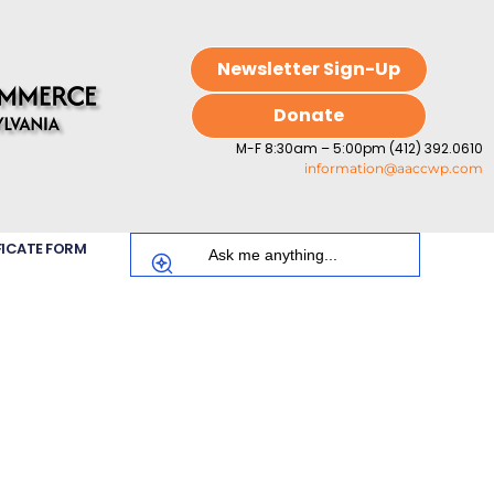
Newsletter Sign-Up
Donate
M-F 8:30am – 5:00pm (412) 392.0610
information@aaccwp.com
FICATE FORM