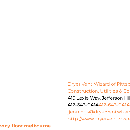
Dryer Vent Wizard of Pitt
Construction, Utilities & C
419 Lexie Way, Jefferson Hil
412-643-0414
412-643-0414
jjennings@dryerventwiza
http://www.dryerventwiza
poxy floor melbourne