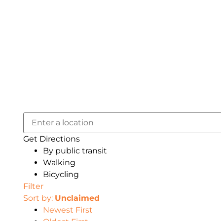
Get Directions
By public transit
Walking
Bicycling
Filter
Sort by:
Unclaimed
Newest First