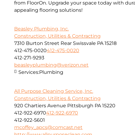
from FloorOn. Upgrade your space today with dura
appealing flooring solutions!
Beasley Plumbing, Inc.
Construction, Utilities & Contracting
7310 Burton Street Rear Swissvale PA 15218
412-475-0020
412-475-0020
412-271-9293
beasleyplumbing@verizon.net
Services:
Plumbing
All Purpose Cleaning Service, Inc.
Construction, Utilities & Contracting
920 Chartiers Avenue Pittsburgh PA 15220
412-922-6970
412-922-6970
412-922-5601
mcoffey_apcs@comcast.net
http://www.allpurposeclean.com