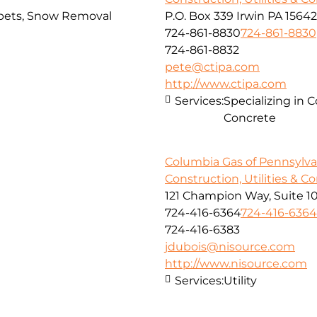
arpets, Snow Removal
P.O. Box 339 Irwin PA 15642
724-861-8830
724-861-8830
724-861-8832
pete@ctipa.com
http://www.ctipa.com
Services:
Specializing in 
Concrete
Columbia Gas of Pennsylvan
Construction, Utilities & C
121 Champion Way, Suite 1
724-416-6364
724-416-6364
724-416-6383
jdubois@nisource.com
http://www.nisource.com
Services:
Utility