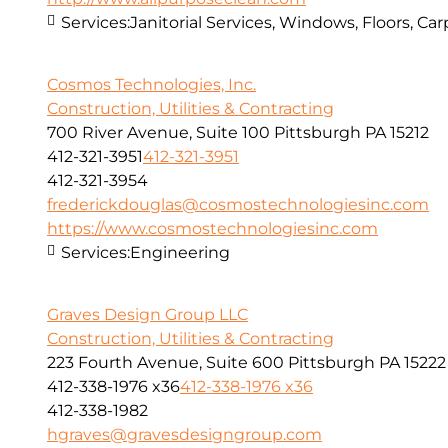
Services:
Janitorial Services, Windows, Floors, C
Cosmos Technologies, Inc.
Construction, Utilities & Contracting
700 River Avenue, Suite 100 Pittsburgh PA 15212
412-321-3951
412-321-3951
412-321-3954
frederickdouglas@cosmostechnologiesinc.com
https://www.cosmostechnologiesinc.com
Services:
Engineering
Graves Design Group LLC
Construction, Utilities & Contracting
223 Fourth Avenue, Suite 600 Pittsburgh PA 15222
412-338-1976 x36
412-338-1976 x36
412-338-1982
hgraves@gravesdesigngroup.com