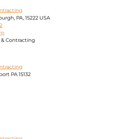
ontracting
sburgh, PA, 15222 USA
2
om
g & Contracting
ontracting
ort PA 15132
ontracting