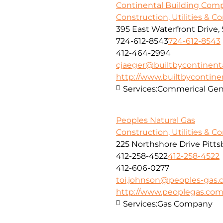
Continental Building Com
Construction, Utilities & C
395 East Waterfront Drive
724-612-8543
724-612-8543
412-464-2994
cjaeger@builtbycontinent
http://www.builtbycontine
Services:
Commerical Gene
Peoples Natural Gas
Construction, Utilities & C
225 Northshore Drive Pitts
412-258-4522
412-258-4522
412-606-0277
toi.johnson@peoples-gas
http://www.peoplegas.co
Services:
Gas Company