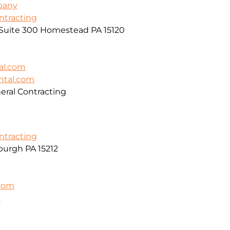
pany
ontracting
, Suite 300 Homestead PA 15120
al.com
ntal.com
ral Contracting
ontracting
burgh PA 15212
.com
m