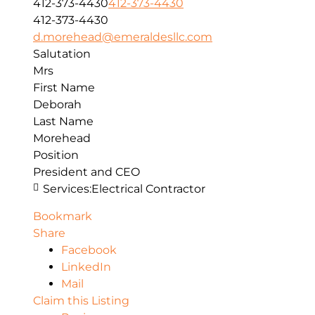
412-373-4430
412-373-4430
412-373-4430
d.morehead@emeraldesllc.com
Salutation
Mrs
First Name
Deborah
Last Name
Morehead
Position
President and CEO
Services:
Electrical Contractor
Bookmark
Share
Facebook
LinkedIn
Mail
Claim this Listing