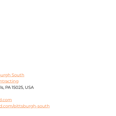
sburgh South
ontracting
ls, PA 15025, USA
rd.com
rd.com/pittsburgh-south