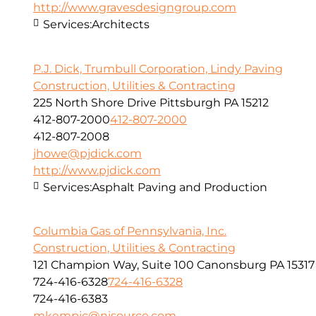
http://www.gravesdesigngroup.com
Services:
Architects
P.J. Dick, Trumbull Corporation, Lindy Paving
Construction, Utilities & Contracting
225 North Shore Drive Pittsburgh PA 15212
412-807-2000
412-807-2000
412-807-2008
jhowe@pjdick.com
http://www.pjdick.com
Services:
Asphalt Paving and Production
Columbia Gas of Pennsylvania, Inc.
Construction, Utilities & Contracting
121 Champion Way, Suite 100 Canonsburg PA 15317
724-416-6328
724-416-6328
724-416-6383
mkempic@nisource.com