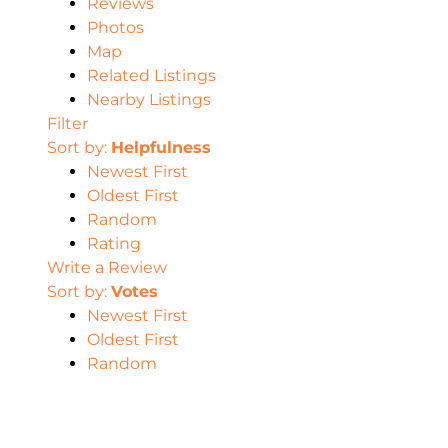
Reviews
Photos
Map
Related Listings
Nearby Listings
Filter
Sort by:
Helpfulness
Newest First
Oldest First
Random
Rating
Write a Review
Sort by:
Votes
Newest First
Oldest First
Random