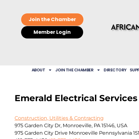
Join the Chamber
Member Login
ABOUT
JOIN THE CHAMBER
DIRECTORY
SUP
Emerald Electrical Services
Construction, Utilities & Contracting
975 Garden City Dr, Monroeville, PA 15146, USA
975 Garden City Drive
Monroeville
Pennsylvania
15