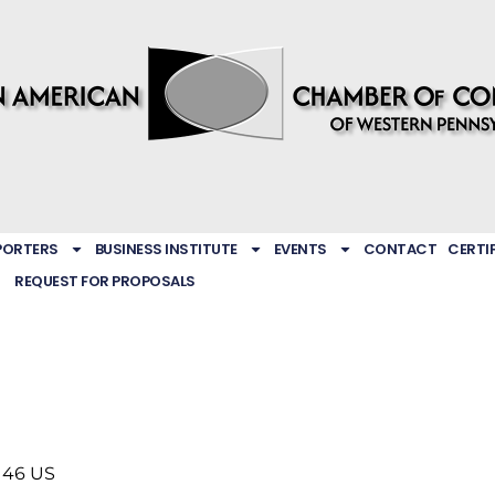
PORTERS
BUSINESS INSTITUTE
EVENTS
CONTACT
CERTI
REQUEST FOR PROPOSALS
146
US