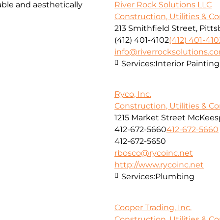
ble and aesthetically
River Rock Solutions LLC
Construction, Utilities & C
213 Smithfield Street, Pitt
(412) 401-4102
(412) 401-410
info@riverrocksolutions.c
Services:
Interior Paintin
Ryco, Inc.
Construction, Utilities & C
1215 Market Street McKeesp
412-672-5660
412-672-5660
412-672-5650
rbosco@rycoinc.net
http://www.rycoinc.net
Services:
Plumbing
Cooper Trading, Inc.
Construction, Utilities & C