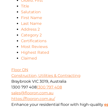
Oldest First
Title
Salutation
First Name
Last Name
Address 2
Category 2
Certifications
Most Reviews
Highest Rated
Claimed
Floor ON
Construction, Utilities & Contracting
Braybrook VIC 3019, Australia
1300 797 408
1300 797 408
sales@flooron.com.au
https://flooron.com.au/
Enhance your residential floor with high-quality
e