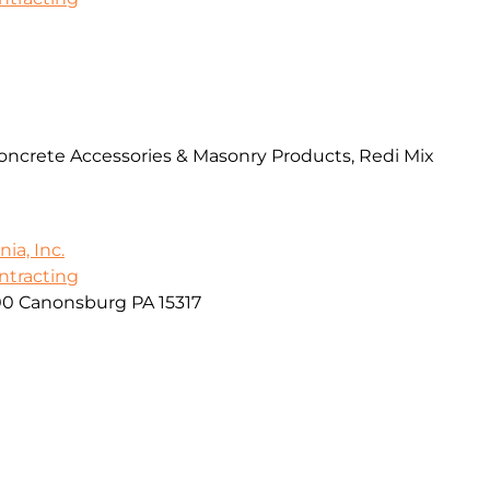
Concrete Accessories & Masonry Products, Redi Mix
ia, Inc.
ontracting
00 Canonsburg PA 15317